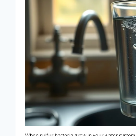
When sulfur bacteria grow in your water system,