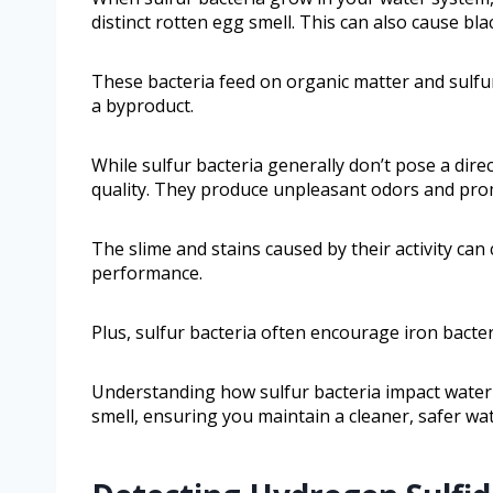
distinct rotten egg smell. This can also cause bla
These bacteria feed on organic matter and sulfu
a byproduct.
While sulfur bacteria generally don’t pose a dire
quality. They produce unpleasant odors and pro
The slime and stains caused by their activity ca
performance.
Plus, sulfur bacteria often encourage iron bacte
Understanding how sulfur bacteria impact water 
smell, ensuring you maintain a cleaner, safer wa