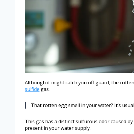
Although it might catch you off guard, the rotte
sulfide
gas.
That rotten egg smell in your water? It’s usua
This gas has a distinct sulfurous odor caused by 
present in your water supply.