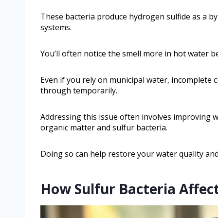
These bacteria produce hydrogen sulfide as a by
systems.
You’ll often notice the smell more in hot water 
Even if you rely on municipal water, incomplete c
through temporarily.
Addressing this issue often involves improving w
organic matter and sulfur bacteria.
Doing so can help restore your water quality and
How Sulfur Bacteria Affec