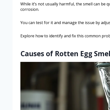
While it’s not usually harmful, the smell can be 
corrosion.
You can test for it and manage the issue by adju
Explore how to identify and fix this common prob
Causes of Rotten Egg Smel