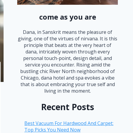
come as you are
Dana, in Sanskrit means the pleasure of
giving, one of the virtues of nirvana. It is this
principle that beats at the very heart of
dana, intricately woven through every
personal touch-point, design detail, and
service you encounter. Rising amid the
bustling chic River North neighborhood of
Chicago, dana hotel and spa evokes a vibe
that is about embracing your true self and
living in the moment.
Recent Posts
Best Vacuum For Hardwood And Carpet:
Top Picks You Need Now