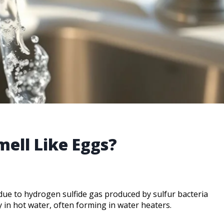
ell Like Eggs?
y due to hydrogen sulfide gas produced by sulfur bacteria
y in hot water, often forming in water heaters.