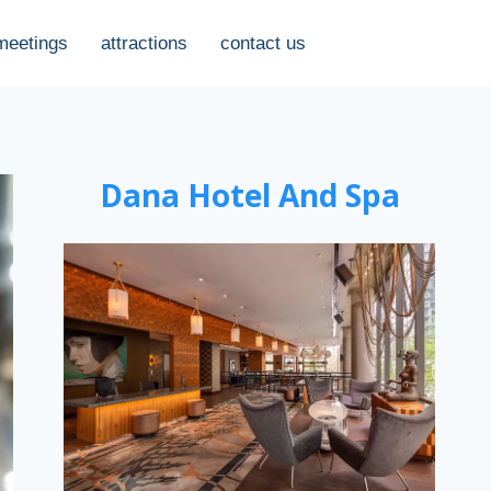
meetings
attractions
contact us
Dana Hotel And Spa