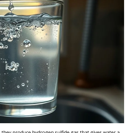
 they produce hydrogen sulfide gas that gives water a