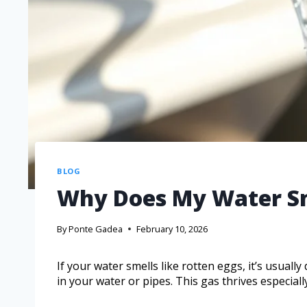
BLOG
Why Does My Water Sm
By
Ponte Gadea
February 10, 2026
If your water smells like rotten eggs, it’s usuall
in your water or pipes. This gas thrives especiall