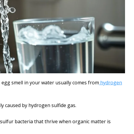
n egg smell in your water usually comes from
hydrogen
lly caused by hydrogen sulfide gas.
sulfur bacteria that thrive when organic matter is