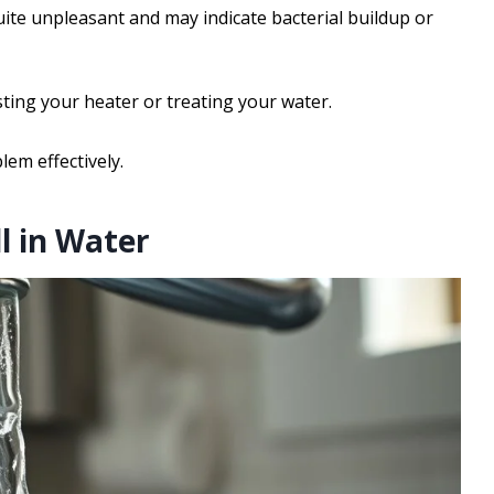
quite unpleasant and may indicate bacterial buildup or
sting your heater or treating your water.
lem effectively.
l in Water