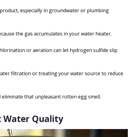
product, especially in groundwater or plumbing
because the gas accumulates in your water heater.
hlorination or aeration can let hydrogen sulfide slip
ater filtration or treating your water source to reduce
 eliminate that unpleasant rotten egg smell.
t Water Quality