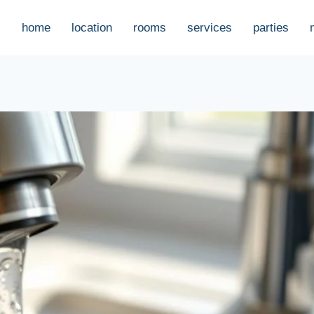
home
location
rooms
services
parties