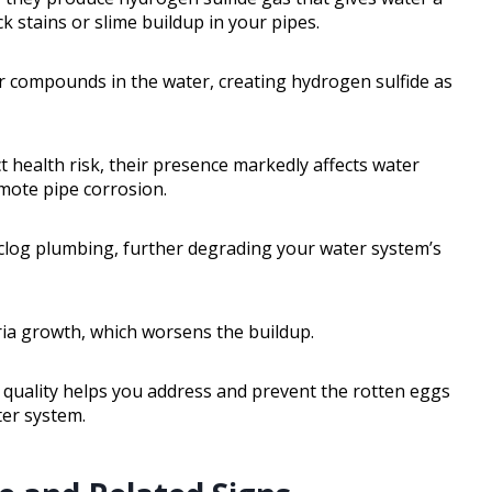
ck stains or slime buildup in your pipes.
r compounds in the water, creating hydrogen sulfide as
ct health risk, their presence markedly affects water
mote pipe corrosion.
n clog plumbing, further degrading your water system’s
ria growth, which worsens the buildup.
quality helps you address and prevent the rotten eggs
ter system.