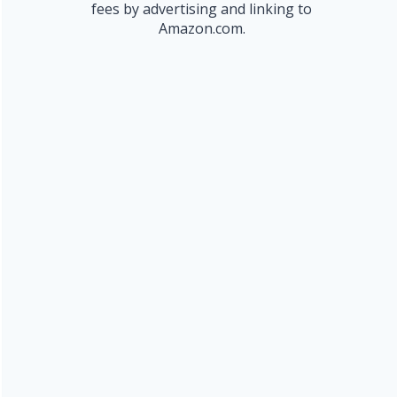
fees by advertising and linking to
Amazon.com.