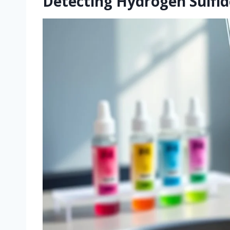
Detecting Hydrogen Sulfid