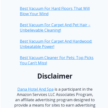
Best Vacuum For Hard Floors That Will
Blow Your Mind
Best Vacuum For Carpet And Pet Hair –
Unbelievable Cleaning!
Best Vacuum For Carpet And Hardwood:
Unbeatable Power!
Best Vacuum Cleaner For Pets: Top Picks
You Can’t Miss!
Disclaimer
Dana Hotel And Spa
is a participant in the
Amazon Services LLC Associates Program,
an affiliate advertising program designed to
provide a means for sites to earn advertising