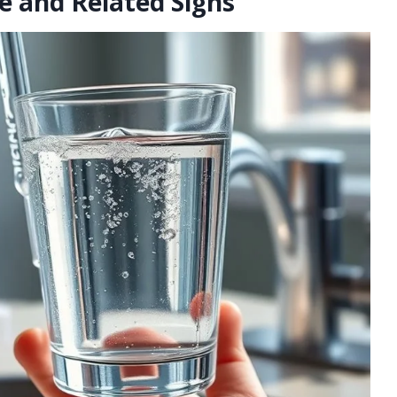
e and Related Signs