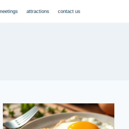
meetings
attractions
contact us