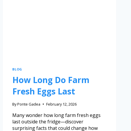
BLOG
How Long Do Farm
Fresh Eggs Last
By
Ponte Gadea
February 12, 2026
Many wonder how long farm fresh eggs
last outside the fridge—discover
surprising facts that could change how