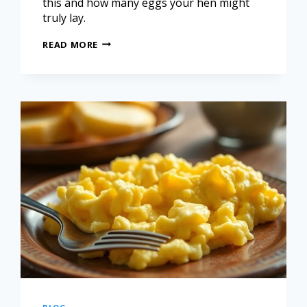
this and how many eggs your hen might
truly lay.
READ MORE