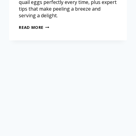
quail eggs perfectly every time, plus expert
tips that make peeling a breeze and
serving a delight.
READ MORE