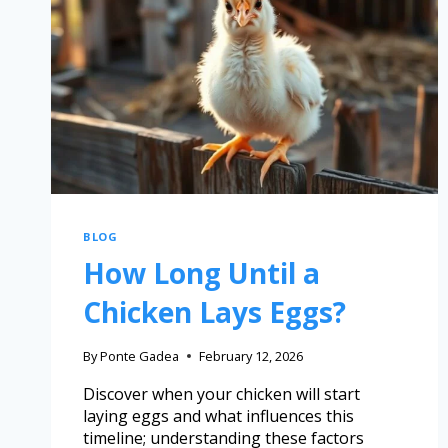
BLOG
How Long Until a
Chicken Lays Eggs?
By
Ponte Gadea
February 12, 2026
Discover when your chicken will start
laying eggs and what influences this
timeline; understanding these factors