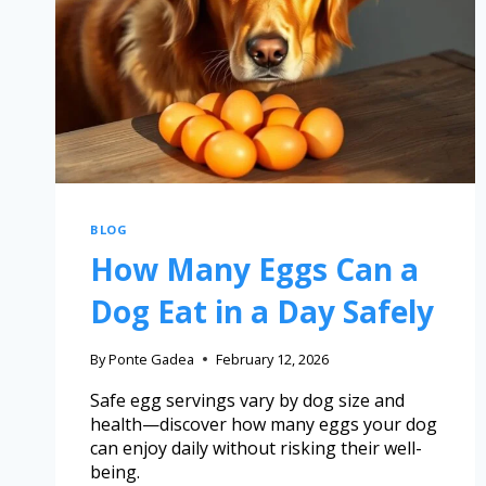
BLOG
How Many Eggs Can a
Dog Eat in a Day Safely
By
Ponte Gadea
February 12, 2026
Safe egg servings vary by dog size and
health—discover how many eggs your dog
can enjoy daily without risking their well-
being.