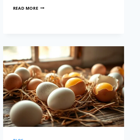
READ MORE