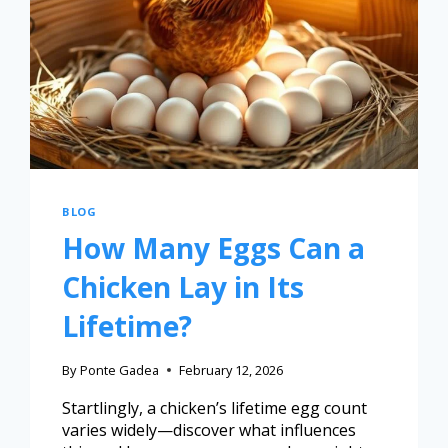
BLOG
How Many Eggs Can a
Chicken Lay in Its
Lifetime?
By
Ponte Gadea
February 12, 2026
Startlingly, a chicken’s lifetime egg count
varies widely—discover what influences