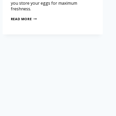
you store your eggs for maximum
freshness.
READ MORE