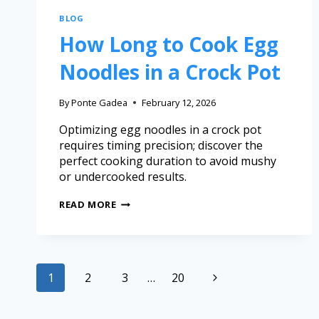
BLOG
How Long to Cook Egg
Noodles in a Crock Pot
By
Ponte Gadea
February 12, 2026
Optimizing egg noodles in a crock pot
requires timing precision; discover the
perfect cooking duration to avoid mushy
or undercooked results.
READ MORE
1
2
3
…
20