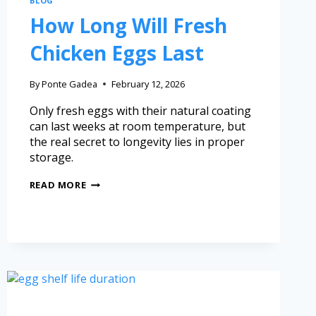
BLOG
How Long Will Fresh
Chicken Eggs Last
By
Ponte Gadea
February 12, 2026
Only fresh eggs with their natural coating
can last weeks at room temperature, but
the real secret to longevity lies in proper
storage.
READ MORE