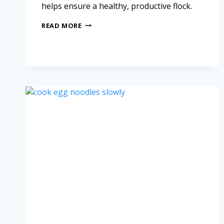
helps ensure a healthy, productive flock.
READ MORE