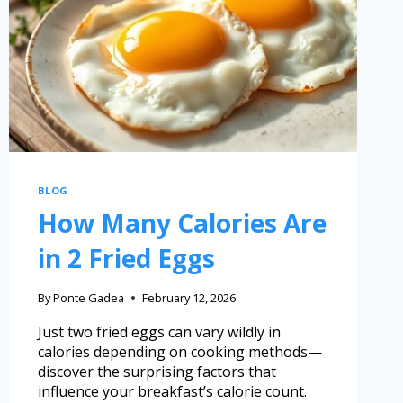
BLOG
How Many Calories Are
in 2 Fried Eggs
By
Ponte Gadea
February 12, 2026
Just two fried eggs can vary wildly in
calories depending on cooking methods—
discover the surprising factors that
influence your breakfast’s calorie count.