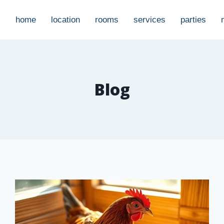
home
location
rooms
services
parties
Blog