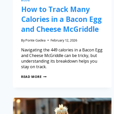
BLOG
How to Track Many
Calories in a Bacon Egg
and Cheese McGriddle
By
Ponte Gadea
February 12, 2026
Navigating the 449 calories in a Bacon Egg
and Cheese McGriddle can be tricky, but
understanding its breakdown helps you
stay on track.
READ MORE