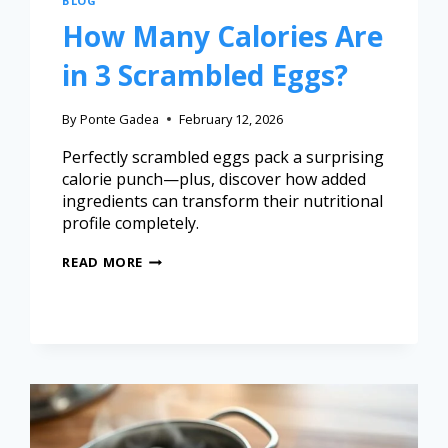
BLOG
How Many Calories Are
in 3 Scrambled Eggs?
By
Ponte Gadea
February 12, 2026
Perfectly scrambled eggs pack a surprising
calorie punch—plus, discover how added
ingredients can transform their nutritional
profile completely.
READ MORE