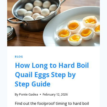
BLOG
How Long to Hard Boil
Quail Eggs Step by
Step Guide
By
Ponte Gadea
February 12, 2026
Find out the foolproof timing to hard boil