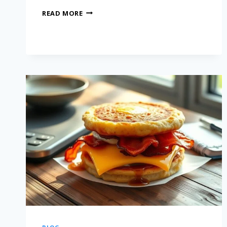
READ MORE