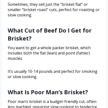
Sometimes, they sell just the “brisket flat” or
smaller “brisket roast” cuts, perfect for roasting or
slow cooking.
What Cut of Beef Do I Get for
Brisket?
You want to get a whole packer brisket, which
includes both the flat (lean) and point (fattier)
muscles.
It’s usually 10-14 pounds and perfect for smoking
or slow cooking.
What Is Poor Man’s Brisket?
Poor man’s brisket is a budget-friendly cut, often
less marbled, requiring slow cooking to tenderize.