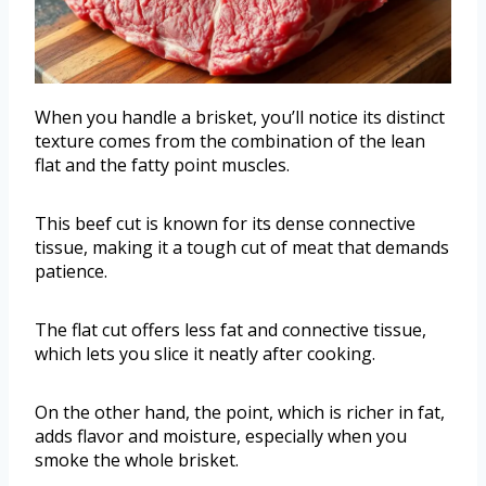
When you handle a brisket, you’ll notice its distinct
texture comes from the combination of the lean
flat and the fatty point muscles.
This beef cut is known for its dense connective
tissue, making it a tough cut of meat that demands
patience.
The flat cut offers less fat and connective tissue,
which lets you slice it neatly after cooking.
On the other hand, the point, which is richer in fat,
adds flavor and moisture, especially when you
smoke the whole brisket.