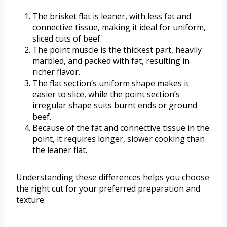
The brisket flat is leaner, with less fat and
connective tissue, making it ideal for uniform,
sliced cuts of beef.
The point muscle is the thickest part, heavily
marbled, and packed with fat, resulting in
richer flavor.
The flat section’s uniform shape makes it
easier to slice, while the point section’s
irregular shape suits burnt ends or ground
beef.
Because of the fat and connective tissue in the
point, it requires longer, slower cooking than
the leaner flat.
Understanding these differences helps you choose
the right cut for your preferred preparation and
texture.