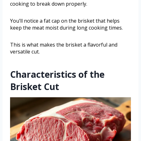
cooking to break down properly.
You’ll notice a fat cap on the brisket that helps
keep the meat moist during long cooking times.
This is what makes the brisket a flavorful and
versatile cut.
Characteristics of the
Brisket Cut