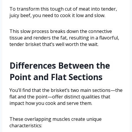
To transform this tough cut of meat into tender,
juicy beef, you need to cook it low and slow.
This slow process breaks down the connective
tissue and renders the fat, resulting in a flavorful,
tender brisket that’s well worth the wait.
Differences Between the
Point and Flat Sections
You’ll find that the brisket’s two main sections—the
flat and the point—offer distinct qualities that
impact how you cook and serve them.
These overlapping muscles create unique
characteristics: