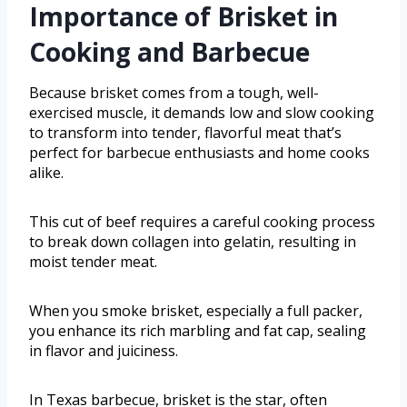
Importance of Brisket in
Cooking and Barbecue
Because brisket comes from a tough, well-
exercised muscle, it demands low and slow cooking
to transform into tender, flavorful meat that’s
perfect for barbecue enthusiasts and home cooks
alike.
This cut of beef requires a careful cooking process
to break down collagen into gelatin, resulting in
moist tender meat.
When you smoke brisket, especially a full packer,
you enhance its rich marbling and fat cap, sealing
in flavor and juiciness.
In Texas barbecue, brisket is the star, often