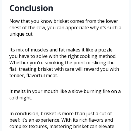
Conclusion
Now that you know brisket comes from the lower
chest of the cow, you can appreciate why it’s such a
unique cut.
Its mix of muscles and fat makes it like a puzzle
you have to solve with the right cooking method.
Whether you’re smoking the point or slicing the
flat, treating brisket with care will reward you with
tender, flavorful meat.
It melts in your mouth like a slow-burning fire on a
cold night.
In conclusion, brisket is more than just a cut of
beef; it’s an experience. With its rich flavors and
complex textures, mastering brisket can elevate