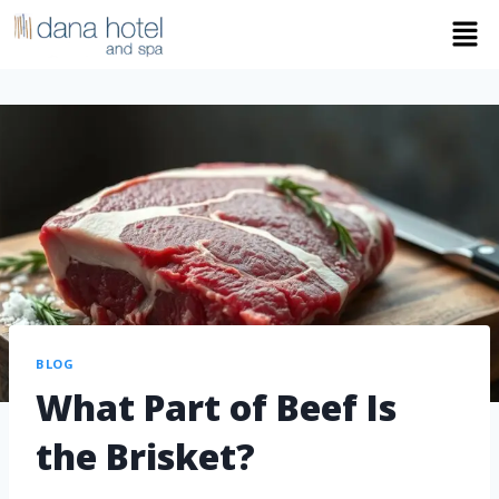
BLOG
What Part of Beef Is
the Brisket?