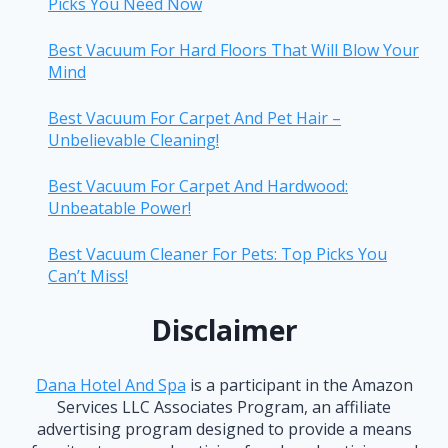
Picks You Need Now
Best Vacuum For Hard Floors That Will Blow Your
Mind
Best Vacuum For Carpet And Pet Hair –
Unbelievable Cleaning!
Best Vacuum For Carpet And Hardwood:
Unbeatable Power!
Best Vacuum Cleaner For Pets: Top Picks You
Can’t Miss!
Disclaimer
Dana Hotel And Spa
is a participant in the Amazon
Services LLC Associates Program, an affiliate
advertising program designed to provide a means