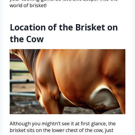
world of brisket!
Location of the Brisket on
the Cow
Although you mightn’t see it at first glance, the
brisket sits on the lower chest of the cow, just