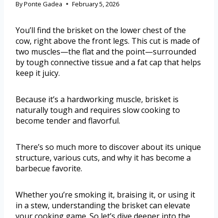
By
Ponte Gadea
February 5, 2026
You’ll find the brisket on the lower chest of the
cow, right above the front legs. This cut is made of
two muscles—the flat and the point—surrounded
by tough connective tissue and a fat cap that helps
keep it juicy.
Because it’s a hardworking muscle, brisket is
naturally tough and requires slow cooking to
become tender and flavorful.
There’s so much more to discover about its unique
structure, various cuts, and why it has become a
barbecue favorite.
Whether you’re smoking it, braising it, or using it
in a stew, understanding the brisket can elevate
your cooking game. So let’s dive deeper into the