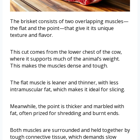
The brisket consists of two overlapping muscles—
the flat and the point—that give it its unique
texture and flavor.
This cut comes from the lower chest of the cow,
where it supports much of the animal’s weight.
This makes the muscles dense and tough.
The flat muscle is leaner and thinner, with less
intramuscular fat, which makes it ideal for slicing.
Meanwhile, the point is thicker and marbled with
fat, often prized for shredding and burnt ends.
Both muscles are surrounded and held together by
tough connective tissue, which demands slow