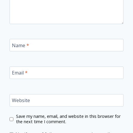
Name
*
Email
*
Website
Save my name, email, and website in this browser for
the next time I comment.