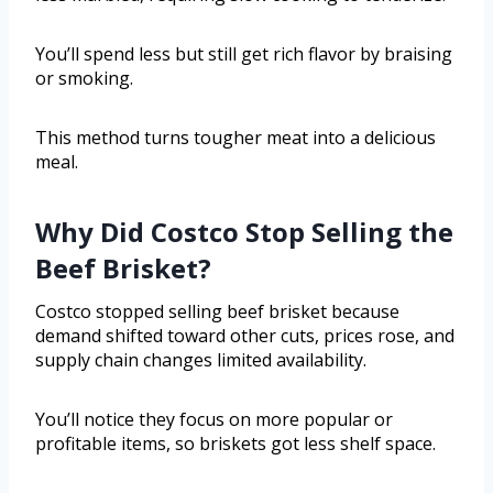
You’ll spend less but still get rich flavor by braising
or smoking.
This method turns tougher meat into a delicious
meal.
Why Did Costco Stop Selling the
Beef Brisket?
Costco stopped selling beef brisket because
demand shifted toward other cuts, prices rose, and
supply chain changes limited availability.
You’ll notice they focus on more popular or
profitable items, so briskets got less shelf space.