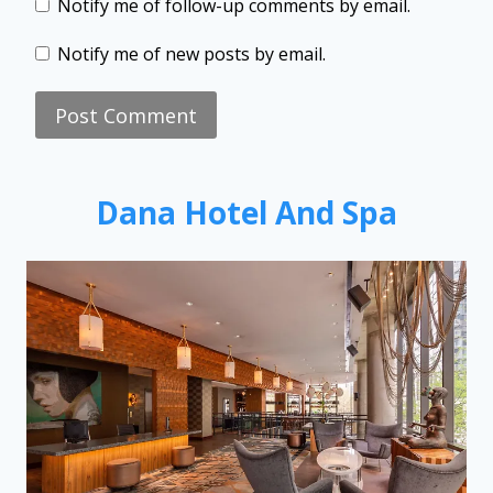
Notify me of follow-up comments by email.
Notify me of new posts by email.
Dana Hotel And Spa