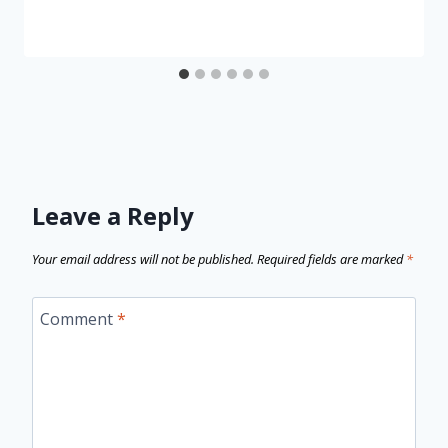
Leave a Reply
Your email address will not be published.
Required fields are marked
*
Comment
*