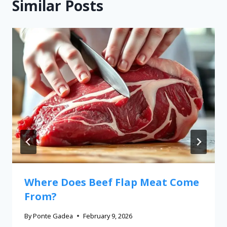
Similar Posts
Where Does Beef Flap Meat Come
From?
By
Ponte Gadea
February 9, 2026