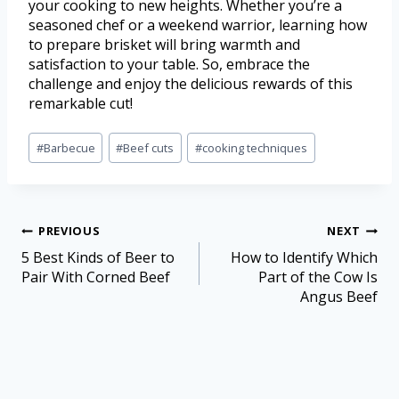
your cooking to new heights. Whether you’re a
seasoned chef or a weekend warrior, learning how
to prepare brisket will bring warmth and
satisfaction to your table. So, embrace the
challenge and enjoy the delicious rewards of this
remarkable cut!
#
Barbecue
#
Beef cuts
#
cooking techniques
PREVIOUS
NEXT
5 Best Kinds of Beer to
How to Identify Which
Pair With Corned Beef
Part of the Cow Is
Angus Beef