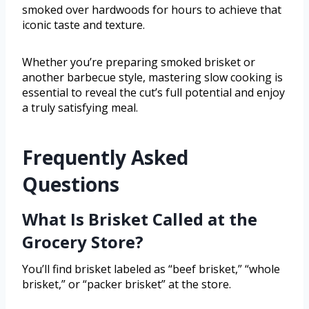
smoked over hardwoods for hours to achieve that
iconic taste and texture.
Whether you’re preparing smoked brisket or
another barbecue style, mastering slow cooking is
essential to reveal the cut’s full potential and enjoy
a truly satisfying meal.
Frequently Asked
Questions
What Is Brisket Called at the
Grocery Store?
You’ll find brisket labeled as “beef brisket,” “whole
brisket,” or “packer brisket” at the store.