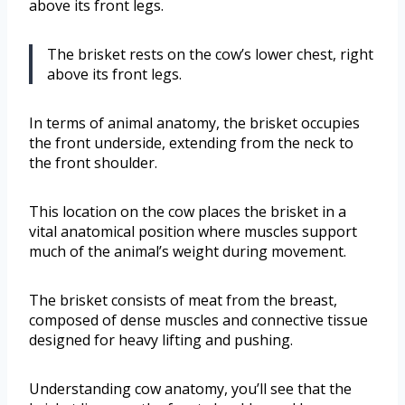
above its front legs.
The brisket rests on the cow’s lower chest, right
above its front legs.
In terms of animal anatomy, the brisket occupies
the front underside, extending from the neck to
the front shoulder.
This location on the cow places the brisket in a
vital anatomical position where muscles support
much of the animal’s weight during movement.
The brisket consists of meat from the breast,
composed of dense muscles and connective tissue
designed for heavy lifting and pushing.
Understanding cow anatomy, you’ll see that the