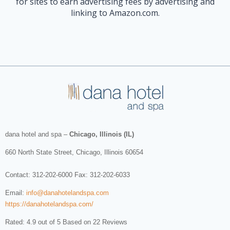
for sites to earn advertising fees by advertising and
linking to Amazon.com.
dana hotel and spa
–
Chicago, Illinois (IL)
660 North State Street
,
Chicago
,
Illinois
60654
Contact:
312-202-6000
Fax: 312-202-6033
Email:
info@danahotelandspa.com
https://danahotelandspa.com/
Rated: 4.9 out of 5 Based on 22 Reviews