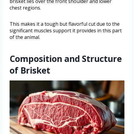
brisket lies over the front shoulder and lower
chest regions.
This makes it a tough but flavorful cut due to the
significant muscles support it provides in this part
of the animal.
Composition and Structure
of Brisket