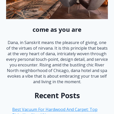
come as you are
Dana, in Sanskrit means the pleasure of giving, one
of the virtues of nirvana. It is this principle that beats
at the very heart of dana, intricately woven through
every personal touch-point, design detail, and service
you encounter. Rising amid the bustling chic River
North neighborhood of Chicago, dana hotel and spa
evokes a vibe that is about embracing your true self
and living in the moment.
Recent Posts
Best Vacuum For Hardwood And Carpet: Top