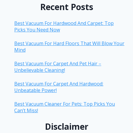
Recent Posts
Best Vacuum For Hardwood And Carpet: Top
Picks You Need Now
Best Vacuum For Hard Floors That Will Blow Your
Mind
Best Vacuum For Carpet And Pet Hair –
Unbelievable Cleaning!
Best Vacuum For Carpet And Hardwood:
Unbeatable Power!
Best Vacuum Cleaner For Pets: Top Picks You
Can’t Miss!
Disclaimer