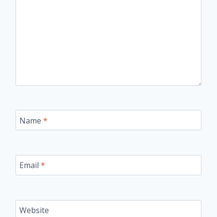
Name
*
Email
*
Website