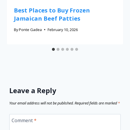
Best Places to Buy Frozen
Jamaican Beef Patties
By
Ponte Gadea
February 10, 2026
Leave a Reply
Your email address will not be published.
Required fields are marked
*
Comment
*