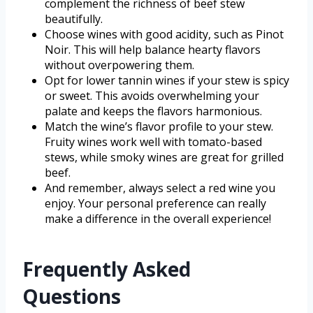
complement the richness of beef stew
beautifully.
Choose wines with good acidity, such as Pinot
Noir. This will help balance hearty flavors
without overpowering them.
Opt for lower tannin wines if your stew is spicy
or sweet. This avoids overwhelming your
palate and keeps the flavors harmonious.
Match the wine’s flavor profile to your stew.
Fruity wines work well with tomato-based
stews, while smoky wines are great for grilled
beef.
And remember, always select a red wine you
enjoy. Your personal preference can really
make a difference in the overall experience!
Frequently Asked
Questions