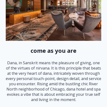
come as you are
Dana, in Sanskrit means the pleasure of giving, one
of the virtues of nirvana. It is this principle that beats
at the very heart of dana, intricately woven through
every personal touch-point, design detail, and service
you encounter. Rising amid the bustling chic River
North neighborhood of Chicago, dana hotel and spa
evokes a vibe that is about embracing your true self
and living in the moment.