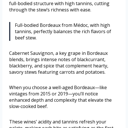
full-bodied structure with high tannins, cutting
through the stew’s richness with ease.
Full-bodied Bordeaux from Médoc, with high
tannins, perfectly balances the rich flavors of
beef stew.
Cabernet Sauvignon, a key grape in Bordeaux
blends, brings intense notes of blackcurrant,
blackberry, and spice that complement hearty,
savory stews featuring carrots and potatoes.
When you choose a well-aged Bordeaux—like
vintages from 2015 or 2019—you’ll notice
enhanced depth and complexity that elevate the
slow-cooked beef.
These wines’ acidity and tannins refresh your
palate, making each bite as satisfying as the first.