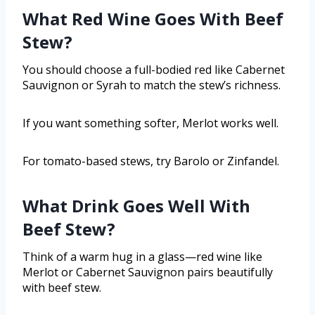
What Red Wine Goes With Beef
Stew?
You should choose a full-bodied red like Cabernet
Sauvignon or Syrah to match the stew’s richness.
If you want something softer, Merlot works well.
For tomato-based stews, try Barolo or Zinfandel.
What Drink Goes Well With
Beef Stew?
Think of a warm hug in a glass—red wine like
Merlot or Cabernet Sauvignon pairs beautifully
with beef stew.