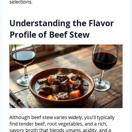
selections.
Understanding the Flavor
Profile of Beef Stew
Although beef stew varies widely, you’ll typically
find tender beef, root vegetables, and a rich,
savory broth that blends umami, acidity, and a