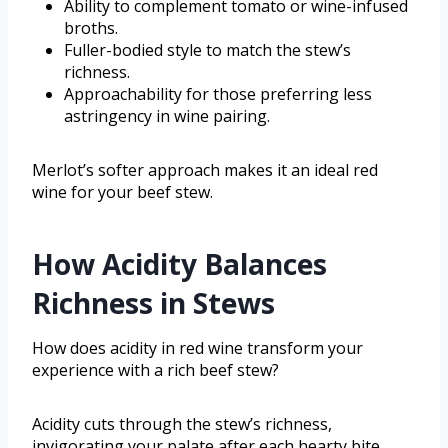
Ability to complement tomato or wine-infused
broths.
Fuller-bodied style to match the stew’s
richness.
Approachability for those preferring less
astringency in wine pairing.
Merlot’s softer approach makes it an ideal red
wine for your beef stew.
How Acidity Balances
Richness in Stews
How does acidity in red wine transform your
experience with a rich beef stew?
Acidity cuts through the stew’s richness,
invigorating your palate after each hearty bite.