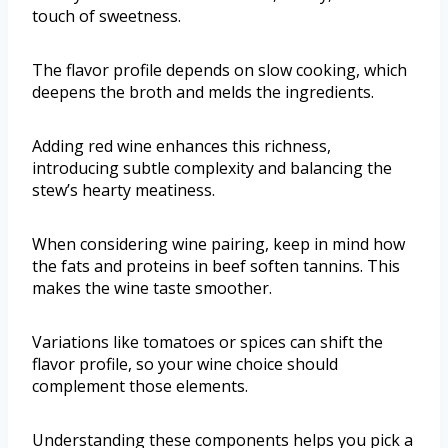
touch of sweetness.
The flavor profile depends on slow cooking, which
deepens the broth and melds the ingredients.
Adding red wine enhances this richness,
introducing subtle complexity and balancing the
stew’s hearty meatiness.
When considering wine pairing, keep in mind how
the fats and proteins in beef soften tannins. This
makes the wine taste smoother.
Variations like tomatoes or spices can shift the
flavor profile, so your wine choice should
complement those elements.
Understanding these components helps you pick a