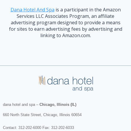
Dana Hotel And Spa
is a participant in the Amazon
Services LLC Associates Program, an affiliate
advertising program designed to provide a means
for sites to earn advertising fees by advertising and
linking to Amazon.com.
dana hotel and spa
–
Chicago, Illinois (IL)
660 North State Street
,
Chicago
,
Illinois
60654
Contact:
312-202-6000
Fax: 312-202-6033