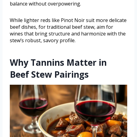
balance without overpowering.
While lighter reds like Pinot Noir suit more delicate
beef dishes, for traditional beef stew, aim for
wines that bring structure and harmonize with the
stew’s robust, savory profile.
Why Tannins Matter in
Beef Stew Pairings