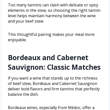
Too many tannins can clash with delicate or spicy
elements in the stew, so choosing the right tannin
level helps maintain harmony between the wine
and your beef stew.
This thoughtful pairing makes your meal more
enjoyable.
Bordeaux and Cabernet
Sauvignon: Classic Matches
If you want a wine that stands up to the richness
of beef stew, Bordeaux and Cabernet Sauvignon
deliver bold flavors and firm tannins that perfectly
balance the dish.
Bordeaux wines, especially from Médoc, offer a