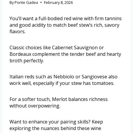
By
Ponte Gadea
February 8, 2026
You’ll want a full-bodied red wine with firm tannins
and good acidity to match beef stew’s rich, savory
flavors.
Classic choices like Cabernet Sauvignon or
Bordeaux complement the tender beef and hearty
broth perfectly.
Italian reds such as Nebbiolo or Sangiovese also
work well, especially if your stew has tomatoes.
For a softer touch, Merlot balances richness
without overpowering.
Want to enhance your pairing skills? Keep
exploring the nuances behind these wine