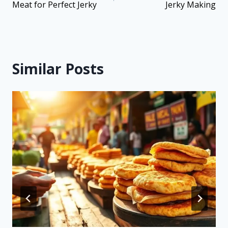
Meat for Perfect Jerky
Jerky Making
Similar Posts