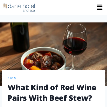
BLOG
What Kind of Red Wine
Pairs With Beef Stew?