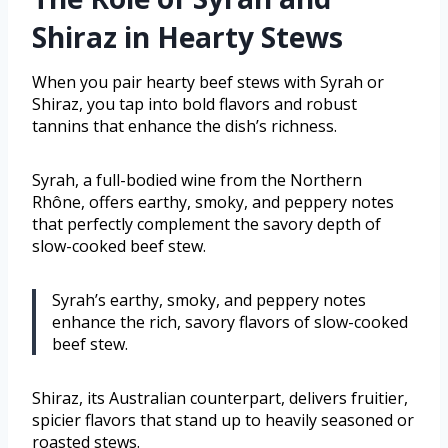
Shiraz in Hearty Stews
When you pair hearty beef stews with Syrah or
Shiraz, you tap into bold flavors and robust
tannins that enhance the dish’s richness.
Syrah, a full-bodied wine from the Northern
Rhône, offers earthy, smoky, and peppery notes
that perfectly complement the savory depth of
slow-cooked beef stew.
Syrah’s earthy, smoky, and peppery notes
enhance the rich, savory flavors of slow-cooked
beef stew.
Shiraz, its Australian counterpart, delivers fruitier,
spicier flavors that stand up to heavily seasoned or
roasted stews.