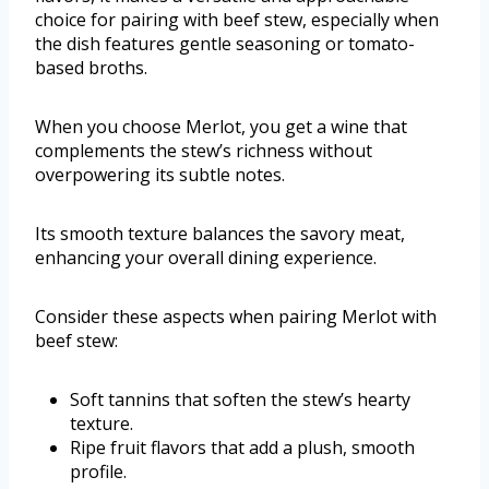
choice for pairing with beef stew, especially when
the dish features gentle seasoning or tomato-
based broths.
When you choose Merlot, you get a wine that
complements the stew’s richness without
overpowering its subtle notes.
Its smooth texture balances the savory meat,
enhancing your overall dining experience.
Consider these aspects when pairing Merlot with
beef stew:
Soft tannins that soften the stew’s hearty
texture.
Ripe fruit flavors that add a plush, smooth
profile.