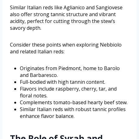
Similar Italian reds like Aglianico and Sangiovese
also offer strong tannic structure and vibrant
acidity, perfect for cutting through the stew’s
savory depth.
Consider these points when exploring Nebbiolo
and related Italian reds:
Originates from Piedmont, home to Barolo
and Barbaresco.
Full-bodied with high tannin content.
Flavors include raspberry, cherry, tar, and
floral notes.
Complements tomato-based hearty beef stew.
Similar Italian reds with robust tannic profiles
enhance flavor balance.
The Role of Syrah and