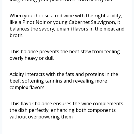
When you choose a red wine with the right acidity,
like a Pinot Noir or young Cabernet Sauvignon, it
balances the savory, umami flavors in the meat and
broth.
This balance prevents the beef stew from feeling
overly heavy or dull.
Acidity interacts with the fats and proteins in the
beef, softening tannins and revealing more
complex flavors.
This flavor balance ensures the wine complements
the dish perfectly, enhancing both components
without overpowering them.