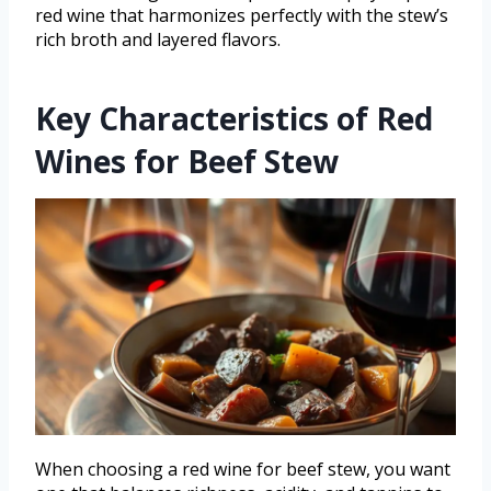
red wine that harmonizes perfectly with the stew’s
rich broth and layered flavors.
Key Characteristics of Red
Wines for Beef Stew
When choosing a red wine for beef stew, you want