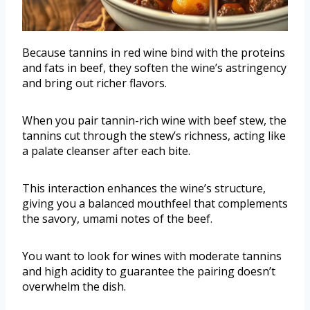
Because tannins in red wine bind with the proteins
and fats in beef, they soften the wine’s astringency
and bring out richer flavors.
When you pair tannin-rich wine with beef stew, the
tannins cut through the stew’s richness, acting like
a palate cleanser after each bite.
This interaction enhances the wine’s structure,
giving you a balanced mouthfeel that complements
the savory, umami notes of the beef.
You want to look for wines with moderate tannins
and high acidity to guarantee the pairing doesn’t
overwhelm the dish.