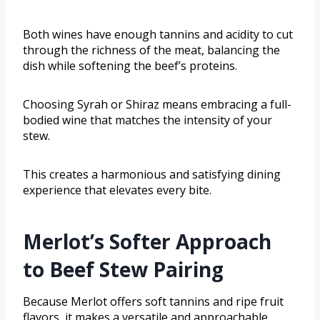
Both wines have enough tannins and acidity to cut
through the richness of the meat, balancing the
dish while softening the beef’s proteins.
Choosing Syrah or Shiraz means embracing a full-
bodied wine that matches the intensity of your
stew.
This creates a harmonious and satisfying dining
experience that elevates every bite.
Merlot’s Softer Approach
to Beef Stew Pairing
Because Merlot offers soft tannins and ripe fruit
flavors, it makes a versatile and approachable