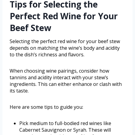
Tips for Selecting the
Perfect Red Wine for Your
Beef Stew
Selecting the perfect red wine for your beef stew
depends on matching the wine’s body and acidity
to the dish’s richness and flavors.
When choosing wine pairings, consider how
tannins and acidity interact with your stew’s
ingredients. This can either enhance or clash with
its taste.
Here are some tips to guide you:
Pick medium to full-bodied red wines like
Cabernet Sauvignon or Syrah. These will