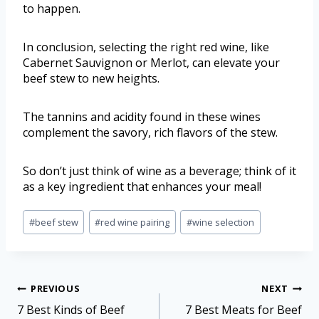
to happen.
In conclusion, selecting the right red wine, like
Cabernet Sauvignon or Merlot, can elevate your
beef stew to new heights.
The tannins and acidity found in these wines
complement the savory, rich flavors of the stew.
So don’t just think of wine as a beverage; think of it
as a key ingredient that enhances your meal!
#
beef stew
#
red wine pairing
#
wine selection
PREVIOUS
NEXT
7 Best Kinds of Beef
7 Best Meats for Beef