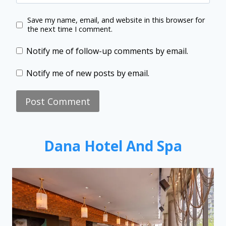
Save my name, email, and website in this browser for
the next time I comment.
Notify me of follow-up comments by email.
Notify me of new posts by email.
Dana Hotel And Spa