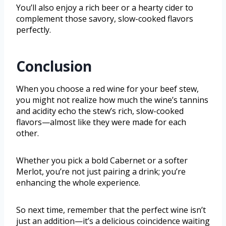
You’ll also enjoy a rich beer or a hearty cider to
complement those savory, slow-cooked flavors
perfectly.
Conclusion
When you choose a red wine for your beef stew,
you might not realize how much the wine’s tannins
and acidity echo the stew’s rich, slow-cooked
flavors—almost like they were made for each
other.
Whether you pick a bold Cabernet or a softer
Merlot, you’re not just pairing a drink; you’re
enhancing the whole experience.
So next time, remember that the perfect wine isn’t
just an addition—it’s a delicious coincidence waiting