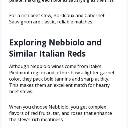
For a rich beef stew, Bordeaux and Cabernet
Sauvignon are classic, reliable matches.
Exploring Nebbiolo and
Similar Italian Reds
Although Nebbiolo wines come from Italy’s
Piedmont region and often show a lighter garnet
color, they pack bold tannins and sharp acidity.
This makes them an excellent match for hearty
beef stews.
When you choose Nebbiolo, you get complex
flavors of red fruits, tar, and roses that enhance
the stew’s rich meatiness.