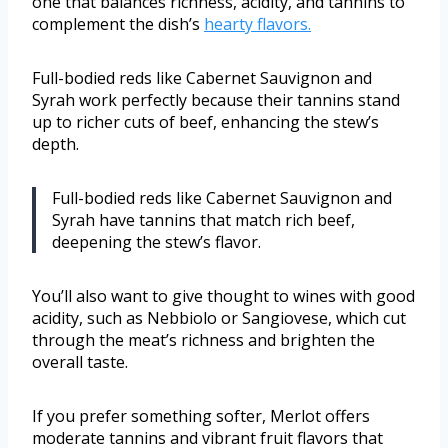
one that balances richness, acidity, and tannins to
complement the dish’s
hearty flavors.
Full-bodied reds like Cabernet Sauvignon and
Syrah work perfectly because their tannins stand
up to richer cuts of beef, enhancing the stew’s
depth.
Full-bodied reds like Cabernet Sauvignon and
Syrah have tannins that match rich beef,
deepening the stew’s flavor.
You’ll also want to give thought to wines with good
acidity, such as Nebbiolo or Sangiovese, which cut
through the meat’s richness and brighten the
overall taste.
If you prefer something softer, Merlot offers
moderate tannins and vibrant fruit flavors that