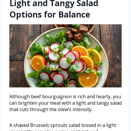
Light and Tangy Salad
Options for Balance
Although beef bourguignon is rich and hearty, you
can brighten your meal with a light and tangy salad
that cuts through the stew’s intensity.
A shaved Brussels sprouts salad tossed in a light