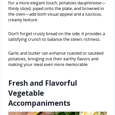
For a more elegant touch, potatoes dauphinoise—
thinly sliced, piped onto the plate, and browned in
the oven—add both visual appeal and a luscious,
creamy texture.
Don’t forget crusty bread on the side; it provides a
satisfying crunch to balance the stew’s richness.
Garlic and butter can enhance roasted or sautéed
potatoes, bringing out their earthy flavors and
making your meal even more memorable.
Fresh and Flavorful
Vegetable
Accompaniments