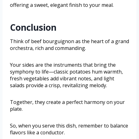
offering a sweet, elegant finish to your meal.
Conclusion
Think of beef bourguignon as the heart of a grand
orchestra, rich and commanding.
Your sides are the instruments that bring the
symphony to life—classic potatoes hum warmth,
fresh vegetables add vibrant notes, and light
salads provide a crisp, revitalizing melody.
Together, they create a perfect harmony on your
plate.
So, when you serve this dish, remember to balance
flavors like a conductor.