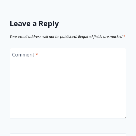
Leave a Reply
Your email address will not be published.
Required fields are marked
*
Comment
*