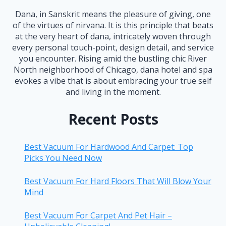
Dana, in Sanskrit means the pleasure of giving, one
of the virtues of nirvana. It is this principle that beats
at the very heart of dana, intricately woven through
every personal touch-point, design detail, and service
you encounter. Rising amid the bustling chic River
North neighborhood of Chicago, dana hotel and spa
evokes a vibe that is about embracing your true self
and living in the moment.
Recent Posts
Best Vacuum For Hardwood And Carpet: Top
Picks You Need Now
Best Vacuum For Hard Floors That Will Blow Your
Mind
Best Vacuum For Carpet And Pet Hair –