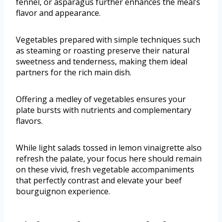
fennel, or asparagus further enhances the meal’s
flavor and appearance.
Vegetables prepared with simple techniques such
as steaming or roasting preserve their natural
sweetness and tenderness, making them ideal
partners for the rich main dish.
Offering a medley of vegetables ensures your
plate bursts with nutrients and complementary
flavors.
While light salads tossed in lemon vinaigrette also
refresh the palate, your focus here should remain
on these vivid, fresh vegetable accompaniments
that perfectly contrast and elevate your beef
bourguignon experience.