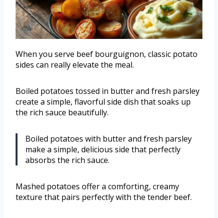
When you serve beef bourguignon, classic potato
sides can really elevate the meal.
Boiled potatoes tossed in butter and fresh parsley
create a simple, flavorful side dish that soaks up
the rich sauce beautifully.
Boiled potatoes with butter and fresh parsley
make a simple, delicious side that perfectly
absorbs the rich sauce.
Mashed potatoes offer a comforting, creamy
texture that pairs perfectly with the tender beef.