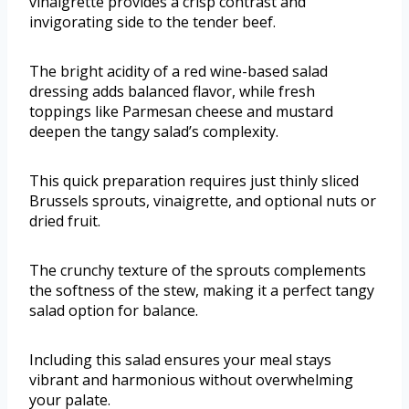
vinaigrette provides a crisp contrast and
invigorating side to the tender beef.
The bright acidity of a red wine-based salad
dressing adds balanced flavor, while fresh
toppings like Parmesan cheese and mustard
deepen the tangy salad’s complexity.
This quick preparation requires just thinly sliced
Brussels sprouts, vinaigrette, and optional nuts or
dried fruit.
The crunchy texture of the sprouts complements
the softness of the stew, making it a perfect tangy
salad option for balance.
Including this salad ensures your meal stays
vibrant and harmonious without overwhelming
your palate.