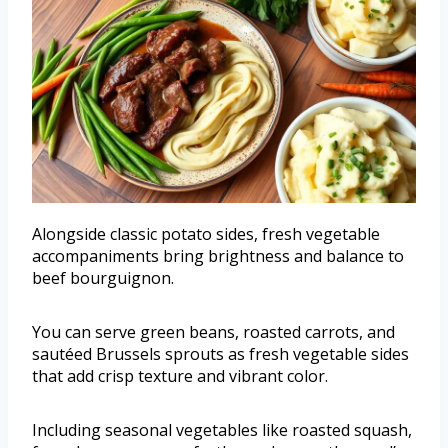
Alongside classic potato sides, fresh vegetable
accompaniments bring brightness and balance to
beef bourguignon.
You can serve green beans, roasted carrots, and
sautéed Brussels sprouts as fresh vegetable sides
that add crisp texture and vibrant color.
Including seasonal vegetables like roasted squash,