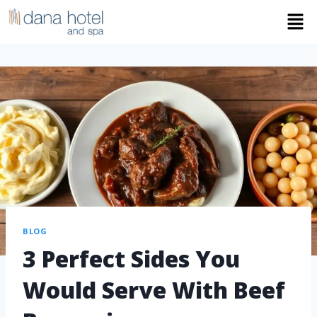
BLOG
3 Perfect Sides You
Would Serve With Beef