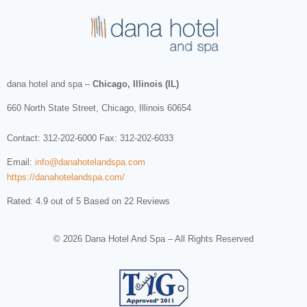
dana hotel and spa
–
Chicago, Illinois (IL)
660 North State Street
,
Chicago
,
Illinois
60654
Contact:
312-202-6000
Fax: 312-202-6033
Email:
info@danahotelandspa.com
https://danahotelandspa.com/
Rated: 4.9 out of 5 Based on 22 Reviews
© 2026 Dana Hotel And Spa – All Rights Reserved