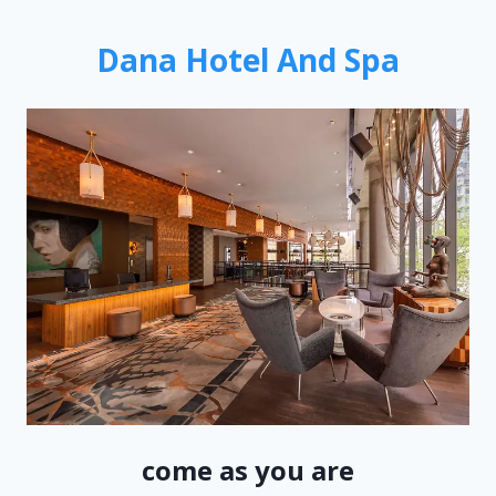
Dana Hotel And Spa
come as you are