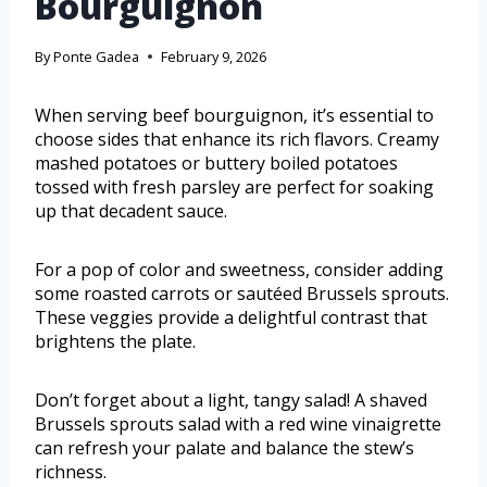
Bourguignon
By
Ponte Gadea
February 9, 2026
When serving beef bourguignon, it’s essential to
choose sides that enhance its rich flavors. Creamy
mashed potatoes or buttery boiled potatoes
tossed with fresh parsley are perfect for soaking
up that decadent sauce.
For a pop of color and sweetness, consider adding
some roasted carrots or sautéed Brussels sprouts.
These veggies provide a delightful contrast that
brightens the plate.
Don’t forget about a light, tangy salad! A shaved
Brussels sprouts salad with a red wine vinaigrette
can refresh your palate and balance the stew’s
richness.