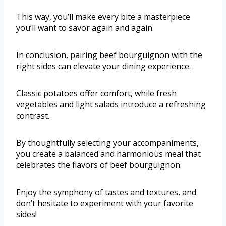
This way, you’ll make every bite a masterpiece
you’ll want to savor again and again.
In conclusion, pairing beef bourguignon with the
right sides can elevate your dining experience.
Classic potatoes offer comfort, while fresh
vegetables and light salads introduce a refreshing
contrast.
By thoughtfully selecting your accompaniments,
you create a balanced and harmonious meal that
celebrates the flavors of beef bourguignon.
Enjoy the symphony of tastes and textures, and
don’t hesitate to experiment with your favorite
sides!