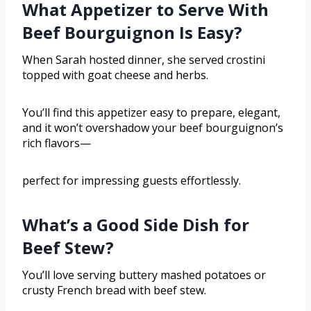
What Appetizer to Serve With
Beef Bourguignon Is Easy?
When Sarah hosted dinner, she served crostini
topped with goat cheese and herbs.
You’ll find this appetizer easy to prepare, elegant,
and it won’t overshadow your beef bourguignon’s
rich flavors—
perfect for impressing guests effortlessly.
What’s a Good Side Dish for
Beef Stew?
You’ll love serving buttery mashed potatoes or
crusty French bread with beef stew.