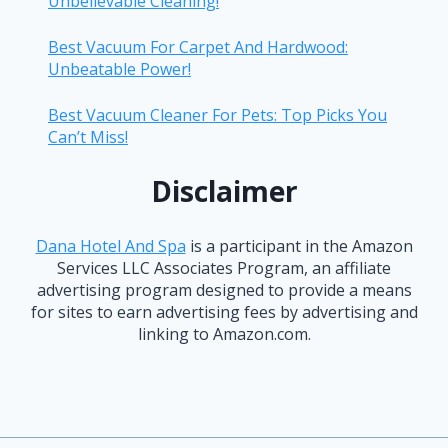
Unbelievable Cleaning!
Best Vacuum For Carpet And Hardwood:
Unbeatable Power!
Best Vacuum Cleaner For Pets: Top Picks You
Can’t Miss!
Disclaimer
Dana Hotel And Spa
is a participant in the Amazon
Services LLC Associates Program, an affiliate
advertising program designed to provide a means
for sites to earn advertising fees by advertising and
linking to Amazon.com.