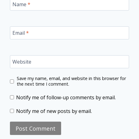
Name
*
Email
*
Website
Save my name, email, and website in this browser for
the next time I comment.
Notify me of follow-up comments by email.
Notify me of new posts by email.