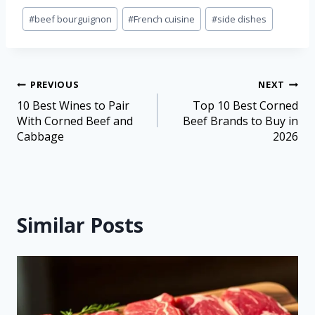
#
beef bourguignon
#
French cuisine
#
side dishes
PREVIOUS
NEXT
10 Best Wines to Pair
Top 10 Best Corned
With Corned Beef and
Beef Brands to Buy in
Cabbage
2026
Similar Posts