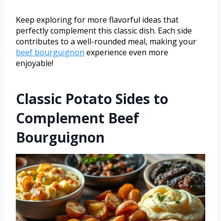
Keep exploring for more flavorful ideas that
perfectly complement this classic dish. Each side
contributes to a well-rounded meal, making your
beef bourguignon
experience even more
enjoyable!
Classic Potato Sides to
Complement Beef
Bourguignon