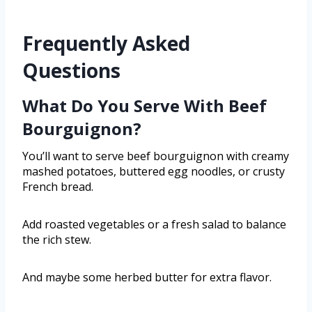
Frequently Asked
Questions
What Do You Serve With Beef
Bourguignon?
You’ll want to serve beef bourguignon with creamy
mashed potatoes, buttered egg noodles, or crusty
French bread.
Add roasted vegetables or a fresh salad to balance
the rich stew.
And maybe some herbed butter for extra flavor.