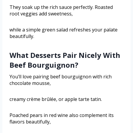
They soak up the rich sauce perfectly. Roasted
root veggies add sweetness,
while a simple green salad refreshes your palate
beautifully.
What Desserts Pair Nicely With
Beef Bourguignon?
You’ll love pairing beef bourguignon with rich
chocolate mousse,
creamy crème brûlée, or apple tarte tatin.
Poached pears in red wine also complement its
flavors beautifully,