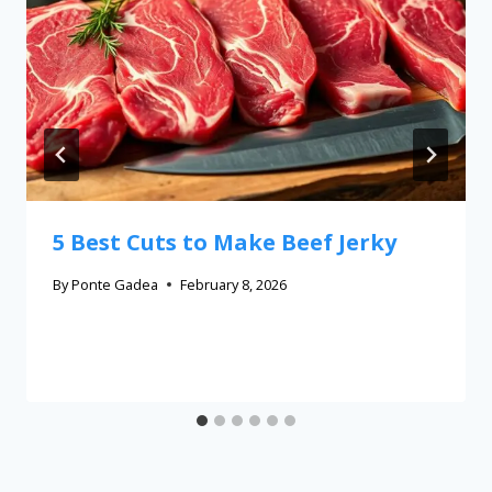
5 Best Cuts to Make Beef Jerky
By
Ponte Gadea
February 8, 2026