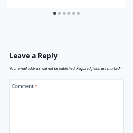
Leave a Reply
Your email address will not be published.
Required fields are marked
*
Comment
*