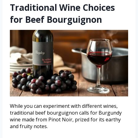
Traditional Wine Choices
for Beef Bourguignon
While you can experiment with different wines,
traditional beef bourguignon calls for Burgundy
wine made from Pinot Noir, prized for its earthy
and fruity notes.