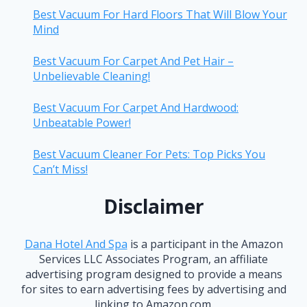
Best Vacuum For Hard Floors That Will Blow Your
Mind
Best Vacuum For Carpet And Pet Hair –
Unbelievable Cleaning!
Best Vacuum For Carpet And Hardwood:
Unbeatable Power!
Best Vacuum Cleaner For Pets: Top Picks You
Can’t Miss!
Disclaimer
Dana Hotel And Spa
is a participant in the Amazon
Services LLC Associates Program, an affiliate
advertising program designed to provide a means
for sites to earn advertising fees by advertising and
linking to Amazon.com.