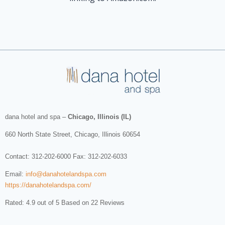
dana hotel and spa
–
Chicago, Illinois (IL)
660 North State Street
,
Chicago
,
Illinois
60654
Contact:
312-202-6000
Fax: 312-202-6033
Email:
info@danahotelandspa.com
https://danahotelandspa.com/
Rated: 4.9 out of 5 Based on 22 Reviews