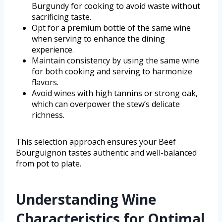
Burgundy for cooking to avoid waste without
sacrificing taste.
Opt for a premium bottle of the same wine
when serving to enhance the dining
experience.
Maintain consistency by using the same wine
for both cooking and serving to harmonize
flavors.
Avoid wines with high tannins or strong oak,
which can overpower the stew’s delicate
richness.
This selection approach ensures your Beef
Bourguignon tastes authentic and well-balanced
from pot to plate.
Understanding Wine
Characteristics for Optimal