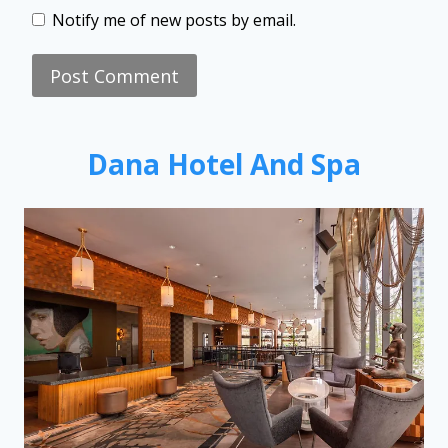
Notify me of new posts by email.
Dana Hotel And Spa