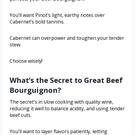
You’ll want Pinot’s light, earthy notes over
Cabernet’s bold tannins.
Cabernet can overpower and toughen your tender
stew.
Choose wisely!
What’s the Secret to Great Beef
Bourguignon?
The secret’s in slow cooking with quality wine,
reducing it well to balance acidity, and using tender
beef cuts.
You’ll want to layer flavors patiently, letting