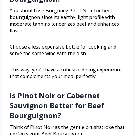
You should use Burgundy Pinot Noir for beef
bourguignon since its earthy, light profile with
moderate tannins tenderizes beef and enhances
flavor.
Choose a less expensive bottle for cooking and
serve the same wine with the dish.
This way, you’ll have a cohesive dining experience
that complements your meal perfectly!
Is Pinot Noir or Cabernet
Sauvignon Better for Beef
Bourguignon?
Think of Pinot Noir as the gentle brushstroke that
perfects your Beef Bourguignon.