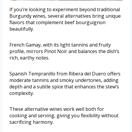
If you’re looking to experiment beyond traditional
Burgundy wines, several alternatives bring unique
flavors that complement beef bourguignon
beautifully.
French Gamay, with its light tannins and fruity
profile, mirrors Pinot Noir and balances the dish’s
rich, earthy notes.
Spanish Tempranillo from Ribera del Duero offers
moderate tannins and smoky undertones, adding
depth and a subtle spice that enhances the stew’s
complexity.
These alternative wines work well both for
cooking and serving, giving you flexibility without
sacrificing harmony.