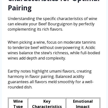
Pairing
Understanding the specific characteristics of wine
can elevate your Beef Bourguignon by perfectly
complementing its rich flavors.
When picking a wine, focus on moderate tannins
to tenderize beef without overpowering it. Acidic
wines balance the stew’s richness, while full-bodied
wines add depth and complexity.
Earthy notes highlight umami flavors, creating
harmony in flavor pairing. Balanced acidity
guarantees all flavors meld smoothly for a well-
rounded dish.
Wine
Key
Emotional
Type
Characteristics
Impact