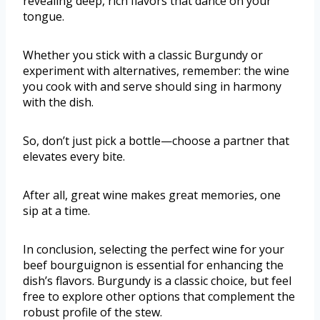
revealing deep, rich flavors that dance on your
tongue.
Whether you stick with a classic Burgundy or
experiment with alternatives, remember: the wine
you cook with and serve should sing in harmony
with the dish.
So, don’t just pick a bottle—choose a partner that
elevates every bite.
After all, great wine makes great memories, one
sip at a time.
In conclusion, selecting the perfect wine for your
beef bourguignon is essential for enhancing the
dish’s flavors. Burgundy is a classic choice, but feel
free to explore other options that complement the
robust profile of the stew.