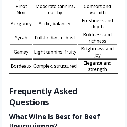
Pinot
Moderate tannins,
Comfort and
Noir
earthy
warmth
Freshness and
Burgundy
Acidic, balanced
depth
Boldness and
Syrah
Full-bodied, robust
richness
Brightness and
Gamay
Light tannins, fruity
joy
Elegance and
Bordeaux
Complex, structured
strength
Frequently Asked
Questions
What Wine Is Best for Beef
Bourguignon?