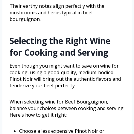
Their earthy notes align perfectly with the
mushrooms and herbs typical in beef
bourguignon.
Selecting the Right Wine
for Cooking and Serving
Even though you might want to save on wine for
cooking, using a good-quality, medium-bodied
Pinot Noir will bring out the authentic flavors and
tenderize your beef perfectly.
When selecting wine for Beef Bourguignon,
balance your choices between cooking and serving.
Here’s how to get it right:
Choose a less expensive Pinot Noir or