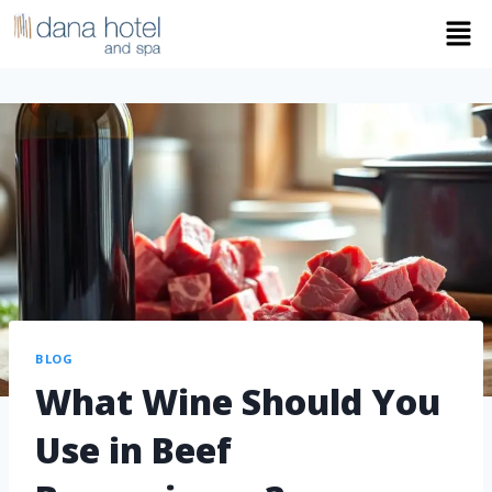
BLOG
What Wine Should You
Use in Beef