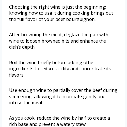
Choosing the right wine is just the beginning;
knowing how to use it during cooking brings out
the full flavor of your beef bourguignon.
After browning the meat, deglaze the pan with
wine to loosen browned bits and enhance the
dish’s depth.
Boil the wine briefly before adding other
ingredients to reduce acidity and concentrate its
flavors.
Use enough wine to partially cover the beef during
simmering, allowing it to marinate gently and
infuse the meat.
As you cook, reduce the wine by half to create a
rich base and prevent a watery stew.