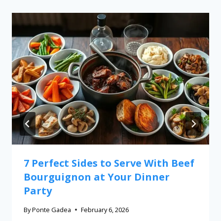
7 Perfect Sides to Serve With Beef
Bourguignon at Your Dinner
Party
By
Ponte Gadea
February 6, 2026