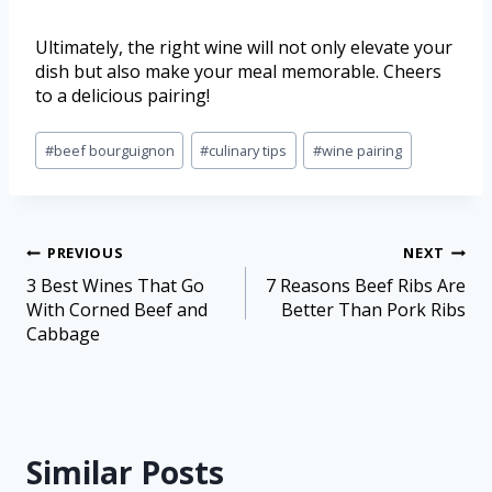
Ultimately, the right wine will not only elevate your
dish but also make your meal memorable. Cheers
to a delicious pairing!
#
beef bourguignon
#
culinary tips
#
wine pairing
PREVIOUS
NEXT
3 Best Wines That Go
7 Reasons Beef Ribs Are
With Corned Beef and
Better Than Pork Ribs
Cabbage
Similar Posts