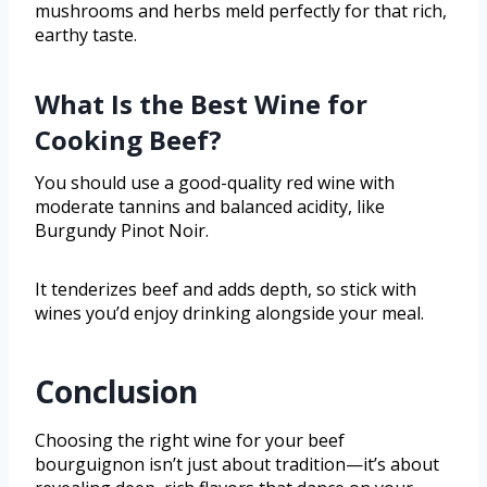
mushrooms and herbs meld perfectly for that rich,
earthy taste.
What Is the Best Wine for
Cooking Beef?
You should use a good-quality red wine with
moderate tannins and balanced acidity, like
Burgundy Pinot Noir.
It tenderizes beef and adds depth, so stick with
wines you’d enjoy drinking alongside your meal.
Conclusion
Choosing the right wine for your beef
bourguignon isn’t just about tradition—it’s about