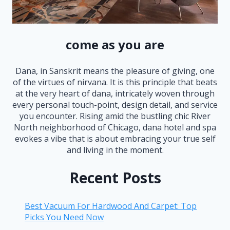
come as you are
Dana, in Sanskrit means the pleasure of giving, one
of the virtues of nirvana. It is this principle that beats
at the very heart of dana, intricately woven through
every personal touch-point, design detail, and service
you encounter. Rising amid the bustling chic River
North neighborhood of Chicago, dana hotel and spa
evokes a vibe that is about embracing your true self
and living in the moment.
Recent Posts
Best Vacuum For Hardwood And Carpet: Top
Picks You Need Now