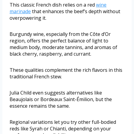
This classic French dish relies on a red
wine
marinade
that enhances the beef’s depth without
overpowering it.
Burgundy wine, especially from the Côte d’Or
region, offers the perfect balance of light to
medium body, moderate tannins, and aromas of
black cherry, raspberry, and currant.
These qualities complement the rich flavors in this
traditional French stew.
Julia Child even suggests alternatives like
Beaujolais or Bordeaux Saint-Émilion, but the
essence remains the same.
Regional variations let you try other full-bodied
reds like Syrah or Chianti, depending on your