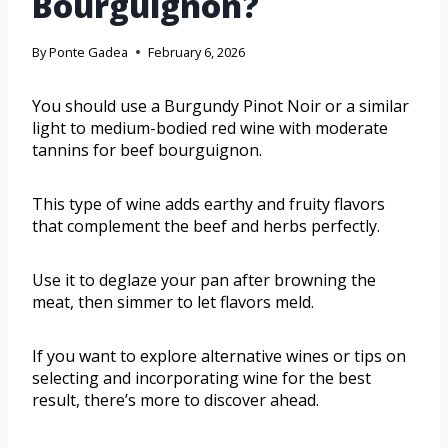
Bourguignon?
By
Ponte Gadea
February 6, 2026
You should use a Burgundy Pinot Noir or a similar
light to medium-bodied red wine with moderate
tannins for beef bourguignon.
This type of wine adds earthy and fruity flavors
that complement the beef and herbs perfectly.
Use it to deglaze your pan after browning the
meat, then simmer to let flavors meld.
If you want to explore alternative wines or tips on
selecting and incorporating wine for the best
result, there’s more to discover ahead.