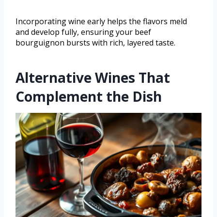
Incorporating wine early helps the flavors meld
and develop fully, ensuring your beef
bourguignon bursts with rich, layered taste.
Alternative Wines That
Complement the Dish