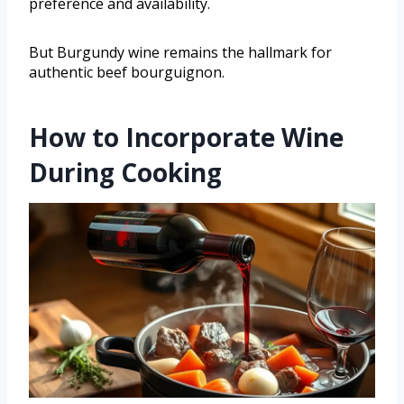
preference and availability.
But Burgundy wine remains the hallmark for
authentic beef bourguignon.
How to Incorporate Wine
During Cooking