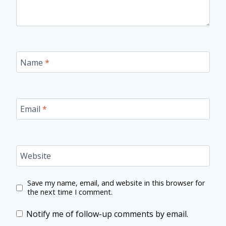
Name
*
Email
*
Website
Save my name, email, and website in this browser for
the next time I comment.
Notify me of follow-up comments by email.