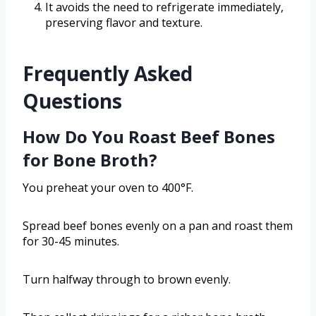
It avoids the need to refrigerate immediately,
preserving flavor and texture.
Frequently Asked
Questions
How Do You Roast Beef Bones
for Bone Broth?
You preheat your oven to 400°F.
Spread beef bones evenly on a pan and roast them
for 30-45 minutes.
Turn halfway through to brown evenly.