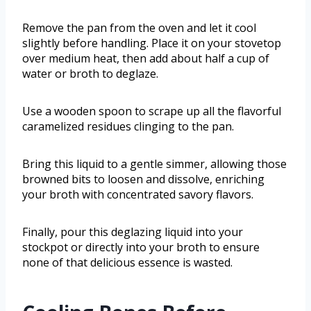
Remove the pan from the oven and let it cool
slightly before handling. Place it on your stovetop
over medium heat, then add about half a cup of
water or broth to deglaze.
Use a wooden spoon to scrape up all the flavorful
caramelized residues clinging to the pan.
Bring this liquid to a gentle simmer, allowing those
browned bits to loosen and dissolve, enriching
your broth with concentrated savory flavors.
Finally, pour this deglazing liquid into your
stockpot or directly into your broth to ensure
none of that delicious essence is wasted.