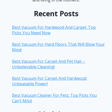
Recent Posts
Best Vacuum For Hardwood And Carpet: Top
Picks You Need Now
Best Vacuum For Hard Floors That Will Blow Your
Mind
Best Vacuum For Carpet And Pet Hair –
Unbelievable Cleaning!
Best Vacuum For Carpet And Hardwood:
Unbeatable Power!
Best Vacuum Cleaner For Pets: Top Picks You
Can’t Miss!