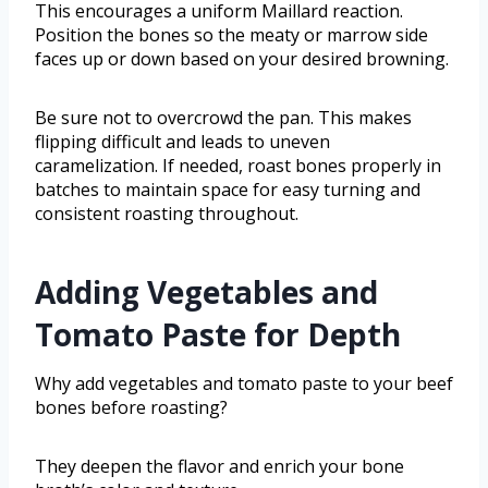
This encourages a uniform Maillard reaction.
Position the bones so the meaty or marrow side
faces up or down based on your desired browning.
Be sure not to overcrowd the pan. This makes
flipping difficult and leads to uneven
caramelization. If needed, roast bones properly in
batches to maintain space for easy turning and
consistent roasting throughout.
Adding Vegetables and
Tomato Paste for Depth
Why add vegetables and tomato paste to your beef
bones before roasting?
They deepen the flavor and enrich your bone