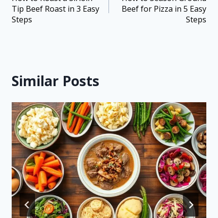
Tip Beef Roast in 3 Easy
Beef for Pizza in 5 Easy
Steps
Steps
Similar Posts