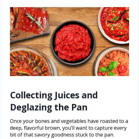
Collecting Juices and
Deglazing the Pan
Once your bones and vegetables have roasted to a
deep, flavorful brown, you’ll want to capture every
bit of that savory goodness stuck to the pan.