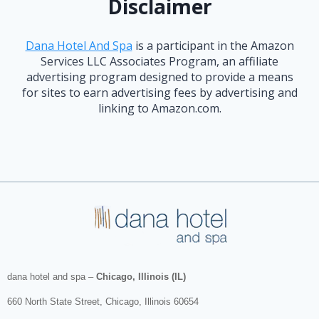
Disclaimer
Dana Hotel And Spa
is a participant in the Amazon
Services LLC Associates Program, an affiliate
advertising program designed to provide a means
for sites to earn advertising fees by advertising and
linking to Amazon.com.
dana hotel and spa
–
Chicago, Illinois (IL)
660 North State Street
,
Chicago
,
Illinois
60654