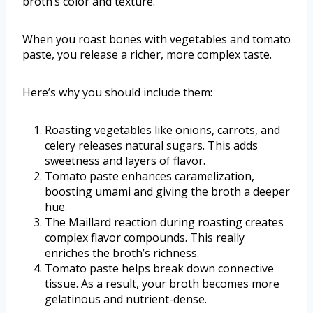
broth’s color and texture.
When you roast bones with vegetables and tomato
paste, you release a richer, more complex taste.
Here’s why you should include them:
Roasting vegetables like onions, carrots, and
celery releases natural sugars. This adds
sweetness and layers of flavor.
Tomato paste enhances caramelization,
boosting umami and giving the broth a deeper
hue.
The Maillard reaction during roasting creates
complex flavor compounds. This really
enriches the broth’s richness.
Tomato paste helps break down connective
tissue. As a result, your broth becomes more
gelatinous and nutrient-dense.