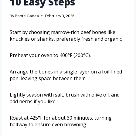
10 Easy Steps
By
Ponte Gadea
February 3, 2026
Start by choosing marrow-rich beef bones like
knuckles or shanks, preferably fresh and organic.
Preheat your oven to 400°F (200°C).
Arrange the bones in a single layer on a foil-lined
pan, leaving space between them.
Lightly season with salt, brush with olive oil, and
add herbs if you like.
Roast at 425°F for about 30 minutes, turning
halfway to ensure even browning.