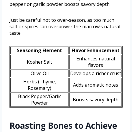
pepper or garlic powder boosts savory depth.
Just be careful not to over-season, as too much
salt or spices can overpower the marrow’s natural
taste.
Seasoning Element
Flavor Enhancement
Enhances natural
Kosher Salt
flavors
Olive Oil
Develops a richer crust
Herbs (Thyme,
Adds aromatic notes
Rosemary)
Black Pepper/Garlic
Boosts savory depth
Powder
Roasting Bones to Achieve