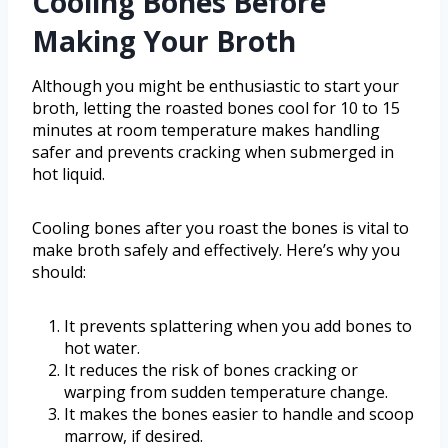
Cooling Bones Before
Making Your Broth
Although you might be enthusiastic to start your
broth, letting the roasted bones cool for 10 to 15
minutes at room temperature makes handling
safer and prevents cracking when submerged in
hot liquid.
Cooling bones after you roast the bones is vital to
make broth safely and effectively. Here’s why you
should:
It prevents splattering when you add bones to
hot water.
It reduces the risk of bones cracking or
warping from sudden temperature change.
It makes the bones easier to handle and scoop
marrow, if desired.