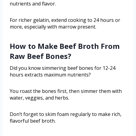
nutrients and flavor.
For richer gelatin, extend cooking to 24 hours or
more, especially with marrow present.
How to Make Beef Broth From
Raw Beef Bones?
Did you know simmering beef bones for 12-24
hours extracts maximum nutrients?
You roast the bones first, then simmer them with
water, veggies, and herbs.
Don’t forget to skim foam regularly to make rich,
flavorful beef broth.