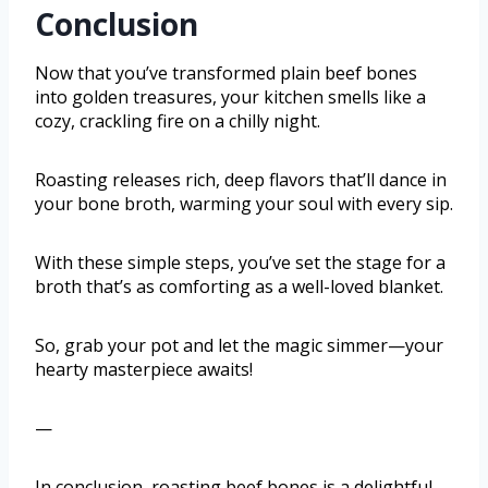
Conclusion
Now that you’ve transformed plain beef bones
into golden treasures, your kitchen smells like a
cozy, crackling fire on a chilly night.
Roasting releases rich, deep flavors that’ll dance in
your bone broth, warming your soul with every sip.
With these simple steps, you’ve set the stage for a
broth that’s as comforting as a well-loved blanket.
So, grab your pot and let the magic simmer—your
hearty masterpiece awaits!
—
In conclusion, roasting beef bones is a delightful