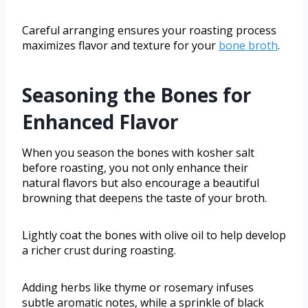
Careful arranging ensures your roasting process
maximizes flavor and texture for your
bone broth
.
Seasoning the Bones for
Enhanced Flavor
When you season the bones with kosher salt
before roasting, you not only enhance their
natural flavors but also encourage a beautiful
browning that deepens the taste of your broth.
Lightly coat the bones with olive oil to help develop
a richer crust during roasting.
Adding herbs like thyme or rosemary infuses
subtle aromatic notes, while a sprinkle of black