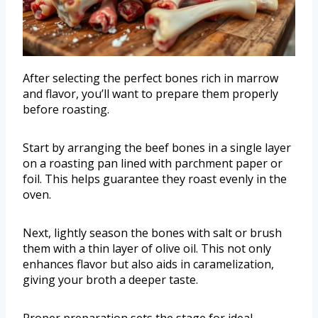
After selecting the perfect bones rich in marrow
and flavor, you’ll want to prepare them properly
before roasting.
Start by arranging the beef bones in a single layer
on a roasting pan lined with parchment paper or
foil. This helps guarantee they roast evenly in the
oven.
Next, lightly season the bones with salt or brush
them with a thin layer of olive oil. This not only
enhances flavor but also aids in caramelization,
giving your broth a deeper taste.
Proper preparation sets the stage for ideal