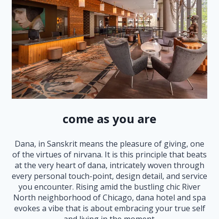
come as you are
Dana, in Sanskrit means the pleasure of giving, one
of the virtues of nirvana. It is this principle that beats
at the very heart of dana, intricately woven through
every personal touch-point, design detail, and service
you encounter. Rising amid the bustling chic River
North neighborhood of Chicago, dana hotel and spa
evokes a vibe that is about embracing your true self
and living in the moment.