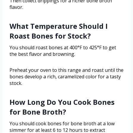
Then collect drippings for a richer bone broth
flavor.
What Temperature Should I
Roast Bones for Stock?
You should roast bones at 400°F to 425°F to get
the best flavor and browning.
Preheat your oven to this range and roast until the
bones develop a rich, caramelized color for a tasty
stock.
How Long Do You Cook Bones
for Bone Broth?
You should cook bones for bone broth at a low
simmer for at least 6 to 12 hours to extract