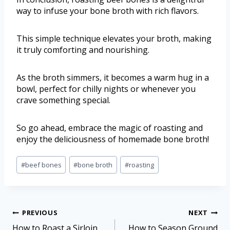
way to infuse your bone broth with rich flavors.
This simple technique elevates your broth, making
it truly comforting and nourishing.
As the broth simmers, it becomes a warm hug in a
bowl, perfect for chilly nights or whenever you
crave something special.
So go ahead, embrace the magic of roasting and
enjoy the deliciousness of homemade bone broth!
#
beef bones
#
bone broth
#
roasting
PREVIOUS
NEXT
How to Roast a Sirloin
How to Season Ground