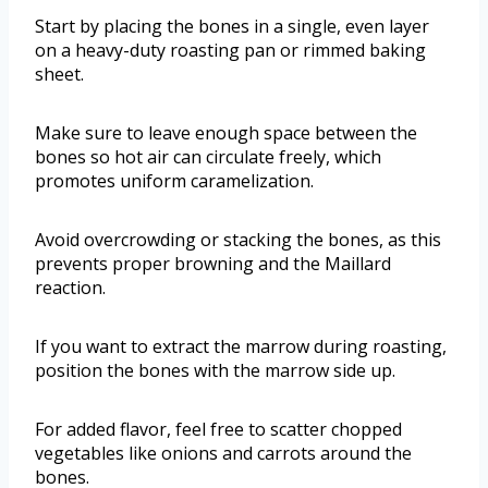
Start by placing the bones in a single, even layer
on a heavy-duty roasting pan or rimmed baking
sheet.
Make sure to leave enough space between the
bones so hot air can circulate freely, which
promotes uniform caramelization.
Avoid overcrowding or stacking the bones, as this
prevents proper browning and the Maillard
reaction.
If you want to extract the marrow during roasting,
position the bones with the marrow side up.
For added flavor, feel free to scatter chopped
vegetables like onions and carrots around the
bones.