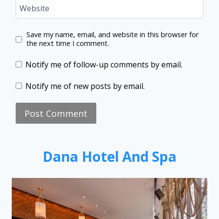
Website
Save my name, email, and website in this browser for
the next time I comment.
Notify me of follow-up comments by email.
Notify me of new posts by email.
Dana Hotel And Spa