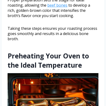
roasting, allowing the
beef bones
to develop a
rich, golden-brown color that intensifies the
broth’s flavor once you start cooking.
Taking these steps ensures your roasting process
goes smoothly and results in a delicious bone
broth.
Preheating Your Oven to
the Ideal Temperature