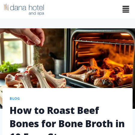
BLOG
How to Roast Beef
Bones for Bone Broth in