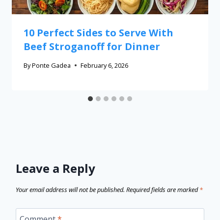
10 Perfect Sides to Serve With
Beef Stroganoff for Dinner
By
Ponte Gadea
February 6, 2026
Leave a Reply
Your email address will not be published.
Required fields are marked
*
Comment
*