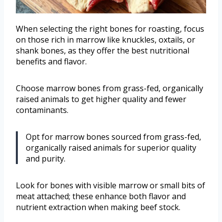
When selecting the right bones for roasting, focus
on those rich in marrow like knuckles, oxtails, or
shank bones, as they offer the best nutritional
benefits and flavor.
Choose marrow bones from grass-fed, organically
raised animals to get higher quality and fewer
contaminants.
Opt for marrow bones sourced from grass-fed,
organically raised animals for superior quality
and purity.
Look for bones with visible marrow or small bits of
meat attached; these enhance both flavor and
nutrient extraction when making beef stock.