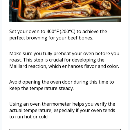
Set your oven to 400°F (200°C) to achieve the
perfect browning for your beef bones.
Make sure you fully preheat your oven before you
roast. This step is crucial for developing the
Maillard reaction, which enhances flavor and color.
Avoid opening the oven door during this time to
keep the temperature steady.
Using an oven thermometer helps you verify the
actual temperature, especially if your oven tends
to run hot or cold.