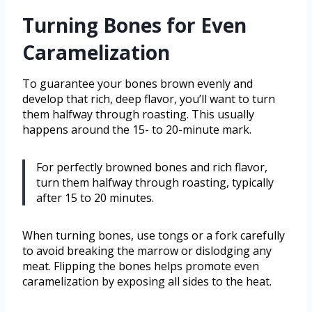
Turning Bones for Even
Caramelization
To guarantee your bones brown evenly and
develop that rich, deep flavor, you’ll want to turn
them halfway through roasting. This usually
happens around the 15- to 20-minute mark.
For perfectly browned bones and rich flavor,
turn them halfway through roasting, typically
after 15 to 20 minutes.
When turning bones, use tongs or a fork carefully
to avoid breaking the marrow or dislodging any
meat. Flipping the bones helps promote even
caramelization by exposing all sides to the heat.