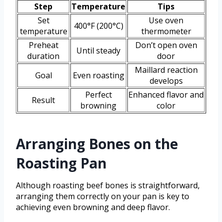
Step
Temperature
Tips
Set
Use oven
400°F (200°C)
temperature
thermometer
Preheat
Don’t open oven
Until steady
duration
door
Maillard reaction
Goal
Even roasting
develops
Perfect
Enhanced flavor and
Result
browning
color
Arranging Bones on the
Roasting Pan
Although roasting beef bones is straightforward,
arranging them correctly on your pan is key to
achieving even browning and deep flavor.