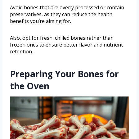
Avoid bones that are overly processed or contain
preservatives, as they can reduce the health
benefits you’re aiming for.
Also, opt for fresh, chilled bones rather than
frozen ones to ensure better flavor and nutrient
retention.
Preparing Your Bones for
the Oven