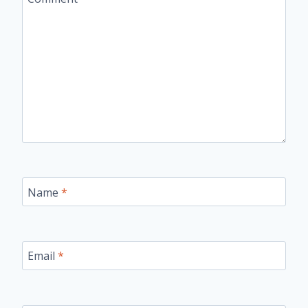
Name
*
Email
*