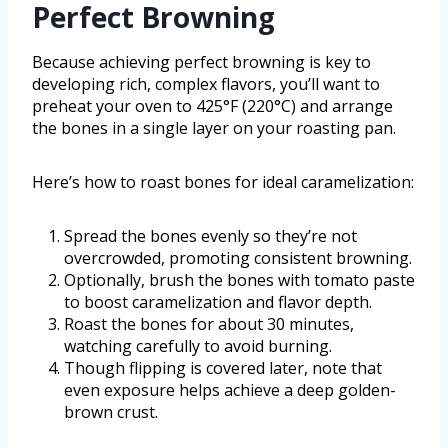
Perfect Browning
Because achieving perfect browning is key to
developing rich, complex flavors, you’ll want to
preheat your oven to 425°F (220°C) and arrange
the bones in a single layer on your roasting pan.
Here’s how to roast bones for ideal caramelization:
Spread the bones evenly so they’re not
overcrowded, promoting consistent browning.
Optionally, brush the bones with tomato paste
to boost caramelization and flavor depth.
Roast the bones for about 30 minutes,
watching carefully to avoid burning.
Though flipping is covered later, note that
even exposure helps achieve a deep golden-
brown crust.