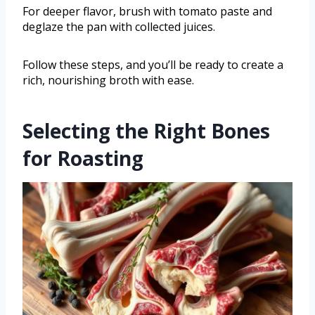
For deeper flavor, brush with tomato paste and
deglaze the pan with collected juices.
Follow these steps, and you’ll be ready to create a
rich, nourishing broth with ease.
Selecting the Right Bones
for Roasting