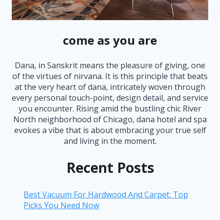
come as you are
Dana, in Sanskrit means the pleasure of giving, one
of the virtues of nirvana. It is this principle that beats
at the very heart of dana, intricately woven through
every personal touch-point, design detail, and service
you encounter. Rising amid the bustling chic River
North neighborhood of Chicago, dana hotel and spa
evokes a vibe that is about embracing your true self
and living in the moment.
Recent Posts
Best Vacuum For Hardwood And Carpet: Top
Picks You Need Now