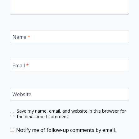
Name
*
Email
*
Website
Save my name, email, and website in this browser for
the next time I comment.
Notify me of follow-up comments by email.