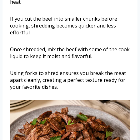
heat.
If you cut the beef into smaller chunks before
cooking, shredding becomes quicker and less
effortful.
Once shredded, mix the beef with some of the cook
liquid to keep it moist and flavorful.
Using forks to shred ensures you break the meat
apart cleanly, creating a perfect texture ready for
your favorite dishes.