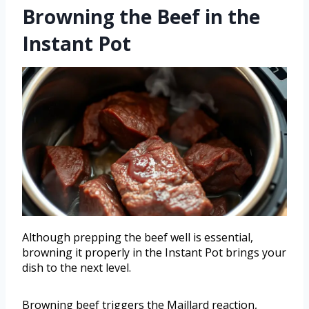
Browning the Beef in the
Instant Pot
Although prepping the beef well is essential,
browning it properly in the Instant Pot brings your
dish to the next level.
Browning beef triggers the Maillard reaction,