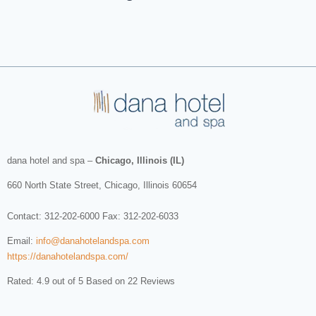
dana hotel and spa
–
Chicago, Illinois (IL)
660 North State Street
,
Chicago
,
Illinois
60654
Contact:
312-202-6000
Fax: 312-202-6033
Email:
info@danahotelandspa.com
https://danahotelandspa.com/
Rated: 4.9 out of 5 Based on 22 Reviews