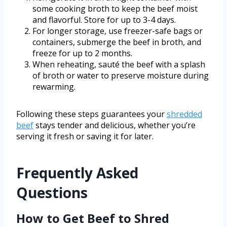
some cooking broth to keep the beef moist
and flavorful. Store for up to 3-4 days.
For longer storage, use freezer-safe bags or
containers, submerge the beef in broth, and
freeze for up to 2 months.
When reheating, sauté the beef with a splash
of broth or water to preserve moisture during
rewarming.
Following these steps guarantees your
shredded
beef
stays tender and delicious, whether you’re
serving it fresh or saving it for later.
Frequently Asked
Questions
How to Get Beef to Shred