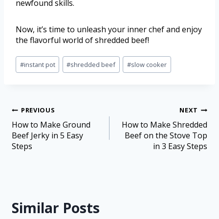
newfound skills.
Now, it’s time to unleash your inner chef and enjoy
the flavorful world of shredded beef!
#
instant pot
#
shredded beef
#
slow cooker
PREVIOUS
NEXT
How to Make Ground
How to Make Shredded
Beef Jerky in 5 Easy
Beef on the Stove Top
Steps
in 3 Easy Steps
Similar Posts