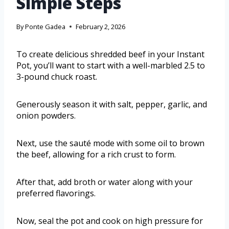
Simple Steps
By
Ponte Gadea
February 2, 2026
To create delicious shredded beef in your Instant
Pot, you’ll want to start with a well-marbled 2.5 to
3-pound chuck roast.
Generously season it with salt, pepper, garlic, and
onion powders.
Next, use the sauté mode with some oil to brown
the beef, allowing for a rich crust to form.
After that, add broth or water along with your
preferred flavorings.
Now, seal the pot and cook on high pressure for