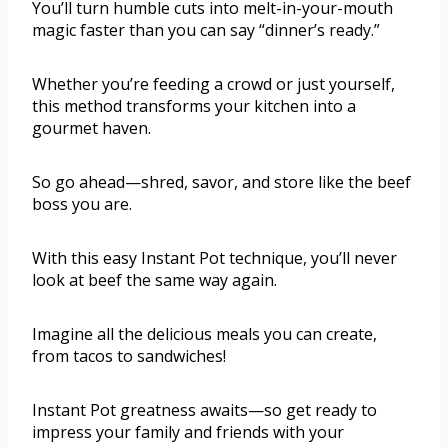
You’ll turn humble cuts into melt-in-your-mouth
magic faster than you can say “dinner’s ready.”
Whether you’re feeding a crowd or just yourself,
this method transforms your kitchen into a
gourmet haven.
So go ahead—shred, savor, and store like the beef
boss you are.
With this easy Instant Pot technique, you’ll never
look at beef the same way again.
Imagine all the delicious meals you can create,
from tacos to sandwiches!
Instant Pot greatness awaits—so get ready to
impress your family and friends with your