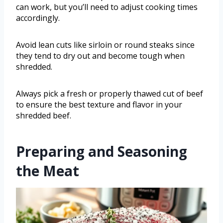
can work, but you’ll need to adjust cooking times
accordingly.
Avoid lean cuts like sirloin or round steaks since
they tend to dry out and become tough when
shredded.
Always pick a fresh or properly thawed cut of beef
to ensure the best texture and flavor in your
shredded beef.
Preparing and Seasoning
the Meat