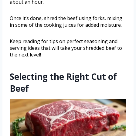
about an hour.
Once it’s done, shred the beef using forks, mixing
in some of the cooking juices for added moisture.
Keep reading for tips on perfect seasoning and
serving ideas that will take your shredded beef to
the next level!
Selecting the Right Cut of
Beef