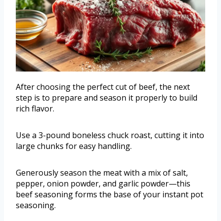
After choosing the perfect cut of beef, the next
step is to prepare and season it properly to build
rich flavor.
Use a 3-pound boneless chuck roast, cutting it into
large chunks for easy handling.
Generously season the meat with a mix of salt,
pepper, onion powder, and garlic powder—this
beef seasoning forms the base of your instant pot
seasoning.