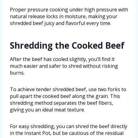
Proper pressure cooking under high pressure with
natural release locks in moisture, making your
shredded beef juicy and flavorful every time.
Shredding the Cooked Beef
After the beef has cooled slightly, you’ll find it
much easier and safer to shred without risking
burns.
To achieve tender shredded beef, use two forks to
pull apart the cooked beef along the grain. This
shredding method separates the beef fibers,
giving you an ideal meat texture.
For easy shredding, you can shred the beef directly
in the Instant Pot, but be cautious of the residual