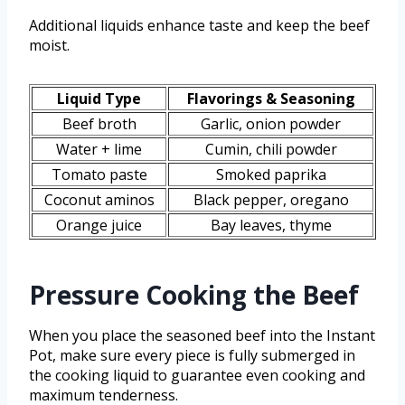
Additional liquids enhance taste and keep the beef
moist.
Liquid Type
Flavorings & Seasoning
Beef broth
Garlic, onion powder
Water + lime
Cumin, chili powder
Tomato paste
Smoked paprika
Coconut aminos
Black pepper, oregano
Orange juice
Bay leaves, thyme
Pressure Cooking the Beef
When you place the seasoned beef into the Instant
Pot, make sure every piece is fully submerged in
the cooking liquid to guarantee even cooking and
maximum tenderness.