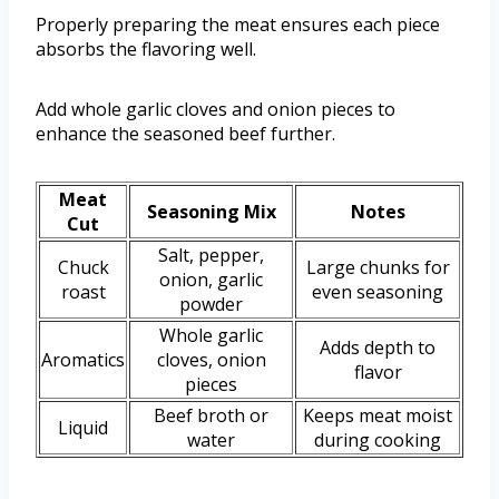
Properly preparing the meat ensures each piece
absorbs the flavoring well.
Add whole garlic cloves and onion pieces to
enhance the seasoned beef further.
Meat
Seasoning Mix
Notes
Cut
Salt, pepper,
Chuck
Large chunks for
onion, garlic
roast
even seasoning
powder
Whole garlic
Adds depth to
Aromatics
cloves, onion
flavor
pieces
Beef broth or
Keeps meat moist
Liquid
water
during cooking