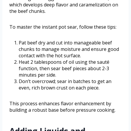
which develops deep flavor and caramelization on
the beef chunks.
To master the instant pot sear, follow these tips:
Pat beef dry and cut into manageable beef
chunks to manage moisture and ensure good
contact with the hot surface.
Heat 2 tablespoons of oil using the sauté
function, then sear beef pieces about 2-3
minutes per side.
Don’t overcrowd; sear in batches to get an
even, rich brown crust on each piece.
This process enhances flavor enhancement by
building a robust base before pressure cooking.
Adding Liquids and