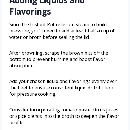
Flavorings
Since the Instant Pot relies on steam to build
pressure, you’ll need to add at least half a cup of
water or broth before sealing the lid.
After browning, scrape the brown bits off the
bottom to prevent burning and boost flavor
absorption.
Add your chosen liquid and flavorings evenly over
the beef to ensure consistent liquid distribution
for pressure cooking.
Consider incorporating tomato paste, citrus juices,
or spice blends into the broth to deepen the flavor
profile.