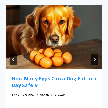
How Many Eggs Can a Dog Eat in a
Day Safely
By
Ponte Gadea
February 12, 2026