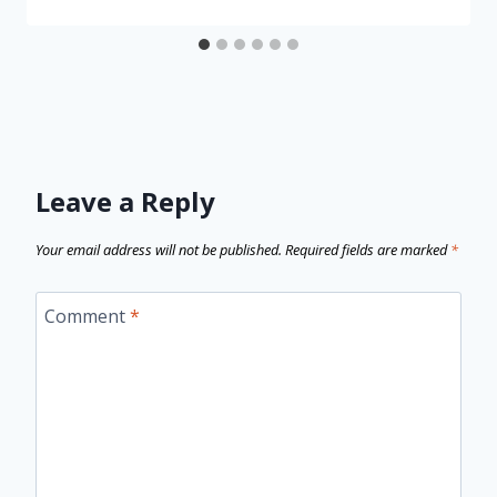
Leave a Reply
Your email address will not be published.
Required fields are marked
*
Comment
*