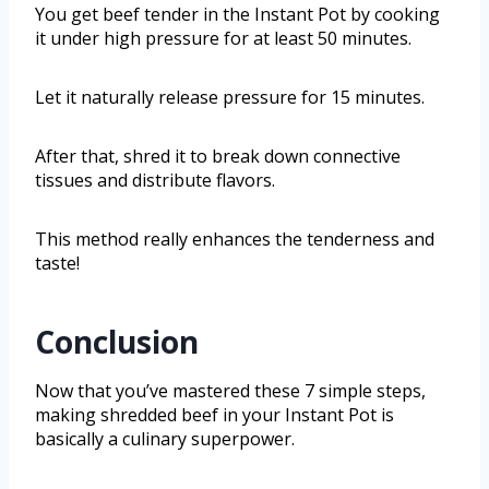
You get beef tender in the Instant Pot by cooking
it under high pressure for at least 50 minutes.
Let it naturally release pressure for 15 minutes.
After that, shred it to break down connective
tissues and distribute flavors.
This method really enhances the tenderness and
taste!
Conclusion
Now that you’ve mastered these 7 simple steps,
making shredded beef in your Instant Pot is
basically a culinary superpower.