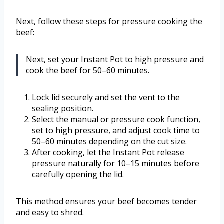
Next, follow these steps for pressure cooking the
beef:
Next, set your Instant Pot to high pressure and
cook the beef for 50–60 minutes.
Lock lid securely and set the vent to the
sealing position.
Select the manual or pressure cook function,
set to high pressure, and adjust cook time to
50–60 minutes depending on the cut size.
After cooking, let the Instant Pot release
pressure naturally for 10–15 minutes before
carefully opening the lid.
This method ensures your beef becomes tender
and easy to shred.