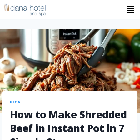
BLOG
How to Make Shredded
Beef in Instant Pot in 7