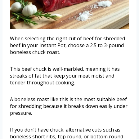
When selecting the right cut of beef for shredded
beef in your Instant Pot, choose a 2.5 to 3-pound
boneless chuck roast.
This beef chuck is well-marbled, meaning it has
streaks of fat that keep your meat moist and
tender throughout cooking.
A boneless roast like this is the most suitable beef
for shredding because it breaks down easily under
pressure.
If you don’t have chuck, alternative cuts such as
boneless short ribs, top round, or bottom round