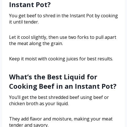
Instant Pot?
You get beef to shred in the Instant Pot by cooking
it until tender.
Let it cool slightly, then use two forks to pull apart
the meat along the grain.
Keep it moist with cooking juices for best results.
What’s the Best Liquid for
Cooking Beef in an Instant Pot?
You’ll get the best shredded beef using beef or
chicken broth as your liquid.
They add flavor and moisture, making your meat
tender and savory.