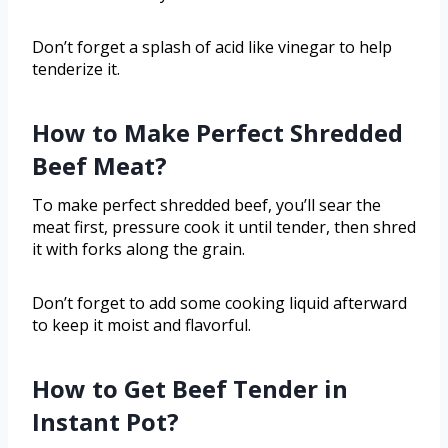
Don’t forget a splash of acid like vinegar to help
tenderize it.
How to Make Perfect Shredded
Beef Meat?
To make perfect shredded beef, you’ll sear the
meat first, pressure cook it until tender, then shred
it with forks along the grain.
Don’t forget to add some cooking liquid afterward
to keep it moist and flavorful.
How to Get Beef Tender in
Instant Pot?