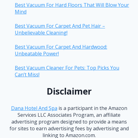
Best Vacuum For Hard Floors That Will Blow Your
Mind
Best Vacuum For Carpet And Pet Hair –
Unbelievable Cleaning!
Best Vacuum For Carpet And Hardwood:
Unbeatable Power!
Best Vacuum Cleaner For Pets: Top Picks You
Can’t Miss!
Disclaimer
Dana Hotel And Spa
is a participant in the Amazon
Services LLC Associates Program, an affiliate
advertising program designed to provide a means
for sites to earn advertising fees by advertising and
linking to Amazon.com.