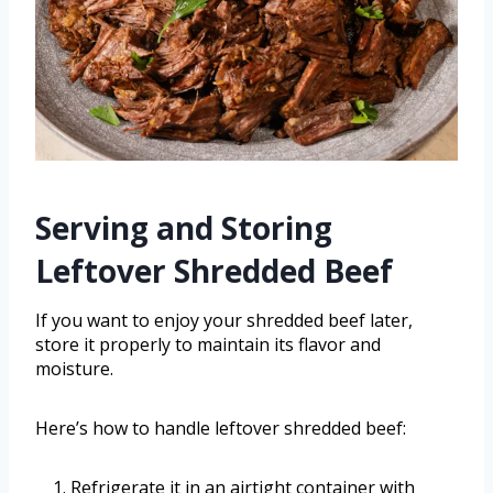
Serving and Storing
Leftover Shredded Beef
If you want to enjoy your shredded beef later,
store it properly to maintain its flavor and
moisture.
Here’s how to handle leftover shredded beef:
Refrigerate it in an airtight container with