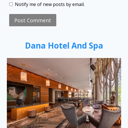
Notify me of new posts by email.
Dana Hotel And Spa