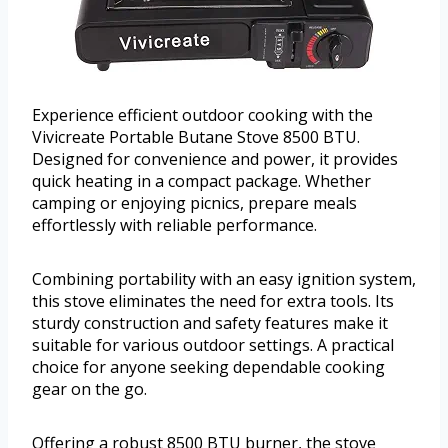
Experience efficient outdoor cooking with the
Vivicreate Portable Butane Stove 8500 BTU.
Designed for convenience and power, it provides
quick heating in a compact package. Whether
camping or enjoying picnics, prepare meals
effortlessly with reliable performance.
Combining portability with an easy ignition system,
this stove eliminates the need for extra tools. Its
sturdy construction and safety features make it
suitable for various outdoor settings. A practical
choice for anyone seeking dependable cooking
gear on the go.
Offering a robust 8500 BTU burner, the stove