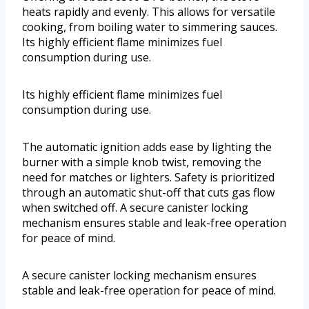
heats rapidly and evenly. This allows for versatile
cooking, from boiling water to simmering sauces.
Its highly efficient flame minimizes fuel
consumption during use.
Its highly efficient flame minimizes fuel
consumption during use.
The automatic ignition adds ease by lighting the
burner with a simple knob twist, removing the
need for matches or lighters. Safety is prioritized
through an automatic shut-off that cuts gas flow
when switched off. A secure canister locking
mechanism ensures stable and leak-free operation
for peace of mind.
A secure canister locking mechanism ensures
stable and leak-free operation for peace of mind.