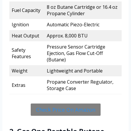
8 oz Butane Cartridge or 16.4 oz
Fuel Capacity
Propane Cylinder
Ignition
Automatic Piezo-Electric
Heat Output
Approx. 8,000 BTU
Pressure Sensor Cartridge
Safety
Ejection, Gas Flow Cut-Off
Features
(Butane)
Weight
Lightweight and Portable
Propane Converter Regulator,
Extras
Storage Case
Check Price On Amazon