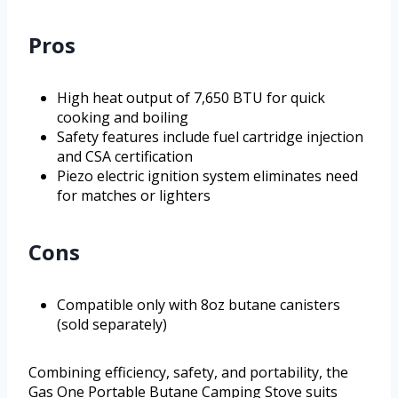
Pros
High heat output of 7,650 BTU for quick
cooking and boiling
Safety features include fuel cartridge injection
and CSA certification
Piezo electric ignition system eliminates need
for matches or lighters
Cons
Compatible only with 8oz butane canisters
(sold separately)
Combining efficiency, safety, and portability, the
Gas One Portable Butane Camping Stove suits