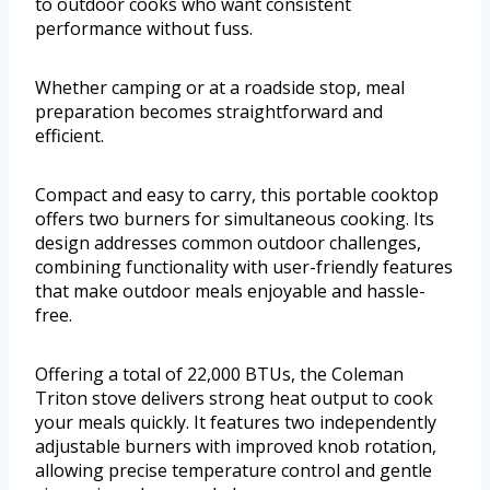
to outdoor cooks who want consistent
performance without fuss.
Whether camping or at a roadside stop, meal
preparation becomes straightforward and
efficient.
Compact and easy to carry, this portable cooktop
offers two burners for simultaneous cooking. Its
design addresses common outdoor challenges,
combining functionality with user-friendly features
that make outdoor meals enjoyable and hassle-
free.
Offering a total of 22,000 BTUs, the Coleman
Triton stove delivers strong heat output to cook
your meals quickly. It features two independently
adjustable burners with improved knob rotation,
allowing precise temperature control and gentle