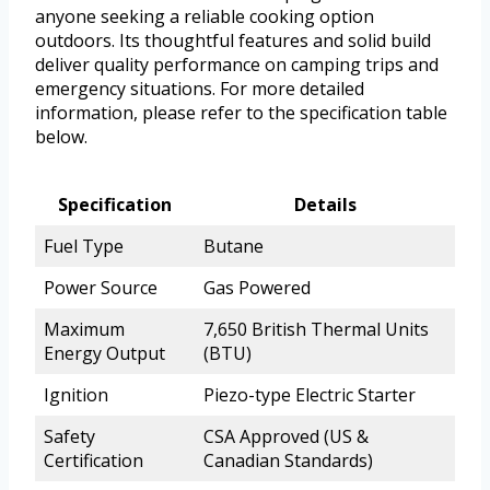
anyone seeking a reliable cooking option
outdoors. Its thoughtful features and solid build
deliver quality performance on camping trips and
emergency situations. For more detailed
information, please refer to the specification table
below.
Specification
Details
Fuel Type
Butane
Power Source
Gas Powered
Maximum
7,650 British Thermal Units
Energy Output
(BTU)
Ignition
Piezo-type Electric Starter
Safety
CSA Approved (US &
Certification
Canadian Standards)