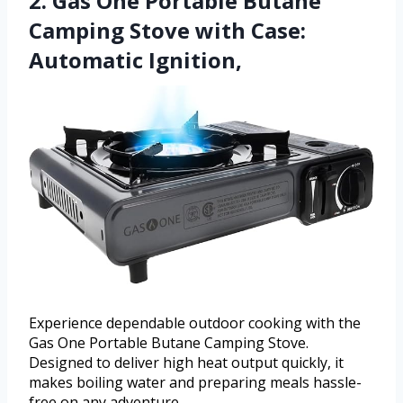
2. Gas One Portable Butane
Camping Stove with Case:
Automatic Ignition,
Experience dependable outdoor cooking with the
Gas One Portable Butane Camping Stove.
Designed to deliver high heat output quickly, it
makes boiling water and preparing meals hassle-
free on any adventure.