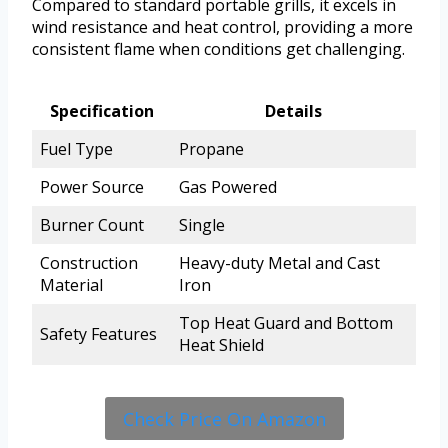
Compared to standard portable grills, it excels in
wind resistance and heat control, providing a more
consistent flame when conditions get challenging.
Specification
Details
Fuel Type
Propane
Power Source
Gas Powered
Burner Count
Single
Construction
Heavy-duty Metal and Cast
Material
Iron
Top Heat Guard and Bottom
Safety Features
Heat Shield
Check Price On Amazon