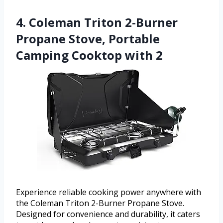
4. Coleman Triton 2-Burner
Propane Stove, Portable
Camping Cooktop with 2
Experience reliable cooking power anywhere with
the Coleman Triton 2-Burner Propane Stove.
Designed for convenience and durability, it caters