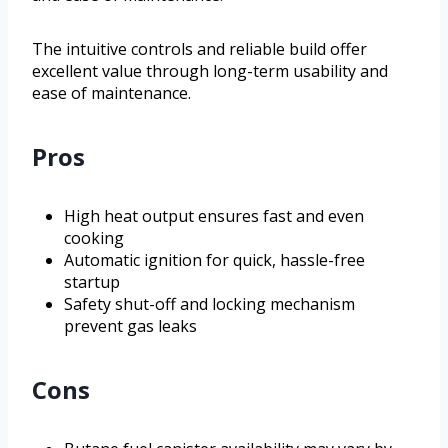
The intuitive controls and reliable build offer
excellent value through long-term usability and
ease of maintenance.
Pros
High heat output ensures fast and even
cooking
Automatic ignition for quick, hassle-free
startup
Safety shut-off and locking mechanism
prevent gas leaks
Cons