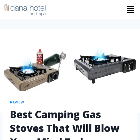
REVIEW
Best Camping Gas
Stoves That Will Blow