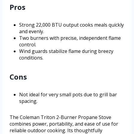
Pros
Strong 22,000 BTU output cooks meals quickly
and evenly.
Two burners with precise, independent flame
control.
Wind guards stabilize flame during breezy
conditions.
Cons
Not ideal for very small pots due to grill bar
spacing.
The Coleman Triton 2-Burner Propane Stove
combines power, portability, and ease of use for
reliable outdoor cooking. Its thoughtfully