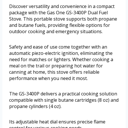
Discover versatility and convenience in a compact
package with the Gas One GS-3400P Dual Fuel
Stove. This portable stove supports both propane
and butane fuels, providing flexible options for
outdoor cooking and emergency situations.
Safety and ease of use come together with an
automatic piezo-electric ignition, eliminating the
need for matches or lighters. Whether cooking a
meal on the trail or preparing hot water for
canning at home, this stove offers reliable
performance when you need it most.
The GS-3400P delivers a practical cooking solution
compatible with single butane cartridges (8 oz) and
propane cylinders (4 oz).
Its adjustable heat dial ensures precise flame
control for various cooking needs.