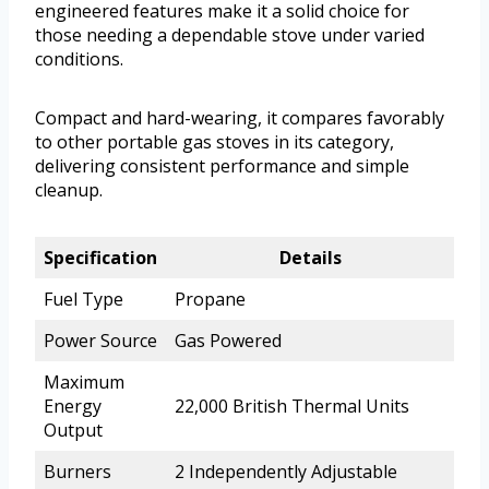
engineered features make it a solid choice for
those needing a dependable stove under varied
conditions.
Compact and hard-wearing, it compares favorably
to other portable gas stoves in its category,
delivering consistent performance and simple
cleanup.
Specification
Details
Fuel Type
Propane
Power Source
Gas Powered
Maximum
Energy
22,000 British Thermal Units
Output
Burners
2 Independently Adjustable