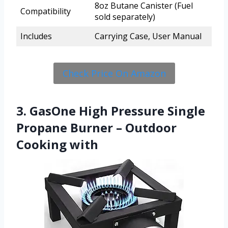
8oz Butane Canister (Fuel
Compatibility
sold separately)
Includes
Carrying Case, User Manual
Check Price On Amazon
3. GasOne High Pressure Single
Propane Burner – Outdoor
Cooking with