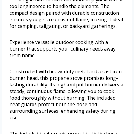
tool engineered to handle the elements. The
compact design paired with durable construction
ensures you get a consistent flame, making it ideal
for camping, tailgating, or backyard gatherings.
Experience versatile outdoor cooking with a
burner that supports your culinary needs away
from home.
Constructed with heavy-duty metal and a cast iron
burner head, this propane stove promises long-
lasting durability. Its high-output burner delivers a
steady, continuous flame, allowing you to cook
food thoroughly without burning. The included
heat guards protect both the hose and
surrounding surfaces, enhancing safety during
use.
The included heat guards protect both the hose