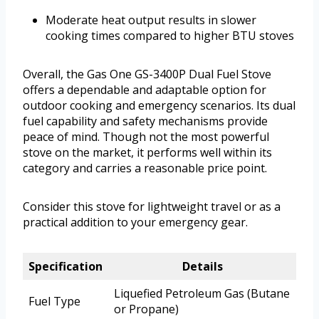
Moderate heat output results in slower
cooking times compared to higher BTU stoves
Overall, the Gas One GS-3400P Dual Fuel Stove
offers a dependable and adaptable option for
outdoor cooking and emergency scenarios. Its dual
fuel capability and safety mechanisms provide
peace of mind. Though not the most powerful
stove on the market, it performs well within its
category and carries a reasonable price point.
Consider this stove for lightweight travel or as a
practical addition to your emergency gear.
Specification
Details
Liquefied Petroleum Gas (Butane
Fuel Type
or Propane)