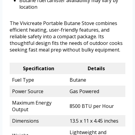
Butane fuel canister availability may vary by
location
The Vivicreate Portable Butane Stove combines
efficient heating, user-friendly features, and
reliable safety into a compact package. Its
thoughtful design fits the needs of outdoor cooks
seeking fast meal prep without bulky equipment.
Specification
Details
Fuel Type
Butane
Power Source
Gas Powered
Maximum Energy
8500 BTU per Hour
Output
Dimensions
13.5 x 11 x 4.45 inches
Lightweight and