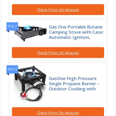
Check Price On Amazon
Gas One Portable Butane
PICK 2
Camping Stove with Case:
Automatic Ignition,
Check Price On Amazon
PICK 3
GasOne High Pressure
Single Propane Burner –
Outdoor Cooking with
Check Price On Amazon