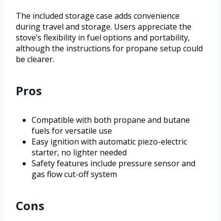
The included storage case adds convenience
during travel and storage. Users appreciate the
stove’s flexibility in fuel options and portability,
although the instructions for propane setup could
be clearer.
Pros
Compatible with both propane and butane
fuels for versatile use
Easy ignition with automatic piezo-electric
starter, no lighter needed
Safety features include pressure sensor and
gas flow cut-off system
Cons