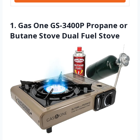
1. Gas One GS-3400P Propane or
Butane Stove Dual Fuel Stove