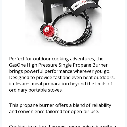
Perfect for outdoor cooking adventures, the
GasOne High Pressure Single Propane Burner
brings powerful performance wherever you go.
Designed to provide fast and even heat outdoors,
it elevates meal preparation beyond the limits of
ordinary portable stoves.
This propane burner offers a blend of reliability
and convenience tailored for open-air use.
Cooking in nature becomes more enjoyable with a