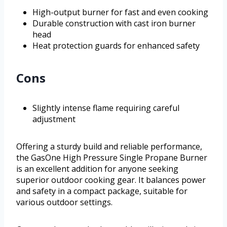
High-output burner for fast and even cooking
Durable construction with cast iron burner
head
Heat protection guards for enhanced safety
Cons
Slightly intense flame requiring careful
adjustment
Offering a sturdy build and reliable performance,
the GasOne High Pressure Single Propane Burner
is an excellent addition for anyone seeking
superior outdoor cooking gear. It balances power
and safety in a compact package, suitable for
various outdoor settings.