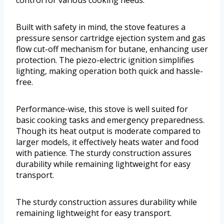
Built with safety in mind, the stove features a
pressure sensor cartridge ejection system and gas
flow cut-off mechanism for butane, enhancing user
protection. The piezo-electric ignition simplifies
lighting, making operation both quick and hassle-
free.
Performance-wise, this stove is well suited for
basic cooking tasks and emergency preparedness.
Though its heat output is moderate compared to
larger models, it effectively heats water and food
with patience. The sturdy construction assures
durability while remaining lightweight for easy
transport.
The sturdy construction assures durability while
remaining lightweight for easy transport.