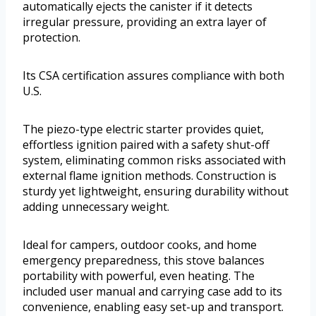
automatically ejects the canister if it detects
irregular pressure, providing an extra layer of
protection.
Its CSA certification assures compliance with both
U.S.
The piezo-type electric starter provides quiet,
effortless ignition paired with a safety shut-off
system, eliminating common risks associated with
external flame ignition methods. Construction is
sturdy yet lightweight, ensuring durability without
adding unnecessary weight.
Ideal for campers, outdoor cooks, and home
emergency preparedness, this stove balances
portability with powerful, even heating. The
included user manual and carrying case add to its
convenience, enabling easy set-up and transport.