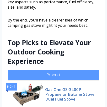
key aspects such as performance, fuel efficiency,
size, and safety.
By the end, you’ll have a clearer idea of which
camping gas stove might fit your needs best.
Top Picks to Elevate Your
Outdoor Cooking
Experience
Product
PICK 1
Gas One GS-3400P
Propane or Butane Stove
Dual Fuel Stove