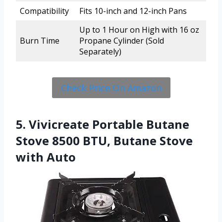
Compatibility
Fits 10-inch and 12-inch Pans
Up to 1 Hour on High with 16 oz
Burn Time
Propane Cylinder (Sold
Separately)
Check Price On Amazon
5. Vivicreate Portable Butane
Stove 8500 BTU, Butane Stove
with Auto