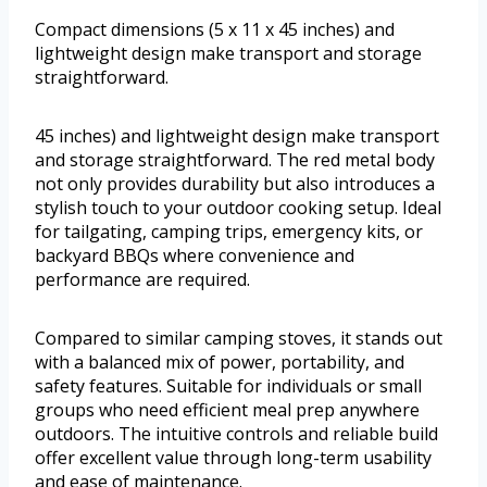
Compact dimensions (5 x 11 x 45 inches) and
lightweight design make transport and storage
straightforward.
45 inches) and lightweight design make transport
and storage straightforward. The red metal body
not only provides durability but also introduces a
stylish touch to your outdoor cooking setup. Ideal
for tailgating, camping trips, emergency kits, or
backyard BBQs where convenience and
performance are required.
Compared to similar camping stoves, it stands out
with a balanced mix of power, portability, and
safety features. Suitable for individuals or small
groups who need efficient meal prep anywhere
outdoors. The intuitive controls and reliable build
offer excellent value through long-term usability
and ease of maintenance.