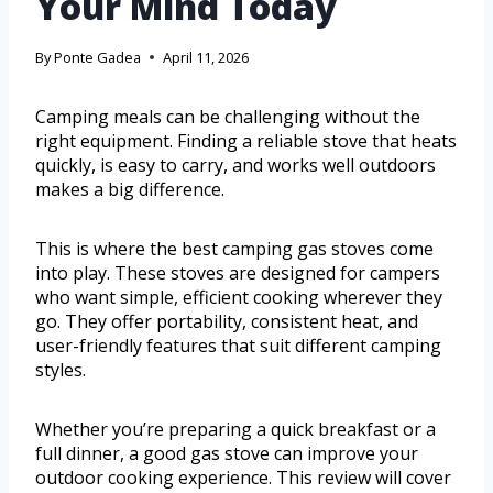
Your Mind Today
By
Ponte Gadea
April 11, 2026
Camping meals can be challenging without the
right equipment. Finding a reliable stove that heats
quickly, is easy to carry, and works well outdoors
makes a big difference.
This is where the best camping gas stoves come
into play. These stoves are designed for campers
who want simple, efficient cooking wherever they
go. They offer portability, consistent heat, and
user-friendly features that suit different camping
styles.
Whether you’re preparing a quick breakfast or a
full dinner, a good gas stove can improve your
outdoor cooking experience. This review will cover