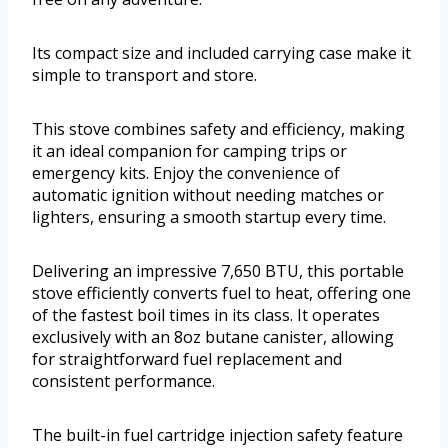
Its compact size and included carrying case make it
simple to transport and store.
This stove combines safety and efficiency, making
it an ideal companion for camping trips or
emergency kits. Enjoy the convenience of
automatic ignition without needing matches or
lighters, ensuring a smooth startup every time.
Delivering an impressive 7,650 BTU, this portable
stove efficiently converts fuel to heat, offering one
of the fastest boil times in its class. It operates
exclusively with an 8oz butane canister, allowing
for straightforward fuel replacement and
consistent performance.
The built-in fuel cartridge injection safety feature