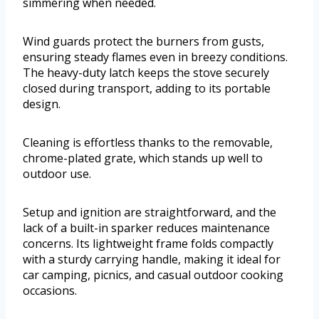
simmering when needed.
Wind guards protect the burners from gusts,
ensuring steady flames even in breezy conditions.
The heavy-duty latch keeps the stove securely
closed during transport, adding to its portable
design.
Cleaning is effortless thanks to the removable,
chrome-plated grate, which stands up well to
outdoor use.
Setup and ignition are straightforward, and the
lack of a built-in sparker reduces maintenance
concerns. Its lightweight frame folds compactly
with a sturdy carrying handle, making it ideal for
car camping, picnics, and casual outdoor cooking
occasions.