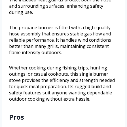
and surrounding surfaces, enhancing safety
during use.
The propane burner is fitted with a high-quality
hose assembly that ensures stable gas flow and
reliable performance. It handles wind conditions
better than many grills, maintaining consistent
flame intensity outdoors.
Whether cooking during fishing trips, hunting
outings, or casual cookouts, this single burner
stove provides the efficiency and strength needed
for quick meal preparation. Its rugged build and
safety features suit anyone wanting dependable
outdoor cooking without extra hassle.
Pros