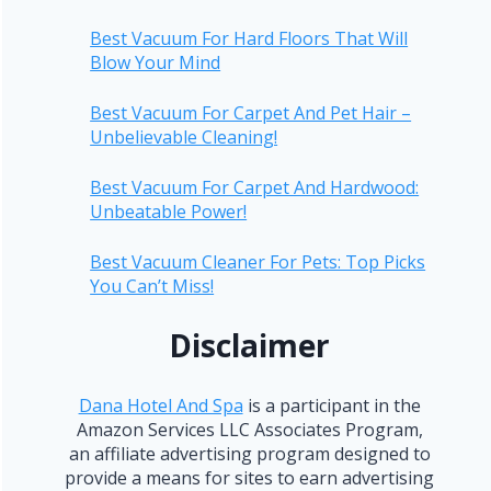
Best Vacuum For Hard Floors That Will
Blow Your Mind
Best Vacuum For Carpet And Pet Hair –
Unbelievable Cleaning!
Best Vacuum For Carpet And Hardwood:
Unbeatable Power!
Best Vacuum Cleaner For Pets: Top Picks
You Can’t Miss!
Disclaimer
Dana Hotel And Spa
is a participant in the
Amazon Services LLC Associates Program,
an affiliate advertising program designed to
provide a means for sites to earn advertising