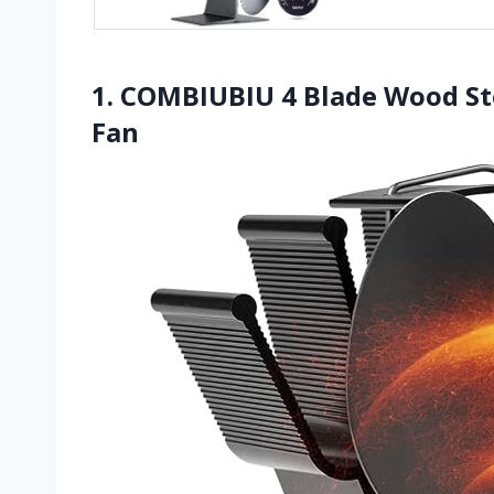
1. COMBIUBIU 4 Blade Wood St
Fan