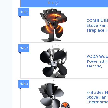
Image
PICK 1
COMBIUBI
Stove Fan
Fireplace 
PICK 2
VODA Wood
Powered F
Electric,
PICK 3
4-Blades 
Stove Fan
Thermomet