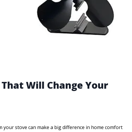
n That Will Change Your
rom your stove can make a big difference in home comfort