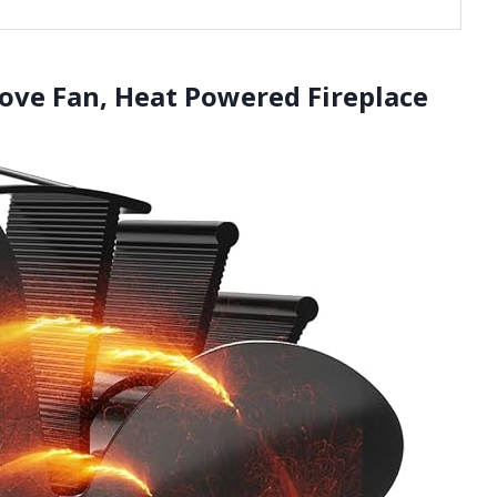
ove Fan, Heat Powered Fireplace