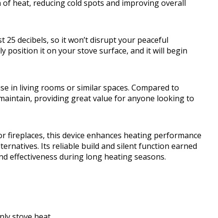
 of heat, reducing cold spots and improving overall
 25 decibels, so it won’t disrupt your peaceful
osition it on your stove surface, and it will begin
use in living rooms or similar spaces. Compared to
d maintain, providing great value for anyone looking to
r fireplaces, this device enhances heating performance
rnatives. Its reliable build and silent function earned
and effectiveness during long heating seasons.
only stove heat