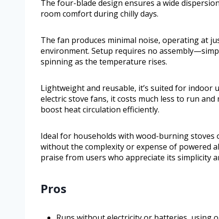
The four-blade design ensures a wide dispersion
room comfort during chilly days.
The fan produces minimal noise, operating at just
environment. Setup requires no assembly—simply p
spinning as the temperature rises.
Lightweight and reusable, it’s suited for indoor 
electric stove fans, it costs much less to run an
boost heat circulation efficiently.
Ideal for households with wood-burning stoves o
without the complexity or expense of powered alte
praise from users who appreciate its simplicity 
Pros
Runs without electricity or batteries, using 