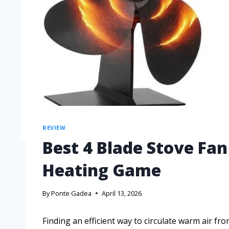
REVIEW
Best 4 Blade Stove Fa
Heating Game
By
Ponte Gadea
April 13, 2026
Finding an efficient way to circulate warm air f