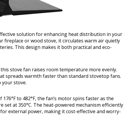
ctive solution for enhancing heat distribution in your
 fireplace or wood stove, it circulates warm air quietly
tteries. This design makes it both practical and eco-
, this stove fan raises room temperature more evenly.
that spreads warmth faster than standard stovetop fans.
p your stove.
 176°F to 482°F, the fan’s motor spins faster as the
e set at 350°C. The heat-powered mechanism efficiently
for external power, making it cost-effective and worry-