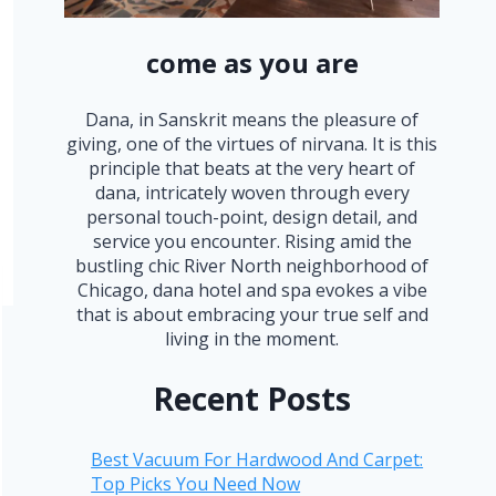
come as you are
Dana, in Sanskrit means the pleasure of
giving, one of the virtues of nirvana. It is this
principle that beats at the very heart of
dana, intricately woven through every
personal touch-point, design detail, and
service you encounter. Rising amid the
bustling chic River North neighborhood of
Chicago, dana hotel and spa evokes a vibe
that is about embracing your true self and
living in the moment.
Recent Posts
Best Vacuum For Hardwood And Carpet:
Top Picks You Need Now