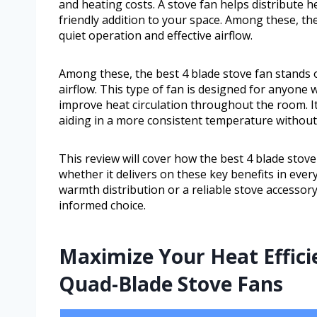
and heating costs. A stove fan helps distribute he
friendly addition to your space. Among these, the
quiet operation and effective airflow.
Among these, the best 4 blade stove fan stands ou
airflow. This type of fan is designed for anyone
improve heat circulation throughout the room. It
aiding in a more consistent temperature withou
This review will cover how the best 4 blade stove 
whether it delivers on these key benefits in eve
warmth distribution or a reliable stove accessory
informed choice.
Maximize Your Heat Effici
Quad-Blade Stove Fans