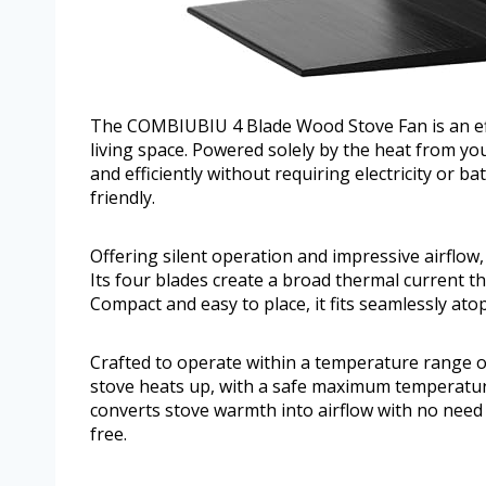
The COMBIUBIU 4 Blade Wood Stove Fan is an effe
living space. Powered solely by the heat from your
and efficiently without requiring electricity or ba
friendly.
Offering silent operation and impressive airflow
Its four blades create a broad thermal current 
Compact and easy to place, it fits seamlessly ato
Crafted to operate within a temperature range of
stove heats up, with a safe maximum temperatur
converts stove warmth into airflow with no need 
free.