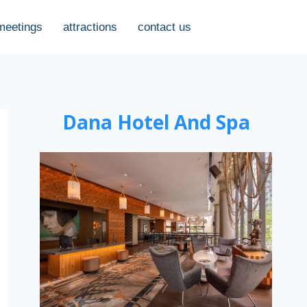
meetings
attractions
contact us
Dana Hotel And Spa