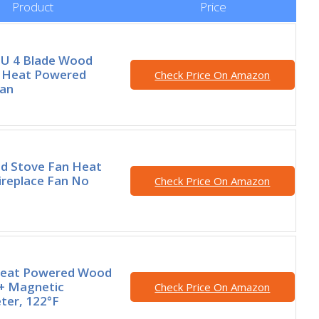
Product
Price
U 4 Blade Wood
, Heat Powered
Check Price On Amazon
Fan
 Stove Fan Heat
ireplace Fan No
Check Price On Amazon
Heat Powered Wood
 + Magnetic
Check Price On Amazon
er, 122°F