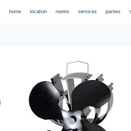
home
location
rooms
services
parties