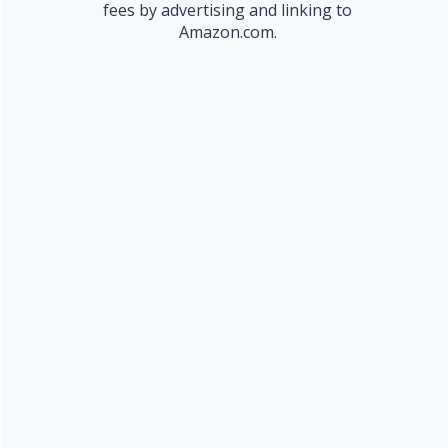
fees by advertising and linking to
Amazon.com.