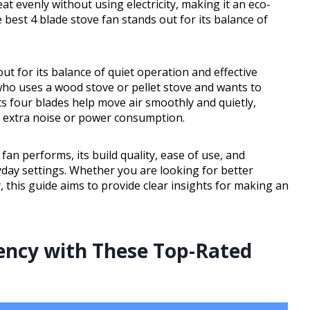
at evenly without using electricity, making it an eco-
 best 4 blade stove fan stands out for its balance of
t for its balance of quiet operation and effective
 who uses a wood stove or pellet stove and wants to
s four blades help move air smoothly and quietly,
t extra noise or power consumption.
fan performs, its build quality, ease of use, and
ryday settings. Whether you are looking for better
, this guide aims to provide clear insights for making an
ency with These Top-Rated