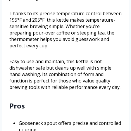
Thanks to its precise temperature control between
195°F and 205°F, this kettle makes temperature-
sensitive brewing simple. Whether you’re
preparing pour-over coffee or steeping tea, the
thermometer helps you avoid guesswork and
perfect every cup.
Easy to use and maintain, this kettle is not
dishwasher safe but cleans up well with simple
hand washing. Its combination of form and
function is perfect for those who value quality
brewing tools with reliable performance every day.
Pros
Gooseneck spout offers precise and controlled
pouring.