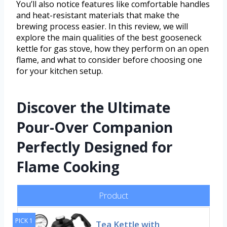
You’ll also notice features like comfortable handles
and heat-resistant materials that make the
brewing process easier. In this review, we will
explore the main qualities of the best gooseneck
kettle for gas stove, how they perform on an open
flame, and what to consider before choosing one
for your kitchen setup.
Discover the Ultimate
Pour-Over Companion
Perfectly Designed for
Flame Cooking
Product
PICK 1
Tea Kettle with