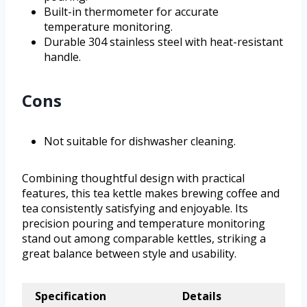
Built-in thermometer for accurate
temperature monitoring.
Durable 304 stainless steel with heat-resistant
handle.
Cons
Not suitable for dishwasher cleaning.
Combining thoughtful design with practical
features, this tea kettle makes brewing coffee and
tea consistently satisfying and enjoyable. Its
precision pouring and temperature monitoring
stand out among comparable kettles, striking a
great balance between style and usability.
Specification
Details