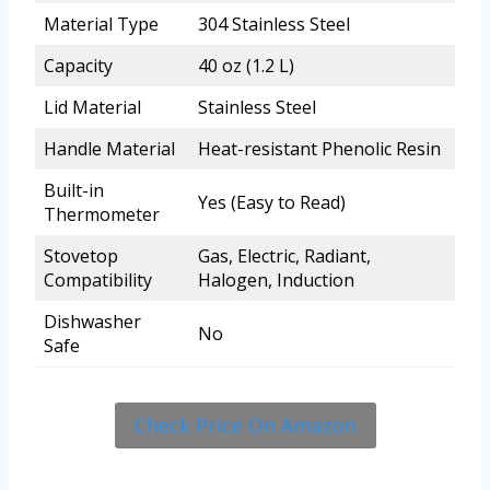
Material Type
304 Stainless Steel
Capacity
40 oz (1.2 L)
Lid Material
Stainless Steel
Handle Material
Heat-resistant Phenolic Resin
Built-in
Yes (Easy to Read)
Thermometer
Stovetop
Gas, Electric, Radiant,
Compatibility
Halogen, Induction
Dishwasher
No
Safe
Check Price On Amazon