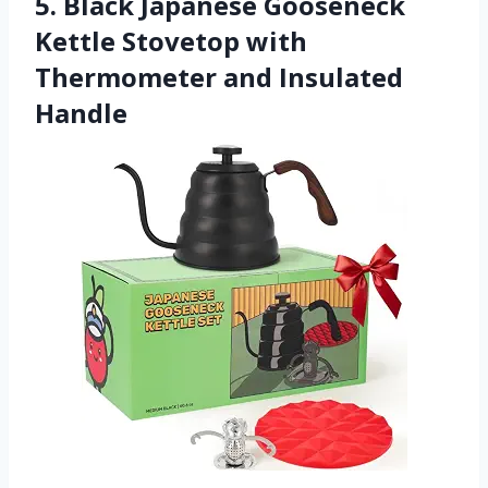
5. Black Japanese Gooseneck
Kettle Stovetop with
Thermometer and Insulated
Handle