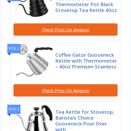
Thermometer Pot Black
Stovetop Tea Kettle 40oz
Check Price On Amazon
PICK 2
Coffee Gator Gooseneck
Kettle with Thermometer
– 40oz Premium Stainless
Check Price On Amazon
PICK 3
Tea Kettle for Stovetop,
Barista’s Choice
Gooseneck Pour Over
with