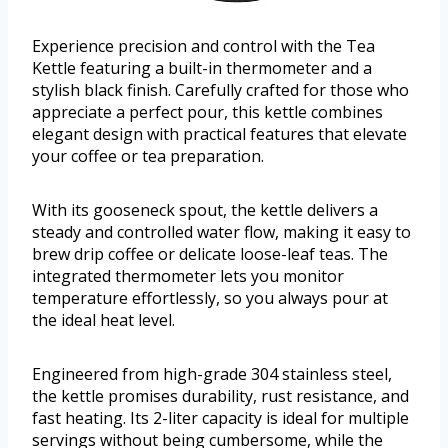
Experience precision and control with the Tea
Kettle featuring a built-in thermometer and a
stylish black finish. Carefully crafted for those who
appreciate a perfect pour, this kettle combines
elegant design with practical features that elevate
your coffee or tea preparation.
With its gooseneck spout, the kettle delivers a
steady and controlled water flow, making it easy to
brew drip coffee or delicate loose-leaf teas. The
integrated thermometer lets you monitor
temperature effortlessly, so you always pour at
the ideal heat level.
Engineered from high-grade 304 stainless steel,
the kettle promises durability, rust resistance, and
fast heating. Its 2-liter capacity is ideal for multiple
servings without being cumbersome, while the