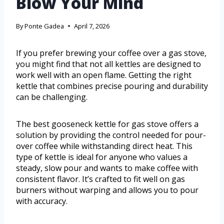
Blow Your Mind
By
Ponte Gadea
April 7, 2026
If you prefer brewing your coffee over a gas stove,
you might find that not all kettles are designed to
work well with an open flame. Getting the right
kettle that combines precise pouring and durability
can be challenging.
The best gooseneck kettle for gas stove offers a
solution by providing the control needed for pour-
over coffee while withstanding direct heat. This
type of kettle is ideal for anyone who values a
steady, slow pour and wants to make coffee with
consistent flavor. It’s crafted to fit well on gas
burners without warping and allows you to pour
with accuracy.