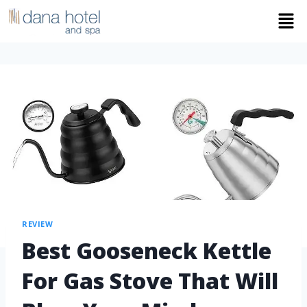
REVIEW
Best Gooseneck Kettle
For Gas Stove That Will