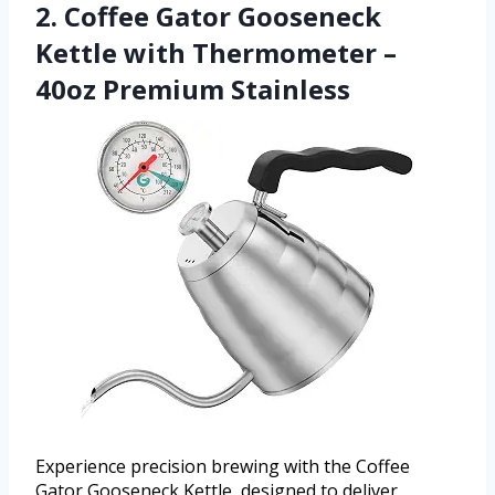
2. Coffee Gator Gooseneck
Kettle with Thermometer –
40oz Premium Stainless
Experience precision brewing with the Coffee
Gator Gooseneck Kettle, designed to deliver