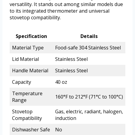
versatility. It stands out among similar models due
to its integrated thermometer and universal
stovetop compatibility.
Specification
Details
Material Type
Food-safe 304 Stainless Steel
Lid Material
Stainless Steel
Handle Material
Stainless Steel
Capacity
40 oz
Temperature
160°F to 212°F (71°C to 100°C)
Range
Stovetop
Gas, electric, radiant, halogen,
Compatibility
induction
Dishwasher Safe
No