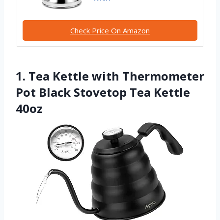
Check Price On Amazon
1. Tea Kettle with Thermometer
Pot Black Stovetop Tea Kettle
40oz