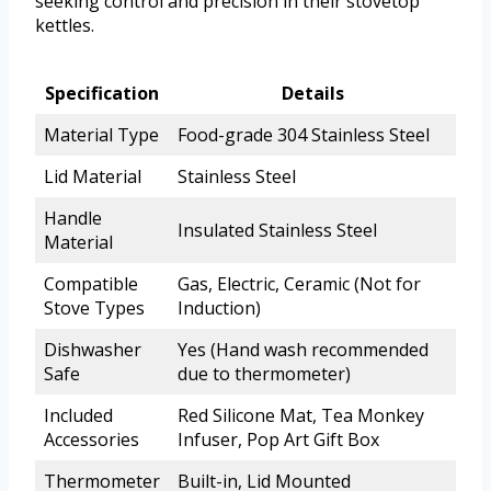
seeking control and precision in their stovetop
kettles.
Specification
Details
Material Type
Food-grade 304 Stainless Steel
Lid Material
Stainless Steel
Handle
Insulated Stainless Steel
Material
Compatible
Gas, Electric, Ceramic (Not for
Stove Types
Induction)
Dishwasher
Yes (Hand wash recommended
Safe
due to thermometer)
Included
Red Silicone Mat, Tea Monkey
Accessories
Infuser, Pop Art Gift Box
Thermometer
Built-in, Lid Mounted