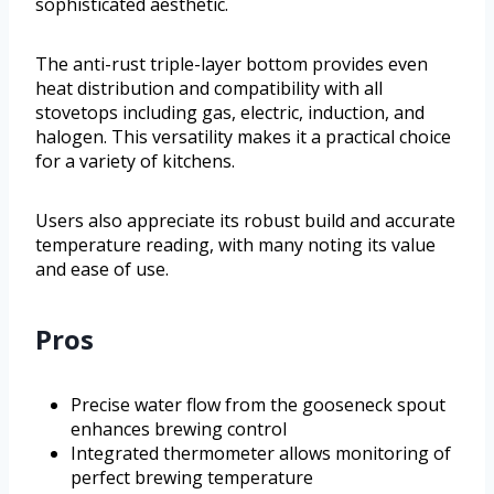
sophisticated aesthetic.
The anti-rust triple-layer bottom provides even
heat distribution and compatibility with all
stovetops including gas, electric, induction, and
halogen. This versatility makes it a practical choice
for a variety of kitchens.
Users also appreciate its robust build and accurate
temperature reading, with many noting its value
and ease of use.
Pros
Precise water flow from the gooseneck spout
enhances brewing control
Integrated thermometer allows monitoring of
perfect brewing temperature