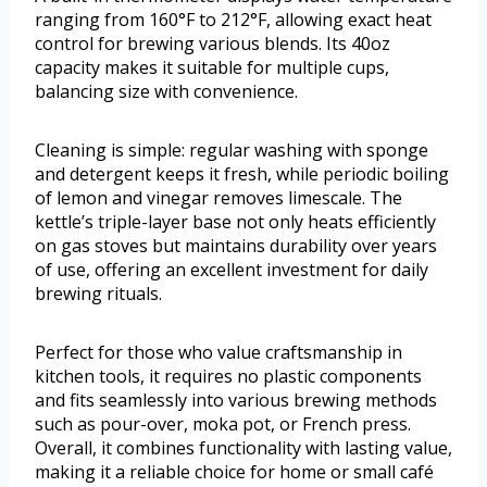
ranging from 160°F to 212°F, allowing exact heat
control for brewing various blends. Its 40oz
capacity makes it suitable for multiple cups,
balancing size with convenience.
Cleaning is simple: regular washing with sponge
and detergent keeps it fresh, while periodic boiling
of lemon and vinegar removes limescale. The
kettle’s triple-layer base not only heats efficiently
on gas stoves but maintains durability over years
of use, offering an excellent investment for daily
brewing rituals.
Perfect for those who value craftsmanship in
kitchen tools, it requires no plastic components
and fits seamlessly into various brewing methods
such as pour-over, moka pot, or French press.
Overall, it combines functionality with lasting value,
making it a reliable choice for home or small café