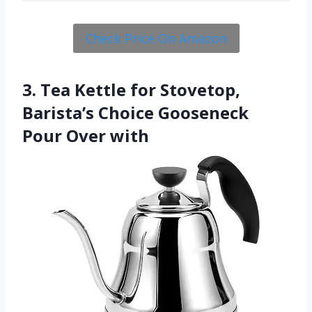
Check Price On Amazon
3. Tea Kettle for Stovetop,
Barista’s Choice Gooseneck
Pour Over with