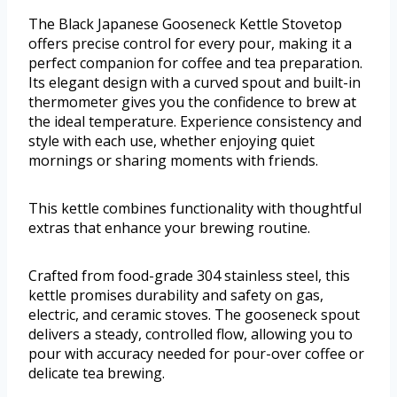
The Black Japanese Gooseneck Kettle Stovetop
offers precise control for every pour, making it a
perfect companion for coffee and tea preparation.
Its elegant design with a curved spout and built-in
thermometer gives you the confidence to brew at
the ideal temperature. Experience consistency and
style with each use, whether enjoying quiet
mornings or sharing moments with friends.
This kettle combines functionality with thoughtful
extras that enhance your brewing routine.
Crafted from food-grade 304 stainless steel, this
kettle promises durability and safety on gas,
electric, and ceramic stoves. The gooseneck spout
delivers a steady, controlled flow, allowing you to
pour with accuracy needed for pour-over coffee or
delicate tea brewing.