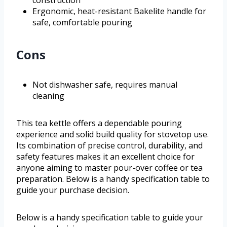
construction
Ergonomic, heat-resistant Bakelite handle for
safe, comfortable pouring
Cons
Not dishwasher safe, requires manual
cleaning
This tea kettle offers a dependable pouring
experience and solid build quality for stovetop use.
Its combination of precise control, durability, and
safety features makes it an excellent choice for
anyone aiming to master pour-over coffee or tea
preparation. Below is a handy specification table to
guide your purchase decision.
Below is a handy specification table to guide your