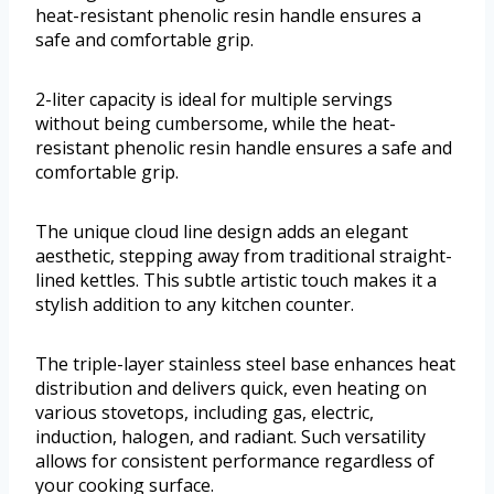
heat-resistant phenolic resin handle ensures a
safe and comfortable grip.
2-liter capacity is ideal for multiple servings
without being cumbersome, while the heat-
resistant phenolic resin handle ensures a safe and
comfortable grip.
The unique cloud line design adds an elegant
aesthetic, stepping away from traditional straight-
lined kettles. This subtle artistic touch makes it a
stylish addition to any kitchen counter.
The triple-layer stainless steel base enhances heat
distribution and delivers quick, even heating on
various stovetops, including gas, electric,
induction, halogen, and radiant. Such versatility
allows for consistent performance regardless of
your cooking surface.