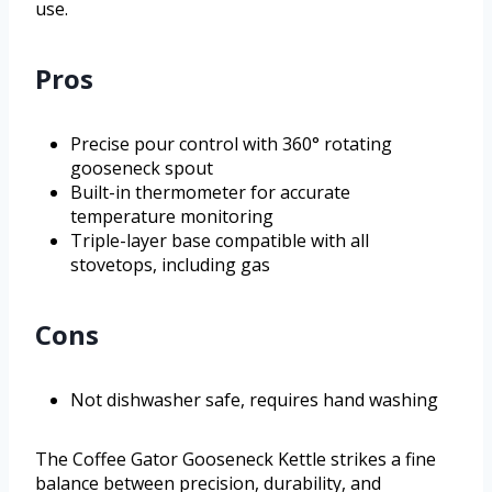
use.
Pros
Precise pour control with 360° rotating
gooseneck spout
Built-in thermometer for accurate
temperature monitoring
Triple-layer base compatible with all
stovetops, including gas
Cons
Not dishwasher safe, requires hand washing
The Coffee Gator Gooseneck Kettle strikes a fine
balance between precision, durability, and