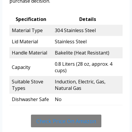
purchase decision.
Specification
Details
Material Type
304 Stainless Steel
Lid Material
Stainless Steel
Handle Material
Bakelite (Heat Resistant)
0.8 Liters (28 oz, approx. 4
Capacity
cups)
Suitable Stove
Induction, Electric, Gas,
Types
Natural Gas
Dishwasher Safe
No
Check Price On Amazon