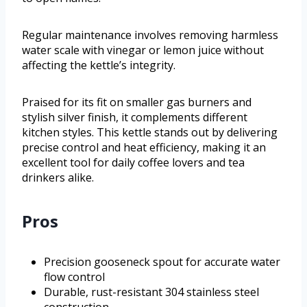
Regular maintenance involves removing harmless
water scale with vinegar or lemon juice without
affecting the kettle’s integrity.
Praised for its fit on smaller gas burners and
stylish silver finish, it complements different
kitchen styles. This kettle stands out by delivering
precise control and heat efficiency, making it an
excellent tool for daily coffee lovers and tea
drinkers alike.
Pros
Precision gooseneck spout for accurate water
flow control
Durable, rust-resistant 304 stainless steel