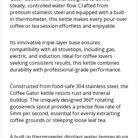
steady, controlled water flow. Crafted from
premium stainless steel and equipped with a built-
in thermometer, this kettle makes every pour-over
coffee or tea session effortless and enjoyable.
Its innovative triple-layer base ensures
compatibility with all stovetops, including gas,
electric, and induction. Ideal for coffee lovers
seeking consistent results, this kettle combines
durability with professional-grade performance.
Constructed from food-safe 304 stainless steel, the
Coffee Gator kettle resists rust and mineral
buildup. The uniquely designed 360° rotating
gooseneck spout provides a precise flow rate of
5mm per second, essential for evenly extracting
coffee grounds or steeping loose leaf tea.
A built-in thermometer displays water temperature