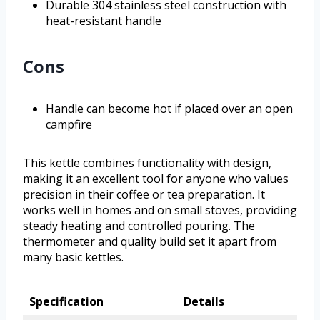
Durable 304 stainless steel construction with
heat-resistant handle
Cons
Handle can become hot if placed over an open
campfire
This kettle combines functionality with design,
making it an excellent tool for anyone who values
precision in their coffee or tea preparation. It
works well in homes and on small stoves, providing
steady heating and controlled pouring. The
thermometer and quality build set it apart from
many basic kettles.
Specification
Details