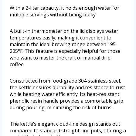
With a 2-liter capacity, it holds enough water for
multiple servings without being bulky.
A built-in thermometer on the lid displays water
temperatures easily, making it convenient to
maintain the ideal brewing range between 195-
205°F. This feature is especially helpful for those
who want to master the craft of manual drip
coffee.
Constructed from food-grade 304 stainless steel,
the kettle ensures durability and resistance to rust
while heating water efficiently. Its heat-resistant
phenolic resin handle provides a comfortable grip
during pouring, minimizing the risk of burns.
The kettle’s elegant cloud-line design stands out
compared to standard straight-line pots, offering a