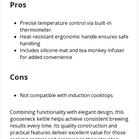
Pros
Precise temperature control via built-in
thermometer
Heat-resistant ergonomic handle ensures safe
handling
Includes silicone mat and tea monkey infuser
for added convenience
Cons
Not compatible with induction cooktops
Combining functionality with elegant design, this
gooseneck kettle helps achieve consistent brewing
results every time. Its quality construction and
practical features deliver excellent value for those