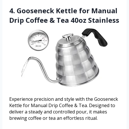
4. Gooseneck Kettle for Manual
Drip Coffee & Tea 40oz Stainless
Experience precision and style with the Gooseneck
Kettle for Manual Drip Coffee & Tea. Designed to
deliver a steady and controlled pour, it makes
brewing coffee or tea an effortless ritual.