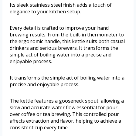
Its sleek stainless steel finish adds a touch of
elegance to your kitchen setup.
Every detail is crafted to improve your hand
brewing results. From the built-in thermometer to
the ergonomic handle, this kettle suits both casual
drinkers and serious brewers. It transforms the
simple act of boiling water into a precise and
enjoyable process.
It transforms the simple act of boiling water into a
precise and enjoyable process.
The kettle features a gooseneck spout, allowing a
slow and accurate water flow essential for pour-
over coffee or tea brewing. This controlled pour
affects extraction and flavor, helping to achieve a
consistent cup every time.