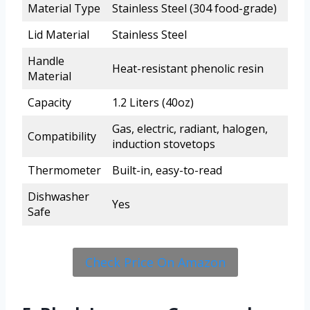
Material Type
Stainless Steel (304 food-grade)
Lid Material
Stainless Steel
Handle
Heat-resistant phenolic resin
Material
Capacity
1.2 Liters (40oz)
Gas, electric, radiant, halogen,
Compatibility
induction stovetops
Thermometer
Built-in, easy-to-read
Dishwasher
Yes
Safe
Check Price On Amazon