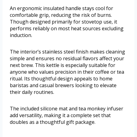
An ergonomic insulated handle stays cool for
comfortable grip, reducing the risk of burns.
Though designed primarily for stovetop use, it
performs reliably on most heat sources excluding
induction.
The interior’s stainless steel finish makes cleaning
simple and ensures no residual flavors affect your
next brew. This kettle is especially suitable for
anyone who values precision in their coffee or tea
ritual. Its thoughtful design appeals to home
baristas and casual brewers looking to elevate
their daily routines.
The included silicone mat and tea monkey infuser
add versatility, making it a complete set that
doubles as a thoughtful gift package.