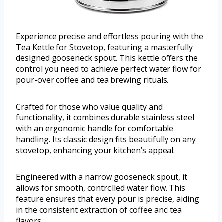
Experience precise and effortless pouring with the
Tea Kettle for Stovetop, featuring a masterfully
designed gooseneck spout. This kettle offers the
control you need to achieve perfect water flow for
pour-over coffee and tea brewing rituals.
Crafted for those who value quality and
functionality, it combines durable stainless steel
with an ergonomic handle for comfortable
handling. Its classic design fits beautifully on any
stovetop, enhancing your kitchen’s appeal.
Engineered with a narrow gooseneck spout, it
allows for smooth, controlled water flow. This
feature ensures that every pour is precise, aiding
in the consistent extraction of coffee and tea
flavors.