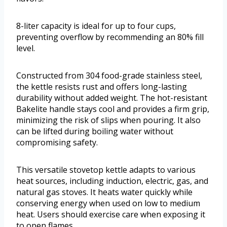
8-liter capacity is ideal for up to four cups,
preventing overflow by recommending an 80% fill
level.
Constructed from 304 food-grade stainless steel,
the kettle resists rust and offers long-lasting
durability without added weight. The hot-resistant
Bakelite handle stays cool and provides a firm grip,
minimizing the risk of slips when pouring. It also
can be lifted during boiling water without
compromising safety.
This versatile stovetop kettle adapts to various
heat sources, including induction, electric, gas, and
natural gas stoves. It heats water quickly while
conserving energy when used on low to medium
heat. Users should exercise care when exposing it
to open flames.