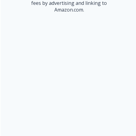
fees by advertising and linking to
Amazon.com.