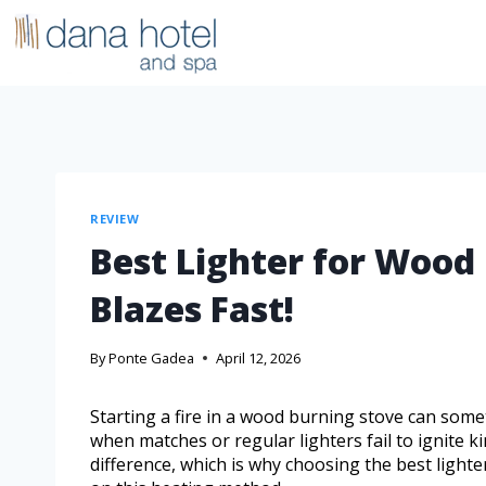
REVIEW
Best Lighter for Wood
Blazes Fast!
By
Ponte Gadea
April 12, 2026
Starting a fire in a wood burning stove can some
when matches or regular lighters fail to ignite ki
difference, which is why choosing the best lighte