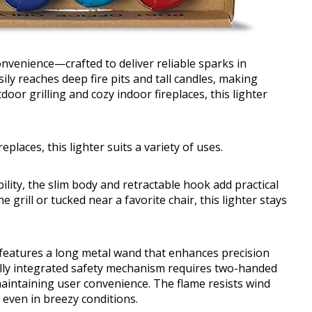
onvenience—crafted to deliver reliable sparks in
ily reaches deep fire pits and tall candles, making
door grilling and cozy indoor fireplaces, this lighter
eplaces, this lighter suits a variety of uses.
ility, the slim body and retractable hook add practical
grill or tucked near a favorite chair, this lighter stays
r features a long metal wand that enhances precision
ully integrated safety mechanism requires two-handed
maintaining user convenience. The flame resists wind
 even in breezy conditions.