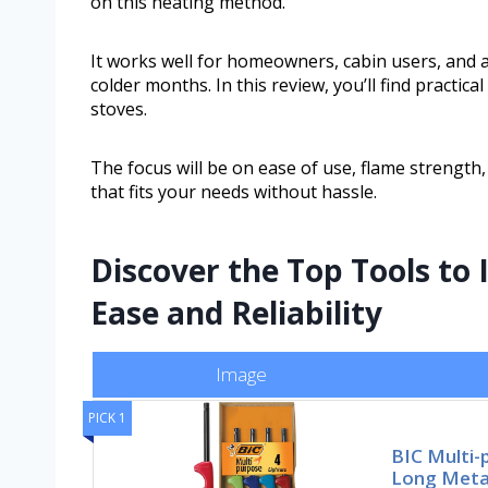
on this heating method.
It works well for homeowners, cabin users, and a
colder months. In this review, you’ll find practic
stoves.
The focus will be on ease of use, flame strength,
that fits your needs without hassle.
Discover the Top Tools to
Ease and Reliability
Image
PICK 1
BIC Multi-
Long Metal