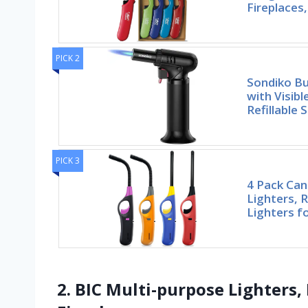
Fireplaces,
PICK 2
Sondiko Bu
with Visib
Refillable 
PICK 3
4 Pack Can
Lighters, R
Lighters f
2. BIC Multi-purpose Lighters,