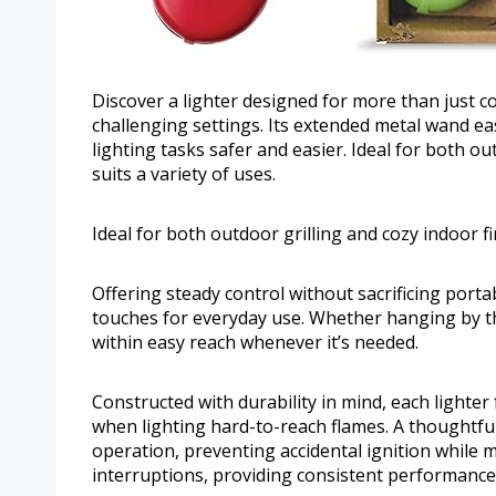
Discover a lighter designed for more than just c
challenging settings. Its extended metal wand eas
lighting tasks safer and easier. Ideal for both out
suits a variety of uses.
Ideal for both outdoor grilling and cozy indoor fir
Offering steady control without sacrificing portab
touches for everyday use. Whether hanging by the 
within easy reach whenever it’s needed.
Constructed with durability in mind, each lighte
when lighting hard-to-reach flames. A thoughtf
operation, preventing accidental ignition while 
interruptions, providing consistent performance