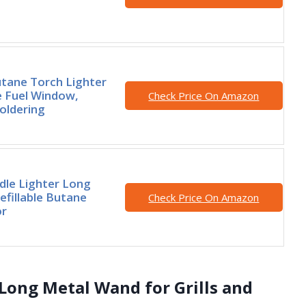
tane Torch Lighter
le Fuel Window,
Check Price On Amazon
Soldering
dle Lighter Long
efillable Butane
Check Price On Amazon
or
 Long Metal Wand for Grills and