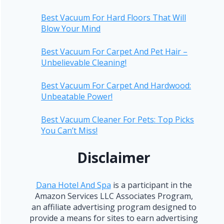
Best Vacuum For Hard Floors That Will
Blow Your Mind
Best Vacuum For Carpet And Pet Hair –
Unbelievable Cleaning!
Best Vacuum For Carpet And Hardwood:
Unbeatable Power!
Best Vacuum Cleaner For Pets: Top Picks
You Can’t Miss!
Disclaimer
Dana Hotel And Spa
is a participant in the
Amazon Services LLC Associates Program,
an affiliate advertising program designed to
provide a means for sites to earn advertising