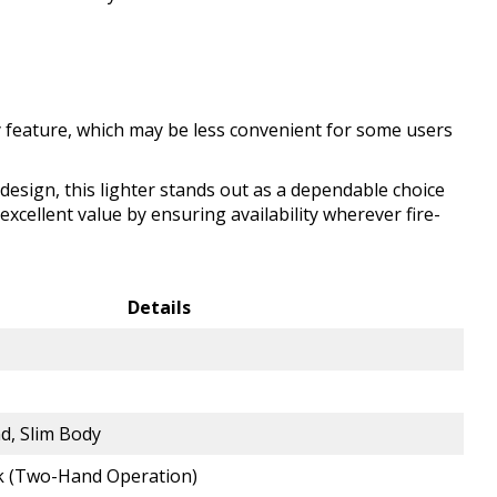
 feature, which may be less convenient for some users
l design, this lighter stands out as a dependable choice
excellent value by ensuring availability wherever fire-
Details
d, Slim Body
ck (Two-Hand Operation)