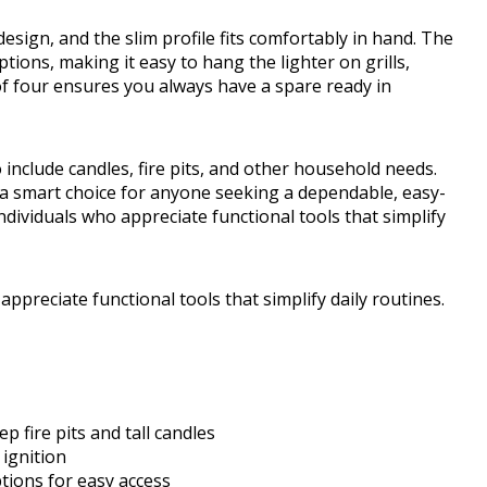
sign, and the slim profile fits comfortably in hand. The
ions, making it easy to hang the lighter on grills,
of four ensures you always have a spare ready in
o include candles, fire pits, and other household needs.
 a smart choice for anyone seeking a dependable, easy-
y individuals who appreciate functional tools that simplify
o appreciate functional tools that simplify daily routines.
 fire pits and tall candles
 ignition
tions for easy access