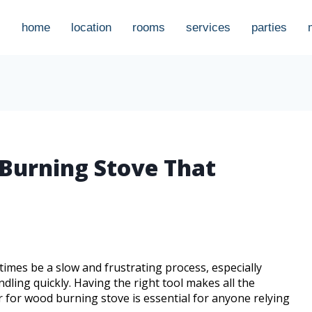
home
location
rooms
services
parties
 Burning Stove That
times be a slow and frustrating process, especially
ndling quickly. Having the right tool makes all the
r for wood burning stove is essential for anyone relying