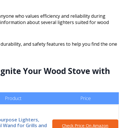
nyone who values efficiency and reliability during
al information about several lighters suited for wood
 durability, and safety features to help you find the one
 Ignite Your Wood Stove with
Product
Price
purpose Lighters,
 Wand for Grills and
Check Price On Amazon