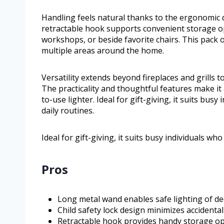
Handling feels natural thanks to the ergonomic de
retractable hook supports convenient storage opt
workshops, or beside favorite chairs. This pack 
multiple areas around the home.
Versatility extends beyond fireplaces and grills t
The practicality and thoughtful features make it
to-use lighter. Ideal for gift-giving, it suits bus
daily routines.
Ideal for gift-giving, it suits busy individuals wh
Pros
Long metal wand enables safe lighting of deep
Child safety lock design minimizes accidental
Retractable hook provides handy storage op