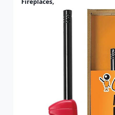
Fireplaces,