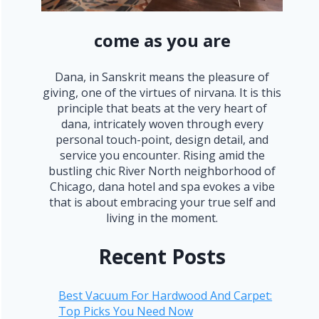
come as you are
Dana, in Sanskrit means the pleasure of
giving, one of the virtues of nirvana. It is this
principle that beats at the very heart of
dana, intricately woven through every
personal touch-point, design detail, and
service you encounter. Rising amid the
bustling chic River North neighborhood of
Chicago, dana hotel and spa evokes a vibe
that is about embracing your true self and
living in the moment.
Recent Posts
Best Vacuum For Hardwood And Carpet:
Top Picks You Need Now