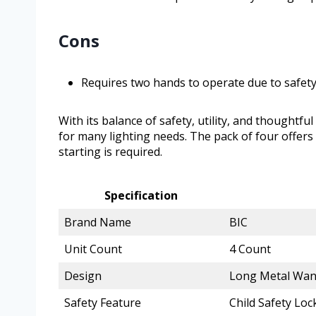
Cons
Requires two hands to operate due to safety
With its balance of safety, utility, and thoughtfu
for many lighting needs. The pack of four offers 
starting is required.
Specification
Brand Name
BIC
Unit Count
4 Count
Design
Long Metal Wan
Safety Feature
Child Safety Lo