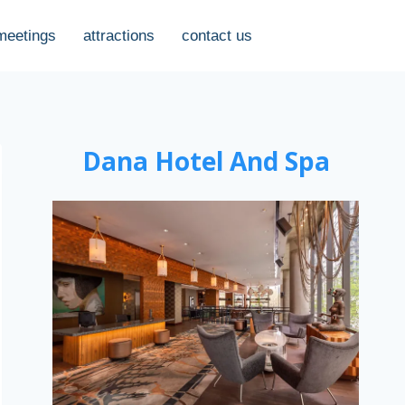
meetings
attractions
contact us
Dana Hotel And Spa