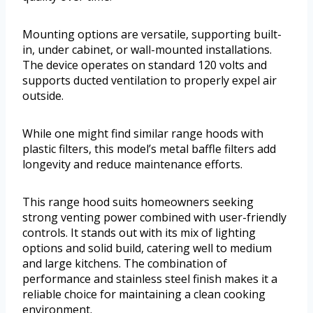
Mounting options are versatile, supporting built-
in, under cabinet, or wall-mounted installations.
The device operates on standard 120 volts and
supports ducted ventilation to properly expel air
outside.
While one might find similar range hoods with
plastic filters, this model’s metal baffle filters add
longevity and reduce maintenance efforts.
This range hood suits homeowners seeking
strong venting power combined with user-friendly
controls. It stands out with its mix of lighting
options and solid build, catering well to medium
and large kitchens. The combination of
performance and stainless steel finish makes it a
reliable choice for maintaining a clean cooking
environment.