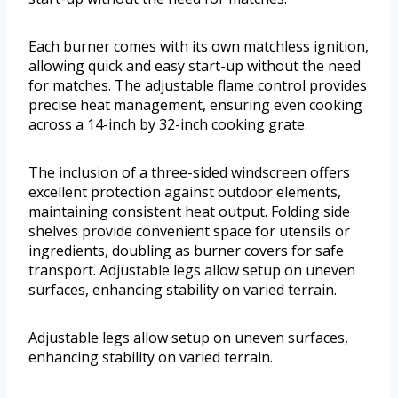
Each burner comes with its own matchless ignition,
allowing quick and easy start-up without the need
for matches. The adjustable flame control provides
precise heat management, ensuring even cooking
across a 14-inch by 32-inch cooking grate.
The inclusion of a three-sided windscreen offers
excellent protection against outdoor elements,
maintaining consistent heat output. Folding side
shelves provide convenient space for utensils or
ingredients, doubling as burner covers for safe
transport. Adjustable legs allow setup on uneven
surfaces, enhancing stability on varied terrain.
Adjustable legs allow setup on uneven surfaces,
enhancing stability on varied terrain.