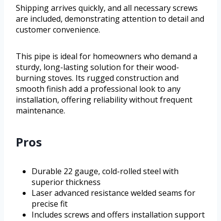
Shipping arrives quickly, and all necessary screws
are included, demonstrating attention to detail and
customer convenience.
This pipe is ideal for homeowners who demand a
sturdy, long-lasting solution for their wood-
burning stoves. Its rugged construction and
smooth finish add a professional look to any
installation, offering reliability without frequent
maintenance.
Pros
Durable 22 gauge, cold-rolled steel with
superior thickness
Laser advanced resistance welded seams for
precise fit
Includes screws and offers installation support