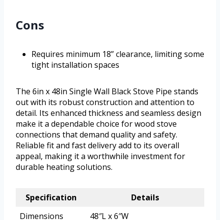
Cons
Requires minimum 18” clearance, limiting some
tight installation spaces
The 6in x 48in Single Wall Black Stove Pipe stands
out with its robust construction and attention to
detail. Its enhanced thickness and seamless design
make it a dependable choice for wood stove
connections that demand quality and safety.
Reliable fit and fast delivery add to its overall
appeal, making it a worthwhile investment for
durable heating solutions.
Specification
Details
Dimensions
48″L x 6″W