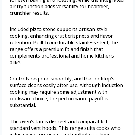
air fry function adds versatility for healthier,
crunchier results.
Included pizza stone supports artisan-style
cooking, enhancing crust crispness and flavor
retention. Built from durable stainless steel, the
range offers a premium fit and finish that
complements professional and home kitchens
alike.
Controls respond smoothly, and the cooktop’s
surface cleans easily after use. Although induction
cooking may require some adjustment with
cookware choice, the performance payoff is
substantial.
The oven’s fan is discreet and comparable to
standard vent hoods. This range suits cooks who
value speed, precision, and multiple cooking