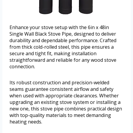
Enhance your stove setup with the 6in x 48in
Single Wall Black Stove Pipe, designed to deliver
durability and dependable performance. Crafted
from thick cold-rolled steel, this pipe ensures a
secure and tight fit, making installation
straightforward and reliable for any wood stove
connection.
Its robust construction and precision-welded
seams guarantee consistent airflow and safety
when used with appropriate clearances. Whether
upgrading an existing stove system or installing a
new one, this stove pipe combines practical design
with top-quality materials to meet demanding
heating needs.