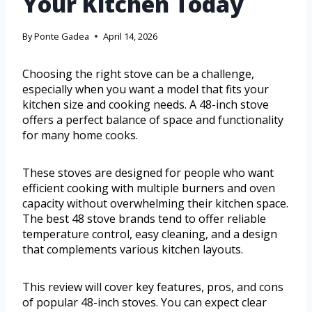
Your Kitchen Today
By
Ponte Gadea
April 14, 2026
Choosing the right stove can be a challenge,
especially when you want a model that fits your
kitchen size and cooking needs. A 48-inch stove
offers a perfect balance of space and functionality
for many home cooks.
These stoves are designed for people who want
efficient cooking with multiple burners and oven
capacity without overwhelming their kitchen space.
The best 48 stove brands tend to offer reliable
temperature control, easy cleaning, and a design
that complements various kitchen layouts.
This review will cover key features, pros, and cons
of popular 48-inch stoves. You can expect clear