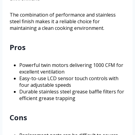
The combination of performance and stainless
steel finish makes it a reliable choice for
maintaining a clean cooking environment.
Pros
Powerful twin motors delivering 1000 CFM for
excellent ventilation
Easy-to-use LCD sensor touch controls with
four adjustable speeds
Durable stainless steel grease baffle filters for
efficient grease trapping
Cons