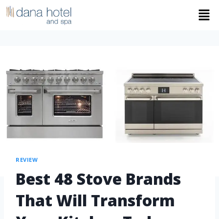
REVIEW
Best 48 Stove Brands
That Will Transform