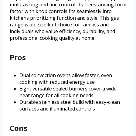
multitasking and fine control. Its freestanding form
factor with knob controls fits seamlessly into
kitchens prioritizing function and style. This gas
range is an excellent choice for families and
individuals who value efficiency, durability, and
professional cooking quality at home.
Pros
Dual convection ovens allow faster, even
cooking with reduced energy use
Eight versatile sealed burners cover a wide
heat range for all cooking needs
Durable stainless steel build with easy-clean
surfaces and illuminated controls
Cons