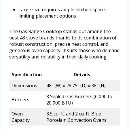
Large size requires ample kitchen space,
limiting placement options
The Gas Range Cooktop stands out among the
best 48 stove brands thanks to its combination of
robust construction, precise heat control, and
generous oven capacity. It suits those who demand
versatility and reliability in their daily cooking.
Specification
Details
Dimensions
48″ (W) x 28.75″ (D) x 38″ (H)
8 Sealed Gas Burners (6,000 to
Burners
20,000 BTU)
Oven
3.5 cu. ft. and 2 cu. ft. Blue
Capacity
Porcelain Convection Ovens