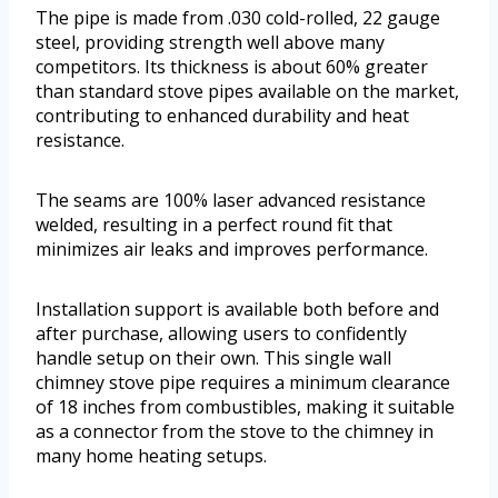
The pipe is made from .030 cold-rolled, 22 gauge
steel, providing strength well above many
competitors. Its thickness is about 60% greater
than standard stove pipes available on the market,
contributing to enhanced durability and heat
resistance.
The seams are 100% laser advanced resistance
welded, resulting in a perfect round fit that
minimizes air leaks and improves performance.
Installation support is available both before and
after purchase, allowing users to confidently
handle setup on their own. This single wall
chimney stove pipe requires a minimum clearance
of 18 inches from combustibles, making it suitable
as a connector from the stove to the chimney in
many home heating setups.