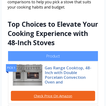
comparisons to help you pick a stove that suits
your cooking habits and budget.
Top Choices to Elevate Your
Cooking Experience with
48-Inch Stoves
Product
Gas Range Cooktop, 48-
PICK 1
Inch with Double
Porcelain Convection
Oven and
Check Price On Amazon