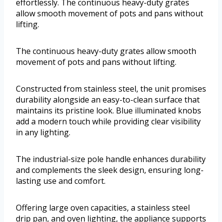
effortlessly. The continuous heavy-duty grates
allow smooth movement of pots and pans without
lifting.
The continuous heavy-duty grates allow smooth
movement of pots and pans without lifting.
Constructed from stainless steel, the unit promises
durability alongside an easy-to-clean surface that
maintains its pristine look. Blue illuminated knobs
add a modern touch while providing clear visibility
in any lighting.
The industrial-size pole handle enhances durability
and complements the sleek design, ensuring long-
lasting use and comfort.
Offering large oven capacities, a stainless steel
drip pan, and oven lighting, the appliance supports