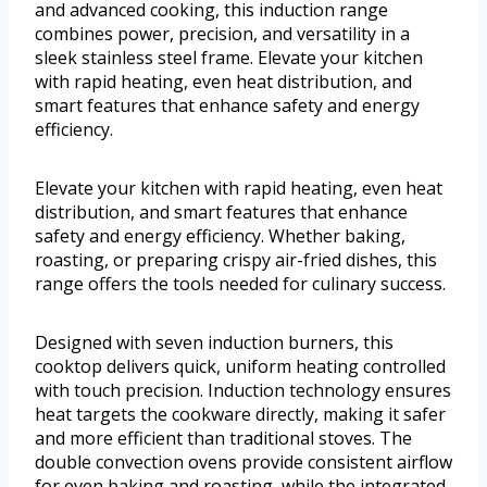
and advanced cooking, this induction range
combines power, precision, and versatility in a
sleek stainless steel frame. Elevate your kitchen
with rapid heating, even heat distribution, and
smart features that enhance safety and energy
efficiency.
Elevate your kitchen with rapid heating, even heat
distribution, and smart features that enhance
safety and energy efficiency. Whether baking,
roasting, or preparing crispy air-fried dishes, this
range offers the tools needed for culinary success.
Designed with seven induction burners, this
cooktop delivers quick, uniform heating controlled
with touch precision. Induction technology ensures
heat targets the cookware directly, making it safer
and more efficient than traditional stoves. The
double convection ovens provide consistent airflow
for even baking and roasting, while the integrated