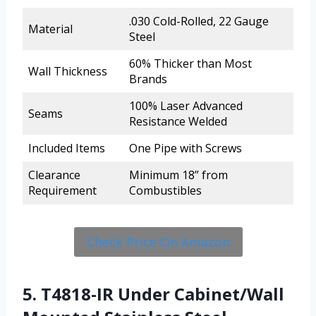
.030 Cold-Rolled, 22 Gauge
Material
Steel
60% Thicker than Most
Wall Thickness
Brands
100% Laser Advanced
Seams
Resistance Welded
Included Items
One Pipe with Screws
Clearance
Minimum 18” from
Requirement
Combustibles
Check Price On Amazon
5. T4818-IR Under Cabinet/Wall