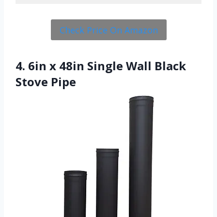
Check Price On Amazon
4. 6in x 48in Single Wall Black
Stove Pipe