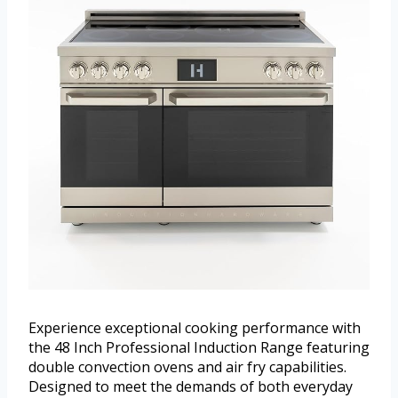
Experience exceptional cooking performance with
the 48 Inch Professional Induction Range featuring
double convection ovens and air fry capabilities.
Designed to meet the demands of both everyday