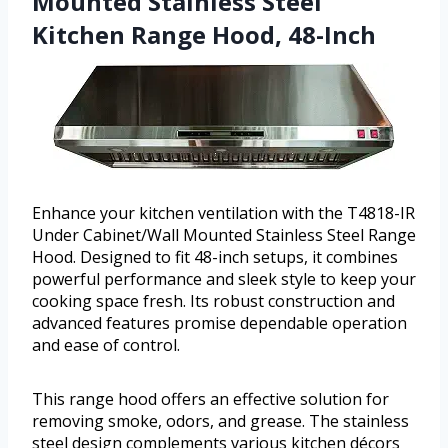
Mounted Stainless Steel
Kitchen Range Hood, 48-Inch
Enhance your kitchen ventilation with the T4818-IR
Under Cabinet/Wall Mounted Stainless Steel Range
Hood. Designed to fit 48-inch setups, it combines
powerful performance and sleek style to keep your
cooking space fresh. Its robust construction and
advanced features promise dependable operation
and ease of control.
This range hood offers an effective solution for
removing smoke, odors, and grease. The stainless
steel design complements various kitchen décors