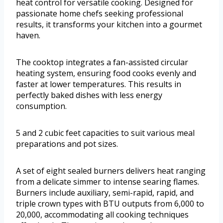
heat control for versatile cooking. Designed for
passionate home chefs seeking professional
results, it transforms your kitchen into a gourmet
haven.
The cooktop integrates a fan-assisted circular
heating system, ensuring food cooks evenly and
faster at lower temperatures. This results in
perfectly baked dishes with less energy
consumption.
5 and 2 cubic feet capacities to suit various meal
preparations and pot sizes.
A set of eight sealed burners delivers heat ranging
from a delicate simmer to intense searing flames.
Burners include auxiliary, semi-rapid, rapid, and
triple crown types with BTU outputs from 6,000 to
20,000, accommodating all cooking techniques