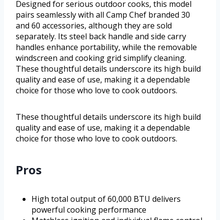
Designed for serious outdoor cooks, this model
pairs seamlessly with all Camp Chef branded 30
and 60 accessories, although they are sold
separately. Its steel back handle and side carry
handles enhance portability, while the removable
windscreen and cooking grid simplify cleaning.
These thoughtful details underscore its high build
quality and ease of use, making it a dependable
choice for those who love to cook outdoors.
These thoughtful details underscore its high build
quality and ease of use, making it a dependable
choice for those who love to cook outdoors.
Pros
High total output of 60,000 BTU delivers
powerful cooking performance