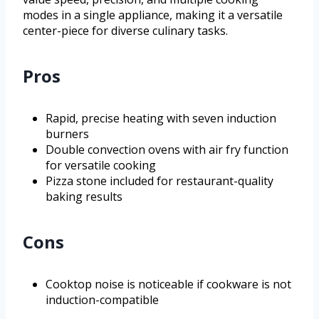
modes in a single appliance, making it a versatile
center-piece for diverse culinary tasks.
Pros
Rapid, precise heating with seven induction
burners
Double convection ovens with air fry function
for versatile cooking
Pizza stone included for restaurant-quality
baking results
Cons
Cooktop noise is noticeable if cookware is not
induction-compatible