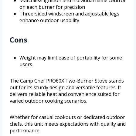
Matchless ignition and individual flame control
on each burner for precision
Three-sided windscreen and adjustable legs
enhance outdoor usability
Cons
Weight may limit ease of portability for some
users
The Camp Chef PRO60X Two-Burner Stove stands
out for its sturdy design and versatile features. It
delivers reliable heat and convenience suited for
varied outdoor cooking scenarios.
Whether for casual cookouts or dedicated outdoor
chefs, this unit meets expectations with quality and
performance.