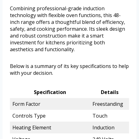
Combining professional-grade induction
technology with flexible oven functions, this 48-
inch range offers a thoughtful blend of efficiency,
safety, and cooking performance. Its sleek design
and robust construction make it a smart
investment for kitchens prioritizing both
aesthetics and functionality.
Below is a summary of its key specifications to help
with your decision.
Specification
Details
Form Factor
Freestanding
Controls Type
Touch
Heating Element
Induction