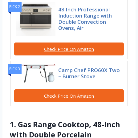
PICK 2
48 Inch Professional
Induction Range with
Double Convection
Ovens, Air
Check Price On Amazon
PICK 3
Camp Chef PRO60X Two
– Burner Stove
Check Price On Amazon
1. Gas Range Cooktop, 48-Inch
with Double Porcelain