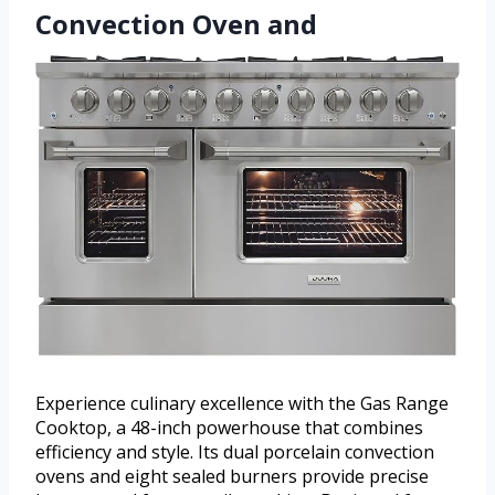
Convection Oven and
Experience culinary excellence with the Gas Range
Cooktop, a 48-inch powerhouse that combines
efficiency and style. Its dual porcelain convection
ovens and eight sealed burners provide precise