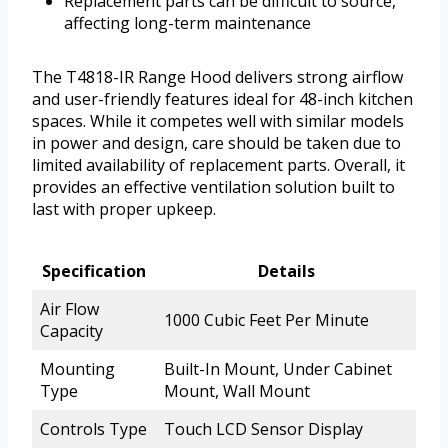
Replacement parts can be difficult to source,
affecting long-term maintenance
The T4818-IR Range Hood delivers strong airflow
and user-friendly features ideal for 48-inch kitchen
spaces. While it competes well with similar models
in power and design, care should be taken due to
limited availability of replacement parts. Overall, it
provides an effective ventilation solution built to
last with proper upkeep.
Specification
Details
Air Flow
1000 Cubic Feet Per Minute
Capacity
Mounting
Built-In Mount, Under Cabinet
Type
Mount, Wall Mount
Controls Type
Touch LCD Sensor Display