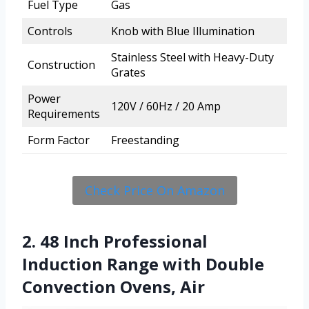
Fuel Type
Gas
Controls
Knob with Blue Illumination
Stainless Steel with Heavy-Duty
Construction
Grates
Power
120V / 60Hz / 20 Amp
Requirements
Form Factor
Freestanding
Check Price On Amazon
2. 48 Inch Professional
Induction Range with Double
Convection Ovens, Air