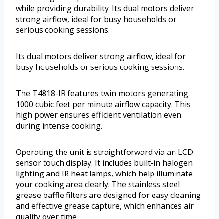
while providing durability. Its dual motors deliver
strong airflow, ideal for busy households or
serious cooking sessions.
Its dual motors deliver strong airflow, ideal for
busy households or serious cooking sessions.
The T4818-IR features twin motors generating
1000 cubic feet per minute airflow capacity. This
high power ensures efficient ventilation even
during intense cooking.
Operating the unit is straightforward via an LCD
sensor touch display. It includes built-in halogen
lighting and IR heat lamps, which help illuminate
your cooking area clearly. The stainless steel
grease baffle filters are designed for easy cleaning
and effective grease capture, which enhances air
quality over time.