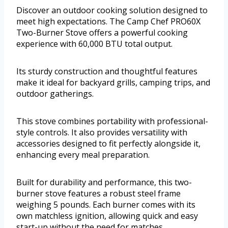
Discover an outdoor cooking solution designed to
meet high expectations. The Camp Chef PRO60X
Two-Burner Stove offers a powerful cooking
experience with 60,000 BTU total output.
Its sturdy construction and thoughtful features
make it ideal for backyard grills, camping trips, and
outdoor gatherings.
This stove combines portability with professional-
style controls. It also provides versatility with
accessories designed to fit perfectly alongside it,
enhancing every meal preparation.
Built for durability and performance, this two-
burner stove features a robust steel frame
weighing 5 pounds. Each burner comes with its
own matchless ignition, allowing quick and easy
start-up without the need for matches.