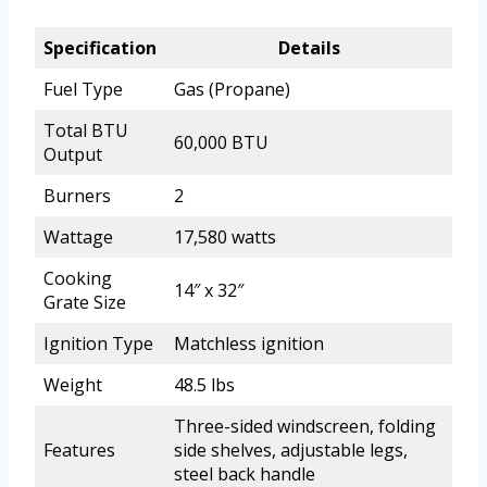
Specification
Details
Fuel Type
Gas (Propane)
Total BTU
60,000 BTU
Output
Burners
2
Wattage
17,580 watts
Cooking
14″ x 32″
Grate Size
Ignition Type
Matchless ignition
Weight
48.5 lbs
Three-sided windscreen, folding
Features
side shelves, adjustable legs,
steel back handle