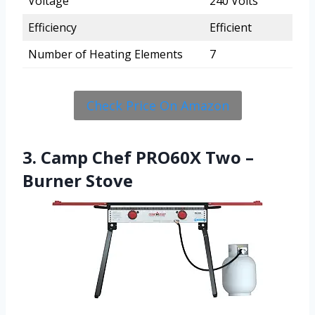
Voltage
240 Volts
Efficiency
Efficient
Number of Heating Elements
7
Check Price On Amazon
3. Camp Chef PRO60X Two –
Burner Stove