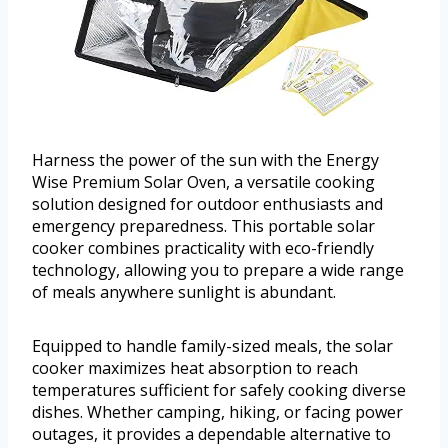
Harness the power of the sun with the Energy
Wise Premium Solar Oven, a versatile cooking
solution designed for outdoor enthusiasts and
emergency preparedness. This portable solar
cooker combines practicality with eco-friendly
technology, allowing you to prepare a wide range
of meals anywhere sunlight is abundant.
Equipped to handle family-sized meals, the solar
cooker maximizes heat absorption to reach
temperatures sufficient for safely cooking diverse
dishes. Whether camping, hiking, or facing power
outages, it provides a dependable alternative to