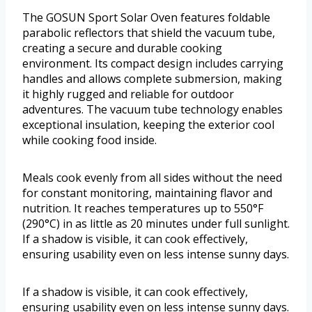
The GOSUN Sport Solar Oven features foldable
parabolic reflectors that shield the vacuum tube,
creating a secure and durable cooking
environment. Its compact design includes carrying
handles and allows complete submersion, making
it highly rugged and reliable for outdoor
adventures. The vacuum tube technology enables
exceptional insulation, keeping the exterior cool
while cooking food inside.
Meals cook evenly from all sides without the need
for constant monitoring, maintaining flavor and
nutrition. It reaches temperatures up to 550°F
(290°C) in as little as 20 minutes under full sunlight.
If a shadow is visible, it can cook effectively,
ensuring usability even on less intense sunny days.
If a shadow is visible, it can cook effectively,
ensuring usability even on less intense sunny days.