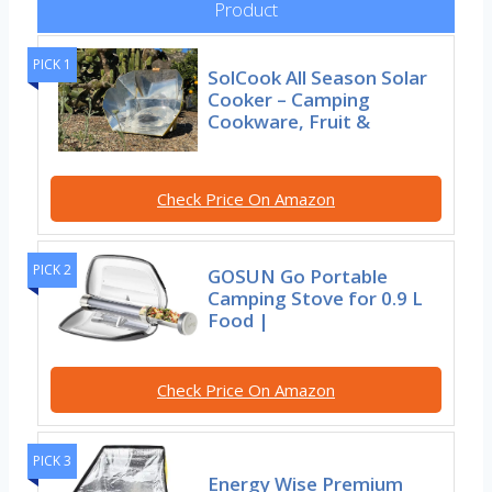
Product
PICK 1
SolCook All Season Solar
Cooker – Camping
Cookware, Fruit &
Check Price On Amazon
PICK 2
GOSUN Go Portable
Camping Stove for 0.9 L
Food |
Check Price On Amazon
PICK 3
Energy Wise Premium