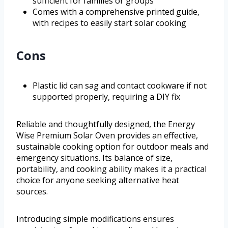
sufficient for families or groups
Comes with a comprehensive printed guide,
with recipes to easily start solar cooking
Cons
Plastic lid can sag and contact cookware if not
supported properly, requiring a DIY fix
Reliable and thoughtfully designed, the Energy
Wise Premium Solar Oven provides an effective,
sustainable cooking option for outdoor meals and
emergency situations. Its balance of size,
portability, and cooking ability makes it a practical
choice for anyone seeking alternative heat
sources.
Introducing simple modifications ensures