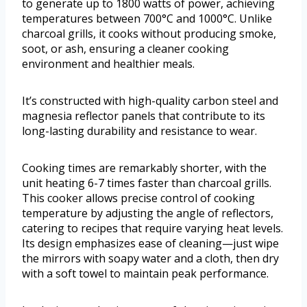
to generate up to 1800 watts of power, achieving
temperatures between 700°C and 1000°C. Unlike
charcoal grills, it cooks without producing smoke,
soot, or ash, ensuring a cleaner cooking
environment and healthier meals.
It’s constructed with high-quality carbon steel and
magnesia reflector panels that contribute to its
long-lasting durability and resistance to wear.
Cooking times are remarkably shorter, with the
unit heating 6-7 times faster than charcoal grills.
This cooker allows precise control of cooking
temperature by adjusting the angle of reflectors,
catering to recipes that require varying heat levels.
Its design emphasizes ease of cleaning—just wipe
the mirrors with soapy water and a cloth, then dry
with a soft towel to maintain peak performance.