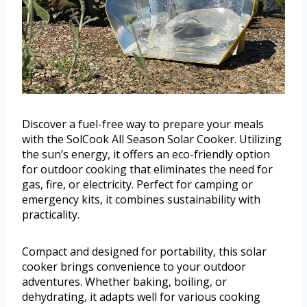
Discover a fuel-free way to prepare your meals
with the SolCook All Season Solar Cooker. Utilizing
the sun’s energy, it offers an eco-friendly option
for outdoor cooking that eliminates the need for
gas, fire, or electricity. Perfect for camping or
emergency kits, it combines sustainability with
practicality.
Compact and designed for portability, this solar
cooker brings convenience to your outdoor
adventures. Whether baking, boiling, or
dehydrating, it adapts well for various cooking