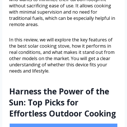
without sacrificing ease of use. It allows cooking
with minimal supervision and no need for
traditional fuels, which can be especially helpful in
remote areas.
In this review, we will explore the key features of
the best solar cooking stove, how it performs in
real conditions, and what makes it stand out from
other models on the market. You will get a clear
understanding of whether this device fits your
needs and lifestyle.
Harness the Power of the
Sun: Top Picks for
Effortless Outdoor Cooking