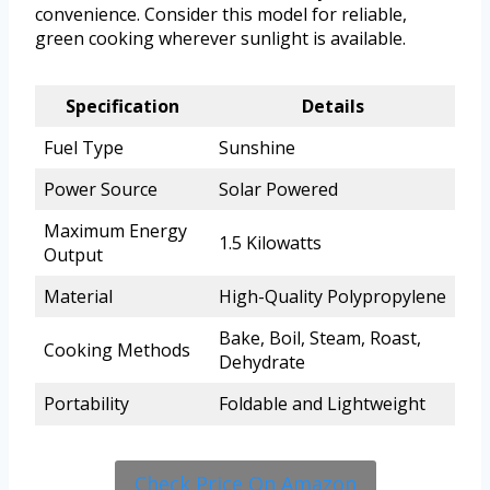
convenience. Consider this model for reliable,
green cooking wherever sunlight is available.
Specification
Details
Fuel Type
Sunshine
Power Source
Solar Powered
Maximum Energy
1.5 Kilowatts
Output
Material
High-Quality Polypropylene
Bake, Boil, Steam, Roast,
Cooking Methods
Dehydrate
Portability
Foldable and Lightweight
Check Price On Amazon