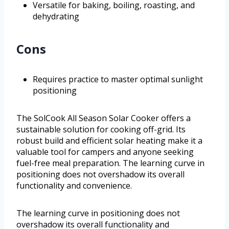
Versatile for baking, boiling, roasting, and
dehydrating
Cons
Requires practice to master optimal sunlight
positioning
The SolCook All Season Solar Cooker offers a
sustainable solution for cooking off-grid. Its
robust build and efficient solar heating make it a
valuable tool for campers and anyone seeking
fuel-free meal preparation. The learning curve in
positioning does not overshadow its overall
functionality and convenience.
The learning curve in positioning does not
overshadow its overall functionality and