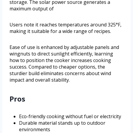
storage. The solar power source generates a
maximum output of
Users note it reaches temperatures around 325°F,
making it suitable for a wide range of recipes.
Ease of use is enhanced by adjustable panels and
wingnuts to direct sunlight efficiently, learning
how to position the cooker increases cooking
success. Compared to cheaper options, the
sturdier build eliminates concerns about wind
impact and overall stability.
Pros
Eco-friendly cooking without fuel or electricity
Durable material stands up to outdoor
environments