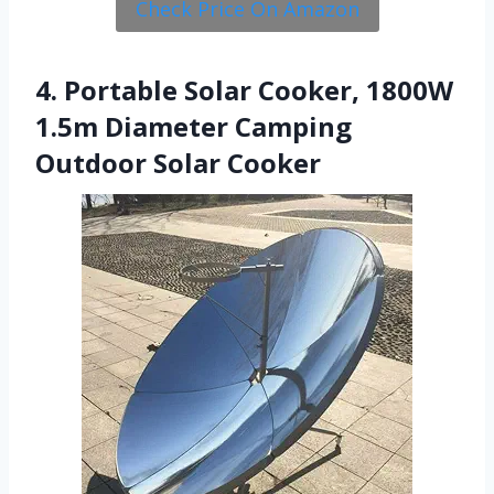
Check Price On Amazon
4. Portable Solar Cooker, 1800W
1.5m Diameter Camping
Outdoor Solar Cooker