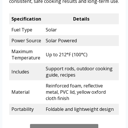
consistent, safe cooking results and long-term use.
Specification
Details
Fuel Type
Solar
Power Source
Solar Powered
Maximum
Up to 212°F (100°C)
Temperature
Support rods, outdoor cooking
Includes
guide, recipes
Reinforced foam, reflective
Material
metal, PVC lid, yellow oxford
cloth finish
Portability
Foldable and lightweight design