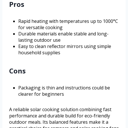
Pros
Rapid heating with temperatures up to 1000°C
for versatile cooking
Durable materials enable stable and long-
lasting outdoor use
Easy to clean reflector mirrors using simple
household supplies
Cons
Packaging is thin and instructions could be
clearer for beginners
A reliable solar cooking solution combining fast
performance and durable build for eco-friendly
outdoor meals. Its balanced features make it a