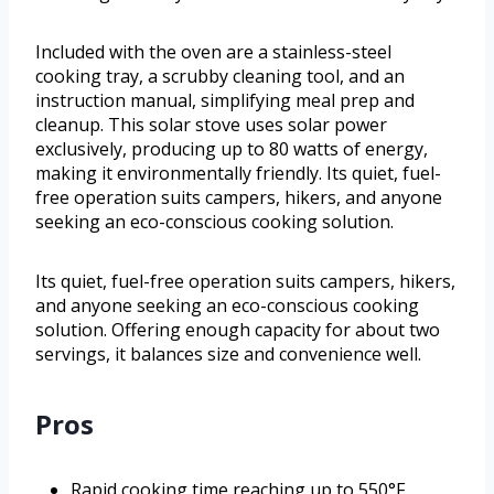
Included with the oven are a stainless-steel
cooking tray, a scrubby cleaning tool, and an
instruction manual, simplifying meal prep and
cleanup. This solar stove uses solar power
exclusively, producing up to 80 watts of energy,
making it environmentally friendly. Its quiet, fuel-
free operation suits campers, hikers, and anyone
seeking an eco-conscious cooking solution.
Its quiet, fuel-free operation suits campers, hikers,
and anyone seeking an eco-conscious cooking
solution. Offering enough capacity for about two
servings, it balances size and convenience well.
Pros
Rapid cooking time reaching up to 550°F