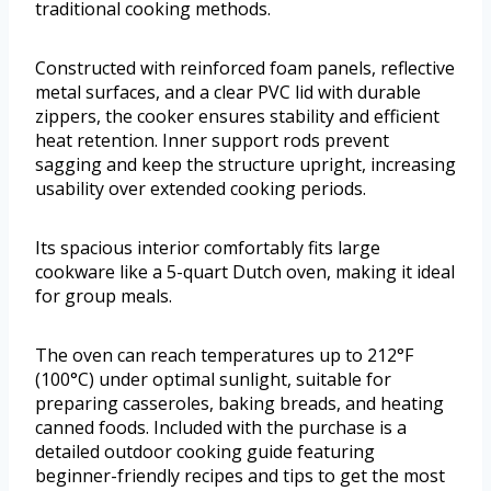
traditional cooking methods.
Constructed with reinforced foam panels, reflective
metal surfaces, and a clear PVC lid with durable
zippers, the cooker ensures stability and efficient
heat retention. Inner support rods prevent
sagging and keep the structure upright, increasing
usability over extended cooking periods.
Its spacious interior comfortably fits large
cookware like a 5-quart Dutch oven, making it ideal
for group meals.
The oven can reach temperatures up to 212°F
(100°C) under optimal sunlight, suitable for
preparing casseroles, baking breads, and heating
canned foods. Included with the purchase is a
detailed outdoor cooking guide featuring
beginner-friendly recipes and tips to get the most