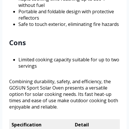
without fuel
Portable and foldable design with protective
reflectors
Safe to touch exterior, eliminating fire hazards
Cons
Limited cooking capacity suitable for up to two
servings
Combining durability, safety, and efficiency, the
GOSUN Sport Solar Oven presents a versatile
option for solar cooking needs. Its fast heat-up
times and ease of use make outdoor cooking both
enjoyable and reliable.
Specification
Detail