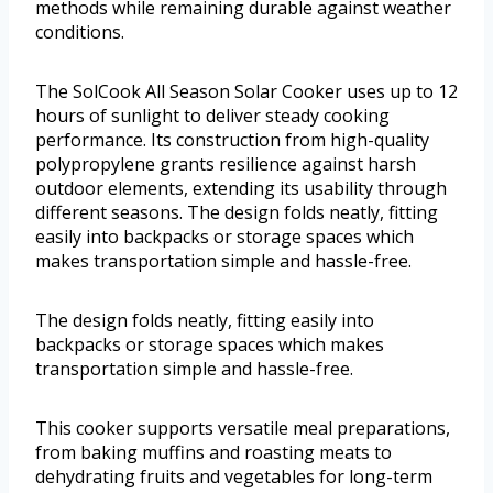
methods while remaining durable against weather
conditions.
The SolCook All Season Solar Cooker uses up to 12
hours of sunlight to deliver steady cooking
performance. Its construction from high-quality
polypropylene grants resilience against harsh
outdoor elements, extending its usability through
different seasons. The design folds neatly, fitting
easily into backpacks or storage spaces which
makes transportation simple and hassle-free.
The design folds neatly, fitting easily into
backpacks or storage spaces which makes
transportation simple and hassle-free.
This cooker supports versatile meal preparations,
from baking muffins and roasting meats to
dehydrating fruits and vegetables for long-term