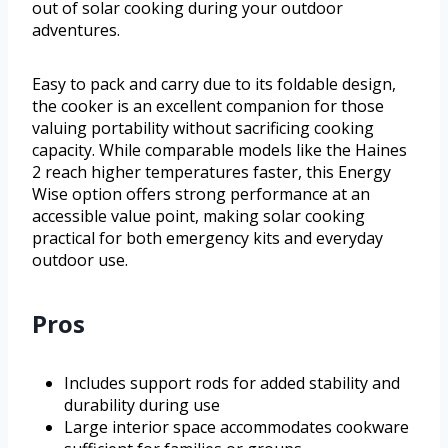
out of solar cooking during your outdoor
adventures.
Easy to pack and carry due to its foldable design,
the cooker is an excellent companion for those
valuing portability without sacrificing cooking
capacity. While comparable models like the Haines
2 reach higher temperatures faster, this Energy
Wise option offers strong performance at an
accessible value point, making solar cooking
practical for both emergency kits and everyday
outdoor use.
Pros
Includes support rods for added stability and
durability during use
Large interior space accommodates cookware