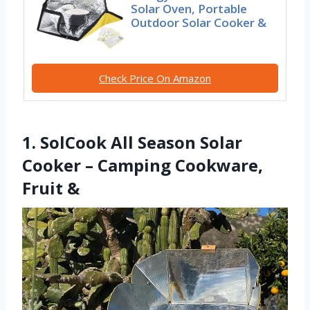
Solar Oven, Portable
Outdoor Solar Cooker &
Check Price On Amazon
1. SolCook All Season Solar
Cooker – Camping Cookware,
Fruit &