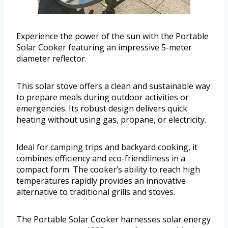
Experience the power of the sun with the Portable
Solar Cooker featuring an impressive 5-meter
diameter reflector.
This solar stove offers a clean and sustainable way
to prepare meals during outdoor activities or
emergencies. Its robust design delivers quick
heating without using gas, propane, or electricity.
Ideal for camping trips and backyard cooking, it
combines efficiency and eco-friendliness in a
compact form. The cooker’s ability to reach high
temperatures rapidly provides an innovative
alternative to traditional grills and stoves.
The Portable Solar Cooker harnesses solar energy