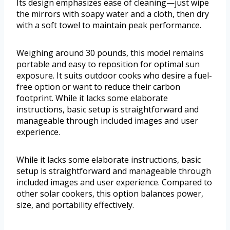
Its design emphasizes ease of cleaning—just wipe
the mirrors with soapy water and a cloth, then dry
with a soft towel to maintain peak performance.
Weighing around 30 pounds, this model remains
portable and easy to reposition for optimal sun
exposure. It suits outdoor cooks who desire a fuel-
free option or want to reduce their carbon
footprint. While it lacks some elaborate
instructions, basic setup is straightforward and
manageable through included images and user
experience.
While it lacks some elaborate instructions, basic
setup is straightforward and manageable through
included images and user experience. Compared to
other solar cookers, this option balances power,
size, and portability effectively.