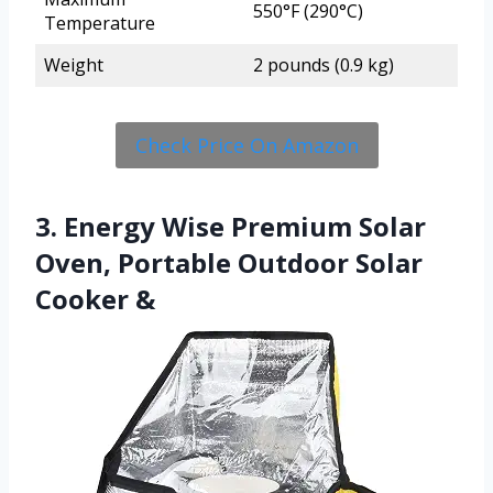
550°F (290°C)
Temperature
Weight
2 pounds (0.9 kg)
Check Price On Amazon
3. Energy Wise Premium Solar
Oven, Portable Outdoor Solar
Cooker &