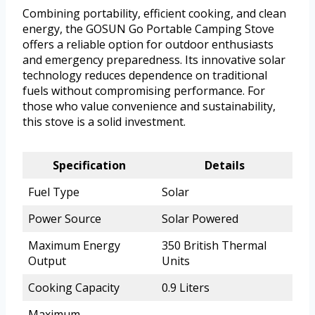
Combining portability, efficient cooking, and clean
energy, the GOSUN Go Portable Camping Stove
offers a reliable option for outdoor enthusiasts
and emergency preparedness. Its innovative solar
technology reduces dependence on traditional
fuels without compromising performance. For
those who value convenience and sustainability,
this stove is a solid investment.
Specification
Details
Fuel Type
Solar
Power Source
Solar Powered
Maximum Energy
350 British Thermal
Output
Units
Cooking Capacity
0.9 Liters
Maximum