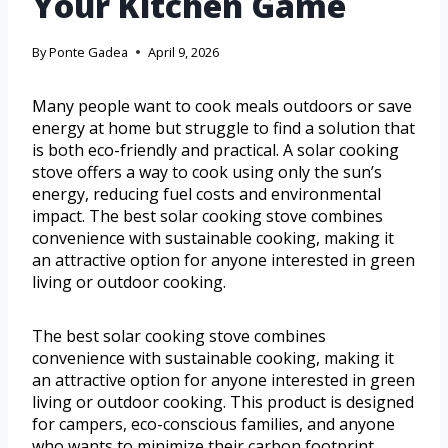
Your Kitchen Game
By
Ponte Gadea
April 9, 2026
Many people want to cook meals outdoors or save
energy at home but struggle to find a solution that
is both eco-friendly and practical. A solar cooking
stove offers a way to cook using only the sun’s
energy, reducing fuel costs and environmental
impact. The best solar cooking stove combines
convenience with sustainable cooking, making it
an attractive option for anyone interested in green
living or outdoor cooking.
The best solar cooking stove combines
convenience with sustainable cooking, making it
an attractive option for anyone interested in green
living or outdoor cooking. This product is designed
for campers, eco-conscious families, and anyone
who wants to minimize their carbon footprint