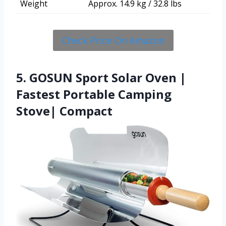
Weight
Approx. 14.9 kg / 32.8 lbs
Check Price On Amazon
5. GOSUN Sport Solar Oven |
Fastest Portable Camping
Stove| Compact