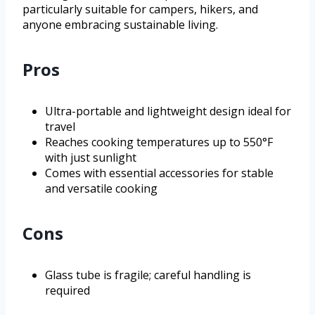
particularly suitable for campers, hikers, and
anyone embracing sustainable living.
Pros
Ultra-portable and lightweight design ideal for
travel
Reaches cooking temperatures up to 550°F
with just sunlight
Comes with essential accessories for stable
and versatile cooking
Cons
Glass tube is fragile; careful handling is
required