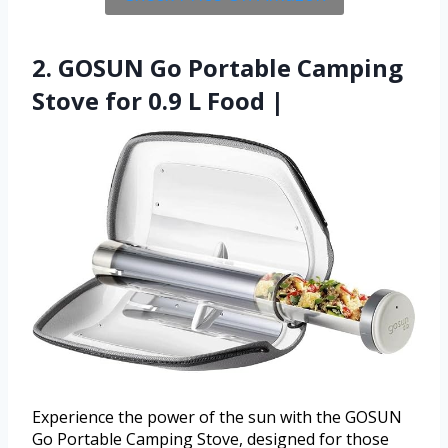
2. GOSUN Go Portable Camping
Stove for 0.9 L Food |
Experience the power of the sun with the GOSUN
Go Portable Camping Stove, designed for those