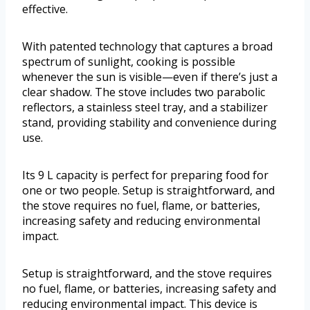
effective.
With patented technology that captures a broad
spectrum of sunlight, cooking is possible
whenever the sun is visible—even if there’s just a
clear shadow. The stove includes two parabolic
reflectors, a stainless steel tray, and a stabilizer
stand, providing stability and convenience during
use.
Its 9 L capacity is perfect for preparing food for
one or two people. Setup is straightforward, and
the stove requires no fuel, flame, or batteries,
increasing safety and reducing environmental
impact.
Setup is straightforward, and the stove requires
no fuel, flame, or batteries, increasing safety and
reducing environmental impact. This device is