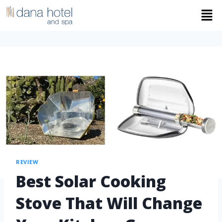
REVIEW
Best Solar Cooking
Stove That Will Change