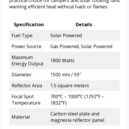
practical choice for campers and solar cooking fans
wanting efficient heat without fuels or flames.
Specification
Details
Fuel Type
Solar Powered
Power Source
Gas Powered, Solar Powered
Maximum
1800 Watts
Energy Output
Diameter
1500 mm / 59″
Reflector Area
1.5 square meters
Focal Spot
700°C – 1000°C (1292°F –
Temperature
1832°F)
Carbon steel plate and
Material
magnesia reflector panel