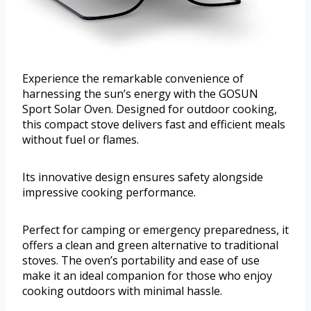
Experience the remarkable convenience of
harnessing the sun’s energy with the GOSUN
Sport Solar Oven. Designed for outdoor cooking,
this compact stove delivers fast and efficient meals
without fuel or flames.
Its innovative design ensures safety alongside
impressive cooking performance.
Perfect for camping or emergency preparedness, it
offers a clean and green alternative to traditional
stoves. The oven’s portability and ease of use
make it an ideal companion for those who enjoy
cooking outdoors with minimal hassle.