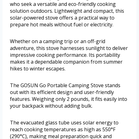
who seek a versatile and eco-friendly cooking
solution outdoors. Lightweight and compact, this
solar-powered stove offers a practical way to
prepare hot meals without fuel or electricity.
Whether on a camping trip or an off-grid
adventure, this stove harnesses sunlight to deliver
impressive cooking performance. Its portability
makes it a dependable companion from summer
hikes to winter escapes.
The GOSUN Go Portable Camping Stove stands
out with its efficient design and user-friendly
features. Weighing only 2 pounds, it fits easily into
your backpack without adding bulk.
The evacuated glass tube uses solar energy to
reach cooking temperatures as high as 550°F
(290°C), making meal preparation quick and