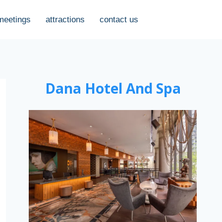
meetings
attractions
contact us
Dana Hotel And Spa