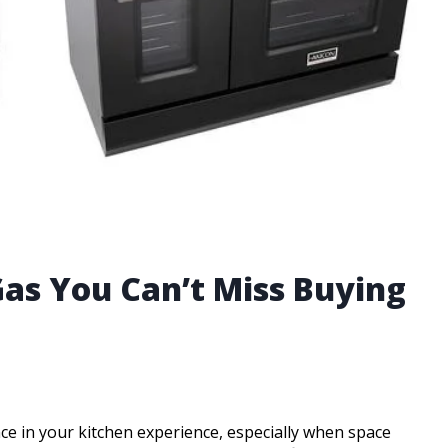
Gas You Can’t Miss Buying
ce in your kitchen experience, especially when space