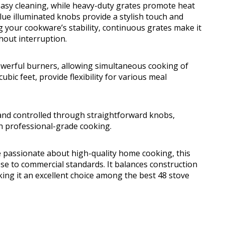
 easy cleaning, while heavy-duty grates promote heat
ue illuminated knobs provide a stylish touch and
ng your cookware’s stability, continuous grates make it
hout interruption.
werful burners, allowing simultaneous cooking of
ubic feet, provide flexibility for various meal
g and controlled through straightforward knobs,
h professional-grade cooking.
e passionate about high-quality home cooking, this
se to commercial standards. It balances construction
king it an excellent choice among the best 48 stove