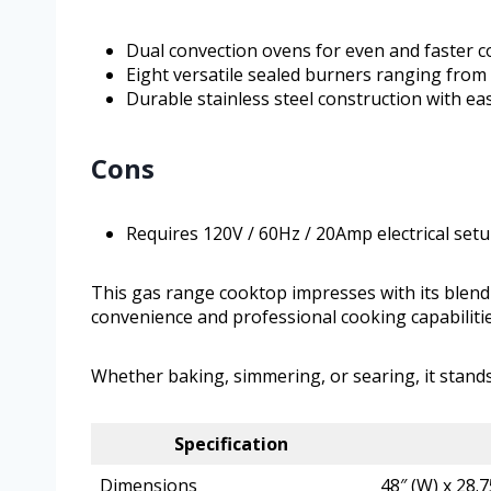
Dual convection ovens for even and faster 
Eight versatile sealed burners ranging from
Durable stainless steel construction with e
Cons
Requires 120V / 60Hz / 20Amp electrical set
This gas range cooktop impresses with its blend o
convenience and professional cooking capabiliti
Whether baking, simmering, or searing, it stand
Specification
Dimensions
48″ (W) x 28.7