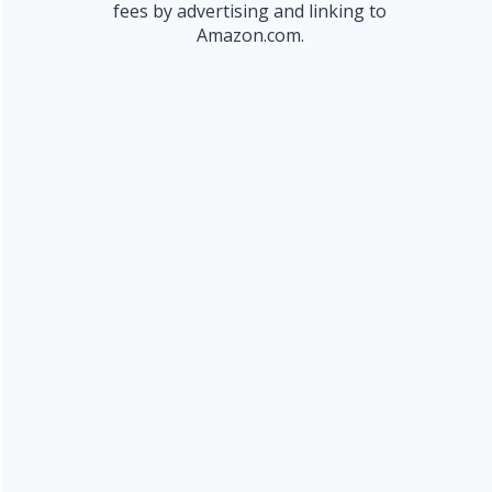
fees by advertising and linking to
Amazon.com.