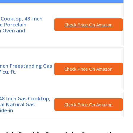
 Cooktop, 48-Inch
e Porcelain
Check Price On Amazon
n Oven and
Inch Freestanding Gas
Check Price On Amazon
 cu. ft.
8 Inch Gas Cooktop,
al Natural Gas
Check Price On Amazon
ide-in