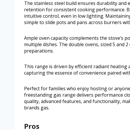
The stainless steel build ensures durability and
retention for consistent cooking performance. Bl
intuitive control, even in low lighting. Maintaini
simple to slide pots and pans across burners wit
Ample oven capacity complements the stove’s po
multiple dishes. The double ovens, sized 5 and 2 c
preparations.
This range is driven by efficient radiant heatin
capturing the essence of convenience paired wit
Perfect for families who enjoy hosting or anyon
freestanding gas range delivers performance clo
quality, advanced features, and functionality, ma
brands gas.
Pros