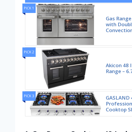
PICK 1
Gas Range
with Doubl
Convectio
PICK 2
Akicon 48 
Range – 6.7
PICK 3
GASLAND 4
Profession
Cooktop Sl