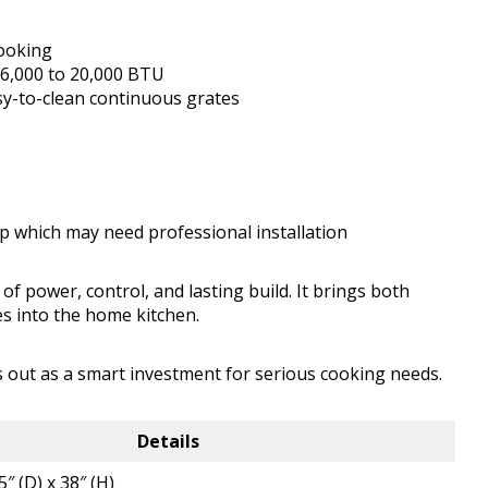
cooking
 6,000 to 20,000 BTU
asy-to-clean continuous grates
up which may need professional installation
f power, control, and lasting build. It brings both
es into the home kitchen.
s out as a smart investment for serious cooking needs.
Details
5″ (D) x 38″ (H)