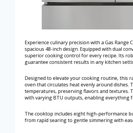
Experience culinary precision with a Gas Range 
spacious 48-inch design. Equipped with dual conv
superior cooking control for every recipe. Its r
guarantee consistent results in any kitchen setti
Designed to elevate your cooking routine, this 
oven that circulates heat evenly around dishes. T
temperatures, preserving flavors and textures.
with varying BTU outputs, enabling everything f
The cooktop includes eight high-performance bu
from rapid searing to gentle simmering with eas