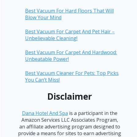
Best Vacuum For Hard Floors That Will
Blow Your Mind
Best Vacuum For Carpet And Pet Hair –
Unbelievable Cleaning!
Best Vacuum For Carpet And Hardwood:
Unbeatable Power!
Best Vacuum Cleaner For Pets: Top Picks
You Can’t Miss!
Disclaimer
Dana Hotel And Spa
is a participant in the
Amazon Services LLC Associates Program,
an affiliate advertising program designed to
provide a means for sites to earn advertising