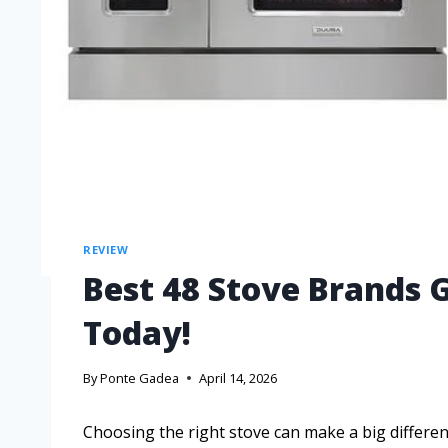
REVIEW
Best 48 Stove Brands 
Today!
By
Ponte Gadea
April 14, 2026
Choosing the right stove can make a big differen