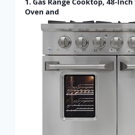
1. Gas Range Cooktop, 48-Inch
Oven and