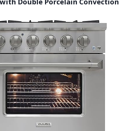
 with Double Porcelain Convection