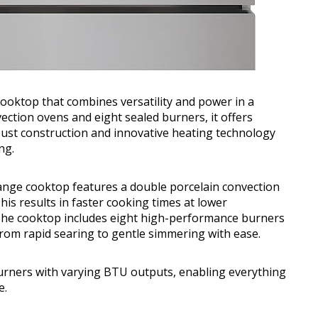
Cooktop that combines versatility and power in a
ection ovens and eight sealed burners, it offers
obust construction and innovative heating technology
ng.
range cooktop features a double porcelain convection
his results in faster cooking times at lower
 The cooktop includes eight high-performance burners
rom rapid searing to gentle simmering with ease.
rners with varying BTU outputs, enabling everything
e.