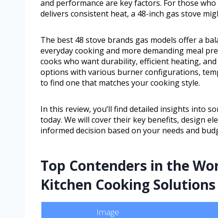
and performance are key factors. For those who n
delivers consistent heat, a 48-inch gas stove mig
The best 48 stove brands gas models offer a bala
everyday cooking and more demanding meal prepa
cooks who want durability, efficient heating, and
options with various burner configurations, temp
to find one that matches your cooking style.
In this review, you’ll find detailed insights into
today. We will cover their key benefits, design 
informed decision based on your needs and budg
Top Contenders in the Wo
Kitchen Cooking Solutions
Image