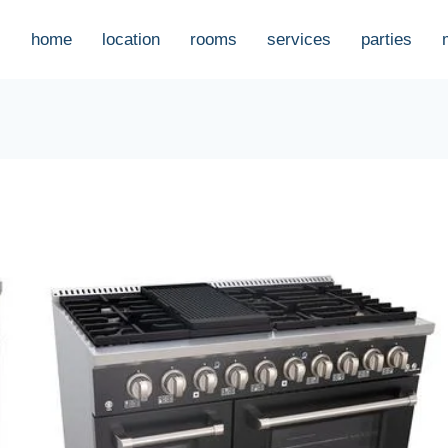
home
location
rooms
services
parties