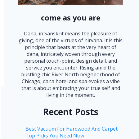
come as you are
Dana, in Sanskrit means the pleasure of
giving, one of the virtues of nirvana. It is this
principle that beats at the very heart of
dana, intricately woven through every
personal touch-point, design detail, and
service you encounter. Rising amid the
bustling chic River North neighborhood of
Chicago, dana hotel and spa evokes a vibe
that is about embracing your true self and
living in the moment.
Recent Posts
Best Vacuum For Hardwood And Carpet:
Top Picks You Need Now