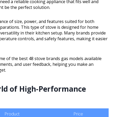
eed a reliable cooking appliance that fits well and
ht be the perfect solution.
nce of size, power, and features suited for both
rations. This type of stove is designed for home
 versatility in their kitchen setup. Many brands provide
erature controls, and safety features, making it easier
 some of the best 48 stove brands gas models available
elements, and user feedback, helping you make an
et.
rld of High-Performance
Product
Price