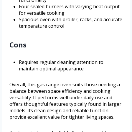
Four sealed burners with varying heat output
for versatile cooking
Spacious oven with broiler, racks, and accurate
temperature control
Cons
Requires regular cleaning attention to
maintain optimal appearance
Overall, this gas range oven suits those needing a
balance between space efficiency and cooking
versatility. It performs well under daily use and
offers thoughtful features typically found in larger
models. Its clean design and reliable function
provide excellent value for tighter living spaces.