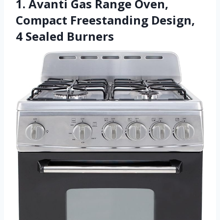
1. Avanti Gas Range Oven,
Compact Freestanding Design,
4 Sealed Burners