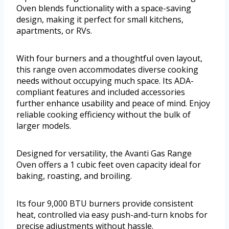
Oven blends functionality with a space-saving
design, making it perfect for small kitchens,
apartments, or RVs.
With four burners and a thoughtful oven layout,
this range oven accommodates diverse cooking
needs without occupying much space. Its ADA-
compliant features and included accessories
further enhance usability and peace of mind. Enjoy
reliable cooking efficiency without the bulk of
larger models.
Designed for versatility, the Avanti Gas Range
Oven offers a 1 cubic feet oven capacity ideal for
baking, roasting, and broiling.
Its four 9,000 BTU burners provide consistent
heat, controlled via easy push-and-turn knobs for
precise adjustments without hassle.