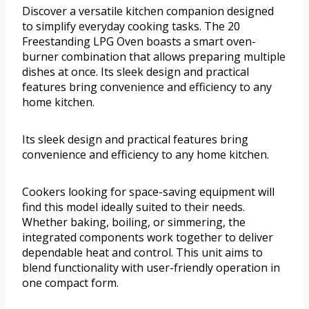
Discover a versatile kitchen companion designed
to simplify everyday cooking tasks. The 20
Freestanding LPG Oven boasts a smart oven-
burner combination that allows preparing multiple
dishes at once. Its sleek design and practical
features bring convenience and efficiency to any
home kitchen.
Its sleek design and practical features bring
convenience and efficiency to any home kitchen.
Cookers looking for space-saving equipment will
find this model ideally suited to their needs.
Whether baking, boiling, or simmering, the
integrated components work together to deliver
dependable heat and control. This unit aims to
blend functionality with user-friendly operation in
one compact form.