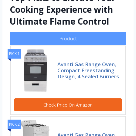
Cooking Experience with
Ultimate Flame Control
Product
PICK 1
Avanti Gas Range Oven,
Compact Freestanding
Design, 4 Sealed Burners
Check Price On Amazon
PICK 2
Avanti Gas Range Oven,