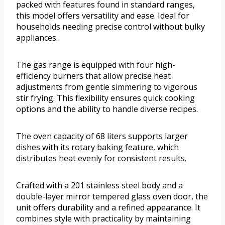
packed with features found in standard ranges,
this model offers versatility and ease. Ideal for
households needing precise control without bulky
appliances.
The gas range is equipped with four high-
efficiency burners that allow precise heat
adjustments from gentle simmering to vigorous
stir frying. This flexibility ensures quick cooking
options and the ability to handle diverse recipes.
The oven capacity of 68 liters supports larger
dishes with its rotary baking feature, which
distributes heat evenly for consistent results.
Crafted with a 201 stainless steel body and a
double-layer mirror tempered glass oven door, the
unit offers durability and a refined appearance. It
combines style with practicality by maintaining