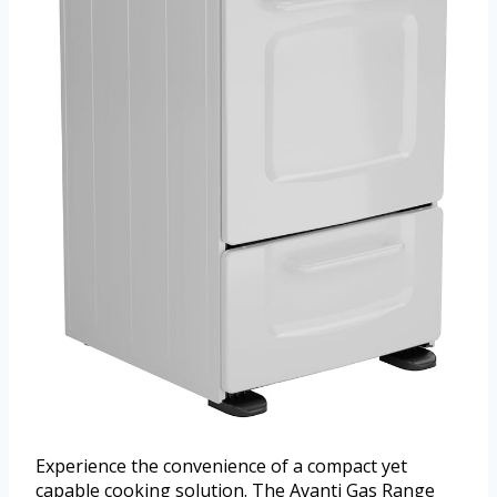
Experience the convenience of a compact yet
capable cooking solution. The Avanti Gas Range