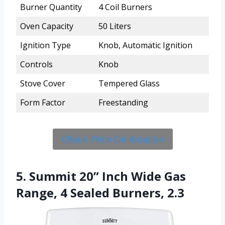
Burner Quantity
4 Coil Burners
Oven Capacity
50 Liters
Ignition Type
Knob, Automatic Ignition
Controls
Knob
Stove Cover
Tempered Glass
Form Factor
Freestanding
Check Price On Amazon
5. Summit 20” Inch Wide Gas
Range, 4 Sealed Burners, 2.3