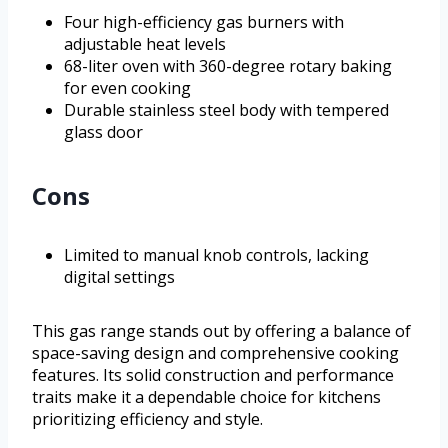
Four high-efficiency gas burners with
adjustable heat levels
68-liter oven with 360-degree rotary baking
for even cooking
Durable stainless steel body with tempered
glass door
Cons
Limited to manual knob controls, lacking
digital settings
This gas range stands out by offering a balance of
space-saving design and comprehensive cooking
features. Its solid construction and performance
traits make it a dependable choice for kitchens
prioritizing efficiency and style.