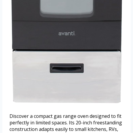
Discover a compact gas range oven designed to fit
perfectly in limited spaces. Its 20-inch freestanding
construction adapts easily to small kitchens, RVs,