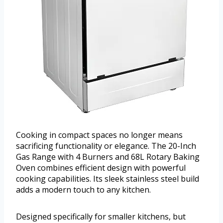
Cooking in compact spaces no longer means
sacrificing functionality or elegance. The 20-Inch
Gas Range with 4 Burners and 68L Rotary Baking
Oven combines efficient design with powerful
cooking capabilities. Its sleek stainless steel build
adds a modern touch to any kitchen.
Designed specifically for smaller kitchens, but