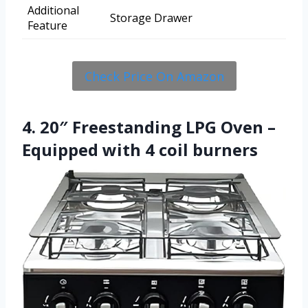
Additional
Storage Drawer
Feature
Check Price On Amazon
4. 20″ Freestanding LPG Oven –
Equipped with 4 coil burners