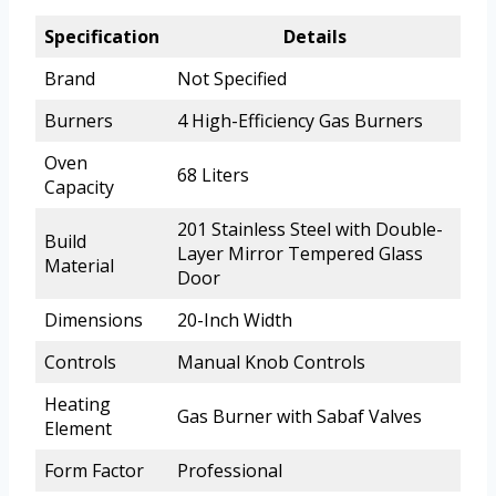
Specification
Details
Brand
Not Specified
Burners
4 High-Efficiency Gas Burners
Oven
68 Liters
Capacity
201 Stainless Steel with Double-
Build
Layer Mirror Tempered Glass
Material
Door
Dimensions
20-Inch Width
Controls
Manual Knob Controls
Heating
Gas Burner with Sabaf Valves
Element
Form Factor
Professional