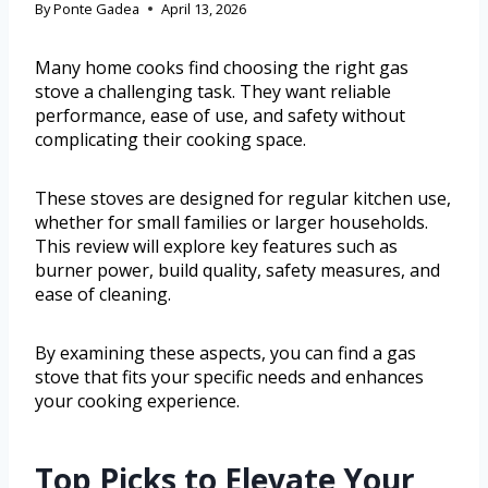
By
Ponte Gadea
April 13, 2026
Many home cooks find choosing the right gas
stove a challenging task. They want reliable
performance, ease of use, and safety without
complicating their cooking space.
These stoves are designed for regular kitchen use,
whether for small families or larger households.
This review will explore key features such as
burner power, build quality, safety measures, and
ease of cleaning.
By examining these aspects, you can find a gas
stove that fits your specific needs and enhances
your cooking experience.
Top Picks to Elevate Your