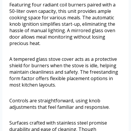
Featuring four radiant coil burners paired with a
50-liter oven capacity, this unit provides ample
cooking space for various meals. The automatic
knob ignition simplifies start-up, eliminating the
hassle of manual lighting. A mirrored glass oven
door allows meal monitoring without losing
precious heat.
A tempered glass stove cover acts as a protective
shield for burners when the stove is idle, helping
maintain cleanliness and safety. The freestanding
form factor offers flexible placement options in
most kitchen layouts.
Controls are straightforward, using knob
adjustments that feel familiar and responsive.
Surfaces crafted with stainless steel promise
durability and ease of cleaning. Though