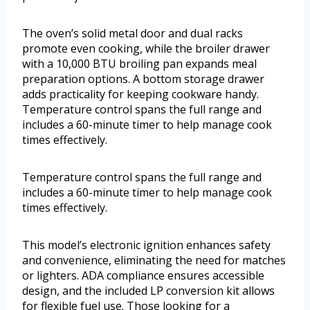
The oven’s solid metal door and dual racks
promote even cooking, while the broiler drawer
with a 10,000 BTU broiling pan expands meal
preparation options. A bottom storage drawer
adds practicality for keeping cookware handy.
Temperature control spans the full range and
includes a 60-minute timer to help manage cook
times effectively.
Temperature control spans the full range and
includes a 60-minute timer to help manage cook
times effectively.
This model’s electronic ignition enhances safety
and convenience, eliminating the need for matches
or lighters. ADA compliance ensures accessible
design, and the included LP conversion kit allows
for flexible fuel use. Those looking for a