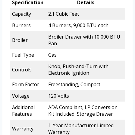
Specification
Details
Capacity
2.1 Cubic Feet
Burners
4 Burners, 9,000 BTU each
Broiler Drawer with 10,000 BTU
Broiler
Pan
Fuel Type
Gas
Knob, Push-and-Turn with
Controls
Electronic Ignition
Form Factor
Freestanding, Compact
Voltage
120 Volts
Additional
ADA Compliant, LP Conversion
Features
Kit Included, Storage Drawer
1-Year Manufacturer Limited
Warranty
Warranty