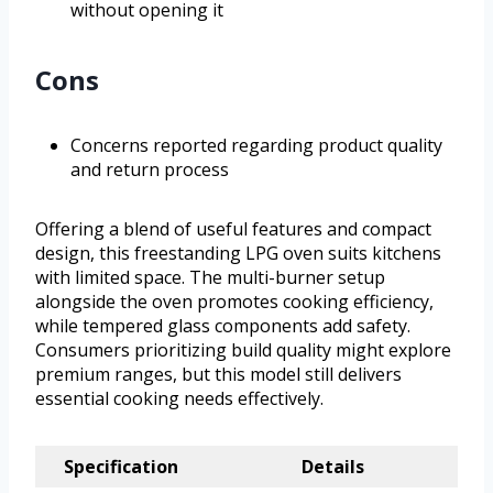
without opening it
Cons
Concerns reported regarding product quality
and return process
Offering a blend of useful features and compact
design, this freestanding LPG oven suits kitchens
with limited space. The multi-burner setup
alongside the oven promotes cooking efficiency,
while tempered glass components add safety.
Consumers prioritizing build quality might explore
premium ranges, but this model still delivers
essential cooking needs effectively.
Specification
Details