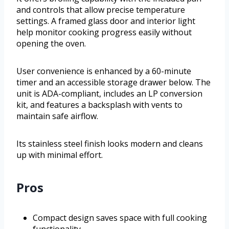
and controls that allow precise temperature
settings. A framed glass door and interior light
help monitor cooking progress easily without
opening the oven.
User convenience is enhanced by a 60-minute
timer and an accessible storage drawer below. The
unit is ADA-compliant, includes an LP conversion
kit, and features a backsplash with vents to
maintain safe airflow.
Its stainless steel finish looks modern and cleans
up with minimal effort.
Pros
Compact design saves space with full cooking
functionality