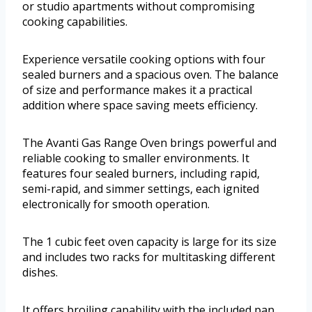
or studio apartments without compromising
cooking capabilities.
Experience versatile cooking options with four
sealed burners and a spacious oven. The balance
of size and performance makes it a practical
addition where space saving meets efficiency.
The Avanti Gas Range Oven brings powerful and
reliable cooking to smaller environments. It
features four sealed burners, including rapid,
semi-rapid, and simmer settings, each ignited
electronically for smooth operation.
The 1 cubic feet oven capacity is large for its size
and includes two racks for multitasking different
dishes.
It offers broiling capability with the included pan