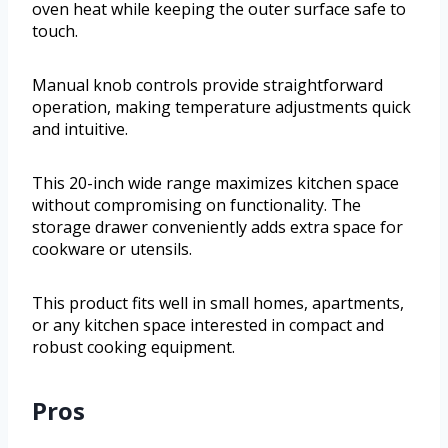
oven heat while keeping the outer surface safe to
touch.
Manual knob controls provide straightforward
operation, making temperature adjustments quick
and intuitive.
This 20-inch wide range maximizes kitchen space
without compromising on functionality. The
storage drawer conveniently adds extra space for
cookware or utensils.
This product fits well in small homes, apartments,
or any kitchen space interested in compact and
robust cooking equipment.
Pros