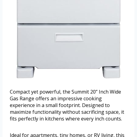
Compact yet powerful, the Summit 20” Inch Wide
Gas Range offers an impressive cooking
experience in a small footprint. Designed to
maximize functionality without sacrificing space, it
fits perfectly in kitchens where every inch counts.
Ideal for apartments, tiny homes, or RV living, this