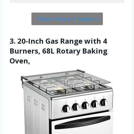
Check Price On Amazon
3. 20-Inch Gas Range with 4
Burners, 68L Rotary Baking
Oven,