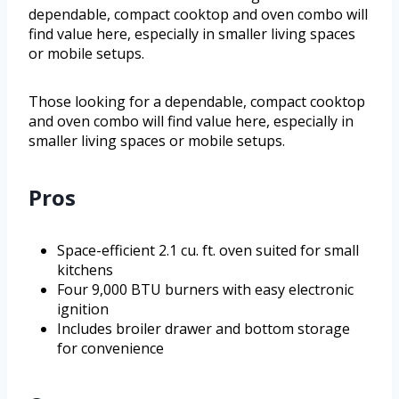
dependable, compact cooktop and oven combo will
find value here, especially in smaller living spaces
or mobile setups.
Those looking for a dependable, compact cooktop
and oven combo will find value here, especially in
smaller living spaces or mobile setups.
Pros
Space-efficient 2.1 cu. ft. oven suited for small
kitchens
Four 9,000 BTU burners with easy electronic
ignition
Includes broiler drawer and bottom storage
for convenience