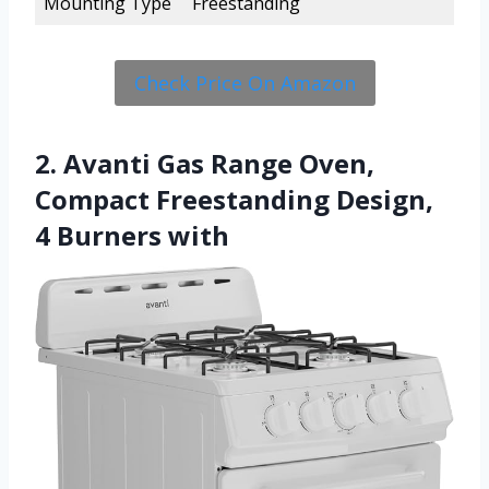
Mounting Type
Freestanding
Check Price On Amazon
2. Avanti Gas Range Oven,
Compact Freestanding Design,
4 Burners with