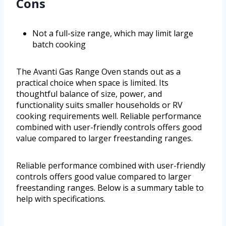
Cons
Not a full-size range, which may limit large
batch cooking
The Avanti Gas Range Oven stands out as a
practical choice when space is limited. Its
thoughtful balance of size, power, and
functionality suits smaller households or RV
cooking requirements well. Reliable performance
combined with user-friendly controls offers good
value compared to larger freestanding ranges.
Reliable performance combined with user-friendly
controls offers good value compared to larger
freestanding ranges. Below is a summary table to
help with specifications.