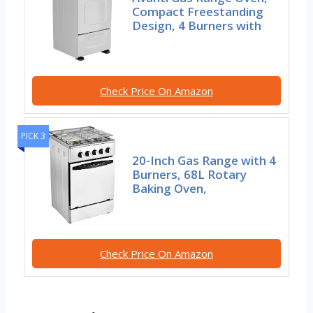
Compact Freestanding
Design, 4 Burners with
Check Price On Amazon
PICK 3
20-Inch Gas Range with 4
Burners, 68L Rotary
Baking Oven,
Check Price On Amazon