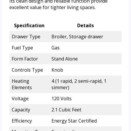
Its clean design and reliable function provide
excellent value for tighter living spaces.
Specification
Details
Drawer Type
Broiler, Storage drawer
Fuel Type
Gas
Form Factor
Stand Alone
Controls Type
Knob
Heating
4 (1 rapid, 2 semi-rapid, 1
Elements
simmer)
Voltage
120 Volts
Capacity
2.1 Cubic Feet
Efficiency
Energy Star Certified