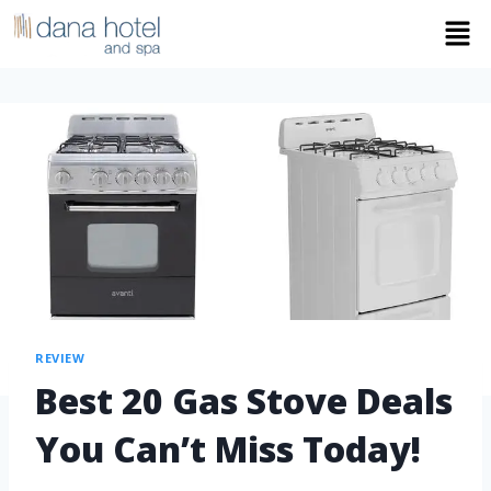
REVIEW
Best 20 Gas Stove Deals
You Can’t Miss Today!