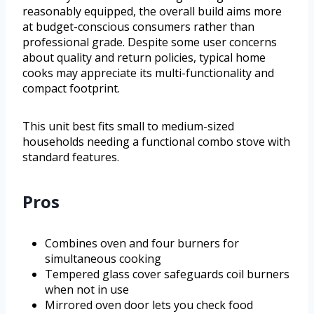
reasonably equipped, the overall build aims more
at budget-conscious consumers rather than
professional grade. Despite some user concerns
about quality and return policies, typical home
cooks may appreciate its multi-functionality and
compact footprint.
This unit best fits small to medium-sized
households needing a functional combo stove with
standard features.
Pros
Combines oven and four burners for
simultaneous cooking
Tempered glass cover safeguards coil burners
when not in use
Mirrored oven door lets you check food