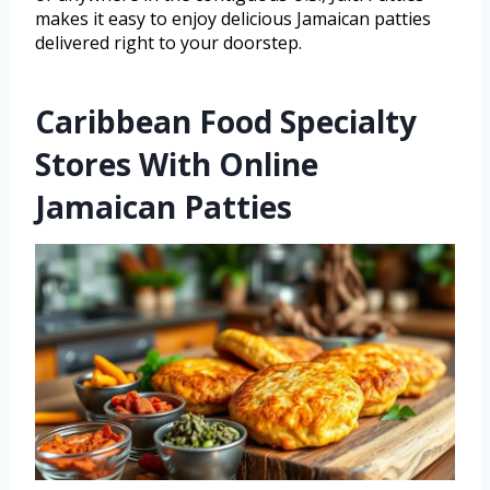
makes it easy to enjoy delicious Jamaican patties
delivered right to your doorstep.
Caribbean Food Specialty
Stores With Online
Jamaican Patties