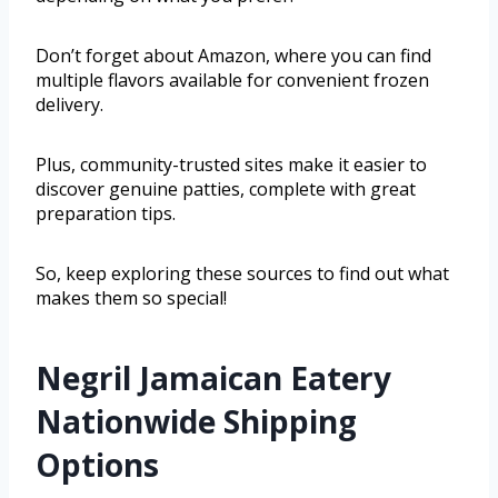
Don’t forget about Amazon, where you can find
multiple flavors available for convenient frozen
delivery.
Plus, community-trusted sites make it easier to
discover genuine patties, complete with great
preparation tips.
So, keep exploring these sources to find out what
makes them so special!
Negril Jamaican Eatery
Nationwide Shipping
Options