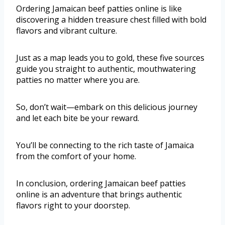
Ordering Jamaican beef patties online is like
discovering a hidden treasure chest filled with bold
flavors and vibrant culture.
Just as a map leads you to gold, these five sources
guide you straight to authentic, mouthwatering
patties no matter where you are.
So, don’t wait—embark on this delicious journey
and let each bite be your reward.
You’ll be connecting to the rich taste of Jamaica
from the comfort of your home.
In conclusion, ordering Jamaican beef patties
online is an adventure that brings authentic
flavors right to your doorstep.