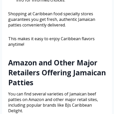
Shopping at Caribbean food specialty stores
guarantees you get fresh, authentic Jamaican
patties conveniently delivered.
This makes it easy to enjoy Caribbean flavors
anytime!
Amazon and Other Major
Retailers Offering Jamaican
Patties
You can find several varieties of Jamaican beef
patties on Amazon and other major retail sites,
including popular brands like BJs Caribbean
Delight.