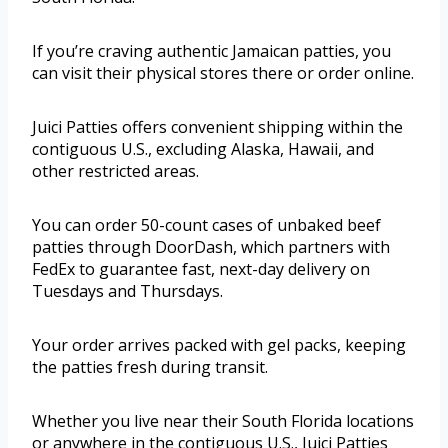
If you’re craving authentic Jamaican patties, you
can visit their physical stores there or order online.
Juici Patties offers convenient shipping within the
contiguous U.S., excluding Alaska, Hawaii, and
other restricted areas.
You can order 50-count cases of unbaked beef
patties through DoorDash, which partners with
FedEx to guarantee fast, next-day delivery on
Tuesdays and Thursdays.
Your order arrives packed with gel packs, keeping
the patties fresh during transit.
Whether you live near their South Florida locations
or anywhere in the contiguous U.S., Juici Patties