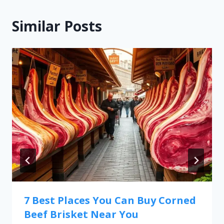
Similar Posts
7 Best Places You Can Buy Corned
Beef Brisket Near You