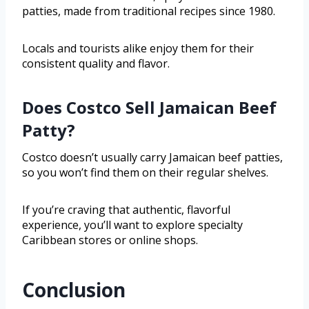
patties, made from traditional recipes since 1980.
Locals and tourists alike enjoy them for their
consistent quality and flavor.
Does Costco Sell Jamaican Beef
Patty?
Costco doesn’t usually carry Jamaican beef patties,
so you won’t find them on their regular shelves.
If you’re craving that authentic, flavorful
experience, you’ll want to explore specialty
Caribbean stores or online shops.
Conclusion