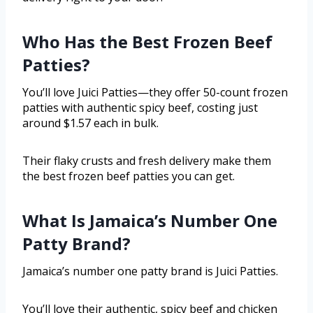
Who Has the Best Frozen Beef
Patties?
You’ll love Juici Patties—they offer 50-count frozen
patties with authentic spicy beef, costing just
around $1.57 each in bulk.
Their flaky crusts and fresh delivery make them
the best frozen beef patties you can get.
What Is Jamaica’s Number One
Patty Brand?
Jamaica’s number one patty brand is Juici Patties.
You’ll love their authentic, spicy beef and chicken