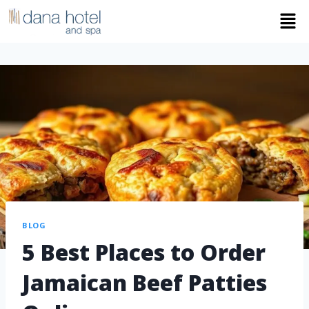
BLOG
5 Best Places to Order
Jamaican Beef Patties