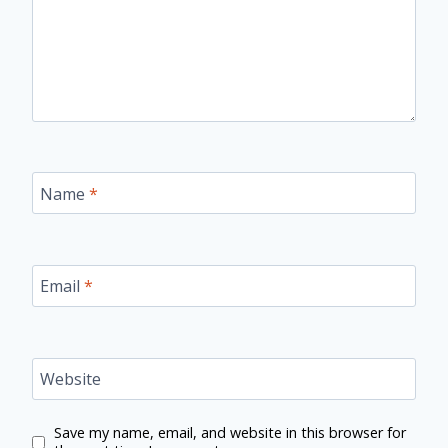
Name
*
Email
*
Website
Save my name, email, and website in this browser for