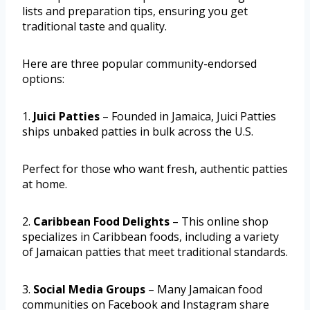
lists and preparation tips, ensuring you get
traditional taste and quality.
Here are three popular community-endorsed
options:
1.
Juici Patties
– Founded in Jamaica, Juici Patties
ships unbaked patties in bulk across the U.S.
Perfect for those who want fresh, authentic patties
at home.
2.
Caribbean Food Delights
– This online shop
specializes in Caribbean foods, including a variety
of Jamaican patties that meet traditional standards.
3.
Social Media Groups
– Many Jamaican food
communities on Facebook and Instagram share