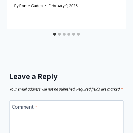
By
Ponte Gadea
February 9, 2026
Leave a Reply
Your email address will not be published.
Required fields are marked
*
Comment
*