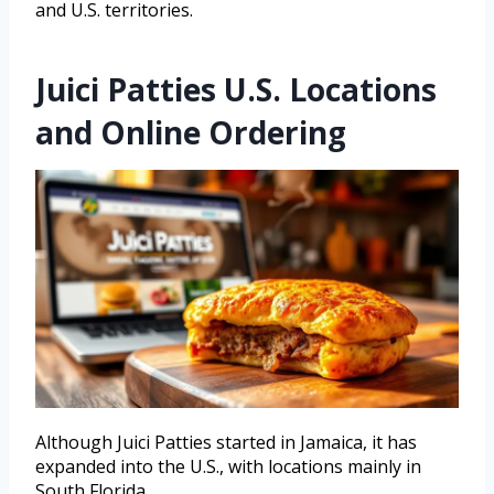
and U.S. territories.
Juici Patties U.S. Locations
and Online Ordering
Although Juici Patties started in Jamaica, it has
expanded into the U.S., with locations mainly in
South Florida.