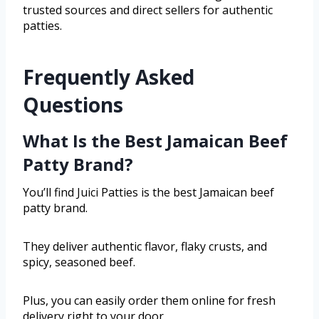
trusted sources and direct sellers for authentic
patties.
Frequently Asked
Questions
What Is the Best Jamaican Beef
Patty Brand?
You’ll find Juici Patties is the best Jamaican beef
patty brand.
They deliver authentic flavor, flaky crusts, and
spicy, seasoned beef.
Plus, you can easily order them online for fresh
delivery right to your door.