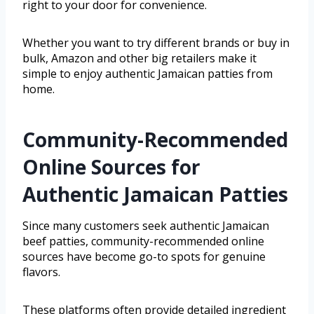
right to your door for convenience.
Whether you want to try different brands or buy in
bulk, Amazon and other big retailers make it
simple to enjoy authentic Jamaican patties from
home.
Community-Recommended
Online Sources for
Authentic Jamaican Patties
Since many customers seek authentic Jamaican
beef patties, community-recommended online
sources have become go-to spots for genuine
flavors.
These platforms often provide detailed ingredient