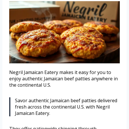
Negril Jamaican Eatery makes it easy for you to
enjoy authentic Jamaican beef patties anywhere in
the continental U.S.
Savor authentic Jamaican beef patties delivered
fresh across the continental U.S. with Negril
Jamaican Eatery.
They offer nationwide shipping through