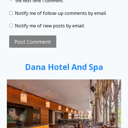
the next time I comment.
Notify me of follow-up comments by email.
Notify me of new posts by email.
Dana Hotel And Spa