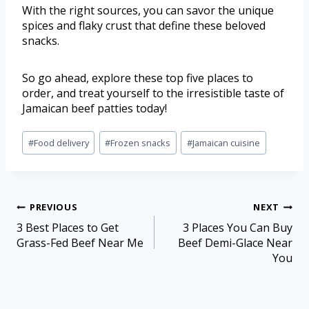
With the right sources, you can savor the unique
spices and flaky crust that define these beloved
snacks.
So go ahead, explore these top five places to
order, and treat yourself to the irresistible taste of
Jamaican beef patties today!
#
Food delivery
#
Frozen snacks
#
Jamaican cuisine
PREVIOUS
NEXT
3 Best Places to Get
3 Places You Can Buy
Grass-Fed Beef Near Me
Beef Demi-Glace Near
You