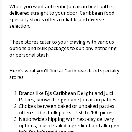
When you want authentic Jamaican beef patties
delivered straight to your door, Caribbean food
specialty stores offer a reliable and diverse
selection.
These stores cater to your craving with various
options and bulk packages to suit any gathering
or personal stash.
Here’s what you’ll find at Caribbean food specialty
stores:
Brands like BJs Caribbean Delight and Juici
Patties, known for genuine Jamaican patties.
Choices between baked or unbaked patties,
often sold in bulk packs of 50 to 100 pieces.
Nationwide shipping with next-day delivery
options, plus detailed ingredient and allergen
info for informed choices.