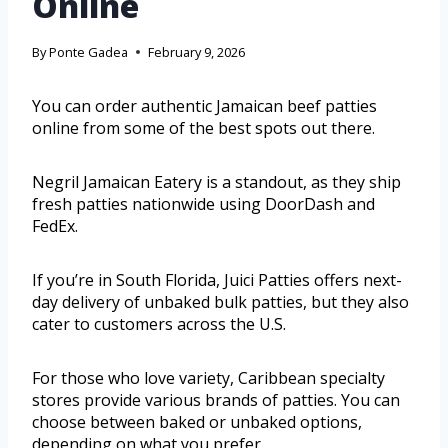
Online
By
Ponte Gadea
February 9, 2026
You can order authentic Jamaican beef patties
online from some of the best spots out there.
Negril Jamaican Eatery is a standout, as they ship
fresh patties nationwide using DoorDash and
FedEx.
If you’re in South Florida, Juici Patties offers next-
day delivery of unbaked bulk patties, but they also
cater to customers across the U.S.
For those who love variety, Caribbean specialty
stores provide various brands of patties. You can
choose between baked or unbaked options,
depending on what you prefer.