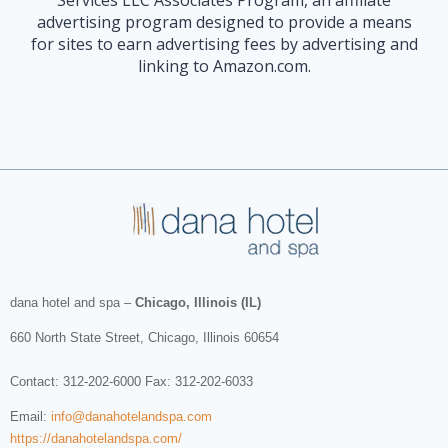
advertising program designed to provide a means
for sites to earn advertising fees by advertising and
linking to Amazon.com.
dana hotel and spa
–
Chicago, Illinois (IL)
660 North State Street
,
Chicago
,
Illinois
60654
Contact:
312-202-6000
Fax: 312-202-6033
Email:
info@danahotelandspa.com
https://danahotelandspa.com/