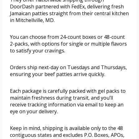
DoorDash partnered with FedEx, delivering fresh
Jamaican patties straight from their central kitchen
in Mitchellville, MD.
You can choose from 24-count boxes or 48-count
2-packs, with options for single or multiple flavors
to satisfy your cravings.
Orders ship next-day on Tuesdays and Thursdays,
ensuring your beef patties arrive quickly.
Each package is carefully packed with gel packs to
maintain freshness during transit, and you’ll
receive tracking information via email to keep an
eye on your delivery.
Keep in mind, shipping is available only to the 48
contiguous states and excludes P.O. Boxes, APOs,