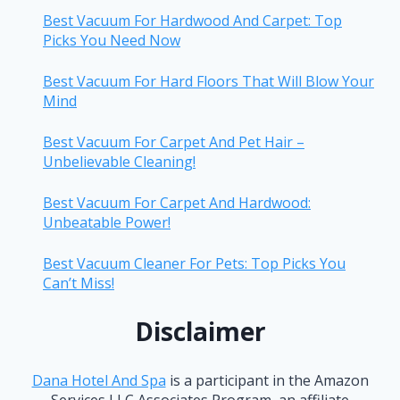
Best Vacuum For Hardwood And Carpet: Top
Picks You Need Now
Best Vacuum For Hard Floors That Will Blow Your
Mind
Best Vacuum For Carpet And Pet Hair –
Unbelievable Cleaning!
Best Vacuum For Carpet And Hardwood:
Unbeatable Power!
Best Vacuum Cleaner For Pets: Top Picks You
Can’t Miss!
Disclaimer
Dana Hotel And Spa
is a participant in the Amazon
Services LLC Associates Program, an affiliate