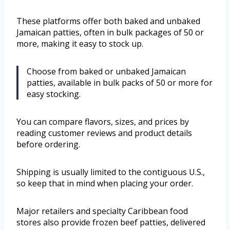
These platforms offer both baked and unbaked
Jamaican patties, often in bulk packages of 50 or
more, making it easy to stock up.
Choose from baked or unbaked Jamaican
patties, available in bulk packs of 50 or more for
easy stocking.
You can compare flavors, sizes, and prices by
reading customer reviews and product details
before ordering.
Shipping is usually limited to the contiguous U.S.,
so keep that in mind when placing your order.
Major retailers and specialty Caribbean food
stores also provide frozen beef patties, delivered