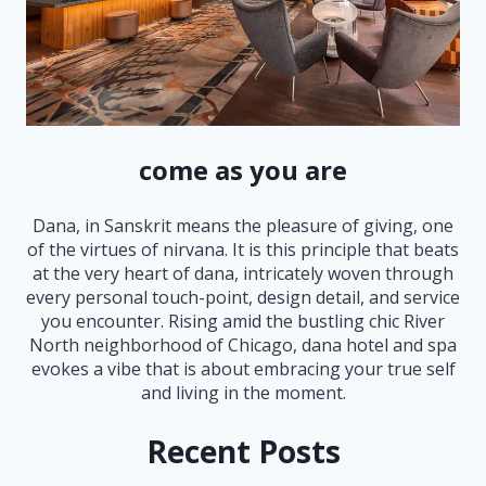
come as you are
Dana, in Sanskrit means the pleasure of giving, one
of the virtues of nirvana. It is this principle that beats
at the very heart of dana, intricately woven through
every personal touch-point, design detail, and service
you encounter. Rising amid the bustling chic River
North neighborhood of Chicago, dana hotel and spa
evokes a vibe that is about embracing your true self
and living in the moment.
Recent Posts