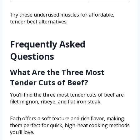
Try these underused muscles for affordable,
tender beef alternatives.
Frequently Asked
Questions
What Are the Three Most
Tender Cuts of Beef?
You’ll find the three most tender cuts of beef are
filet mignon, ribeye, and flat iron steak.
Each offers a soft texture and rich flavor, making
them perfect for quick, high-heat cooking methods
you’ll love.