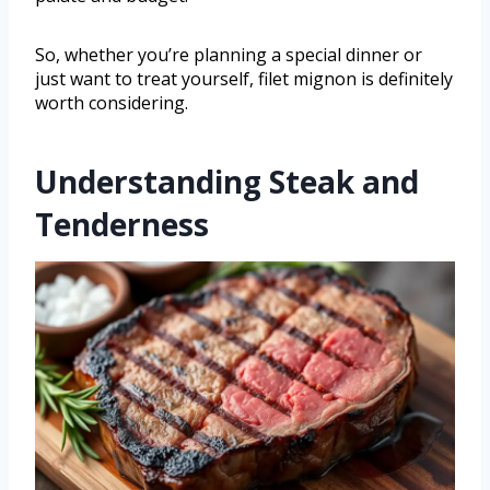
So, whether you’re planning a special dinner or
just want to treat yourself, filet mignon is definitely
worth considering.
Understanding Steak and
Tenderness