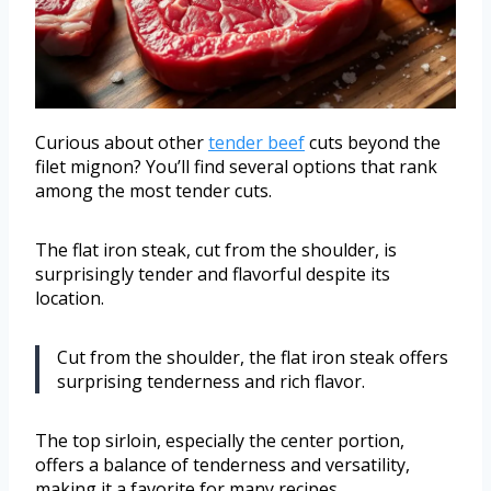
Curious about other
tender beef
cuts beyond the
filet mignon? You’ll find several options that rank
among the most tender cuts.
The flat iron steak, cut from the shoulder, is
surprisingly tender and flavorful despite its
location.
Cut from the shoulder, the flat iron steak offers
surprising tenderness and rich flavor.
The top sirloin, especially the center portion,
offers a balance of tenderness and versatility,
making it a favorite for many recipes.