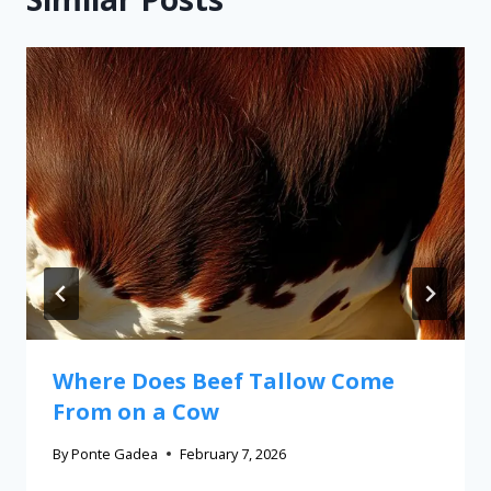
Where Does Beef Tallow Come
From on a Cow
By
Ponte Gadea
February 7, 2026