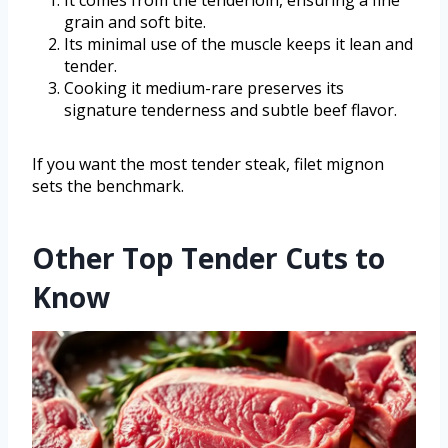
grain and soft bite.
Its minimal use of the muscle keeps it lean and
tender.
Cooking it medium-rare preserves its
signature tenderness and subtle beef flavor.
If you want the most tender steak, filet mignon
sets the benchmark.
Other Top Tender Cuts to
Know