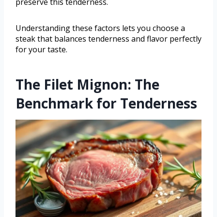
preserve this tenderness.
Understanding these factors lets you choose a
steak that balances tenderness and flavor perfectly
for your taste.
The Filet Mignon: The
Benchmark for Tenderness