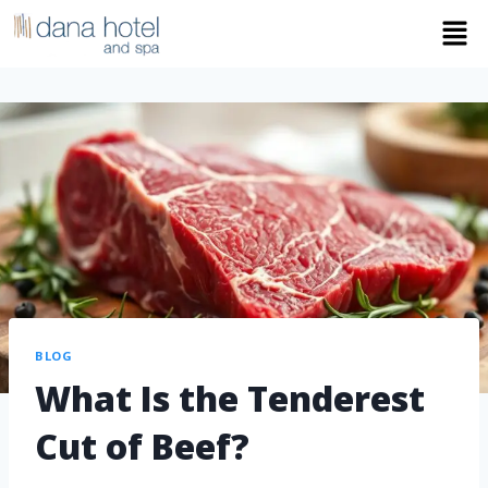
BLOG
What Is the Tenderest
Cut of Beef?