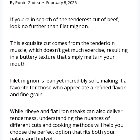
By
Ponte Gadea
February 8, 2026
If you’re in search of the tenderest cut of beef,
look no further than filet mignon.
This exquisite cut comes from the tenderloin
muscle, which doesn’t get much exercise, resulting
in a buttery texture that simply melts in your
mouth.
Filet mignon is lean yet incredibly soft, making it a
favorite for those who appreciate a refined flavor
and fine grain.
While ribeye and flat iron steaks can also deliver
tenderness, understanding the nuances of
different cuts and cooking methods will help you
choose the perfect option that fits both your
palate and budget.