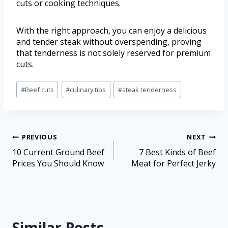
cuts or cooking techniques.
With the right approach, you can enjoy a delicious
and tender steak without overspending, proving
that tenderness is not solely reserved for premium
cuts.
#
Beef cuts
#
culinary tips
#
steak tenderness
PREVIOUS
NEXT
10 Current Ground Beef
7 Best Kinds of Beef
Prices You Should Know
Meat for Perfect Jerky
Similar Posts