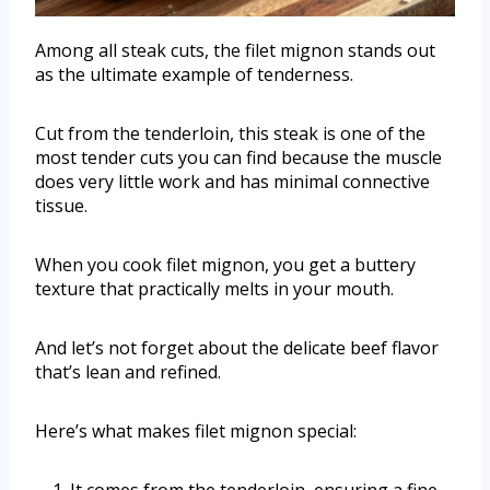
Among all steak cuts, the filet mignon stands out
as the ultimate example of tenderness.
Cut from the tenderloin, this steak is one of the
most tender cuts you can find because the muscle
does very little work and has minimal connective
tissue.
When you cook filet mignon, you get a buttery
texture that practically melts in your mouth.
And let’s not forget about the delicate beef flavor
that’s lean and refined.
Here’s what makes filet mignon special:
It comes from the tenderloin, ensuring a fine