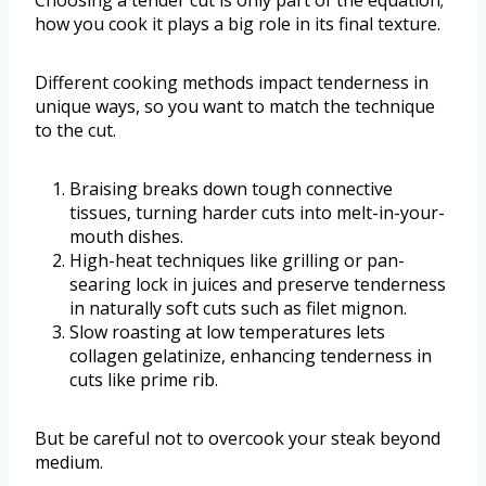
how you cook it plays a big role in its final texture.
Different cooking methods impact tenderness in
unique ways, so you want to match the technique
to the cut.
Braising breaks down tough connective
tissues, turning harder cuts into melt-in-your-
mouth dishes.
High-heat techniques like grilling or pan-
searing lock in juices and preserve tenderness
in naturally soft cuts such as filet mignon.
Slow roasting at low temperatures lets
collagen gelatinize, enhancing tenderness in
cuts like prime rib.
But be careful not to overcook your steak beyond
medium.