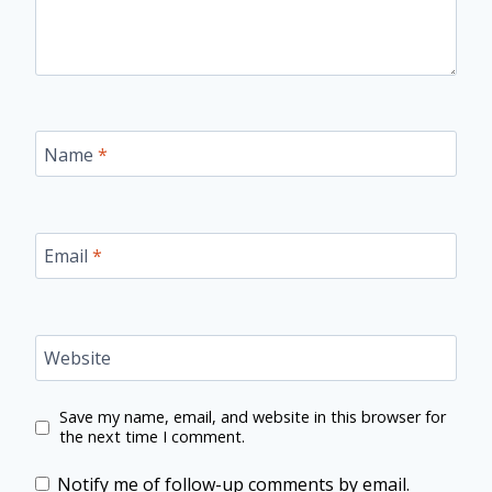
Name
*
Email
*
Website
Save my name, email, and website in this browser for
the next time I comment.
Notify me of follow-up comments by email.