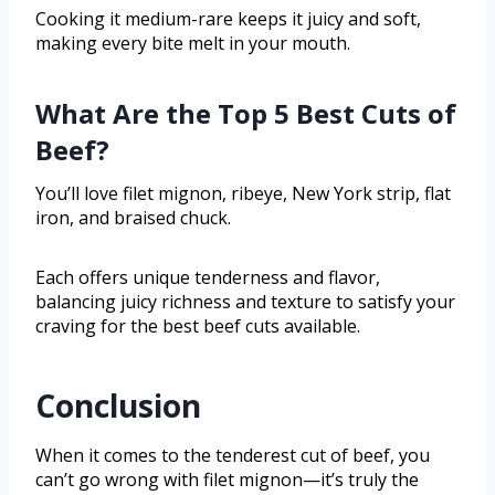
Cooking it medium-rare keeps it juicy and soft,
making every bite melt in your mouth.
What Are the Top 5 Best Cuts of
Beef?
You’ll love filet mignon, ribeye, New York strip, flat
iron, and braised chuck.
Each offers unique tenderness and flavor,
balancing juicy richness and texture to satisfy your
craving for the best beef cuts available.
Conclusion
When it comes to the tenderest cut of beef, you
can’t go wrong with filet mignon—it’s truly the