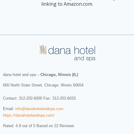
linking to Amazon.com.
dana hotel and spa
–
Chicago, Illinois (IL)
660 North State Street
,
Chicago
,
Illinois
60654
Contact:
312-202-6000
Fax: 312-202-6033
Email:
info@danahotelandspa.com
https://danahotelandspa.com/
Rated: 4.9 out of 5 Based on 22 Reviews