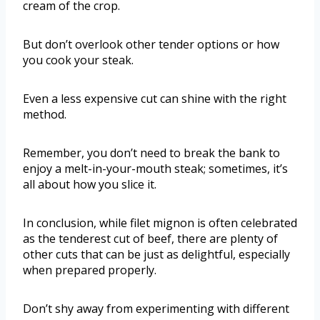
cream of the crop.
But don’t overlook other tender options or how
you cook your steak.
Even a less expensive cut can shine with the right
method.
Remember, you don’t need to break the bank to
enjoy a melt-in-your-mouth steak; sometimes, it’s
all about how you slice it.
In conclusion, while filet mignon is often celebrated
as the tenderest cut of beef, there are plenty of
other cuts that can be just as delightful, especially
when prepared properly.
Don’t shy away from experimenting with different