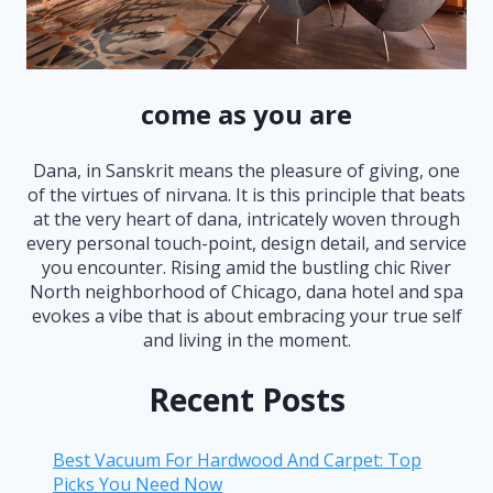
come as you are
Dana, in Sanskrit means the pleasure of giving, one
of the virtues of nirvana. It is this principle that beats
at the very heart of dana, intricately woven through
every personal touch-point, design detail, and service
you encounter. Rising amid the bustling chic River
North neighborhood of Chicago, dana hotel and spa
evokes a vibe that is about embracing your true self
and living in the moment.
Recent Posts
Best Vacuum For Hardwood And Carpet: Top
Picks You Need Now