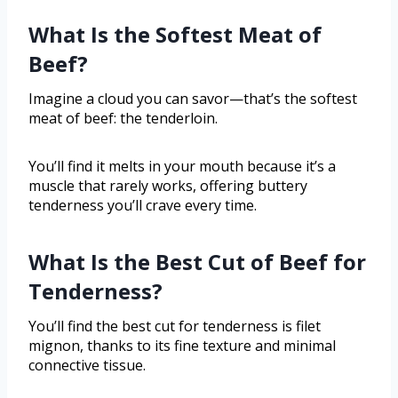
What Is the Softest Meat of
Beef?
Imagine a cloud you can savor—that’s the softest
meat of beef: the tenderloin.
You’ll find it melts in your mouth because it’s a
muscle that rarely works, offering buttery
tenderness you’ll crave every time.
What Is the Best Cut of Beef for
Tenderness?
You’ll find the best cut for tenderness is filet
mignon, thanks to its fine texture and minimal
connective tissue.