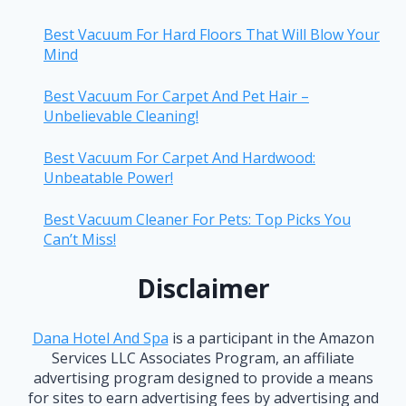
Best Vacuum For Hard Floors That Will Blow Your
Mind
Best Vacuum For Carpet And Pet Hair –
Unbelievable Cleaning!
Best Vacuum For Carpet And Hardwood:
Unbeatable Power!
Best Vacuum Cleaner For Pets: Top Picks You
Can’t Miss!
Disclaimer
Dana Hotel And Spa
is a participant in the Amazon
Services LLC Associates Program, an affiliate
advertising program designed to provide a means
for sites to earn advertising fees by advertising and