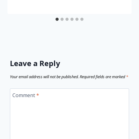
Leave a Reply
Your email address will not be published.
Required fields are marked
*
Comment
*