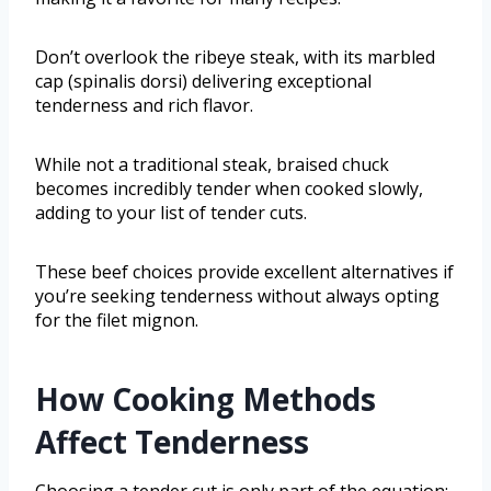
Don’t overlook the ribeye steak, with its marbled
cap (spinalis dorsi) delivering exceptional
tenderness and rich flavor.
While not a traditional steak, braised chuck
becomes incredibly tender when cooked slowly,
adding to your list of tender cuts.
These beef choices provide excellent alternatives if
you’re seeking tenderness without always opting
for the filet mignon.
How Cooking Methods
Affect Tenderness
Choosing a tender cut is only part of the equation;