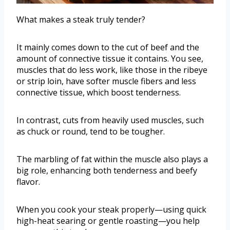
What makes a steak truly tender?
It mainly comes down to the cut of beef and the
amount of connective tissue it contains. You see,
muscles that do less work, like those in the ribeye
or strip loin, have softer muscle fibers and less
connective tissue, which boost tenderness.
In contrast, cuts from heavily used muscles, such
as chuck or round, tend to be tougher.
The marbling of fat within the muscle also plays a
big role, enhancing both tenderness and beefy
flavor.
When you cook your steak properly—using quick
high-heat searing or gentle roasting—you help