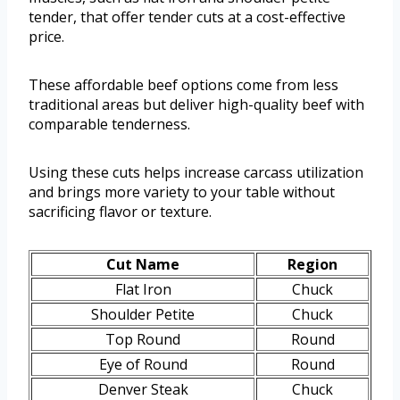
tender, that offer tender cuts at a cost-effective
price.
These affordable beef options come from less
traditional areas but deliver high-quality beef with
comparable tenderness.
Using these cuts helps increase carcass utilization
and brings more variety to your table without
sacrificing flavor or texture.
Cut Name
Region
Flat Iron
Chuck
Shoulder Petite
Chuck
Top Round
Round
Eye of Round
Round
Denver Steak
Chuck