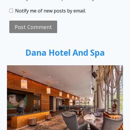
Notify me of new posts by email.
Dana Hotel And Spa