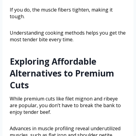
If you do, the muscle fibers tighten, making it
tough.
Understanding cooking methods helps you get the
most tender bite every time.
Exploring Affordable
Alternatives to Premium
Cuts
While premium cuts like filet mignon and ribeye
are popular, you don’t have to break the bank to
enjoy tender beef.
Advances in muscle profiling reveal underutilized
muscles, such as flat iron and shoulder petite