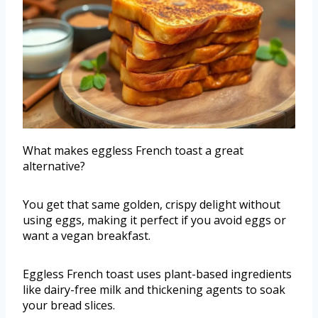
What makes eggless French toast a great
alternative?
You get that same golden, crispy delight without
using eggs, making it perfect if you avoid eggs or
want a vegan breakfast.
Eggless French toast uses plant-based ingredients
like dairy-free milk and thickening agents to soak
your bread slices.