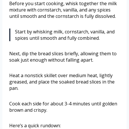
Before you start cooking, whisk together the milk
mixture with cornstarch, vanilla, and any spices
until smooth and the cornstarch is fully dissolved.
Start by whisking milk, cornstarch, vanilla, and
spices until smooth and fully combined.
Next, dip the bread slices briefly, allowing them to
soak just enough without falling apart.
Heat a nonstick skillet over medium heat, lightly
greased, and place the soaked bread slices in the
pan.
Cook each side for about 3-4 minutes until golden
brown and crispy.
Here’s a quick rundown: