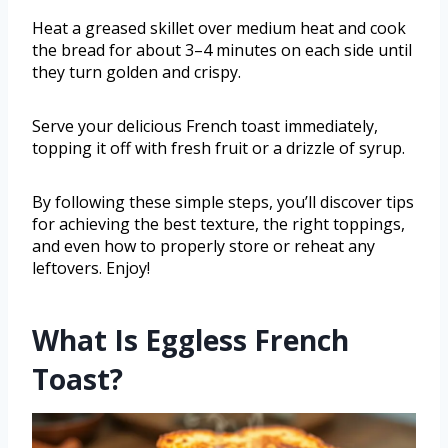
Heat a greased skillet over medium heat and cook
the bread for about 3–4 minutes on each side until
they turn golden and crispy.
Serve your delicious French toast immediately,
topping it off with fresh fruit or a drizzle of syrup.
By following these simple steps, you’ll discover tips
for achieving the best texture, the right toppings,
and even how to properly store or reheat any
leftovers. Enjoy!
What Is Eggless French
Toast?