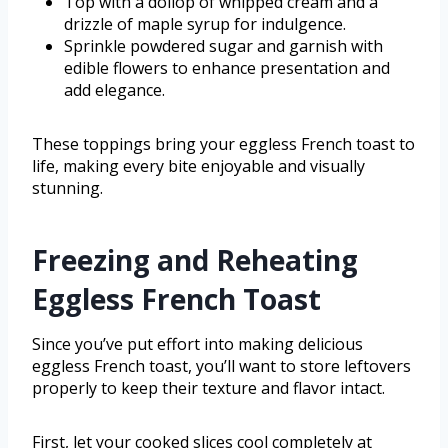
Top with a dollop of whipped cream and a
drizzle of maple syrup for indulgence.
Sprinkle powdered sugar and garnish with
edible flowers to enhance presentation and
add elegance.
These toppings bring your eggless French toast to
life, making every bite enjoyable and visually
stunning.
Freezing and Reheating
Eggless French Toast
Since you’ve put effort into making delicious
eggless French toast, you’ll want to store leftovers
properly to keep their texture and flavor intact.
First, let your cooked slices cool completely at