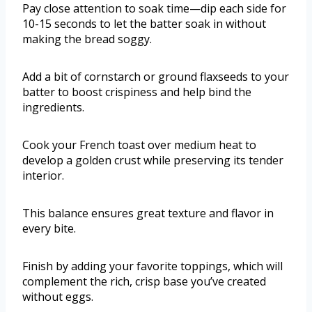
Pay close attention to soak time—dip each side for
10-15 seconds to let the batter soak in without
making the bread soggy.
Add a bit of cornstarch or ground flaxseeds to your
batter to boost crispiness and help bind the
ingredients.
Cook your French toast over medium heat to
develop a golden crust while preserving its tender
interior.
This balance ensures great texture and flavor in
every bite.
Finish by adding your favorite toppings, which will
complement the rich, crisp base you’ve created
without eggs.