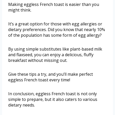
Making eggless French toast is easier than you
might think.
It’s a great option for those with egg allergies or
dietary preferences. Did you know that nearly 10%
of the population has some form of egg allergy?
By using simple substitutes like plant-based milk
and flaxseed, you can enjoy a delicious, fluffy
breakfast without missing out.
Give these tips a try, and you’ll make perfect
eggless French toast every time!
In conclusion, eggless French toast is not only
simple to prepare, but it also caters to various
dietary needs.