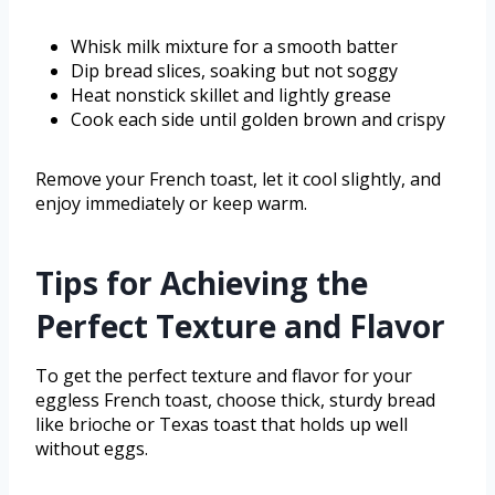
Whisk milk mixture for a smooth batter
Dip bread slices, soaking but not soggy
Heat nonstick skillet and lightly grease
Cook each side until golden brown and crispy
Remove your French toast, let it cool slightly, and
enjoy immediately or keep warm.
Tips for Achieving the
Perfect Texture and Flavor
To get the perfect texture and flavor for your
eggless French toast, choose thick, sturdy bread
like brioche or Texas toast that holds up well
without eggs.