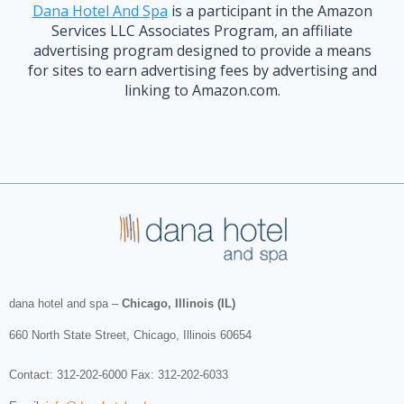
Dana Hotel And Spa
is a participant in the Amazon
Services LLC Associates Program, an affiliate
advertising program designed to provide a means
for sites to earn advertising fees by advertising and
linking to Amazon.com.
dana hotel and spa
–
Chicago, Illinois (IL)
660 North State Street
,
Chicago
,
Illinois
60654
Contact:
312-202-6000
Fax: 312-202-6033