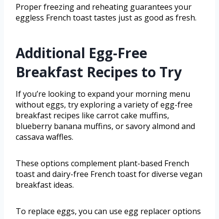
Proper freezing and reheating guarantees your
eggless French toast tastes just as good as fresh.
Additional Egg-Free
Breakfast Recipes to Try
If you’re looking to expand your morning menu
without eggs, try exploring a variety of egg-free
breakfast recipes like carrot cake muffins,
blueberry banana muffins, or savory almond and
cassava waffles.
These options complement plant-based French
toast and dairy-free French toast for diverse vegan
breakfast ideas.
To replace eggs, you can use egg replacer options