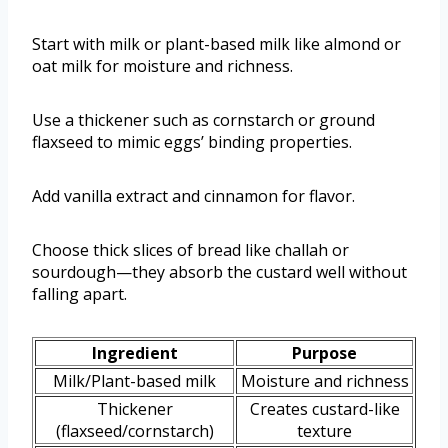
Start with milk or plant-based milk like almond or
oat milk for moisture and richness.
Use a thickener such as cornstarch or ground
flaxseed to mimic eggs’ binding properties.
Add vanilla extract and cinnamon for flavor.
Choose thick slices of bread like challah or
sourdough—they absorb the custard well without
falling apart.
Ingredient
Purpose
Milk/Plant-based milk
Moisture and richness
Thickener
Creates custard-like
(flaxseed/cornstarch)
texture