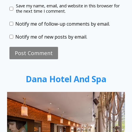
Save my name, email, and website in this browser for
the next time I comment.
Notify me of follow-up comments by email.
Notify me of new posts by email.
Dana Hotel And Spa