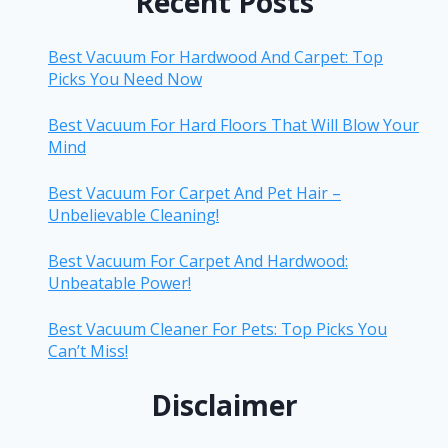
Recent Posts
Best Vacuum For Hardwood And Carpet: Top
Picks You Need Now
Best Vacuum For Hard Floors That Will Blow Your
Mind
Best Vacuum For Carpet And Pet Hair –
Unbelievable Cleaning!
Best Vacuum For Carpet And Hardwood:
Unbeatable Power!
Best Vacuum Cleaner For Pets: Top Picks You
Can’t Miss!
Disclaimer