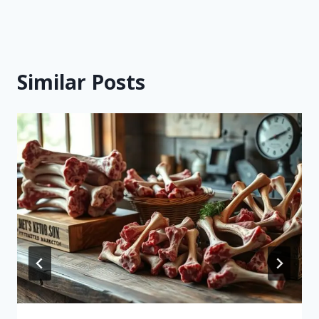
Similar Posts