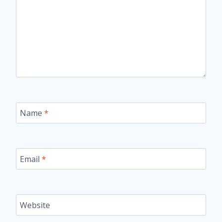
Name
*
Email
*
Website