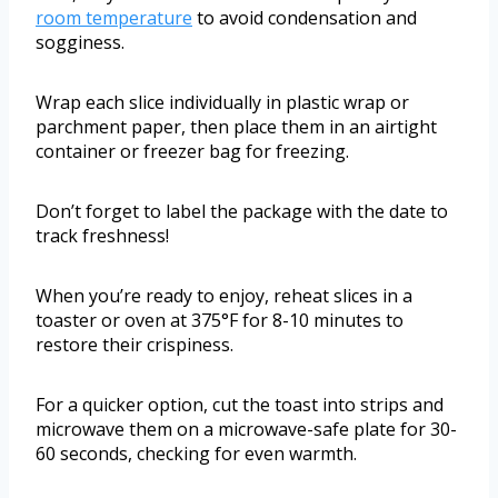
room temperature
to avoid condensation and
sogginess.
Wrap each slice individually in plastic wrap or
parchment paper, then place them in an airtight
container or freezer bag for freezing.
Don’t forget to label the package with the date to
track freshness!
When you’re ready to enjoy, reheat slices in a
toaster or oven at 375°F for 8-10 minutes to
restore their crispiness.
For a quicker option, cut the toast into strips and
microwave them on a microwave-safe plate for 30-
60 seconds, checking for even warmth.