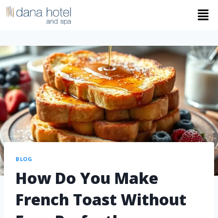
BLOG
How Do You Make
French Toast Without