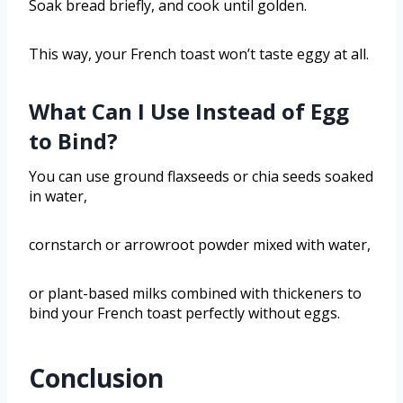
Soak bread briefly, and cook until golden.
This way, your French toast won’t taste eggy at all.
What Can I Use Instead of Egg
to Bind?
You can use ground flaxseeds or chia seeds soaked
in water,
cornstarch or arrowroot powder mixed with water,
or plant-based milks combined with thickeners to
bind your French toast perfectly without eggs.
Conclusion