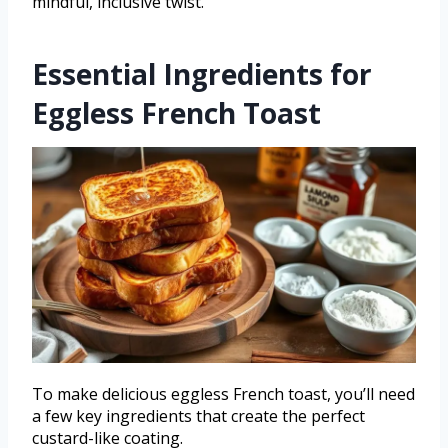
mindful, inclusive twist.
Essential Ingredients for
Eggless French Toast
To make delicious eggless French toast, you’ll need
a few key ingredients that create the perfect
custard-like coating.