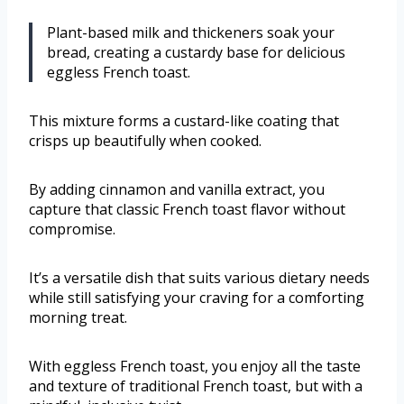
Plant-based milk and thickeners soak your
bread, creating a custardy base for delicious
eggless French toast.
This mixture forms a custard-like coating that
crisps up beautifully when cooked.
By adding cinnamon and vanilla extract, you
capture that classic French toast flavor without
compromise.
It’s a versatile dish that suits various dietary needs
while still satisfying your craving for a comforting
morning treat.
With eggless French toast, you enjoy all the taste
and texture of traditional French toast, but with a