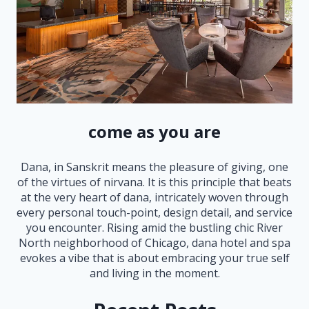
come as you are
Dana, in Sanskrit means the pleasure of giving, one
of the virtues of nirvana. It is this principle that beats
at the very heart of dana, intricately woven through
every personal touch-point, design detail, and service
you encounter. Rising amid the bustling chic River
North neighborhood of Chicago, dana hotel and spa
evokes a vibe that is about embracing your true self
and living in the moment.