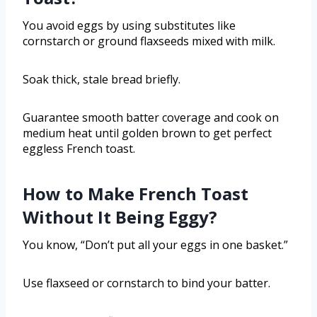
You avoid eggs by using substitutes like
cornstarch or ground flaxseeds mixed with milk.
Soak thick, stale bread briefly.
Guarantee smooth batter coverage and cook on
medium heat until golden brown to get perfect
eggless French toast.
How to Make French Toast
Without It Being Eggy?
You know, “Don’t put all your eggs in one basket.”
Use flaxseed or cornstarch to bind your batter.