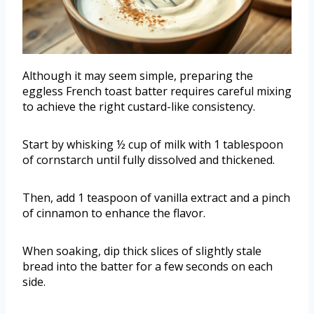
Although it may seem simple, preparing the
eggless French toast batter requires careful mixing
to achieve the right custard-like consistency.
Start by whisking ½ cup of milk with 1 tablespoon
of cornstarch until fully dissolved and thickened.
Then, add 1 teaspoon of vanilla extract and a pinch
of cinnamon to enhance the flavor.
When soaking, dip thick slices of slightly stale
bread into the batter for a few seconds on each
side.