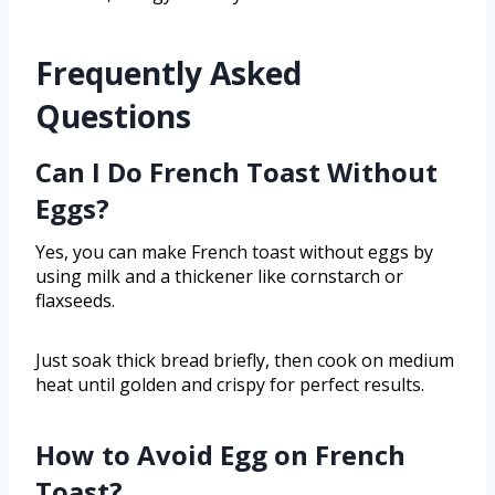
Frequently Asked
Questions
Can I Do French Toast Without
Eggs?
Yes, you can make French toast without eggs by
using milk and a thickener like cornstarch or
flaxseeds.
Just soak thick bread briefly, then cook on medium
heat until golden and crispy for perfect results.
How to Avoid Egg on French
Toast?