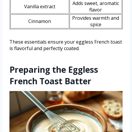
Adds sweet, aromatic
Vanilla extract
flavor
Provides warmth and
Cinnamon
spice
These essentials ensure your eggless French toast
is flavorful and perfectly coated.
Preparing the Eggless
French Toast Batter