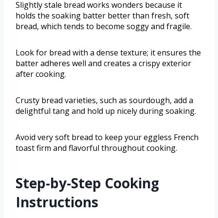
Slightly stale bread works wonders because it
holds the soaking batter better than fresh, soft
bread, which tends to become soggy and fragile.
Look for bread with a dense texture; it ensures the
batter adheres well and creates a crispy exterior
after cooking.
Crusty bread varieties, such as sourdough, add a
delightful tang and hold up nicely during soaking.
Avoid very soft bread to keep your eggless French
toast firm and flavorful throughout cooking.
Step-by-Step Cooking
Instructions