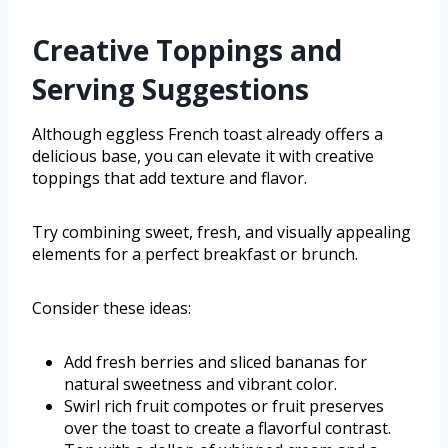
Creative Toppings and
Serving Suggestions
Although eggless French toast already offers a
delicious base, you can elevate it with creative
toppings that add texture and flavor.
Try combining sweet, fresh, and visually appealing
elements for a perfect breakfast or brunch.
Consider these ideas:
Add fresh berries and sliced bananas for
natural sweetness and vibrant color.
Swirl rich fruit compotes or fruit preserves
over the toast to create a flavorful contrast.