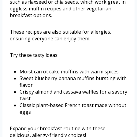
such as flaxseed or chia seeds, which work great in
eggless muffin recipes and other vegetarian
breakfast options.
These recipes are also suitable for allergies,
ensuring everyone can enjoy them.
Try these tasty ideas:
Moist carrot cake muffins with warm spices
Sweet blueberry banana muffins bursting with
flavor
Crispy almond and cassava waffles for a savory
twist
Classic plant-based French toast made without
eggs
Expand your breakfast routine with these
delicious, allergy-friendly choices!