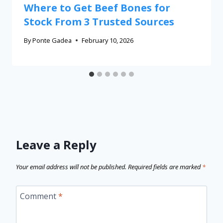
Where to Get Beef Bones for
Stock From 3 Trusted Sources
By
Ponte Gadea
February 10, 2026
Leave a Reply
Your email address will not be published.
Required fields are marked
*
Comment
*