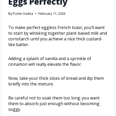
Eggs Perfectly
By
Ponte Gadea
February 11, 2026
To make perfect eggless French toast, you’ll want
to start by whisking together plant-based milk and
cornstarch until you achieve a nice thick custard-
like batter.
Adding a splash of vanilla and a sprinkle of
cinnamon will really elevate the flavor.
Now, take your thick slices of bread and dip them
briefly into the mixture.
Be careful not to soak them too long; you want
them to absorb just enough without becoming
soggy.