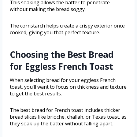
This soaking allows the batter to penetrate
without making the bread soggy.
The cornstarch helps create a crispy exterior once
cooked, giving you that perfect texture.
Choosing the Best Bread
for Eggless French Toast
When selecting bread for your eggless French
toast, you’ll want to focus on thickness and texture
to get the best results.
The best bread for French toast includes thicker
bread slices like brioche, challah, or Texas toast, as
they soak up the batter without falling apart.