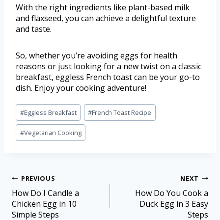
With the right ingredients like plant-based milk
and flaxseed, you can achieve a delightful texture
and taste.
So, whether you’re avoiding eggs for health
reasons or just looking for a new twist on a classic
breakfast, eggless French toast can be your go-to
dish. Enjoy your cooking adventure!
#
Eggless Breakfast
#
French Toast Recipe
#
Vegetarian Cooking
PREVIOUS
NEXT
How Do I Candle a
How Do You Cook a
Chicken Egg in 10
Duck Egg in 3 Easy
Simple Steps
Steps