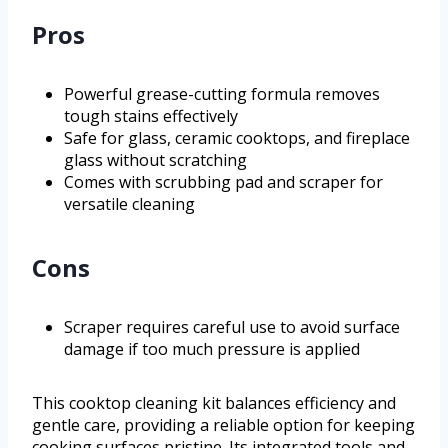
Pros
Powerful grease-cutting formula removes
tough stains effectively
Safe for glass, ceramic cooktops, and fireplace
glass without scratching
Comes with scrubbing pad and scraper for
versatile cleaning
Cons
Scraper requires careful use to avoid surface
damage if too much pressure is applied
This cooktop cleaning kit balances efficiency and
gentle care, providing a reliable option for keeping
cooking surfaces pristine. Its integrated tools and