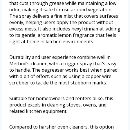
that cuts through grease while maintaining a low
odor, making it safe for use around vegetation.
The spray delivers a fine mist that covers surfaces
evenly, helping users apply the product without
excess mess. It also includes hexyl cinnamal, adding
to its gentle, aromatic lemon fragrance that feels
right at home in kitchen environments.
Durability and user experience combine well in
Method’s cleaner, with a trigger spray that’s easy
to handle. The degreaser works best when paired
with a bit of effort, such as using a copper wire
scrubber to tackle the most stubborn marks.
Suitable for homeowners and renters alike, this
product excels in cleaning stoves, ovens, and
related kitchen equipment.
Compared to harsher oven cleaners, this option