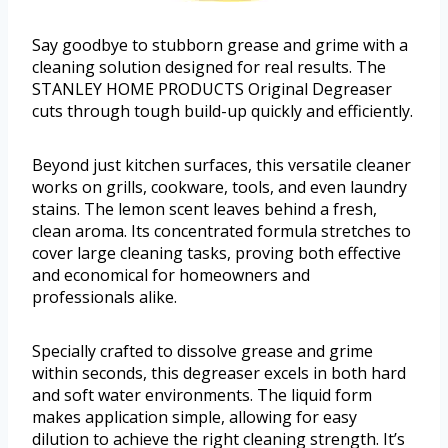
Say goodbye to stubborn grease and grime with a
cleaning solution designed for real results. The
STANLEY HOME PRODUCTS Original Degreaser
cuts through tough build-up quickly and efficiently.
Beyond just kitchen surfaces, this versatile cleaner
works on grills, cookware, tools, and even laundry
stains. The lemon scent leaves behind a fresh,
clean aroma. Its concentrated formula stretches to
cover large cleaning tasks, proving both effective
and economical for homeowners and
professionals alike.
Specially crafted to dissolve grease and grime
within seconds, this degreaser excels in both hard
and soft water environments. The liquid form
makes application simple, allowing for easy
dilution to achieve the right cleaning strength. It’s