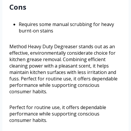
Cons
Requires some manual scrubbing for heavy
burnt-on stains
Method Heavy Duty Degreaser stands out as an
effective, environmentally considerate choice for
kitchen grease removal. Combining efficient
cleaning power with a pleasant scent, it helps
maintain kitchen surfaces with less irritation and
fuss. Perfect for routine use, it offers dependable
performance while supporting conscious
consumer habits.
Perfect for routine use, it offers dependable
performance while supporting conscious
consumer habits.