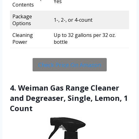
Yes
Contents
Package
1-, 2-, or 4-count
Options
Cleaning
Up to 32 gallons per 32 oz.
Power
bottle
Check Price On Amazon
4. Weiman Gas Range Cleaner
and Degreaser, Single, Lemon, 1
Count