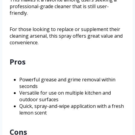
professional-grade cleaner that is still user-
friendly.
For those looking to replace or supplement their
cleaning arsenal, this spray offers great value and
convenience.
Pros
Powerful grease and grime removal within
seconds
Versatile for use on multiple kitchen and
outdoor surfaces
Quick, spray-and-wipe application with a fresh
lemon scent
Cons