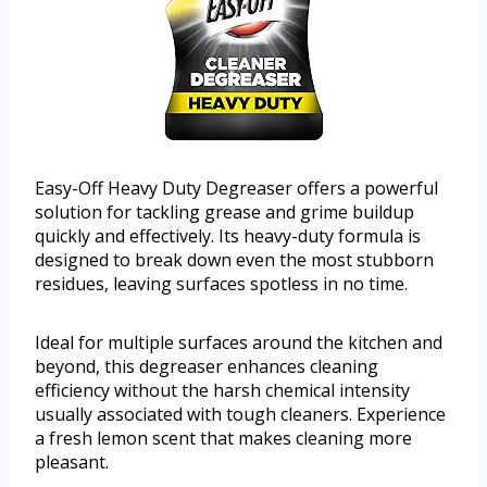
Easy-Off Heavy Duty Degreaser offers a powerful
solution for tackling grease and grime buildup
quickly and effectively. Its heavy-duty formula is
designed to break down even the most stubborn
residues, leaving surfaces spotless in no time.
Ideal for multiple surfaces around the kitchen and
beyond, this degreaser enhances cleaning
efficiency without the harsh chemical intensity
usually associated with tough cleaners. Experience
a fresh lemon scent that makes cleaning more
pleasant.