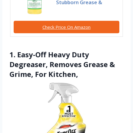
Stubborn Grease &
Check Price On Amazon
1. Easy-Off Heavy Duty
Degreaser, Removes Grease &
Grime, For Kitchen,