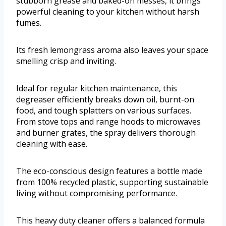
stubborn grease and baked-on messes, it brings
powerful cleaning to your kitchen without harsh
fumes.
Its fresh lemongrass aroma also leaves your space
smelling crisp and inviting.
Ideal for regular kitchen maintenance, this
degreaser efficiently breaks down oil, burnt-on
food, and tough splatters on various surfaces.
From stove tops and range hoods to microwaves
and burner grates, the spray delivers thorough
cleaning with ease.
The eco-conscious design features a bottle made
from 100% recycled plastic, supporting sustainable
living without compromising performance.
This heavy duty cleaner offers a balanced formula