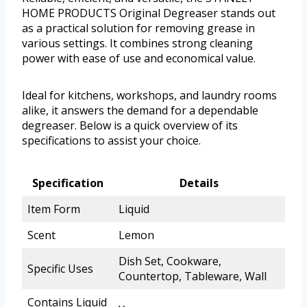
HOME PRODUCTS Original Degreaser stands out
as a practical solution for removing grease in
various settings. It combines strong cleaning
power with ease of use and economical value.
Ideal for kitchens, workshops, and laundry rooms
alike, it answers the demand for a dependable
degreaser. Below is a quick overview of its
specifications to assist your choice.
Specification
Details
Item Form
Liquid
Scent
Lemon
Dish Set, Cookware,
Specific Uses
Countertop, Tableware, Wall
Contains Liquid