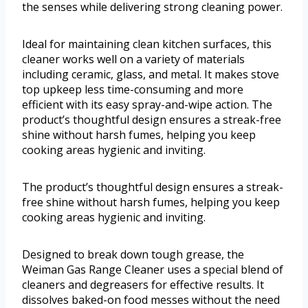
the senses while delivering strong cleaning power.
Ideal for maintaining clean kitchen surfaces, this
cleaner works well on a variety of materials
including ceramic, glass, and metal. It makes stove
top upkeep less time-consuming and more
efficient with its easy spray-and-wipe action. The
product’s thoughtful design ensures a streak-free
shine without harsh fumes, helping you keep
cooking areas hygienic and inviting.
The product’s thoughtful design ensures a streak-
free shine without harsh fumes, helping you keep
cooking areas hygienic and inviting.
Designed to break down tough grease, the
Weiman Gas Range Cleaner uses a special blend of
cleaners and degreasers for effective results. It
dissolves baked-on food messes without the need