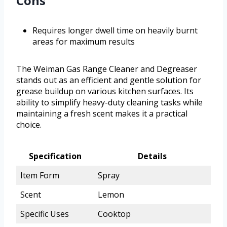
Cons
Requires longer dwell time on heavily burnt
areas for maximum results
The Weiman Gas Range Cleaner and Degreaser
stands out as an efficient and gentle solution for
grease buildup on various kitchen surfaces. Its
ability to simplify heavy-duty cleaning tasks while
maintaining a fresh scent makes it a practical
choice.
Specification
Details
Item Form
Spray
Scent
Lemon
Specific Uses
Cooktop