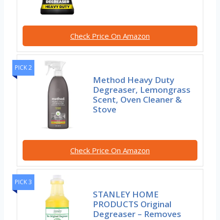
Check Price On Amazon
PICK 2
Method Heavy Duty
Degreaser, Lemongrass
Scent, Oven Cleaner &
Stove
Check Price On Amazon
PICK 3
STANLEY HOME
PRODUCTS Original
Degreaser – Removes