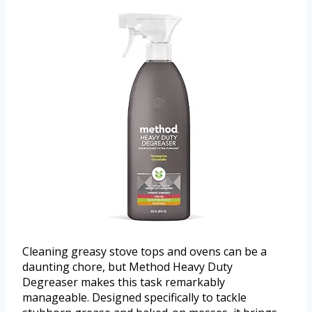
Cleaning greasy stove tops and ovens can be a
daunting chore, but Method Heavy Duty
Degreaser makes this task remarkably
manageable. Designed specifically to tackle