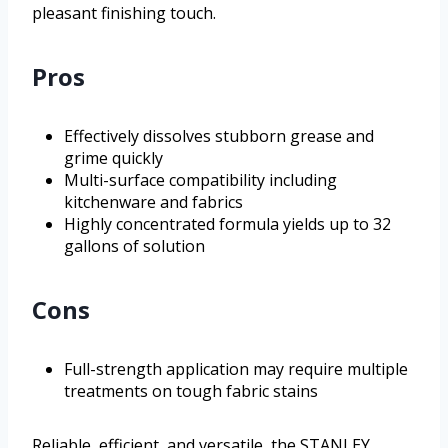
pleasant finishing touch.
Pros
Effectively dissolves stubborn grease and
grime quickly
Multi-surface compatibility including
kitchenware and fabrics
Highly concentrated formula yields up to 32
gallons of solution
Cons
Full-strength application may require multiple
treatments on tough fabric stains
Reliable, efficient, and versatile, the STANLEY