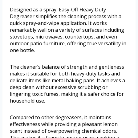
Designed as a spray, Easy-Off Heavy Duty
Degreaser simplifies the cleaning process with a
quick spray-and-wipe application. It works
remarkably well on a variety of surfaces including
stovetops, microwaves, countertops, and even
outdoor patio furniture, offering true versatility in
one bottle.
The cleaner’s balance of strength and gentleness
makes it suitable for both heavy-duty tasks and
delicate items like metal baking pans. It achieves a
deep clean without excessive scrubbing or
lingering toxic fumes, making it a safer choice for
household use.
Compared to other degreasers, it maintains
effectiveness while providing a pleasant lemon
scent instead of overpowering chemical odors.
This makes it a favorite among users seeking a