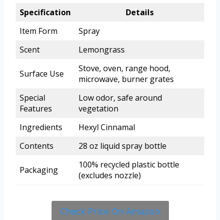
Specification
Details
Item Form
Spray
Scent
Lemongrass
Stove, oven, range hood,
Surface Use
microwave, burner grates
Special
Low odor, safe around
Features
vegetation
Ingredients
Hexyl Cinnamal
Contents
28 oz liquid spray bottle
100% recycled plastic bottle
Packaging
(excludes nozzle)
Check Price On Amazon