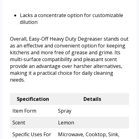
Lacks a concentrate option for customizable
dilution
Overall, Easy-Off Heavy Duty Degreaser stands out
as an effective and convenient option for keeping
kitchens and more free of grease and grime. Its
multi-surface compatibility and pleasant scent
provide an advantage over harsher alternatives,
making it a practical choice for daily cleaning
needs.
Specification
Details
Item Form
Spray
Scent
Lemon
Specific Uses For
Microwave, Cooktop, Sink,