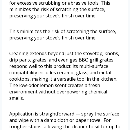
for excessive scrubbing or abrasive tools. This
minimizes the risk of scratching the surface,
preserving your stove’s finish over time.
This minimizes the risk of scratching the surface,
preserving your stove’s finish over time.
Cleaning extends beyond just the stovetop; knobs,
drip pans, grates, and even gas BBQ grill grates
respond well to this product. Its multi-surface
compatibility includes ceramic, glass, and metal
cooktops, making it a versatile tool in the kitchen.
The low-odor lemon scent creates a fresh
environment without overpowering chemical
smells.
Application is straightforward — spray the surface
and wipe with a damp cloth or paper towel. For
tougher stains, allowing the cleaner to sit for up to