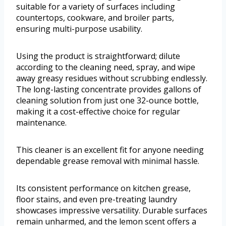
suitable for a variety of surfaces including
countertops, cookware, and broiler parts,
ensuring multi-purpose usability.
Using the product is straightforward; dilute
according to the cleaning need, spray, and wipe
away greasy residues without scrubbing endlessly.
The long-lasting concentrate provides gallons of
cleaning solution from just one 32-ounce bottle,
making it a cost-effective choice for regular
maintenance.
This cleaner is an excellent fit for anyone needing
dependable grease removal with minimal hassle.
Its consistent performance on kitchen grease,
floor stains, and even pre-treating laundry
showcases impressive versatility. Durable surfaces
remain unharmed, and the lemon scent offers a