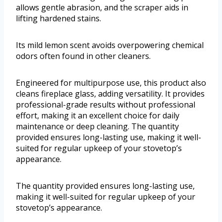
allows gentle abrasion, and the scraper aids in
lifting hardened stains.
Its mild lemon scent avoids overpowering chemical
odors often found in other cleaners.
Engineered for multipurpose use, this product also
cleans fireplace glass, adding versatility. It provides
professional-grade results without professional
effort, making it an excellent choice for daily
maintenance or deep cleaning. The quantity
provided ensures long-lasting use, making it well-
suited for regular upkeep of your stovetop’s
appearance.
The quantity provided ensures long-lasting use,
making it well-suited for regular upkeep of your
stovetop’s appearance.