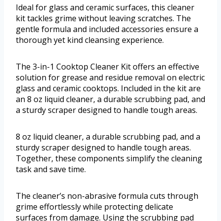
Ideal for glass and ceramic surfaces, this cleaner
kit tackles grime without leaving scratches. The
gentle formula and included accessories ensure a
thorough yet kind cleansing experience.
The 3-in-1 Cooktop Cleaner Kit offers an effective
solution for grease and residue removal on electric
glass and ceramic cooktops. Included in the kit are
an 8 oz liquid cleaner, a durable scrubbing pad, and
a sturdy scraper designed to handle tough areas.
8 oz liquid cleaner, a durable scrubbing pad, and a
sturdy scraper designed to handle tough areas.
Together, these components simplify the cleaning
task and save time.
The cleaner’s non-abrasive formula cuts through
grime effortlessly while protecting delicate
surfaces from damage. Using the scrubbing pad