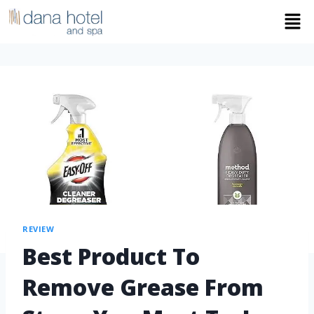
REVIEW
Best Product To
Remove Grease From