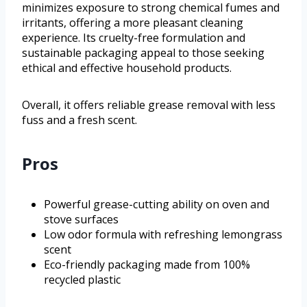
minimizes exposure to strong chemical fumes and
irritants, offering a more pleasant cleaning
experience. Its cruelty-free formulation and
sustainable packaging appeal to those seeking
ethical and effective household products.
Overall, it offers reliable grease removal with less
fuss and a fresh scent.
Pros
Powerful grease-cutting ability on oven and
stove surfaces
Low odor formula with refreshing lemongrass
scent
Eco-friendly packaging made from 100%
recycled plastic