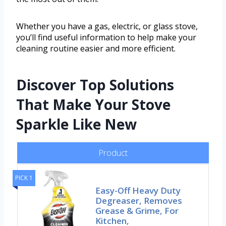
Whether you have a gas, electric, or glass stove,
you’ll find useful information to help make your
cleaning routine easier and more efficient.
Discover Top Solutions
That Make Your Stove
Sparkle Like New
Product
PICK 1
Easy-Off Heavy Duty
Degreaser, Removes
Grease & Grime, For
Kitchen,