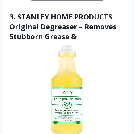
3. STANLEY HOME PRODUCTS
Original Degreaser – Removes
Stubborn Grease &