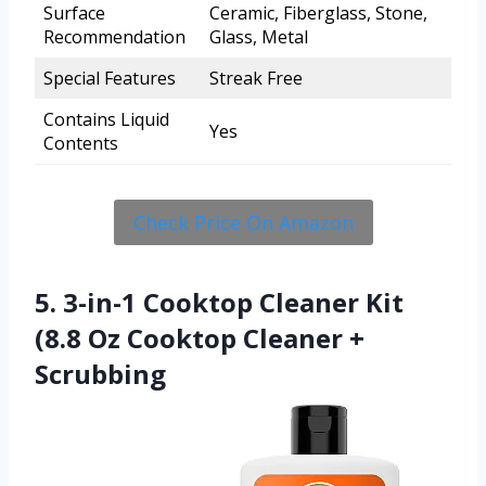
Surface
Ceramic, Fiberglass, Stone,
Recommendation
Glass, Metal
Special Features
Streak Free
Contains Liquid
Yes
Contents
Check Price On Amazon
5. 3-in-1 Cooktop Cleaner Kit
(8.8 Oz Cooktop Cleaner +
Scrubbing