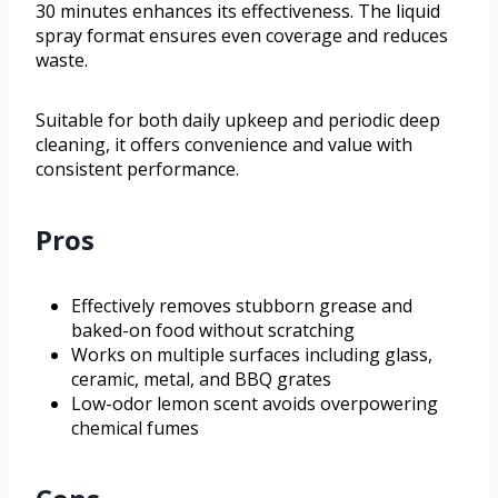
30 minutes enhances its effectiveness. The liquid
spray format ensures even coverage and reduces
waste.
Suitable for both daily upkeep and periodic deep
cleaning, it offers convenience and value with
consistent performance.
Pros
Effectively removes stubborn grease and
baked-on food without scratching
Works on multiple surfaces including glass,
ceramic, metal, and BBQ grates
Low-odor lemon scent avoids overpowering
chemical fumes