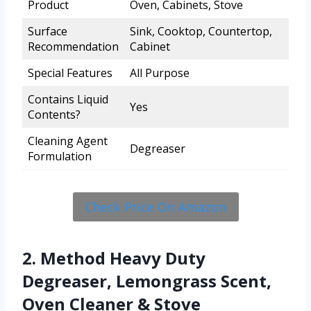
Product
Oven, Cabinets, Stove
Surface
Sink, Cooktop, Countertop,
Recommendation
Cabinet
Special Features
All Purpose
Contains Liquid
Yes
Contents?
Cleaning Agent
Degreaser
Formulation
Check Price On Amazon
2. Method Heavy Duty
Degreaser, Lemongrass Scent,
Oven Cleaner & Stove