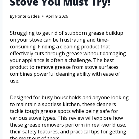
Stove You Must Try!
By
Ponte Gadea
April 9, 2026
Struggling to get rid of stubborn grease buildup
on your stove can be frustrating and time-
consuming. Finding a cleaning product that
effectively cuts through grease without damaging
your appliance is often a challenge. The best
product to remove grease from stove surfaces
combines powerful cleaning ability with ease of
use.
Designed for busy households and anyone looking
to maintain a spotless kitchen, these cleaners
tackle tough grease spots while being safe for
various stove types. This review will explore how
these grease removers perform in real-world use,
their safety features, and practical tips for getting
the most out of them.