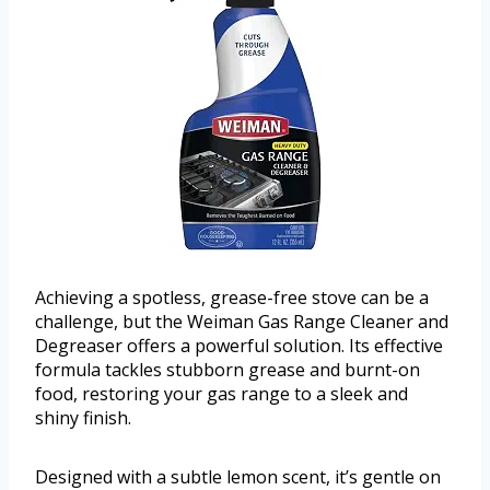
Achieving a spotless, grease-free stove can be a
challenge, but the Weiman Gas Range Cleaner and
Degreaser offers a powerful solution. Its effective
formula tackles stubborn grease and burnt-on
food, restoring your gas range to a sleek and
shiny finish.
Designed with a subtle lemon scent, it’s gentle on