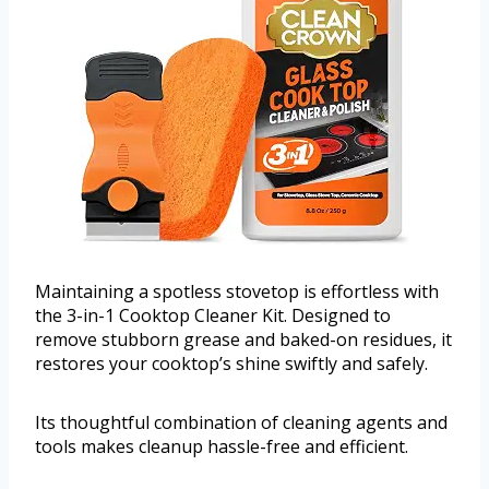
Maintaining a spotless stovetop is effortless with
the 3-in-1 Cooktop Cleaner Kit. Designed to
remove stubborn grease and baked-on residues, it
restores your cooktop’s shine swiftly and safely.
Its thoughtful combination of cleaning agents and
tools makes cleanup hassle-free and efficient.