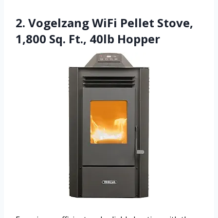
2. Vogelzang WiFi Pellet Stove,
1,800 Sq. Ft., 40lb Hopper