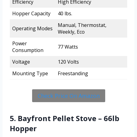
Efficiency
High Efficiency
Hopper Capacity
40 lbs.
Manual, Thermostat,
Operating Modes
Weekly, Eco
Power
77 Watts
Consumption
Voltage
120 Volts
Mounting Type
Freestanding
Check Price On Amazon
5. Bayfront Pellet Stove – 66lb
Hopper