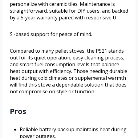
personalize with ceramic tiles. Maintenance is
straightforward, suitable for DIY users, and backed
by a 5-year warranty paired with responsive U.
S.-based support for peace of mind.
Compared to many pellet stoves, the PS21 stands
out for its quiet operation, easy cleaning process,
and smart fuel consumption levels that balance
heat output with efficiency. Those needing durable
heat during cold climates or supplemental warmth
will find this stove a dependable solution that does
not compromise on style or function.
Pros
Reliable battery backup maintains heat during
power outages.