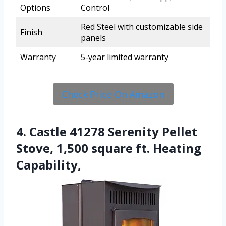
Options
Control
Red Steel with customizable side
Finish
panels
Warranty
5-year limited warranty
Check Price On Amazon
4. Castle 41278 Serenity Pellet
Stove, 1,500 square ft. Heating
Capability,