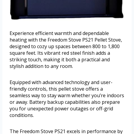
Experience efficient warmth and dependable
heating with the Freedom Stove PS21 Pellet Stove,
designed to cozy up spaces between 800 to 1,800
square feet. Its vibrant red steel finish adds a
striking touch, making it both a practical and
stylish addition to any room.
Equipped with advanced technology and user-
friendly controls, this pellet stove offers a
seamless way to stay warm whether you’re indoors
or away. Battery backup capabilities also prepare
you for unexpected power outages or off-grid
conditions.
The Freedom Stove PS21 excels in performance by