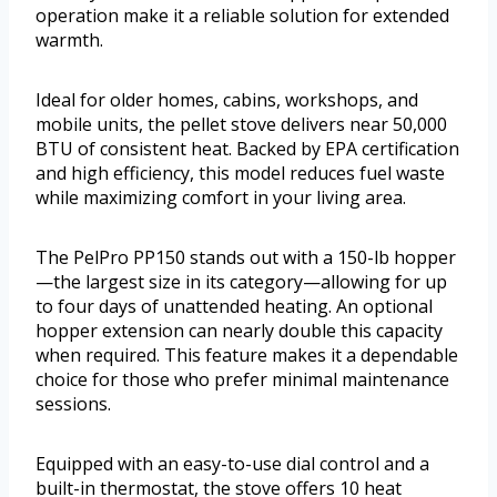
operation make it a reliable solution for extended
warmth.
Ideal for older homes, cabins, workshops, and
mobile units, the pellet stove delivers near 50,000
BTU of consistent heat. Backed by EPA certification
and high efficiency, this model reduces fuel waste
while maximizing comfort in your living area.
The PelPro PP150 stands out with a 150-lb hopper
—the largest size in its category—allowing for up
to four days of unattended heating. An optional
hopper extension can nearly double this capacity
when required. This feature makes it a dependable
choice for those who prefer minimal maintenance
sessions.
Equipped with an easy-to-use dial control and a
built-in thermostat, the stove offers 10 heat