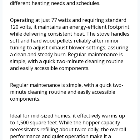
different heating needs and schedules.
Operating at just 77 watts and requiring standard
120 volts, it maintains an energy-efficient footprint
while delivering consistent heat. The stove handles
soft and hard wood pellets reliably after minor
tuning to adjust exhaust blower settings, assuring
a clean and steady burn. Regular maintenance is
simple, with a quick two-minute cleaning routine
and easily accessible components.
Regular maintenance is simple, with a quick two-
minute cleaning routine and easily accessible
components.
Ideal for mid-sized homes, it effectively warms up
to 1,500 square feet. While the hopper capacity
necessitates refilling about twice daily, the overall
performance and quiet operation make it a