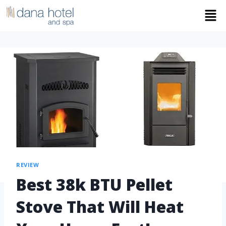
REVIEW
Best 38k BTU Pellet
Stove That Will Heat