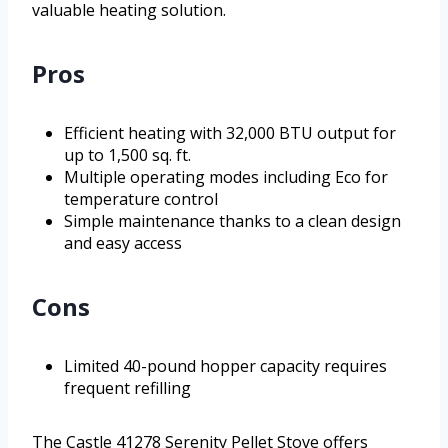
valuable heating solution.
Pros
Efficient heating with 32,000 BTU output for
up to 1,500 sq. ft.
Multiple operating modes including Eco for
temperature control
Simple maintenance thanks to a clean design
and easy access
Cons
Limited 40-pound hopper capacity requires
frequent refilling
The Castle 41278 Serenity Pellet Stove offers