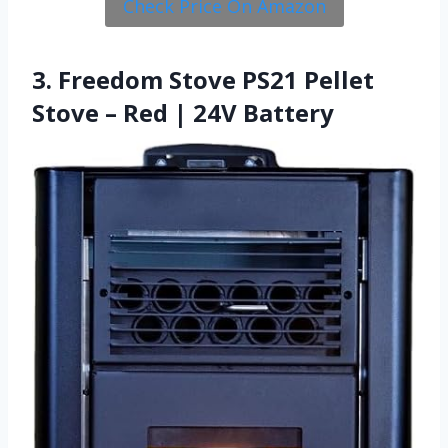
Check Price On Amazon
3. Freedom Stove PS21 Pellet
Stove – Red | 24V Battery