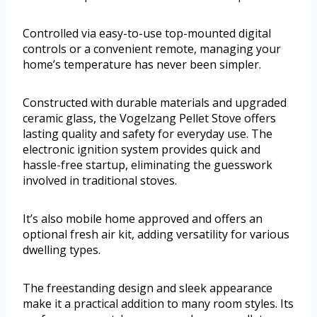
Controlled via easy-to-use top-mounted digital
controls or a convenient remote, managing your
home’s temperature has never been simpler.
Constructed with durable materials and upgraded
ceramic glass, the Vogelzang Pellet Stove offers
lasting quality and safety for everyday use. The
electronic ignition system provides quick and
hassle-free startup, eliminating the guesswork
involved in traditional stoves.
It’s also mobile home approved and offers an
optional fresh air kit, adding versatility for various
dwelling types.
The freestanding design and sleek appearance
make it a practical addition to many room styles. Its