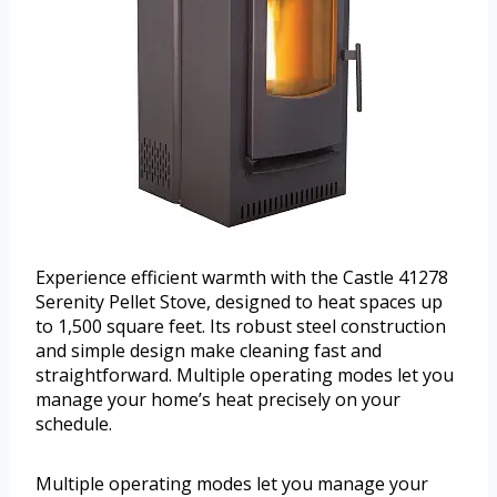
Experience efficient warmth with the Castle 41278
Serenity Pellet Stove, designed to heat spaces up
to 1,500 square feet. Its robust steel construction
and simple design make cleaning fast and
straightforward. Multiple operating modes let you
manage your home’s heat precisely on your
schedule.
Multiple operating modes let you manage your