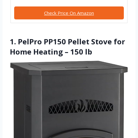
Check Price On Amazon
1. PelPro PP150 Pellet Stove for
Home Heating – 150 lb