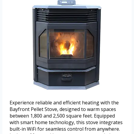
Experience reliable and efficient heating with the
Bayfront Pellet Stove, designed to warm spaces
between 1,800 and 2,500 square feet. Equipped
with smart home technology, this stove integrates
built-in WiFi for seamless control from anywhere.