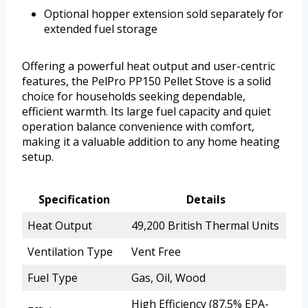
Optional hopper extension sold separately for
extended fuel storage
Offering a powerful heat output and user-centric
features, the PelPro PP150 Pellet Stove is a solid
choice for households seeking dependable,
efficient warmth. Its large fuel capacity and quiet
operation balance convenience with comfort,
making it a valuable addition to any home heating
setup.
Specification
Details
Heat Output
49,200 British Thermal Units
Ventilation Type
Vent Free
Fuel Type
Gas, Oil, Wood
High Efficiency (87.5% EPA-