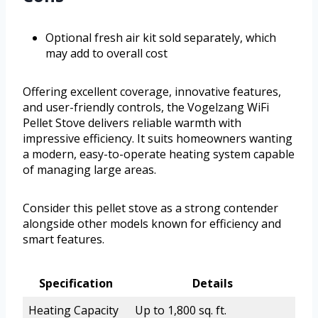
Optional fresh air kit sold separately, which
may add to overall cost
Offering excellent coverage, innovative features,
and user-friendly controls, the Vogelzang WiFi
Pellet Stove delivers reliable warmth with
impressive efficiency. It suits homeowners wanting
a modern, easy-to-operate heating system capable
of managing large areas.
Consider this pellet stove as a strong contender
alongside other models known for efficiency and
smart features.
Specification
Details
Heating Capacity
Up to 1,800 sq. ft.