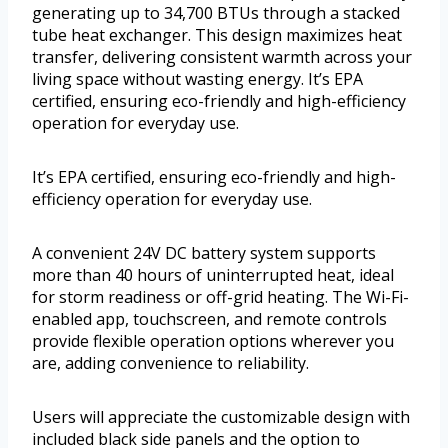
generating up to 34,700 BTUs through a stacked
tube heat exchanger. This design maximizes heat
transfer, delivering consistent warmth across your
living space without wasting energy. It’s EPA
certified, ensuring eco-friendly and high-efficiency
operation for everyday use.
It’s EPA certified, ensuring eco-friendly and high-
efficiency operation for everyday use.
A convenient 24V DC battery system supports
more than 40 hours of uninterrupted heat, ideal
for storm readiness or off-grid heating. The Wi-Fi-
enabled app, touchscreen, and remote controls
provide flexible operation options wherever you
are, adding convenience to reliability.
Users will appreciate the customizable design with
included black side panels and the option to