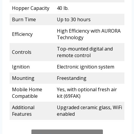
Hopper Capacity
40 lb.
Burn Time
Up to 30 hours
High Efficiency with AURORA
Efficiency
Technology
Top-mounted digital and
Controls
remote control
Ignition
Electronic ignition system
Mounting
Freestanding
Mobile Home
Yes, with optional fresh air
Compatible
kit (69FAK)
Additional
Upgraded ceramic glass, WiFi
Features
enabled