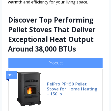
warmth and efficiency for your living space.
Discover Top Performing
Pellet Stoves That Deliver
Exceptional Heat Output
Around 38,000 BTUs
Product
PICK 1
PelPro PP150 Pellet
Stove for Home Heating
– 150 lb