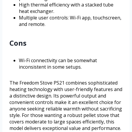
High thermal efficiency with a stacked tube
heat exchanger.
Multiple user controls: Wi-Fi app, touchscreen,
and remote.
Cons
Wi-Fi connectivity can be somewhat
inconsistent in some setups.
The Freedom Stove PS21 combines sophisticated
heating technology with user-friendly features and
a distinctive design. Its powerful output and
convenient controls make it an excellent choice for
anyone seeking reliable warmth without sacrificing
style. For those wanting a robust pellet stove that
covers moderate to large spaces efficiently, this
model delivers exceptional value and performance.