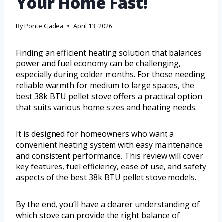
Your Home Fast!
By
Ponte Gadea
April 13, 2026
Finding an efficient heating solution that balances
power and fuel economy can be challenging,
especially during colder months. For those needing
reliable warmth for medium to large spaces, the
best 38k BTU pellet stove offers a practical option
that suits various home sizes and heating needs.
It is designed for homeowners who want a
convenient heating system with easy maintenance
and consistent performance. This review will cover
key features, fuel efficiency, ease of use, and safety
aspects of the best 38k BTU pellet stove models.
By the end, you’ll have a clearer understanding of
which stove can provide the right balance of