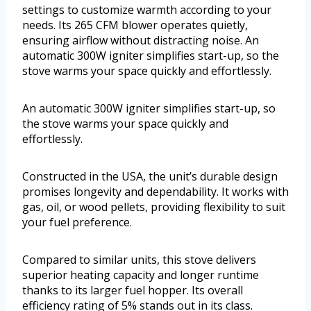
settings to customize warmth according to your
needs. Its 265 CFM blower operates quietly,
ensuring airflow without distracting noise. An
automatic 300W igniter simplifies start-up, so the
stove warms your space quickly and effortlessly.
An automatic 300W igniter simplifies start-up, so
the stove warms your space quickly and
effortlessly.
Constructed in the USA, the unit’s durable design
promises longevity and dependability. It works with
gas, oil, or wood pellets, providing flexibility to suit
your fuel preference.
Compared to similar units, this stove delivers
superior heating capacity and longer runtime
thanks to its larger fuel hopper. Its overall
efficiency rating of 5% stands out in its class.