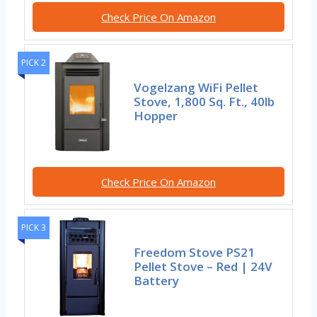
Check Price On Amazon
PICK 2
Vogelzang WiFi Pellet
Stove, 1,800 Sq. Ft., 40lb
Hopper
Check Price On Amazon
PICK 3
Freedom Stove PS21
Pellet Stove – Red | 24V
Battery