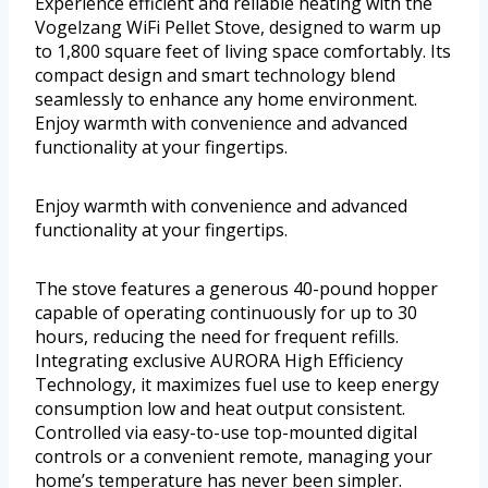
Experience efficient and reliable heating with the
Vogelzang WiFi Pellet Stove, designed to warm up
to 1,800 square feet of living space comfortably. Its
compact design and smart technology blend
seamlessly to enhance any home environment.
Enjoy warmth with convenience and advanced
functionality at your fingertips.
Enjoy warmth with convenience and advanced
functionality at your fingertips.
The stove features a generous 40-pound hopper
capable of operating continuously for up to 30
hours, reducing the need for frequent refills.
Integrating exclusive AURORA High Efficiency
Technology, it maximizes fuel use to keep energy
consumption low and heat output consistent.
Controlled via easy-to-use top-mounted digital
controls or a convenient remote, managing your
home’s temperature has never been simpler.