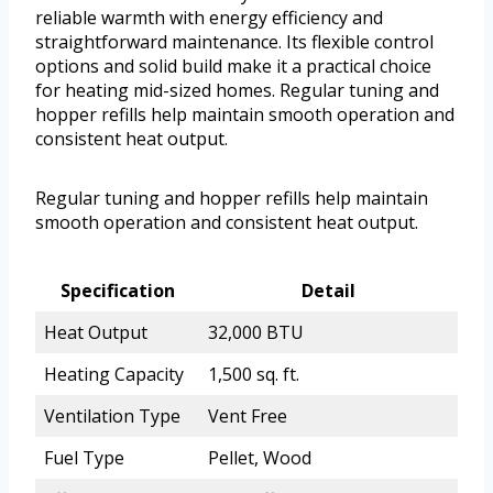
reliable warmth with energy efficiency and
straightforward maintenance. Its flexible control
options and solid build make it a practical choice
for heating mid-sized homes. Regular tuning and
hopper refills help maintain smooth operation and
consistent heat output.
Regular tuning and hopper refills help maintain
smooth operation and consistent heat output.
Specification
Detail
Heat Output
32,000 BTU
Heating Capacity
1,500 sq. ft.
Ventilation Type
Vent Free
Fuel Type
Pellet, Wood