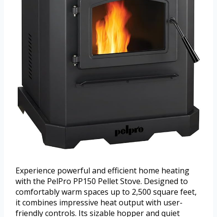
Experience powerful and efficient home heating
with the PelPro PP150 Pellet Stove. Designed to
comfortably warm spaces up to 2,500 square feet,
it combines impressive heat output with user-
friendly controls. Its sizable hopper and quiet