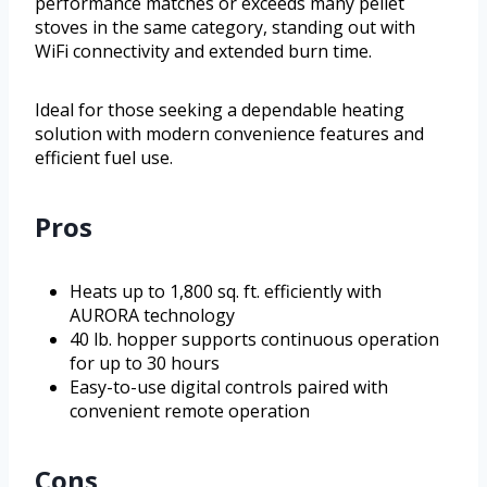
performance matches or exceeds many pellet
stoves in the same category, standing out with
WiFi connectivity and extended burn time.
Ideal for those seeking a dependable heating
solution with modern convenience features and
efficient fuel use.
Pros
Heats up to 1,800 sq. ft. efficiently with
AURORA technology
40 lb. hopper supports continuous operation
for up to 30 hours
Easy-to-use digital controls paired with
convenient remote operation
Cons