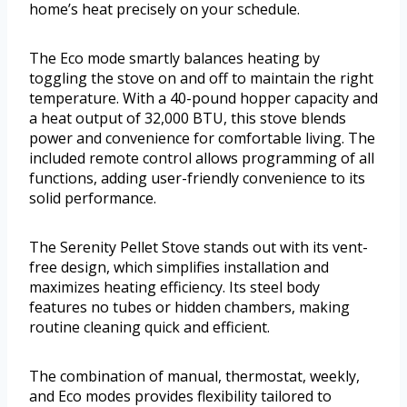
home’s heat precisely on your schedule.
The Eco mode smartly balances heating by
toggling the stove on and off to maintain the right
temperature. With a 40-pound hopper capacity and
a heat output of 32,000 BTU, this stove blends
power and convenience for comfortable living. The
included remote control allows programming of all
functions, adding user-friendly convenience to its
solid performance.
The Serenity Pellet Stove stands out with its vent-
free design, which simplifies installation and
maximizes heating efficiency. Its steel body
features no tubes or hidden chambers, making
routine cleaning quick and efficient.
The combination of manual, thermostat, weekly,
and Eco modes provides flexibility tailored to