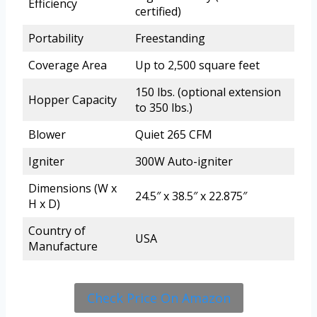
Efficiency
certified)
Portability
Freestanding
Coverage Area
Up to 2,500 square feet
150 lbs. (optional extension
Hopper Capacity
to 350 lbs.)
Blower
Quiet 265 CFM
Igniter
300W Auto-igniter
Dimensions (W x
24.5″ x 38.5″ x 22.875″
H x D)
Country of
USA
Manufacture
Check Price On Amazon