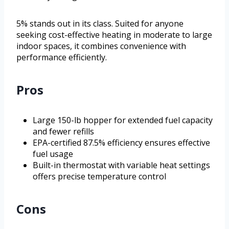
5% stands out in its class. Suited for anyone
seeking cost-effective heating in moderate to large
indoor spaces, it combines convenience with
performance efficiently.
Pros
Large 150-lb hopper for extended fuel capacity
and fewer refills
EPA-certified 87.5% efficiency ensures effective
fuel usage
Built-in thermostat with variable heat settings
offers precise temperature control
Cons