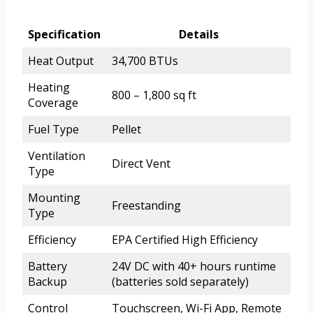
Specification
Details
Heat Output
34,700 BTUs
Heating
800 – 1,800 sq ft
Coverage
Fuel Type
Pellet
Ventilation
Direct Vent
Type
Mounting
Freestanding
Type
Efficiency
EPA Certified High Efficiency
Battery
24V DC with 40+ hours runtime
Backup
(batteries sold separately)
Control
Touchscreen, Wi-Fi App, Remote