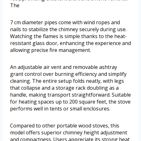
The
7 cm diameter pipes come with wind ropes and
nails to stabilize the chimney securely during use.
Watching the flames is simple thanks to the heat-
resistant glass door, enhancing the experience and
allowing precise fire management.
An adjustable air vent and removable ashtray
grant control over burning efficiency and simplify
cleaning. The entire setup folds neatly, with legs
that collapse and a storage rack doubling as a
handle, making transport straightforward. Suitable
for heating spaces up to 200 square feet, the stove
performs well in tents or small enclosures.
Compared to other portable wood stoves, this
model offers superior chimney height adjustment
and compactness. Users appreciate its strong heat