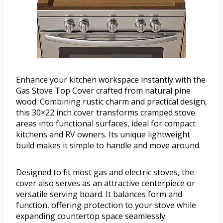
Enhance your kitchen workspace instantly with the
Gas Stove Top Cover crafted from natural pine
wood. Combining rustic charm and practical design,
this 30×22 inch cover transforms cramped stove
areas into functional surfaces, ideal for compact
kitchens and RV owners. Its unique lightweight
build makes it simple to handle and move around.
Designed to fit most gas and electric stoves, the
cover also serves as an attractive centerpiece or
versatile serving board. It balances form and
function, offering protection to your stove while
expanding countertop space seamlessly.