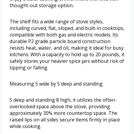
thought-out storage option.
The shelf fits a wide range of stove styles,
including curved, flat, sloped, and built-in cooktops,
compatible with both gas and electric models. Its
durable P2 grade particle board construction
resists heat, water, and oil, making it ideal for busy
kitchens. With a capacity to hold up to 20 pounds, it
safely stores your heavier spice jars without risk of
tipping or falling.
Measuring 5 wide by 5 deep and standing
5 deep and standing 8 high, it utilizes the often-
overlooked space above the stove, providing
approximately 30% more countertop space. The
raised lips on all sides secure items firmly in place
while cooking.