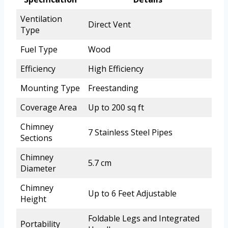
Ventilation
Direct Vent
Type
Fuel Type
Wood
Efficiency
High Efficiency
Mounting Type
Freestanding
Coverage Area
Up to 200 sq ft
Chimney
7 Stainless Steel Pipes
Sections
Chimney
5.7 cm
Diameter
Chimney
Up to 6 Feet Adjustable
Height
Foldable Legs and Integrated
Portability