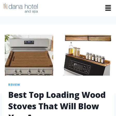
REVIEW
Best Top Loading Wood
Stoves That Will Blow