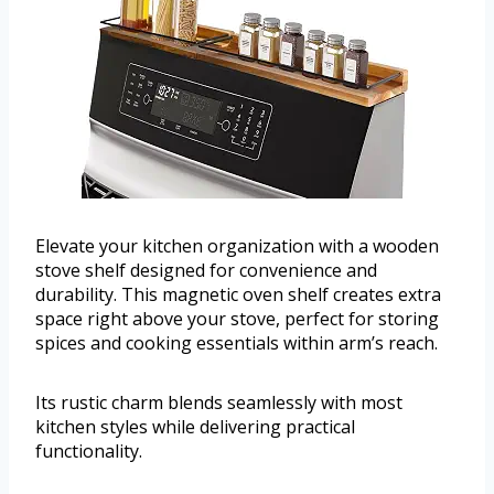
Elevate your kitchen organization with a wooden
stove shelf designed for convenience and
durability. This magnetic oven shelf creates extra
space right above your stove, perfect for storing
spices and cooking essentials within arm’s reach.
Its rustic charm blends seamlessly with most
kitchen styles while delivering practical
functionality.