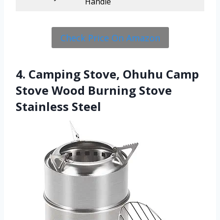
Handle
Check Price On Amazon
4. Camping Stove, Ohuhu Camp
Stove Wood Burning Stove
Stainless Steel