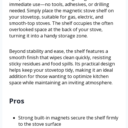
immediate use—no tools, adhesives, or drilling
needed. Simply place the magnetic stove shelf on
your stovetop, suitable for gas, electric, and
smooth-top stoves. The shelf occupies the often
overlooked space at the back of your stove,
turning it into a handy storage zone.
Beyond stability and ease, the shelf features a
smooth finish that wipes clean quickly, resisting
sticky residues and food spills. Its practical design
helps keep your stovetop tidy, making it an ideal
addition for those wanting to optimize kitchen
space while maintaining an inviting atmosphere.
Pros
Strong built-in magnets secure the shelf firmly
to the stove surface