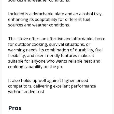
Included is a detachable plate and an alcohol tray,
enhancing its adaptability for different fuel
sources and weather conditions.
This stove offers an effective and affordable choice
for outdoor cooking, survival situations, or
warming needs. Its combination of durability, fuel
flexibility, and user-friendly features makes it
suitable for anyone who wants reliable heat and
cooking capability on the go.
It also holds up well against higher-priced
competitors, delivering excellent performance
without added cost.
Pros