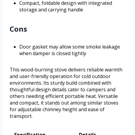
Compact, foldable design with integrated
storage and carrying handle
Cons
Door gasket may allow some smoke leakage
when damper is closed tightly
This wood-burning stove delivers reliable warmth
and user-friendly operation for cold outdoor
environments. Its sturdy build combined with
thoughtful design details cater to campers and
others needing efficient portable heat. Versatile
and compact, it stands out among similar stoves
for adjustable chimney height and ease of
transport.
Specification
Details