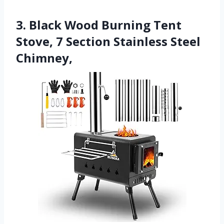
3. Black Wood Burning Tent
Stove, 7 Section Stainless Steel
Chimney,