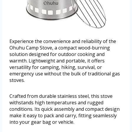
Experience the convenience and reliability of the
Ohuhu Camp Stove, a compact wood-burning
solution designed for outdoor cooking and
warmth. Lightweight and portable, it offers
versatility for camping, hiking, survival, or
emergency use without the bulk of traditional gas
stoves.
Crafted from durable stainless steel, this stove
withstands high temperatures and rugged
conditions. Its quick assembly and compact design
make it easy to pack and carry, fitting seamlessly
into your gear bag or vehicle.