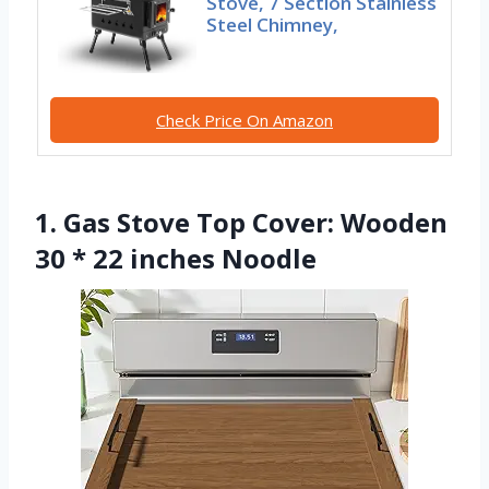
Stove, 7 Section Stainless
Steel Chimney,
Check Price On Amazon
1. Gas Stove Top Cover: Wooden
30 * 22 inches Noodle