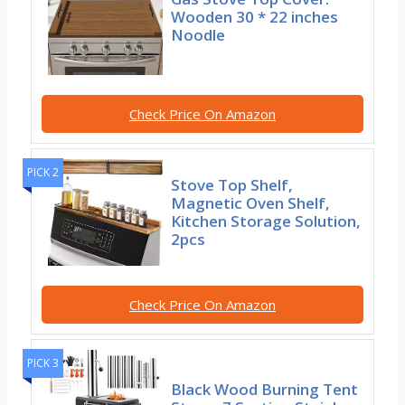
Wooden 30 * 22 inches
Noodle
Check Price On Amazon
PICK 2
Stove Top Shelf,
Magnetic Oven Shelf,
Kitchen Storage Solution,
2pcs
Check Price On Amazon
PICK 3
Black Wood Burning Tent