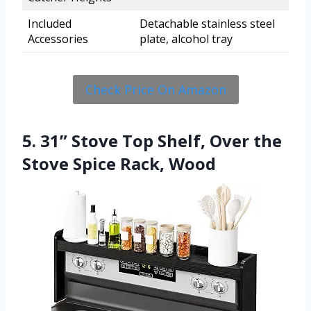
Included
Detachable stainless steel
Accessories
plate, alcohol tray
Check Price On Amazon
5. 31” Stove Top Shelf, Over the
Stove Spice Rack, Wood