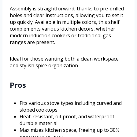
Assembly is straightforward, thanks to pre-drilled
holes and clear instructions, allowing you to set it
up quickly. Available in multiple colors, this shelf
complements various kitchen decors, whether
modern induction cookers or traditional gas
ranges are present.
Ideal for those wanting both a clean workspace
and stylish spice organization.
Pros
Fits various stove types including curved and
sloped cooktops
Heat-resistant, oil-proof, and waterproof
durable material
Maximizes kitchen space, freeing up to 30%
more counter area