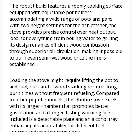
The robust build features a roomy cooking surface
equipped with adjustable pot holders,
accommodating a wide range of pots and pans.
With two height settings for the ash catcher, the
stove provides precise control over heat output,
ideal for everything from boiling water to grilling.
Its design enables efficient wood combustion
through superior air circulation, making it possible
to burn even semi-wet wood once the fire is
established.
Loading the stove might require lifting the pot to
add fuel, but careful wood stacking ensures long
burn times without frequent refueling. Compared
to other popular models, the Ohuhu stove excels
with its larger chamber that promotes better
gasification and a longer-lasting warming fire.
Included is a detachable plate and an alcohol tray,
enhancing its adaptability for different fuel
sources and weather conditions.