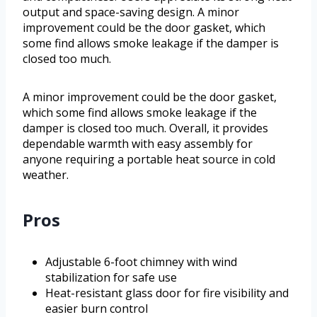
output and space-saving design. A minor
improvement could be the door gasket, which
some find allows smoke leakage if the damper is
closed too much.
A minor improvement could be the door gasket,
which some find allows smoke leakage if the
damper is closed too much. Overall, it provides
dependable warmth with easy assembly for
anyone requiring a portable heat source in cold
weather.
Pros
Adjustable 6-foot chimney with wind
stabilization for safe use
Heat-resistant glass door for fire visibility and
easier burn control