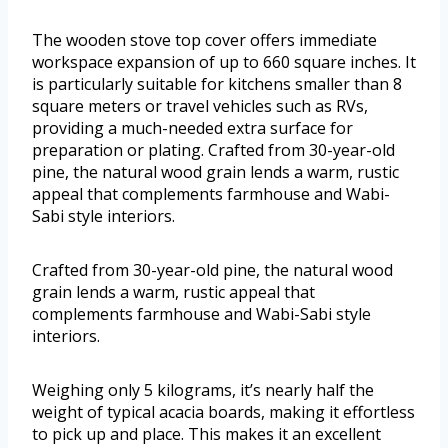
The wooden stove top cover offers immediate
workspace expansion of up to 660 square inches. It
is particularly suitable for kitchens smaller than 8
square meters or travel vehicles such as RVs,
providing a much-needed extra surface for
preparation or plating. Crafted from 30-year-old
pine, the natural wood grain lends a warm, rustic
appeal that complements farmhouse and Wabi-
Sabi style interiors.
Crafted from 30-year-old pine, the natural wood
grain lends a warm, rustic appeal that
complements farmhouse and Wabi-Sabi style
interiors.
Weighing only 5 kilograms, it’s nearly half the
weight of typical acacia boards, making it effortless
to pick up and place. This makes it an excellent