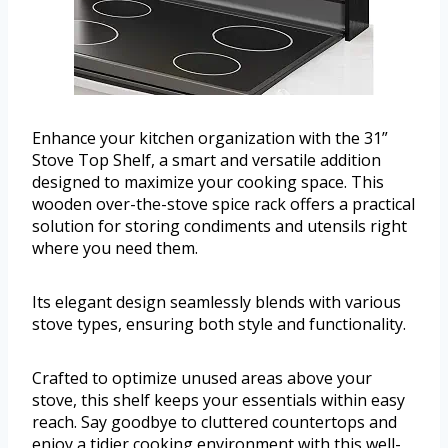
Enhance your kitchen organization with the 31”
Stove Top Shelf, a smart and versatile addition
designed to maximize your cooking space. This
wooden over-the-stove spice rack offers a practical
solution for storing condiments and utensils right
where you need them.
Its elegant design seamlessly blends with various
stove types, ensuring both style and functionality.
Crafted to optimize unused areas above your
stove, this shelf keeps your essentials within easy
reach. Say goodbye to cluttered countertops and
enjoy a tidier cooking environment with this well-