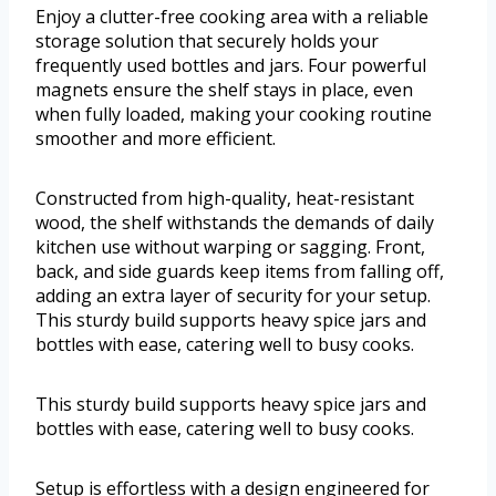
Enjoy a clutter-free cooking area with a reliable
storage solution that securely holds your
frequently used bottles and jars. Four powerful
magnets ensure the shelf stays in place, even
when fully loaded, making your cooking routine
smoother and more efficient.
Constructed from high-quality, heat-resistant
wood, the shelf withstands the demands of daily
kitchen use without warping or sagging. Front,
back, and side guards keep items from falling off,
adding an extra layer of security for your setup.
This sturdy build supports heavy spice jars and
bottles with ease, catering well to busy cooks.
This sturdy build supports heavy spice jars and
bottles with ease, catering well to busy cooks.
Setup is effortless with a design engineered for