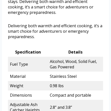
stays. Delivering both warmth and efficient
cooking, it’s a smart choice for adventurers or
emergency preparedness.
Delivering both warmth and efficient cooking, it’s a
smart choice for adventurers or emergency
preparedness.
Specification
Details
Alcohol, Wood, Solid Fuel,
Fuel Type
Gas Powered
Material
Stainless Steel
Weight
0.98 lbs
Dimensions
Compact and portable
Adjustable Ash
2.8” and 3.8”
Catcher Heights