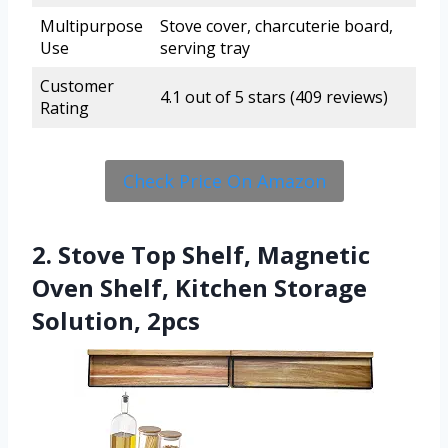
Multipurpose
Stove cover, charcuterie board,
Use
serving tray
Customer
4.1 out of 5 stars (409 reviews)
Rating
Check Price On Amazon
2. Stove Top Shelf, Magnetic
Oven Shelf, Kitchen Storage
Solution, 2pcs