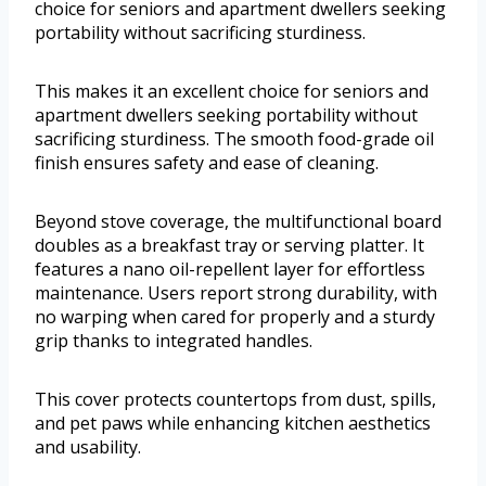
choice for seniors and apartment dwellers seeking
portability without sacrificing sturdiness.
This makes it an excellent choice for seniors and
apartment dwellers seeking portability without
sacrificing sturdiness. The smooth food-grade oil
finish ensures safety and ease of cleaning.
Beyond stove coverage, the multifunctional board
doubles as a breakfast tray or serving platter. It
features a nano oil-repellent layer for effortless
maintenance. Users report strong durability, with
no warping when cared for properly and a sturdy
grip thanks to integrated handles.
This cover protects countertops from dust, spills,
and pet paws while enhancing kitchen aesthetics
and usability.