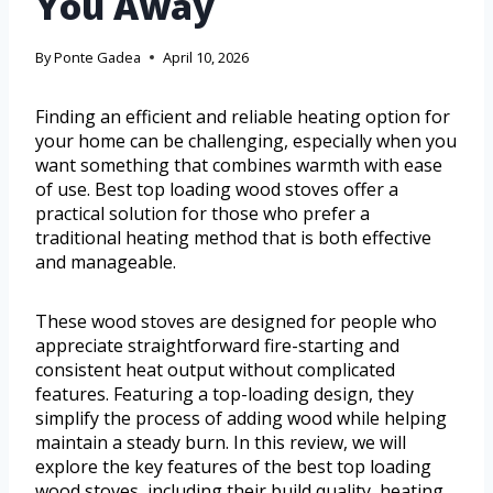
You Away
By
Ponte Gadea
April 10, 2026
Finding an efficient and reliable heating option for
your home can be challenging, especially when you
want something that combines warmth with ease
of use. Best top loading wood stoves offer a
practical solution for those who prefer a
traditional heating method that is both effective
and manageable.
These wood stoves are designed for people who
appreciate straightforward fire-starting and
consistent heat output without complicated
features. Featuring a top-loading design, they
simplify the process of adding wood while helping
maintain a steady burn. In this review, we will
explore the key features of the best top loading
wood stoves, including their build quality, heating