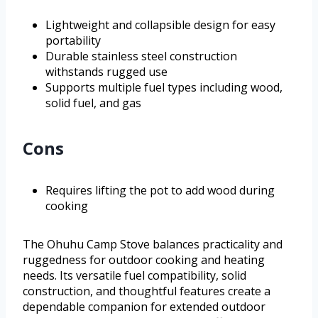
Lightweight and collapsible design for easy
portability
Durable stainless steel construction
withstands rugged use
Supports multiple fuel types including wood,
solid fuel, and gas
Cons
Requires lifting the pot to add wood during
cooking
The Ohuhu Camp Stove balances practicality and
ruggedness for outdoor cooking and heating
needs. Its versatile fuel compatibility, solid
construction, and thoughtful features create a
dependable companion for extended outdoor