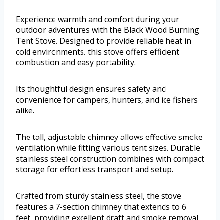
Experience warmth and comfort during your
outdoor adventures with the Black Wood Burning
Tent Stove. Designed to provide reliable heat in
cold environments, this stove offers efficient
combustion and easy portability.
Its thoughtful design ensures safety and
convenience for campers, hunters, and ice fishers
alike.
The tall, adjustable chimney allows effective smoke
ventilation while fitting various tent sizes. Durable
stainless steel construction combines with compact
storage for effortless transport and setup.
Crafted from sturdy stainless steel, the stove
features a 7-section chimney that extends to 6
feet, providing excellent draft and smoke removal.