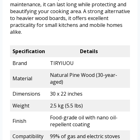
maintenance, it can last long while protecting and
beautifying your cooking area. A strong alternative
to heavier wood boards, it offers excellent
practicality for small kitchens and mobile homes
alike.
Specification
Details
Brand
TIRYIUOU
Natural Pine Wood (30-year-
Material
aged)
Dimensions
30 x 22 inches
Weight
2.5 kg (5.5 lbs)
Food-grade oil with nano oil-
Finish
repellent coating
Compatibility
99% of gas and electric stoves