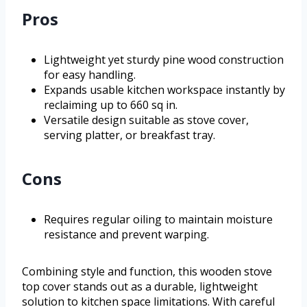
Pros
Lightweight yet sturdy pine wood construction
for easy handling.
Expands usable kitchen workspace instantly by
reclaiming up to 660 sq in.
Versatile design suitable as stove cover,
serving platter, or breakfast tray.
Cons
Requires regular oiling to maintain moisture
resistance and prevent warping.
Combining style and function, this wooden stove
top cover stands out as a durable, lightweight
solution to kitchen space limitations. With careful