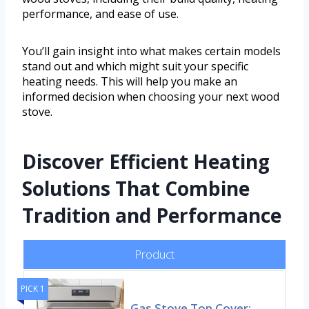
performance, and ease of use.
You’ll gain insight into what makes certain models
stand out and which might suit your specific
heating needs. This will help you make an
informed decision when choosing your next wood
stove.
Discover Efficient Heating
Solutions That Combine
Tradition and Performance
Product
PICK 1
Gas Stove Top Cover: