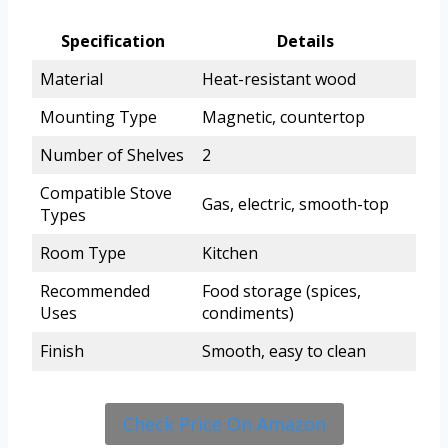
Specification
Details
Material
Heat-resistant wood
Mounting Type
Magnetic, countertop
Number of Shelves
2
Compatible Stove
Gas, electric, smooth-top
Types
Room Type
Kitchen
Recommended
Food storage (spices,
Uses
condiments)
Finish
Smooth, easy to clean
Check Price On Amazon