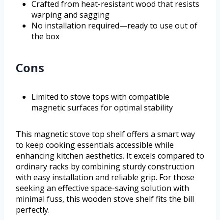
Crafted from heat-resistant wood that resists
warping and sagging
No installation required—ready to use out of
the box
Cons
Limited to stove tops with compatible
magnetic surfaces for optimal stability
This magnetic stove top shelf offers a smart way
to keep cooking essentials accessible while
enhancing kitchen aesthetics. It excels compared to
ordinary racks by combining sturdy construction
with easy installation and reliable grip. For those
seeking an effective space-saving solution with
minimal fuss, this wooden stove shelf fits the bill
perfectly.