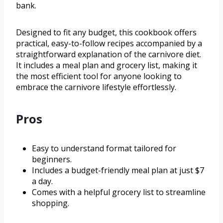
bank.
Designed to fit any budget, this cookbook offers
practical, easy-to-follow recipes accompanied by a
straightforward explanation of the carnivore diet.
It includes a meal plan and grocery list, making it
the most efficient tool for anyone looking to
embrace the carnivore lifestyle effortlessly.
Pros
Easy to understand format tailored for
beginners.
Includes a budget-friendly meal plan at just $7
a day.
Comes with a helpful grocery list to streamline
shopping.