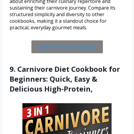
about enriching their culinary repertoire and
sustaining their carnivore journey. Compare its
structured simplicity and diversity to other
cookbooks, making it a standout choice for
practical, everyday gourmet meals.
Check Price On Amazon
9. Carnivore Diet Cookbook for
Beginners: Quick, Easy &
Delicious High-Protein,