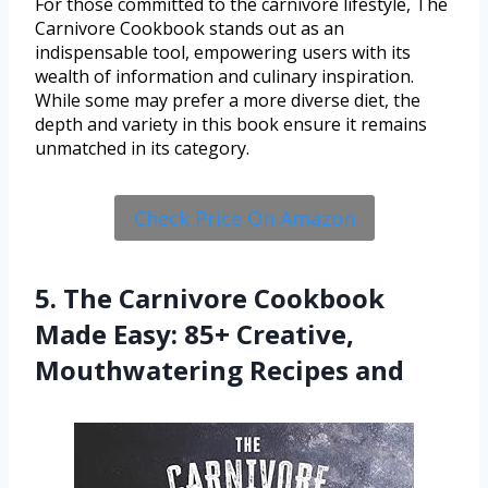
For those committed to the carnivore lifestyle, The
Carnivore Cookbook stands out as an
indispensable tool, empowering users with its
wealth of information and culinary inspiration.
While some may prefer a more diverse diet, the
depth and variety in this book ensure it remains
unmatched in its category.
Check Price On Amazon
5. The Carnivore Cookbook
Made Easy: 85+ Creative,
Mouthwatering Recipes and