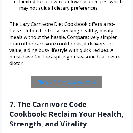
Limited to carnivore or low-carb recipes, which
may not suit all dietary preferences.
The Lazy Carnivore Diet Cookbook offers a no-
fuss solution for those seeking healthy, meaty
meals without the hassle. Comparatively simpler
than other carnivore cookbooks, it delivers on
value, aiding busy lifestyle with quick recipes. A
must-have for the aspiring or seasoned carnivore
dieter.
Check Price On Amazon
7. The Carnivore Code
Cookbook: Reclaim Your Health,
Strength, and Vitality