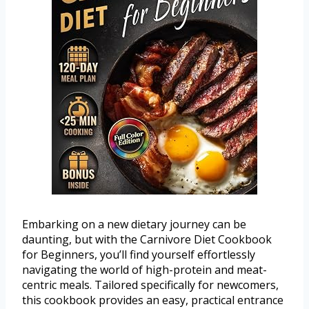
Embarking on a new dietary journey can be
daunting, but with the Carnivore Diet Cookbook
for Beginners, you’ll find yourself effortlessly
navigating the world of high-protein and meat-
centric meals. Tailored specifically for newcomers,
this cookbook provides an easy, practical entrance