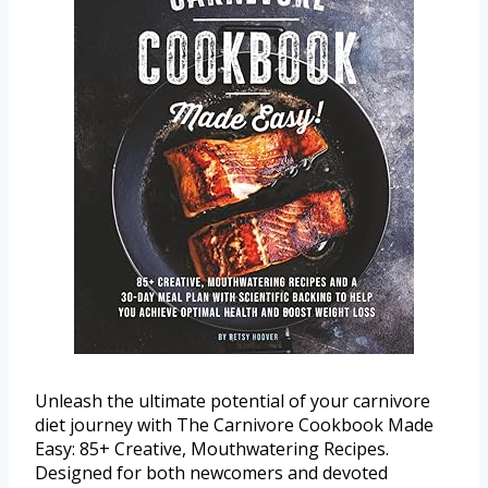
Unleash the ultimate potential of your carnivore
diet journey with The Carnivore Cookbook Made
Easy: 85+ Creative, Mouthwatering Recipes.
Designed for both newcomers and devoted