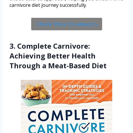
carnivore diet journey successfully.
Check Price On Amazon
3. Complete Carnivore:
Achieving Better Health
Through a Meat-Based Diet