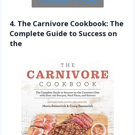
Check Price On Amazon
4. The Carnivore Cookbook: The
Complete Guide to Success on
the