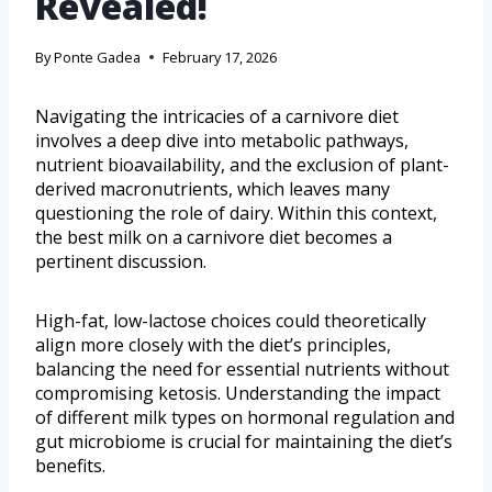
Revealed!
By
Ponte Gadea
February 17, 2026
Navigating the intricacies of a carnivore diet
involves a deep dive into metabolic pathways,
nutrient bioavailability, and the exclusion of plant-
derived macronutrients, which leaves many
questioning the role of dairy. Within this context,
the best milk on a carnivore diet becomes a
pertinent discussion.
High-fat, low-lactose choices could theoretically
align more closely with the diet’s principles,
balancing the need for essential nutrients without
compromising ketosis. Understanding the impact
of different milk types on hormonal regulation and
gut microbiome is crucial for maintaining the diet’s
benefits.