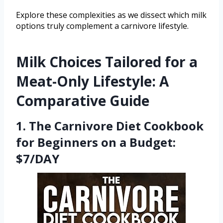
Explore these complexities as we dissect which milk
options truly complement a carnivore lifestyle.
Milk Choices Tailored for a
Meat-Only Lifestyle: A
Comparative Guide
1. The Carnivore Diet Cookbook
for Beginners on a Budget:
$7/DAY