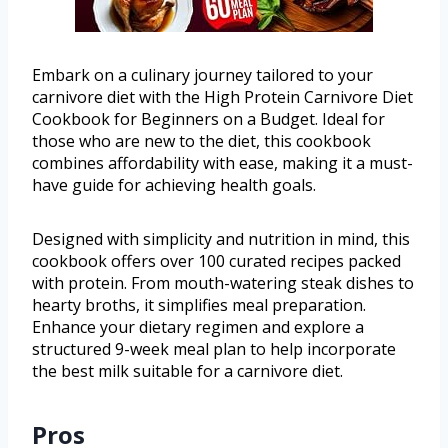
Embark on a culinary journey tailored to your
carnivore diet with the High Protein Carnivore Diet
Cookbook for Beginners on a Budget. Ideal for
those who are new to the diet, this cookbook
combines affordability with ease, making it a must-
have guide for achieving health goals.
Designed with simplicity and nutrition in mind, this
cookbook offers over 100 curated recipes packed
with protein. From mouth-watering steak dishes to
hearty broths, it simplifies meal preparation.
Enhance your dietary regimen and explore a
structured 9-week meal plan to help incorporate
the best milk suitable for a carnivore diet.
Pros