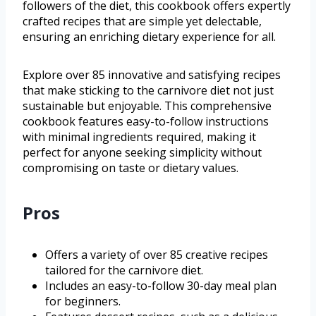
followers of the diet, this cookbook offers expertly
crafted recipes that are simple yet delectable,
ensuring an enriching dietary experience for all.
Explore over 85 innovative and satisfying recipes
that make sticking to the carnivore diet not just
sustainable but enjoyable. This comprehensive
cookbook features easy-to-follow instructions
with minimal ingredients required, making it
perfect for anyone seeking simplicity without
compromising on taste or dietary values.
Pros
Offers a variety of over 85 creative recipes
tailored for the carnivore diet.
Includes an easy-to-follow 30-day meal plan
for beginners.