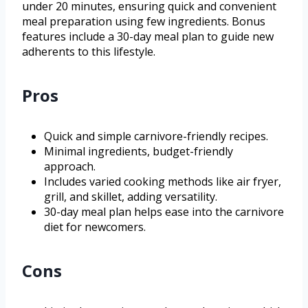
under 20 minutes, ensuring quick and convenient
meal preparation using few ingredients. Bonus
features include a 30-day meal plan to guide new
adherents to this lifestyle.
Pros
Quick and simple carnivore-friendly recipes.
Minimal ingredients, budget-friendly
approach.
Includes varied cooking methods like air fryer,
grill, and skillet, adding versatility.
30-day meal plan helps ease into the carnivore
diet for newcomers.
Cons