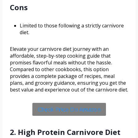
Cons
Limited to those following a strictly carnivore
diet.
Elevate your carnivore diet journey with an
affordable, step-by-step cooking guide that
promises flavorful meals without the hassle.
Compared to other cookbooks, this option
provides a complete package of recipes, meal
plans, and grocery guidance, ensuring you get the
best value and experience out of the carnivore diet.
Check Price On Amazon
2. High Protein Carnivore Diet