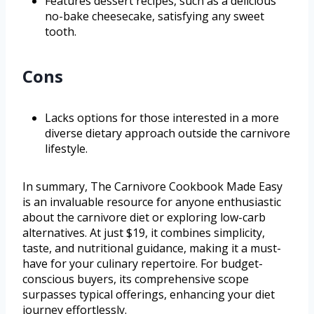
Features dessert recipes, such as a delicious
no-bake cheesecake, satisfying any sweet
tooth.
Cons
Lacks options for those interested in a more
diverse dietary approach outside the carnivore
lifestyle.
In summary, The Carnivore Cookbook Made Easy
is an invaluable resource for anyone enthusiastic
about the carnivore diet or exploring low-carb
alternatives. At just $19, it combines simplicity,
taste, and nutritional guidance, making it a must-
have for your culinary repertoire. For budget-
conscious buyers, its comprehensive scope
surpasses typical offerings, enhancing your diet
journey effortlessly.