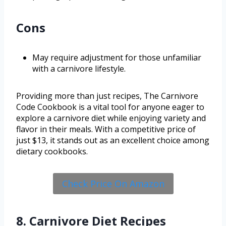
Cons
May require adjustment for those unfamiliar
with a carnivore lifestyle.
Providing more than just recipes, The Carnivore
Code Cookbook is a vital tool for anyone eager to
explore a carnivore diet while enjoying variety and
flavor in their meals. With a competitive price of
just $13, it stands out as an excellent choice among
dietary cookbooks.
Check Price On Amazon
8. Carnivore Diet Recipes