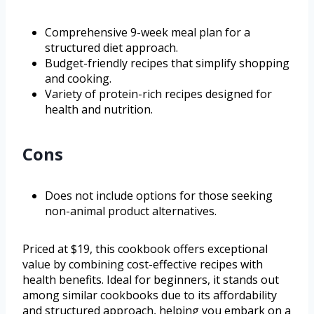
Comprehensive 9-week meal plan for a
structured diet approach.
Budget-friendly recipes that simplify shopping
and cooking.
Variety of protein-rich recipes designed for
health and nutrition.
Cons
Does not include options for those seeking
non-animal product alternatives.
Priced at $19, this cookbook offers exceptional
value by combining cost-effective recipes with
health benefits. Ideal for beginners, it stands out
among similar cookbooks due to its affordability
and structured approach, helping you embark on a