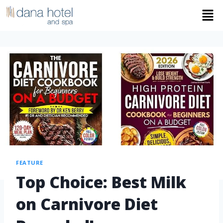
FEATURE
Top Choice: Best Milk
on Carnivore Diet