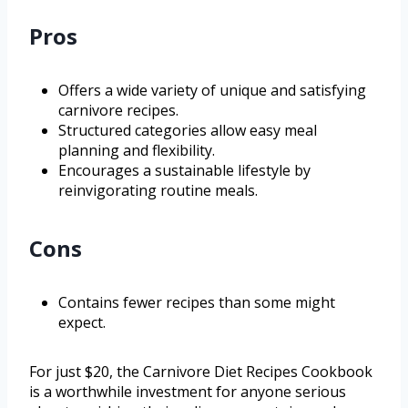
Pros
Offers a wide variety of unique and satisfying
carnivore recipes.
Structured categories allow easy meal
planning and flexibility.
Encourages a sustainable lifestyle by
reinvigorating routine meals.
Cons
Contains fewer recipes than some might
expect.
For just $20, the Carnivore Diet Recipes Cookbook
is a worthwhile investment for anyone serious