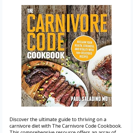
Discover the ultimate guide to thriving on a
carnivore diet with The Carnivore Code Cookbook.
This comprehensive resource offers an array of