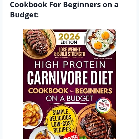
Cookbook For Beginners on a
Budget: