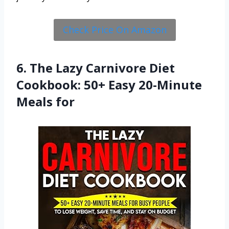
Check Price On Amazon
6. The Lazy Carnivore Diet
Cookbook: 50+ Easy 20-Minute
Meals for