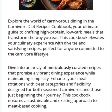
Explore the world of carnivorous dining in the
Carnivore Diet Recipes Cookbook, your ultimate
guide to crafting high-protein, low-carb meals that
transform the way you eat. This cookbook elevates
your culinary experience with diverse and
satisfying recipes, perfect for anyone committed to
the carnivore lifestyle.
Dive into an array of meticulously curated recipes
that promise a vibrant dining experience while
maintaining simplicity. Enhance your meal
rotations with clear categories and flexibility
designed for both seasoned carnivores and those
just beginning their journey. This cookbook
ensures a sustainable and exciting approach to
meat-based cooking.