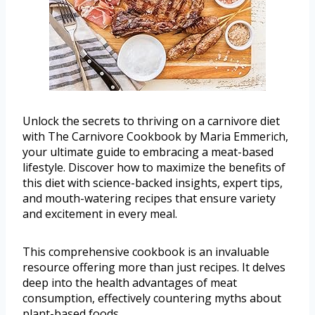
Unlock the secrets to thriving on a carnivore diet
with The Carnivore Cookbook by Maria Emmerich,
your ultimate guide to embracing a meat-based
lifestyle. Discover how to maximize the benefits of
this diet with science-backed insights, expert tips,
and mouth-watering recipes that ensure variety
and excitement in every meal.
This comprehensive cookbook is an invaluable
resource offering more than just recipes. It delves
deep into the health advantages of meat
consumption, effectively countering myths about
plant-based foods.