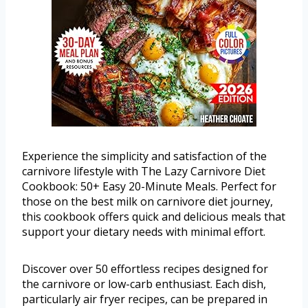
Experience the simplicity and satisfaction of the
carnivore lifestyle with The Lazy Carnivore Diet
Cookbook: 50+ Easy 20-Minute Meals. Perfect for
those on the best milk on carnivore diet journey,
this cookbook offers quick and delicious meals that
support your dietary needs with minimal effort.
Discover over 50 effortless recipes designed for
the carnivore or low-carb enthusiast. Each dish,
particularly air fryer recipes, can be prepared in