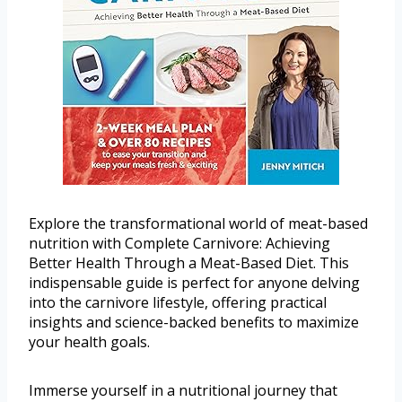
Explore the transformational world of meat-based
nutrition with Complete Carnivore: Achieving
Better Health Through a Meat-Based Diet. This
indispensable guide is perfect for anyone delving
into the carnivore lifestyle, offering practical
insights and science-backed benefits to maximize
your health goals.
Immerse yourself in a nutritional journey that