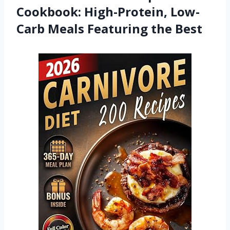
Cookbook: High-Protein, Low-
Carb Meals Featuring the Best