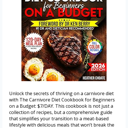
Unlock the secrets of thriving on a carnivore diet
with The Carnivore Diet Cookbook for Beginners
on a Budget: $7/DAY. This cookbook is not just a
collection of recipes, but a comprehensive guide
that simplifies your transition to a meat-based
lifestyle with delicious meals that won’t break the