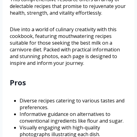
delectable recipes that promise to rejuvenate your
health, strength, and vitality effortlessly.
Dive into a world of culinary creativity with this
cookbook, featuring mouthwatering recipes
suitable for those seeking the best milk on a
carnivore diet. Packed with practical information
and stunning photos, each page is designed to
inspire and inform your journey.
Pros
Diverse recipes catering to various tastes and
preferences.
Informative guidance on alternatives to
conventional ingredients like flour and sugar.
Visually engaging with high-quality
photographs illustrating each dish.