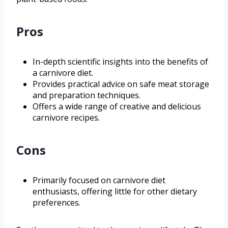
Pros
In-depth scientific insights into the benefits of
a carnivore diet.
Provides practical advice on safe meat storage
and preparation techniques.
Offers a wide range of creative and delicious
carnivore recipes.
Cons
Primarily focused on carnivore diet
enthusiasts, offering little for other dietary
preferences.