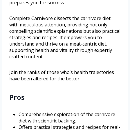
prepares you for success.
Complete Carnivore dissects the carnivore diet
with meticulous attention, providing not only
compelling scientific explanations but also practical
strategies and recipes. It empowers you to
understand and thrive on a meat-centric diet,
supporting health and vitality through expertly
crafted content.
Join the ranks of those who’s health trajectories
have been altered for the better.
Pros
Comprehensive exploration of the carnivore
diet with scientific backing.
Offers practical strategies and recipes for real-