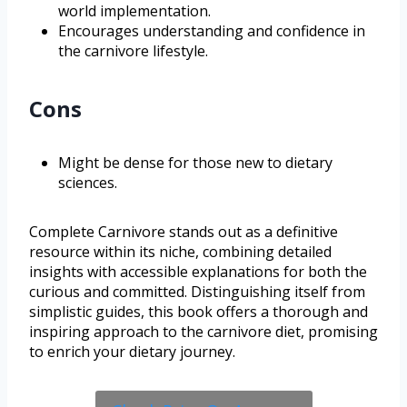
world implementation.
Encourages understanding and confidence in
the carnivore lifestyle.
Cons
Might be dense for those new to dietary
sciences.
Complete Carnivore stands out as a definitive
resource within its niche, combining detailed
insights with accessible explanations for both the
curious and committed. Distinguishing itself from
simplistic guides, this book offers a thorough and
inspiring approach to the carnivore diet, promising
to enrich your dietary journey.