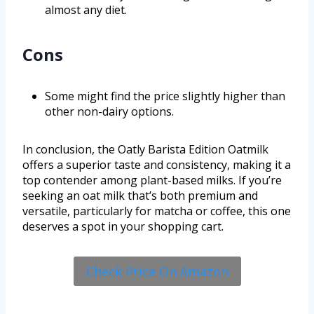
almost any diet.
Cons
Some might find the price slightly higher than
other non-dairy options.
In conclusion, the Oatly Barista Edition Oatmilk
offers a superior taste and consistency, making it a
top contender among plant-based milks. If you’re
seeking an oat milk that’s both premium and
versatile, particularly for matcha or coffee, this one
deserves a spot in your shopping cart.
Check Price On Amazon