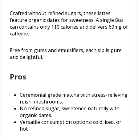
Crafted without refined sugars, these lattes
feature organic dates for sweetness. A single 8oz
can contains only 110 calories and delivers 60mg of
caffeine.
Free from gums and emulsifiers, each sip is pure
and delightful.
Pros
Ceremonial grade matcha with stress-relieving
reishi mushrooms.
No refined sugar, sweetened naturally with
organic dates.
Versatile consumption options: cold, iced, or
hot.