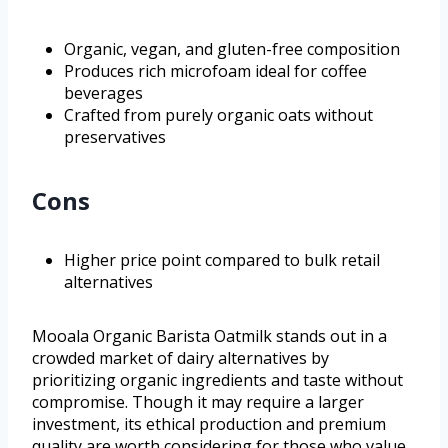
Organic, vegan, and gluten-free composition
Produces rich microfoam ideal for coffee
beverages
Crafted from purely organic oats without
preservatives
Cons
Higher price point compared to bulk retail
alternatives
Mooala Organic Barista Oatmilk stands out in a
crowded market of dairy alternatives by
prioritizing organic ingredients and taste without
compromise. Though it may require a larger
investment, its ethical production and premium
quality are worth considering for those who value