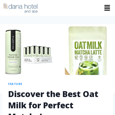
FEATURE
Discover the Best Oat
Milk for Perfect