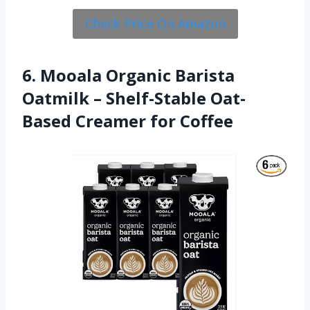
Check Price On Amazon
6. Mooala Organic Barista
Oatmilk – Shelf-Stable Oat-
Based Creamer for Coffee