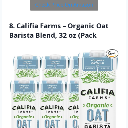
Check Price On Amazon
8. Califia Farms – Organic Oat
Barista Blend, 32 oz (Pack