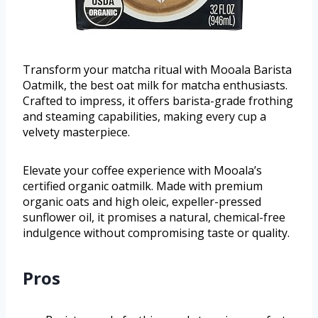
Transform your matcha ritual with Mooala Barista
Oatmilk, the best oat milk for matcha enthusiasts.
Crafted to impress, it offers barista-grade frothing
and steaming capabilities, making every cup a
velvety masterpiece.
Elevate your coffee experience with Mooala’s
certified organic oatmilk. Made with premium
organic oats and high oleic, expeller-pressed
sunflower oil, it promises a natural, chemical-free
indulgence without compromising taste or quality.
Pros