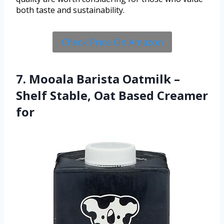
both taste and sustainability.
Check Price On Amazon
7. Mooala Barista Oatmilk –
Shelf Stable, Oat Based Creamer
for