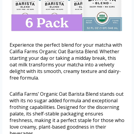
Experience the perfect blend for your matcha with
Califia Farms Organic Oat Barista Blend. Whether
starting your day or taking a midday break, this
oat milk transforms your matcha into a velvety
delight with its smooth, creamy texture and dairy-
free formula.
Califia Farms’ Organic Oat Barista Blend stands out
with its no sugar added formula and exceptional
frothing capabilities. Designed for the discerning
palate, its shelf-stable packaging ensures
freshness, making it a perfect staple for those who
love creamy, plant-based goodness in their
beverages.