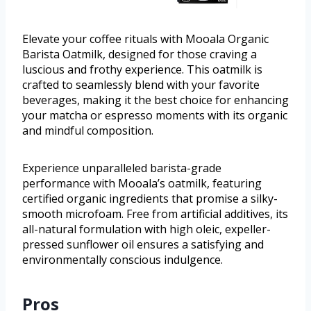
Elevate your coffee rituals with Mooala Organic
Barista Oatmilk, designed for those craving a
luscious and frothy experience. This oatmilk is
crafted to seamlessly blend with your favorite
beverages, making it the best choice for enhancing
your matcha or espresso moments with its organic
and mindful composition.
Experience unparalleled barista-grade
performance with Mooala’s oatmilk, featuring
certified organic ingredients that promise a silky-
smooth microfoam. Free from artificial additives, its
all-natural formulation with high oleic, expeller-
pressed sunflower oil ensures a satisfying and
environmentally conscious indulgence.
Pros