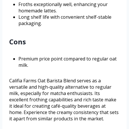
Froths exceptionally well, enhancing your
homemade lattes.
Long shelf life with convenient shelf-stable
packaging.
Cons
Premium price point compared to regular oat
milk.
Califia Farms Oat Barista Blend serves as a
versatile and high-quality alternative to regular
milk, especially for matcha enthusiasts. Its
excellent frothing capabilities and rich taste make
it ideal for creating café-quality beverages at
home. Experience the creamy consistency that sets
it apart from similar products in the market.