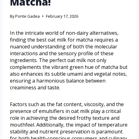
Matcha!
By
Ponte Gadea
February 17, 2026
In the intricate world of non-dairy alternatives,
finding the best oat milk for matcha requires a
nuanced understanding of both the molecular
interactions and the sensory profile of these
ingredients. The perfect oat milk not only
complements the vibrant green hue of matcha but
also enhances its subtle umami and vegetal notes,
ensuring a harmonious balance between
creaminess and taste.
Factors such as the fat content, viscosity, and the
presence of emulsifiers in oat milk play a critical
role in achieving the desired frothy texture and
mouthfeel. Additionally, the impact of temperature
stability and nutrient preservation is paramount
for both health-conscious consumers and culinary