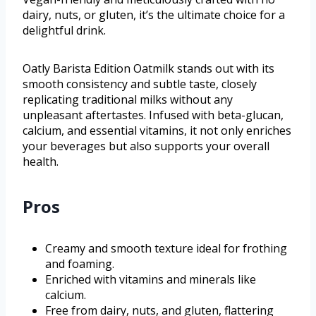
dairy, nuts, or gluten, it’s the ultimate choice for a
delightful drink.
Oatly Barista Edition Oatmilk stands out with its
smooth consistency and subtle taste, closely
replicating traditional milks without any
unpleasant aftertastes. Infused with beta-glucan,
calcium, and essential vitamins, it not only enriches
your beverages but also supports your overall
health.
Pros
Creamy and smooth texture ideal for frothing
and foaming.
Enriched with vitamins and minerals like
calcium.
Free from dairy, nuts, and gluten, flattering