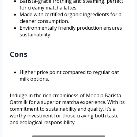
Barista-grade frothing and steaming, perfect
for creamy matcha lattes.
Made with certified organic ingredients for a
cleaner consumption.
Environmentally friendly production ensures
sustainability.
Cons
Higher price point compared to regular oat
milk options.
Indulge in the rich creaminess of Mooala Barista
Oatmilk for a superior matcha experience. With its
commitment to sustainability and quality, it’s a
worthy investment for those craving both taste
and ecological responsibility.