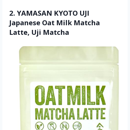
2. YAMASAN KYOTO UJI
Japanese Oat Milk Matcha
Latte, Uji Matcha