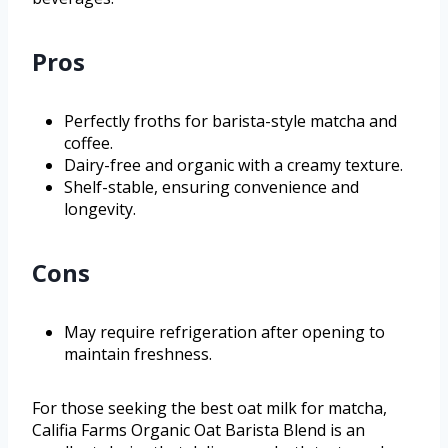
Pros
Perfectly froths for barista-style matcha and
coffee.
Dairy-free and organic with a creamy texture.
Shelf-stable, ensuring convenience and
longevity.
Cons
May require refrigeration after opening to
maintain freshness.
For those seeking the best oat milk for matcha,
Califia Farms Organic Oat Barista Blend is an