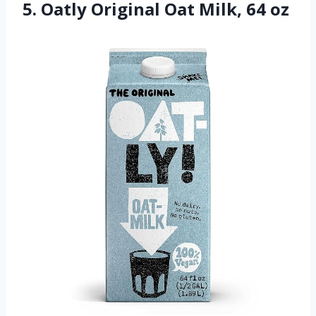
5. Oatly Original Oat Milk, 64 oz