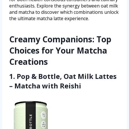
enthusiasts. Explore the synergy between oat milk
and matcha to discover which combinations unlock
the ultimate matcha latte experience.
Creamy Companions: Top
Choices for Your Matcha
Creations
1. Pop & Bottle, Oat Milk Lattes
– Matcha with Reishi