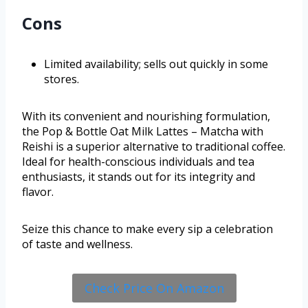
Cons
Limited availability; sells out quickly in some
stores.
With its convenient and nourishing formulation,
the Pop & Bottle Oat Milk Lattes – Matcha with
Reishi is a superior alternative to traditional coffee.
Ideal for health-conscious individuals and tea
enthusiasts, it stands out for its integrity and
flavor.
Seize this chance to make every sip a celebration
of taste and wellness.
Check Price On Amazon