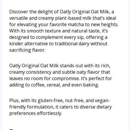
Discover the delight of Oatly Original Oat Milk, a
versatile and creamy plant-based milk that’s ideal
for elevating your favorite matcha to new heights.
With its smooth texture and natural taste, it’s
designed to complement every sip, offering a
kinder alternative to traditional dairy without
sacrificing flavor.
Oatly Original Oat Milk stands out with its rich,
creamy consistency and subtle oaty flavor that
leaves no room for compromise. It’s perfect for
adding to coffee, cereal, and even baking.
Plus, with its gluten-free, nut-free, and vegan-
friendly formulation, it caters to diverse dietary
preferences effortlessly.