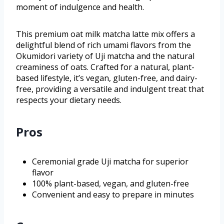
moment of indulgence and health.
This premium oat milk matcha latte mix offers a
delightful blend of rich umami flavors from the
Okumidori variety of Uji matcha and the natural
creaminess of oats. Crafted for a natural, plant-
based lifestyle, it’s vegan, gluten-free, and dairy-
free, providing a versatile and indulgent treat that
respects your dietary needs.
Pros
Ceremonial grade Uji matcha for superior
flavor
100% plant-based, vegan, and gluten-free
Convenient and easy to prepare in minutes