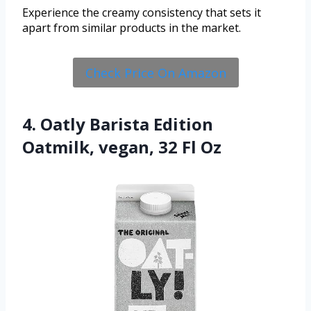
Experience the creamy consistency that sets it
apart from similar products in the market.
Check Price On Amazon
4. Oatly Barista Edition
Oatmilk, vegan, 32 Fl Oz