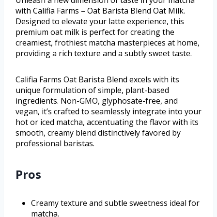
Unleash a new dimension of taste in your matcha
with Califia Farms – Oat Barista Blend Oat Milk.
Designed to elevate your latte experience, this
premium oat milk is perfect for creating the
creamiest, frothiest matcha masterpieces at home,
providing a rich texture and a subtly sweet taste.
Califia Farms Oat Barista Blend excels with its
unique formulation of simple, plant-based
ingredients. Non-GMO, glyphosate-free, and
vegan, it’s crafted to seamlessly integrate into your
hot or iced matcha, accentuating the flavor with its
smooth, creamy blend distinctively favored by
professional baristas.
Pros
Creamy texture and subtle sweetness ideal for
matcha.