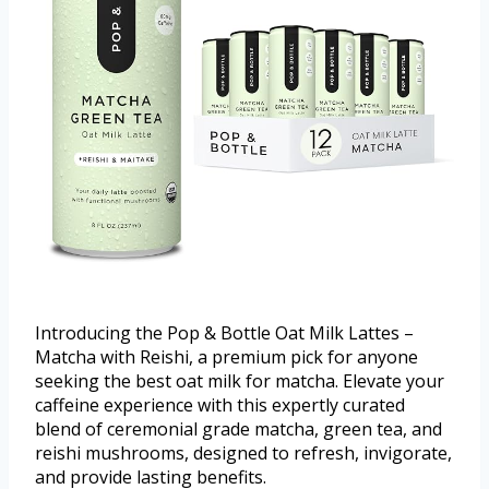
Introducing the Pop & Bottle Oat Milk Lattes –
Matcha with Reishi, a premium pick for anyone
seeking the best oat milk for matcha. Elevate your
caffeine experience with this expertly curated
blend of ceremonial grade matcha, green tea, and
reishi mushrooms, designed to refresh, invigorate,
and provide lasting benefits.