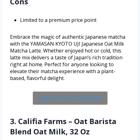
Cons
Limited to a premium price point
Embrace the magic of authentic Japanese matcha
with the YAMASAN KYOTO UJI Japanese Oat Milk
Matcha Latte. Whether enjoyed hot or cold, this
latte mix delivers a taste of Japan’s rich tradition
right at home. Perfect for anyone looking to
elevate their matcha experience with a plant-
based, flavorful delight.
Check Price On Amazon
3. Califia Farms – Oat Barista
Blend Oat Milk, 32 Oz