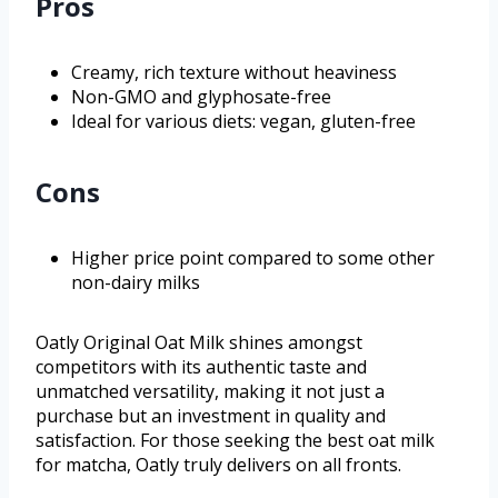
Pros
Creamy, rich texture without heaviness
Non-GMO and glyphosate-free
Ideal for various diets: vegan, gluten-free
Cons
Higher price point compared to some other
non-dairy milks
Oatly Original Oat Milk shines amongst
competitors with its authentic taste and
unmatched versatility, making it not just a
purchase but an investment in quality and
satisfaction. For those seeking the best oat milk
for matcha, Oatly truly delivers on all fronts.