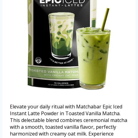
Elevate your daily ritual with Matchabar Epic Iced
Instant Latte Powder in Toasted Vanilla Matcha.
This delectable blend combines ceremonial matcha
with a smooth, toasted vanilla flavor, perfectly
harmonized with creamy oat milk. Experience