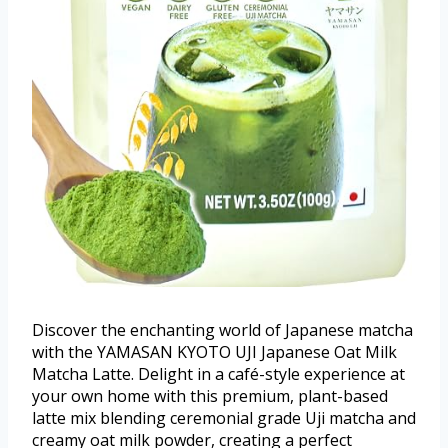
Discover the enchanting world of Japanese matcha
with the YAMASAN KYOTO UJI Japanese Oat Milk
Matcha Latte. Delight in a café-style experience at
your own home with this premium, plant-based
latte mix blending ceremonial grade Uji matcha and
creamy oat milk powder, creating a perfect