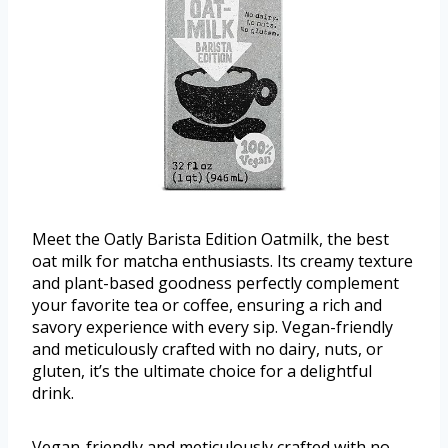
Meet the Oatly Barista Edition Oatmilk, the best
oat milk for matcha enthusiasts. Its creamy texture
and plant-based goodness perfectly complement
your favorite tea or coffee, ensuring a rich and
savory experience with every sip. Vegan-friendly
and meticulously crafted with no dairy, nuts, or
gluten, it’s the ultimate choice for a delightful
drink.
Vegan-friendly and meticulously crafted with no