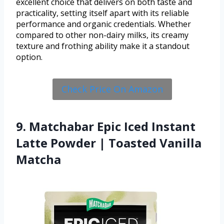
excellent choice that delivers on both taste and
practicality, setting itself apart with its reliable
performance and organic credentials. Whether
compared to other non-dairy milks, its creamy
texture and frothing ability make it a standout
option.
Check Price On Amazon
9. Matchabar Epic Iced Instant
Latte Powder | Toasted Vanilla
Matcha