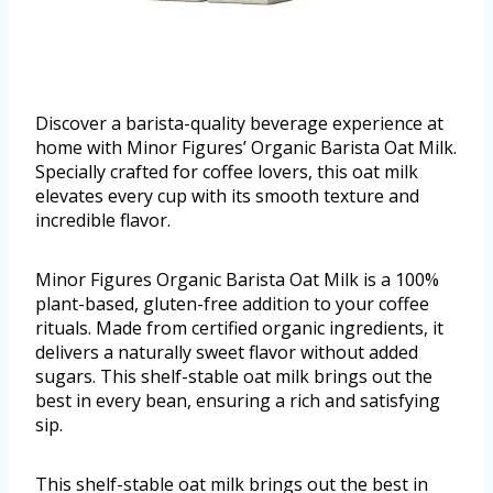
Discover a barista-quality beverage experience at
home with Minor Figures’ Organic Barista Oat Milk.
Specially crafted for coffee lovers, this oat milk
elevates every cup with its smooth texture and
incredible flavor.
Minor Figures Organic Barista Oat Milk is a 100%
plant-based, gluten-free addition to your coffee
rituals. Made from certified organic ingredients, it
delivers a naturally sweet flavor without added
sugars. This shelf-stable oat milk brings out the
best in every bean, ensuring a rich and satisfying
sip.
This shelf-stable oat milk brings out the best in