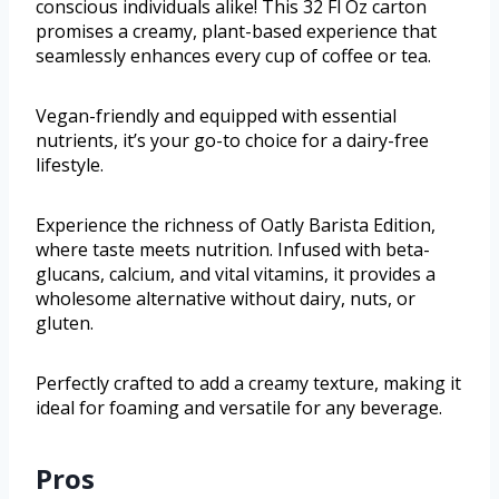
conscious individuals alike! This 32 Fl Oz carton
promises a creamy, plant-based experience that
seamlessly enhances every cup of coffee or tea.
Vegan-friendly and equipped with essential
nutrients, it’s your go-to choice for a dairy-free
lifestyle.
Experience the richness of Oatly Barista Edition,
where taste meets nutrition. Infused with beta-
glucans, calcium, and vital vitamins, it provides a
wholesome alternative without dairy, nuts, or
gluten.
Perfectly crafted to add a creamy texture, making it
ideal for foaming and versatile for any beverage.
Pros