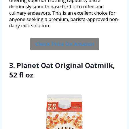
offering superior frothing capability and a
deliciously smooth base for both coffee and
culinary endeavors. This is an excellent choice for
anyone seeking a premium, barista-approved non-
dairy milk solution.
Check Price On Amazon
3. Planet Oat Original Oatmilk,
52 fl oz