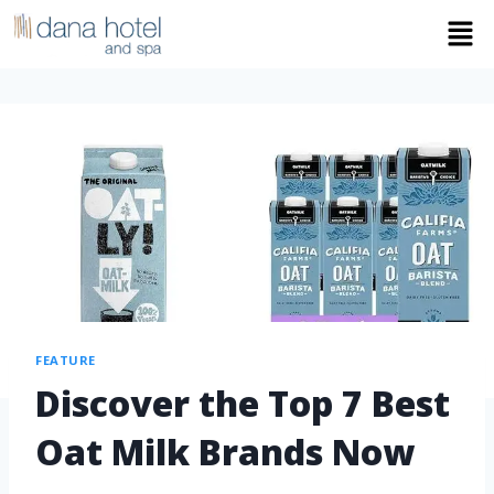
FEATURE
Discover the Top 7 Best
Oat Milk Brands Now