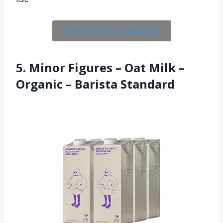
Check Price On Amazon
5. Minor Figures – Oat Milk –
Organic – Barista Standard