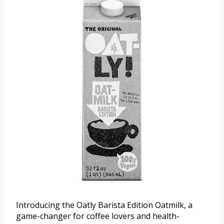
Introducing the Oatly Barista Edition Oatmilk, a
game-changer for coffee lovers and health-