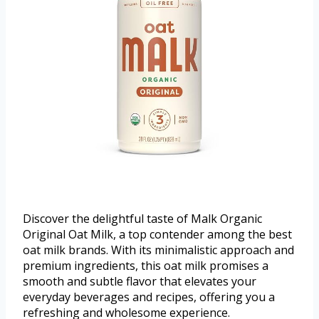
Discover the delightful taste of Malk Organic
Original Oat Milk, a top contender among the best
oat milk brands. With its minimalistic approach and
premium ingredients, this oat milk promises a
smooth and subtle flavor that elevates your
everyday beverages and recipes, offering you a
refreshing and wholesome experience.