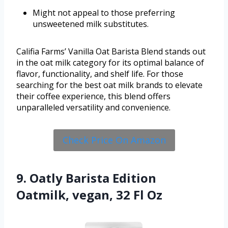
Might not appeal to those preferring
unsweetened milk substitutes.
Califia Farms’ Vanilla Oat Barista Blend stands out
in the oat milk category for its optimal balance of
flavor, functionality, and shelf life. For those
searching for the best oat milk brands to elevate
their coffee experience, this blend offers
unparalleled versatility and convenience.
Check Price On Amazon
9. Oatly Barista Edition
Oatmilk, vegan, 32 Fl Oz