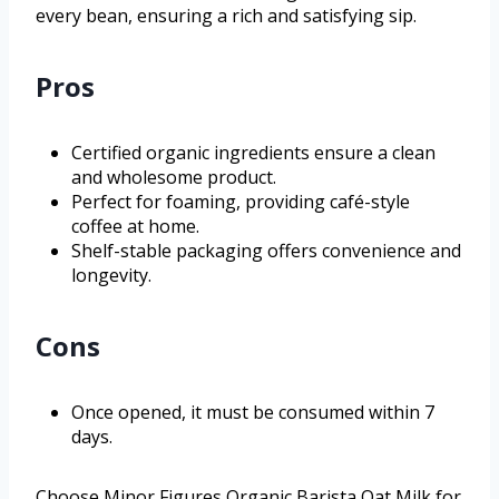
every bean, ensuring a rich and satisfying sip.
Pros
Certified organic ingredients ensure a clean
and wholesome product.
Perfect for foaming, providing café-style
coffee at home.
Shelf-stable packaging offers convenience and
longevity.
Cons
Once opened, it must be consumed within 7
days.
Choose Minor Figures Organic Barista Oat Milk for