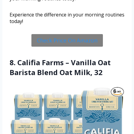
Experience the difference in your morning routines
today!
Check Price On Amazon
8. Califia Farms – Vanilla Oat
Barista Blend Oat Milk, 32