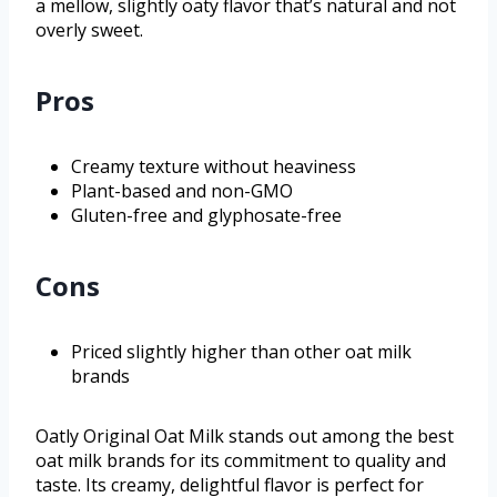
a mellow, slightly oaty flavor that’s natural and not
overly sweet.
Pros
Creamy texture without heaviness
Plant-based and non-GMO
Gluten-free and glyphosate-free
Cons
Priced slightly higher than other oat milk
brands
Oatly Original Oat Milk stands out among the best
oat milk brands for its commitment to quality and
taste. Its creamy, delightful flavor is perfect for