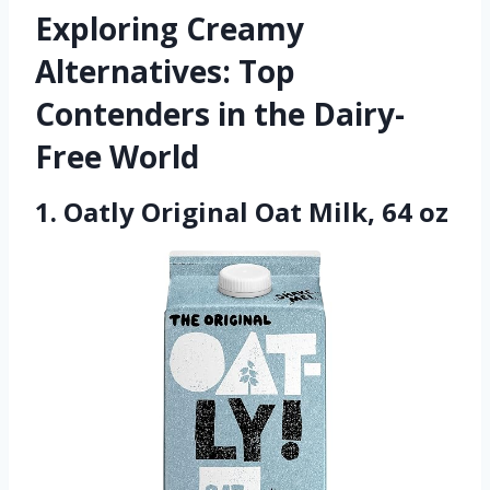
Exploring Creamy
Alternatives: Top
Contenders in the Dairy-
Free World
1. Oatly Original Oat Milk, 64 oz