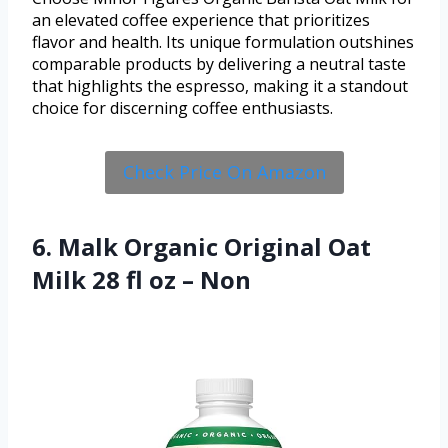
an elevated coffee experience that prioritizes
flavor and health. Its unique formulation outshines
comparable products by delivering a neutral taste
that highlights the espresso, making it a standout
choice for discerning coffee enthusiasts.
Check Price On Amazon
6. Malk Organic Original Oat
Milk 28 fl oz – Non