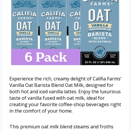
Experience the rich, creamy delight of Califia Farms’
Vanilla Oat Barista Blend Oat Milk, designed for
both hot and iced vanilla lattes. Enjoy the luxurious
taste of vanilla fused with oat milk, ideal for
creating your favorite coffee-shop beverages right
in the comfort of your home.
This premium oat milk blend steams and froths