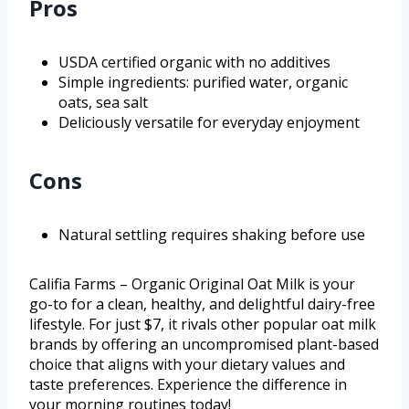
Pros
USDA certified organic with no additives
Simple ingredients: purified water, organic
oats, sea salt
Deliciously versatile for everyday enjoyment
Cons
Natural settling requires shaking before use
Califia Farms – Organic Original Oat Milk is your
go-to for a clean, healthy, and delightful dairy-free
lifestyle. For just $7, it rivals other popular oat milk
brands by offering an uncompromised plant-based
choice that aligns with your dietary values and
taste preferences. Experience the difference in
your morning routines today!