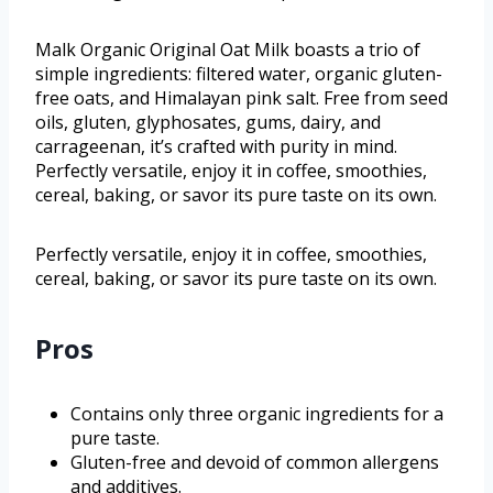
Malk Organic Original Oat Milk boasts a trio of
simple ingredients: filtered water, organic gluten-
free oats, and Himalayan pink salt. Free from seed
oils, gluten, glyphosates, gums, dairy, and
carrageenan, it’s crafted with purity in mind.
Perfectly versatile, enjoy it in coffee, smoothies,
cereal, baking, or savor its pure taste on its own.
Perfectly versatile, enjoy it in coffee, smoothies,
cereal, baking, or savor its pure taste on its own.
Pros
Contains only three organic ingredients for a
pure taste.
Gluten-free and devoid of common allergens
and additives.