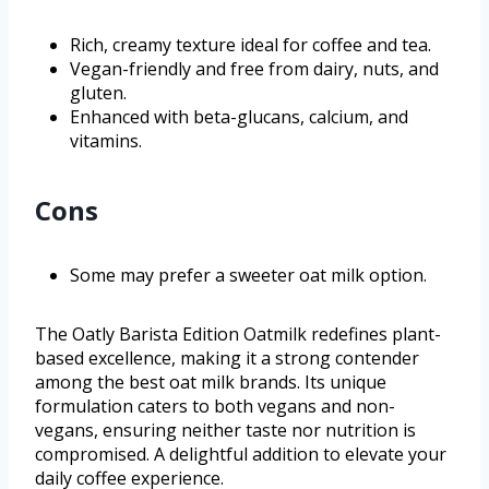
Rich, creamy texture ideal for coffee and tea.
Vegan-friendly and free from dairy, nuts, and
gluten.
Enhanced with beta-glucans, calcium, and
vitamins.
Cons
Some may prefer a sweeter oat milk option.
The Oatly Barista Edition Oatmilk redefines plant-
based excellence, making it a strong contender
among the best oat milk brands. Its unique
formulation caters to both vegans and non-
vegans, ensuring neither taste nor nutrition is
compromised. A delightful addition to elevate your
daily coffee experience.