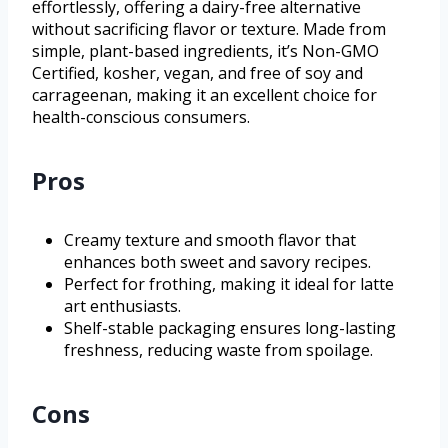
effortlessly, offering a dairy-free alternative
without sacrificing flavor or texture. Made from
simple, plant-based ingredients, it’s Non-GMO
Certified, kosher, vegan, and free of soy and
carrageenan, making it an excellent choice for
health-conscious consumers.
Pros
Creamy texture and smooth flavor that
enhances both sweet and savory recipes.
Perfect for frothing, making it ideal for latte
art enthusiasts.
Shelf-stable packaging ensures long-lasting
freshness, reducing waste from spoilage.
Cons