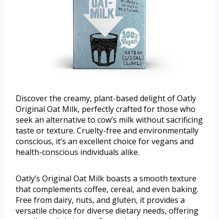
Discover the creamy, plant-based delight of Oatly
Original Oat Milk, perfectly crafted for those who
seek an alternative to cow’s milk without sacrificing
taste or texture. Cruelty-free and environmentally
conscious, it’s an excellent choice for vegans and
health-conscious individuals alike.
Oatly’s Original Oat Milk boasts a smooth texture
that complements coffee, cereal, and even baking.
Free from dairy, nuts, and gluten, it provides a
versatile choice for diverse dietary needs, offering