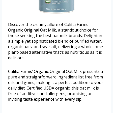
Discover the creamy allure of Califia Farms –
Organic Original Oat Milk, a standout choice for
those seeking the best oat milk brands. Delight in
a simple yet sophisticated blend of purified water,
organic oats, and sea salt, delivering a wholesome
plant-based alternative that’s as nutritious as it is
delicious.
Califia Farms’ Organic Original Oat Milk presents a
pure and straightforward ingredient list free from
oils and gums, making it a perfect addition to your
daily diet. Certified USDA organic, this oat milk is
free of additives and allergens, promising an
inviting taste experience with every sip.