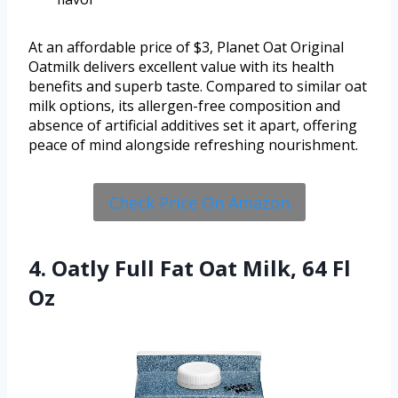
At an affordable price of $3, Planet Oat Original
Oatmilk delivers excellent value with its health
benefits and superb taste. Compared to similar oat
milk options, its allergen-free composition and
absence of artificial additives set it apart, offering
peace of mind alongside refreshing nourishment.
Check Price On Amazon
4. Oatly Full Fat Oat Milk, 64 Fl
Oz