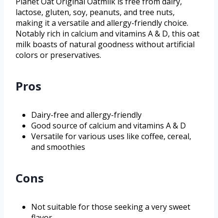
Planet Oat Original Oatmilk is free from dairy,
lactose, gluten, soy, peanuts, and tree nuts,
making it a versatile and allergy-friendly choice.
Notably rich in calcium and vitamins A & D, this oat
milk boasts of natural goodness without artificial
colors or preservatives.
Pros
Dairy-free and allergy-friendly
Good source of calcium and vitamins A & D
Versatile for various uses like coffee, cereal,
and smoothies
Cons
Not suitable for those seeking a very sweet
flavor