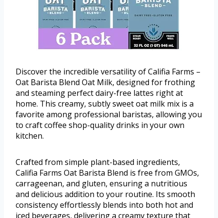
Discover the incredible versatility of Califia Farms –
Oat Barista Blend Oat Milk, designed for frothing
and steaming perfect dairy-free lattes right at
home. This creamy, subtly sweet oat milk mix is a
favorite among professional baristas, allowing you
to craft coffee shop-quality drinks in your own
kitchen.
Crafted from simple plant-based ingredients,
Califia Farms Oat Barista Blend is free from GMOs,
carrageenan, and gluten, ensuring a nutritious
and delicious addition to your routine. Its smooth
consistency effortlessly blends into both hot and
iced beverages, delivering a creamy texture that