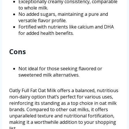
Exceptionally creamy consistency, comparable
to whole milk.
No added sugars, maintaining a pure and
versatile flavor profile.
Fortified with nutrients like calcium and DHA
for added health benefits.
Cons
Not ideal for those seeking flavored or
sweetened milk alternatives.
Oatly Full Fat Oat Milk offers a balanced, nutritious
non-dairy option that’s perfect for various uses,
reinforcing its standing as a top choice in oat milk
brands. Compared to other oat milks, it offers
unparalleled texture and nutritional fortification,
making it a worthwhile addition to your shopping
list.