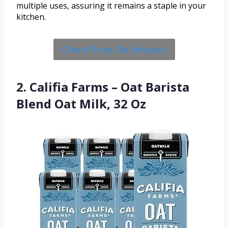
multiple uses, assuring it remains a staple in your
kitchen.
Check Price On Amazon
2. Califia Farms – Oat Barista
Blend Oat Milk, 32 Oz