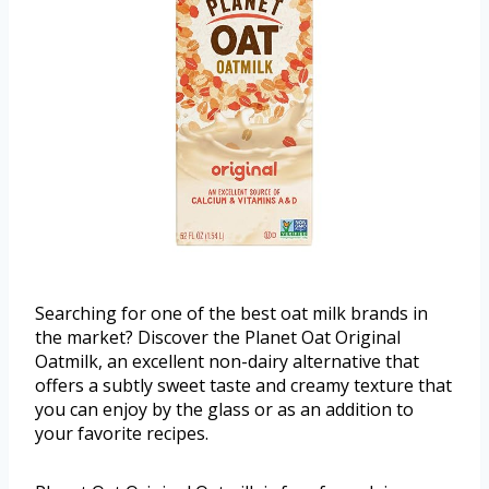
Searching for one of the best oat milk brands in
the market? Discover the Planet Oat Original
Oatmilk, an excellent non-dairy alternative that
offers a subtly sweet taste and creamy texture that
you can enjoy by the glass or as an addition to
your favorite recipes.