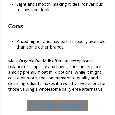
Light and smooth, making it ideal for various
recipes and drinks.
Cons
Priced higher and may be less readily available
than some other brands.
Malk Organic Oat Milk offers an exceptional
balance of simplicity and flavor, earning its place
among premium oat milk options. While it might
cost a bit more, the commitment to quality and
clean ingredients makes it a worthy investment for
those valuing a wholesome dairy-free alternative.
Check Price On Amazon