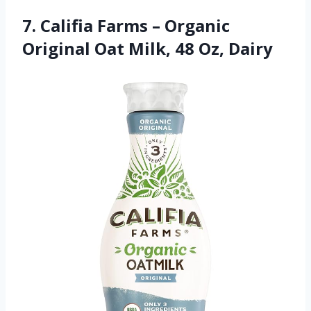
7. Califia Farms – Organic
Original Oat Milk, 48 Oz, Dairy