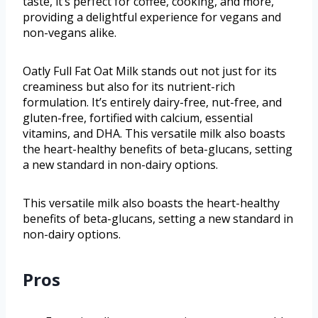
taste, it’s perfect for coffee, cooking, and more,
providing a delightful experience for vegans and
non-vegans alike.
Oatly Full Fat Oat Milk stands out not just for its
creaminess but also for its nutrient-rich
formulation. It’s entirely dairy-free, nut-free, and
gluten-free, fortified with calcium, essential
vitamins, and DHA. This versatile milk also boasts
the heart-healthy benefits of beta-glucans, setting
a new standard in non-dairy options.
This versatile milk also boasts the heart-healthy
benefits of beta-glucans, setting a new standard in
non-dairy options.
Pros