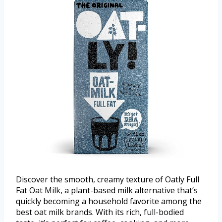
Discover the smooth, creamy texture of Oatly Full
Fat Oat Milk, a plant-based milk alternative that’s
quickly becoming a household favorite among the
best oat milk brands. With its rich, full-bodied