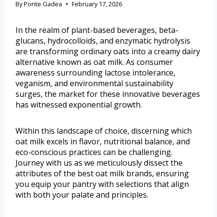
By
Ponte Gadea
February 17, 2026
In the realm of plant-based beverages, beta-
glucans, hydrocolloids, and enzymatic hydrolysis
are transforming ordinary oats into a creamy dairy
alternative known as oat milk. As consumer
awareness surrounding lactose intolerance,
veganism, and environmental sustainability
surges, the market for these innovative beverages
has witnessed exponential growth.
Within this landscape of choice, discerning which
oat milk excels in flavor, nutritional balance, and
eco-conscious practices can be challenging.
Journey with us as we meticulously dissect the
attributes of the best oat milk brands, ensuring
you equip your pantry with selections that align
with both your palate and principles.