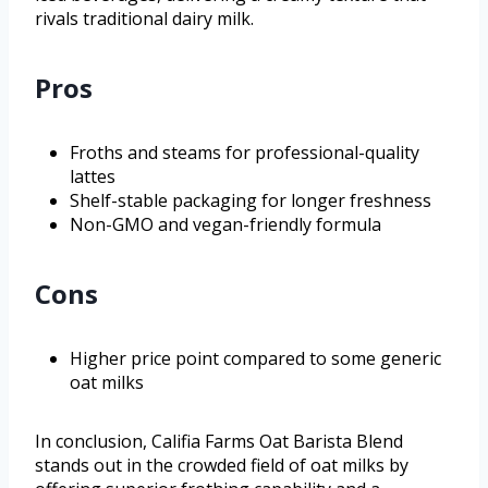
rivals traditional dairy milk.
Pros
Froths and steams for professional-quality
lattes
Shelf-stable packaging for longer freshness
Non-GMO and vegan-friendly formula
Cons
Higher price point compared to some generic
oat milks
In conclusion, Califia Farms Oat Barista Blend
stands out in the crowded field of oat milks by