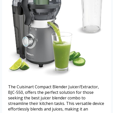
The Cuisinart Compact Blender Juicer/Extractor,
BJC-550, offers the perfect solution for those
seeking the best juicer blender combo to
streamline their kitchen tasks. This versatile device
effortlessly blends and juices, making it an