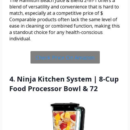
The Hamilton Beach Juice & Blend 2-in-1 offers a
blend of versatility and convenience that is hard to
match, especially at a competitive price of $
Comparable products often lack the same level of
ease in cleaning or combined function, making this
a standout choice for any health-conscious
individual.
Check Price On Amazon
4. Ninja Kitchen System | 8-Cup
Food Processor Bowl & 72