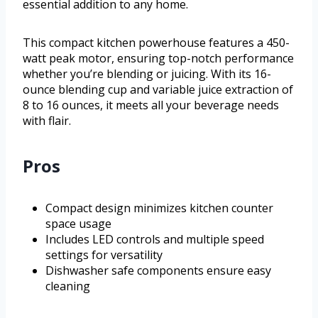
essential addition to any home.
This compact kitchen powerhouse features a 450-
watt peak motor, ensuring top-notch performance
whether you’re blending or juicing. With its 16-
ounce blending cup and variable juice extraction of
8 to 16 ounces, it meets all your beverage needs
with flair.
Pros
Compact design minimizes kitchen counter
space usage
Includes LED controls and multiple speed
settings for versatility
Dishwasher safe components ensure easy
cleaning