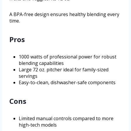
A BPA-free design ensures healthy blending every
time.
Pros
1000 watts of professional power for robust
blending capabilities
Large 72 oz. pitcher ideal for family-sized
servings
Easy-to-clean, dishwasher-safe components
Cons
Limited manual controls compared to more
high-tech models