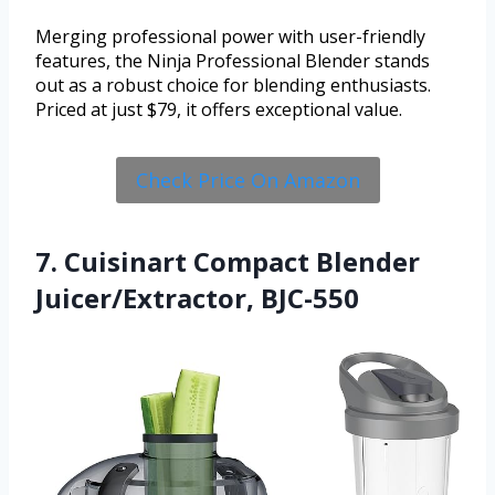
Merging professional power with user-friendly
features, the Ninja Professional Blender stands
out as a robust choice for blending enthusiasts.
Priced at just $79, it offers exceptional value.
Check Price On Amazon
7. Cuisinart Compact Blender
Juicer/Extractor, BJC-550