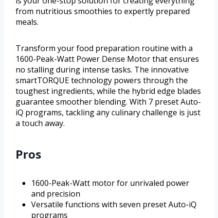
is your one-stop solution for creating everything
from nutritious smoothies to expertly prepared
meals.
Transform your food preparation routine with a
1600-Peak-Watt Power Dense Motor that ensures
no stalling during intense tasks. The innovative
smartTORQUE technology powers through the
toughest ingredients, while the hybrid edge blades
guarantee smoother blending. With 7 preset Auto-
iQ programs, tackling any culinary challenge is just
a touch away.
Pros
1600-Peak-Watt motor for unrivaled power
and precision
Versatile functions with seven preset Auto-iQ
programs