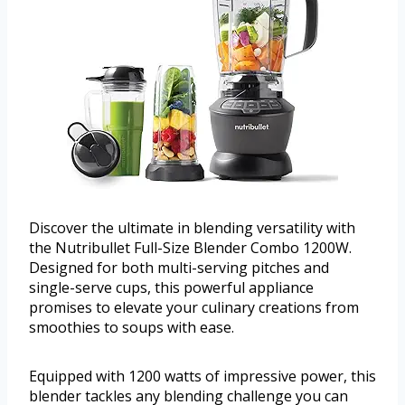
Discover the ultimate in blending versatility with
the Nutribullet Full-Size Blender Combo 1200W.
Designed for both multi-serving pitches and
single-serve cups, this powerful appliance
promises to elevate your culinary creations from
smoothies to soups with ease.
Equipped with 1200 watts of impressive power, this
blender tackles any blending challenge you can