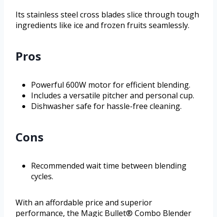
Its stainless steel cross blades slice through tough
ingredients like ice and frozen fruits seamlessly.
Pros
Powerful 600W motor for efficient blending.
Includes a versatile pitcher and personal cup.
Dishwasher safe for hassle-free cleaning.
Cons
Recommended wait time between blending
cycles.
With an affordable price and superior
performance, the Magic Bullet® Combo Blender