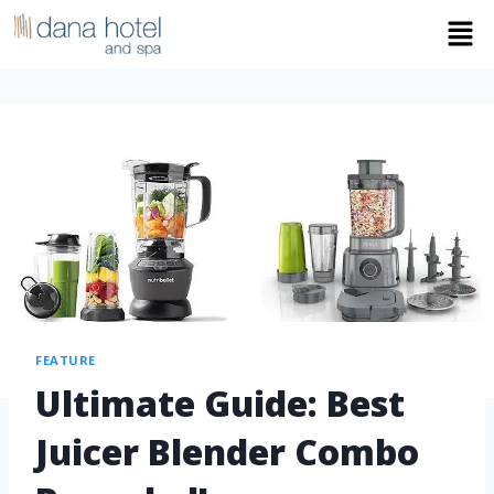
FEATURE
Ultimate Guide: Best
Juicer Blender Combo