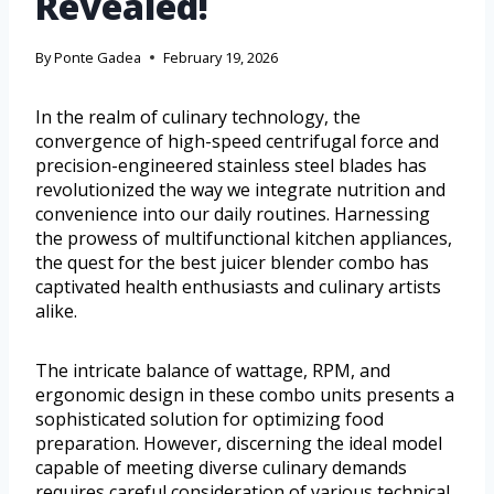
Revealed!
By
Ponte Gadea
February 19, 2026
In the realm of culinary technology, the
convergence of high-speed centrifugal force and
precision-engineered stainless steel blades has
revolutionized the way we integrate nutrition and
convenience into our daily routines. Harnessing
the prowess of multifunctional kitchen appliances,
the quest for the best juicer blender combo has
captivated health enthusiasts and culinary artists
alike.
The intricate balance of wattage, RPM, and
ergonomic design in these combo units presents a
sophisticated solution for optimizing food
preparation. However, discerning the ideal model
capable of meeting diverse culinary demands
requires careful consideration of various technical