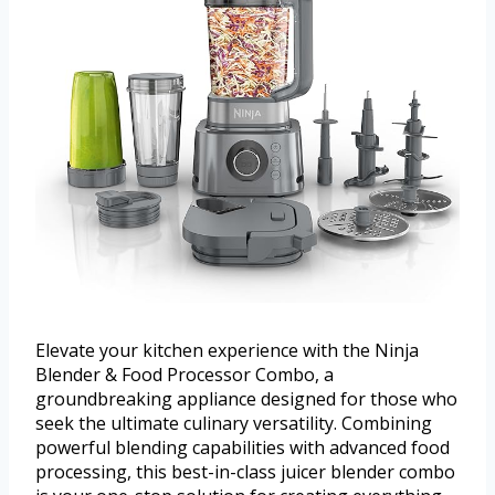
Elevate your kitchen experience with the Ninja
Blender & Food Processor Combo, a
groundbreaking appliance designed for those who
seek the ultimate culinary versatility. Combining
powerful blending capabilities with advanced food
processing, this best-in-class juicer blender combo