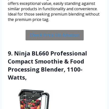
offers exceptional value, easily standing against
similar products in functionality and convenience.
Ideal for those seeking premium blending without
the premium price tag.
Check Price On Amazon
9. Ninja BL660 Professional
Compact Smoothie & Food
Processing Blender, 1100-
Watts,