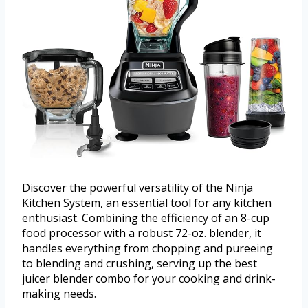
Discover the powerful versatility of the Ninja
Kitchen System, an essential tool for any kitchen
enthusiast. Combining the efficiency of an 8-cup
food processor with a robust 72-oz. blender, it
handles everything from chopping and pureeing
to blending and crushing, serving up the best
juicer blender combo for your cooking and drink-
making needs.