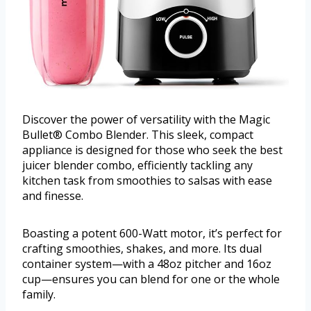
Discover the power of versatility with the Magic
Bullet® Combo Blender. This sleek, compact
appliance is designed for those who seek the best
juicer blender combo, efficiently tackling any
kitchen task from smoothies to salsas with ease
and finesse.
Boasting a potent 600-Watt motor, it’s perfect for
crafting smoothies, shakes, and more. Its dual
container system—with a 48oz pitcher and 16oz
cup—ensures you can blend for one or the whole
family.