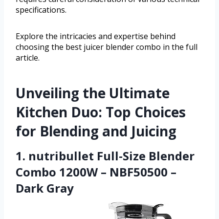
specifications.
Explore the intricacies and expertise behind
choosing the best juicer blender combo in the full
article.
Unveiling the Ultimate
Kitchen Duo: Top Choices
for Blending and Juicing
1. nutribullet Full-Size Blender
Combo 1200W – NBF50500 –
Dark Gray