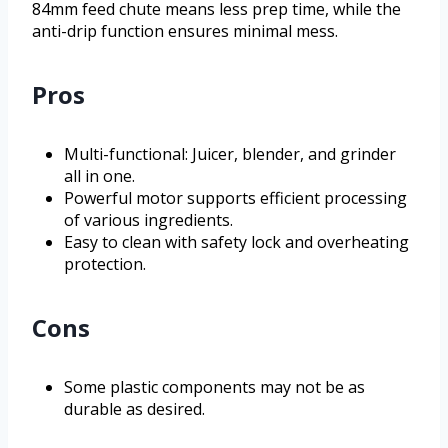
84mm feed chute means less prep time, while the
anti-drip function ensures minimal mess.
Pros
Multi-functional: Juicer, blender, and grinder
all in one.
Powerful motor supports efficient processing
of various ingredients.
Easy to clean with safety lock and overheating
protection.
Cons
Some plastic components may not be as
durable as desired.