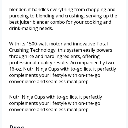
blender, it handles everything from chopping and
pureeing to blending and crushing, serving up the
best juicer blender combo for your cooking and
drink-making needs.
With its 1500-watt motor and innovative Total
Crushing Technology, this system easily powers
through ice and hard ingredients, offering
professional-quality results. Accompanied by two
16-oz. Nutri Ninja Cups with to-go lids, it perfectly
complements your lifestyle with on-the-go
convenience and seamless meal prep.
Nutri Ninja Cups with to-go lids, it perfectly
complements your lifestyle with on-the-go
convenience and seamless meal prep.
Pros