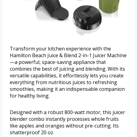
Transform your kitchen experience with the
Hamilton Beach Juice & Blend 2-in-1 Juicer Machine
—a powerful, space-saving appliance that
combines the best of juicing and blending. With its
versatile capabilities, it effortlessly lets you create
everything from nutritious juices to refreshing
smoothies, making it an indispensable companion
for healthy living.
Designed with a robust 800-watt motor, this juicer
blender combo instantly processes whole fruits
like apples and oranges without pre-cutting. Its
shatterproof 20 oz.