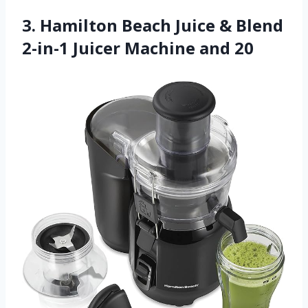
3. Hamilton Beach Juice & Blend
2-in-1 Juicer Machine and 20