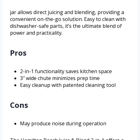
jar allows direct juicing and blending, providing a
convenient on-the-go solution. Easy to clean with
dishwasher-safe parts, it’s the ultimate blend of
power and practicality.
Pros
2-in-1 functionality saves kitchen space
3″ wide chute minimizes prep time
Easy cleanup with patented cleaning tool
Cons
May produce noise during operation