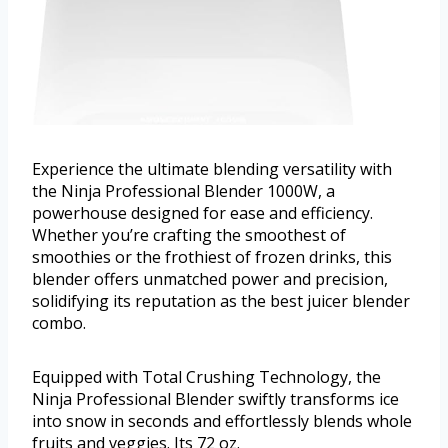
Experience the ultimate blending versatility with
the Ninja Professional Blender 1000W, a
powerhouse designed for ease and efficiency.
Whether you’re crafting the smoothest of
smoothies or the frothiest of frozen drinks, this
blender offers unmatched power and precision,
solidifying its reputation as the best juicer blender
combo.
Equipped with Total Crushing Technology, the
Ninja Professional Blender swiftly transforms ice
into snow in seconds and effortlessly blends whole
fruits and veggies. Its 72 oz.