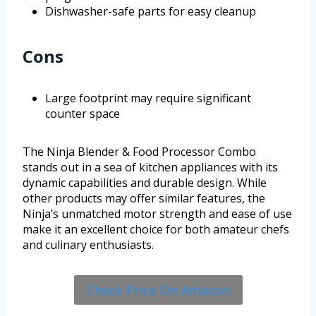
Dishwasher-safe parts for easy cleanup
Cons
Large footprint may require significant
counter space
The Ninja Blender & Food Processor Combo
stands out in a sea of kitchen appliances with its
dynamic capabilities and durable design. While
other products may offer similar features, the
Ninja’s unmatched motor strength and ease of use
make it an excellent choice for both amateur chefs
and culinary enthusiasts.
Check Price On Amazon