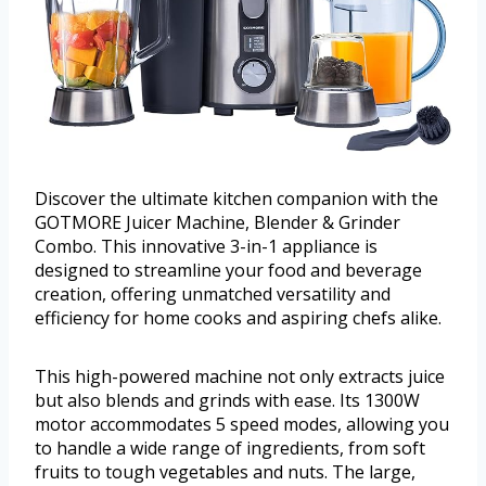
Discover the ultimate kitchen companion with the
GOTMORE Juicer Machine, Blender & Grinder
Combo. This innovative 3-in-1 appliance is
designed to streamline your food and beverage
creation, offering unmatched versatility and
efficiency for home cooks and aspiring chefs alike.
This high-powered machine not only extracts juice
but also blends and grinds with ease. Its 1300W
motor accommodates 5 speed modes, allowing you
to handle a wide range of ingredients, from soft
fruits to tough vegetables and nuts. The large,