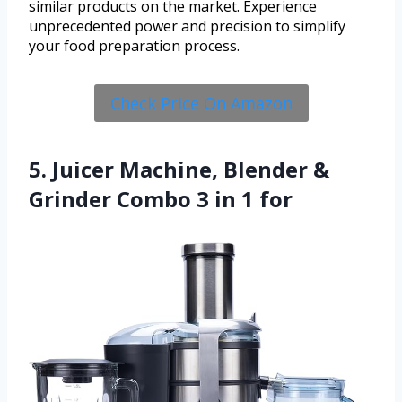
similar products on the market. Experience
unprecedented power and precision to simplify
your food preparation process.
Check Price On Amazon
5. Juicer Machine, Blender &
Grinder Combo 3 in 1 for