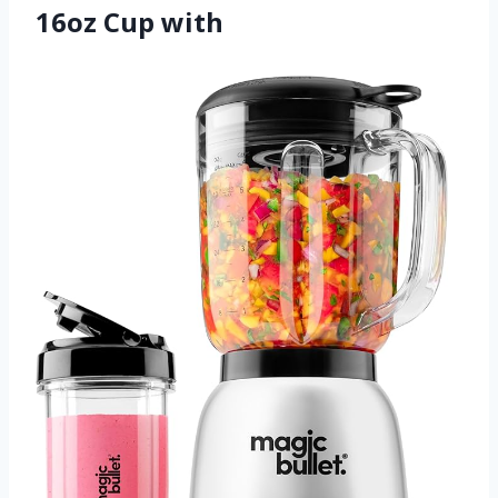
16oz Cup with