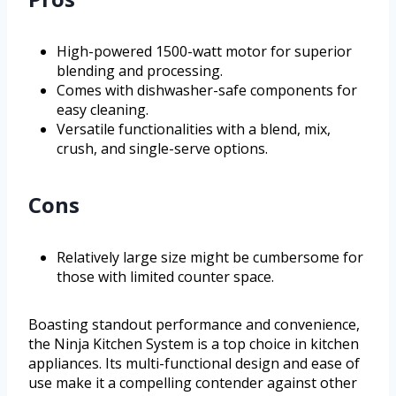
High-powered 1500-watt motor for superior
blending and processing.
Comes with dishwasher-safe components for
easy cleaning.
Versatile functionalities with a blend, mix,
crush, and single-serve options.
Cons
Relatively large size might be cumbersome for
those with limited counter space.
Boasting standout performance and convenience,
the Ninja Kitchen System is a top choice in kitchen
appliances. Its multi-functional design and ease of
use make it a compelling contender against other