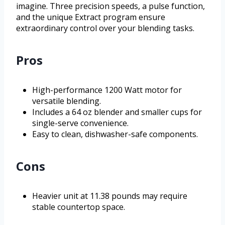
imagine. Three precision speeds, a pulse function,
and the unique Extract program ensure
extraordinary control over your blending tasks.
Pros
High-performance 1200 Watt motor for
versatile blending.
Includes a 64 oz blender and smaller cups for
single-serve convenience.
Easy to clean, dishwasher-safe components.
Cons
Heavier unit at 11.38 pounds may require
stable countertop space.