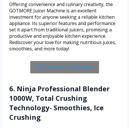
Offering convenience and culinary creativity, the
GOTMORE Juicer Machine is an excellent
investment for anyone seeking a reliable kitchen
appliance. Its superior features and performance
set it apart from traditional juicers, promising a
productive and enjoyable kitchen experience.
Rediscover your love for making nutritious juices,
smoothies, and more today!
Check Price On Amazon
6. Ninja Professional Blender
1000W, Total Crushing
Technology- Smoothies, Ice
Crushing