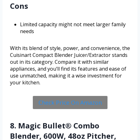
Cons
Limited capacity might not meet larger family
needs
With its blend of style, power, and convenience, the
Cuisinart Compact Blender Juicer/Extractor stands
out in its category. Compare it with similar
appliances, and you’ll find its features and ease of
use unmatched, making it a wise investment for
your kitchen.
Check Price On Amazon
8. Magic Bullet® Combo
Blender, 600W, 48oz Pitcher,