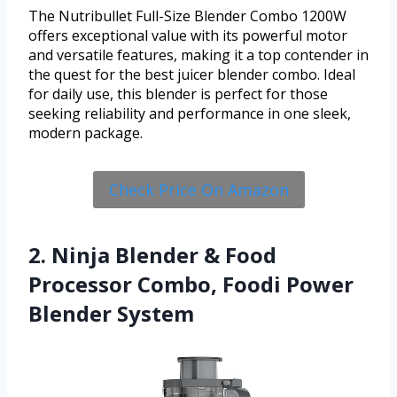
The Nutribullet Full-Size Blender Combo 1200W
offers exceptional value with its powerful motor
and versatile features, making it a top contender in
the quest for the best juicer blender combo. Ideal
for daily use, this blender is perfect for those
seeking reliability and performance in one sleek,
modern package.
Check Price On Amazon
2. Ninja Blender & Food
Processor Combo, Foodi Power
Blender System