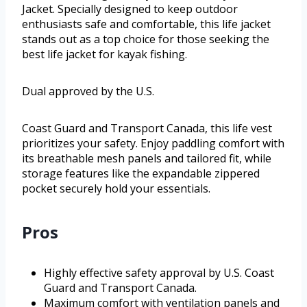
Jacket. Specially designed to keep outdoor
enthusiasts safe and comfortable, this life jacket
stands out as a top choice for those seeking the
best life jacket for kayak fishing.
Dual approved by the U.S.
Coast Guard and Transport Canada, this life vest
prioritizes your safety. Enjoy paddling comfort with
its breathable mesh panels and tailored fit, while
storage features like the expandable zippered
pocket securely hold your essentials.
Pros
Highly effective safety approval by U.S. Coast
Guard and Transport Canada.
Maximum comfort with ventilation panels and