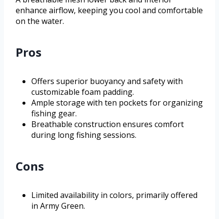
enhance airflow, keeping you cool and comfortable
on the water.
Pros
Offers superior buoyancy and safety with
customizable foam padding.
Ample storage with ten pockets for organizing
fishing gear.
Breathable construction ensures comfort
during long fishing sessions.
Cons
Limited availability in colors, primarily offered
in Army Green.