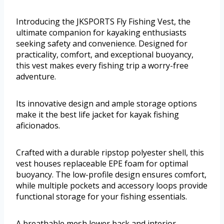
Introducing the JKSPORTS Fly Fishing Vest, the
ultimate companion for kayaking enthusiasts
seeking safety and convenience. Designed for
practicality, comfort, and exceptional buoyancy,
this vest makes every fishing trip a worry-free
adventure.
Its innovative design and ample storage options
make it the best life jacket for kayak fishing
aficionados.
Crafted with a durable ripstop polyester shell, this
vest houses replaceable EPE foam for optimal
buoyancy. The low-profile design ensures comfort,
while multiple pockets and accessory loops provide
functional storage for your fishing essentials.
A breathable mesh lower back and interior