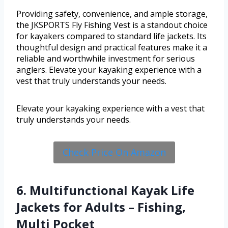
Providing safety, convenience, and ample storage,
the JKSPORTS Fly Fishing Vest is a standout choice
for kayakers compared to standard life jackets. Its
thoughtful design and practical features make it a
reliable and worthwhile investment for serious
anglers. Elevate your kayaking experience with a
vest that truly understands your needs.
Elevate your kayaking experience with a vest that
truly understands your needs.
Check Price On Amazon
6. Multifunctional Kayak Life
Jackets for Adults – Fishing,
Multi Pocket