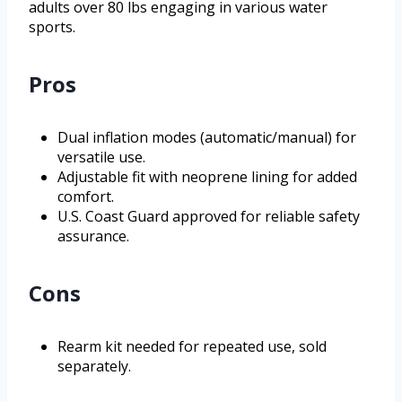
adults over 80 lbs engaging in various water
sports.
Pros
Dual inflation modes (automatic/manual) for
versatile use.
Adjustable fit with neoprene lining for added
comfort.
U.S. Coast Guard approved for reliable safety
assurance.
Cons
Rearm kit needed for repeated use, sold
separately.