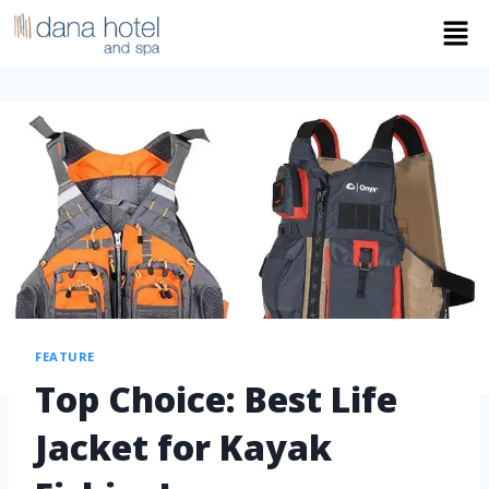
FEATURE
Top Choice: Best Life
Jacket for Kayak