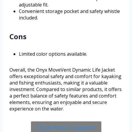
adjustable fit.
Convenient storage pocket and safety whistle
included.
Cons
Limited color options available.
Overall, the Onyx MoveVent Dynamic Life Jacket
offers exceptional safety and comfort for kayaking
and fishing enthusiasts, making it a valuable
investment. Compared to similar products, it offers
a perfect balance of safety features and comfort
elements, ensuring an enjoyable and secure
experience on the water.
Check Price On Amazon