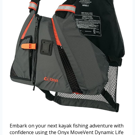
Embark on your next kayak fishing adventure with
confidence using the Onyx MoveVent Dynamic Life