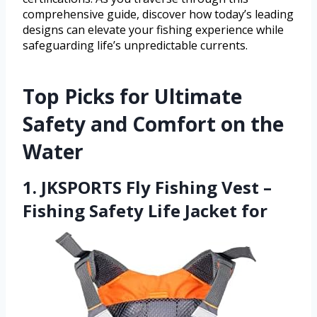
comprehensive guide, discover how today’s leading
designs can elevate your fishing experience while
safeguarding life’s unpredictable currents.
Top Picks for Ultimate
Safety and Comfort on the
Water
1. JKSPORTS Fly Fishing Vest –
Fishing Safety Life Jacket for