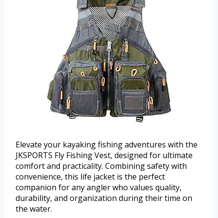
Elevate your kayaking fishing adventures with the
JKSPORTS Fly Fishing Vest, designed for ultimate
comfort and practicality. Combining safety with
convenience, this life jacket is the perfect
companion for any angler who values quality,
durability, and organization during their time on
the water.