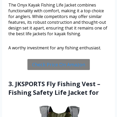
The Onyx Kayak Fishing Life Jacket combines
functionality with comfort, making it a top choice
for anglers. While competitors may offer similar
features, its robust construction and thought-out
design set it apart, ensuring that it remains one of
the best life jackets for kayak fishing.
A worthy investment for any fishing enthusiast.
Check Price On Amazon
3. JKSPORTS Fly Fishing Vest –
Fishing Safety Life Jacket for