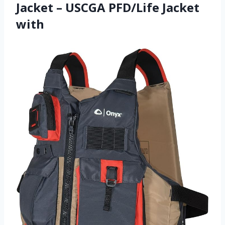
Jacket – USCGA PFD/Life Jacket
with