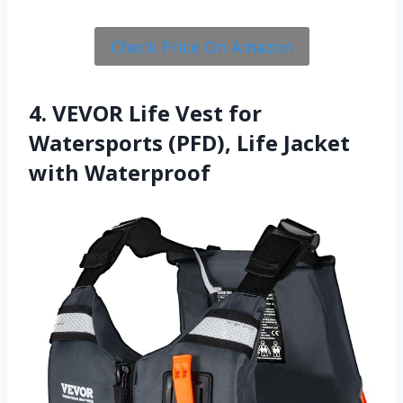
Check Price On Amazon
4. VEVOR Life Vest for
Watersports (PFD), Life Jacket
with Waterproof