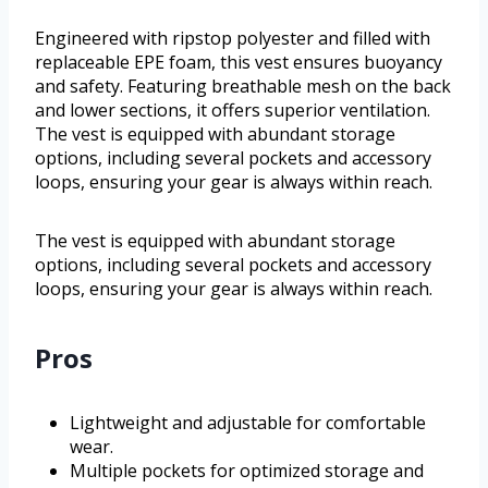
Engineered with ripstop polyester and filled with
replaceable EPE foam, this vest ensures buoyancy
and safety. Featuring breathable mesh on the back
and lower sections, it offers superior ventilation.
The vest is equipped with abundant storage
options, including several pockets and accessory
loops, ensuring your gear is always within reach.
The vest is equipped with abundant storage
options, including several pockets and accessory
loops, ensuring your gear is always within reach.
Pros
Lightweight and adjustable for comfortable
wear.
Multiple pockets for optimized storage and