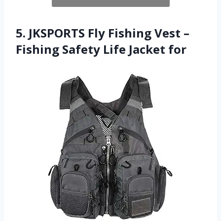
5. JKSPORTS Fly Fishing Vest –
Fishing Safety Life Jacket for