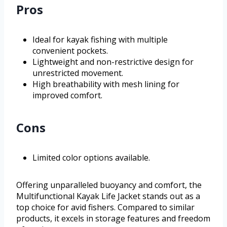
Pros
Ideal for kayak fishing with multiple
convenient pockets.
Lightweight and non-restrictive design for
unrestricted movement.
High breathability with mesh lining for
improved comfort.
Cons
Limited color options available.
Offering unparalleled buoyancy and comfort, the
Multifunctional Kayak Life Jacket stands out as a
top choice for avid fishers. Compared to similar
products, it excels in storage features and freedom