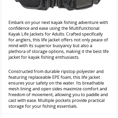
Embark on your next kayak fishing adventure with
confidence and ease using the Multifunctional
Kayak Life Jackets for Adults. Crafted specifically
for anglers, this life jacket offers not only peace of
mind with its superior buoyancy but also a
plethora of storage options, making it the best life
jacket for kayak fishing enthusiasts.
Constructed from durable ripstop polyester and
featuring replaceable EPE foam, this life jacket
ensures your safety on the water. Its breathable
mesh lining and open sides maximize comfort and
freedom of movement, allowing you to paddle and
cast with ease. Multiple pockets provide practical
storage for your fishing essentials.