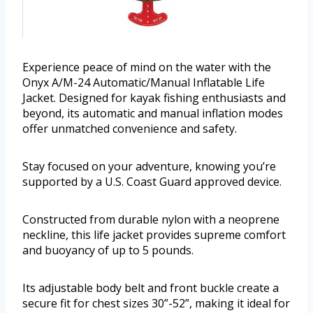
Experience peace of mind on the water with the
Onyx A/M-24 Automatic/Manual Inflatable Life
Jacket. Designed for kayak fishing enthusiasts and
beyond, its automatic and manual inflation modes
offer unmatched convenience and safety.
Stay focused on your adventure, knowing you’re
supported by a U.S. Coast Guard approved device.
Constructed from durable nylon with a neoprene
neckline, this life jacket provides supreme comfort
and buoyancy of up to 5 pounds.
Its adjustable body belt and front buckle create a
secure fit for chest sizes 30”-52”, making it ideal for