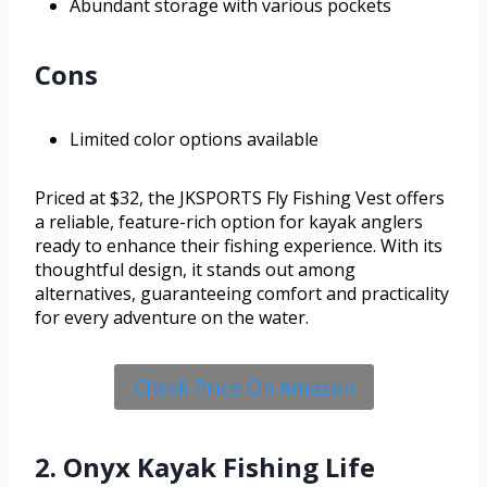
Abundant storage with various pockets
Cons
Limited color options available
Priced at $32, the JKSPORTS Fly Fishing Vest offers
a reliable, feature-rich option for kayak anglers
ready to enhance their fishing experience. With its
thoughtful design, it stands out among
alternatives, guaranteeing comfort and practicality
for every adventure on the water.
Check Price On Amazon
2. Onyx Kayak Fishing Life