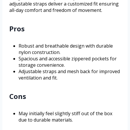
adjustable straps deliver a customized fit ensuring
all-day comfort and freedom of movement.
Pros
Robust and breathable design with durable
nylon construction.
Spacious and accessible zippered pockets for
storage convenience.
Adjustable straps and mesh back for improved
ventilation and fit.
Cons
May initially feel slightly stiff out of the box
due to durable materials.