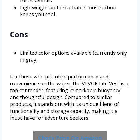
for essentials.
Lightweight and breathable construction
keeps you cool.
Cons
Limited color options available (currently only
in gray).
For those who prioritize performance and
convenience on the water, the VEVOR Life Vest is a
top contender, featuring remarkable buoyancy
and thoughtful design. Compared to similar
products, it stands out with its unique blend of
functionality and storage capacity, making it a
must-have for adventure seekers.
Check Price On Amazon