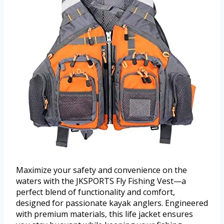
Maximize your safety and convenience on the
waters with the JKSPORTS Fly Fishing Vest—a
perfect blend of functionality and comfort,
designed for passionate kayak anglers. Engineered
with premium materials, this life jacket ensures