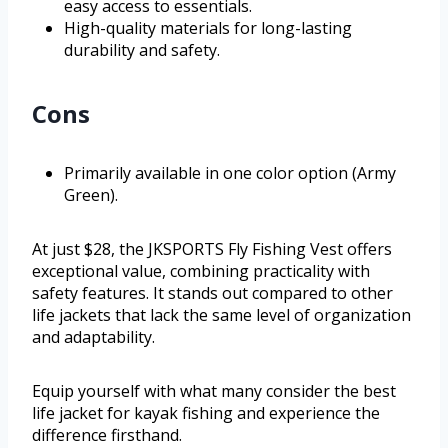
easy access to essentials.
High-quality materials for long-lasting
durability and safety.
Cons
Primarily available in one color option (Army
Green).
At just $28, the JKSPORTS Fly Fishing Vest offers
exceptional value, combining practicality with
safety features. It stands out compared to other
life jackets that lack the same level of organization
and adaptability.
Equip yourself with what many consider the best
life jacket for kayak fishing and experience the
difference firsthand.