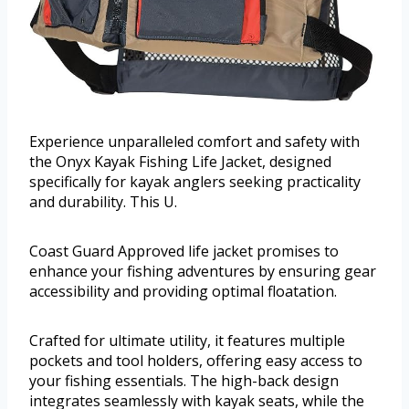
Experience unparalleled comfort and safety with
the Onyx Kayak Fishing Life Jacket, designed
specifically for kayak anglers seeking practicality
and durability. This U.
Coast Guard Approved life jacket promises to
enhance your fishing adventures by ensuring gear
accessibility and providing optimal floatation.
Crafted for ultimate utility, it features multiple
pockets and tool holders, offering easy access to
your fishing essentials. The high-back design
integrates seamlessly with kayak seats, while the