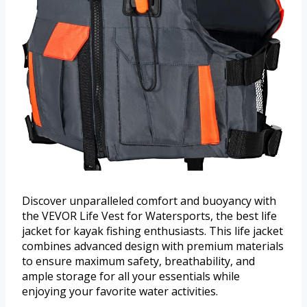
Discover unparalleled comfort and buoyancy with
the VEVOR Life Vest for Watersports, the best life
jacket for kayak fishing enthusiasts. This life jacket
combines advanced design with premium materials
to ensure maximum safety, breathability, and
ample storage for all your essentials while
enjoying your favorite water activities.