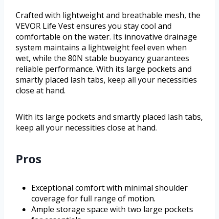
Crafted with lightweight and breathable mesh, the
VEVOR Life Vest ensures you stay cool and
comfortable on the water. Its innovative drainage
system maintains a lightweight feel even when
wet, while the 80N stable buoyancy guarantees
reliable performance. With its large pockets and
smartly placed lash tabs, keep all your necessities
close at hand.
With its large pockets and smartly placed lash tabs,
keep all your necessities close at hand.
Pros
Exceptional comfort with minimal shoulder
coverage for full range of motion.
Ample storage space with two large pockets