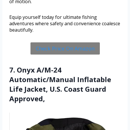
of motion.
Equip yourself today for ultimate fishing
adventures where safety and convenience coalesce
beautifully.
Check Price On Amazon
7. Onyx A/M-24
Automatic/Manual Inflatable
Life Jacket, U.S. Coast Guard
Approved,