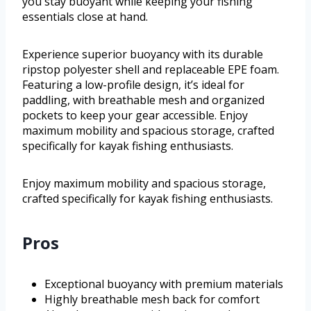
you stay buoyant while keeping your fishing
essentials close at hand.
Experience superior buoyancy with its durable
ripstop polyester shell and replaceable EPE foam.
Featuring a low-profile design, it’s ideal for
paddling, with breathable mesh and organized
pockets to keep your gear accessible. Enjoy
maximum mobility and spacious storage, crafted
specifically for kayak fishing enthusiasts.
Enjoy maximum mobility and spacious storage,
crafted specifically for kayak fishing enthusiasts.
Pros
Exceptional buoyancy with premium materials
Highly breathable mesh back for comfort