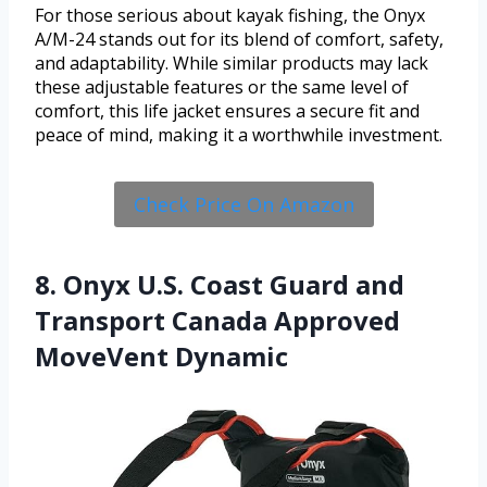
For those serious about kayak fishing, the Onyx
A/M-24 stands out for its blend of comfort, safety,
and adaptability. While similar products may lack
these adjustable features or the same level of
comfort, this life jacket ensures a secure fit and
peace of mind, making it a worthwhile investment.
Check Price On Amazon
8. Onyx U.S. Coast Guard and
Transport Canada Approved
MoveVent Dynamic