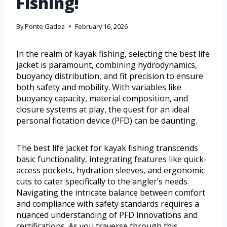
Fishing!
By
Ponte Gadea
February 16, 2026
In the realm of kayak fishing, selecting the best life
jacket is paramount, combining hydrodynamics,
buoyancy distribution, and fit precision to ensure
both safety and mobility. With variables like
buoyancy capacity, material composition, and
closure systems at play, the quest for an ideal
personal flotation device (PFD) can be daunting.
The best life jacket for kayak fishing transcends
basic functionality, integrating features like quick-
access pockets, hydration sleeves, and ergonomic
cuts to cater specifically to the angler’s needs.
Navigating the intricate balance between comfort
and compliance with safety standards requires a
nuanced understanding of PFD innovations and
certifications. As you traverse through this