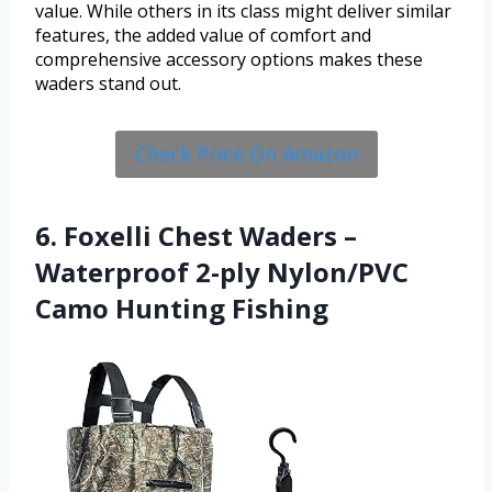
value. While others in its class might deliver similar
features, the added value of comfort and
comprehensive accessory options makes these
waders stand out.
Check Price On Amazon
6. Foxelli Chest Waders –
Waterproof 2-ply Nylon/PVC
Camo Hunting Fishing