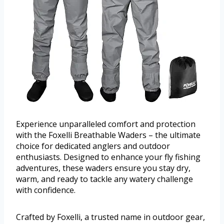
Experience unparalleled comfort and protection
with the Foxelli Breathable Waders – the ultimate
choice for dedicated anglers and outdoor
enthusiasts. Designed to enhance your fly fishing
adventures, these waders ensure you stay dry,
warm, and ready to tackle any watery challenge
with confidence.
Crafted by Foxelli, a trusted name in outdoor gear,