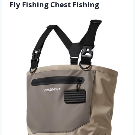
Fly Fishing Chest Fishing