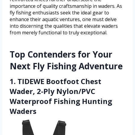
importance of quality craftsmanship in waders. As
fly fishing enthusiasts seek the ideal gear to
enhance their aquatic ventures, one must delve
into discerning the qualities that elevate waders
from merely functional to truly exceptional.
Top Contenders for Your
Next Fly Fishing Adventure
1. TIDEWE Bootfoot Chest
Wader, 2-Ply Nylon/PVC
Waterproof Fishing Hunting
Waders