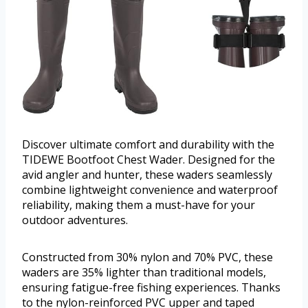
Discover ultimate comfort and durability with the
TIDEWE Bootfoot Chest Wader. Designed for the
avid angler and hunter, these waders seamlessly
combine lightweight convenience and waterproof
reliability, making them a must-have for your
outdoor adventures.
Constructed from 30% nylon and 70% PVC, these
waders are 35% lighter than traditional models,
ensuring fatigue-free fishing experiences. Thanks
to the nylon-reinforced PVC upper and taped