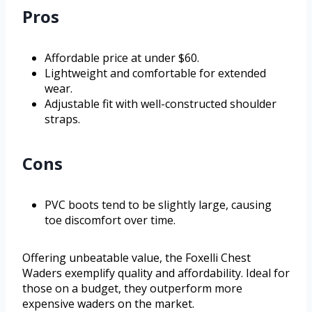
Pros
Affordable price at under $60.
Lightweight and comfortable for extended
wear.
Adjustable fit with well-constructed shoulder
straps.
Cons
PVC boots tend to be slightly large, causing
toe discomfort over time.
Offering unbeatable value, the Foxelli Chest
Waders exemplify quality and affordability. Ideal for
those on a budget, they outperform more
expensive waders on the market.