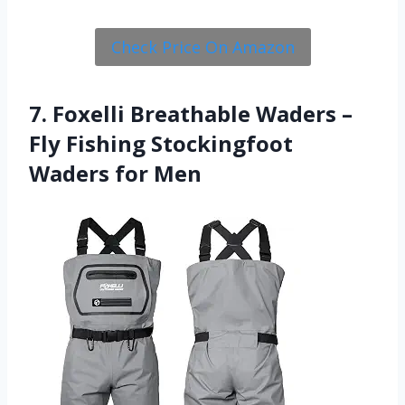
Check Price On Amazon
7. Foxelli Breathable Waders –
Fly Fishing Stockingfoot
Waders for Men