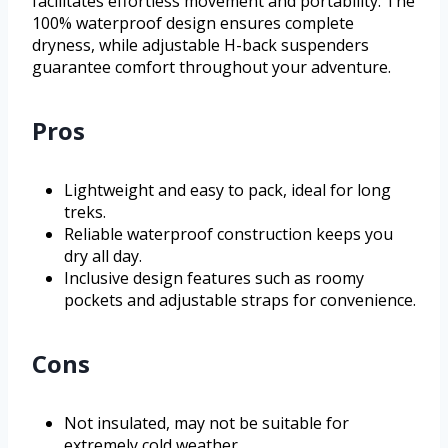
facilitates effortless movement and portability. The
100% waterproof design ensures complete
dryness, while adjustable H-back suspenders
guarantee comfort throughout your adventure.
Pros
Lightweight and easy to pack, ideal for long
treks.
Reliable waterproof construction keeps you
dry all day.
Inclusive design features such as roomy
pockets and adjustable straps for convenience.
Cons
Not insulated, may not be suitable for
extremely cold weather.