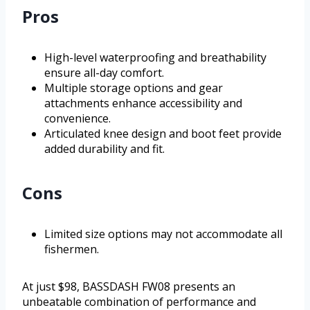
Pros
High-level waterproofing and breathability
ensure all-day comfort.
Multiple storage options and gear
attachments enhance accessibility and
convenience.
Articulated knee design and boot feet provide
added durability and fit.
Cons
Limited size options may not accommodate all
fishermen.
At just $98, BASSDASH FW08 presents an
unbeatable combination of performance and