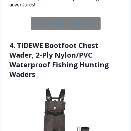
adventures!
Check Price On Amazon
4. TIDEWE Bootfoot Chest
Wader, 2-Ply Nylon/PVC
Waterproof Fishing Hunting
Waders