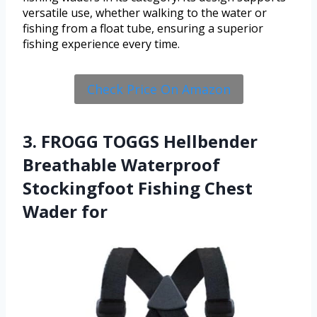
versatile use, whether walking to the water or
fishing from a float tube, ensuring a superior
fishing experience every time.
Check Price On Amazon
3. FROGG TOGGS Hellbender
Breathable Waterproof
Stockingfoot Fishing Chest
Wader for