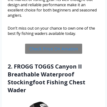
design and reliable performance make it an
excellent choice for both beginners and seasoned
anglers.
Don’t miss out on your chance to own one of the
best fly fishing waders available today.
Check Price On Amazon
2. FROGG TOGGS Canyon II
Breathable Waterproof
Stockingfoot Fishing Chest
Wader