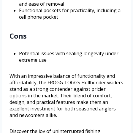
and ease of removal
Functional pockets for practicality, including a
cell phone pocket
Cons
Potential issues with sealing longevity under
extreme use
With an impressive balance of functionality and
affordability, the FROGG TOGGS Hellbender waders
stand as a strong contender against pricier
options in the market. Their blend of comfort,
design, and practical features make them an
excellent investment for both seasoned anglers
and newcomers alike.
Discover the joy of uninterrupted fishing