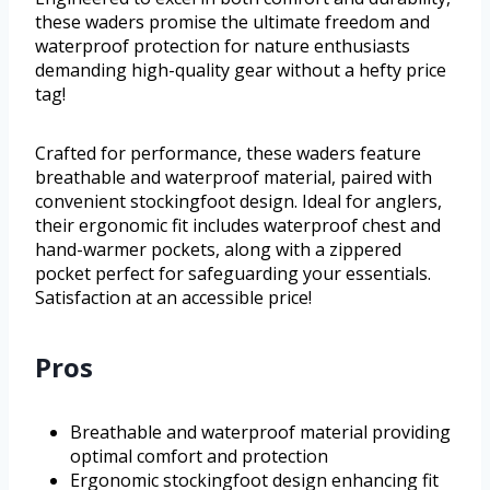
these waders promise the ultimate freedom and
waterproof protection for nature enthusiasts
demanding high-quality gear without a hefty price
tag!
Crafted for performance, these waders feature
breathable and waterproof material, paired with
convenient stockingfoot design. Ideal for anglers,
their ergonomic fit includes waterproof chest and
hand-warmer pockets, along with a zippered
pocket perfect for safeguarding your essentials.
Satisfaction at an accessible price!
Pros
Breathable and waterproof material providing
optimal comfort and protection
Ergonomic stockingfoot design enhancing fit