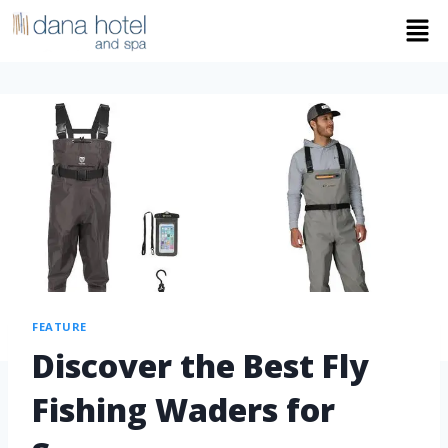
FEATURE
Discover the Best Fly
Fishing Waders for