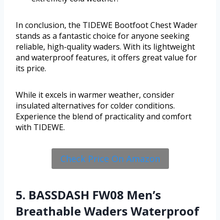
In conclusion, the TIDEWE Bootfoot Chest Wader
stands as a fantastic choice for anyone seeking
reliable, high-quality waders. With its lightweight
and waterproof features, it offers great value for
its price.
While it excels in warmer weather, consider
insulated alternatives for colder conditions.
Experience the blend of practicality and comfort
with TIDEWE.
Check Price On Amazon
5. BASSDASH FW08 Men’s
Breathable Waders Waterproof