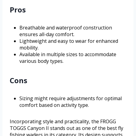
Pros
Breathable and waterproof construction
ensures all-day comfort.
Lightweight and easy to wear for enhanced
mobility.
Available in multiple sizes to accommodate
various body types.
Cons
Sizing might require adjustments for optimal
comfort based on activity type.
Incorporating style and practicality, the FROGG
TOGGS Canyon II stands out as one of the best fly
fishing waders in its category. Its design supports