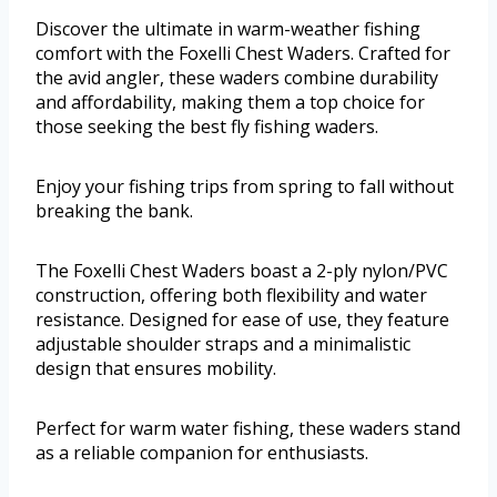
Discover the ultimate in warm-weather fishing
comfort with the Foxelli Chest Waders. Crafted for
the avid angler, these waders combine durability
and affordability, making them a top choice for
those seeking the best fly fishing waders.
Enjoy your fishing trips from spring to fall without
breaking the bank.
The Foxelli Chest Waders boast a 2-ply nylon/PVC
construction, offering both flexibility and water
resistance. Designed for ease of use, they feature
adjustable shoulder straps and a minimalistic
design that ensures mobility.
Perfect for warm water fishing, these waders stand
as a reliable companion for enthusiasts.