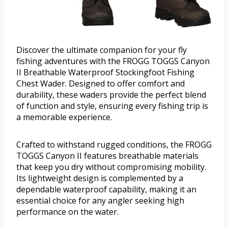
Discover the ultimate companion for your fly
fishing adventures with the FROGG TOGGS Canyon
II Breathable Waterproof Stockingfoot Fishing
Chest Wader. Designed to offer comfort and
durability, these waders provide the perfect blend
of function and style, ensuring every fishing trip is
a memorable experience.
Crafted to withstand rugged conditions, the FROGG
TOGGS Canyon II features breathable materials
that keep you dry without compromising mobility.
Its lightweight design is complemented by a
dependable waterproof capability, making it an
essential choice for any angler seeking high
performance on the water.