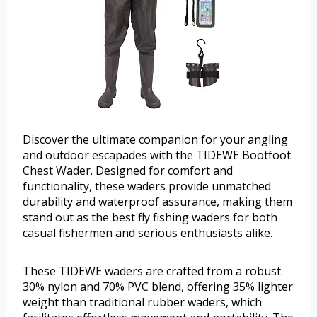
Discover the ultimate companion for your angling
and outdoor escapades with the TIDEWE Bootfoot
Chest Wader. Designed for comfort and
functionality, these waders provide unmatched
durability and waterproof assurance, making them
stand out as the best fly fishing waders for both
casual fishermen and serious enthusiasts alike.
These TIDEWE waders are crafted from a robust
30% nylon and 70% PVC blend, offering 35% lighter
weight than traditional rubber waders, which