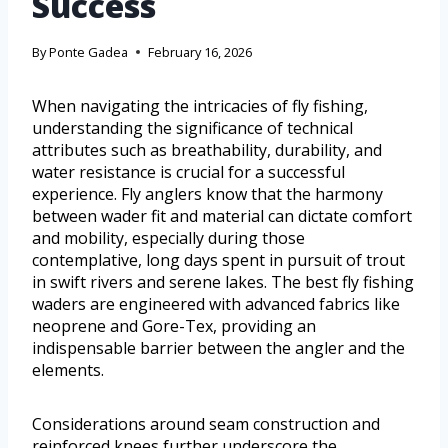
Success
By
Ponte Gadea
February 16, 2026
When navigating the intricacies of fly fishing,
understanding the significance of technical
attributes such as breathability, durability, and
water resistance is crucial for a successful
experience. Fly anglers know that the harmony
between wader fit and material can dictate comfort
and mobility, especially during those
contemplative, long days spent in pursuit of trout
in swift rivers and serene lakes. The best fly fishing
waders are engineered with advanced fabrics like
neoprene and Gore-Tex, providing an
indispensable barrier between the angler and the
elements.
Considerations around seam construction and
reinforced knees further underscore the