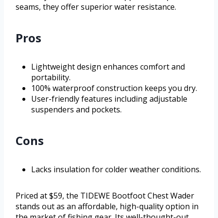
seams, they offer superior water resistance.
Pros
Lightweight design enhances comfort and
portability.
100% waterproof construction keeps you dry.
User-friendly features including adjustable
suspenders and pockets.
Cons
Lacks insulation for colder weather conditions.
Priced at $59, the TIDEWE Bootfoot Chest Wader
stands out as an affordable, high-quality option in
the market of fishing gear. Its well-thought-out