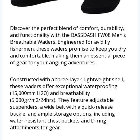
Discover the perfect blend of comfort, durability,
and functionality with the BASSDASH FW08 Men’s
Breathable Waders. Engineered for avid fly
fishermen, these waders promise to keep you dry
and comfortable, making them an essential piece
of gear for your angling adventures.
Constructed with a three-layer, lightweight shell,
these waders offer exceptional waterproofing
(15,000mm H2O) and breathability
(5,000gr/m2/24hrs). They feature adjustable
suspenders, a wide belt with a quick-release
buckle, and ample storage options, including
water-resistant chest pockets and D-ring
attachments for gear.