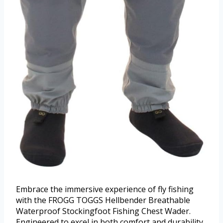
Embrace the immersive experience of fly fishing
with the FROGG TOGGS Hellbender Breathable
Waterproof Stockingfoot Fishing Chest Wader.
Engineered to excel in both comfort and durability,