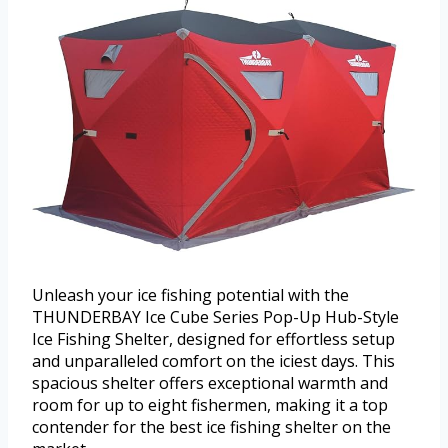
Unleash your ice fishing potential with the
THUNDERBAY Ice Cube Series Pop-Up Hub-Style
Ice Fishing Shelter, designed for effortless setup
and unparalleled comfort on the iciest days. This
spacious shelter offers exceptional warmth and
room for up to eight fishermen, making it a top
contender for the best ice fishing shelter on the