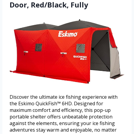
Door, Red/Black, Fully
Discover the ultimate ice fishing experience with
the Eskimo QuickFish™ 6HD. Designed for
maximum comfort and efficiency, this pop-up
portable shelter offers unbeatable protection
against the elements, ensuring your ice fishing
adventures stay warm and enjoyable, no matter