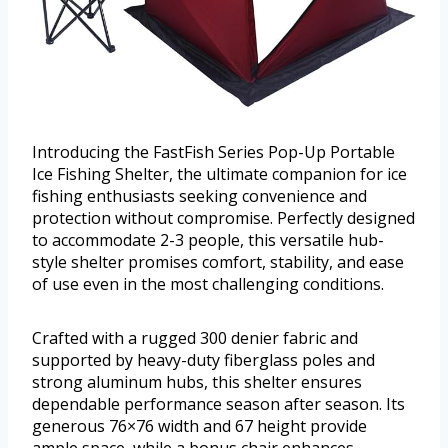
Introducing the FastFish Series Pop-Up Portable
Ice Fishing Shelter, the ultimate companion for ice
fishing enthusiasts seeking convenience and
protection without compromise. Perfectly designed
to accommodate 2-3 people, this versatile hub-
style shelter promises comfort, stability, and ease
of use even in the most challenging conditions.
Crafted with a rugged 300 denier fabric and
supported by heavy-duty fiberglass poles and
strong aluminum hubs, this shelter ensures
dependable performance season after season. Its
generous 76×76 width and 67 height provide
ample space, while a bonus chair enhances