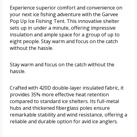
Experience superior comfort and convenience on
your next ice fishing adventure with the Garvee
Pop Up Ice Fishing Tent. This innovative shelter
sets up in under a minute, offering impressive
insulation and ample space for a group of up to
eight people. Stay warm and focus on the catch
without the hassle.
Stay warm and focus on the catch without the
hassle.
Crafted with 420D double-layer insulated fabric, it
provides 35% more effective heat retention
compared to standard ice shelters. Its full-metal
hubs and thickened fiberglass poles ensure
remarkable stability and wind resistance, offering a
reliable and durable option for avid ice anglers.