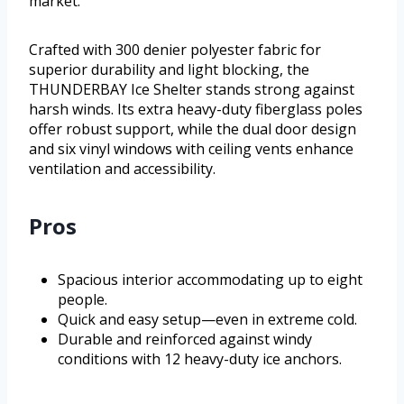
market.
Crafted with 300 denier polyester fabric for
superior durability and light blocking, the
THUNDERBAY Ice Shelter stands strong against
harsh winds. Its extra heavy-duty fiberglass poles
offer robust support, while the dual door design
and six vinyl windows with ceiling vents enhance
ventilation and accessibility.
Pros
Spacious interior accommodating up to eight
people.
Quick and easy setup—even in extreme cold.
Durable and reinforced against windy
conditions with 12 heavy-duty ice anchors.