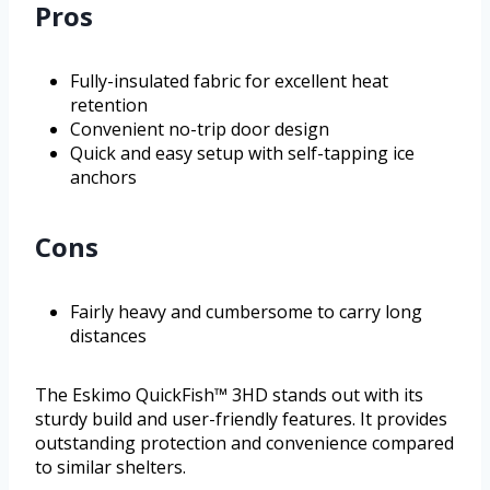
Pros
Fully-insulated fabric for excellent heat
retention
Convenient no-trip door design
Quick and easy setup with self-tapping ice
anchors
Cons
Fairly heavy and cumbersome to carry long
distances
The Eskimo QuickFish™ 3HD stands out with its
sturdy build and user-friendly features. It provides
outstanding protection and convenience compared
to similar shelters.