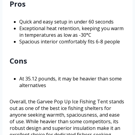
Pros
Quick and easy setup in under 60 seconds
Exceptional heat retention, keeping you warm
in temperatures as low as -30°C
Spacious interior comfortably fits 6-8 people
Cons
At 35.12 pounds, it may be heavier than some
alternatives
Overall, the Garvee Pop Up Ice Fishing Tent stands
out as one of the best ice fishing shelters for
anyone seeking warmth, spaciousness, and ease
of use. While heavier than some competitors, its
robust design and superior insulation make it an
excellent choice for dedicated fishers seeking