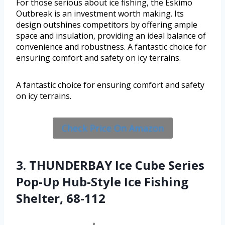
For those serious about ice fishing, the Eskimo
Outbreak is an investment worth making. Its
design outshines competitors by offering ample
space and insulation, providing an ideal balance of
convenience and robustness. A fantastic choice for
ensuring comfort and safety on icy terrains.
A fantastic choice for ensuring comfort and safety
on icy terrains.
Check Price On Amazon
3. THUNDERBAY Ice Cube Series
Pop-Up Hub-Style Ice Fishing
Shelter, 68-112