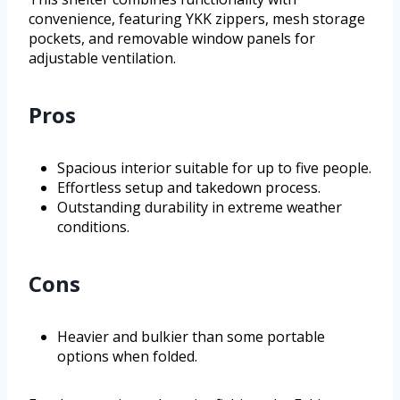
convenience, featuring YKK zippers, mesh storage
pockets, and removable window panels for
adjustable ventilation.
Pros
Spacious interior suitable for up to five people.
Effortless setup and takedown process.
Outstanding durability in extreme weather
conditions.
Cons
Heavier and bulkier than some portable
options when folded.