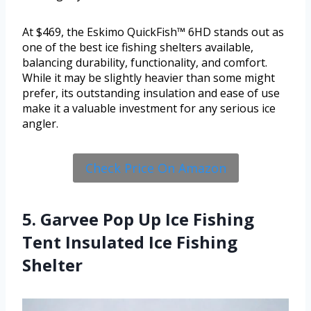
At $469, the Eskimo QuickFish™ 6HD stands out as
one of the best ice fishing shelters available,
balancing durability, functionality, and comfort.
While it may be slightly heavier than some might
prefer, its outstanding insulation and ease of use
make it a valuable investment for any serious ice
angler.
Check Price On Amazon
5. Garvee Pop Up Ice Fishing
Tent Insulated Ice Fishing
Shelter