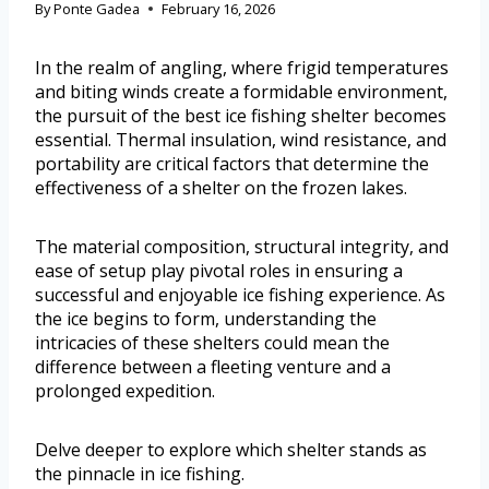
By
Ponte Gadea
February 16, 2026
In the realm of angling, where frigid temperatures
and biting winds create a formidable environment,
the pursuit of the best ice fishing shelter becomes
essential. Thermal insulation, wind resistance, and
portability are critical factors that determine the
effectiveness of a shelter on the frozen lakes.
The material composition, structural integrity, and
ease of setup play pivotal roles in ensuring a
successful and enjoyable ice fishing experience. As
the ice begins to form, understanding the
intricacies of these shelters could mean the
difference between a fleeting venture and a
prolonged expedition.
Delve deeper to explore which shelter stands as
the pinnacle in ice fishing.