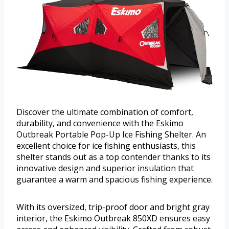
Discover the ultimate combination of comfort,
durability, and convenience with the Eskimo
Outbreak Portable Pop-Up Ice Fishing Shelter. An
excellent choice for ice fishing enthusiasts, this
shelter stands out as a top contender thanks to its
innovative design and superior insulation that
guarantee a warm and spacious fishing experience.
With its oversized, trip-proof door and bright gray
interior, the Eskimo Outbreak 850XD ensures easy