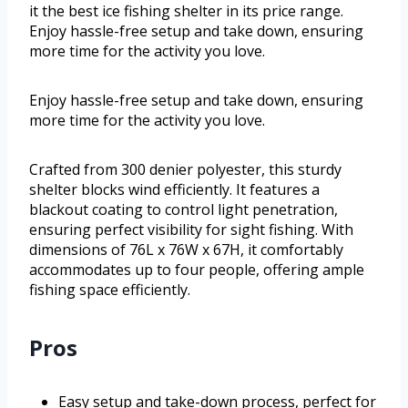
it the best ice fishing shelter in its price range.
Enjoy hassle-free setup and take down, ensuring
more time for the activity you love.
Enjoy hassle-free setup and take down, ensuring
more time for the activity you love.
Crafted from 300 denier polyester, this sturdy
shelter blocks wind efficiently. It features a
blackout coating to control light penetration,
ensuring perfect visibility for sight fishing. With
dimensions of 76L x 76W x 67H, it comfortably
accommodates up to four people, offering ample
fishing space efficiently.
Pros
Easy setup and take-down process, perfect for