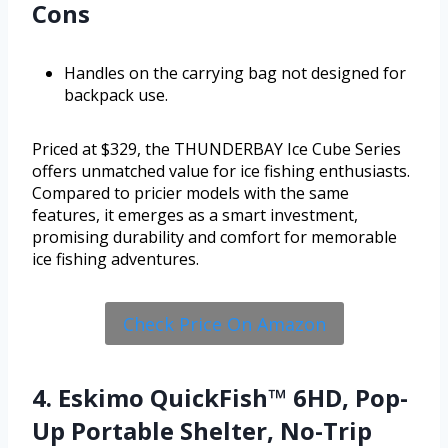
Cons
Handles on the carrying bag not designed for
backpack use.
Priced at $329, the THUNDERBAY Ice Cube Series
offers unmatched value for ice fishing enthusiasts.
Compared to pricier models with the same
features, it emerges as a smart investment,
promising durability and comfort for memorable
ice fishing adventures.
Check Price On Amazon
4. Eskimo QuickFish™ 6HD, Pop-
Up Portable Shelter, No-Trip