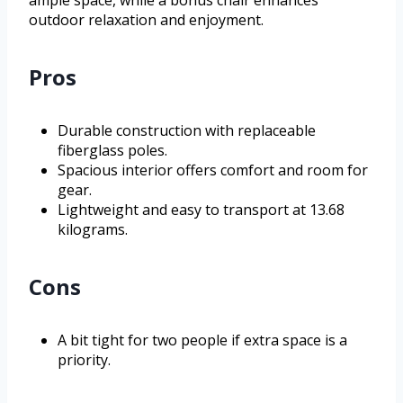
outdoor relaxation and enjoyment.
Pros
Durable construction with replaceable
fiberglass poles.
Spacious interior offers comfort and room for
gear.
Lightweight and easy to transport at 13.68
kilograms.
Cons
A bit tight for two people if extra space is a
priority.