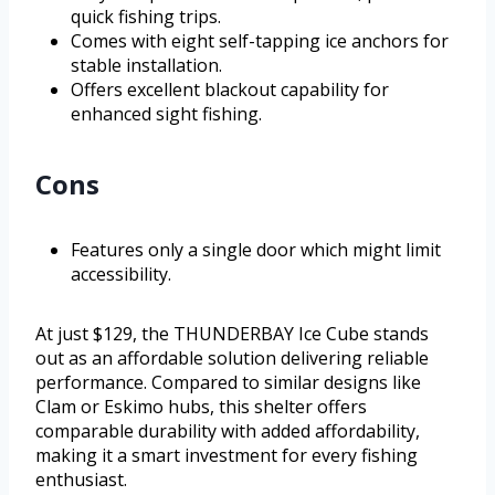
quick fishing trips.
Comes with eight self-tapping ice anchors for
stable installation.
Offers excellent blackout capability for
enhanced sight fishing.
Cons
Features only a single door which might limit
accessibility.
At just $129, the THUNDERBAY Ice Cube stands
out as an affordable solution delivering reliable
performance. Compared to similar designs like
Clam or Eskimo hubs, this shelter offers
comparable durability with added affordability,
making it a smart investment for every fishing
enthusiast.