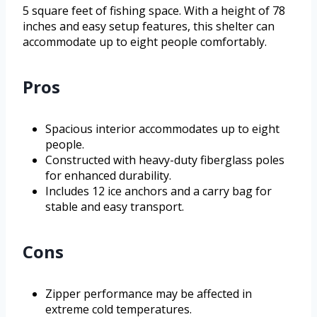
5 square feet of fishing space. With a height of 78
inches and easy setup features, this shelter can
accommodate up to eight people comfortably.
Pros
Spacious interior accommodates up to eight
people.
Constructed with heavy-duty fiberglass poles
for enhanced durability.
Includes 12 ice anchors and a carry bag for
stable and easy transport.
Cons
Zipper performance may be affected in
extreme cold temperatures.