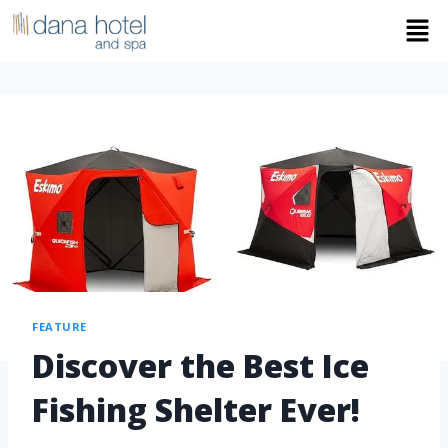
FEATURE
Discover the Best Ice
Fishing Shelter Ever!