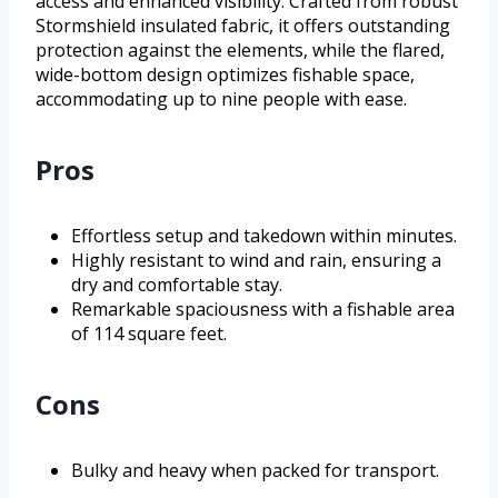
access and enhanced visibility. Crafted from robust
Stormshield insulated fabric, it offers outstanding
protection against the elements, while the flared,
wide-bottom design optimizes fishable space,
accommodating up to nine people with ease.
Pros
Effortless setup and takedown within minutes.
Highly resistant to wind and rain, ensuring a
dry and comfortable stay.
Remarkable spaciousness with a fishable area
of 114 square feet.
Cons
Bulky and heavy when packed for transport.