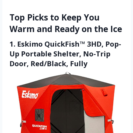
Top Picks to Keep You
Warm and Ready on the Ice
1. Eskimo QuickFish™ 3HD, Pop-
Up Portable Shelter, No-Trip
Door, Red/Black, Fully