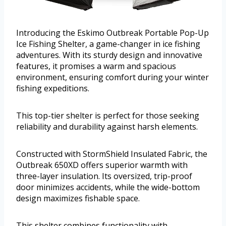
Introducing the Eskimo Outbreak Portable Pop-Up
Ice Fishing Shelter, a game-changer in ice fishing
adventures. With its sturdy design and innovative
features, it promises a warm and spacious
environment, ensuring comfort during your winter
fishing expeditions.
This top-tier shelter is perfect for those seeking
reliability and durability against harsh elements.
Constructed with StormShield Insulated Fabric, the
Outbreak 650XD offers superior warmth with
three-layer insulation. Its oversized, trip-proof
door minimizes accidents, while the wide-bottom
design maximizes fishable space.
This shelter combines functionality with