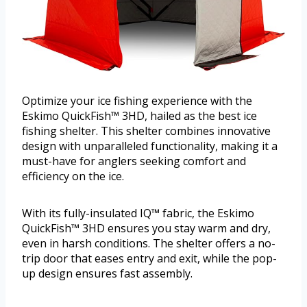
Optimize your ice fishing experience with the
Eskimo QuickFish™ 3HD, hailed as the best ice
fishing shelter. This shelter combines innovative
design with unparalleled functionality, making it a
must-have for anglers seeking comfort and
efficiency on the ice.
With its fully-insulated IQ™ fabric, the Eskimo
QuickFish™ 3HD ensures you stay warm and dry,
even in harsh conditions. The shelter offers a no-
trip door that eases entry and exit, while the pop-
up design ensures fast assembly.