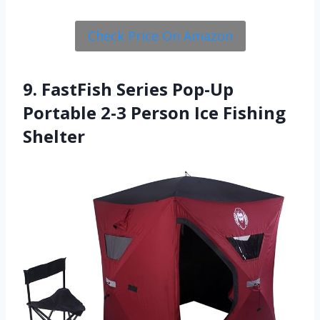
Check Price On Amazon
9. FastFish Series Pop-Up
Portable 2-3 Person Ice Fishing
Shelter