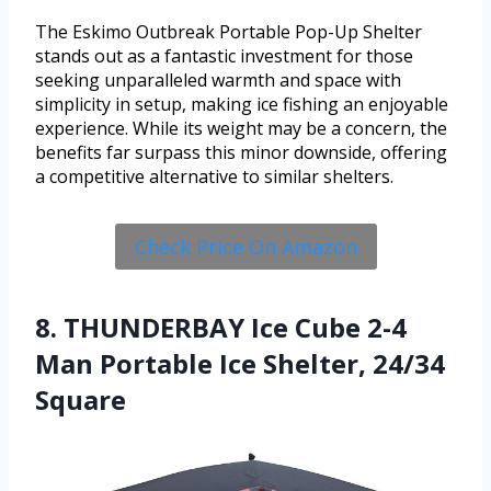
The Eskimo Outbreak Portable Pop-Up Shelter
stands out as a fantastic investment for those
seeking unparalleled warmth and space with
simplicity in setup, making ice fishing an enjoyable
experience. While its weight may be a concern, the
benefits far surpass this minor downside, offering
a competitive alternative to similar shelters.
Check Price On Amazon
8. THUNDERBAY Ice Cube 2-4
Man Portable Ice Shelter, 24/34
Square