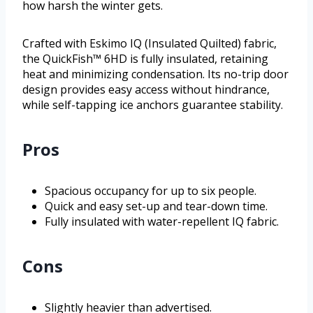
how harsh the winter gets.
Crafted with Eskimo IQ (Insulated Quilted) fabric,
the QuickFish™ 6HD is fully insulated, retaining
heat and minimizing condensation. Its no-trip door
design provides easy access without hindrance,
while self-tapping ice anchors guarantee stability.
Pros
Spacious occupancy for up to six people.
Quick and easy set-up and tear-down time.
Fully insulated with water-repellent IQ fabric.
Cons
Slightly heavier than advertised.