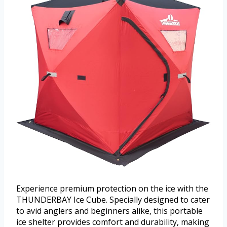
Experience premium protection on the ice with the
THUNDERBAY Ice Cube. Specially designed to cater
to avid anglers and beginners alike, this portable
ice shelter provides comfort and durability, making