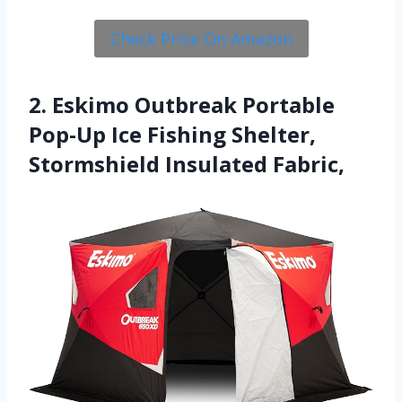
Check Price On Amazon
2. Eskimo Outbreak Portable
Pop-Up Ice Fishing Shelter,
Stormshield Insulated Fabric,