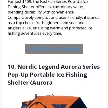
For just $109, the FastFish Series Pop-Up Ice
Fishing Shelter offers extraordinary value,
blending durability with convenience.
Comparatively compact and user-friendly, it stands
as a top choice for beginners and seasoned
anglers alike, ensuring warm and protected ice
fishing adventures every time.
Check Price On Amazon
10. Nordic Legend Aurora Series
Pop-Up Portable Ice Fishing
Shelter (Aurora