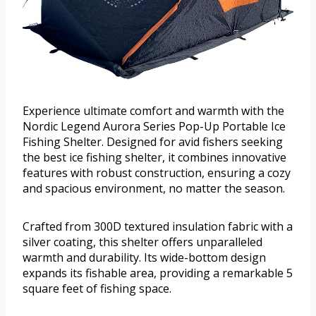
Experience ultimate comfort and warmth with the
Nordic Legend Aurora Series Pop-Up Portable Ice
Fishing Shelter. Designed for avid fishers seeking
the best ice fishing shelter, it combines innovative
features with robust construction, ensuring a cozy
and spacious environment, no matter the season.
Crafted from 300D textured insulation fabric with a
silver coating, this shelter offers unparalleled
warmth and durability. Its wide-bottom design
expands its fishable area, providing a remarkable 5
square feet of fishing space.