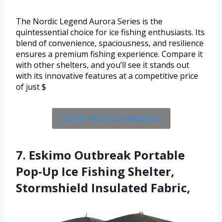
The Nordic Legend Aurora Series is the
quintessential choice for ice fishing enthusiasts. Its
blend of convenience, spaciousness, and resilience
ensures a premium fishing experience. Compare it
with other shelters, and you’ll see it stands out
with its innovative features at a competitive price
of just $
Check Price On Amazon
7. Eskimo Outbreak Portable
Pop-Up Ice Fishing Shelter,
Stormshield Insulated Fabric,