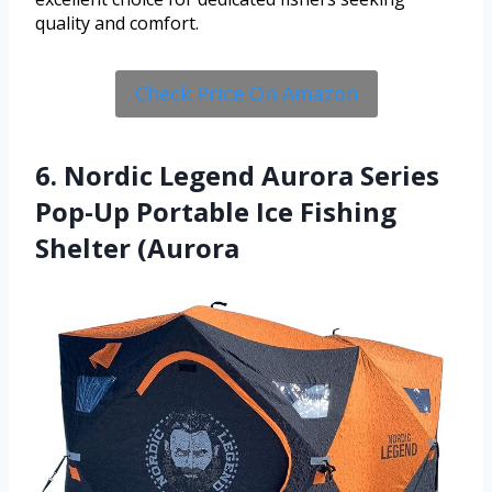
quality and comfort.
Check Price On Amazon
6. Nordic Legend Aurora Series
Pop-Up Portable Ice Fishing
Shelter (Aurora