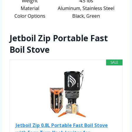
Weight
4.5 lbs
Material
Aluminum, Stainless Steel
Color Options
Black, Green
Jetboil Zip Portable Fast
Boil Stove
SALE
Jetboil Zip 0.8L Portable Fast Boil Stove