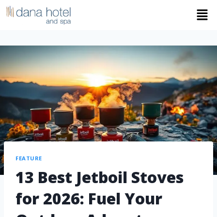
FEATURE
13 Best Jetboil Stoves
for 2026: Fuel Your