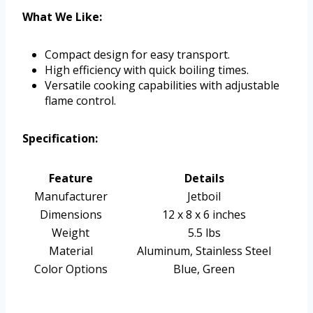
What We Like:
Compact design for easy transport.
High efficiency with quick boiling times.
Versatile cooking capabilities with adjustable
flame control.
Specification:
Feature
Details
Manufacturer
Jetboil
Dimensions
12 x 8 x 6 inches
Weight
5.5 lbs
Material
Aluminum, Stainless Steel
Color Options
Blue, Green