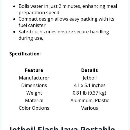
Boils water in just 2 minutes, enhancing meal
preparation speed.
Compact design allows easy packing with its
fuel canister.
Safe-touch zones ensure secure handling
during use.
Specification:
Feature
Details
Manufacturer
Jetboil
Dimensions
4.1 x 5.1 inches
Weight
0.81 lb (0.37 kg)
Material
Aluminum, Plastic
Color Options
Various
Jetboil Flash Java Portable