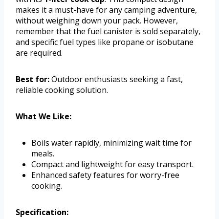
makes it a must-have for any camping adventure,
without weighing down your pack. However,
remember that the fuel canister is sold separately,
and specific fuel types like propane or isobutane
are required.
Best for:
Outdoor enthusiasts seeking a fast,
reliable cooking solution.
What We Like:
Boils water rapidly, minimizing wait time for
meals.
Compact and lightweight for easy transport.
Enhanced safety features for worry-free
cooking.
Specification: