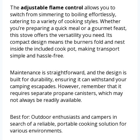
The
adjustable flame control
allows you to
switch from simmering to boiling effortlessly,
catering to a variety of cooking styles. Whether
you’re preparing a quick meal or a gourmet feast,
this stove offers the versatility you need. Its
compact design means the burners fold and nest
inside the included cook pot, making transport
simple and hassle-free.
Maintenance is straightforward, and the design is
built for durability, ensuring it can withstand your
camping escapades. However, remember that it
requires separate propane canisters, which may
not always be readily available.
Best for: Outdoor enthusiasts and campers in
search of a reliable, portable cooking solution for
various environments.