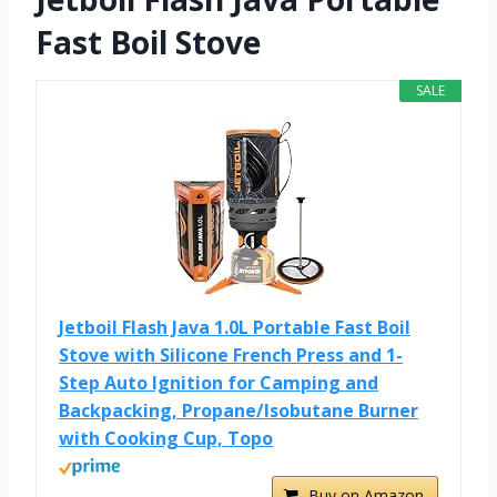
Fast Boil Stove
SALE
Jetboil Flash Java 1.0L Portable Fast Boil
Stove with Silicone French Press and 1-
Step Auto Ignition for Camping and
Backpacking, Propane/Isobutane Burner
with Cooking Cup, Topo
Buy on Amazon