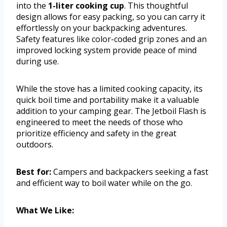
into the
1-liter cooking cup
. This thoughtful
design allows for easy packing, so you can carry it
effortlessly on your backpacking adventures.
Safety features like color-coded grip zones and an
improved locking system provide peace of mind
during use.
While the stove has a limited cooking capacity, its
quick boil time and portability make it a valuable
addition to your camping gear. The Jetboil Flash is
engineered to meet the needs of those who
prioritize efficiency and safety in the great
outdoors.
Best for:
Campers and backpackers seeking a fast
and efficient way to boil water while on the go.
What We Like: