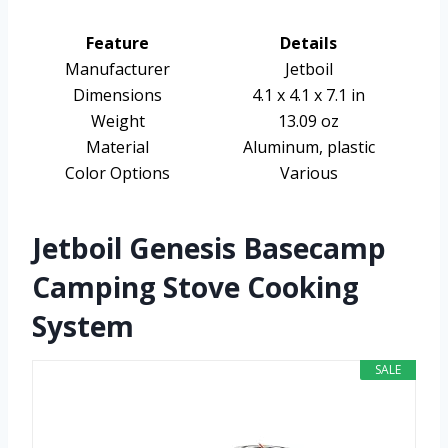
Feature
Details
Manufacturer
Jetboil
Dimensions
4.1 x 4.1 x 7.1 in
Weight
13.09 oz
Material
Aluminum, plastic
Color Options
Various
Jetboil Genesis Basecamp
Camping Stove Cooking
System
SALE