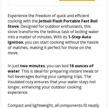
Experience the freedom of quick and efficient
cooking with the
Jetboil Flash Portable Fast Boil
Stove
. Designed for outdoor enthusiasts, this
stove transforms the tedious task of boiling water
into a matter of minutes. With its
1-Step Auto
Ignition
, you can start cooking without the hassle
of matches, making it perfect for those on the
move.
In just
two minutes
, you can boil
16 ounces of
water
. This is ideal for preparing instant meals or
hot beverages during your camping trips. The
insulated cozy ensures that your water stays hot
longer, enhancing your outdoor cooking
experience.
Compact and lightweight, all components fit neatly