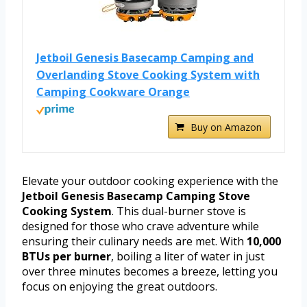
Jetboil Genesis Basecamp Camping and
Overlanding Stove Cooking System with
Camping Cookware Orange
Buy on Amazon
Elevate your outdoor cooking experience with the
Jetboil Genesis Basecamp Camping Stove
Cooking System
. This dual-burner stove is
designed for those who crave adventure while
ensuring their culinary needs are met. With
10,000
BTUs per burner
, boiling a liter of water in just
over three minutes becomes a breeze, letting you
focus on enjoying the great outdoors.