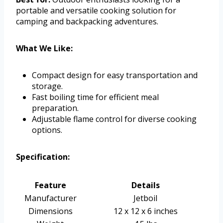
portable and versatile cooking solution for
camping and backpacking adventures.
What We Like:
Compact design for easy transportation and
storage.
Fast boiling time for efficient meal
preparation.
Adjustable flame control for diverse cooking
options.
Specification:
Feature
Details
Manufacturer
Jetboil
Dimensions
12 x 12 x 6 inches