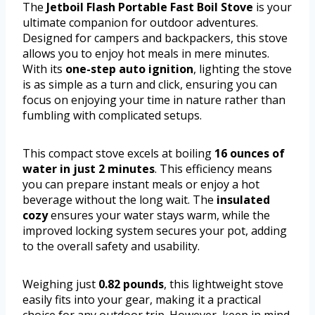
The
Jetboil Flash Portable Fast Boil Stove
is your
ultimate companion for outdoor adventures.
Designed for campers and backpackers, this stove
allows you to enjoy hot meals in mere minutes.
With its
one-step auto ignition
, lighting the stove
is as simple as a turn and click, ensuring you can
focus on enjoying your time in nature rather than
fumbling with complicated setups.
This compact stove excels at boiling
16 ounces of
water in just 2 minutes
. This efficiency means
you can prepare instant meals or enjoy a hot
beverage without the long wait. The
insulated
cozy
ensures your water stays warm, while the
improved locking system secures your pot, adding
to the overall safety and usability.
Weighing just
0.82 pounds
, this lightweight stove
easily fits into your gear, making it a practical
choice for any outdoor trip. However, keep in mind