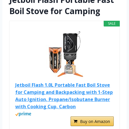
Boil Stove for Camping
SALE
Jetboil Flash 1.0L Portable Fast Boil Stove
for Camping and Backpacking with 1-Step
Auto Ignition, Propane/Isobutane Burner
with Cooking Cup, Carbon
Buy on Amazon