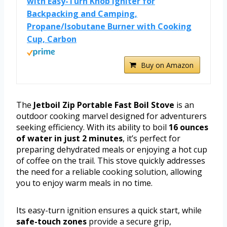
with Easy-Turn Knob Igniter for
Backpacking and Camping,
Propane/Isobutane Burner with Cooking
Cup, Carbon
Buy on Amazon
The
Jetboil Zip Portable Fast Boil Stove
is an
outdoor cooking marvel designed for adventurers
seeking efficiency. With its ability to boil
16 ounces
of water in just 2 minutes
, it’s perfect for
preparing dehydrated meals or enjoying a hot cup
of coffee on the trail. This stove quickly addresses
the need for a reliable cooking solution, allowing
you to enjoy warm meals in no time.
Its easy-turn ignition ensures a quick start, while
safe-touch zones
provide a secure grip,