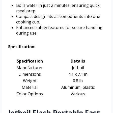
Boils water in just 2 minutes, ensuring quick
meal prep.
Compact design fits all components into one
cooking cup.
Enhanced safety features for secure handling
during use.
Specification:
Specification
Details
Manufacturer
Jetboil
Dimensions
4.1 x 7.1 in
Weight
0.8 lb
Material
Aluminum, plastic
Color Options
Various
Jetboil Flash Portable Fast