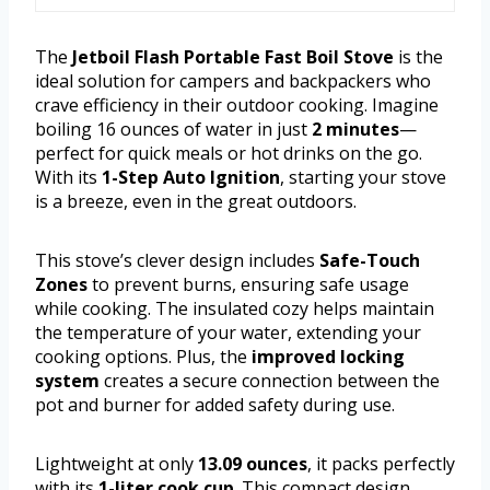
The
Jetboil Flash Portable Fast Boil Stove
is the
ideal solution for campers and backpackers who
crave efficiency in their outdoor cooking. Imagine
boiling 16 ounces of water in just
2 minutes
—
perfect for quick meals or hot drinks on the go.
With its
1-Step Auto Ignition
, starting your stove
is a breeze, even in the great outdoors.
This stove’s clever design includes
Safe-Touch
Zones
to prevent burns, ensuring safe usage
while cooking. The insulated cozy helps maintain
the temperature of your water, extending your
cooking options. Plus, the
improved locking
system
creates a secure connection between the
pot and burner for added safety during use.
Lightweight at only
13.09 ounces
, it packs perfectly
with its
1-liter cook cup
. This compact design