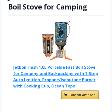
Boil Stove for Camping
Jetboil Flash 1.0L Portable Fast Boil Stove
for Camping and Backpacking with 1-Step
Auto Ignition, Propane/Isobutane Burner
with Cooking Cup, Ocean Topo
Buy on Amazon