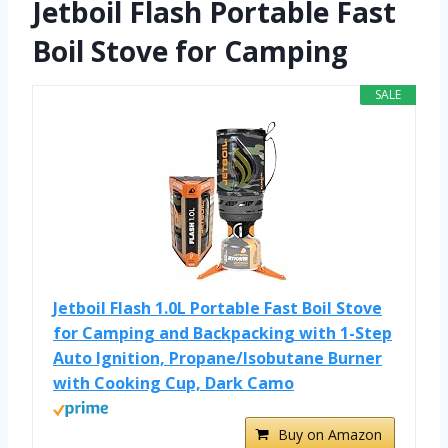
Jetboil Flash Portable Fast
Boil Stove for Camping
SALE
Jetboil Flash 1.0L Portable Fast Boil Stove
for Camping and Backpacking with 1-Step
Auto Ignition, Propane/Isobutane Burner
with Cooking Cup, Dark Camo
Buy on Amazon