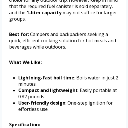
that the required fuel canister is sold separately,
and the
1-liter capacity
may not suffice for larger
groups.
Best for:
Campers and backpackers seeking a
quick, efficient cooking solution for hot meals and
beverages while outdoors.
What We Like:
Lightning-fast boil time
: Boils water in just 2
minutes.
Compact and lightweight
: Easily portable at
0.82 pounds.
User-friendly design
: One-step ignition for
effortless use.
Specification: