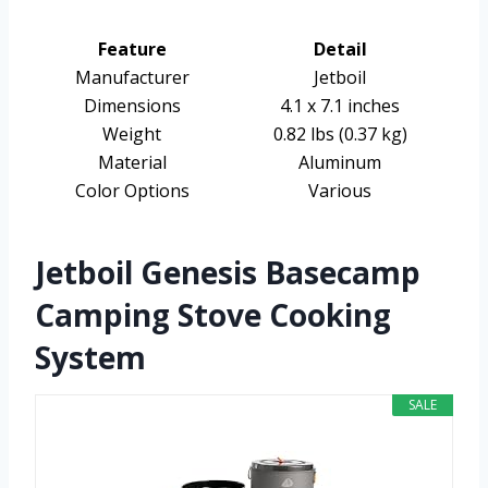
Feature
Detail
Manufacturer
Jetboil
Dimensions
4.1 x 7.1 inches
Weight
0.82 lbs (0.37 kg)
Material
Aluminum
Color Options
Various
Jetboil Genesis Basecamp
Camping Stove Cooking
System
SALE