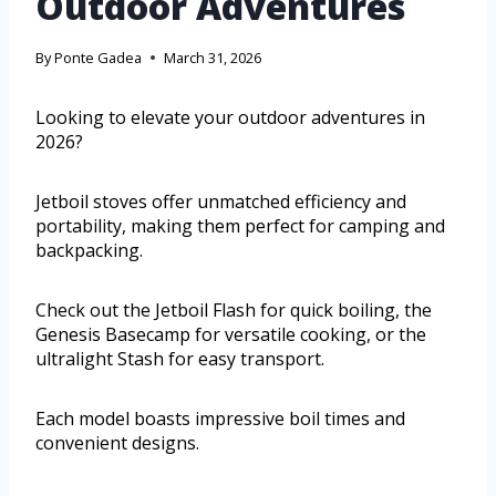
Outdoor Adventures
By
Ponte Gadea
March 31, 2026
Looking to elevate your outdoor adventures in
2026?
Jetboil stoves offer unmatched efficiency and
portability, making them perfect for camping and
backpacking.
Check out the Jetboil Flash for quick boiling, the
Genesis Basecamp for versatile cooking, or the
ultralight Stash for easy transport.
Each model boasts impressive boil times and
convenient designs.