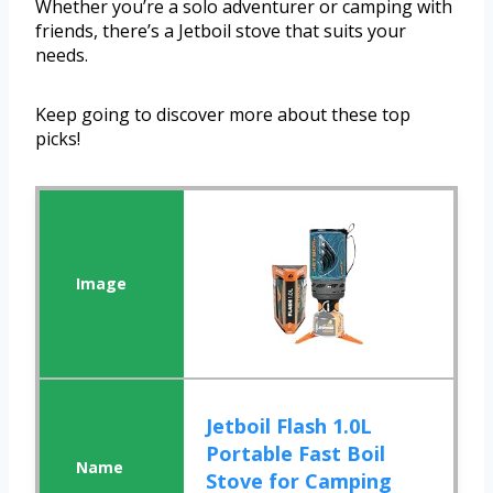
Whether you’re a solo adventurer or camping with
friends, there’s a Jetboil stove that suits your
needs.
Keep going to discover more about these top
picks!
Jetboil Flash 1.0L
Portable Fast Boil
Stove for Camping