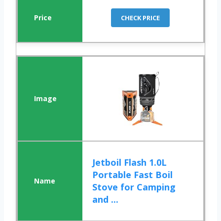
CHECK PRICE
Jetboil Flash 1.0L
Portable Fast Boil
Stove for Camping
and ...