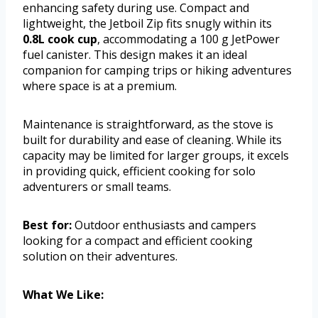
enhancing safety during use. Compact and
lightweight, the Jetboil Zip fits snugly within its
0.8L cook cup
, accommodating a 100 g JetPower
fuel canister. This design makes it an ideal
companion for camping trips or hiking adventures
where space is at a premium.
Maintenance is straightforward, as the stove is
built for durability and ease of cleaning. While its
capacity may be limited for larger groups, it excels
in providing quick, efficient cooking for solo
adventurers or small teams.
Best for:
Outdoor enthusiasts and campers
looking for a compact and efficient cooking
solution on their adventures.
What We Like: