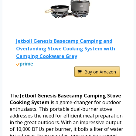
Jetboil Genesis Basecamp Camping and
Overlanding Stove Cooking System with
Camping Cookware Grey
Buy on Amazon
The
Jetboil Genesis Basecamp Camping Stove
Cooking System
is a game-changer for outdoor
enthusiasts. This portable dual-burner stove
addresses the need for efficient meal preparation
in the great outdoors. With an impressive output
of 10,000 BTUs per burner, it boils a liter of water
in just over three minutes, ensuring you spend