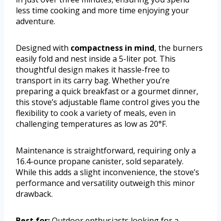
less time cooking and more time enjoying your
adventure.
Designed with
compactness in mind
, the burners
easily fold and nest inside a 5-liter pot. This
thoughtful design makes it hassle-free to
transport in its carry bag. Whether you’re
preparing a quick breakfast or a gourmet dinner,
this stove’s adjustable flame control gives you the
flexibility to cook a variety of meals, even in
challenging temperatures as low as 20°F.
Maintenance is straightforward, requiring only a
16.4-ounce propane canister, sold separately.
While this adds a slight inconvenience, the stove’s
performance and versatility outweigh this minor
drawback.
Best for:
Outdoor enthusiasts looking for a