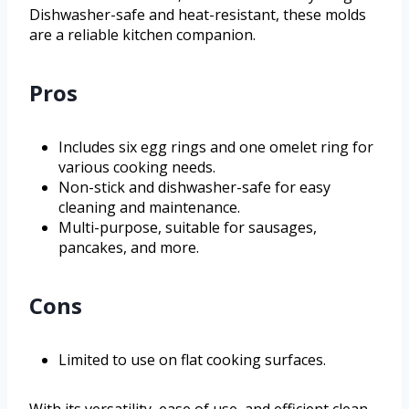
Dishwasher-safe and heat-resistant, these molds
are a reliable kitchen companion.
Pros
Includes six egg rings and one omelet ring for
various cooking needs.
Non-stick and dishwasher-safe for easy
cleaning and maintenance.
Multi-purpose, suitable for sausages,
pancakes, and more.
Cons
Limited to use on flat cooking surfaces.