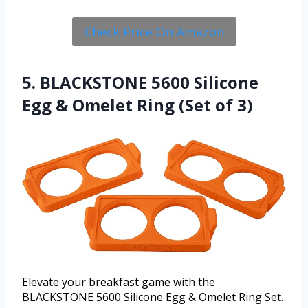
Check Price On Amazon
5. BLACKSTONE 5600 Silicone
Egg & Omelet Ring (Set of 3)
Elevate your breakfast game with the
BLACKSTONE 5600 Silicone Egg & Omelet Ring Set.