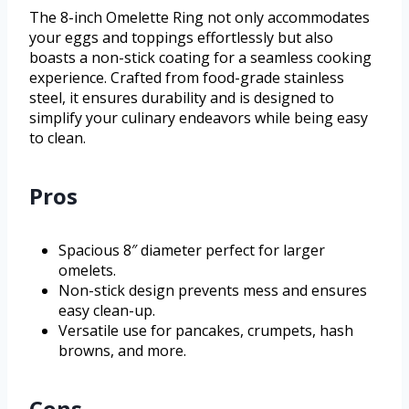
The 8-inch Omelette Ring not only accommodates
your eggs and toppings effortlessly but also
boasts a non-stick coating for a seamless cooking
experience. Crafted from food-grade stainless
steel, it ensures durability and is designed to
simplify your culinary endeavors while being easy
to clean.
Pros
Spacious 8″ diameter perfect for larger
omelets.
Non-stick design prevents mess and ensures
easy clean-up.
Versatile use for pancakes, crumpets, hash
browns, and more.
Cons