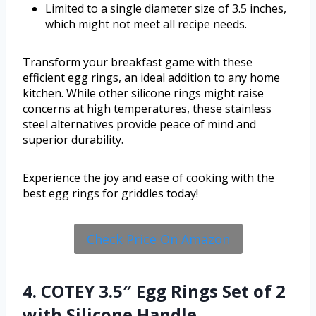
Limited to a single diameter size of 3.5 inches,
which might not meet all recipe needs.
Transform your breakfast game with these
efficient egg rings, an ideal addition to any home
kitchen. While other silicone rings might raise
concerns at high temperatures, these stainless
steel alternatives provide peace of mind and
superior durability.
Experience the joy and ease of cooking with the
best egg rings for griddles today!
Check Price On Amazon
4. COTEY 3.5″ Egg Rings Set of 2
with Silicone Handle,