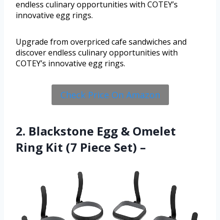
endless culinary opportunities with COTEY’s
innovative egg rings.
Upgrade from overpriced cafe sandwiches and
discover endless culinary opportunities with
COTEY’s innovative egg rings.
Check Price On Amazon
2. Blackstone Egg & Omelet
Ring Kit (7 Piece Set) –