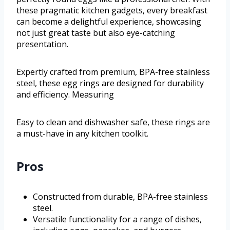
these pragmatic kitchen gadgets, every breakfast
can become a delightful experience, showcasing
not just great taste but also eye-catching
presentation.
Expertly crafted from premium, BPA-free stainless
steel, these egg rings are designed for durability
and efficiency. Measuring
Easy to clean and dishwasher safe, these rings are
a must-have in any kitchen toolkit.
Pros
Constructed from durable, BPA-free stainless
steel.
Versatile functionality for a range of dishes,