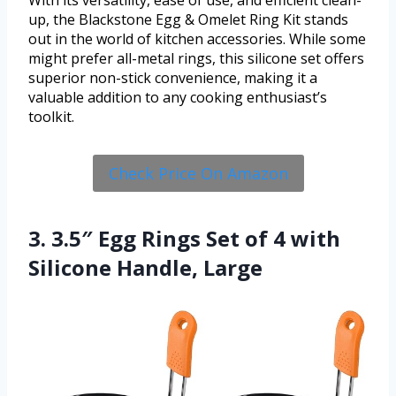
With its versatility, ease of use, and efficient clean-
up, the Blackstone Egg & Omelet Ring Kit stands
out in the world of kitchen accessories. While some
might prefer all-metal rings, this silicone set offers
superior non-stick convenience, making it a
valuable addition to any cooking enthusiast’s
toolkit.
Check Price On Amazon
3. 3.5″ Egg Rings Set of 4 with
Silicone Handle, Large