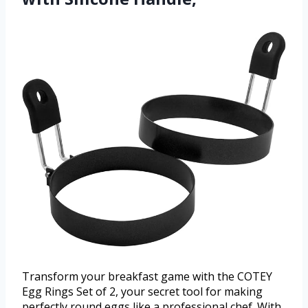
Transform your breakfast game with the COTEY
Egg Rings Set of 2, your secret tool for making
perfectly round eggs like a professional chef. With