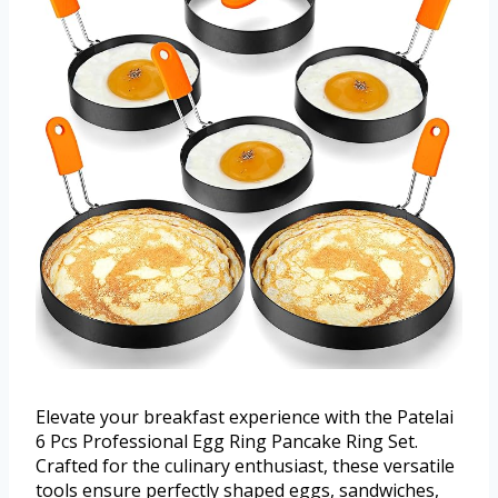
Elevate your breakfast experience with the Patelai
6 Pcs Professional Egg Ring Pancake Ring Set.
Crafted for the culinary enthusiast, these versatile
tools ensure perfectly shaped eggs, sandwiches,