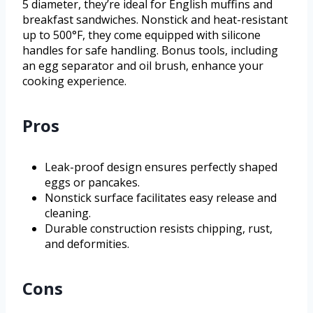
5 diameter, they’re ideal for English muffins and
breakfast sandwiches. Nonstick and heat-resistant
up to 500°F, they come equipped with silicone
handles for safe handling. Bonus tools, including
an egg separator and oil brush, enhance your
cooking experience.
Pros
Leak-proof design ensures perfectly shaped
eggs or pancakes.
Nonstick surface facilitates easy release and
cleaning.
Durable construction resists chipping, rust,
and deformities.
Cons