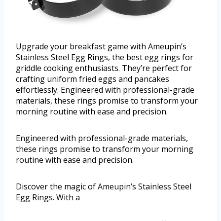
Upgrade your breakfast game with Ameupin’s
Stainless Steel Egg Rings, the best egg rings for
griddle cooking enthusiasts. They’re perfect for
crafting uniform fried eggs and pancakes
effortlessly. Engineered with professional-grade
materials, these rings promise to transform your
morning routine with ease and precision.
Engineered with professional-grade materials,
these rings promise to transform your morning
routine with ease and precision.
Discover the magic of Ameupin’s Stainless Steel
Egg Rings. With a