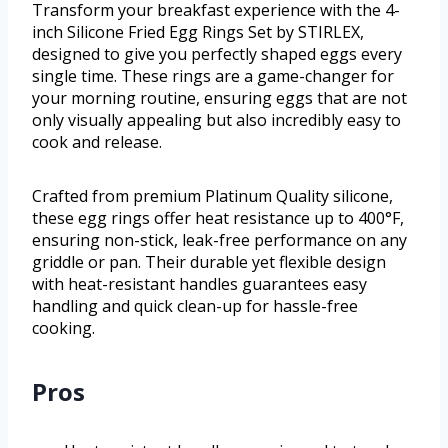
Transform your breakfast experience with the 4-
inch Silicone Fried Egg Rings Set by STIRLEX,
designed to give you perfectly shaped eggs every
single time. These rings are a game-changer for
your morning routine, ensuring eggs that are not
only visually appealing but also incredibly easy to
cook and release.
Crafted from premium Platinum Quality silicone,
these egg rings offer heat resistance up to 400°F,
ensuring non-stick, leak-free performance on any
griddle or pan. Their durable yet flexible design
with heat-resistant handles guarantees easy
handling and quick clean-up for hassle-free
cooking.
Pros