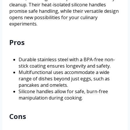
cleanup. Their heat-isolated silicone handles
promise safe handling, while their versatile design
opens new possibilities for your culinary
experiments.
Pros
Durable stainless steel with a BPA-free non-
stick coating ensures longevity and safety.
Multifunctional uses accommodate a wide
range of dishes beyond just eggs, such as
pancakes and omelets.
Silicone handles allow for safe, burn-free
manipulation during cooking.
Cons