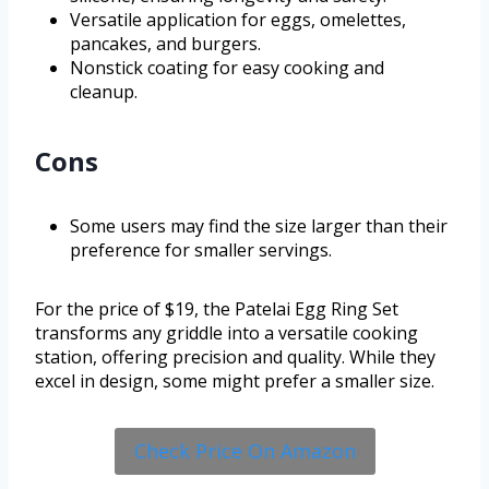
Versatile application for eggs, omelettes,
pancakes, and burgers.
Nonstick coating for easy cooking and
cleanup.
Cons
Some users may find the size larger than their
preference for smaller servings.
For the price of $19, the Patelai Egg Ring Set
transforms any griddle into a versatile cooking
station, offering precision and quality. While they
excel in design, some might prefer a smaller size.
Check Price On Amazon