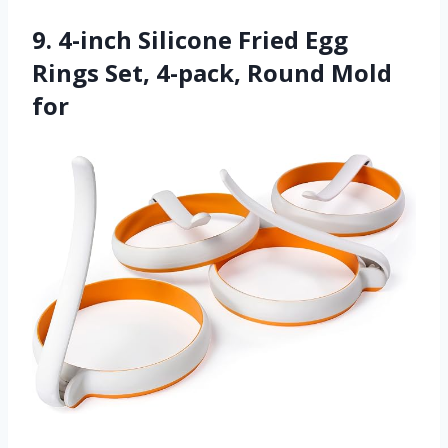
9. 4-inch Silicone Fried Egg
Rings Set, 4-pack, Round Mold
for