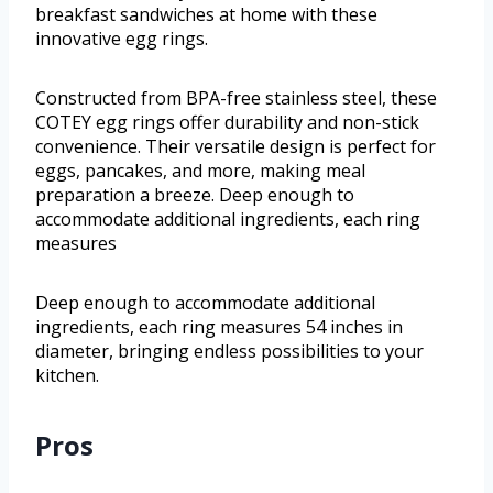
breakfast sandwiches at home with these
innovative egg rings.
Constructed from BPA-free stainless steel, these
COTEY egg rings offer durability and non-stick
convenience. Their versatile design is perfect for
eggs, pancakes, and more, making meal
preparation a breeze. Deep enough to
accommodate additional ingredients, each ring
measures
Deep enough to accommodate additional
ingredients, each ring measures 54 inches in
diameter, bringing endless possibilities to your
kitchen.
Pros