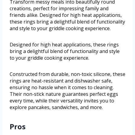
Transform messy meals into beautifully round
creations, perfect for impressing family and
friends alike. Designed for high heat applications,
these rings bring a delightful blend of functionality
and style to your griddle cooking experience.
Designed for high heat applications, these rings
bring a delightful blend of functionality and style
to your griddle cooking experience.
Constructed from durable, non-toxic silicone, these
rings are heat-resistant and dishwasher safe,
ensuring no hassle when it comes to cleaning.
Their non-stick nature guarantees perfect eggs
every time, while their versatility invites you to
explore pancakes, sandwiches, and more.
Pros