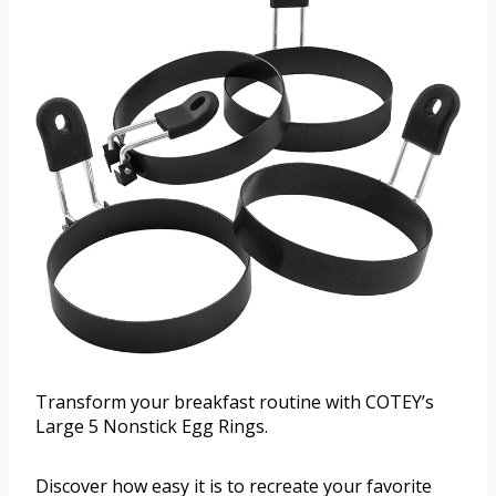
Transform your breakfast routine with COTEY’s
Large 5 Nonstick Egg Rings.
Discover how easy it is to recreate your favorite