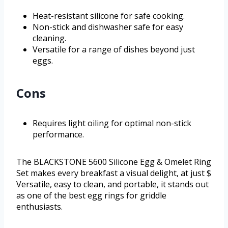
Heat-resistant silicone for safe cooking.
Non-stick and dishwasher safe for easy
cleaning.
Versatile for a range of dishes beyond just
eggs.
Cons
Requires light oiling for optimal non-stick
performance.
The BLACKSTONE 5600 Silicone Egg & Omelet Ring
Set makes every breakfast a visual delight, at just $
Versatile, easy to clean, and portable, it stands out
as one of the best egg rings for griddle
enthusiasts.