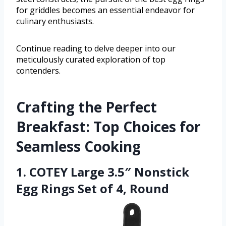
for griddles becomes an essential endeavor for
culinary enthusiasts.
Continue reading to delve deeper into our
meticulously curated exploration of top
contenders.
Crafting the Perfect
Breakfast: Top Choices for
Seamless Cooking
1. COTEY Large 3.5″ Nonstick
Egg Rings Set of 4, Round