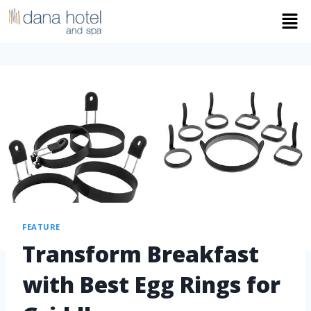
FEATURE
Transform Breakfast
with Best Egg Rings for