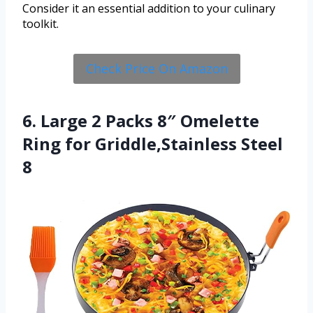
Consider it an essential addition to your culinary
toolkit.
Check Price On Amazon
6. Large 2 Packs 8″ Omelette
Ring for Griddle,Stainless Steel
8