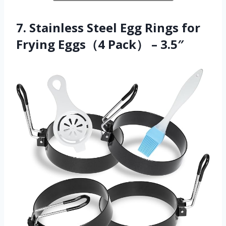
7. Stainless Steel Egg Rings for
Frying Eggs（4 Pack） – 3.5″