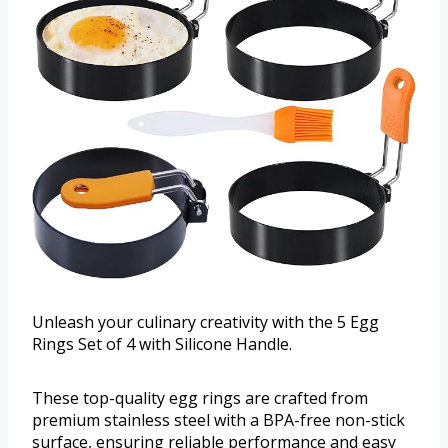
Unleash your culinary creativity with the 5 Egg
Rings Set of 4 with Silicone Handle.
These top-quality egg rings are crafted from
premium stainless steel with a BPA-free non-stick
surface, ensuring reliable performance and easy