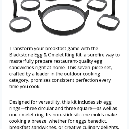
Transform your breakfast game with the
Blackstone Egg & Omelet Ring Kit, a surefire way to
masterfully prepare restaurant-quality egg
sandwiches right at home. This seven-piece set,
crafted by a leader in the outdoor cooking
category, promises consistent perfection every
time you cook.
Designed for versatility, this kit includes six egg
rings—three circular and three square—as well as
one omelet ring. Its non-stick silicone molds make
cooking a breeze, whether for eggs benedict,
breakfast sandwiches, or creative culinary delights.