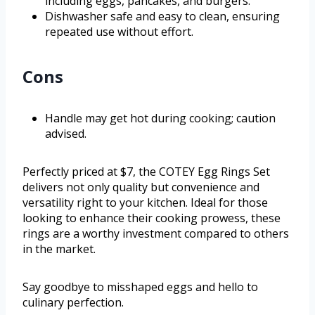
including eggs, pancakes, and burgers.
Dishwasher safe and easy to clean, ensuring
repeated use without effort.
Cons
Handle may get hot during cooking; caution
advised.
Perfectly priced at $7, the COTEY Egg Rings Set
delivers not only quality but convenience and
versatility right to your kitchen. Ideal for those
looking to enhance their cooking prowess, these
rings are a worthy investment compared to others
in the market.
Say goodbye to misshaped eggs and hello to
culinary perfection.