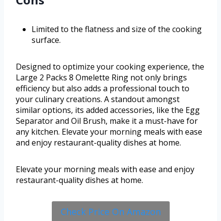
Limited to the flatness and size of the cooking
surface.
Designed to optimize your cooking experience, the
Large 2 Packs 8 Omelette Ring not only brings
efficiency but also adds a professional touch to
your culinary creations. A standout amongst
similar options, its added accessories, like the Egg
Separator and Oil Brush, make it a must-have for
any kitchen. Elevate your morning meals with ease
and enjoy restaurant-quality dishes at home.
Elevate your morning meals with ease and enjoy
restaurant-quality dishes at home.
Check Price On Amazon