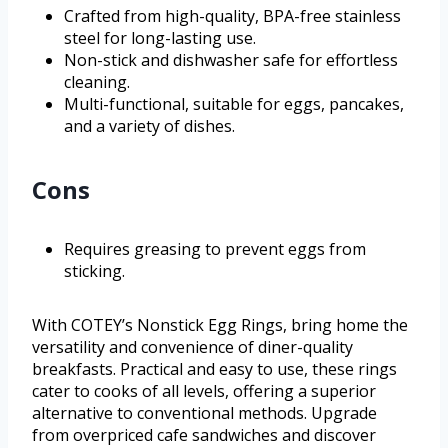
Crafted from high-quality, BPA-free stainless
steel for long-lasting use.
Non-stick and dishwasher safe for effortless
cleaning.
Multi-functional, suitable for eggs, pancakes,
and a variety of dishes.
Cons
Requires greasing to prevent eggs from
sticking.
With COTEY’s Nonstick Egg Rings, bring home the
versatility and convenience of diner-quality
breakfasts. Practical and easy to use, these rings
cater to cooks of all levels, offering a superior
alternative to conventional methods. Upgrade
from overpriced cafe sandwiches and discover