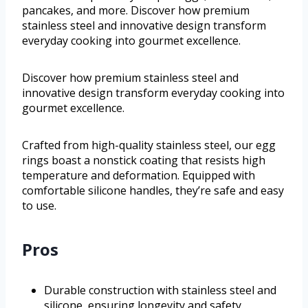
pancakes, and more. Discover how premium
stainless steel and innovative design transform
everyday cooking into gourmet excellence.
Discover how premium stainless steel and
innovative design transform everyday cooking into
gourmet excellence.
Crafted from high-quality stainless steel, our egg
rings boast a nonstick coating that resists high
temperature and deformation. Equipped with
comfortable silicone handles, they’re safe and easy
to use.
Pros
Durable construction with stainless steel and
silicone, ensuring longevity and safety.