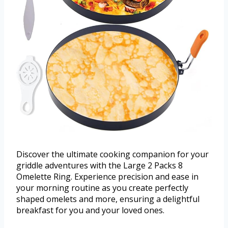
Discover the ultimate cooking companion for your
griddle adventures with the Large 2 Packs 8
Omelette Ring. Experience precision and ease in
your morning routine as you create perfectly
shaped omelets and more, ensuring a delightful
breakfast for you and your loved ones.