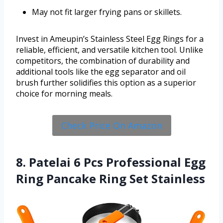
May not fit larger frying pans or skillets.
Invest in Ameupin’s Stainless Steel Egg Rings for a
reliable, efficient, and versatile kitchen tool. Unlike
competitors, the combination of durability and
additional tools like the egg separator and oil
brush further solidifies this option as a superior
choice for morning meals.
Check Price On Amazon
8. Patelai 6 Pcs Professional Egg
Ring Pancake Ring Set Stainless