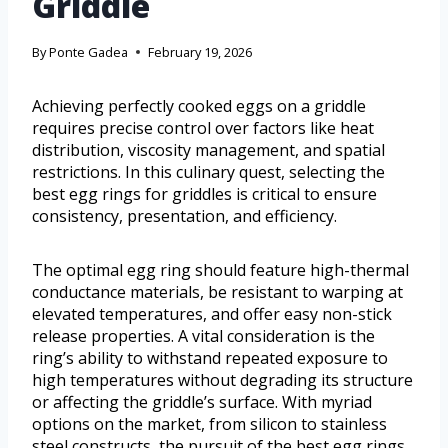
Griddle
By
Ponte Gadea
February 19, 2026
Achieving perfectly cooked eggs on a griddle
requires precise control over factors like heat
distribution, viscosity management, and spatial
restrictions. In this culinary quest, selecting the
best egg rings for griddles is critical to ensure
consistency, presentation, and efficiency.
The optimal egg ring should feature high-thermal
conductance materials, be resistant to warping at
elevated temperatures, and offer easy non-stick
release properties. A vital consideration is the
ring’s ability to withstand repeated exposure to
high temperatures without degrading its structure
or affecting the griddle’s surface. With myriad
options on the market, from silicon to stainless
steel constructs, the pursuit of the best egg rings