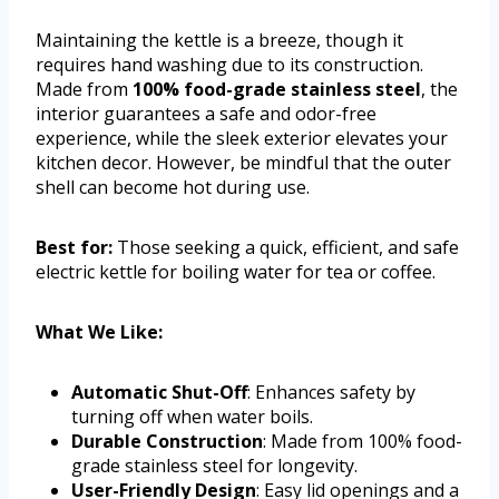
Maintaining the kettle is a breeze, though it
requires hand washing due to its construction.
Made from
100% food-grade stainless steel
, the
interior guarantees a safe and odor-free
experience, while the sleek exterior elevates your
kitchen decor. However, be mindful that the outer
shell can become hot during use.
Best for:
Those seeking a quick, efficient, and safe
electric kettle for boiling water for tea or coffee.
What We Like:
Automatic Shut-Off
: Enhances safety by
turning off when water boils.
Durable Construction
: Made from 100% food-
grade stainless steel for longevity.
User-Friendly Design
: Easy lid openings and a