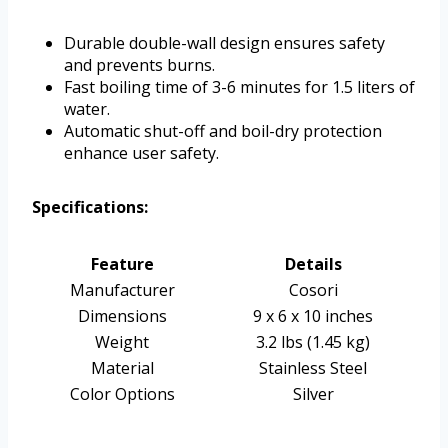
Durable double-wall design ensures safety
and prevents burns.
Fast boiling time of 3-6 minutes for 1.5 liters of
water.
Automatic shut-off and boil-dry protection
enhance user safety.
Specifications:
Feature
Details
Manufacturer
Cosori
Dimensions
9 x 6 x 10 inches
Weight
3.2 lbs (1.45 kg)
Material
Stainless Steel
Color Options
Silver