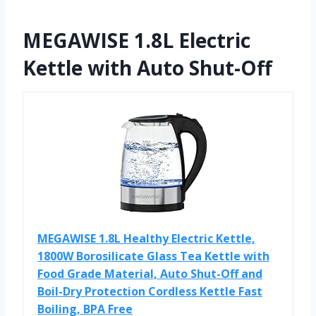
MEGAWISE 1.8L Electric
Kettle with Auto Shut-Off
MEGAWISE 1.8L Healthy Electric Kettle,
1800W Borosilicate Glass Tea Kettle with
Food Grade Material, Auto Shut-Off and
Boil-Dry Protection Cordless Kettle Fast
Boiling, BPA Free