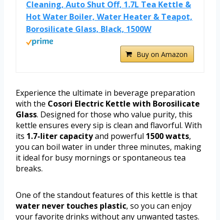
Cleaning, Auto Shut Off, 1.7L Tea Kettle &
Hot Water Boiler, Water Heater & Teapot,
Borosilicate Glass, Black, 1500W
Buy on Amazon
Experience the ultimate in beverage preparation
with the
Cosori Electric Kettle with Borosilicate
Glass
. Designed for those who value purity, this
kettle ensures every sip is clean and flavorful. With
its
1.7-liter capacity
and powerful
1500 watts
,
you can boil water in under three minutes, making
it ideal for busy mornings or spontaneous tea
breaks.
One of the standout features of this kettle is that
water never touches plastic
, so you can enjoy
your favorite drinks without any unwanted tastes.