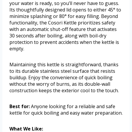
your water is ready, so you’ll never have to guess.
Its thoughtfully designed lid opens to either 45° to
minimize splashing or 80° for easy filling. Beyond
functionality, the Cosori Kettle prioritizes safety
with an automatic shut-off feature that activates
30 seconds after boiling, along with boil-dry
protection to prevent accidents when the kettle is
empty.
Maintaining this kettle is straightforward, thanks
to its durable stainless steel surface that resists
buildup. Enjoy the convenience of quick boiling
without the worry of burns, as its double-wall
construction keeps the exterior cool to the touch.
Best for:
Anyone looking for a reliable and safe
kettle for quick boiling and easy water preparation.
What We Like: