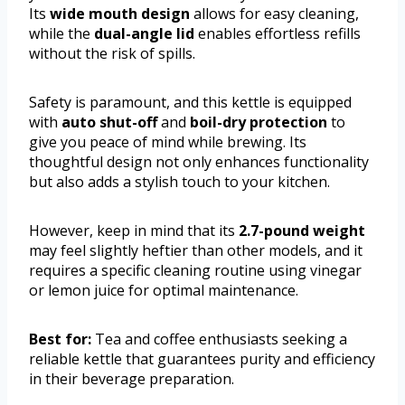
Its
wide mouth design
allows for easy cleaning,
while the
dual-angle lid
enables effortless refills
without the risk of spills.
Safety is paramount, and this kettle is equipped
with
auto shut-off
and
boil-dry protection
to
give you peace of mind while brewing. Its
thoughtful design not only enhances functionality
but also adds a stylish touch to your kitchen.
However, keep in mind that its
2.7-pound weight
may feel slightly heftier than other models, and it
requires a specific cleaning routine using vinegar
or lemon juice for optimal maintenance.
Best for:
Tea and coffee enthusiasts seeking a
reliable kettle that guarantees purity and efficiency
in their beverage preparation.