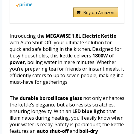
Buy on Amazon
Introducing the
MEGAWISE 1.8L Electric Kettle
with Auto Shut-Off, your ultimate solution for
quick and safe boiling in the kitchen. Designed for
busy households, this kettle delivers
1800W of
power
, boiling water in mere minutes. Whether
you’re preparing tea for friends or instant meals, it
efficiently caters to up to seven people, making it a
must-have for gatherings.
The
durable borosilicate glass
not only enhances
the kettle’s elegance but also resists scratches,
ensuring longevity. With an
LED blue light
that
illuminates during heating, you’ll easily know when
your water is ready. Safety is paramount; the kettle
features an
auto shut-off
and
boil-dry