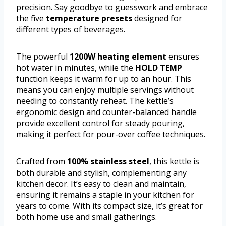
precision. Say goodbye to guesswork and embrace
the five
temperature presets
designed for
different types of beverages.
The powerful
1200W heating element
ensures
hot water in minutes, while the
HOLD TEMP
function keeps it warm for up to an hour. This
means you can enjoy multiple servings without
needing to constantly reheat. The kettle’s
ergonomic design and counter-balanced handle
provide excellent control for steady pouring,
making it perfect for pour-over coffee techniques.
Crafted from
100% stainless steel
, this kettle is
both durable and stylish, complementing any
kitchen decor. It’s easy to clean and maintain,
ensuring it remains a staple in your kitchen for
years to come. With its compact size, it’s great for
both home use and small gatherings.