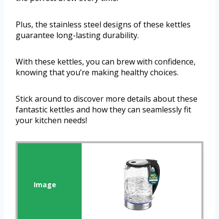
Plus, the stainless steel designs of these kettles
guarantee long-lasting durability.
With these kettles, you can brew with confidence,
knowing that you’re making healthy choices.
Stick around to discover more details about these
fantastic kettles and how they can seamlessly fit
your kitchen needs!