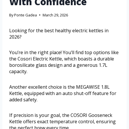
With Confidence
By
Ponte Gadea
March 29, 2026
Looking for the best healthy electric kettles in
2026?
You’re in the right place! You’ll find top options like
the Cosori Electric Kettle, which boasts a durable
borosilicate glass design and a generous 1.7L
capacity.
Another excellent choice is the MEGAWISE 1.8L
Kettle, equipped with an auto shut-off feature for
added safety.
If precision is your goal, the COSORI Gooseneck
Kettle offers exact temperature control, ensuring
the perfect brew every time.