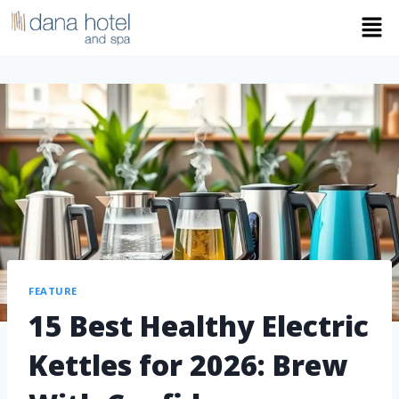
FEATURE
15 Best Healthy Electric
Kettles for 2026: Brew