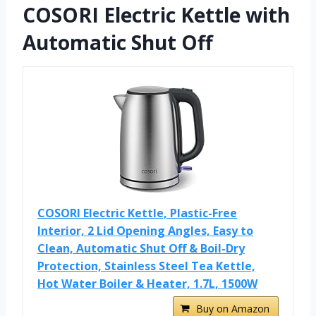
COSORI Electric Kettle with
Automatic Shut Off
COSORI Electric Kettle, Plastic-Free
Interior, 2 Lid Opening Angles, Easy to
Clean, Automatic Shut Off & Boil-Dry
Protection, Stainless Steel Tea Kettle,
Hot Water Boiler & Heater, 1.7L, 1500W
Buy on Amazon