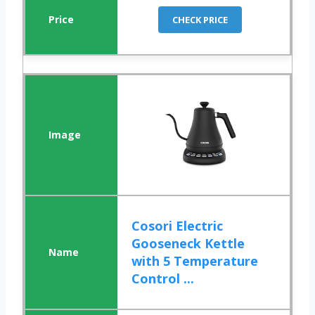
CHECK PRICE
Cosori Electric
Gooseneck Kettle
with 5 Temperature
Control ...