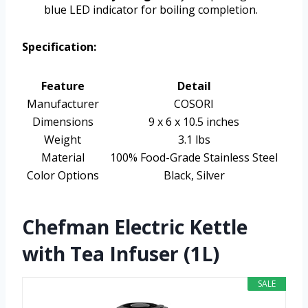
blue LED indicator for boiling completion.
Specification:
Feature
Detail
Manufacturer
COSORI
Dimensions
9 x 6 x 10.5 inches
Weight
3.1 lbs
Material
100% Food-Grade Stainless Steel
Color Options
Black, Silver
Chefman Electric Kettle
with Tea Infuser (1L)
SALE