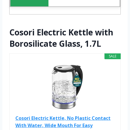
Cosori Electric Kettle with
Borosilicate Glass, 1.7L
SALE
Cosori Electric Kettle, No Plastic Contact
With Water, Wide Mouth For Easy