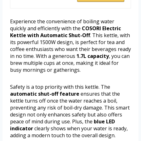
Experience the convenience of boiling water
quickly and efficiently with the
COSORI Electric
Kettle with Automatic Shut-Off
. This kettle, with
its powerful 1500W design, is perfect for tea and
coffee enthusiasts who want their beverages ready
in no time. With a generous
1.7L capacity
, you can
brew multiple cups at once, making it ideal for
busy mornings or gatherings.
Safety is a top priority with this kettle. The
automatic shut-off feature
ensures that the
kettle turns off once the water reaches a boil,
preventing any risk of boil-dry damage. This smart
design not only enhances safety but also offers
peace of mind during use. Plus, the
blue LED
indicator
clearly shows when your water is ready,
adding a modern touch to the overall design.