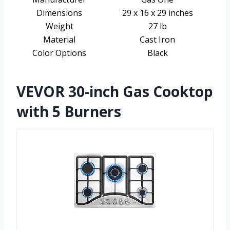
Dimensions
29 x 16 x 29 inches
Weight
27 lb
Material
Cast Iron
Color Options
Black
VEVOR 30-inch Gas Cooktop
with 5 Burners