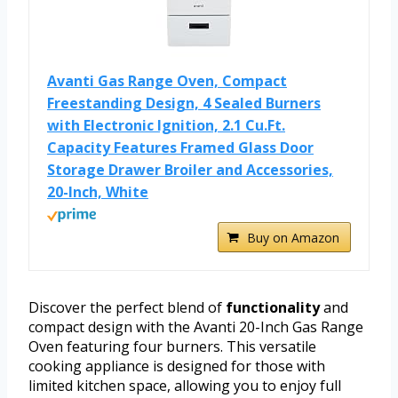
Avanti Gas Range Oven, Compact
Freestanding Design, 4 Sealed Burners
with Electronic Ignition, 2.1 Cu.Ft.
Capacity Features Framed Glass Door
Storage Drawer Broiler and Accessories,
20-Inch, White
Buy on Amazon
Discover the perfect blend of
functionality
and
compact design with the Avanti 20-Inch Gas Range
Oven featuring four burners. This versatile
cooking appliance is designed for those with
limited kitchen space, allowing you to enjoy full