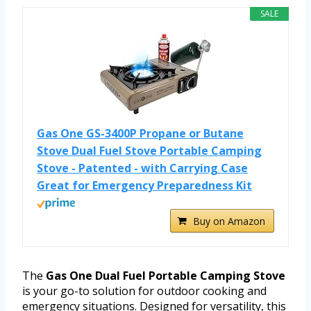
SALE
Gas One GS-3400P Propane or Butane
Stove Dual Fuel Stove Portable Camping
Stove - Patented - with Carrying Case
Great for Emergency Preparedness Kit
Buy on Amazon
The
Gas One Dual Fuel Portable Camping Stove
is your go-to solution for outdoor cooking and
emergency situations. Designed for versatility, this