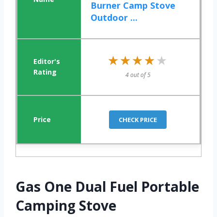
Burner Camp Stove
Outdoor ...
★★★★★
★★★★★
4 out of 5
CHECK PRICE
Gas One Dual Fuel Portable
Camping Stove