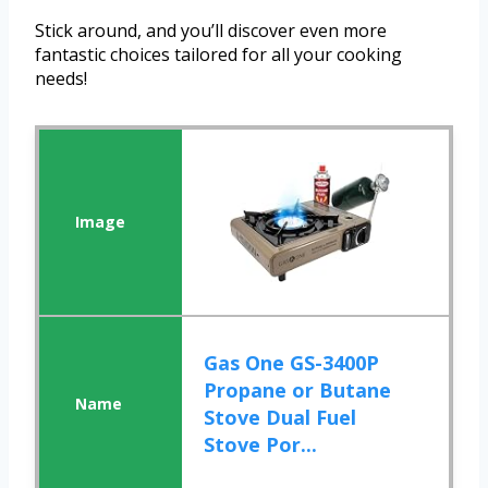
Stick around, and you’ll discover even more
fantastic choices tailored for all your cooking
needs!
Gas One GS-3400P
Propane or Butane
Stove Dual Fuel
Stove Por...