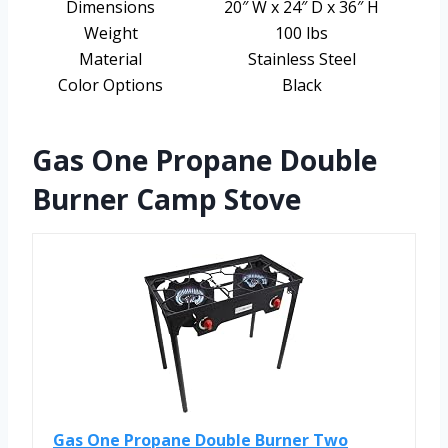
Dimensions
20″ W x 24″ D x 36″ H
Weight
100 lbs
Material
Stainless Steel
Color Options
Black
Gas One Propane Double
Burner Camp Stove
Gas One Propane Double Burner Two