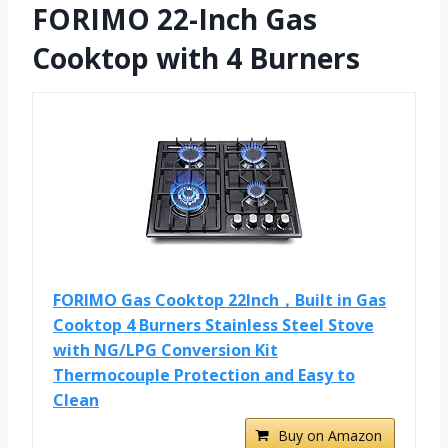
FORIMO 22-Inch Gas
Cooktop with 4 Burners
FORIMO Gas Cooktop 22Inch，Built in Gas
Cooktop 4 Burners Stainless Steel Stove
with NG/LPG Conversion Kit
Thermocouple Protection and Easy to
Clean
Buy on Amazon