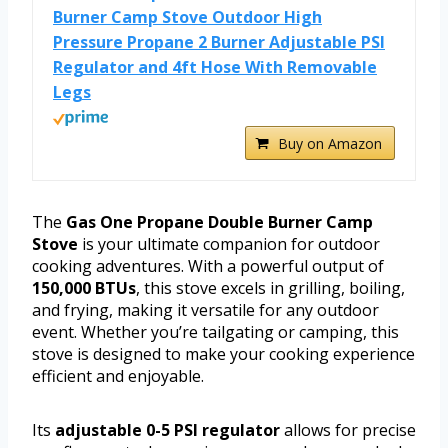
Burner Camp Stove Outdoor High
Pressure Propane 2 Burner Adjustable PSI
Regulator and 4ft Hose With Removable
Legs
Buy on Amazon
The
Gas One Propane Double Burner Camp
Stove
is your ultimate companion for outdoor
cooking adventures. With a powerful output of
150,000 BTUs
, this stove excels in grilling, boiling,
and frying, making it versatile for any outdoor
event. Whether you’re tailgating or camping, this
stove is designed to make your cooking experience
efficient and enjoyable.
Its
adjustable 0-5 PSI regulator
allows for precise