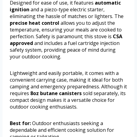
Designed for ease of use, it features
automatic
ignition
and a piezo-type electric starter,
eliminating the hassle of matches or lighters. The
precise heat control
allows you to adjust the
temperature, ensuring your meals are cooked to
perfection. Safety is paramount; this stove is
CSA
approved
and includes a fuel cartridge injection
safety system, providing peace of mind during
your outdoor cooking.
Lightweight and easily portable, it comes with a
convenient carrying case, making it ideal for both
camping and emergency preparedness. Although it
requires
8oz butane canisters
sold separately, its
compact design makes it a versatile choice for
outdoor cooking enthusiasts.
Best for:
Outdoor enthusiasts seeking a
dependable and efficient cooking solution for
camping or tailgating.