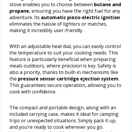
stove enables you to choose between
butane and
propane
, ensuring you have the right fuel for any
adventure. Its
automatic piezo-electric ignition
eliminates the hassle of lighters or matches,
making it incredibly user-friendly.
With an adjustable heat dial, you can easily control
the temperature to suit your cooking needs. This
feature is particularly beneficial when preparing
meals outdoors, where precision is key. Safety is
also a priority, thanks to built-in mechanisms like
the
pressure sensor cartridge ejection system
.
This guarantees secure operation, allowing you to
cook with confidence.
The compact and portable design, along with an
included carrying case, makes it ideal for camping
trips or unexpected situations. Simply pack it up,
and you’re ready to cook wherever you go.