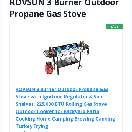
ROVSUN 3 Burner Outdoor
Propane Gas Stove
SALE
ROVSUN 3 Burner Outdoor Propane Gas
Stove with Ignition, Regulator & Side
Shelves, 225,000 BTU Rolling Gas Stove
Outdoor Cooker for Backyard Patio
Cooking Home Camping Brewing Canning
Turkey Frying