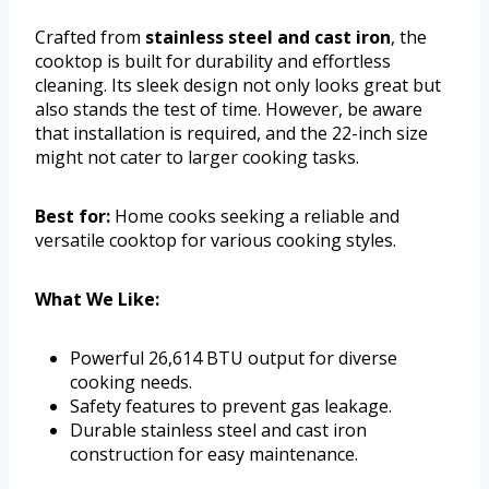
Crafted from
stainless steel and cast iron
, the
cooktop is built for durability and effortless
cleaning. Its sleek design not only looks great but
also stands the test of time. However, be aware
that installation is required, and the 22-inch size
might not cater to larger cooking tasks.
Best for:
Home cooks seeking a reliable and
versatile cooktop for various cooking styles.
What We Like:
Powerful 26,614 BTU output for diverse
cooking needs.
Safety features to prevent gas leakage.
Durable stainless steel and cast iron
construction for easy maintenance.