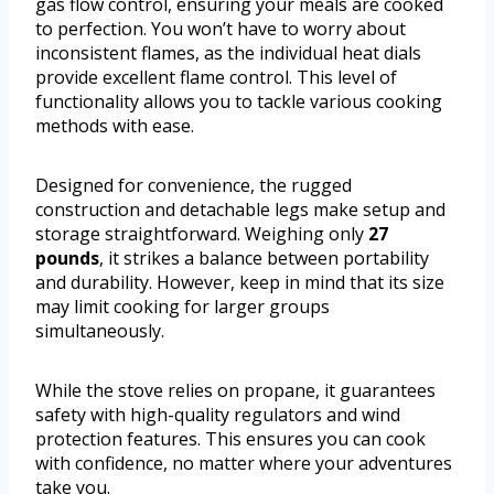
gas flow control, ensuring your meals are cooked
to perfection. You won’t have to worry about
inconsistent flames, as the individual heat dials
provide excellent flame control. This level of
functionality allows you to tackle various cooking
methods with ease.
Designed for convenience, the rugged
construction and detachable legs make setup and
storage straightforward. Weighing only
27
pounds
, it strikes a balance between portability
and durability. However, keep in mind that its size
may limit cooking for larger groups
simultaneously.
While the stove relies on propane, it guarantees
safety with high-quality regulators and wind
protection features. This ensures you can cook
with confidence, no matter where your adventures
take you.