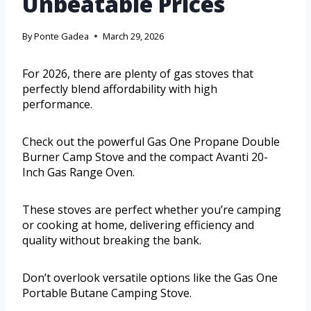
Unbeatable Prices
By
Ponte Gadea
March 29, 2026
For 2026, there are plenty of gas stoves that
perfectly blend affordability with high
performance.
Check out the powerful Gas One Propane Double
Burner Camp Stove and the compact Avanti 20-
Inch Gas Range Oven.
These stoves are perfect whether you’re camping
or cooking at home, delivering efficiency and
quality without breaking the bank.
Don’t overlook versatile options like the Gas One
Portable Butane Camping Stove.