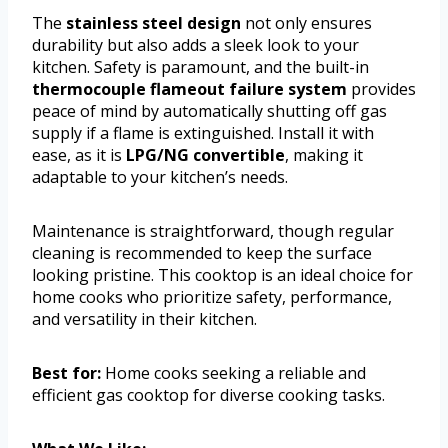
The
stainless steel design
not only ensures
durability but also adds a sleek look to your
kitchen. Safety is paramount, and the built-in
thermocouple flameout failure system
provides
peace of mind by automatically shutting off gas
supply if a flame is extinguished. Install it with
ease, as it is
LPG/NG convertible
, making it
adaptable to your kitchen’s needs.
Maintenance is straightforward, though regular
cleaning is recommended to keep the surface
looking pristine. This cooktop is an ideal choice for
home cooks who prioritize safety, performance,
and versatility in their kitchen.
Best for:
Home cooks seeking a reliable and
efficient gas cooktop for diverse cooking tasks.