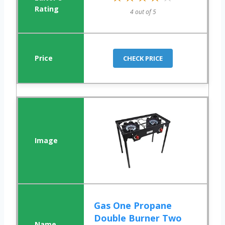
4 out of 5
CHECK PRICE
Gas One Propane
Double Burner Two