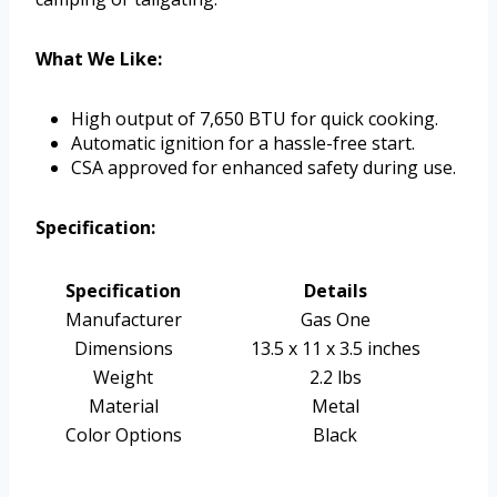
What We Like:
High output of 7,650 BTU for quick cooking.
Automatic ignition for a hassle-free start.
CSA approved for enhanced safety during use.
Specification:
Specification
Details
Manufacturer
Gas One
Dimensions
13.5 x 11 x 3.5 inches
Weight
2.2 lbs
Material
Metal
Color Options
Black