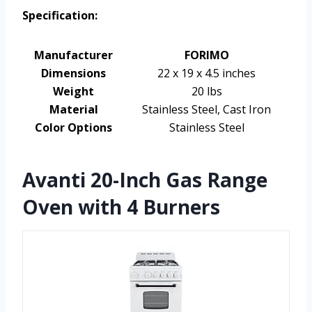
Specification:
Manufacturer
FORIMO
Dimensions
22 x 19 x 4.5 inches
Weight
20 lbs
Material
Stainless Steel, Cast Iron
Color Options
Stainless Steel
Avanti 20-Inch Gas Range
Oven with 4 Burners