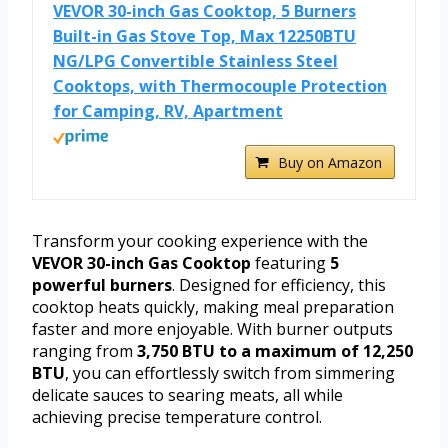
VEVOR 30-inch Gas Cooktop, 5 Burners
Built-in Gas Stove Top, Max 12250BTU
NG/LPG Convertible Stainless Steel
Cooktops, with Thermocouple Protection
for Camping, RV, Apartment
Buy on Amazon
Transform your cooking experience with the
VEVOR 30-inch Gas Cooktop
featuring
5
powerful burners
. Designed for efficiency, this
cooktop heats quickly, making meal preparation
faster and more enjoyable. With burner outputs
ranging from
3,750 BTU to a maximum of 12,250
BTU
, you can effortlessly switch from simmering
delicate sauces to searing meats, all while
achieving precise temperature control.