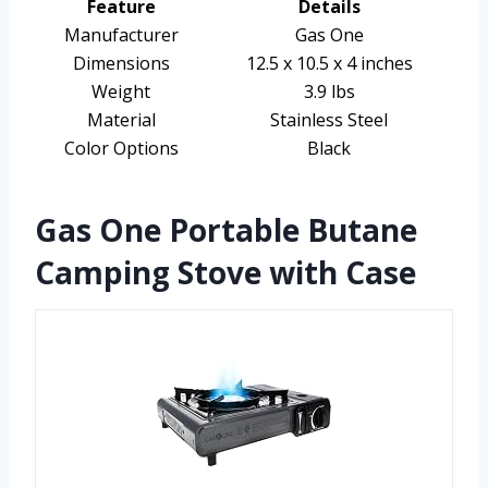
Feature
Details
Manufacturer
Gas One
Dimensions
12.5 x 10.5 x 4 inches
Weight
3.9 lbs
Material
Stainless Steel
Color Options
Black
Gas One Portable Butane
Camping Stove with Case