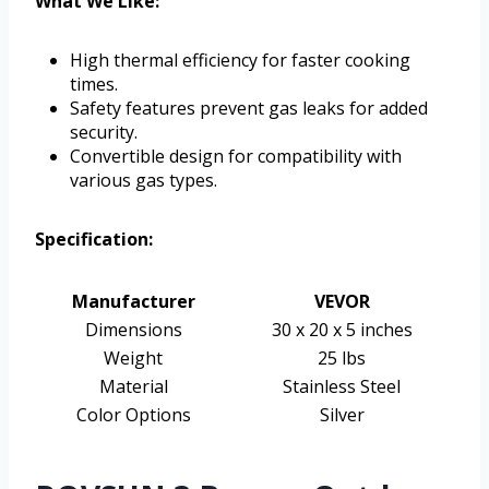
What We Like:
High thermal efficiency for faster cooking
times.
Safety features prevent gas leaks for added
security.
Convertible design for compatibility with
various gas types.
Specification:
Manufacturer
VEVOR
Dimensions
30 x 20 x 5 inches
Weight
25 lbs
Material
Stainless Steel
Color Options
Silver