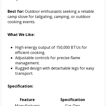
Best for:
Outdoor enthusiasts seeking a reliable
camp stove for tailgating, camping, or outdoor
cooking events.
What We Like:
High energy output of 150,000 BTUs for
efficient cooking.
Adjustable controls for precise flame
management.
Rugged design with detachable legs for easy
transport.
Specification:
Feature
Specification
Manufacturer
Gas One