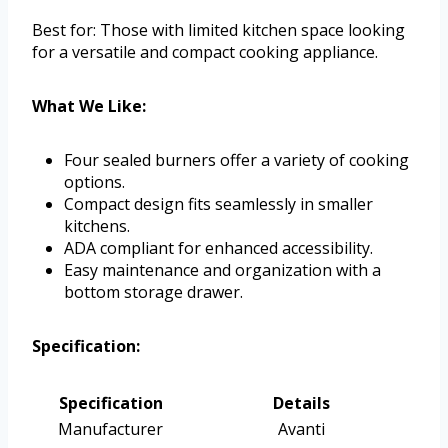
Best for: Those with limited kitchen space looking
for a versatile and compact cooking appliance.
What We Like:
Four sealed burners offer a variety of cooking
options.
Compact design fits seamlessly in smaller
kitchens.
ADA compliant for enhanced accessibility.
Easy maintenance and organization with a
bottom storage drawer.
Specification:
Specification
Details
Manufacturer
Avanti