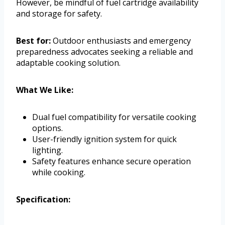
However, be mindful of fuel cartridge availability
and storage for safety.
Best for:
Outdoor enthusiasts and emergency
preparedness advocates seeking a reliable and
adaptable cooking solution.
What We Like:
Dual fuel compatibility for versatile cooking
options.
User-friendly ignition system for quick
lighting.
Safety features enhance secure operation
while cooking.
Specification: