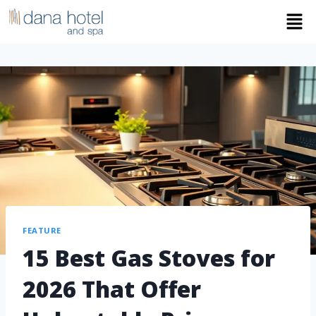
FEATURE
15 Best Gas Stoves for
2026 That Offer