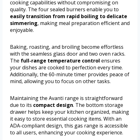
cooking capabilities without compromising on
quality. The four sealed burners enable you to
easily transition from rapid boiling to delicate
simmering
, making meal preparation efficient and
enjoyable.
Baking, roasting, and broiling become effortless
with the seamless glass door and two oven racks.
The
full-range temperature control
ensures
your dishes are cooked to perfection every time.
Additionally, the 60-minute timer provides peace of
mind, allowing you to focus on other tasks.
Maintaining the Avanti range is straightforward
due to its
compact design
. The bottom storage
drawer helps keep your kitchen organized, making
it easy to store essential cooking items. With an
ADA-compliant design, this gas range is accessible
to all users, enhancing your cooking experience.