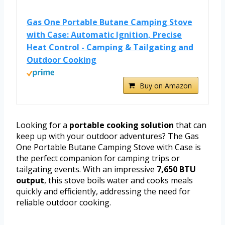
Gas One Portable Butane Camping Stove
with Case: Automatic Ignition, Precise
Heat Control - Camping & Tailgating and
Outdoor Cooking
Buy on Amazon
Looking for a
portable cooking solution
that can
keep up with your outdoor adventures? The Gas
One Portable Butane Camping Stove with Case is
the perfect companion for camping trips or
tailgating events. With an impressive
7,650 BTU
output
, this stove boils water and cooks meals
quickly and efficiently, addressing the need for
reliable outdoor cooking.