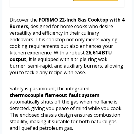
Discover the
FORIMO 22-Inch Gas Cooktop with 4
Burners
, designed for home cooks who desire
versatility and efficiency in their culinary
endeavors. This cooktop not only meets varying
cooking requirements but also enhances your
kitchen experience. With a robust
26,614 BTU
output
, it is equipped with a triple ring wok
burner, semi-rapid, and auxiliary burners, allowing
you to tackle any recipe with ease.
Safety is paramount; the integrated
thermocouple flameout fault system
automatically shuts off the gas when no flame is
detected, giving you peace of mind while you cook.
The enclosed chassis design ensures combustion
stability, making it suitable for both natural gas
and liquefied petroleum gas.