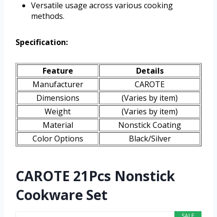
Versatile usage across various cooking
methods.
Specification:
Feature
Details
Manufacturer
CAROTE
Dimensions
(Varies by item)
Weight
(Varies by item)
Material
Nonstick Coating
Color Options
Black/Silver
CAROTE 21Pcs Nonstick
Cookware Set
SALE