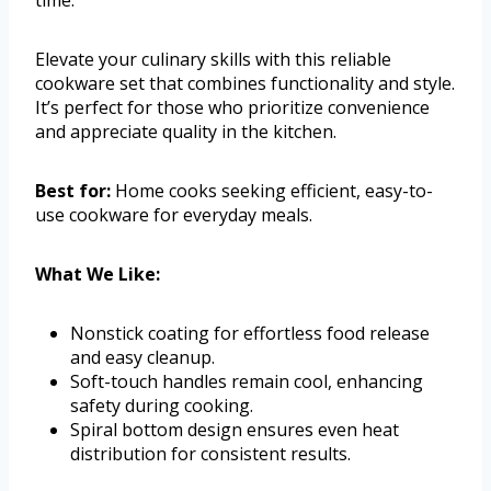
Elevate your culinary skills with this reliable
cookware set that combines functionality and style.
It’s perfect for those who prioritize convenience
and appreciate quality in the kitchen.
Best for:
Home cooks seeking efficient, easy-to-
use cookware for everyday meals.
What We Like:
Nonstick coating for effortless food release
and easy cleanup.
Soft-touch handles remain cool, enhancing
safety during cooking.
Spiral bottom design ensures even heat
distribution for consistent results.