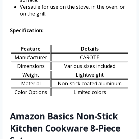
Versatile for use on the stove, in the oven, or
on the grill.
Specification:
Feature
Details
Manufacturer
CAROTE
Dimensions
Various sizes included
Weight
Lightweight
Material
Non-stick coated aluminum
Color Options
Limited colors
Amazon Basics Non-Stick
Kitchen Cookware 8-Piece