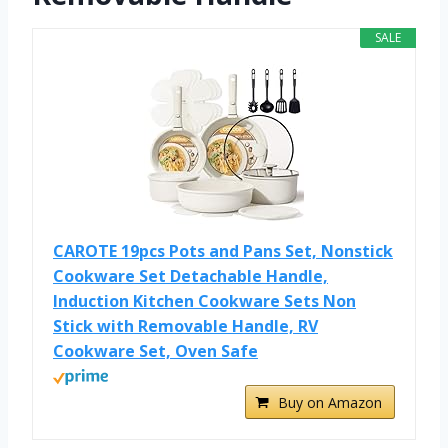
SALE
CAROTE 19pcs Pots and Pans Set, Nonstick
Cookware Set Detachable Handle,
Induction Kitchen Cookware Sets Non
Stick with Removable Handle, RV
Cookware Set, Oven Safe
Buy on Amazon