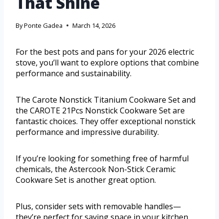
That Shine
By
Ponte Gadea
March 14, 2026
For the best pots and pans for your 2026 electric
stove, you’ll want to explore options that combine
performance and sustainability.
The Carote Nonstick Titanium Cookware Set and
the CAROTE 21Pcs Nonstick Cookware Set are
fantastic choices. They offer exceptional nonstick
performance and impressive durability.
If you’re looking for something free of harmful
chemicals, the Astercook Non-Stick Ceramic
Cookware Set is another great option.
Plus, consider sets with removable handles—
they’re perfect for saving space in your kitchen.