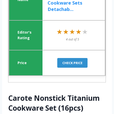
Cookware Sets
Detachab...
★★★★★
★★★★★
4 out of 5
CHECK PRICE
Carote Nonstick Titanium
Cookware Set (16pcs)