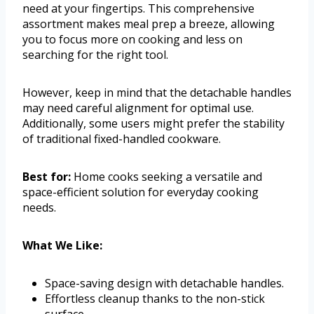
need at your fingertips. This comprehensive
assortment makes meal prep a breeze, allowing
you to focus more on cooking and less on
searching for the right tool.
However, keep in mind that the detachable handles
may need careful alignment for optimal use.
Additionally, some users might prefer the stability
of traditional fixed-handled cookware.
Best for:
Home cooks seeking a versatile and
space-efficient solution for everyday cooking
needs.
What We Like:
Space-saving design with detachable handles.
Effortless cleanup thanks to the non-stick
surface.