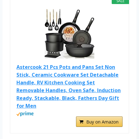
SALE
Astercook 21 Pcs Pots and Pans Set Non
Stick, Ceramic Cookware Set Detachable
Handle, RV Kitchen Cooking Set
Removable Handles, Oven Safe, Induction
Ready, Stackable, Black, Fathers Day Gift
for Men
Buy on Amazon