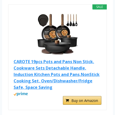
SALE
CAROTE 19pcs Pots and Pans Non Stick,
Cookware Sets Detachable Handle,
Induction Kitchen Pots and Pans,NonStick
Cooking Set, Oven/Dishwasher/Fridge
Safe, Space Saving
Buy on Amazon