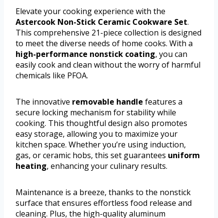
Elevate your cooking experience with the
Astercook Non-Stick Ceramic Cookware Set
.
This comprehensive 21-piece collection is designed
to meet the diverse needs of home cooks. With a
high-performance nonstick coating
, you can
easily cook and clean without the worry of harmful
chemicals like PFOA.
The innovative
removable handle
features a
secure locking mechanism for stability while
cooking. This thoughtful design also promotes
easy storage, allowing you to maximize your
kitchen space. Whether you’re using induction,
gas, or ceramic hobs, this set guarantees
uniform
heating
, enhancing your culinary results.
Maintenance is a breeze, thanks to the nonstick
surface that ensures effortless food release and
cleaning. Plus, the high-quality aluminum