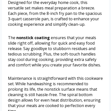
Designed for the everyday home cook, this
versatile set makes meal preparation a breeze.
Each piece, from the 8-inch fry pan to the spacious
3-quart casserole pan, is crafted to enhance your
cooking experience and simplify clean-up.
The
nonstick coating
ensures that your meals
slide right off, allowing for quick and easy food
release. Say goodbye to stubborn residues and
tedious scrubbing. Plus, the soft-touch handles
stay cool during cooking, providing extra safety
and comfort while you create your favorite dishes.
Maintenance is straightforward with this cookware
set. While handwashing is recommended to
prolong its life, the nonstick surface means that
cleaning is still hassle-free. The spiral bottom
design allows for even heat distribution, ensuring
that your meals are cooked to perfection every
time.