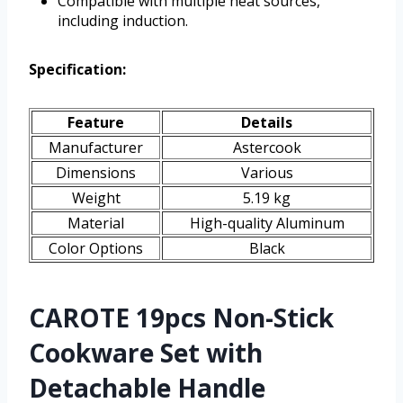
Compatible with multiple heat sources,
including induction.
Specification:
Feature
Details
Manufacturer
Astercook
Dimensions
Various
Weight
5.19 kg
Material
High-quality Aluminum
Color Options
Black
CAROTE 19pcs Non-Stick
Cookware Set with
Detachable Handle