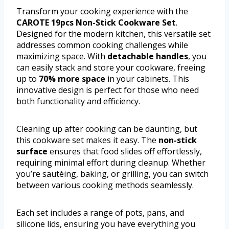
Transform your cooking experience with the
CAROTE 19pcs Non-Stick Cookware Set
.
Designed for the modern kitchen, this versatile set
addresses common cooking challenges while
maximizing space. With
detachable handles
, you
can easily stack and store your cookware, freeing
up to
70% more space
in your cabinets. This
innovative design is perfect for those who need
both functionality and efficiency.
Cleaning up after cooking can be daunting, but
this cookware set makes it easy. The
non-stick
surface
ensures that food slides off effortlessly,
requiring minimal effort during cleanup. Whether
you’re sautéing, baking, or grilling, you can switch
between various cooking methods seamlessly.
Each set includes a range of pots, pans, and
silicone lids, ensuring you have everything you