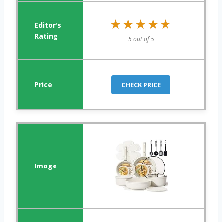
★★★★★
★★★★★
5 out of 5
CHECK PRICE