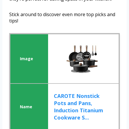
Stick around to discover even more top picks and
tips!
CAROTE Nonstick
Pots and Pans,
Induction Titanium
Cookware S...