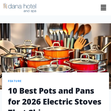
FEATURE
10 Best Pots and Pans
for 2026 Electric Stoves