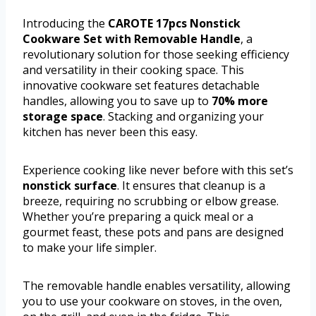
Introducing the
CAROTE 17pcs Nonstick
Cookware Set with Removable Handle
, a
revolutionary solution for those seeking efficiency
and versatility in their cooking space. This
innovative cookware set features detachable
handles, allowing you to save up to
70% more
storage space
. Stacking and organizing your
kitchen has never been this easy.
Experience cooking like never before with this set’s
nonstick surface
. It ensures that cleanup is a
breeze, requiring no scrubbing or elbow grease.
Whether you’re preparing a quick meal or a
gourmet feast, these pots and pans are designed
to make your life simpler.
The removable handle enables versatility, allowing
you to use your cookware on stoves, in the oven,