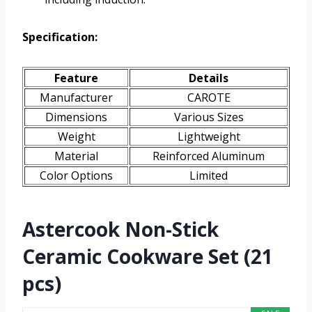
Specification:
Feature
Details
Manufacturer
CAROTE
Dimensions
Various Sizes
Weight
Lightweight
Material
Reinforced Aluminum
Color Options
Limited
Astercook Non-Stick
Ceramic Cookware Set (21
pcs)