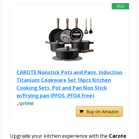
SALE
CAROTE Nonstick Pots and Pans, Induction
Titanium Cookware Set 16pcs Kitchen
Cooking Sets, Pot and Pan Non Stick
w/Frying pan (PFOS, PFOA Free)
Buy on Amazon
Upgrade your kitchen experience with the
Carote