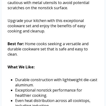
cautious with metal utensils to avoid potential
scratches on the nonstick surface.
Upgrade your kitchen with this exceptional
cookware set and enjoy the benefits of easy
cooking and cleanup.
Best for:
Home cooks seeking a versatile and
durable cookware set that is safe and easy to
clean.
What We Like:
Durable construction with lightweight die-cast
aluminum.
Exceptional nonstick performance for
healthier cooking.
Even heat distribution across all cooktops,
including induction.