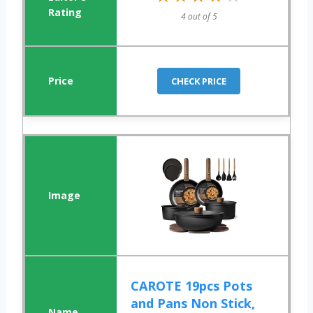
4 out of 5
CHECK PRICE
CAROTE 19pcs Pots
and Pans Non Stick,