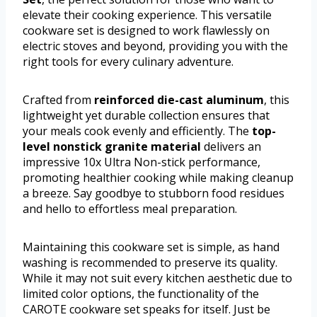
elevate their cooking experience. This versatile
cookware set is designed to work flawlessly on
electric stoves and beyond, providing you with the
right tools for every culinary adventure.
Crafted from
reinforced die-cast aluminum
, this
lightweight yet durable collection ensures that
your meals cook evenly and efficiently. The
top-
level nonstick granite material
delivers an
impressive 10x Ultra Non-stick performance,
promoting healthier cooking while making cleanup
a breeze. Say goodbye to stubborn food residues
and hello to effortless meal preparation.
Maintaining this cookware set is simple, as hand
washing is recommended to preserve its quality.
While it may not suit every kitchen aesthetic due to
limited color options, the functionality of the
CAROTE cookware set speaks for itself. Just be