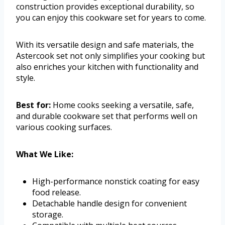
construction provides exceptional durability, so
you can enjoy this cookware set for years to come.
With its versatile design and safe materials, the
Astercook set not only simplifies your cooking but
also enriches your kitchen with functionality and
style.
Best for:
Home cooks seeking a versatile, safe,
and durable cookware set that performs well on
various cooking surfaces.
What We Like:
High-performance nonstick coating for easy
food release.
Detachable handle design for convenient
storage.