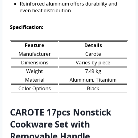
Reinforced aluminum offers durability and
even heat distribution.
Specification:
Feature
Details
Manufacturer
Carote
Dimensions
Varies by piece
Weight
7.49 kg
Material
Aluminum, Titanium
Color Options
Black
CAROTE 17pcs Nonstick
Cookware Set with
Removable Handle