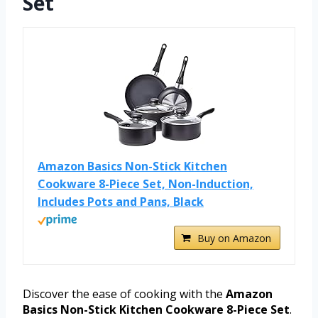
Set
Amazon Basics Non-Stick Kitchen
Cookware 8-Piece Set, Non-Induction,
Includes Pots and Pans, Black
Buy on Amazon
Discover the ease of cooking with the
Amazon
Basics Non-Stick Kitchen Cookware 8-Piece Set
.