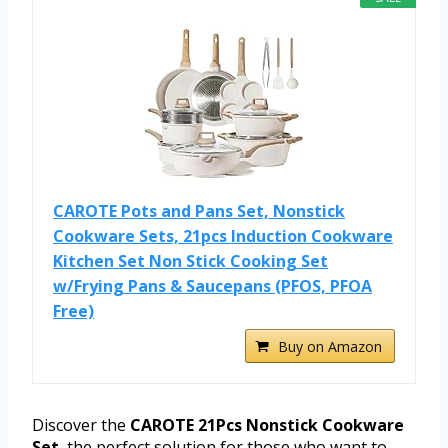
CAROTE Pots and Pans Set, Nonstick
Cookware Sets, 21pcs Induction Cookware
Kitchen Set Non Stick Cooking Set
w/Frying Pans & Saucepans (PFOS, PFOA
Free)
Buy on Amazon
Discover the
CAROTE 21Pcs Nonstick Cookware
Set
, the perfect solution for those who want to