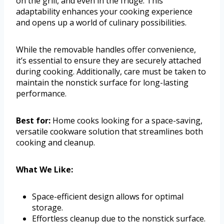
on the grill, and even in the fridge. This
adaptability enhances your cooking experience
and opens up a world of culinary possibilities.
While the removable handles offer convenience,
it’s essential to ensure they are securely attached
during cooking. Additionally, care must be taken to
maintain the nonstick surface for long-lasting
performance.
Best for:
Home cooks looking for a space-saving,
versatile cookware solution that streamlines both
cooking and cleanup.
What We Like:
Space-efficient design allows for optimal
storage.
Effortless cleanup due to the nonstick surface.