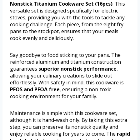
Nonstick Titanium Cookware Set (16pcs)
. This
versatile set is designed specifically for electric
stoves, providing you with the tools to tackle any
cooking challenge. Each piece, from the eight fry
pans to the stockpot, ensures that your meals
cook evenly and deliciously.
Say goodbye to food sticking to your pans. The
reinforced aluminum and titanium construction
guarantees
superior nonstick performance
,
allowing your culinary creations to slide out
effortlessly. With safety in mind, this cookware is
PFOS and PFOA free
, ensuring a non-toxic
cooking environment for your family.
Maintenance is simple with this cookware set,
although it is hand-wash only. By taking this extra
step, you can preserve its nonstick quality and
enjoy reliable cooking for years to come. The
rapid