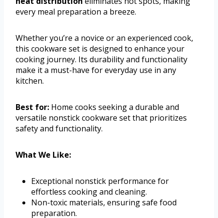
heat distribution
eliminates hot spots, making
every meal preparation a breeze.
Whether you’re a novice or an experienced cook,
this cookware set is designed to enhance your
cooking journey. Its durability and functionality
make it a must-have for everyday use in any
kitchen.
Best for:
Home cooks seeking a durable and
versatile nonstick cookware set that prioritizes
safety and functionality.
What We Like:
Exceptional nonstick performance for
effortless cooking and cleaning.
Non-toxic materials, ensuring safe food
preparation.