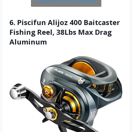
Check Price On Amazon
6. Piscifun Alijoz 400 Baitcaster
Fishing Reel, 38Lbs Max Drag
Aluminum