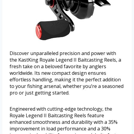
Discover unparalleled precision and power with
the KastKing Royale Legend II Baitcasting Reels, a
fresh take on a beloved favorite by anglers
worldwide. Its new compact design ensures
effortless handling, making it the perfect addition
to your fishing arsenal, whether you’re a seasoned
pro or just getting started.
Engineered with cutting-edge technology, the
Royale Legend II Baitcasting Reels feature
enhanced smoothness and durability with a 35%
improvement in load performance and a 30%