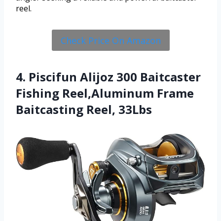
reel.
Check Price On Amazon
4. Piscifun Alijoz 300 Baitcaster
Fishing Reel,Aluminum Frame
Baitcasting Reel, 33Lbs