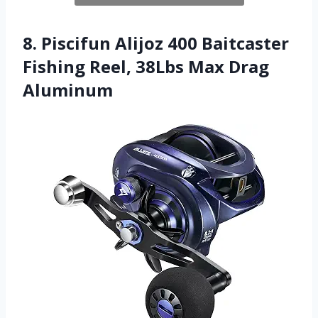
8. Piscifun Alijoz 400 Baitcaster
Fishing Reel, 38Lbs Max Drag
Aluminum