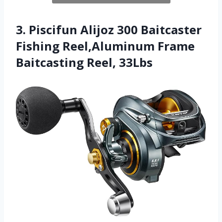
3. Piscifun Alijoz 300 Baitcaster
Fishing Reel,Aluminum Frame
Baitcasting Reel, 33Lbs