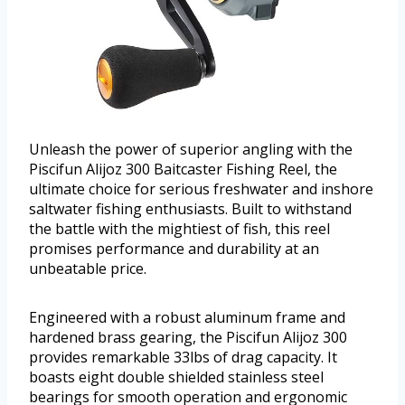
Unleash the power of superior angling with the
Piscifun Alijoz 300 Baitcaster Fishing Reel, the
ultimate choice for serious freshwater and inshore
saltwater fishing enthusiasts. Built to withstand
the battle with the mightiest of fish, this reel
promises performance and durability at an
unbeatable price.
Engineered with a robust aluminum frame and
hardened brass gearing, the Piscifun Alijoz 300
provides remarkable 33lbs of drag capacity. It
boasts eight double shielded stainless steel
bearings for smooth operation and ergonomic