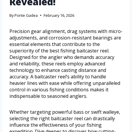
Revealed!
By
Ponte Gadea
February 16, 2026
Precision gear alignment, drag systems with micro-
adjustments, and corrosion-resistant bearings are
essential elements that contribute to the
superiority of the best fishing baitcaster reel.
Designed for the angler who demands accuracy
and reliability, these reels employ advanced
technology to enhance casting distance and
accuracy. A baitcaster reel’s ability to handle
heavier lines with ease while offering unparalleled
control in various fishing conditions makes it
indispensable to seasoned anglers.
Whether targeting powerful bass or swift walleye,
selecting the right baitcaster reel can drastically
influence the effectiveness of your fishing
expedition. Dive deeper to discover how cutting-