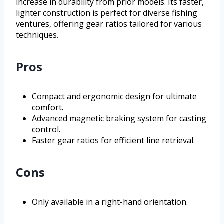
increase in durability from prior models. Its faster,
lighter construction is perfect for diverse fishing
ventures, offering gear ratios tailored for various
techniques.
Pros
Compact and ergonomic design for ultimate
comfort.
Advanced magnetic braking system for casting
control.
Faster gear ratios for efficient line retrieval.
Cons
Only available in a right-hand orientation.