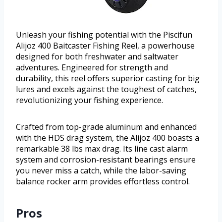
Unleash your fishing potential with the Piscifun
Alijoz 400 Baitcaster Fishing Reel, a powerhouse
designed for both freshwater and saltwater
adventures. Engineered for strength and
durability, this reel offers superior casting for big
lures and excels against the toughest of catches,
revolutionizing your fishing experience.
Crafted from top-grade aluminum and enhanced
with the HDS drag system, the Alijoz 400 boasts a
remarkable 38 lbs max drag. Its line cast alarm
system and corrosion-resistant bearings ensure
you never miss a catch, while the labor-saving
balance rocker arm provides effortless control.
Pros