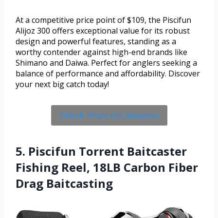
At a competitive price point of $109, the Piscifun
Alijoz 300 offers exceptional value for its robust
design and powerful features, standing as a
worthy contender against high-end brands like
Shimano and Daiwa. Perfect for anglers seeking a
balance of performance and affordability. Discover
your next big catch today!
Check Price On Amazon
5. Piscifun Torrent Baitcaster
Fishing Reel, 18LB Carbon Fiber
Drag Baitcasting