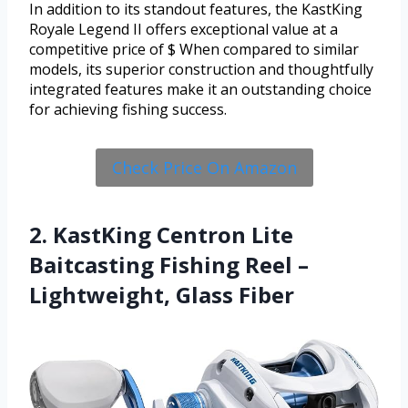
In addition to its standout features, the KastKing
Royale Legend II offers exceptional value at a
competitive price of $ When compared to similar
models, its superior construction and thoughtfully
integrated features make it an outstanding choice
for achieving fishing success.
Check Price On Amazon
2. KastKing Centron Lite
Baitcasting Fishing Reel –
Lightweight, Glass Fiber