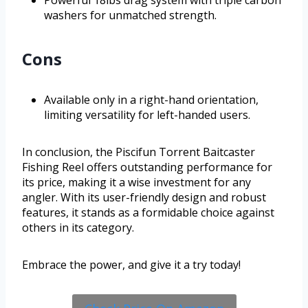
Powerful 18lbs drag system with triple carbon
washers for unmatched strength.
Cons
Available only in a right-hand orientation,
limiting versatility for left-handed users.
In conclusion, the Piscifun Torrent Baitcaster
Fishing Reel offers outstanding performance for
its price, making it a wise investment for any
angler. With its user-friendly design and robust
features, it stands as a formidable choice against
others in its category.
Embrace the power, and give it a try today!