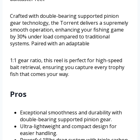
Crafted with double-bearing supported pinion
gear technology, the Torrent delivers a supremely
smooth operation, enhancing your fishing game
by 30% under load compared to traditional
systems. Paired with an adaptable
1:1 gear ratio, this reel is perfect for high-speed
bait retrieval, ensuring you capture every trophy
fish that comes your way.
Pros
Exceptional smoothness and durability with
double-bearing supported pinion gear.
Ultra-lightweight and compact design for
easier handling.