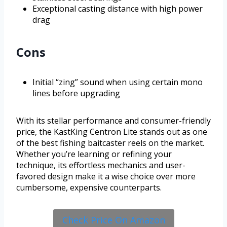
Exceptional casting distance with high power
drag
Cons
Initial “zing” sound when using certain mono
lines before upgrading
With its stellar performance and consumer-friendly
price, the KastKing Centron Lite stands out as one
of the best fishing baitcaster reels on the market.
Whether you’re learning or refining your
technique, its effortless mechanics and user-
favored design make it a wise choice over more
cumbersome, expensive counterparts.
Check Price On Amazon