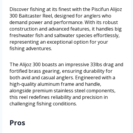
Discover fishing at its finest with the Piscifun Alijoz
300 Baitcaster Reel, designed for anglers who
demand power and performance. With its robust
construction and advanced features, it handles big
freshwater fish and saltwater species effortlessly,
representing an exceptional option for your
fishing adventures.
The Alijoz 300 boasts an impressive 33lbs drag and
fortified brass gearing, ensuring durability for
both avid and casual anglers. Engineered with a
high-quality aluminum frame and handle,
alongside premium stainless steel components,
this reel redefines reliability and precision in
challenging fishing conditions.
Pros