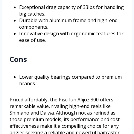
Exceptional drag capacity of 33lbs for handling
big catches.
Durable with aluminum frame and high-end
components.
Innovative design with ergonomic features for
ease of use.
Cons
Lower quality bearings compared to premium
brands.
Priced affordably, the Piscifun Alijoz 300 offers
remarkable value, rivaling high-end reels like
Shimano and Daiwa. Although not as refined as
those premium models, its performance and cost-
effectiveness make it a compelling choice for any
angler seeking a reliable and powerful baitcaster