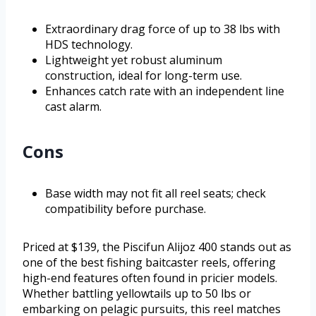
Extraordinary drag force of up to 38 lbs with
HDS technology.
Lightweight yet robust aluminum
construction, ideal for long-term use.
Enhances catch rate with an independent line
cast alarm.
Cons
Base width may not fit all reel seats; check
compatibility before purchase.
Priced at $139, the Piscifun Alijoz 400 stands out as
one of the best fishing baitcaster reels, offering
high-end features often found in pricier models.
Whether battling yellowtails up to 50 lbs or
embarking on pelagic pursuits, this reel matches