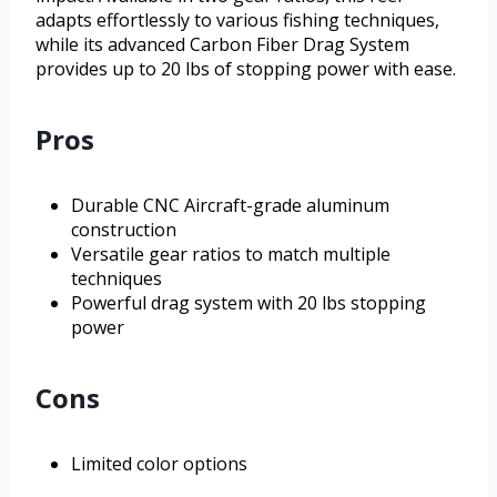
adapts effortlessly to various fishing techniques,
while its advanced Carbon Fiber Drag System
provides up to 20 lbs of stopping power with ease.
Pros
Durable CNC Aircraft-grade aluminum
construction
Versatile gear ratios to match multiple
techniques
Powerful drag system with 20 lbs stopping
power
Cons
Limited color options