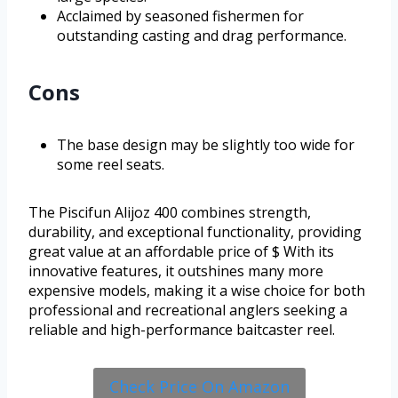
Acclaimed by seasoned fishermen for
outstanding casting and drag performance.
Cons
The base design may be slightly too wide for
some reel seats.
The Piscifun Alijoz 400 combines strength,
durability, and exceptional functionality, providing
great value at an affordable price of $ With its
innovative features, it outshines many more
expensive models, making it a wise choice for both
professional and recreational anglers seeking a
reliable and high-performance baitcaster reel.
Check Price On Amazon