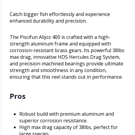
Catch bigger fish effortlessly and experience
enhanced durability and precision.
The Piscifun Alijoz 400 is crafted with a high-
strength aluminum frame and equipped with
corrosion-resistant brass gears. Its powerful 38lbs
max drag, innovative HDS Hercules Drag System,
and precision-machined bearings provide ultimate
strength and smoothness in any condition,
ensuring that this reel stands out in performance.
Pros
Robust build with premium aluminum and
superior corrosion resistance.
High max drag capacity of 38lbs, perfect for
large species.