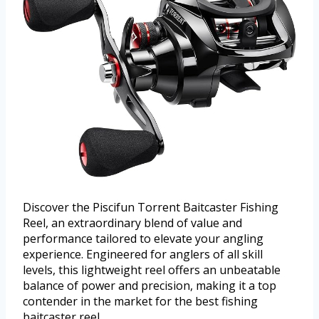
Discover the Piscifun Torrent Baitcaster Fishing
Reel, an extraordinary blend of value and
performance tailored to elevate your angling
experience. Engineered for anglers of all skill
levels, this lightweight reel offers an unbeatable
balance of power and precision, making it a top
contender in the market for the best fishing
baitcaster reel.