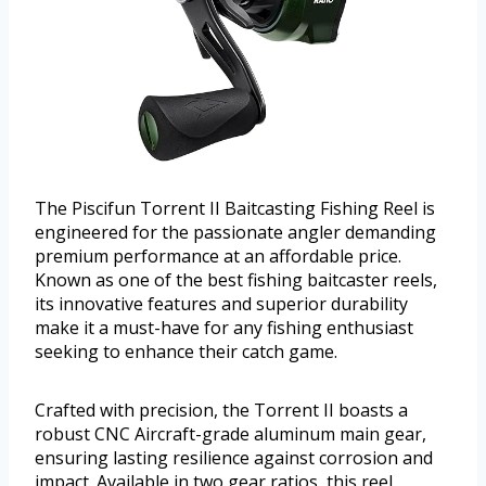
The Piscifun Torrent II Baitcasting Fishing Reel is
engineered for the passionate angler demanding
premium performance at an affordable price.
Known as one of the best fishing baitcaster reels,
its innovative features and superior durability
make it a must-have for any fishing enthusiast
seeking to enhance their catch game.
Crafted with precision, the Torrent II boasts a
robust CNC Aircraft-grade aluminum main gear,
ensuring lasting resilience against corrosion and
impact. Available in two gear ratios, this reel