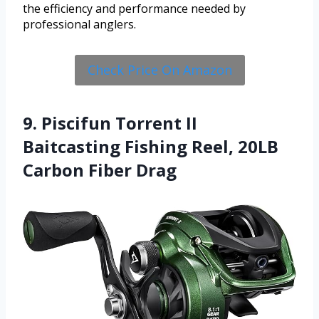
the efficiency and performance needed by
professional anglers.
Check Price On Amazon
9. Piscifun Torrent II
Baitcasting Fishing Reel, 20LB
Carbon Fiber Drag