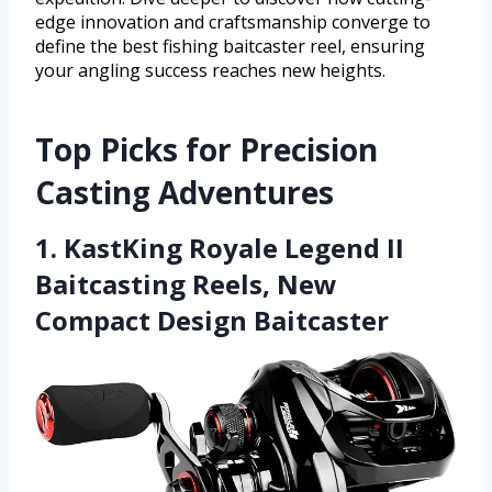
edge innovation and craftsmanship converge to
define the best fishing baitcaster reel, ensuring
your angling success reaches new heights.
Top Picks for Precision
Casting Adventures
1. KastKing Royale Legend II
Baitcasting Reels, New
Compact Design Baitcaster