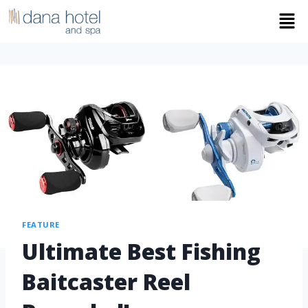
FEATURE
Ultimate Best Fishing
Baitcaster Reel