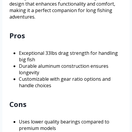
design that enhances functionality and comfort,
making it a perfect companion for long fishing
adventures.
Pros
Exceptional 33lbs drag strength for handling
big fish
Durable aluminum construction ensures
longevity
Customizable with gear ratio options and
handle choices
Cons
Uses lower quality bearings compared to
premium models