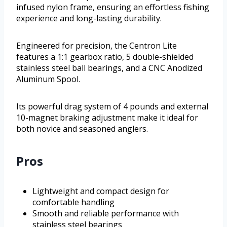
infused nylon frame, ensuring an effortless fishing
experience and long-lasting durability.
Engineered for precision, the Centron Lite
features a 1:1 gearbox ratio, 5 double-shielded
stainless steel ball bearings, and a CNC Anodized
Aluminum Spool.
Its powerful drag system of 4 pounds and external
10-magnet braking adjustment make it ideal for
both novice and seasoned anglers.
Pros
Lightweight and compact design for
comfortable handling
Smooth and reliable performance with
stainless steel bearings