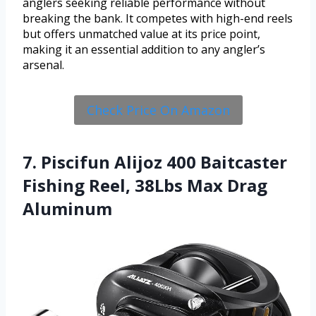
anglers seeking reliable performance without
breaking the bank. It competes with high-end reels
but offers unmatched value at its price point,
making it an essential addition to any angler’s
arsenal.
Check Price On Amazon
7. Piscifun Alijoz 400 Baitcaster
Fishing Reel, 38Lbs Max Drag
Aluminum