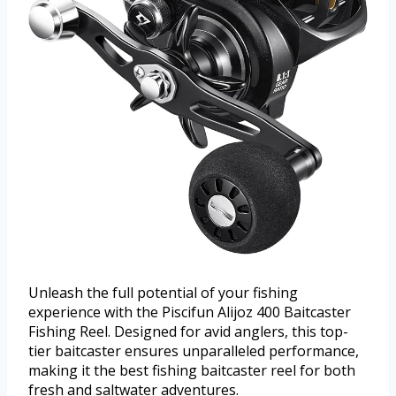
Unleash the full potential of your fishing
experience with the Piscifun Alijoz 400 Baitcaster
Fishing Reel. Designed for avid anglers, this top-
tier baitcaster ensures unparalleled performance,
making it the best fishing baitcaster reel for both
fresh and saltwater adventures.