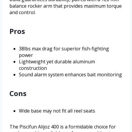
balance rocker arm that provides maximum torque
and control.
Pros
38lbs max drag for superior fish-fighting
power
Lightweight yet durable aluminum
construction
Sound alarm system enhances bait monitoring
Cons
Wide base may not fit all reel seats
The Piscifun Alijoz 400 is a formidable choice for