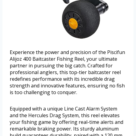
Experience the power and precision of the Piscifun
Alijoz 400 Baitcaster Fishing Reel, your ultimate
partner in pursuing the big catch. Crafted for
professional anglers, this top-tier baitcaster reel
redefines performance with its incredible drag
strength and innovative features, ensuring no fish
is too challenging to conquer.
Equipped with a unique Line Cast Alarm System
and the Hercules Drag System, this reel elevates
your fishing game by offering real-time alerts and
remarkable braking power. Its sturdy aluminum
build guarantees durability, paired with a 120 mm