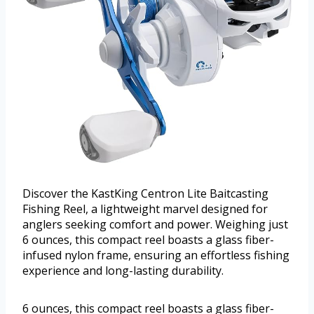
Discover the KastKing Centron Lite Baitcasting
Fishing Reel, a lightweight marvel designed for
anglers seeking comfort and power. Weighing just
6 ounces, this compact reel boasts a glass fiber-
infused nylon frame, ensuring an effortless fishing
experience and long-lasting durability.
6 ounces, this compact reel boasts a glass fiber-