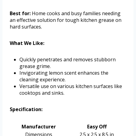
Best for:
Home cooks and busy families needing
an effective solution for tough kitchen grease on
hard surfaces.
What We Like:
Quickly penetrates and removes stubborn
grease grime.
Invigorating lemon scent enhances the
cleaning experience.
Versatile use on various kitchen surfaces like
cooktops and sinks.
Specification:
Manufacturer
Easy Off
Dimensions
2.5 x 2.5 x 8.5 in