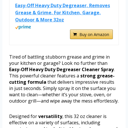
Easy-Off Heavy Duty Degreaser, Removes
Grease & Grime, For Kitchen, Garage,
Outdoor & More 32oz
Buy on Amazon
Tired of battling stubborn grease and grime in
your kitchen or garage? Look no further than
Easy-Off Heavy Duty Degreaser Cleaner Spray
.
This powerful cleaner features a
strong grease-
cutting formula
that delivers impressive results
in just seconds. Simply spray it on the surface you
want to clean—whether it’s your stove, oven, or
outdoor grill—and wipe away the mess effortlessly.
Designed for
versatility
, this 32 oz cleaner is
effective on a variety of surfaces, including