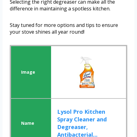
Selecting the right degreaser can make all the
difference in maintaining a spotless kitchen.
Stay tuned for more options and tips to ensure
your stove shines all year round!
Lysol Pro Kitchen
Spray Cleaner and
Degreaser,
Antibacterial...