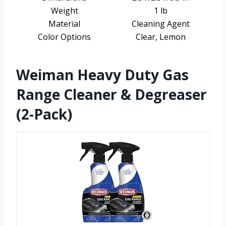
Weight
1 lb
Material
Cleaning Agent
Color Options
Clear, Lemon
Weiman Heavy Duty Gas
Range Cleaner & Degreaser
(2-Pack)