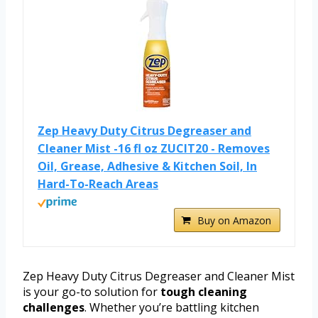
Zep Heavy Duty Citrus Degreaser and
Cleaner Mist -16 fl oz ZUCIT20 - Removes
Oil, Grease, Adhesive & Kitchen Soil, In
Hard-To-Reach Areas
Buy on Amazon
Zep Heavy Duty Citrus Degreaser and Cleaner Mist
is your go-to solution for
tough cleaning
challenges
. Whether you’re battling kitchen