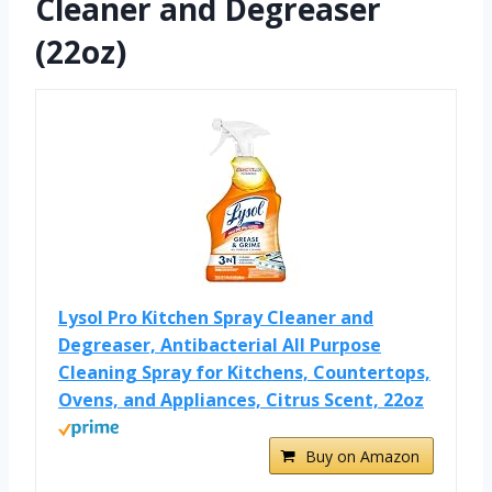
Cleaner and Degreaser
(22oz)
Lysol Pro Kitchen Spray Cleaner and
Degreaser, Antibacterial All Purpose
Cleaning Spray for Kitchens, Countertops,
Ovens, and Appliances, Citrus Scent, 22oz
Buy on Amazon