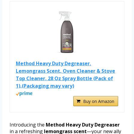
Method Heavy Duty Degreaser,
Lemongrass Scent, Oven Cleaner & Stove
Top Cleaner, 28 Oz Spray Bottle (Pack of
1),(Packaging may vary)
Buy on Amazon
Introducing the
Method Heavy Duty Degreaser
in a refreshing
lemongrass scent
—your new ally