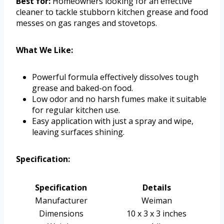
Best for:
Homeowners looking for an effective
cleaner to tackle stubborn kitchen grease and food
messes on gas ranges and stovetops.
What We Like:
Powerful formula effectively dissolves tough
grease and baked-on food.
Low odor and no harsh fumes make it suitable
for regular kitchen use.
Easy application with just a spray and wipe,
leaving surfaces shining.
Specification:
Specification
Details
Manufacturer
Weiman
Dimensions
10 x 3 x 3 inches