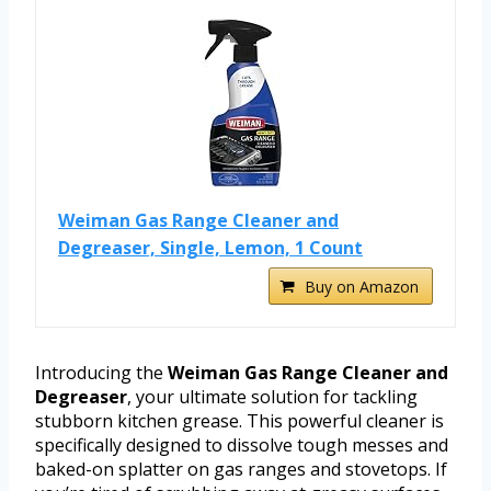
Weiman Gas Range Cleaner and
Degreaser, Single, Lemon, 1 Count
Buy on Amazon
Introducing the
Weiman Gas Range Cleaner and
Degreaser
, your ultimate solution for tackling
stubborn kitchen grease. This powerful cleaner is
specifically designed to dissolve tough messes and
baked-on splatter on gas ranges and stovetops. If