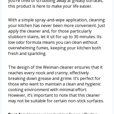
you’re tired of scrubbing away at greasy surfaces,
this product is here to make your life easier.
With a simple spray-and-wipe application, cleaning
your kitchen has never been more convenient. Just
apply the cleaner and, for those particularly
stubborn stains, let it sit for up to 30 minutes. Its
low odor formula means you can clean without
overwhelming fumes, keeping your kitchen both
fresh and sparkling.
The design of the Weiman cleaner ensures that it
reaches every nook and cranny, effectively
breaking down grease and grime. It’s perfect for
those who want to maintain a clean and hygienic
cooking environment with minimal effort.
However, it’s important to note that this cleaner
may not be suitable for certain non-stick surfaces.