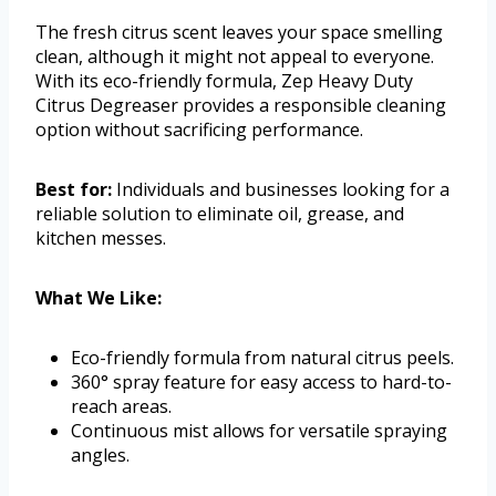
The fresh citrus scent leaves your space smelling
clean, although it might not appeal to everyone.
With its eco-friendly formula, Zep Heavy Duty
Citrus Degreaser provides a responsible cleaning
option without sacrificing performance.
Best for:
Individuals and businesses looking for a
reliable solution to eliminate oil, grease, and
kitchen messes.
What We Like:
Eco-friendly formula from natural citrus peels.
360° spray feature for easy access to hard-to-
reach areas.
Continuous mist allows for versatile spraying
angles.