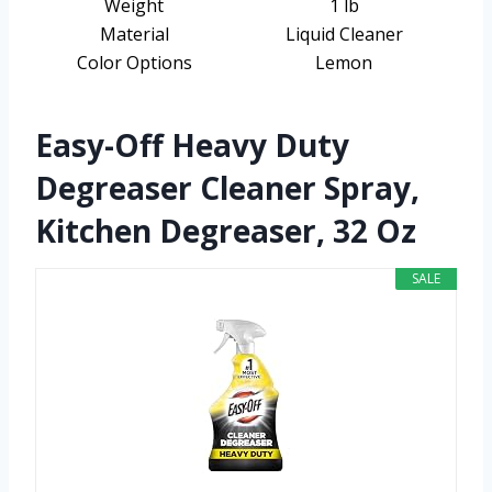
Weight
1 lb
Material
Liquid Cleaner
Color Options
Lemon
Easy-Off Heavy Duty
Degreaser Cleaner Spray,
Kitchen Degreaser, 32 Oz
SALE