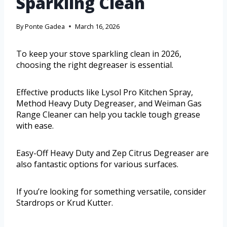
Sparkling Clean
By
Ponte Gadea
March 16, 2026
To keep your stove sparkling clean in 2026,
choosing the right degreaser is essential.
Effective products like Lysol Pro Kitchen Spray,
Method Heavy Duty Degreaser, and Weiman Gas
Range Cleaner can help you tackle tough grease
with ease.
Easy-Off Heavy Duty and Zep Citrus Degreaser are
also fantastic options for various surfaces.
If you’re looking for something versatile, consider
Stardrops or Krud Kutter.