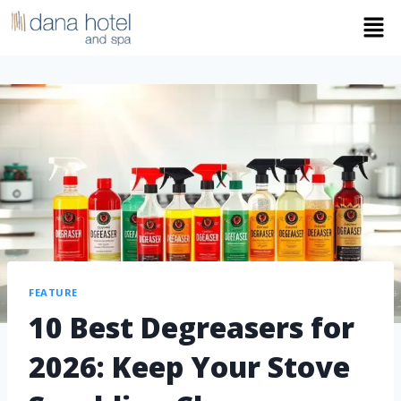
FEATURE
10 Best Degreasers for
2026: Keep Your Stove