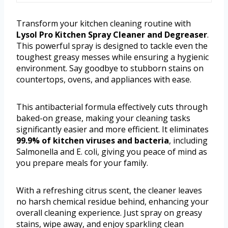
Transform your kitchen cleaning routine with
Lysol Pro Kitchen Spray Cleaner and Degreaser
.
This powerful spray is designed to tackle even the
toughest greasy messes while ensuring a hygienic
environment. Say goodbye to stubborn stains on
countertops, ovens, and appliances with ease.
This antibacterial formula effectively cuts through
baked-on grease, making your cleaning tasks
significantly easier and more efficient. It eliminates
99.9% of kitchen viruses and bacteria
, including
Salmonella and E. coli, giving you peace of mind as
you prepare meals for your family.
With a refreshing citrus scent, the cleaner leaves
no harsh chemical residue behind, enhancing your
overall cleaning experience. Just spray on greasy
stains, wipe away, and enjoy sparkling clean