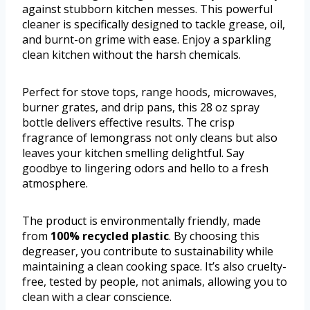
against stubborn kitchen messes. This powerful
cleaner is specifically designed to tackle grease, oil,
and burnt-on grime with ease. Enjoy a sparkling
clean kitchen without the harsh chemicals.
Perfect for stove tops, range hoods, microwaves,
burner grates, and drip pans, this 28 oz spray
bottle delivers effective results. The crisp
fragrance of lemongrass not only cleans but also
leaves your kitchen smelling delightful. Say
goodbye to lingering odors and hello to a fresh
atmosphere.
The product is environmentally friendly, made
from
100% recycled plastic
. By choosing this
degreaser, you contribute to sustainability while
maintaining a clean cooking space. It’s also cruelty-
free, tested by people, not animals, allowing you to
clean with a clear conscience.