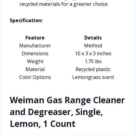
recycled materials for a greener choice.
Specification:
Feature
Details
Manufacturer
Method
Dimensions
10 x 3 x 3 inches
Weight
1.75 lbs
Material
Recycled plastic
Color Options
Lemongrass scent
Weiman Gas Range Cleaner
and Degreaser, Single,
Lemon, 1 Count