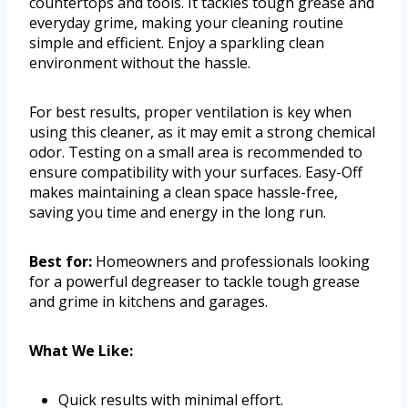
countertops and tools. It tackles tough grease and
everyday grime, making your cleaning routine
simple and efficient. Enjoy a sparkling clean
environment without the hassle.
For best results, proper ventilation is key when
using this cleaner, as it may emit a strong chemical
odor. Testing on a small area is recommended to
ensure compatibility with your surfaces. Easy-Off
makes maintaining a clean space hassle-free,
saving you time and energy in the long run.
Best for:
Homeowners and professionals looking
for a powerful degreaser to tackle tough grease
and grime in kitchens and garages.
What We Like:
Quick results with minimal effort.