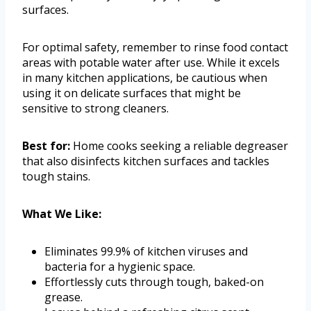
surfaces.
For optimal safety, remember to rinse food contact
areas with potable water after use. While it excels
in many kitchen applications, be cautious when
using it on delicate surfaces that might be
sensitive to strong cleaners.
Best for:
Home cooks seeking a reliable degreaser
that also disinfects kitchen surfaces and tackles
tough stains.
What We Like:
Eliminates 99.9% of kitchen viruses and
bacteria for a hygienic space.
Effortlessly cuts through tough, baked-on
grease.