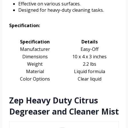
Effective on various surfaces.
Designed for heavy-duty cleaning tasks.
Specification:
Specification
Details
Manufacturer
Easy-Off
Dimensions
10 x 4 x 3 inches
Weight
2.2 lbs
Material
Liquid formula
Color Options
Clear liquid
Zep Heavy Duty Citrus
Degreaser and Cleaner Mist