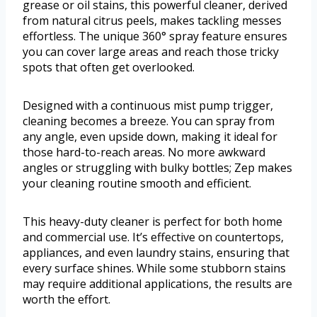
grease or oil stains, this powerful cleaner, derived
from natural citrus peels, makes tackling messes
effortless. The unique 360° spray feature ensures
you can cover large areas and reach those tricky
spots that often get overlooked.
Designed with a continuous mist pump trigger,
cleaning becomes a breeze. You can spray from
any angle, even upside down, making it ideal for
those hard-to-reach areas. No more awkward
angles or struggling with bulky bottles; Zep makes
your cleaning routine smooth and efficient.
This heavy-duty cleaner is perfect for both home
and commercial use. It’s effective on countertops,
appliances, and even laundry stains, ensuring that
every surface shines. While some stubborn stains
may require additional applications, the results are
worth the effort.