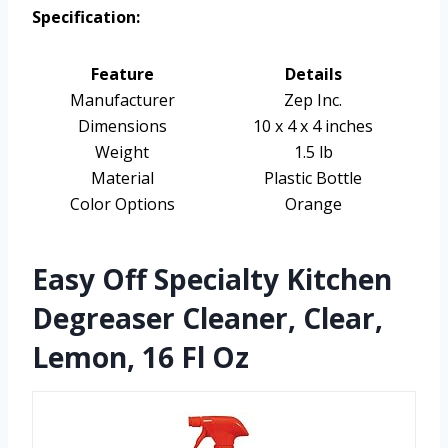
Specification:
Feature
Details
Manufacturer
Zep Inc.
Dimensions
10 x 4 x 4 inches
Weight
1.5 lb
Material
Plastic Bottle
Color Options
Orange
Easy Off Specialty Kitchen
Degreaser Cleaner, Clear,
Lemon, 16 Fl Oz