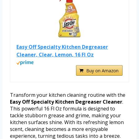
Easy Off Specialty Kitchen Degreaser
Cleaner, Clear, Lemon, 16 Fl Oz
Buy on Amazon
Transform your kitchen cleaning routine with the
Easy Off Specialty Kitchen Degreaser Cleaner
.
This powerful 16 Fl Oz formula is designed to
tackle stubborn grease and grime, making your
kitchen surfaces shine. With its refreshing lemon
scent, cleaning becomes a more enjoyable
experience, turning tedious tasks into a breeze.