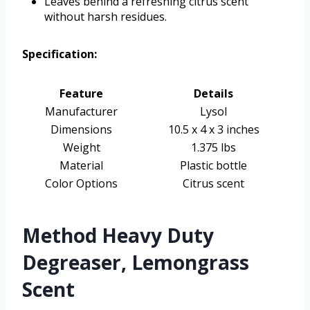
Leaves behind a refreshing citrus scent
without harsh residues.
Specification:
Feature
Details
Manufacturer
Lysol
Dimensions
10.5 x 4 x 3 inches
Weight
1.375 lbs
Material
Plastic bottle
Color Options
Citrus scent
Method Heavy Duty
Degreaser, Lemongrass
Scent