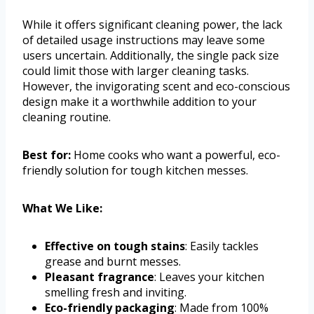
While it offers significant cleaning power, the lack
of detailed usage instructions may leave some
users uncertain. Additionally, the single pack size
could limit those with larger cleaning tasks.
However, the invigorating scent and eco-conscious
design make it a worthwhile addition to your
cleaning routine.
Best for:
Home cooks who want a powerful, eco-
friendly solution for tough kitchen messes.
What We Like:
Effective on tough stains
: Easily tackles
grease and burnt messes.
Pleasant fragrance
: Leaves your kitchen
smelling fresh and inviting.
Eco-friendly packaging
: Made from 100%