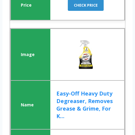
CHECK PRICE
Easy-Off Heavy Duty
Degreaser, Removes
Grease & Grime, For
K...