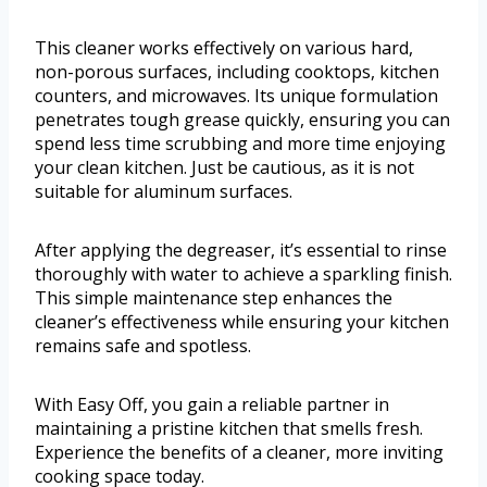
This cleaner works effectively on various hard,
non-porous surfaces, including cooktops, kitchen
counters, and microwaves. Its unique formulation
penetrates tough grease quickly, ensuring you can
spend less time scrubbing and more time enjoying
your clean kitchen. Just be cautious, as it is not
suitable for aluminum surfaces.
After applying the degreaser, it’s essential to rinse
thoroughly with water to achieve a sparkling finish.
This simple maintenance step enhances the
cleaner’s effectiveness while ensuring your kitchen
remains safe and spotless.
With Easy Off, you gain a reliable partner in
maintaining a pristine kitchen that smells fresh.
Experience the benefits of a cleaner, more inviting
cooking space today.