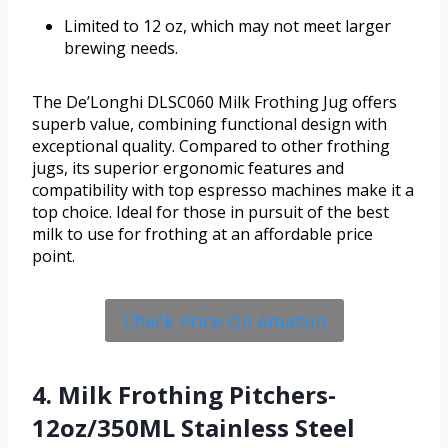
Limited to 12 oz, which may not meet larger
brewing needs.
The De’Longhi DLSC060 Milk Frothing Jug offers
superb value, combining functional design with
exceptional quality. Compared to other frothing
jugs, its superior ergonomic features and
compatibility with top espresso machines make it a
top choice. Ideal for those in pursuit of the best
milk to use for frothing at an affordable price
point.
Check Price On Amazon
4. Milk Frothing Pitchers-
12oz/350ML Stainless Steel