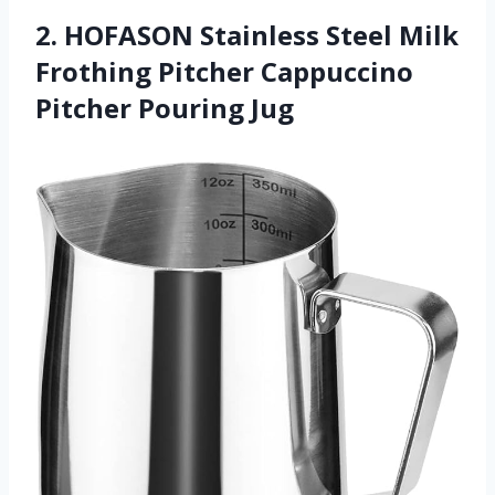
2. HOFASON Stainless Steel Milk
Frothing Pitcher Cappuccino
Pitcher Pouring Jug