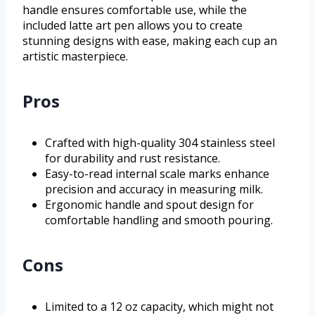
handle ensures comfortable use, while the
included latte art pen allows you to create
stunning designs with ease, making each cup an
artistic masterpiece.
Pros
Crafted with high-quality 304 stainless steel
for durability and rust resistance.
Easy-to-read internal scale marks enhance
precision and accuracy in measuring milk.
Ergonomic handle and spout design for
comfortable handling and smooth pouring.
Cons
Limited to a 12 oz capacity, which might not