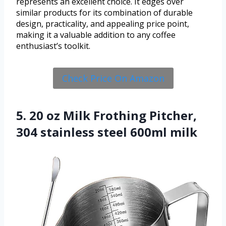
represents an excellent choice. It edges over
similar products for its combination of durable
design, practicality, and appealing price point,
making it a valuable addition to any coffee
enthusiast’s toolkit.
Check Price On Amazon
5. 20 oz Milk Frothing Pitcher,
304 stainless steel 600ml milk