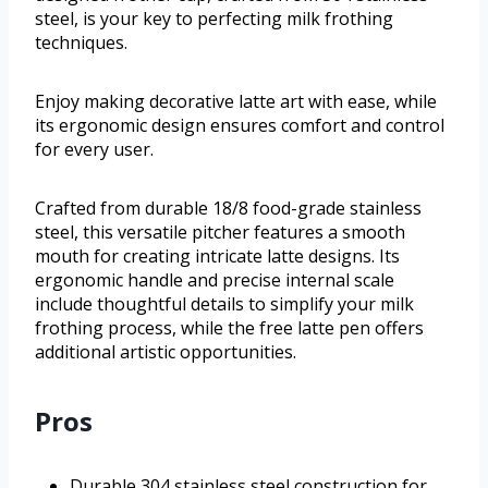
steel, is your key to perfecting milk frothing
techniques.
Enjoy making decorative latte art with ease, while
its ergonomic design ensures comfort and control
for every user.
Crafted from durable 18/8 food-grade stainless
steel, this versatile pitcher features a smooth
mouth for creating intricate latte designs. Its
ergonomic handle and precise internal scale
include thoughtful details to simplify your milk
frothing process, while the free latte pen offers
additional artistic opportunities.
Pros
Durable 304 stainless steel construction for