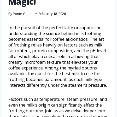
Magic!
By
Ponte Gadea
February 18, 2026
In the pursuit of the perfect latte or cappuccino,
understanding the science behind milk frothing
becomes essential for coffee aficionados. The art
of frothing relies heavily on factors such as milk
fat content, protein composition, and the pH level,
all of which play a critical role in achieving that
creamy, microfoam texture that elevates your
coffee experience. Among the myriad options
available, the quest for the best milk to use for
frothing becomes paramount, as each milk type
interacts differently under the steamer’s pressure.
Factors such as temperature, steam pressure, and
even the milk’s origin can significantly affect the
frothing outcome. Join us as we delve deeper into
these intricacies, revealing the secrets to choosing