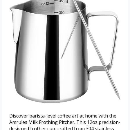
Discover barista-level coffee art at home with the
Amrules Milk Frothing Pitcher. This 12oz precision-
designed frother cup, crafted from 304 stainless