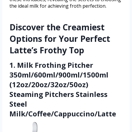
the ideal milk for achieving froth perfection.
Discover the Creamiest
Options for Your Perfect
Latte’s Frothy Top
1. Milk Frothing Pitcher
350ml/600ml/900ml/1500ml
(12oz/20oz/32oz/50oz)
Steaming Pitchers Stainless
Steel
Milk/Coffee/Cappuccino/Latte