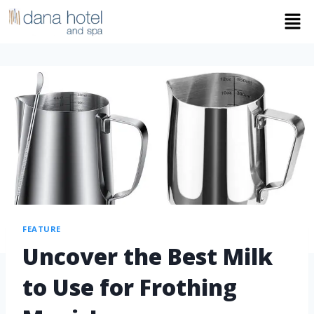
FEATURE
Uncover the Best Milk
to Use for Frothing