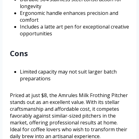
longevity
Ergonomic handle enhances precision and
comfort
Includes a latte art pen for exceptional creative
opportunities
Cons
Limited capacity may not suit larger batch
preparations
Priced at just $8, the Amrules Milk Frothing Pitcher
stands out as an excellent value. With its stellar
craftsmanship and affordable cost, it competes
favorably against similar-sized pitchers in the
market, offering professional results at home.
Ideal for coffee lovers who wish to transform their
daily brew into an artisanal experience.