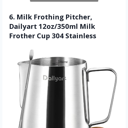
6. Milk Frothing Pitcher,
Dailyart 12oz/350ml Milk
Frother Cup 304 Stainless