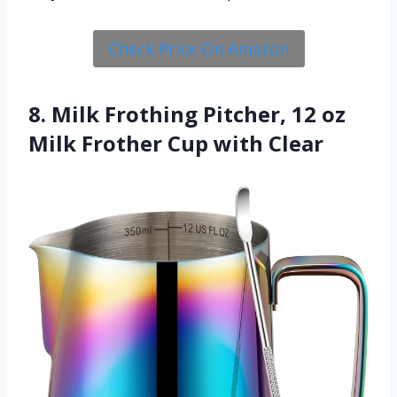
Check Price On Amazon
8. Milk Frothing Pitcher, 12 oz
Milk Frother Cup with Clear