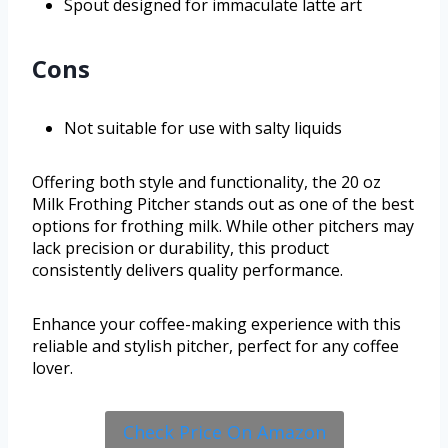
Spout designed for immaculate latte art
Cons
Not suitable for use with salty liquids
Offering both style and functionality, the 20 oz
Milk Frothing Pitcher stands out as one of the best
options for frothing milk. While other pitchers may
lack precision or durability, this product
consistently delivers quality performance.
Enhance your coffee-making experience with this
reliable and stylish pitcher, perfect for any coffee
lover.
Check Price On Amazon