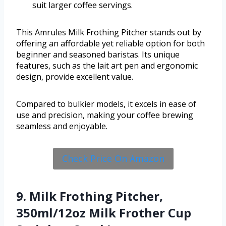
suit larger coffee servings.
This Amrules Milk Frothing Pitcher stands out by
offering an affordable yet reliable option for both
beginner and seasoned baristas. Its unique
features, such as the lait art pen and ergonomic
design, provide excellent value.
Compared to bulkier models, it excels in ease of
use and precision, making your coffee brewing
seamless and enjoyable.
Check Price On Amazon
9. Milk Frothing Pitcher,
350ml/12oz Milk Frother Cup