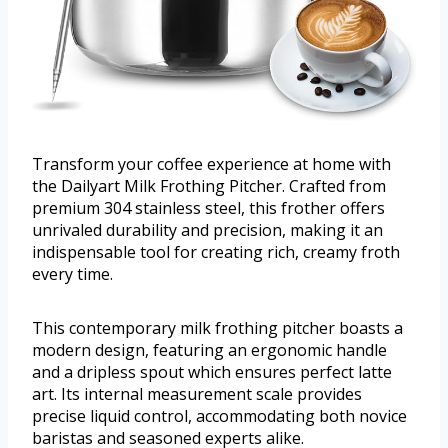
Transform your coffee experience at home with
the Dailyart Milk Frothing Pitcher. Crafted from
premium 304 stainless steel, this frother offers
unrivaled durability and precision, making it an
indispensable tool for creating rich, creamy froth
every time.
This contemporary milk frothing pitcher boasts a
modern design, featuring an ergonomic handle
and a dripless spout which ensures perfect latte
art. Its internal measurement scale provides
precise liquid control, accommodating both novice
baristas and seasoned experts alike.