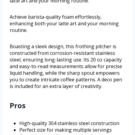
latte art and your morning routine.
Achieve barista-quality foam effortlessly,
enhancing both your latte art and your morning
routine.
Boasting a sleek design, this frothing pitcher is
constructed from corrosion-resistant stainless
steel, ensuring long-lasting use. Its 20 oz capacity
and easy-to-read measurements allow for precise
liquid handling, while the sharp spout empowers
you to create intricate coffee patterns. A deco pen
is included for an extra layer of creativity.
Pros
High-quality 304 stainless steel construction
Perfect size for making multiple servings