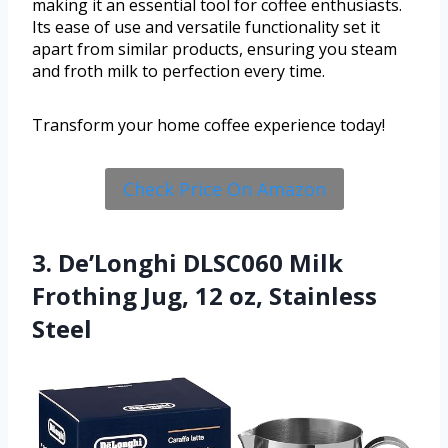
making it an essential tool for coffee enthusiasts.
Its ease of use and versatile functionality set it
apart from similar products, ensuring you steam
and froth milk to perfection every time.
Transform your home coffee experience today!
Check Price On Amazon
3. De’Longhi DLSC060 Milk
Frothing Jug, 12 oz, Stainless
Steel