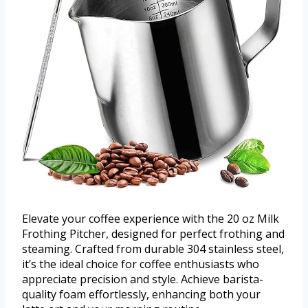
Elevate your coffee experience with the 20 oz Milk
Frothing Pitcher, designed for perfect frothing and
steaming. Crafted from durable 304 stainless steel,
it’s the ideal choice for coffee enthusiasts who
appreciate precision and style. Achieve barista-
quality foam effortlessly, enhancing both your