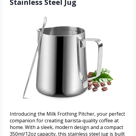
Stainless Steel Jug
Introducing the Milk Frothing Pitcher, your perfect
companion for creating barista-quality coffee at
home. With a sleek, modern design and a compact
350ml/12oz capacity, this stainless steel jug is built