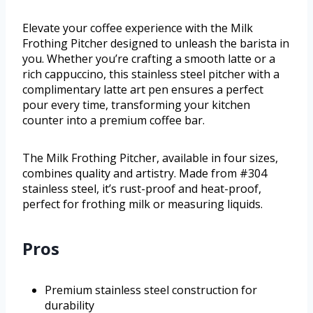
Elevate your coffee experience with the Milk
Frothing Pitcher designed to unleash the barista in
you. Whether you’re crafting a smooth latte or a
rich cappuccino, this stainless steel pitcher with a
complimentary latte art pen ensures a perfect
pour every time, transforming your kitchen
counter into a premium coffee bar.
The Milk Frothing Pitcher, available in four sizes,
combines quality and artistry. Made from #304
stainless steel, it’s rust-proof and heat-proof,
perfect for frothing milk or measuring liquids.
Pros
Premium stainless steel construction for
durability