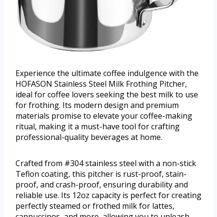
Experience the ultimate coffee indulgence with the
HOFASON Stainless Steel Milk Frothing Pitcher,
ideal for coffee lovers seeking the best milk to use
for frothing. Its modern design and premium
materials promise to elevate your coffee-making
ritual, making it a must-have tool for crafting
professional-quality beverages at home.
Crafted from #304 stainless steel with a non-stick
Teflon coating, this pitcher is rust-proof, stain-
proof, and crash-proof, ensuring durability and
reliable use. Its 12oz capacity is perfect for creating
perfectly steamed or frothed milk for lattes,
cappuccinos, and more, allowing you to unleash