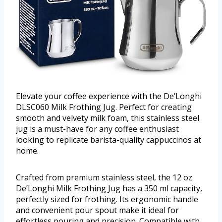
Elevate your coffee experience with the De’Longhi
DLSC060 Milk Frothing Jug. Perfect for creating
smooth and velvety milk foam, this stainless steel
jug is a must-have for any coffee enthusiast
looking to replicate barista-quality cappuccinos at
home.
Crafted from premium stainless steel, the 12 oz
De’Longhi Milk Frothing Jug has a 350 ml capacity,
perfectly sized for frothing. Its ergonomic handle
and convenient pour spout make it ideal for
effortless pouring and precision. Compatible with