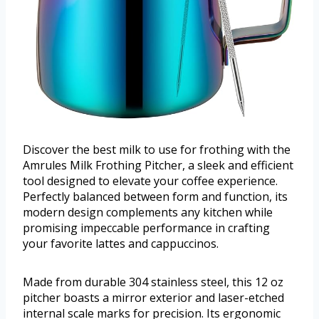
Discover the best milk to use for frothing with the
Amrules Milk Frothing Pitcher, a sleek and efficient
tool designed to elevate your coffee experience.
Perfectly balanced between form and function, its
modern design complements any kitchen while
promising impeccable performance in crafting
your favorite lattes and cappuccinos.
Made from durable 304 stainless steel, this 12 oz
pitcher boasts a mirror exterior and laser-etched
internal scale marks for precision. Its ergonomic