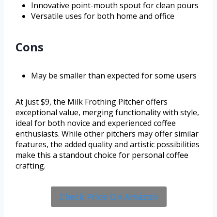
Innovative point-mouth spout for clean pours
Versatile uses for both home and office
Cons
May be smaller than expected for some users
At just $9, the Milk Frothing Pitcher offers
exceptional value, merging functionality with style,
ideal for both novice and experienced coffee
enthusiasts. While other pitchers may offer similar
features, the added quality and artistic possibilities
make this a standout choice for personal coffee
crafting.
Check Price On Amazon