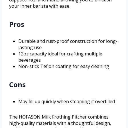
your inner barista with ease.
Pros
Durable and rust-proof construction for long-
lasting use
12oz capacity ideal for crafting multiple
beverages
Non-stick Teflon coating for easy cleaning
Cons
May fill up quickly when steaming if overfilled
The HOFASON Milk Frothing Pitcher combines
high-quality materials with a thoughtful design,