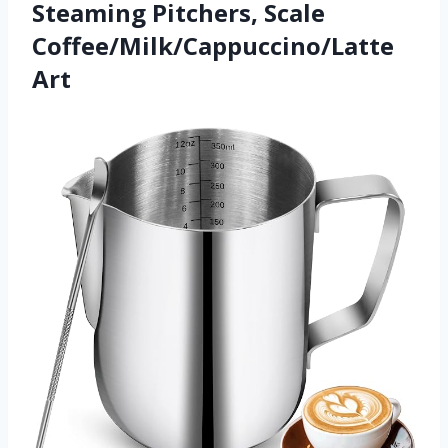
Steaming Pitchers, Scale
Coffee/Milk/Cappuccino/Latte
Art