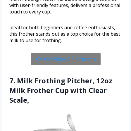
with user-friendly features, delivers a professional
touch to every cup.
Ideal for both beginners and coffee enthusiasts,
this frother stands out as a top choice for the best
milk to use for frothing.
Check Price On Amazon
7. Milk Frothing Pitcher, 12oz
Milk Frother Cup with Clear
Scale,