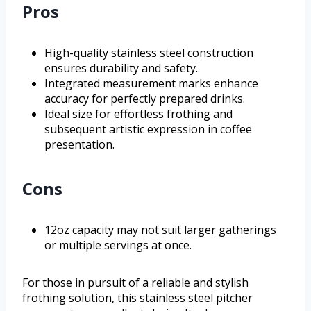
Pros
High-quality stainless steel construction
ensures durability and safety.
Integrated measurement marks enhance
accuracy for perfectly prepared drinks.
Ideal size for effortless frothing and
subsequent artistic expression in coffee
presentation.
Cons
12oz capacity may not suit larger gatherings
or multiple servings at once.
For those in pursuit of a reliable and stylish
frothing solution, this stainless steel pitcher