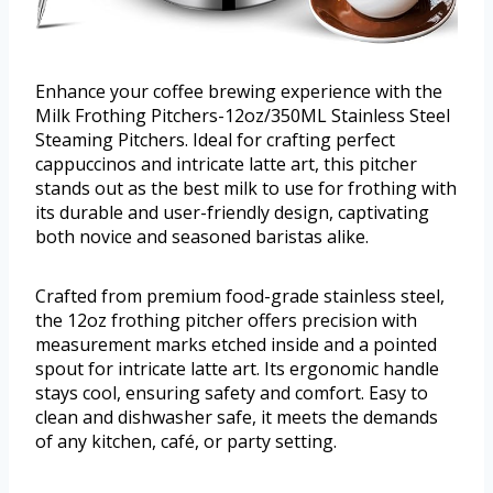
Enhance your coffee brewing experience with the
Milk Frothing Pitchers-12oz/350ML Stainless Steel
Steaming Pitchers. Ideal for crafting perfect
cappuccinos and intricate latte art, this pitcher
stands out as the best milk to use for frothing with
its durable and user-friendly design, captivating
both novice and seasoned baristas alike.
Crafted from premium food-grade stainless steel,
the 12oz frothing pitcher offers precision with
measurement marks etched inside and a pointed
spout for intricate latte art. Its ergonomic handle
stays cool, ensuring safety and comfort. Easy to
clean and dishwasher safe, it meets the demands
of any kitchen, café, or party setting.