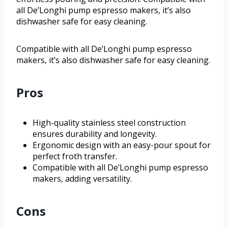
all De’Longhi pump espresso makers, it’s also
dishwasher safe for easy cleaning.
Compatible with all De’Longhi pump espresso
makers, it’s also dishwasher safe for easy cleaning.
Pros
High-quality stainless steel construction
ensures durability and longevity.
Ergonomic design with an easy-pour spout for
perfect froth transfer.
Compatible with all De’Longhi pump espresso
makers, adding versatility.
Cons