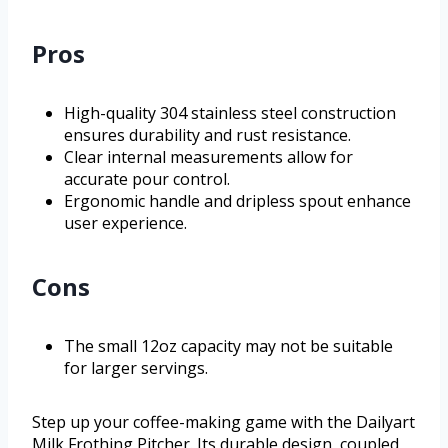
Pros
High-quality 304 stainless steel construction
ensures durability and rust resistance.
Clear internal measurements allow for
accurate pour control.
Ergonomic handle and dripless spout enhance
user experience.
Cons
The small 12oz capacity may not be suitable
for larger servings.
Step up your coffee-making game with the Dailyart
Milk Frothing Pitcher. Its durable design, coupled