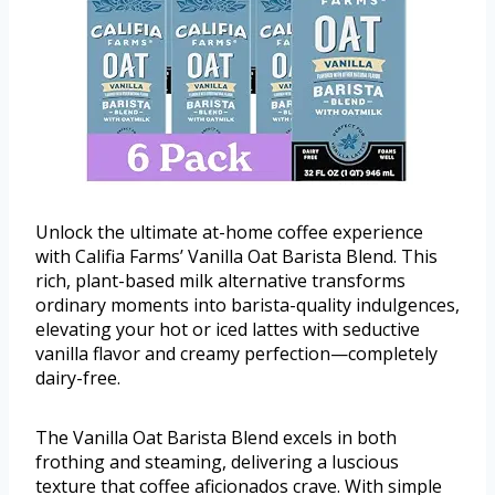
Unlock the ultimate at-home coffee experience
with Califia Farms’ Vanilla Oat Barista Blend. This
rich, plant-based milk alternative transforms
ordinary moments into barista-quality indulgences,
elevating your hot or iced lattes with seductive
vanilla flavor and creamy perfection—completely
dairy-free.
The Vanilla Oat Barista Blend excels in both
frothing and steaming, delivering a luscious
texture that coffee aficionados crave. With simple