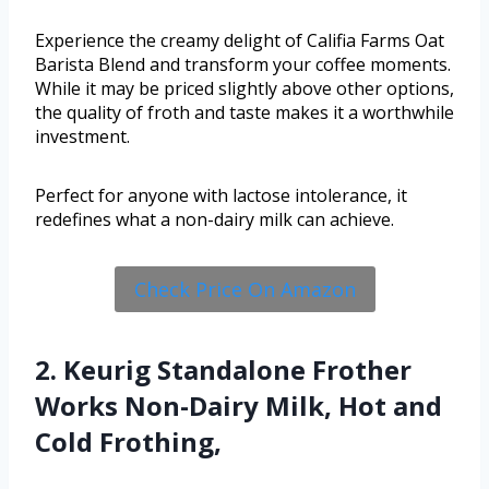
Experience the creamy delight of Califia Farms Oat
Barista Blend and transform your coffee moments.
While it may be priced slightly above other options,
the quality of froth and taste makes it a worthwhile
investment.
Perfect for anyone with lactose intolerance, it
redefines what a non-dairy milk can achieve.
Check Price On Amazon
2. Keurig Standalone Frother
Works Non-Dairy Milk, Hot and
Cold Frothing,