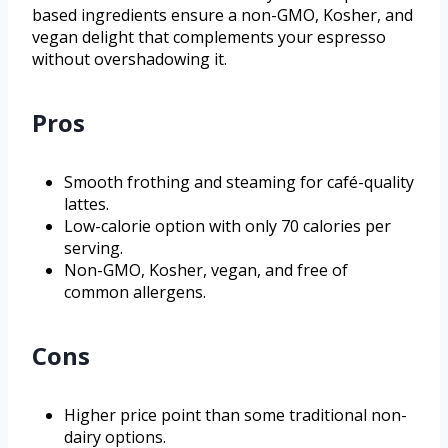
based ingredients ensure a non-GMO, Kosher, and
vegan delight that complements your espresso
without overshadowing it.
Pros
Smooth frothing and steaming for café-quality
lattes.
Low-calorie option with only 70 calories per
serving.
Non-GMO, Kosher, vegan, and free of
common allergens.
Cons
Higher price point than some traditional non-
dairy options.