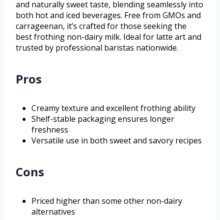
and naturally sweet taste, blending seamlessly into
both hot and iced beverages. Free from GMOs and
carrageenan, it’s crafted for those seeking the
best frothing non-dairy milk. Ideal for latte art and
trusted by professional baristas nationwide.
Pros
Creamy texture and excellent frothing ability
Shelf-stable packaging ensures longer
freshness
Versatile use in both sweet and savory recipes
Cons
Priced higher than some other non-dairy
alternatives