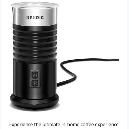
Experience the ultimate in-home coffee experience