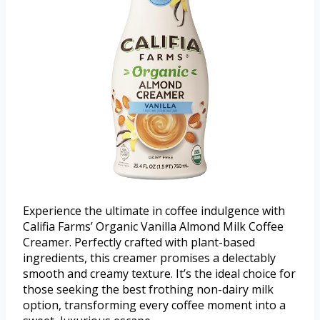
Experience the ultimate in coffee indulgence with
Califia Farms’ Organic Vanilla Almond Milk Coffee
Creamer. Perfectly crafted with plant-based
ingredients, this creamer promises a delectably
smooth and creamy texture. It’s the ideal choice for
those seeking the best frothing non-dairy milk
option, transforming every coffee moment into a