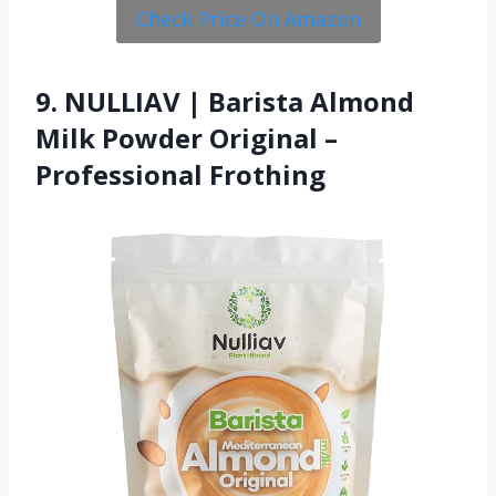
Check Price On Amazon
9. NULLIAV | Barista Almond
Milk Powder Original –
Professional Frothing