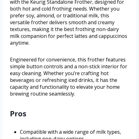
with the Keurig Standalone Frother, designed for
both hot and cold frothing needs. Whether you
prefer soy, almond, or traditional milk, this
versatile frother delivers smooth and creamy
textures, making it the best frothing non-dairy
milk companion for perfect lattes and cappuccinos
anytime.
Engineered for convenience, this frother features
simple button controls and a non-stick interior for
easy cleaning. Whether you’re crafting hot
beverages or refreshing iced drinks, it has the
capacity and functionality to elevate your home
brewing routine seamlessly.
Pros
Compatible with a wide range of milk types,
including non-dairy options