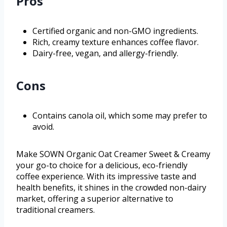
Pros
Certified organic and non-GMO ingredients.
Rich, creamy texture enhances coffee flavor.
Dairy-free, vegan, and allergy-friendly.
Cons
Contains canola oil, which some may prefer to
avoid.
Make SOWN Organic Oat Creamer Sweet & Creamy
your go-to choice for a delicious, eco-friendly
coffee experience. With its impressive taste and
health benefits, it shines in the crowded non-dairy
market, offering a superior alternative to
traditional creamers.