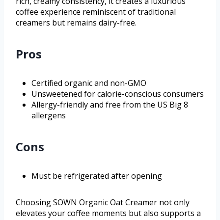
rich, creamy consistency, it creates a luxurious
coffee experience reminiscent of traditional
creamers but remains dairy-free.
Pros
Certified organic and non-GMO
Unsweetened for calorie-conscious consumers
Allergy-friendly and free from the US Big 8
allergens
Cons
Must be refrigerated after opening
Choosing SOWN Organic Oat Creamer not only
elevates your coffee moments but also supports a