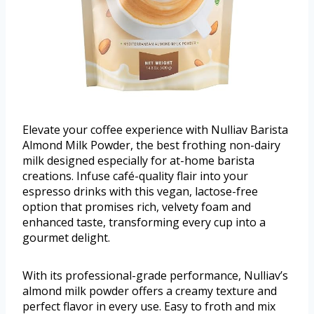
Elevate your coffee experience with Nulliav Barista
Almond Milk Powder, the best frothing non-dairy
milk designed especially for at-home barista
creations. Infuse café-quality flair into your
espresso drinks with this vegan, lactose-free
option that promises rich, velvety foam and
enhanced taste, transforming every cup into a
gourmet delight.
With its professional-grade performance, Nulliav’s
almond milk powder offers a creamy texture and
perfect flavor in every use. Easy to froth and mix