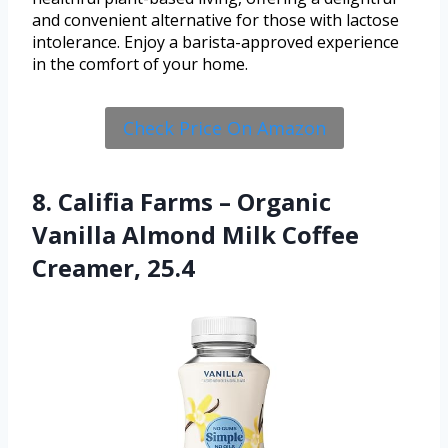
and convenient alternative for those with lactose
intolerance. Enjoy a barista-approved experience
in the comfort of your home.
Check Price On Amazon
8. Califia Farms – Organic
Vanilla Almond Milk Coffee
Creamer, 25.4