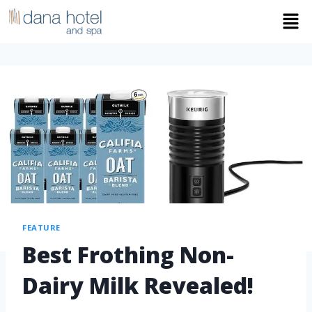
FEATURE
Best Frothing Non-
Dairy Milk Revealed!