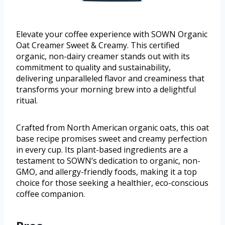
Elevate your coffee experience with SOWN Organic
Oat Creamer Sweet & Creamy. This certified
organic, non-dairy creamer stands out with its
commitment to quality and sustainability,
delivering unparalleled flavor and creaminess that
transforms your morning brew into a delightful
ritual.
Crafted from North American organic oats, this oat
base recipe promises sweet and creamy perfection
in every cup. Its plant-based ingredients are a
testament to SOWN’s dedication to organic, non-
GMO, and allergy-friendly foods, making it a top
choice for those seeking a healthier, eco-conscious
coffee companion.