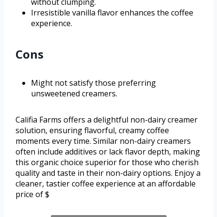
without clumping.
Irresistible vanilla flavor enhances the coffee
experience.
Cons
Might not satisfy those preferring
unsweetened creamers.
Califia Farms offers a delightful non-dairy creamer
solution, ensuring flavorful, creamy coffee
moments every time. Similar non-dairy creamers
often include additives or lack flavor depth, making
this organic choice superior for those who cherish
quality and taste in their non-dairy options. Enjoy a
cleaner, tastier coffee experience at an affordable
price of $