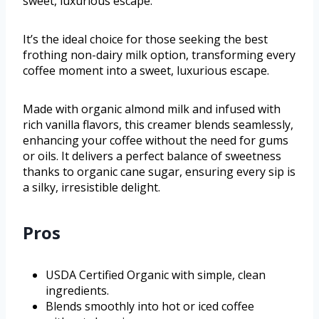
sweet, luxurious escape.
It’s the ideal choice for those seeking the best
frothing non-dairy milk option, transforming every
coffee moment into a sweet, luxurious escape.
Made with organic almond milk and infused with
rich vanilla flavors, this creamer blends seamlessly,
enhancing your coffee without the need for gums
or oils. It delivers a perfect balance of sweetness
thanks to organic cane sugar, ensuring every sip is
a silky, irresistible delight.
Pros
USDA Certified Organic with simple, clean
ingredients.
Blends smoothly into hot or iced coffee