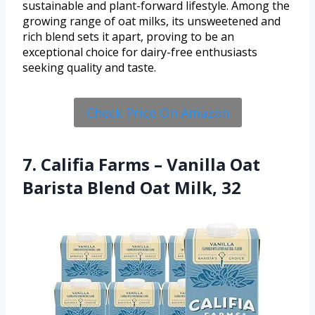
sustainable and plant-forward lifestyle. Among the
growing range of oat milks, its unsweetened and
rich blend sets it apart, proving to be an
exceptional choice for dairy-free enthusiasts
seeking quality and taste.
Check Price On Amazon
7. Califia Farms – Vanilla Oat
Barista Blend Oat Milk, 32