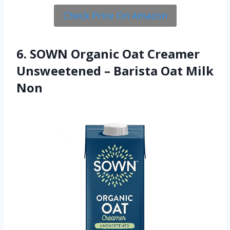
Check Price On Amazon
6. SOWN Organic Oat Creamer
Unsweetened – Barista Oat Milk
Non