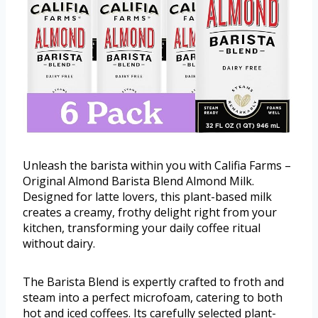
Unleash the barista within you with Califia Farms –
Original Almond Barista Blend Almond Milk.
Designed for latte lovers, this plant-based milk
creates a creamy, frothy delight right from your
kitchen, transforming your daily coffee ritual
without dairy.
The Barista Blend is expertly crafted to froth and
steam into a perfect microfoam, catering to both
hot and iced coffees. Its carefully selected plant-