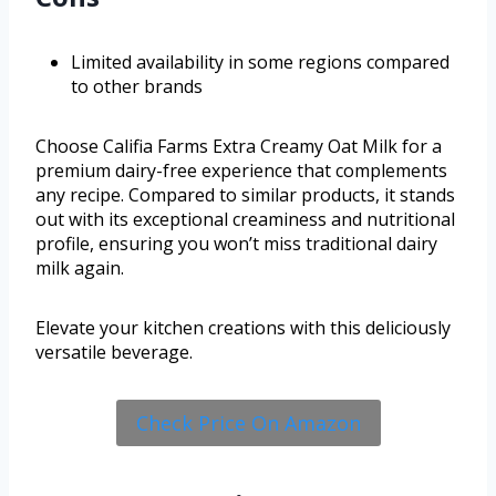
Limited availability in some regions compared
to other brands
Choose Califia Farms Extra Creamy Oat Milk for a
premium dairy-free experience that complements
any recipe. Compared to similar products, it stands
out with its exceptional creaminess and nutritional
profile, ensuring you won’t miss traditional dairy
milk again.
Elevate your kitchen creations with this deliciously
versatile beverage.
Check Price On Amazon