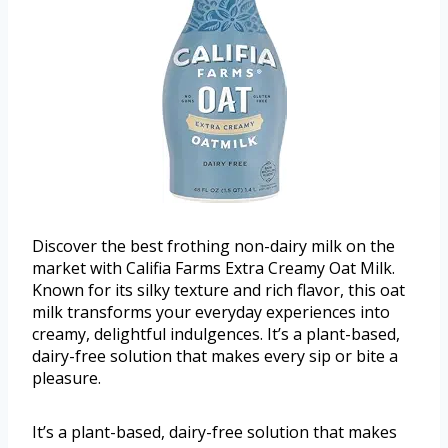
Discover the best frothing non-dairy milk on the
market with Califia Farms Extra Creamy Oat Milk.
Known for its silky texture and rich flavor, this oat
milk transforms your everyday experiences into
creamy, delightful indulgences. It’s a plant-based,
dairy-free solution that makes every sip or bite a
pleasure.
It’s a plant-based, dairy-free solution that makes