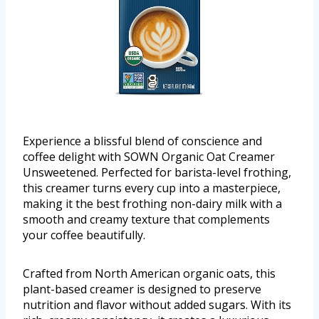
Experience a blissful blend of conscience and
coffee delight with SOWN Organic Oat Creamer
Unsweetened. Perfected for barista-level frothing,
this creamer turns every cup into a masterpiece,
making it the best frothing non-dairy milk with a
smooth and creamy texture that complements
your coffee beautifully.
Crafted from North American organic oats, this
plant-based creamer is designed to preserve
nutrition and flavor without added sugars. With its