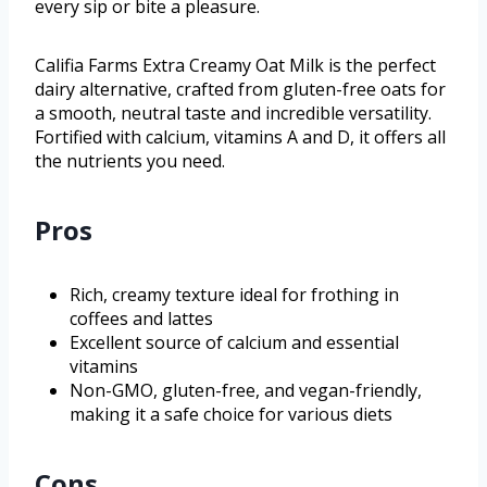
every sip or bite a pleasure.
Califia Farms Extra Creamy Oat Milk is the perfect
dairy alternative, crafted from gluten-free oats for
a smooth, neutral taste and incredible versatility.
Fortified with calcium, vitamins A and D, it offers all
the nutrients you need.
Pros
Rich, creamy texture ideal for frothing in
coffees and lattes
Excellent source of calcium and essential
vitamins
Non-GMO, gluten-free, and vegan-friendly,
making it a safe choice for various diets
Cons