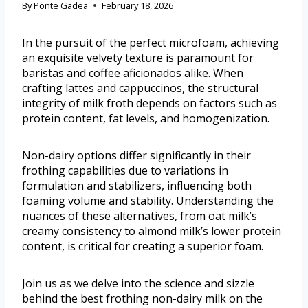
By
Ponte Gadea
February 18, 2026
In the pursuit of the perfect microfoam, achieving
an exquisite velvety texture is paramount for
baristas and coffee aficionados alike. When
crafting lattes and cappuccinos, the structural
integrity of milk froth depends on factors such as
protein content, fat levels, and homogenization.
Non-dairy options differ significantly in their
frothing capabilities due to variations in
formulation and stabilizers, influencing both
foaming volume and stability. Understanding the
nuances of these alternatives, from oat milk’s
creamy consistency to almond milk’s lower protein
content, is critical for creating a superior foam.
Join us as we delve into the science and sizzle
behind the best frothing non-dairy milk on the