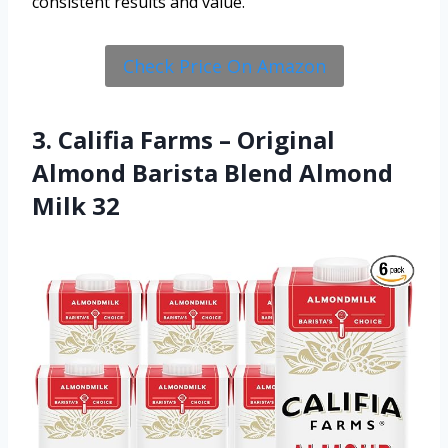
consistent results and value.
Check Price On Amazon
3. Califia Farms – Original
Almond Barista Blend Almond
Milk 32