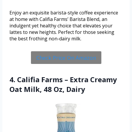
Enjoy an exquisite barista-style coffee experience
at home with Califia Farms’ Barista Blend, an
indulgent yet healthy choice that elevates your
lattes to new heights. Perfect for those seeking
the best frothing non-dairy milk.
Check Price On Amazon
4. Califia Farms – Extra Creamy
Oat Milk, 48 Oz, Dairy