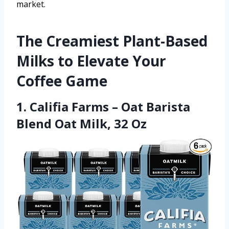
market.
The Creamiest Plant-Based
Milks to Elevate Your
Coffee Game
1. Califia Farms – Oat Barista
Blend Oat Milk, 32 Oz