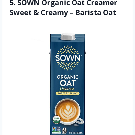
5. SOWN Organic Oat Creamer
Sweet & Creamy – Barista Oat