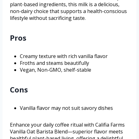
plant-based ingredients, this milk is a delicious,
non-dairy choice that supports a health-conscious
lifestyle without sacrificing taste.
Pros
Creamy texture with rich vanilla flavor
Froths and steams beautifully
Vegan, Non-GMO, shelf-stable
Cons
Vanilla flavor may not suit savory dishes
Enhance your daily coffee ritual with Califia Farms
Vanilla Oat Barista Blend—superior flavor meets
healthful plant-based living, offering a delightful