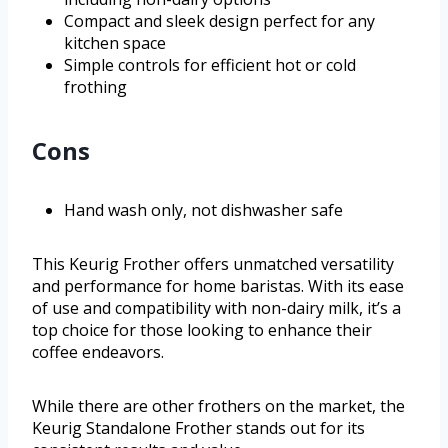
Compact and sleek design perfect for any
kitchen space
Simple controls for efficient hot or cold
frothing
Cons
Hand wash only, not dishwasher safe
This Keurig Frother offers unmatched versatility
and performance for home baristas. With its ease
of use and compatibility with non-dairy milk, it’s a
top choice for those looking to enhance their
coffee endeavors.
While there are other frothers on the market, the
Keurig Standalone Frother stands out for its