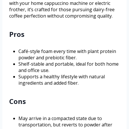
with your home cappuccino machine or electric
frother, it’s crafted for those pursuing dairy-free
coffee perfection without compromising quality.
Pros
Café-style foam every time with plant protein
powder and prebiotic fiber.
Shelf-stable and portable, ideal for both home
and office use.
Supports a healthy lifestyle with natural
ingredients and added fiber.
Cons
May arrive in a compacted state due to
transportation, but reverts to powder after