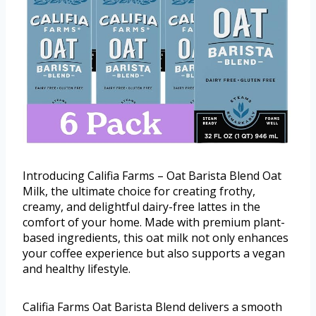
Introducing Califia Farms – Oat Barista Blend Oat
Milk, the ultimate choice for creating frothy,
creamy, and delightful dairy-free lattes in the
comfort of your home. Made with premium plant-
based ingredients, this oat milk not only enhances
your coffee experience but also supports a vegan
and healthy lifestyle.
Califia Farms Oat Barista Blend delivers a smooth