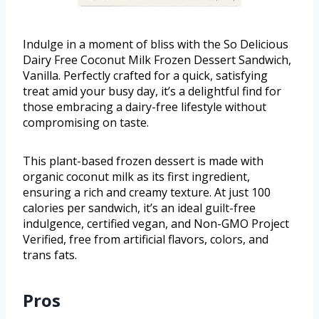
Indulge in a moment of bliss with the So Delicious
Dairy Free Coconut Milk Frozen Dessert Sandwich,
Vanilla. Perfectly crafted for a quick, satisfying
treat amid your busy day, it’s a delightful find for
those embracing a dairy-free lifestyle without
compromising on taste.
This plant-based frozen dessert is made with
organic coconut milk as its first ingredient,
ensuring a rich and creamy texture. At just 100
calories per sandwich, it’s an ideal guilt-free
indulgence, certified vegan, and Non-GMO Project
Verified, free from artificial flavors, colors, and
trans fats.
Pros