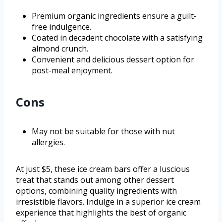
Premium organic ingredients ensure a guilt-
free indulgence.
Coated in decadent chocolate with a satisfying
almond crunch.
Convenient and delicious dessert option for
post-meal enjoyment.
Cons
May not be suitable for those with nut
allergies.
At just $5, these ice cream bars offer a luscious
treat that stands out among other dessert
options, combining quality ingredients with
irresistible flavors. Indulge in a superior ice cream
experience that highlights the best of organic