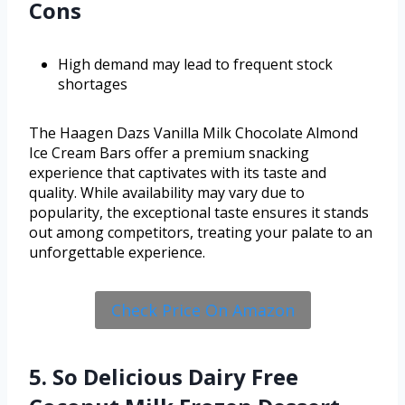
Cons
High demand may lead to frequent stock
shortages
The Haagen Dazs Vanilla Milk Chocolate Almond
Ice Cream Bars offer a premium snacking
experience that captivates with its taste and
quality. While availability may vary due to
popularity, the exceptional taste ensures it stands
out among competitors, treating your palate to an
unforgettable experience.
Check Price On Amazon
5. So Delicious Dairy Free