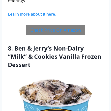
offerings.
Learn more about it here.
Check Price On Amazon
8. Ben & Jerry’s Non-Dairy
“Milk” & Cookies Vanilla Frozen
Dessert