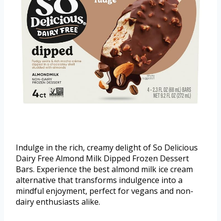
Indulge in the rich, creamy delight of So Delicious
Dairy Free Almond Milk Dipped Frozen Dessert
Bars. Experience the best almond milk ice cream
alternative that transforms indulgence into a
mindful enjoyment, perfect for vegans and non-
dairy enthusiasts alike.