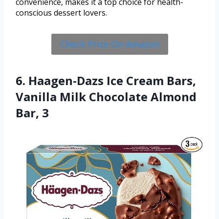
convenience, makes it a top choice for health-
conscious dessert lovers.
Check Price On Amazon
6. Haagen-Dazs Ice Cream Bars,
Vanilla Milk Chocolate Almond
Bar, 3