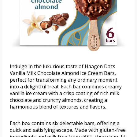
Indulge in the luxurious taste of Haagen Dazs
Vanilla Milk Chocolate Almond Ice Cream Bars,
perfect for transforming any ordinary moment
into a delightful treat. Each bar combines creamy
vanilla ice cream with a crisp coating of rich milk
chocolate and crunchy almonds, creating a
harmonious blend of textures and flavors.
Each box contains six delectable bars, offering a
quick and satisfying escape. Made with gluten-free
ingredients and milk free from rBST, these bars fit