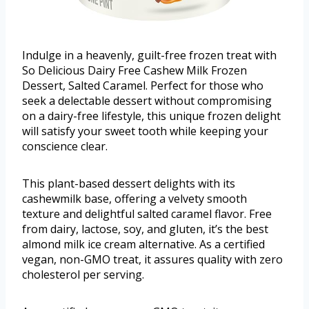
Indulge in a heavenly, guilt-free frozen treat with
So Delicious Dairy Free Cashew Milk Frozen
Dessert, Salted Caramel. Perfect for those who
seek a delectable dessert without compromising
on a dairy-free lifestyle, this unique frozen delight
will satisfy your sweet tooth while keeping your
conscience clear.
This plant-based dessert delights with its
cashewmilk base, offering a velvety smooth
texture and delightful salted caramel flavor. Free
from dairy, lactose, soy, and gluten, it’s the best
almond milk ice cream alternative. As a certified
vegan, non-GMO treat, it assures quality with zero
cholesterol per serving.