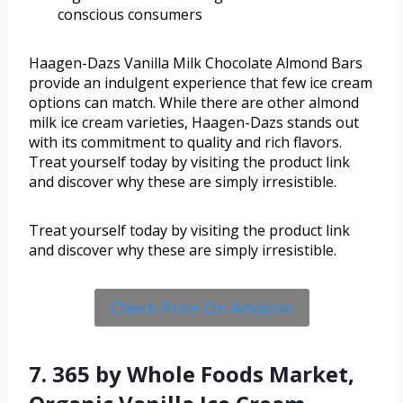
conscious consumers
Haagen-Dazs Vanilla Milk Chocolate Almond Bars
provide an indulgent experience that few ice cream
options can match. While there are other almond
milk ice cream varieties, Haagen-Dazs stands out
with its commitment to quality and rich flavors.
Treat yourself today by visiting the product link
and discover why these are simply irresistible.
Treat yourself today by visiting the product link
and discover why these are simply irresistible.
Check Price On Amazon
7. 365 by Whole Foods Market,