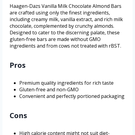
Haagen-Dazs Vanilla Milk Chocolate Almond Bars
are crafted using only the finest ingredients,
including creamy milk, vanilla extract, and rich milk
chocolate, complemented by crunchy almonds.
Designed to cater to the discerning palate, these
gluten-free bars are made without GMO
ingredients and from cows not treated with rBST.
Pros
Premium quality ingredients for rich taste
Gluten-free and non-GMO
Convenient and perfectly portioned packaging
Cons
High calorie content might not suit diet-