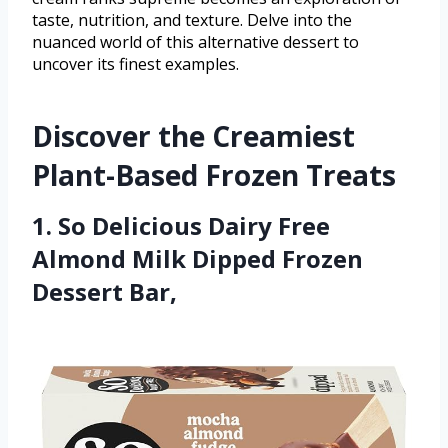
taste, nutrition, and texture. Delve into the
nuanced world of this alternative dessert to
uncover its finest examples.
Discover the Creamiest
Plant-Based Frozen Treats
1. So Delicious Dairy Free
Almond Milk Dipped Frozen
Dessert Bar,