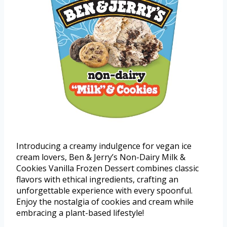
Introducing a creamy indulgence for vegan ice
cream lovers, Ben & Jerry’s Non-Dairy Milk &
Cookies Vanilla Frozen Dessert combines classic
flavors with ethical ingredients, crafting an
unforgettable experience with every spoonful.
Enjoy the nostalgia of cookies and cream while
embracing a plant-based lifestyle!