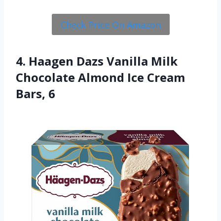
Check Price On Amazon
4. Haagen Dazs Vanilla Milk
Chocolate Almond Ice Cream
Bars, 6