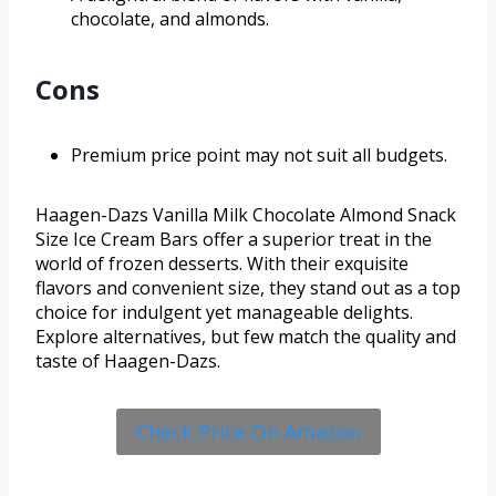
chocolate, and almonds.
Cons
Premium price point may not suit all budgets.
Haagen-Dazs Vanilla Milk Chocolate Almond Snack
Size Ice Cream Bars offer a superior treat in the
world of frozen desserts. With their exquisite
flavors and convenient size, they stand out as a top
choice for indulgent yet manageable delights.
Explore alternatives, but few match the quality and
taste of Haagen-Dazs.
Check Price On Amazon