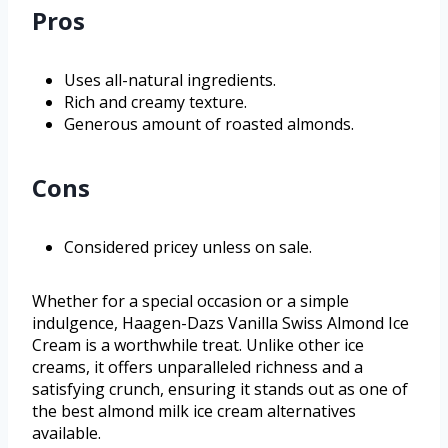
Pros
Uses all-natural ingredients.
Rich and creamy texture.
Generous amount of roasted almonds.
Cons
Considered pricey unless on sale.
Whether for a special occasion or a simple
indulgence, Haagen-Dazs Vanilla Swiss Almond Ice
Cream is a worthwhile treat. Unlike other ice
creams, it offers unparalleled richness and a
satisfying crunch, ensuring it stands out as one of
the best almond milk ice cream alternatives
available.