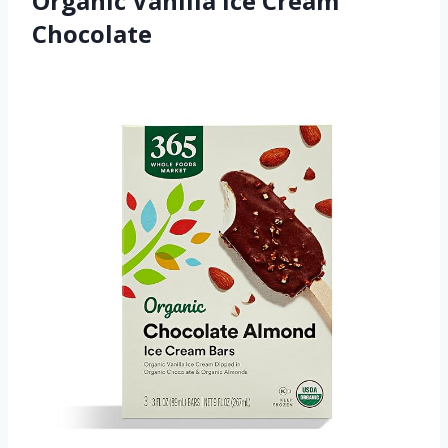
Organic Vanilla Ice Cream
Chocolate