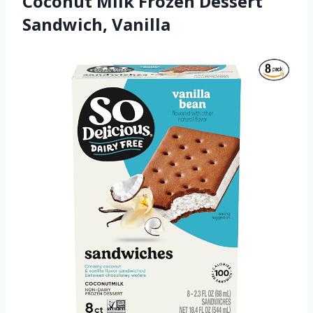
Coconut Milk Frozen Dessert
Sandwich, Vanilla