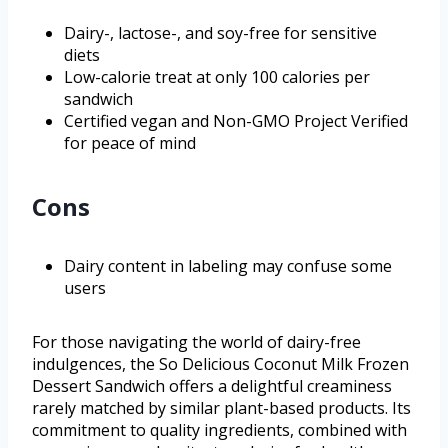
Dairy-, lactose-, and soy-free for sensitive
diets
Low-calorie treat at only 100 calories per
sandwich
Certified vegan and Non-GMO Project Verified
for peace of mind
Cons
Dairy content in labeling may confuse some
users
For those navigating the world of dairy-free
indulgences, the So Delicious Coconut Milk Frozen
Dessert Sandwich offers a delightful creaminess
rarely matched by similar plant-based products. Its
commitment to quality ingredients, combined with