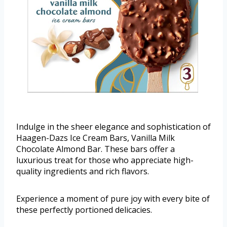
Indulge in the sheer elegance and sophistication of
Haagen-Dazs Ice Cream Bars, Vanilla Milk
Chocolate Almond Bar. These bars offer a
luxurious treat for those who appreciate high-
quality ingredients and rich flavors.
Experience a moment of pure joy with every bite of
these perfectly portioned delicacies.