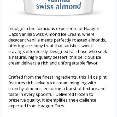
Indulge in the luxurious experience of Haagen-
Dazs Vanilla Swiss Almond Ice Cream, where
decadent vanilla meets perfectly roasted almonds,
offering a creamy treat that satisfies sweet
cravings effortlessly. Designed for those who seek
a natural, high-quality dessert, this delicious ice
cream delivers a rich and unforgettable flavor.
Crafted from the finest ingredients, this 14 oz pint
features rich, velvety ice cream mingling with
crunchy almonds, ensuring a burst of texture and
taste in every spoonful. Delivered frozen to
preserve quality, it exemplifies the excellence
expected from Haagen-Dazs.