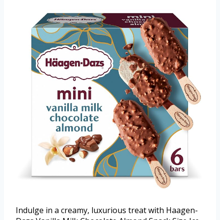
Indulge in a creamy, luxurious treat with Haagen-