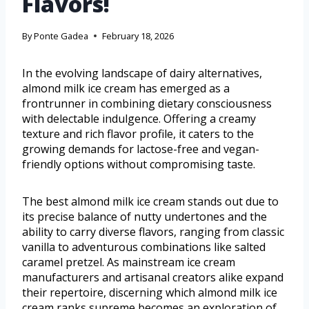
Flavors!
By
Ponte Gadea
February 18, 2026
In the evolving landscape of dairy alternatives,
almond milk ice cream has emerged as a
frontrunner in combining dietary consciousness
with delectable indulgence. Offering a creamy
texture and rich flavor profile, it caters to the
growing demands for lactose-free and vegan-
friendly options without compromising taste.
The best almond milk ice cream stands out due to
its precise balance of nutty undertones and the
ability to carry diverse flavors, ranging from classic
vanilla to adventurous combinations like salted
caramel pretzel. As mainstream ice cream
manufacturers and artisanal creators alike expand
their repertoire, discerning which almond milk ice
cream ranks supreme becomes an exploration of