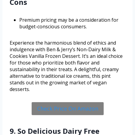
Cons
Premium pricing may be a consideration for
budget-conscious consumers.
Experience the harmonious blend of ethics and
indulgence with Ben & Jerry’s Non-Dairy Milk &
Cookies Vanilla Frozen Dessert. It’s an ideal choice
for those who prioritize both flavor and
sustainability in their treats. A delightful, creamy
alternative to traditional ice creams, this pint
stands out in the growing market of vegan
desserts.
Check Price On Amazon
9. So Delicious Dairy Free