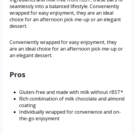
seamlessly into a balanced lifestyle. Conveniently
wrapped for easy enjoyment, they are an ideal
choice for an afternoon pick-me-up or an elegant
dessert.
Conveniently wrapped for easy enjoyment, they
are an ideal choice for an afternoon pick-me-up or
an elegant dessert.
Pros
Gluten-free and made with milk without rBST*
Rich combination of milk chocolate and almond
coating
Individually wrapped for convenience and on-
the-go enjoyment