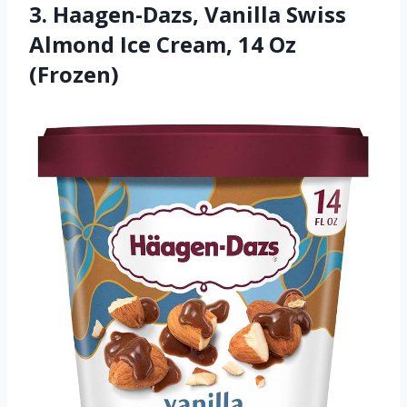
3. Haagen-Dazs, Vanilla Swiss
Almond Ice Cream, 14 Oz
(Frozen)