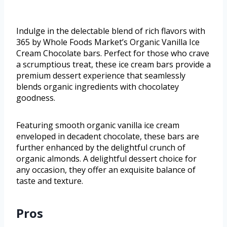
Indulge in the delectable blend of rich flavors with
365 by Whole Foods Market’s Organic Vanilla Ice
Cream Chocolate bars. Perfect for those who crave
a scrumptious treat, these ice cream bars provide a
premium dessert experience that seamlessly
blends organic ingredients with chocolatey
goodness.
Featuring smooth organic vanilla ice cream
enveloped in decadent chocolate, these bars are
further enhanced by the delightful crunch of
organic almonds. A delightful dessert choice for
any occasion, they offer an exquisite balance of
taste and texture.
Pros