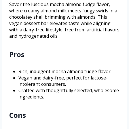
Savor the luscious mocha almond fudge flavor,
where creamy almond milk meets fudgy swirls in a
chocolatey shell brimming with almonds. This
vegan dessert bar elevates taste while aligning
with a dairy-free lifestyle, free from artificial flavors
and hydrogenated oils.
Pros
Rich, indulgent mocha almond fudge flavor.
Vegan and dairy-free, perfect for lactose-
intolerant consumers.
Crafted with thoughtfully selected, wholesome
ingredients.
Cons