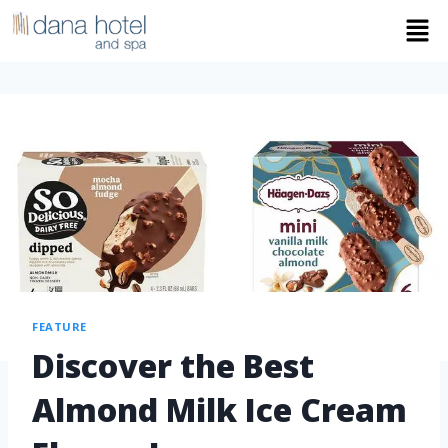
FEATURE
Discover the Best
Almond Milk Ice Cream