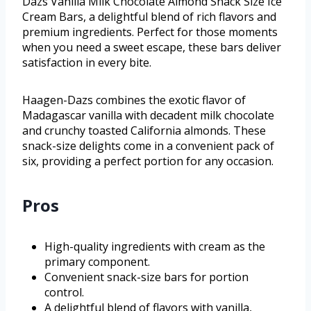
Dazs Vanilla Milk Chocolate Almond Snack Size Ice
Cream Bars, a delightful blend of rich flavors and
premium ingredients. Perfect for those moments
when you need a sweet escape, these bars deliver
satisfaction in every bite.
Haagen-Dazs combines the exotic flavor of
Madagascar vanilla with decadent milk chocolate
and crunchy toasted California almonds. These
snack-size delights come in a convenient pack of
six, providing a perfect portion for any occasion.
Pros
High-quality ingredients with cream as the
primary component.
Convenient snack-size bars for portion
control.
A delightful blend of flavors with vanilla,