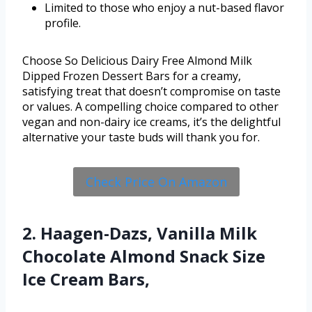
Limited to those who enjoy a nut-based flavor
profile.
Choose So Delicious Dairy Free Almond Milk
Dipped Frozen Dessert Bars for a creamy,
satisfying treat that doesn’t compromise on taste
or values. A compelling choice compared to other
vegan and non-dairy ice creams, it’s the delightful
alternative your taste buds will thank you for.
Check Price On Amazon
2. Haagen-Dazs, Vanilla Milk
Chocolate Almond Snack Size
Ice Cream Bars,