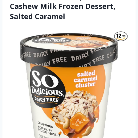
Cashew Milk Frozen Dessert,
Salted Caramel