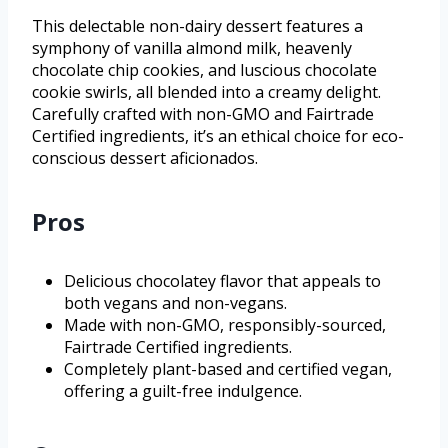
This delectable non-dairy dessert features a
symphony of vanilla almond milk, heavenly
chocolate chip cookies, and luscious chocolate
cookie swirls, all blended into a creamy delight.
Carefully crafted with non-GMO and Fairtrade
Certified ingredients, it’s an ethical choice for eco-
conscious dessert aficionados.
Pros
Delicious chocolatey flavor that appeals to
both vegans and non-vegans.
Made with non-GMO, responsibly-sourced,
Fairtrade Certified ingredients.
Completely plant-based and certified vegan,
offering a guilt-free indulgence.