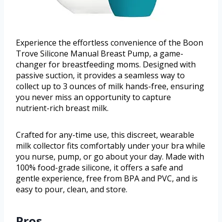
Experience the effortless convenience of the Boon
Trove Silicone Manual Breast Pump, a game-
changer for breastfeeding moms. Designed with
passive suction, it provides a seamless way to
collect up to 3 ounces of milk hands-free, ensuring
you never miss an opportunity to capture
nutrient-rich breast milk.
Crafted for any-time use, this discreet, wearable
milk collector fits comfortably under your bra while
you nurse, pump, or go about your day. Made with
100% food-grade silicone, it offers a safe and
gentle experience, free from BPA and PVC, and is
easy to pour, clean, and store.
Pros