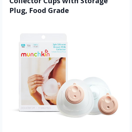
Collector Cups with Storage
Plug, Food Grade