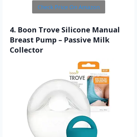
Check Price On Amazon
4. Boon Trove Silicone Manual
Breast Pump – Passive Milk
Collector