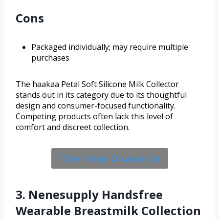
Cons
Packaged individually; may require multiple
purchases
The haakaa Petal Soft Silicone Milk Collector
stands out in its category due to its thoughtful
design and consumer-focused functionality.
Competing products often lack this level of
comfort and discreet collection.
Check Price On Amazon
3. Nenesupply Handsfree
Wearable Breastmilk Collection