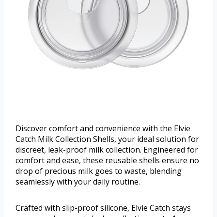
Discover comfort and convenience with the Elvie
Catch Milk Collection Shells, your ideal solution for
discreet, leak-proof milk collection. Engineered for
comfort and ease, these reusable shells ensure no
drop of precious milk goes to waste, blending
seamlessly with your daily routine.
Crafted with slip-proof silicone, Elvie Catch stays