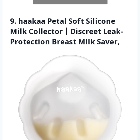
9. haakaa Petal Soft Silicone
Milk Collector丨Discreet Leak-
Protection Breast Milk Saver,