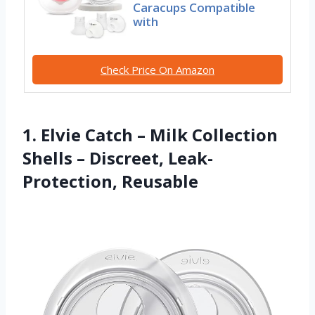
Caracups Compatible
with
Check Price On Amazon
1. Elvie Catch – Milk Collection
Shells – Discreet, Leak-
Protection, Reusable