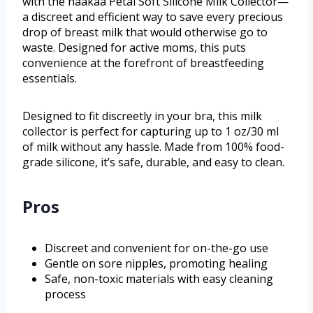
with the haakaa Petal Soft Silicone Milk Collector—
a discreet and efficient way to save every precious
drop of breast milk that would otherwise go to
waste. Designed for active moms, this puts
convenience at the forefront of breastfeeding
essentials.
Designed to fit discreetly in your bra, this milk
collector is perfect for capturing up to 1 oz/30 ml
of milk without any hassle. Made from 100% food-
grade silicone, it’s safe, durable, and easy to clean.
Pros
Discreet and convenient for on-the-go use
Gentle on sore nipples, promoting healing
Safe, non-toxic materials with easy cleaning
process