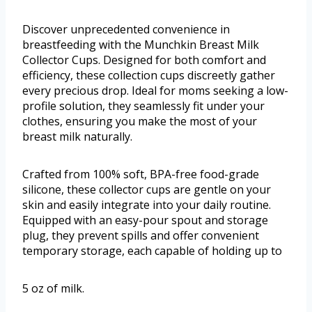
Discover unprecedented convenience in
breastfeeding with the Munchkin Breast Milk
Collector Cups. Designed for both comfort and
efficiency, these collection cups discreetly gather
every precious drop. Ideal for moms seeking a low-
profile solution, they seamlessly fit under your
clothes, ensuring you make the most of your
breast milk naturally.
Crafted from 100% soft, BPA-free food-grade
silicone, these collector cups are gentle on your
skin and easily integrate into your daily routine.
Equipped with an easy-pour spout and storage
plug, they prevent spills and offer convenient
temporary storage, each capable of holding up to
5 oz of milk.