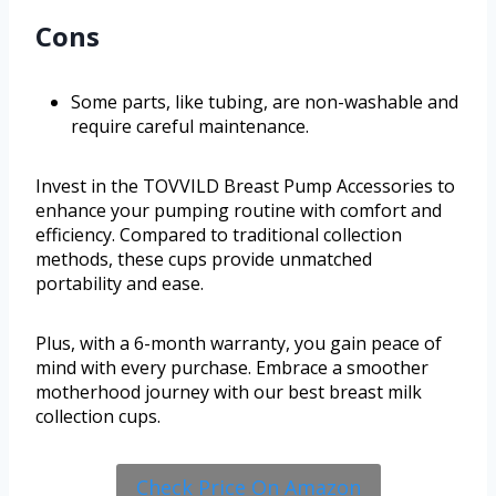
Cons
Some parts, like tubing, are non-washable and
require careful maintenance.
Invest in the TOVVILD Breast Pump Accessories to
enhance your pumping routine with comfort and
efficiency. Compared to traditional collection
methods, these cups provide unmatched
portability and ease.
Plus, with a 6-month warranty, you gain peace of
mind with every purchase. Embrace a smoother
motherhood journey with our best breast milk
collection cups.
Check Price On Amazon