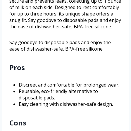
secure and prevents leaks, collecting up to 1 ounce
of milk on each side. Designed to rest comfortably
for up to three hours, its unique shape offers a
snug fit. Say goodbye to disposable pads and enjoy
the ease of dishwasher-safe, BPA-free silicone.
Say goodbye to disposable pads and enjoy the
ease of dishwasher-safe, BPA-free silicone.
Pros
Discreet and comfortable for prolonged wear.
Reusable, eco-friendly alternative to
disposable pads.
Easy cleaning with dishwasher-safe design.
Cons