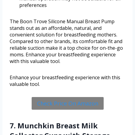
preferences
The Boon Trove Silicone Manual Breast Pump
stands out as an affordable, natural, and
convenient solution for breastfeeding mothers.
Compared to other brands, its comfortable fit and
reliable suction make it a top choice for on-the-go
moms. Enhance your breastfeeding experience
with this valuable tool.
Enhance your breastfeeding experience with this
valuable tool.
Check Price On Amazon
7. Munchkin Breast Milk