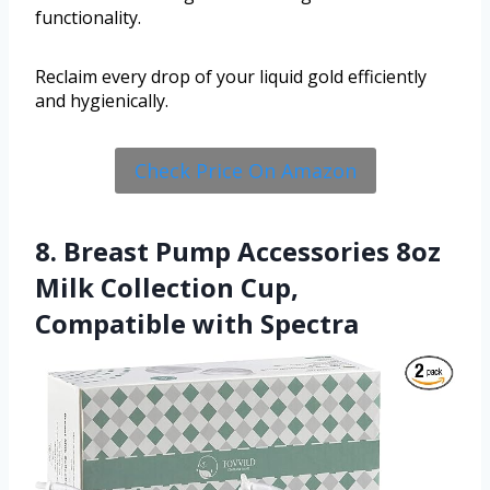
functionality.
Reclaim every drop of your liquid gold efficiently
and hygienically.
Check Price On Amazon
8. Breast Pump Accessories 8oz
Milk Collection Cup,
Compatible with Spectra