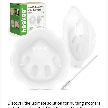
Discover the ultimate solution for nursing mothers