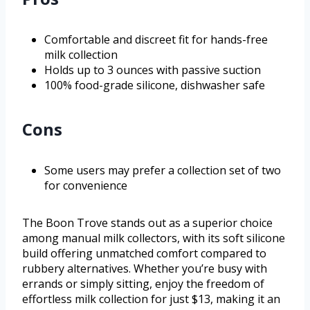
Comfortable and discreet fit for hands-free
milk collection
Holds up to 3 ounces with passive suction
100% food-grade silicone, dishwasher safe
Cons
Some users may prefer a collection set of two
for convenience
The Boon Trove stands out as a superior choice
among manual milk collectors, with its soft silicone
build offering unmatched comfort compared to
rubbery alternatives. Whether you’re busy with
errands or simply sitting, enjoy the freedom of
effortless milk collection for just $13, making it an