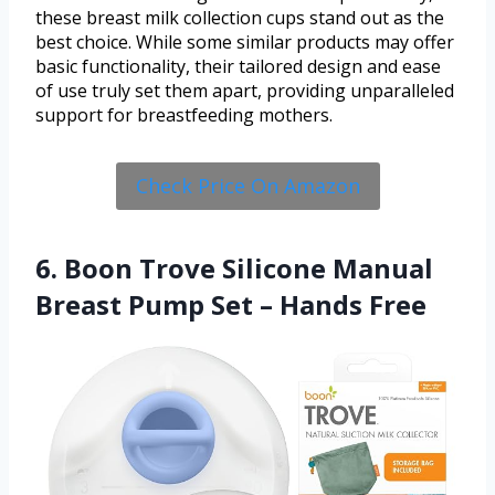
these breast milk collection cups stand out as the
best choice. While some similar products may offer
basic functionality, their tailored design and ease
of use truly set them apart, providing unparalleled
support for breastfeeding mothers.
Check Price On Amazon
6. Boon Trove Silicone Manual
Breast Pump Set – Hands Free