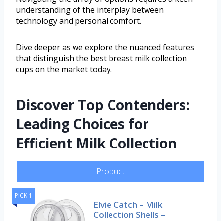
understanding of the interplay between
technology and personal comfort.
Dive deeper as we explore the nuanced features
that distinguish the best breast milk collection
cups on the market today.
Discover Top Contenders:
Leading Choices for
Efficient Milk Collection
Product
PICK 1
Elvie Catch – Milk
Collection Shells –