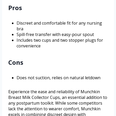
Pros
Discreet and comfortable fit for any nursing
bra
Spill-free transfer with easy-pour spout
Includes two cups and two stopper plugs for
convenience
Cons
Does not suction, relies on natural letdown
Experience the ease and reliability of Munchkin
Breast Milk Collector Cups, an essential addition to
any postpartum toolkit. While some competitors
lack the attention to wearer comfort, Munchkin
excels in combining discreet design with