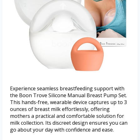
Experience seamless breastfeeding support with
the Boon Trove Silicone Manual Breast Pump Set.
This hands-free, wearable device captures up to 3
ounces of breast milk effortlessly, offering
mothers a practical and comfortable solution for
milk collection. Its discreet design ensures you can
go about your day with confidence and ease.