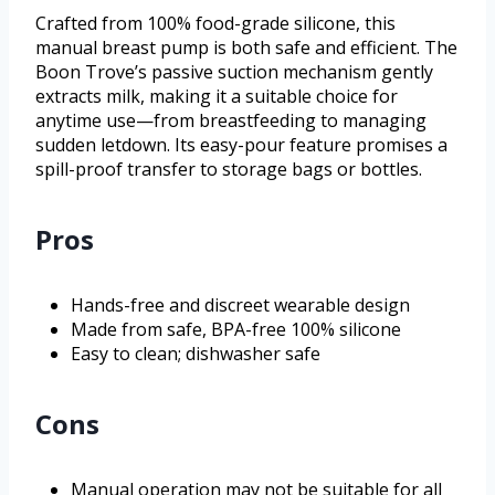
Crafted from 100% food-grade silicone, this
manual breast pump is both safe and efficient. The
Boon Trove’s passive suction mechanism gently
extracts milk, making it a suitable choice for
anytime use—from breastfeeding to managing
sudden letdown. Its easy-pour feature promises a
spill-proof transfer to storage bags or bottles.
Pros
Hands-free and discreet wearable design
Made from safe, BPA-free 100% silicone
Easy to clean; dishwasher safe
Cons
Manual operation may not be suitable for all