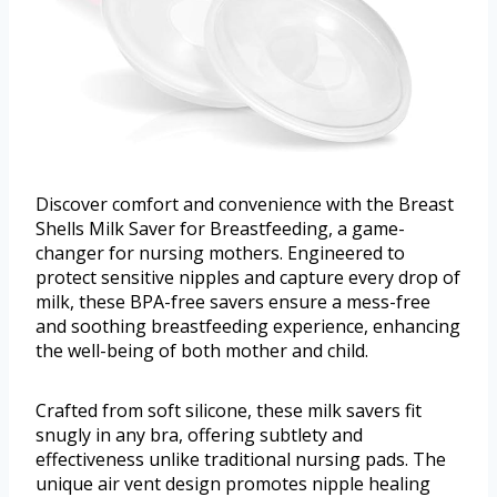
Discover comfort and convenience with the Breast
Shells Milk Saver for Breastfeeding, a game-
changer for nursing mothers. Engineered to
protect sensitive nipples and capture every drop of
milk, these BPA-free savers ensure a mess-free
and soothing breastfeeding experience, enhancing
the well-being of both mother and child.
Crafted from soft silicone, these milk savers fit
snugly in any bra, offering subtlety and
effectiveness unlike traditional nursing pads. The
unique air vent design promotes nipple healing