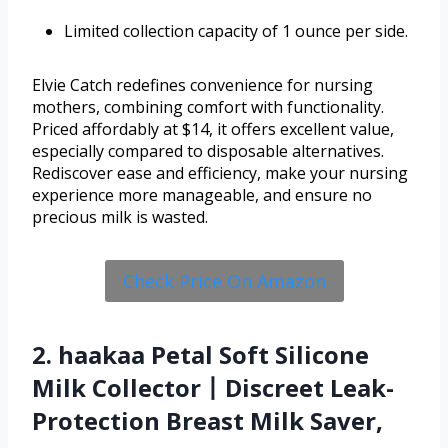
Limited collection capacity of 1 ounce per side.
Elvie Catch redefines convenience for nursing
mothers, combining comfort with functionality.
Priced affordably at $14, it offers excellent value,
especially compared to disposable alternatives.
Rediscover ease and efficiency, make your nursing
experience more manageable, and ensure no
precious milk is wasted.
Check Price On Amazon
2. haakaa Petal Soft Silicone
Milk Collector丨Discreet Leak-
Protection Breast Milk Saver,