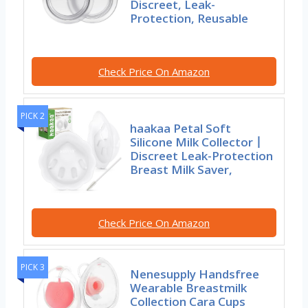
Discreet, Leak-
Protection, Reusable
Check Price On Amazon
PICK 2
haakaa Petal Soft
Silicone Milk Collector丨
Discreet Leak-Protection
Breast Milk Saver,
Check Price On Amazon
PICK 3
Nenesupply Handsfree
Wearable Breastmilk
Collection Cara Cups