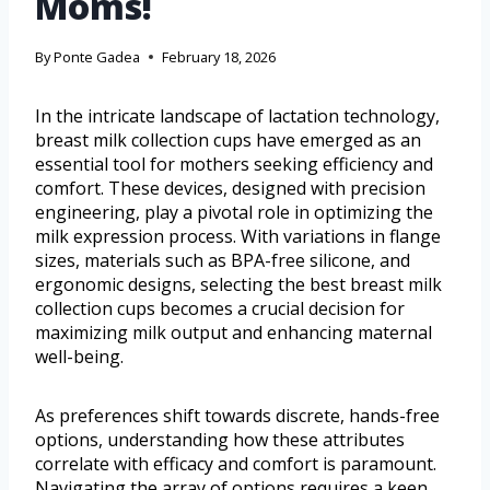
Moms!
By
Ponte Gadea
February 18, 2026
In the intricate landscape of lactation technology,
breast milk collection cups have emerged as an
essential tool for mothers seeking efficiency and
comfort. These devices, designed with precision
engineering, play a pivotal role in optimizing the
milk expression process. With variations in flange
sizes, materials such as BPA-free silicone, and
ergonomic designs, selecting the best breast milk
collection cups becomes a crucial decision for
maximizing milk output and enhancing maternal
well-being.
As preferences shift towards discrete, hands-free
options, understanding how these attributes
correlate with efficacy and comfort is paramount.
Navigating the array of options requires a keen