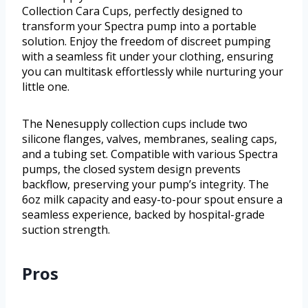
Collection Cara Cups, perfectly designed to
transform your Spectra pump into a portable
solution. Enjoy the freedom of discreet pumping
with a seamless fit under your clothing, ensuring
you can multitask effortlessly while nurturing your
little one.
The Nenesupply collection cups include two
silicone flanges, valves, membranes, sealing caps,
and a tubing set. Compatible with various Spectra
pumps, the closed system design prevents
backflow, preserving your pump’s integrity. The
6oz milk capacity and easy-to-pour spout ensure a
seamless experience, backed by hospital-grade
suction strength.
Pros