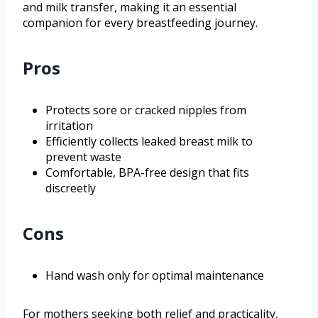
and milk transfer, making it an essential
companion for every breastfeeding journey.
Pros
Protects sore or cracked nipples from
irritation
Efficiently collects leaked breast milk to
prevent waste
Comfortable, BPA-free design that fits
discreetly
Cons
Hand wash only for optimal maintenance
For mothers seeking both relief and practicality,