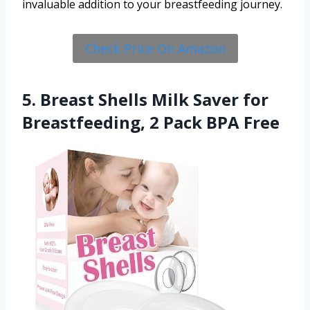
invaluable addition to your breastfeeding journey.
Check Price On Amazon
5. Breast Shells Milk Saver for
Breastfeeding, 2 Pack BPA Free