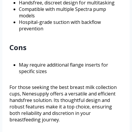
Handsfree, discreet design for multitasking
Compatible with multiple Spectra pump
models
Hospital-grade suction with backflow
prevention
Cons
May require additional flange inserts for
specific sizes
For those seeking the best breast milk collection
cups, Nenesupply offers a versatile and efficient
handsfree solution. Its thoughtful design and
robust features make it a top choice, ensuring
both reliability and discretion in your
breastfeeding journey.