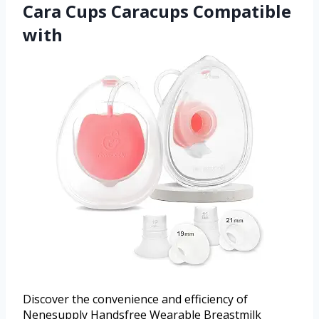
Cara Cups Caracups Compatible
with
Discover the convenience and efficiency of
Nenesupply Handsfree Wearable Breastmilk