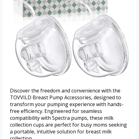
Discover the freedom and convenience with the
TOVVILD Breast Pump Accessories, designed to
transform your pumping experience with hands-
free efficiency. Engineered for seamless
compatibility with Spectra pumps, these milk
collection cups are perfect for busy moms seeking
a portable, intuitive solution for breast milk
collection.