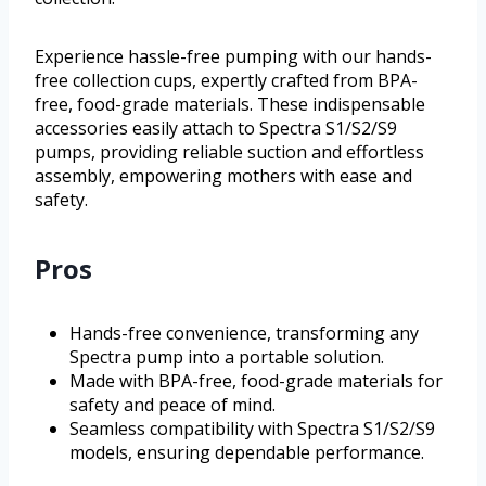
Experience hassle-free pumping with our hands-
free collection cups, expertly crafted from BPA-
free, food-grade materials. These indispensable
accessories easily attach to Spectra S1/S2/S9
pumps, providing reliable suction and effortless
assembly, empowering mothers with ease and
safety.
Pros
Hands-free convenience, transforming any
Spectra pump into a portable solution.
Made with BPA-free, food-grade materials for
safety and peace of mind.
Seamless compatibility with Spectra S1/S2/S9
models, ensuring dependable performance.