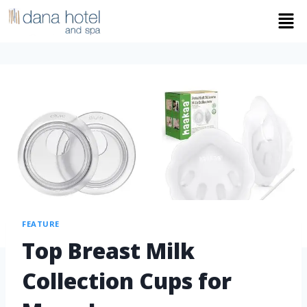
FEATURE
Top Breast Milk
Collection Cups for