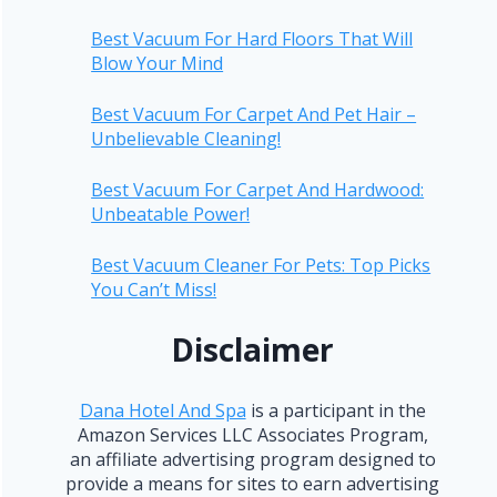
Best Vacuum For Hard Floors That Will
Blow Your Mind
Best Vacuum For Carpet And Pet Hair –
Unbelievable Cleaning!
Best Vacuum For Carpet And Hardwood:
Unbeatable Power!
Best Vacuum Cleaner For Pets: Top Picks
You Can’t Miss!
Disclaimer
Dana Hotel And Spa
is a participant in the
Amazon Services LLC Associates Program,
an affiliate advertising program designed to
provide a means for sites to earn advertising