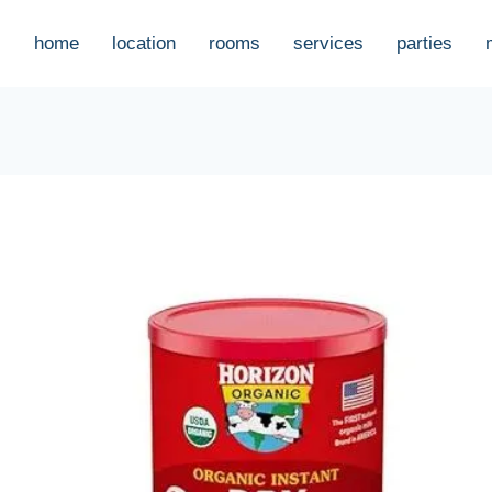
home
location
rooms
services
parties