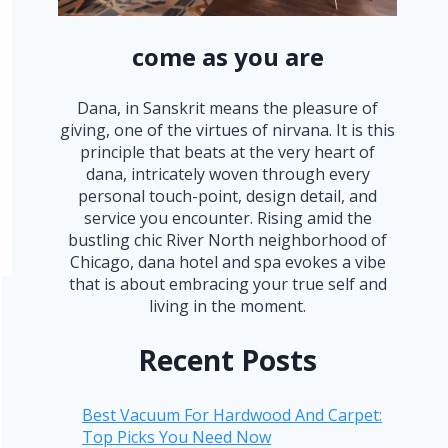
come as you are
Dana, in Sanskrit means the pleasure of
giving, one of the virtues of nirvana. It is this
principle that beats at the very heart of
dana, intricately woven through every
personal touch-point, design detail, and
service you encounter. Rising amid the
bustling chic River North neighborhood of
Chicago, dana hotel and spa evokes a vibe
that is about embracing your true self and
living in the moment.
Recent Posts
Best Vacuum For Hardwood And Carpet:
Top Picks You Need Now