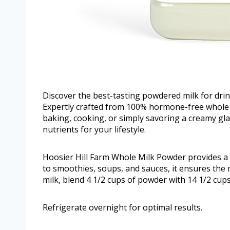
Discover the best-tasting powdered milk for dri
Expertly crafted from 100% hormone-free whole mi
baking, cooking, or simply savoring a creamy glas
nutrients for your lifestyle.
Hoosier Hill Farm Whole Milk Powder provides a v
to smoothies, soups, and sauces, it ensures the r
milk, blend 4 1/2 cups of powder with 14 1/2 cups
Refrigerate overnight for optimal results.