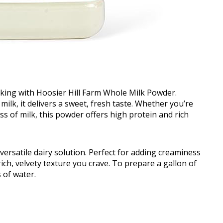
nking with Hoosier Hill Farm Whole Milk Powder.
lk, it delivers a sweet, fresh taste. Whether you’re
s of milk, this powder offers high protein and rich
ersatile dairy solution. Perfect for adding creaminess
ich, velvety texture you crave. To prepare a gallon of
 of water.