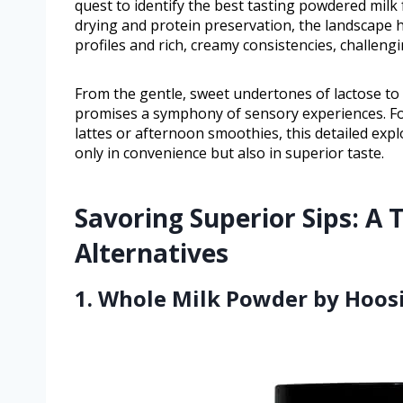
quest to identify the best tasting powdered milk
drying and protein preservation, the landscape 
profiles and rich, creamy consistencies, challeng
From the gentle, sweet undertones of lactose to t
promises a symphony of sensory experiences. F
lattes or afternoon smoothies, this detailed exp
only in convenience but also in superior taste.
Savoring Superior Sips: A
Alternatives
1. Whole Milk Powder by Hoosi