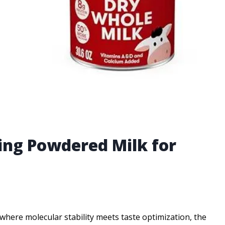
ting Powdered Milk for
, where molecular stability meets taste optimization, the