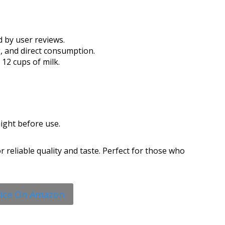
d by user reviews.
g, and direct consumption.
12 cups of milk.
ight before use.
 reliable quality and taste. Perfect for those who
rice On Amazon