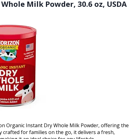
y Whole Milk Powder, 30.6 oz, USDA
zon Organic Instant Dry Whole Milk Powder, offering the
crafted for families on the go, it delivers a fresh,
aking it an ideal choice for any lifestyle.