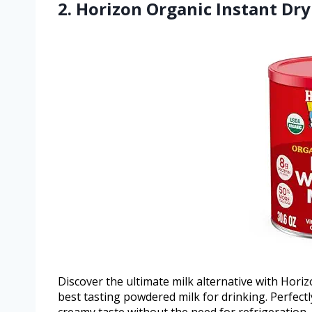
2. Horizon Organic Instant Dr
Discover the ultimate milk alternative with Hori
best tasting powdered milk for drinking. Perfectly 
creamy taste without the need for refrigeration, m