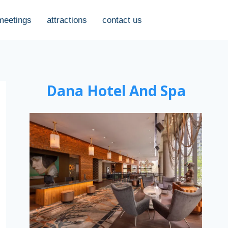
meetings
attractions
contact us
Dana Hotel And Spa