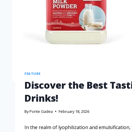
FEATURE
Discover the Best Tas
Drinks!
By
Ponte Gadea
February 18, 2026
In the realm of lyophilization and emulsification