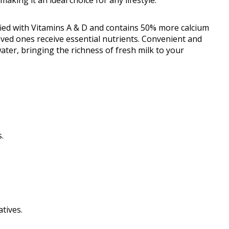
fied with Vitamins A & D and contains 50% more calcium
ved ones receive essential nutrients. Convenient and
water, bringing the richness of fresh milk to your
.
tives.