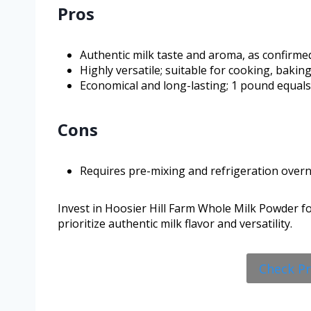
Pros
Authentic milk taste and aroma, as confirme
Highly versatile; suitable for cooking, bakin
Economical and long-lasting; 1 pound equals 
Cons
Requires pre-mixing and refrigeration overn
Invest in Hoosier Hill Farm Whole Milk Powder for
prioritize authentic milk flavor and versatility.
Check P