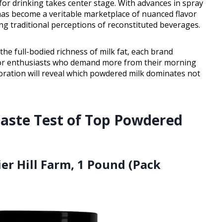
 for drinking takes center stage. With advances in spray
has become a veritable marketplace of nuanced flavor
ing traditional perceptions of reconstituted beverages.
he full-bodied richness of milk fat, each brand
or enthusiasts who demand more from their morning
loration will reveal which powdered milk dominates not
 Taste Test of Top Powdered
er Hill Farm, 1 Pound (Pack