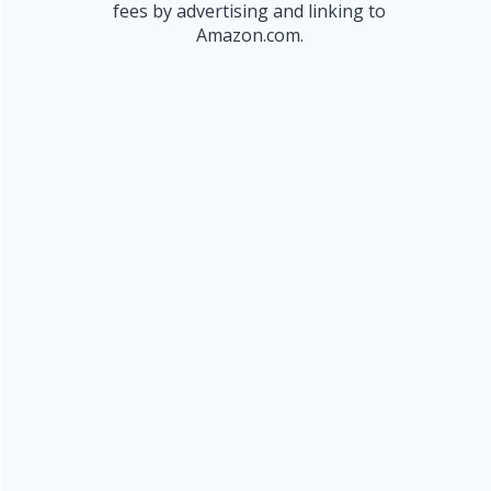
fees by advertising and linking to
Amazon.com.