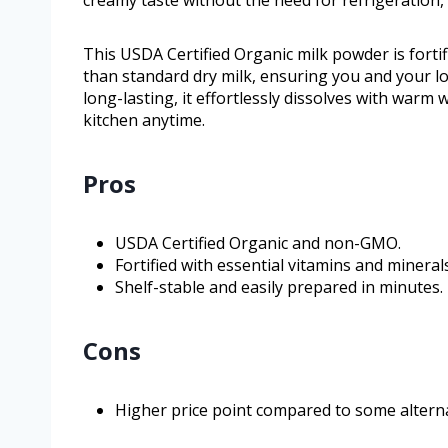
This USDA Certified Organic milk powder is forti
than standard dry milk, ensuring you and your lo
long-lasting, it effortlessly dissolves with warm 
kitchen anytime.
Pros
USDA Certified Organic and non-GMO.
Fortified with essential vitamins and minerals
Shelf-stable and easily prepared in minutes.
Cons
Higher price point compared to some alterna