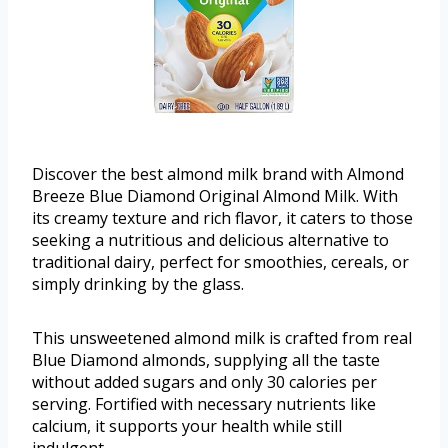
Discover the best almond milk brand with Almond
Breeze Blue Diamond Original Almond Milk. With
its creamy texture and rich flavor, it caters to those
seeking a nutritious and delicious alternative to
traditional dairy, perfect for smoothies, cereals, or
simply drinking by the glass.
This unsweetened almond milk is crafted from real
Blue Diamond almonds, supplying all the taste
without added sugars and only 30 calories per
serving. Fortified with necessary nutrients like
calcium, it supports your health while still