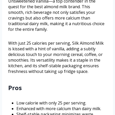
Unsweetened Vanilla—a top contender in the
quest for the best almond milk brand. This
smooth, rich beverage not only satisfies your
cravings but also offers more calcium than
traditional dairy milk, making it a nutritious choice
for the entire family.
With just 25 calories per serving, Silk Almond Milk
is kissed with a hint of vanilla, adding a subtly
delicious touch to your morning cereal, coffee, or
smoothies. Its versatility makes it a staple in the
kitchen, and its shelf-stable packaging ensures
freshness without taking up fridge space.
Pros
Low calorie with only 25 per serving.
Enhanced with more calcium than dairy milk.
Shelf-stable packaging minimizes waste.