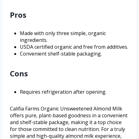
Pros
Made with only three simple, organic
ingredients.
USDA certified organic and free from additives.
Convenient shelf-stable packaging.
Cons
Requires refrigeration after opening.
Califia Farms Organic Unsweetened Almond Milk
offers pure, plant-based goodness in a convenient
and shelf-stable package, making it a top choice
for those committed to clean nutrition. For a truly
simple and high-quality almond milk experience,