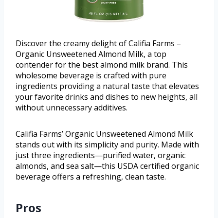
Discover the creamy delight of Califia Farms –
Organic Unsweetened Almond Milk, a top
contender for the best almond milk brand. This
wholesome beverage is crafted with pure
ingredients providing a natural taste that elevates
your favorite drinks and dishes to new heights, all
without unnecessary additives.
Califia Farms’ Organic Unsweetened Almond Milk
stands out with its simplicity and purity. Made with
just three ingredients—purified water, organic
almonds, and sea salt—this USDA certified organic
beverage offers a refreshing, clean taste.
Pros