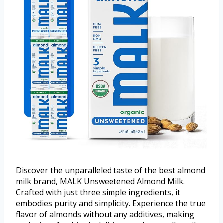
Discover the unparalleled taste of the best almond
milk brand, MALK Unsweetened Almond Milk.
Crafted with just three simple ingredients, it
embodies purity and simplicity. Experience the true
flavor of almonds without any additives, making