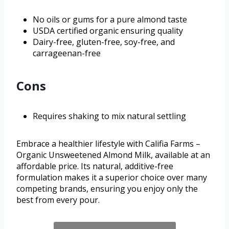
No oils or gums for a pure almond taste
USDA certified organic ensuring quality
Dairy-free, gluten-free, soy-free, and
carrageenan-free
Cons
Requires shaking to mix natural settling
Embrace a healthier lifestyle with Califia Farms –
Organic Unsweetened Almond Milk, available at an
affordable price. Its natural, additive-free
formulation makes it a superior choice over many
competing brands, ensuring you enjoy only the
best from every pour.