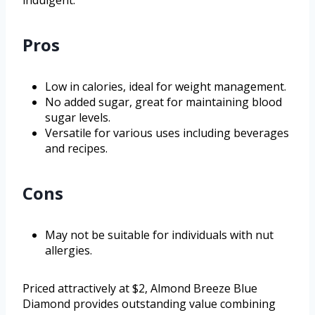
indulgent.
Pros
Low in calories, ideal for weight management.
No added sugar, great for maintaining blood
sugar levels.
Versatile for various uses including beverages
and recipes.
Cons
May not be suitable for individuals with nut
allergies.
Priced attractively at $2, Almond Breeze Blue
Diamond provides outstanding value combining