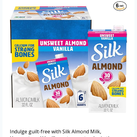
Indulge guilt-free with Silk Almond Milk,