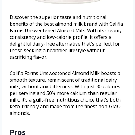
Discover the superior taste and nutritional
benefits of the best almond milk brand with Califia
Farms Unsweetened Almond Milk. With its creamy
consistency and low-calorie profile, it offers a
delightful dairy-free alternative that’s perfect for
those seeking a healthier lifestyle without
sacrificing flavor.
Califia Farms Unsweetened Almond Milk boasts a
smooth texture, reminiscent of traditional dairy
milk, without any bitterness. With just 30 calories
per serving and 50% more calcium than regular
milk, it’s a guilt-free, nutritious choice that’s both
keto-friendly and made from the finest non-GMO
almonds.
Pros