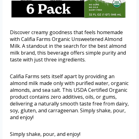
Discover creamy goodness that feels homemade
with Califia Farms Organic Unsweetened Almond
Milk. A standout in the search for the best almond
milk brand, this beverage offers simple purity and
taste with just three ingredients.
Califia Farms sets itself apart by providing an
almond milk made only with purified water, organic
almonds, and sea salt. This USDA Certified Organic
product contains zero additives, oils, or gums,
delivering a naturally smooth taste free from dairy,
soy, gluten, and carrageenan. Simply shake, pour,
and enjoy!
Simply shake, pour, and enjoy!