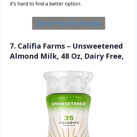
it’s hard to find a better option.
Check Price On Amazon
7. Califia Farms – Unsweetened
Almond Milk, 48 Oz, Dairy Free,