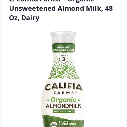
Unsweetened Almond Milk, 48
Oz, Dairy