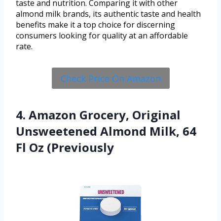
taste and nutrition. Comparing it with other
almond milk brands, its authentic taste and health
benefits make it a top choice for discerning
consumers looking for quality at an affordable
rate.
Check Price On Amazon
4. Amazon Grocery, Original
Unsweetened Almond Milk, 64
Fl Oz (Previously