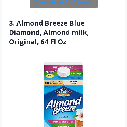
Check Price On Amazon
3. Almond Breeze Blue
Diamond, Almond milk,
Original, 64 Fl Oz