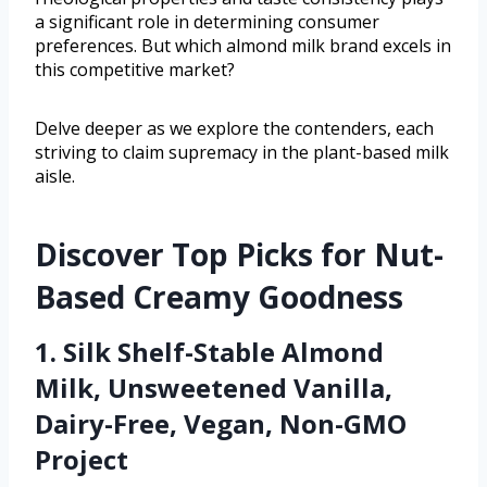
a significant role in determining consumer
preferences. But which almond milk brand excels in
this competitive market?
Delve deeper as we explore the contenders, each
striving to claim supremacy in the plant-based milk
aisle.
Discover Top Picks for Nut-
Based Creamy Goodness
1. Silk Shelf-Stable Almond
Milk, Unsweetened Vanilla,
Dairy-Free, Vegan, Non-GMO
Project