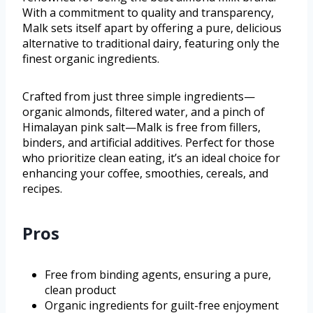
With a commitment to quality and transparency,
Malk sets itself apart by offering a pure, delicious
alternative to traditional dairy, featuring only the
finest organic ingredients.
Crafted from just three simple ingredients—
organic almonds, filtered water, and a pinch of
Himalayan pink salt—Malk is free from fillers,
binders, and artificial additives. Perfect for those
who prioritize clean eating, it’s an ideal choice for
enhancing your coffee, smoothies, cereals, and
recipes.
Pros
Free from binding agents, ensuring a pure,
clean product
Organic ingredients for guilt-free enjoyment