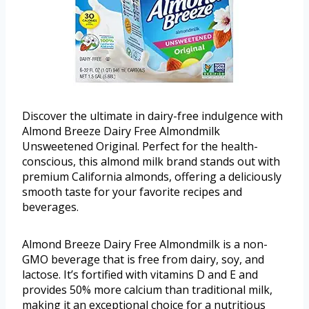
Discover the ultimate in dairy-free indulgence with
Almond Breeze Dairy Free Almondmilk
Unsweetened Original. Perfect for the health-
conscious, this almond milk brand stands out with
premium California almonds, offering a deliciously
smooth taste for your favorite recipes and
beverages.
Almond Breeze Dairy Free Almondmilk is a non-
GMO beverage that is free from dairy, soy, and
lactose. It’s fortified with vitamins D and E and
provides 50% more calcium than traditional milk,
making it an exceptional choice for a nutritious