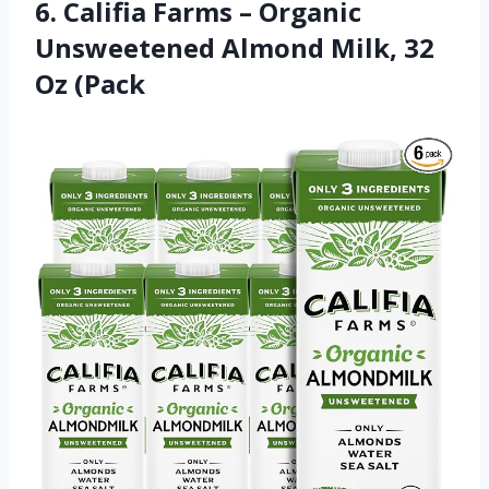
6. Califia Farms – Organic
Unsweetened Almond Milk, 32
Oz (Pack