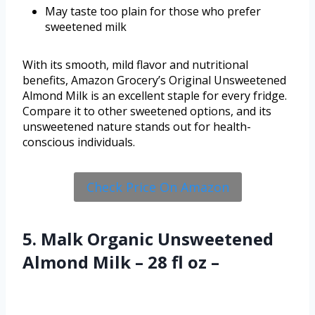
May taste too plain for those who prefer
sweetened milk
With its smooth, mild flavor and nutritional
benefits, Amazon Grocery’s Original Unsweetened
Almond Milk is an excellent staple for every fridge.
Compare it to other sweetened options, and its
unsweetened nature stands out for health-
conscious individuals.
Check Price On Amazon
5. Malk Organic Unsweetened
Almond Milk – 28 fl oz –