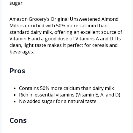
sugar.
Amazon Grocery’s Original Unsweetened Almond
Milk is enriched with 50% more calcium than
standard dairy milk, offering an excellent source of
Vitamin E and a good dose of Vitamins A and D. Its
clean, light taste makes it perfect for cereals and
beverages.
Pros
Contains 50% more calcium than dairy milk
Rich in essential vitamins (Vitamin E, A, and D)
No added sugar for a natural taste
Cons