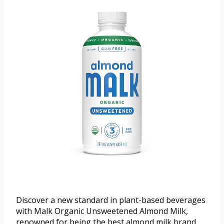
Discover a new standard in plant-based beverages
with Malk Organic Unsweetened Almond Milk,
renowned for being the best almond milk brand.