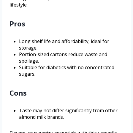
lifestyle.
Pros
Long shelf life and affordability, ideal for
storage.
Portion-sized cartons reduce waste and
spoilage.
Suitable for diabetics with no concentrated
sugars.
Cons
Taste may not differ significantly from other
almond milk brands.