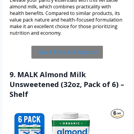
Elevate your pantry essentials with this versatile
almond milk, which combines practicality with
health benefits. Compared to similar products, its
value pack nature and health-focused formulation
make it an excellent choice for those prioritizing
nutrition and economy.
Check Price On Amazon
9. MALK Almond Milk
Unsweetened (32oz, Pack of 6) –
Shelf