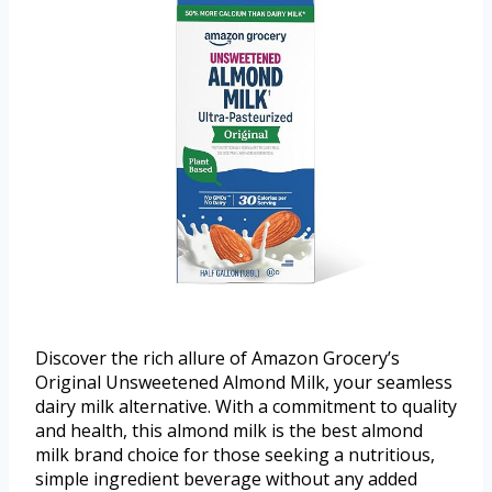
Discover the rich allure of Amazon Grocery’s
Original Unsweetened Almond Milk, your seamless
dairy milk alternative. With a commitment to quality
and health, this almond milk is the best almond
milk brand choice for those seeking a nutritious,
simple ingredient beverage without any added