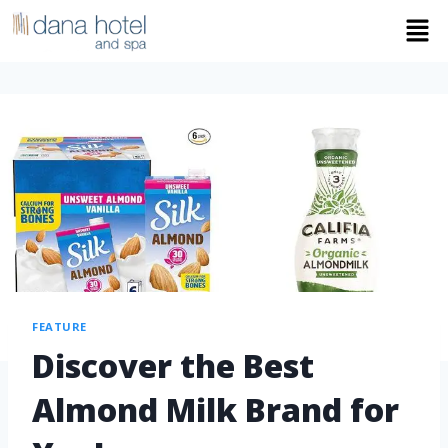
FEATURE
Discover the Best
Almond Milk Brand for