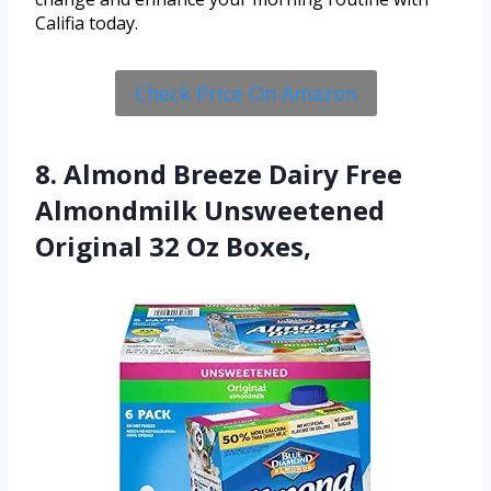
Califia today.
Check Price On Amazon
8. Almond Breeze Dairy Free
Almondmilk Unsweetened
Original 32 Oz Boxes,