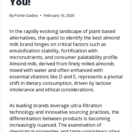
You!
By
Ponte Gadea
February 16, 2026
In the rapidly evolving landscape of plant-based
alternatives, the quest to identify the best almond
milk brand hinges on critical factors such as
emulsification stability, fortification with
micronutrients, and consumer palatability profile.
Almond milk, derived from finely milled almonds
mixed with water and often enhanced with
essential vitamins like D and E, represents a pivotal
shift in dietary consumption, driven by lactose
intolerance and ethical considerations.
As leading brands leverage ultra-filtration
technology and innovative sourcing practices, the
differentiation between products is becoming
increasingly nuanced. The examination of
rheological properties and taste consistency plays