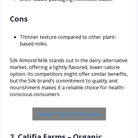
Cons
Thinner texture compared to other plant-
based milks.
Silk Almond Milk stands out in the dairy-alternative
market, offering a lightly flavored, lower-calorie
option. Its competitors might offer similar benefits,
but the Silk brand’s commitment to quality and
nourishment makes it a reliable choice for health-
conscious consumers.
Check Price On Amazon
2. Califia Farms – Organic