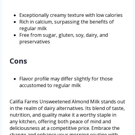
Exceptionally creamy texture with low calories
Rich in calcium, surpassing the benefits of
regular milk
Free from sugar, gluten, soy, dairy, and
preservatives
Cons
Flavor profile may differ slightly for those
accustomed to regular milk
Califia Farms Unsweetened Almond Milk stands out
in the realm of dairy alternatives. Its blend of taste,
nutrition, and quality make it a worthy staple in
any kitchen, offering both peace of mind and
deliciousness at a competitive price. Embrace the
change and enhance your morning routine with