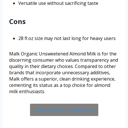
Versatile use without sacrificing taste
Cons
28 fl oz size may not last long for heavy users
Malk Organic Unsweetened Almond Milk is for the
discerning consumer who values transparency and
quality in their dietary choices. Compared to other
brands that incorporate unnecessary additives,
Malk offers a superior, clean drinking experience,
cementing its status as a top choice for almond
milk enthusiasts.
Check Price On Amazon