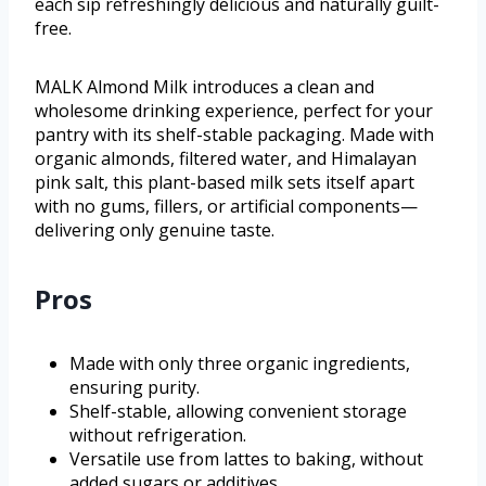
each sip refreshingly delicious and naturally guilt-
free.
MALK Almond Milk introduces a clean and
wholesome drinking experience, perfect for your
pantry with its shelf-stable packaging. Made with
organic almonds, filtered water, and Himalayan
pink salt, this plant-based milk sets itself apart
with no gums, fillers, or artificial components—
delivering only genuine taste.
Pros
Made with only three organic ingredients,
ensuring purity.
Shelf-stable, allowing convenient storage
without refrigeration.
Versatile use from lattes to baking, without
added sugars or additives.