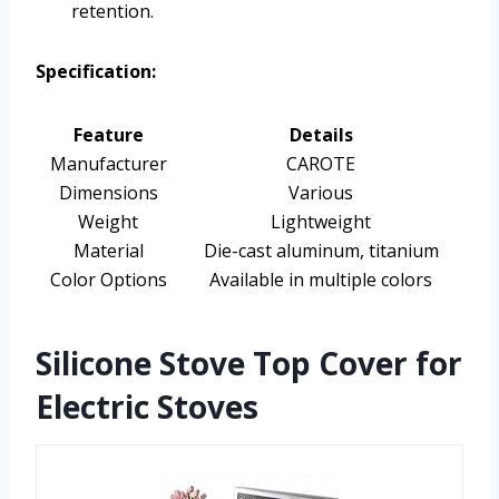
retention.
Specification:
Feature
Details
Manufacturer
CAROTE
Dimensions
Various
Weight
Lightweight
Material
Die-cast aluminum, titanium
Color Options
Available in multiple colors
Silicone Stove Top Cover for
Electric Stoves