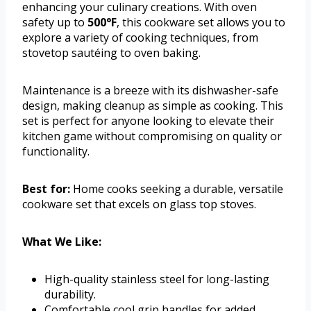
enhancing your culinary creations. With oven
safety up to
500°F
, this cookware set allows you to
explore a variety of cooking techniques, from
stovetop sautéing to oven baking.
Maintenance is a breeze with its dishwasher-safe
design, making cleanup as simple as cooking. This
set is perfect for anyone looking to elevate their
kitchen game without compromising on quality or
functionality.
Best for:
Home cooks seeking a durable, versatile
cookware set that excels on glass top stoves.
What We Like:
High-quality stainless steel for long-lasting
durability.
Comfortable cool grip handles for added