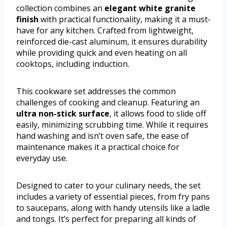
collection combines an
elegant white granite
finish
with practical functionality, making it a must-
have for any kitchen. Crafted from lightweight,
reinforced die-cast aluminum, it ensures durability
while providing quick and even heating on all
cooktops, including induction.
This cookware set addresses the common
challenges of cooking and cleanup. Featuring an
ultra non-stick surface
, it allows food to slide off
easily, minimizing scrubbing time. While it requires
hand washing and isn’t oven safe, the ease of
maintenance makes it a practical choice for
everyday use.
Designed to cater to your culinary needs, the set
includes a variety of essential pieces, from fry pans
to saucepans, along with handy utensils like a ladle
and tongs. It’s perfect for preparing all kinds of