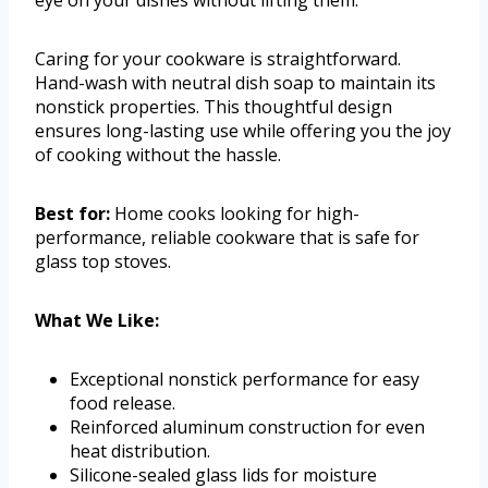
Caring for your cookware is straightforward.
Hand-wash with neutral dish soap to maintain its
nonstick properties. This thoughtful design
ensures long-lasting use while offering you the joy
of cooking without the hassle.
Best for:
Home cooks looking for high-
performance, reliable cookware that is safe for
glass top stoves.
What We Like:
Exceptional nonstick performance for easy
food release.
Reinforced aluminum construction for even
heat distribution.
Silicone-sealed glass lids for moisture