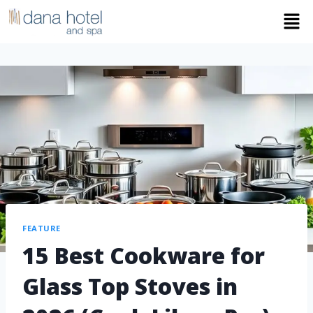
FEATURE
15 Best Cookware for
Glass Top Stoves in