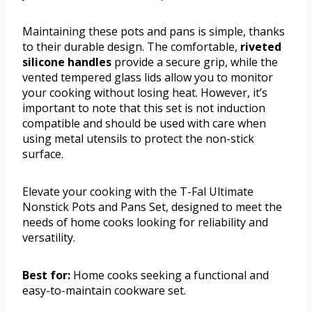
Maintaining these pots and pans is simple, thanks
to their durable design. The comfortable,
riveted
silicone handles
provide a secure grip, while the
vented tempered glass lids allow you to monitor
your cooking without losing heat. However, it’s
important to note that this set is not induction
compatible and should be used with care when
using metal utensils to protect the non-stick
surface.
Elevate your cooking with the T-Fal Ultimate
Nonstick Pots and Pans Set, designed to meet the
needs of home cooks looking for reliability and
versatility.
Best for:
Home cooks seeking a functional and
easy-to-maintain cookware set.