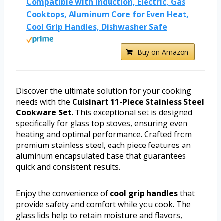
Compatible with Induction, Electric, Gas
Cooktops, Aluminum Core for Even Heat,
Cool Grip Handles, Dishwasher Safe
Buy on Amazon
Discover the ultimate solution for your cooking
needs with the
Cuisinart 11-Piece Stainless Steel
Cookware Set
. This exceptional set is designed
specifically for glass top stoves, ensuring even
heating and optimal performance. Crafted from
premium stainless steel, each piece features an
aluminum encapsulated base that guarantees
quick and consistent results.
Enjoy the convenience of
cool grip handles
that
provide safety and comfort while you cook. The
glass lids help to retain moisture and flavors,