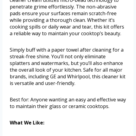
penetrate grime effortlessly. The non-abrasive
pads ensure your surfaces remain scratch-free
while providing a thorough clean. Whether it’s
cooking spills or daily wear and tear, this kit offers
a reliable way to maintain your cooktop’s beauty.
Simply buff with a paper towel after cleaning for a
streak-free shine. You’ll not only eliminate
splatters and watermarks, but you’ll also enhance
the overall look of your kitchen. Safe for all major
brands, including GE and Whirlpool, this cleaner kit
is versatile and user-friendly.
Best for: Anyone wanting an easy and effective way
to maintain their glass or ceramic cooktops.
What We Like: