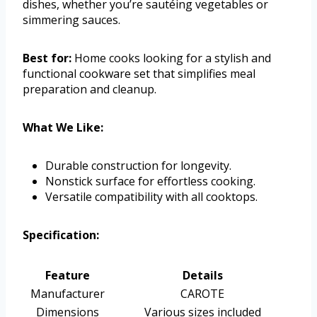
dishes, whether you’re sautéing vegetables or
simmering sauces.
Best for:
Home cooks looking for a stylish and
functional cookware set that simplifies meal
preparation and cleanup.
What We Like:
Durable construction for longevity.
Nonstick surface for effortless cooking.
Versatile compatibility with all cooktops.
Specification:
Feature
Details
Manufacturer
CAROTE
Dimensions
Various sizes included