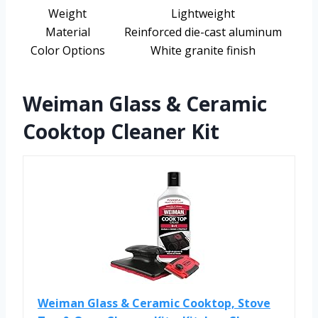
Weight
Lightweight
Material
Reinforced die-cast aluminum
Color Options
White granite finish
Weiman Glass & Ceramic
Cooktop Cleaner Kit
Weiman Glass & Ceramic Cooktop, Stove