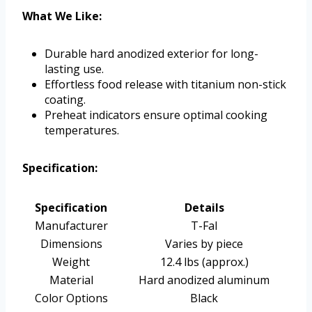
What We Like:
Durable hard anodized exterior for long-
lasting use.
Effortless food release with titanium non-stick
coating.
Preheat indicators ensure optimal cooking
temperatures.
Specification:
Specification
Details
Manufacturer
T-Fal
Dimensions
Varies by piece
Weight
12.4 lbs (approx.)
Material
Hard anodized aluminum
Color Options
Black