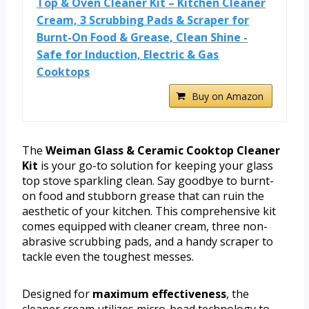
Top & Oven Cleaner Kit – Kitchen Cleaner
Cream, 3 Scrubbing Pads & Scraper for
Burnt-On Food & Grease, Clean Shine -
Safe for Induction, Electric & Gas
Cooktops
Buy on Amazon
The
Weiman Glass & Ceramic Cooktop Cleaner
Kit
is your go-to solution for keeping your glass
top stove sparkling clean. Say goodbye to burnt-
on food and stubborn grease that can ruin the
aesthetic of your kitchen. This comprehensive kit
comes equipped with cleaner cream, three non-
abrasive scrubbing pads, and a handy scraper to
tackle even the toughest messes.
Designed for
maximum effectiveness
, the
cleaner cream utilizes micro-bead technology to