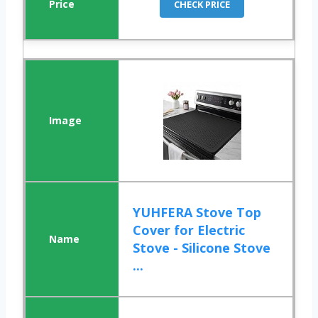
CHECK PRICE
YUHFERA Stove Top
Cover for Electric
Stove - Silicone Stove
...