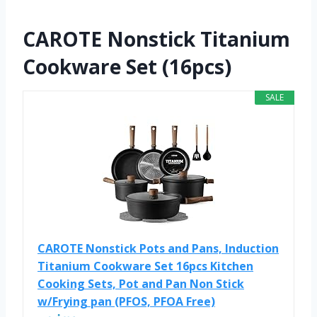
CAROTE Nonstick Titanium
Cookware Set (16pcs)
SALE
CAROTE Nonstick Pots and Pans, Induction
Titanium Cookware Set 16pcs Kitchen
Cooking Sets, Pot and Pan Non Stick
w/Frying pan (PFOS, PFOA Free)