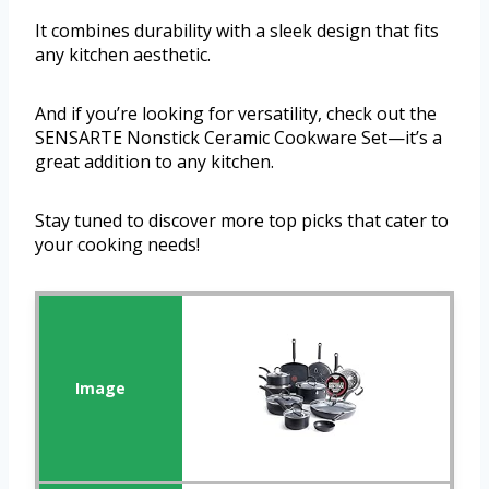
It combines durability with a sleek design that fits
any kitchen aesthetic.
And if you’re looking for versatility, check out the
SENSARTE Nonstick Ceramic Cookware Set—it’s a
great addition to any kitchen.
Stay tuned to discover more top picks that cater to
your cooking needs!