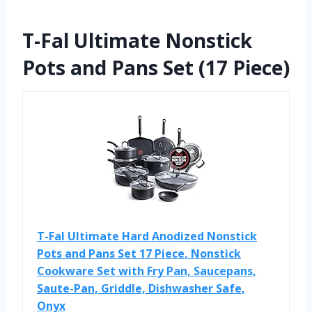
T-Fal Ultimate Nonstick
Pots and Pans Set (17 Piece)
T-Fal Ultimate Hard Anodized Nonstick
Pots and Pans Set 17 Piece, Nonstick
Cookware Set with Fry Pan, Saucepans,
Saute-Pan, Griddle, Dishwasher Safe,
Onyx