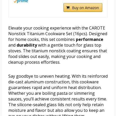
Buy on Amazon
Elevate your cooking experience with the CAROTE
Nonstick Titanium Cookware Set (16pcs). Designed
for home cooks, this set combines
performance
and
durability
with a gentle touch for glass top
stoves. The titanium nonstick coating ensures that
food slides out easily, making your cooking and
cleanup process effortless.
Say goodbye to uneven heating. With its reinforced
die-cast aluminum construction, this cookware
guarantees rapid and uniform heat distribution.
Whether you are boiling pasta or simmering
sauces, you’ll achieve consistent results every time.
The silicone-sealed glass lids not only help retain
moisture and flavor but also allow you to keep an
eye on your dishes without lifting them.