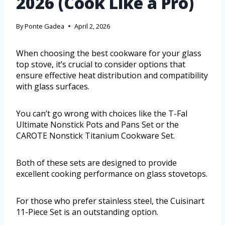
2026 (Cook Like a Pro)
By
Ponte Gadea
April 2, 2026
When choosing the best cookware for your glass
top stove, it’s crucial to consider options that
ensure effective heat distribution and compatibility
with glass surfaces.
You can’t go wrong with choices like the T-Fal
Ultimate Nonstick Pots and Pans Set or the
CAROTE Nonstick Titanium Cookware Set.
Both of these sets are designed to provide
excellent cooking performance on glass stovetops.
For those who prefer stainless steel, the Cuisinart
11-Piece Set is an outstanding option.