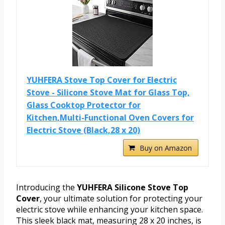
YUHFERA Stove Top Cover for Electric
Stove - Silicone Stove Mat for Glass Top,
Glass Cooktop Protector for
Kitchen,Multi-Functional Oven Covers for
Electric Stove (Black,28 x 20)
Buy on Amazon
Introducing the
YUHFERA Silicone Stove Top
Cover
, your ultimate solution for protecting your
electric stove while enhancing your kitchen space.
This sleek black mat, measuring 28 x 20 inches, is