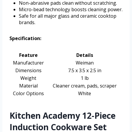
Non-abrasive pads clean without scratching.
Micro-bead technology boosts cleaning power.
Safe for all major glass and ceramic cooktop
brands.
Specification:
Feature
Details
Manufacturer
Weiman
Dimensions
7.5 x 3.5 x 2.5 in
Weight
1 lb
Material
Cleaner cream, pads, scraper
Color Options
White
Kitchen Academy 12-Piece
Induction Cookware Set