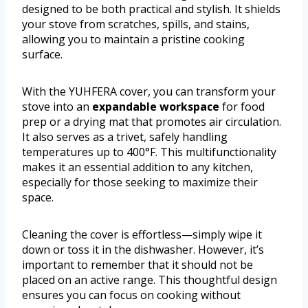
designed to be both practical and stylish. It shields
your stove from scratches, spills, and stains,
allowing you to maintain a pristine cooking
surface.
With the YUHFERA cover, you can transform your
stove into an
expandable workspace
for food
prep or a drying mat that promotes air circulation.
It also serves as a trivet, safely handling
temperatures up to 400°F. This multifunctionality
makes it an essential addition to any kitchen,
especially for those seeking to maximize their
space.
Cleaning the cover is effortless—simply wipe it
down or toss it in the dishwasher. However, it’s
important to remember that it should not be
placed on an active range. This thoughtful design
ensures you can focus on cooking without