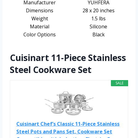
Manufacturer
YUHFERA
Dimensions
28 x 20 inches
Weight
1.5 lbs
Material
Silicone
Color Options
Black
Cuisinart 11-Piece Stainless
Steel Cookware Set
SALE
Cuisinart Chef’s Classic 11-Piece Stainless
Steel Pots and Pans Set, Cookware Set