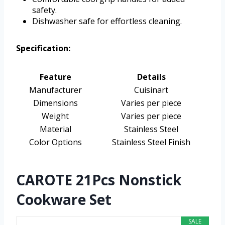
safety.
Dishwasher safe for effortless cleaning.
Specification:
Feature
Details
Manufacturer
Cuisinart
Dimensions
Varies per piece
Weight
Varies per piece
Material
Stainless Steel
Color Options
Stainless Steel Finish
CAROTE 21Pcs Nonstick
Cookware Set
SALE