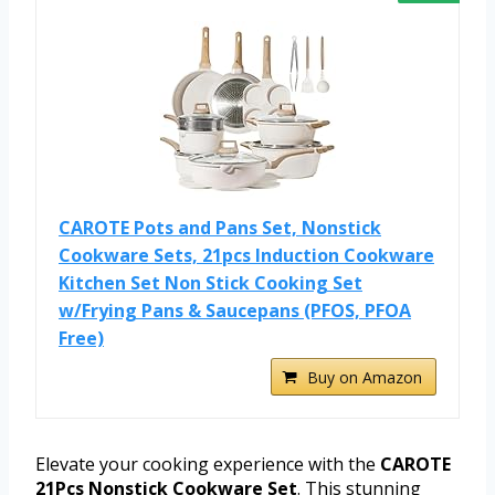
CAROTE Pots and Pans Set, Nonstick
Cookware Sets, 21pcs Induction Cookware
Kitchen Set Non Stick Cooking Set
w/Frying Pans & Saucepans (PFOS, PFOA
Free)
Buy on Amazon
Elevate your cooking experience with the
CAROTE
21Pcs Nonstick Cookware Set
. This stunning