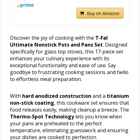
Buy on Amazon
Discover the joy of cooking with the
T-Fal
Ultimate Nonstick Pots and Pans Set
. Designed
specifically for glass top stoves, this 17-piece set
enhances your culinary experience with its
exceptional functionality and ease of use. Say
goodbye to frustrating cooking sessions and hello
to effortless meal preparation.
With
hard anodized construction
and a
titanium
non-stick coating
, this cookware set ensures that
food releases easily, making cleanup a breeze. The
Thermo-Spot Technology
lets you know when
your pans are preheated to the perfect
temperature, eliminating guesswork and ensuring
your dishes are cooked to perfection.