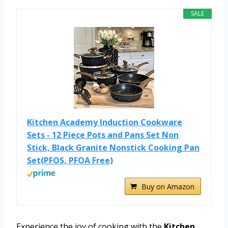
SALE
Kitchen Academy Induction Cookware
Sets - 12 Piece Pots and Pans Set Non
Stick, Black Granite Nonstick Cooking Pan
Set(PFOS, PFOA Free)
Buy on Amazon
Experience the joy of cooking with the
Kitchen