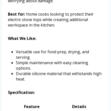
worrying about damage.
Best for:
Home cooks looking to protect their
electric stove tops while creating additional
workspace in the kitchen.
What We Like:
Versatile use for food prep, drying, and
serving.
Simple maintenance with easy cleaning
options.
Durable silicone material that withstands high
heat.
Specification:
Feature
Details