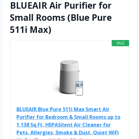
BLUEAIR Air Purifier for
Small Rooms (Blue Pure
511i Max)
SALE
BLUEAIR Blue Pure 511i Max Smart Air
Purifier for Bedroom & Small Rooms up to
1,138 Sq Ft, HEPASilent Air Cleaner for
Pets, Allergies, Smoke & Dust, Quiet WiFi