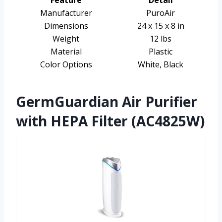
Manufacturer
PuroAir
Dimensions
24 x 15 x 8 in
Weight
12 lbs
Material
Plastic
Color Options
White, Black
GermGuardian Air Purifier
with HEPA Filter (AC4825W)