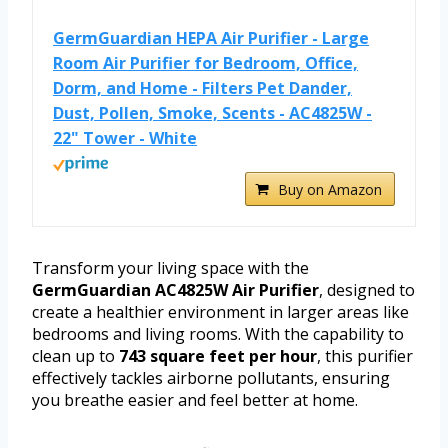
GermGuardian HEPA Air Purifier - Large
Room Air Purifier for Bedroom, Office,
Dorm, and Home - Filters Pet Dander,
Dust, Pollen, Smoke, Scents - AC4825W -
22" Tower - White
Buy on Amazon
Transform your living space with the
GermGuardian AC4825W Air Purifier
, designed to
create a healthier environment in larger areas like
bedrooms and living rooms. With the capability to
clean up to
743 square feet per hour
, this purifier
effectively tackles airborne pollutants, ensuring
you breathe easier and feel better at home.