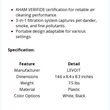
AHAM VERIFIDE certification for reliable air
cleaning performance.
3-in-1 filtration system captures pet dander,
smoke, and fine pollutants.
Portable design adaptable for various
settings.
Specification:
Feature
Detail
Manufacturer
LEVOIT
Dimensions
14.6 x 8.4 x 8.3 inches
Weight
7.5 lbs
Material
Plastic
Color Options
White, Black