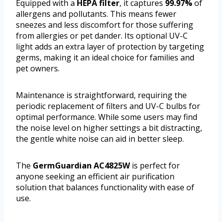
Equipped with a
HEPA filter
, it captures
99.97%
of
allergens and pollutants. This means fewer
sneezes and less discomfort for those suffering
from allergies or pet dander. Its optional UV-C
light adds an extra layer of protection by targeting
germs, making it an ideal choice for families and
pet owners.
Maintenance is straightforward, requiring the
periodic replacement of filters and UV-C bulbs for
optimal performance. While some users may find
the noise level on higher settings a bit distracting,
the gentle white noise can aid in better sleep.
The
GermGuardian AC4825W
is perfect for
anyone seeking an efficient air purification
solution that balances functionality with ease of
use.