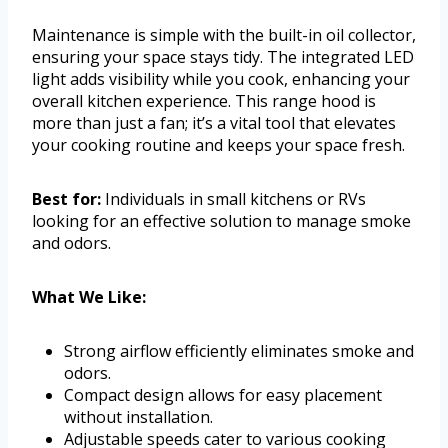
Maintenance is simple with the built-in oil collector,
ensuring your space stays tidy. The integrated LED
light adds visibility while you cook, enhancing your
overall kitchen experience. This range hood is
more than just a fan; it’s a vital tool that elevates
your cooking routine and keeps your space fresh.
Best for:
Individuals in small kitchens or RVs
looking for an effective solution to manage smoke
and odors.
What We Like:
Strong airflow efficiently eliminates smoke and
odors.
Compact design allows for easy placement
without installation.
Adjustable speeds cater to various cooking