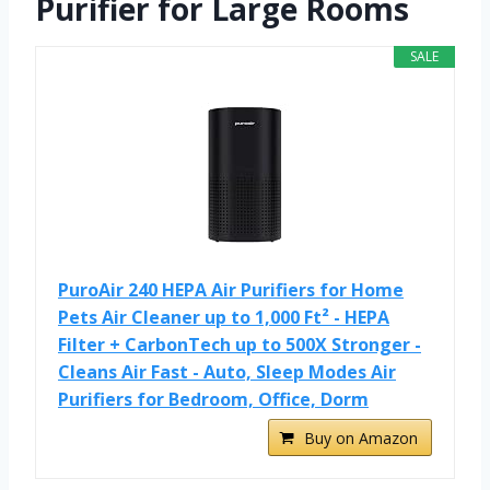
Purifier for Large Rooms
SALE
PuroAir 240 HEPA Air Purifiers for Home
Pets Air Cleaner up to 1,000 Ft² - HEPA
Filter + CarbonTech up to 500X Stronger -
Cleans Air Fast - Auto, Sleep Modes Air
Purifiers for Bedroom, Office, Dorm
Buy on Amazon