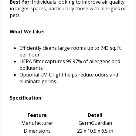
Best for:
Individuals looking to improve air quality
in larger spaces, particularly those with allergies or
pets.
What We Like:
Efficiently cleans large rooms up to 743 sq. ft.
per hour.
HEPA filter captures 99.97% of allergens and
pollutants.
Optional UV-C light helps reduce odors and
eliminate germs.
Specification:
Feature
Detail
Manufacturer
GermGuardian
Dimensions
22 x 10.5 x 6.5 in