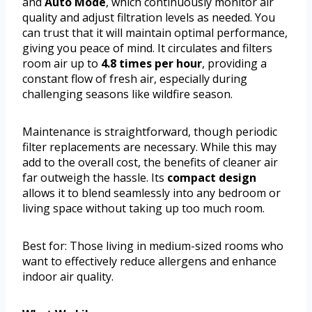
and
Auto Mode
, which continuously monitor air
quality and adjust filtration levels as needed. You
can trust that it will maintain optimal performance,
giving you peace of mind. It circulates and filters
room air up to
4.8 times per hour
, providing a
constant flow of fresh air, especially during
challenging seasons like wildfire season.
Maintenance is straightforward, though periodic
filter replacements are necessary. While this may
add to the overall cost, the benefits of cleaner air
far outweigh the hassle. Its
compact design
allows it to blend seamlessly into any bedroom or
living space without taking up too much room.
Best for: Those living in medium-sized rooms who
want to effectively reduce allergens and enhance
indoor air quality.