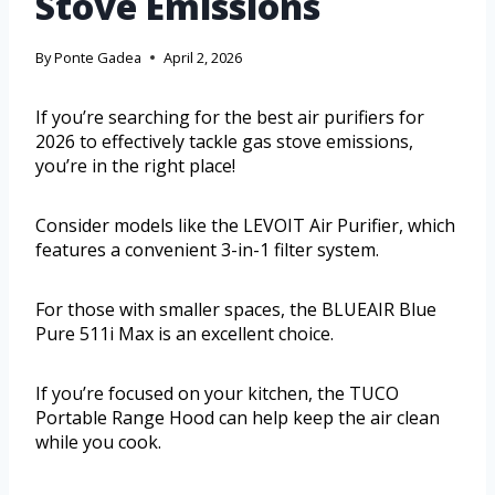
Stove Emissions
By
Ponte Gadea
April 2, 2026
If you’re searching for the best air purifiers for
2026 to effectively tackle gas stove emissions,
you’re in the right place!
Consider models like the LEVOIT Air Purifier, which
features a convenient 3-in-1 filter system.
For those with smaller spaces, the BLUEAIR Blue
Pure 511i Max is an excellent choice.
If you’re focused on your kitchen, the TUCO
Portable Range Hood can help keep the air clean
while you cook.