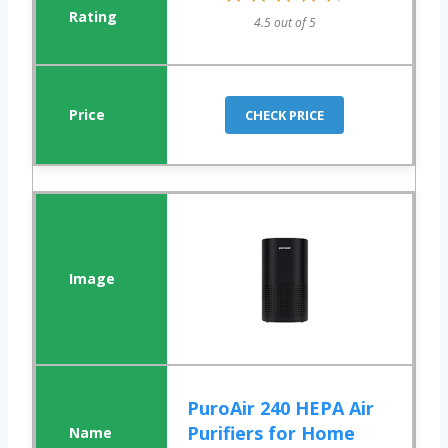
4.5 out of 5
CHECK PRICE
PuroAir 240 HEPA Air
Purifiers for Home