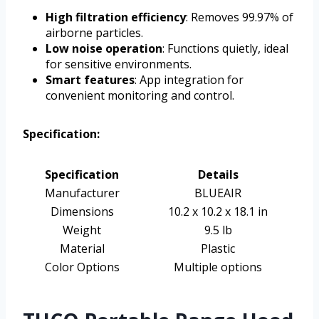
High filtration efficiency
: Removes 99.97% of
airborne particles.
Low noise operation
: Functions quietly, ideal
for sensitive environments.
Smart features
: App integration for
convenient monitoring and control.
Specification:
Specification
Details
Manufacturer
BLUEAIR
Dimensions
10.2 x 10.2 x 18.1 in
Weight
9.5 lb
Material
Plastic
Color Options
Multiple options