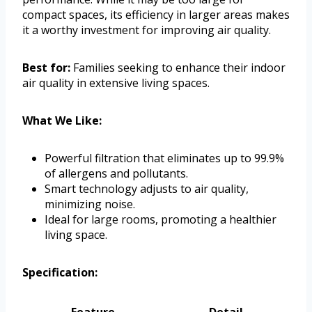
compact spaces, its efficiency in larger areas makes
it a worthy investment for improving air quality.
Best for:
Families seeking to enhance their indoor
air quality in extensive living spaces.
What We Like:
Powerful filtration that eliminates up to 99.9%
of allergens and pollutants.
Smart technology adjusts to air quality,
minimizing noise.
Ideal for large rooms, promoting a healthier
living space.
Specification:
Feature
Detail