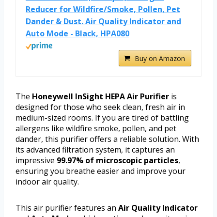
Reducer for Wildfire/Smoke, Pollen, Pet
Dander & Dust. Air Quality Indicator and
Auto Mode - Black, HPA080
Buy on Amazon
The
Honeywell InSight HEPA Air Purifier
is
designed for those who seek clean, fresh air in
medium-sized rooms. If you are tired of battling
allergens like wildfire smoke, pollen, and pet
dander, this purifier offers a reliable solution. With
its advanced filtration system, it captures an
impressive
99.97% of microscopic particles
,
ensuring you breathe easier and improve your
indoor air quality.
This air purifier features an
Air Quality Indicator