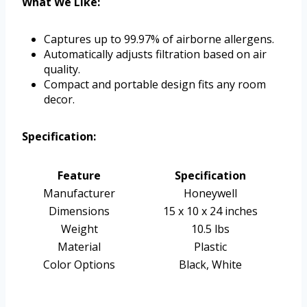
What We Like:
Captures up to 99.97% of airborne allergens.
Automatically adjusts filtration based on air
quality.
Compact and portable design fits any room
decor.
Specification:
Feature
Specification
Manufacturer
Honeywell
Dimensions
15 x 10 x 24 inches
Weight
10.5 lbs
Material
Plastic
Color Options
Black, White