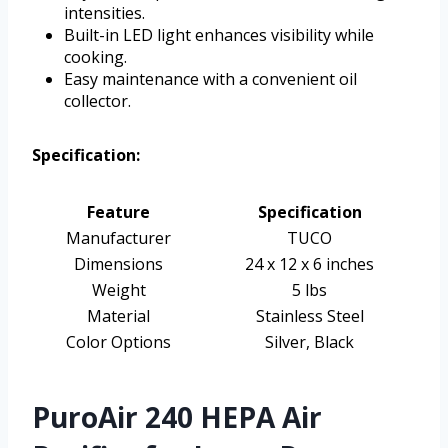
intensities.
Built-in LED light enhances visibility while
cooking.
Easy maintenance with a convenient oil
collector.
Specification:
Feature
Specification
Manufacturer
TUCO
Dimensions
24 x 12 x 6 inches
Weight
5 lbs
Material
Stainless Steel
Color Options
Silver, Black
PuroAir 240 HEPA Air