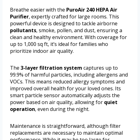
Breathe easier with the
PuroAir 240 HEPA Air
Purifier
, expertly crafted for large rooms. This
powerful device is designed to tackle airborne
pollutants
, smoke, pollen, and dust, ensuring a
clean and healthy environment. With coverage for
up to 1,000 sq ft, it’s ideal for families who
prioritize indoor air quality.
The
3-layer filtration system
captures up to
99.9% of harmful particles, including allergens and
VOCs. This means reduced allergy symptoms and
improved overall health for your loved ones. Its
smart particle sensor automatically adjusts the
power based on air quality, allowing for
quiet
operation
, even during the night.
Maintenance is straightforward, although filter
replacements are necessary to maintain optimal
performance. While it may be too large for