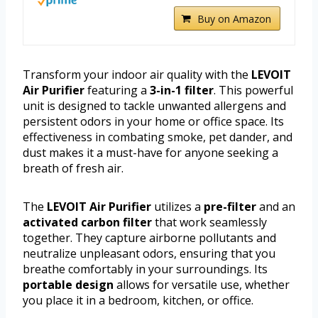
Buy on Amazon
Transform your indoor air quality with the
LEVOIT
Air Purifier
featuring a
3-in-1 filter
. This powerful
unit is designed to tackle unwanted allergens and
persistent odors in your home or office space. Its
effectiveness in combating smoke, pet dander, and
dust makes it a must-have for anyone seeking a
breath of fresh air.
The
LEVOIT Air Purifier
utilizes a
pre-filter
and an
activated carbon filter
that work seamlessly
together. They capture airborne pollutants and
neutralize unpleasant odors, ensuring that you
breathe comfortably in your surroundings. Its
portable design
allows for versatile use, whether
you place it in a bedroom, kitchen, or office.