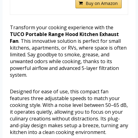
Buy on Amazon
Transform your cooking experience with the
TUCO Portable Range Hood Kitchen Exhaust
Fan
. This innovative solution is perfect for small
kitchens, apartments, or RVs, where space is often
limited. Say goodbye to smoke, grease, and
unwanted odors while cooking, thanks to its
powerful airflow and advanced 5-layer filtration
system.
Designed for ease of use, this compact fan
features three adjustable speeds to match your
cooking style. With a noise level between 50–65 dB,
it operates quietly, allowing you to focus on your
culinary creations without distractions. Its plug-
and-play design makes setup a breeze, turning any
kitchen into a clean cooking environment.