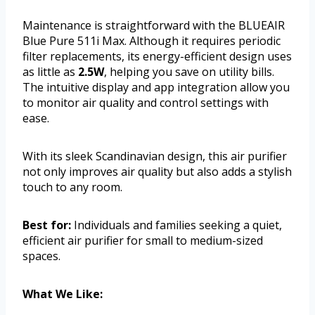
Maintenance is straightforward with the BLUEAIR
Blue Pure 511i Max. Although it requires periodic
filter replacements, its energy-efficient design uses
as little as
2.5W
, helping you save on utility bills.
The intuitive display and app integration allow you
to monitor air quality and control settings with
ease.
With its sleek Scandinavian design, this air purifier
not only improves air quality but also adds a stylish
touch to any room.
Best for:
Individuals and families seeking a quiet,
efficient air purifier for small to medium-sized
spaces.
What We Like: