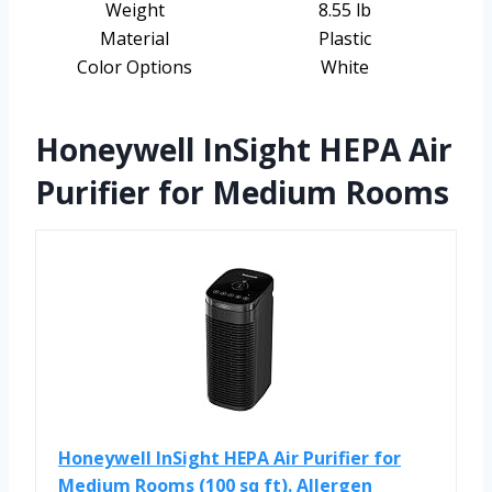
Weight
8.55 lb
Material
Plastic
Color Options
White
Honeywell InSight HEPA Air
Purifier for Medium Rooms
Honeywell InSight HEPA Air Purifier for
Medium Rooms (100 sq ft). Allergen