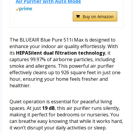
Air Purifier with Auto Mode
Buy on Amazon
The BLUEAIR Blue Pure 511i Max is designed to
enhance your indoor air quality effortlessly. With
its
HEPASilent dual filtration technology
, it
captures 99.97% of airborne particles, including
smoke and allergens. This powerful air purifier
effectively cleans up to 926 square feet in just one
hour, ensuring your home feels fresher and
healthier.
Quiet operation is essential for peaceful living
spaces. At just
19 dB
, this air purifier runs silently,
making it perfect for bedrooms or nurseries. You
can breathe easy knowing that while it works hard,
it won’t disrupt your daily activities or sleep.