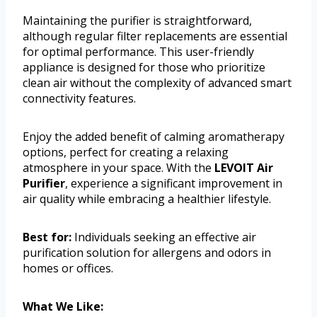
Maintaining the purifier is straightforward,
although regular filter replacements are essential
for optimal performance. This user-friendly
appliance is designed for those who prioritize
clean air without the complexity of advanced smart
connectivity features.
Enjoy the added benefit of calming aromatherapy
options, perfect for creating a relaxing
atmosphere in your space. With the
LEVOIT Air
Purifier
, experience a significant improvement in
air quality while embracing a healthier lifestyle.
Best for:
Individuals seeking an effective air
purification solution for allergens and odors in
homes or offices.
What We Like: