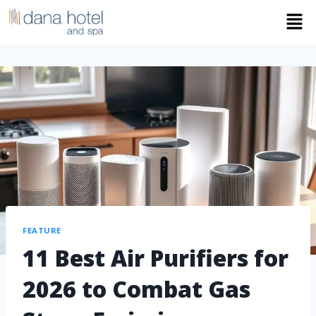
FEATURE
11 Best Air Purifiers for
2026 to Combat Gas