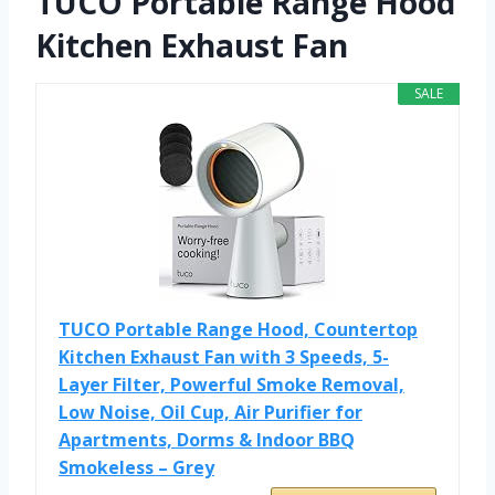
TUCO Portable Range Hood
Kitchen Exhaust Fan
SALE
TUCO Portable Range Hood, Countertop
Kitchen Exhaust Fan with 3 Speeds, 5-
Layer Filter, Powerful Smoke Removal,
Low Noise, Oil Cup, Air Purifier for
Apartments, Dorms & Indoor BBQ
Smokeless – Grey