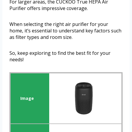
For larger areas, the CUCKOO True HEPA Air
Purifier offers impressive coverage.
When selecting the right air purifier for your
home, it’s essential to understand key factors such
as filter types and room size.
So, keep exploring to find the best fit for your
needs!