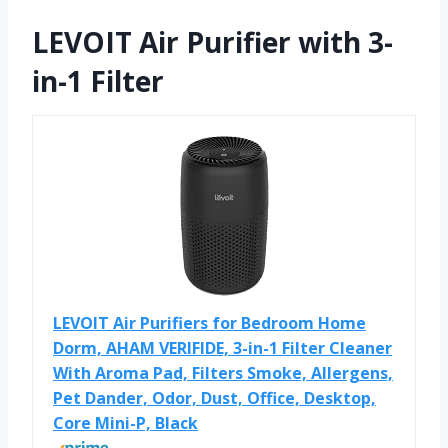
LEVOIT Air Purifier with 3-
in-1 Filter
LEVOIT Air Purifiers for Bedroom Home
Dorm, AHAM VERIFIDE, 3-in-1 Filter Cleaner
With Aroma Pad, Filters Smoke, Allergens,
Pet Dander, Odor, Dust, Office, Desktop,
Core Mini-P, Black