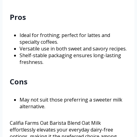
Pros
Ideal for frothing; perfect for lattes and
specialty coffees.
Versatile use in both sweet and savory recipes.
Shelf-stable packaging ensures long-lasting
freshness.
Cons
May not suit those preferring a sweeter milk
alternative.
Califia Farms Oat Barista Blend Oat Milk
effortlessly elevates your everyday dairy-free
options, making it the preferred choice among