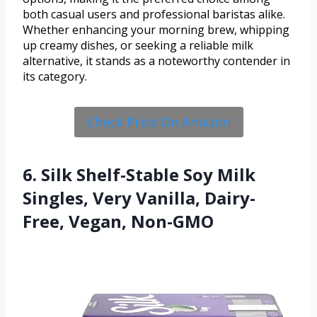
both casual users and professional baristas alike.
Whether enhancing your morning brew, whipping
up creamy dishes, or seeking a reliable milk
alternative, it stands as a noteworthy contender in
its category.
Check Price On Amazon
6. Silk Shelf-Stable Soy Milk
Singles, Very Vanilla, Dairy-
Free, Vegan, Non-GMO