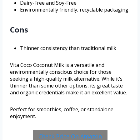
Dairy-Free and Soy-Free
Environmentally friendly, recyclable packaging
Cons
Thinner consistency than traditional milk
Vita Coco Coconut Milk is a versatile and
environmentally conscious choice for those
seeking a high-quality milk alternative. While it’s
thinner than some other options, its great taste
and organic credentials make it an excellent value.
Perfect for smoothies, coffee, or standalone
enjoyment.
Check Price On Amazon