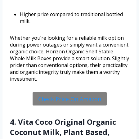
Higher price compared to traditional bottled
milk.
Whether you’re looking for a reliable milk option
during power outages or simply want a convenient
organic choice, Horizon Organic Shelf Stable
Whole Milk Boxes provide a smart solution. Slightly
pricier than conventional options, their practicality
and organic integrity truly make them a worthy
investment.
Check Price On Amazon
4. Vita Coco Original Organic
Coconut Milk, Plant Based,