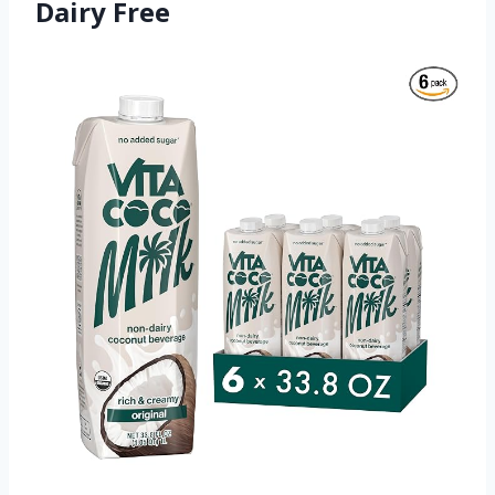
Dairy Free