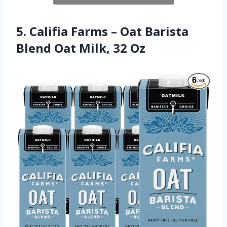
5. Califia Farms – Oat Barista
Blend Oat Milk, 32 Oz