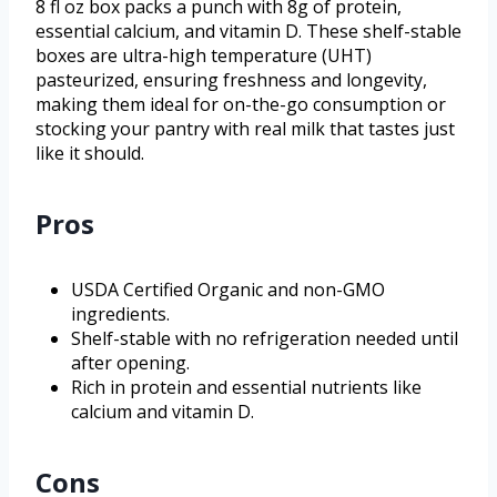
8 fl oz box packs a punch with 8g of protein,
essential calcium, and vitamin D. These shelf-stable
boxes are ultra-high temperature (UHT)
pasteurized, ensuring freshness and longevity,
making them ideal for on-the-go consumption or
stocking your pantry with real milk that tastes just
like it should.
Pros
USDA Certified Organic and non-GMO
ingredients.
Shelf-stable with no refrigeration needed until
after opening.
Rich in protein and essential nutrients like
calcium and vitamin D.
Cons