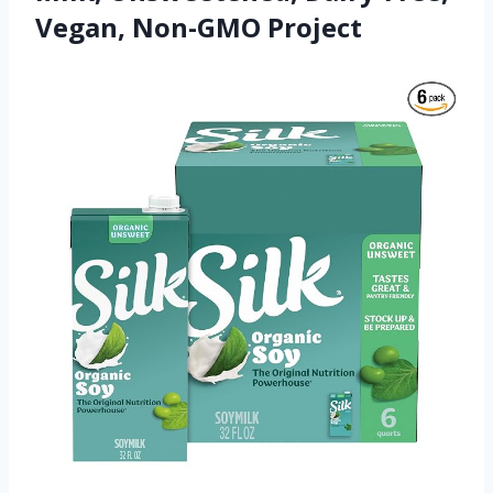
Vegan, Non-GMO Project