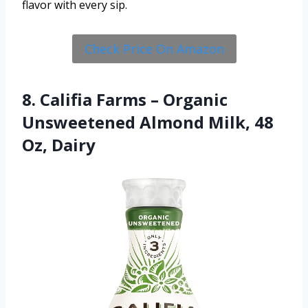
flavor with every sip.
Check Price On Amazon
8. Califia Farms – Organic
Unsweetened Almond Milk, 48
Oz, Dairy