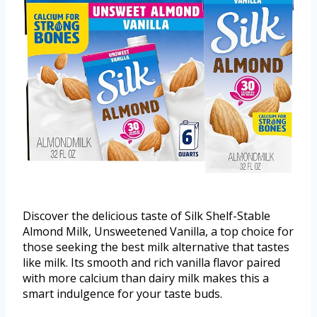
Discover the delicious taste of Silk Shelf-Stable
Almond Milk, Unsweetened Vanilla, a top choice for
those seeking the best milk alternative that tastes
like milk. Its smooth and rich vanilla flavor paired
with more calcium than dairy milk makes this a
smart indulgence for your taste buds.