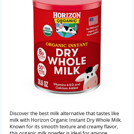
Discover the best milk alternative that tastes like
milk with Horizon Organic Instant Dry Whole Milk.
Known for its smooth texture and creamy flavor,
this organic milk powder is ideal for anyone