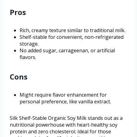
Pros
Rich, creamy texture similar to traditional milk.
Shelf-stable for convenient, non-refrigerated
storage.
No added sugar, carrageenan, or artificial
flavors.
Cons
Might require flavor enhancement for
personal preference, like vanilla extract.
Silk Shelf-Stable Organic Soy Milk stands out as a
nutritional powerhouse with heart-healthy soy
protein and zero cholesterol. Ideal for those