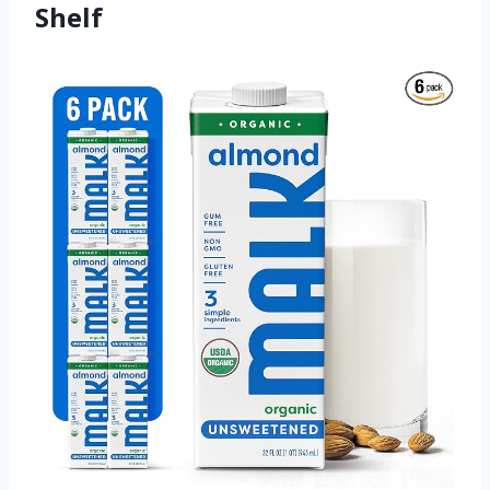
Shelf