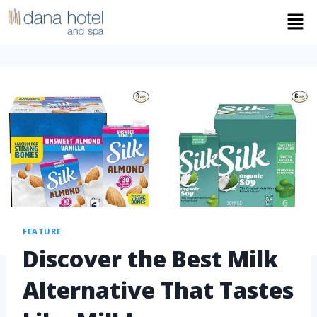
FEATURE
Discover the Best Milk
Alternative That Tastes