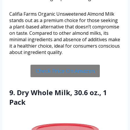
Califia Farms Organic Unsweetened Almond Milk
stands out as a premium choice for those seeking
a plant-based alternative that doesn’t compromise
on taste. Compared to other almond milks, its
minimal ingredients and absence of additives make
it a healthier choice, ideal for consumers conscious
about ingredient quality.
Check Price On Amazon
9. Dry Whole Milk, 30.6 oz., 1
Pack