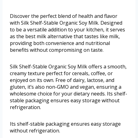
Discover the perfect blend of health and flavor
with Silk Shelf-Stable Organic Soy Milk. Designed
to be a versatile addition to your kitchen, it serves
as the best milk alternative that tastes like milk,
providing both convenience and nutritional
benefits without compromising on taste.
Silk Shelf-Stable Organic Soy Milk offers a smooth,
creamy texture perfect for cereals, coffee, or
enjoyed on its own. Free of dairy, lactose, and
gluten, it’s also non-GMO and vegan, ensuring a
wholesome choice for your dietary needs. Its shelf-
stable packaging ensures easy storage without
refrigeration.
Its shelf-stable packaging ensures easy storage
without refrigeration.