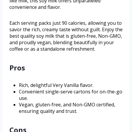
like milk, this soy milk offers unparalleled
convenience and flavor.
Each serving packs just 90 calories, allowing you to
savor the rich, creamy taste without guilt. Enjoy the
best quality soy milk that is gluten-free, Non-GMO,
and proudly vegan, blending beautifully in your
coffee or as a standalone refreshment.
Pros
Rich, delightful Very Vanilla flavor.
Convenient single-serve cartons for on-the-go
use.
Vegan, gluten-free, and Non-GMO certified,
ensuring quality and trust.
Cons