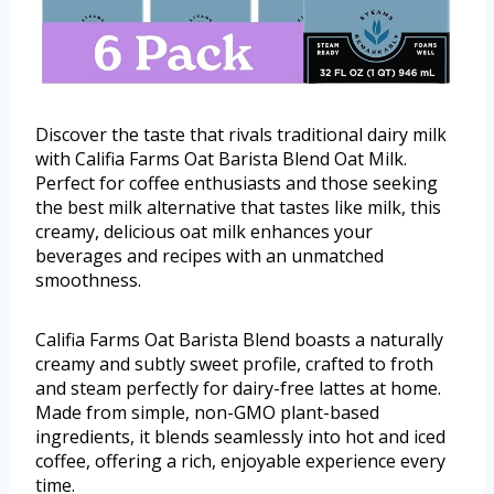
Discover the taste that rivals traditional dairy milk
with Califia Farms Oat Barista Blend Oat Milk.
Perfect for coffee enthusiasts and those seeking
the best milk alternative that tastes like milk, this
creamy, delicious oat milk enhances your
beverages and recipes with an unmatched
smoothness.
Califia Farms Oat Barista Blend boasts a naturally
creamy and subtly sweet profile, crafted to froth
and steam perfectly for dairy-free lattes at home.
Made from simple, non-GMO plant-based
ingredients, it blends seamlessly into hot and iced
coffee, offering a rich, enjoyable experience every
time.