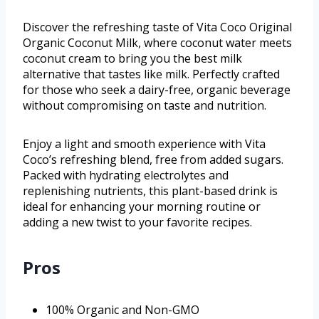
Discover the refreshing taste of Vita Coco Original
Organic Coconut Milk, where coconut water meets
coconut cream to bring you the best milk
alternative that tastes like milk. Perfectly crafted
for those who seek a dairy-free, organic beverage
without compromising on taste and nutrition.
Enjoy a light and smooth experience with Vita
Coco’s refreshing blend, free from added sugars.
Packed with hydrating electrolytes and
replenishing nutrients, this plant-based drink is
ideal for enhancing your morning routine or
adding a new twist to your favorite recipes.
Pros
100% Organic and Non-GMO