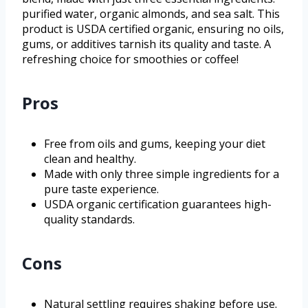
purified water, organic almonds, and sea salt. This
product is USDA certified organic, ensuring no oils,
gums, or additives tarnish its quality and taste. A
refreshing choice for smoothies or coffee!
Pros
Free from oils and gums, keeping your diet
clean and healthy.
Made with only three simple ingredients for a
pure taste experience.
USDA organic certification guarantees high-
quality standards.
Cons
Natural settling requires shaking before use.