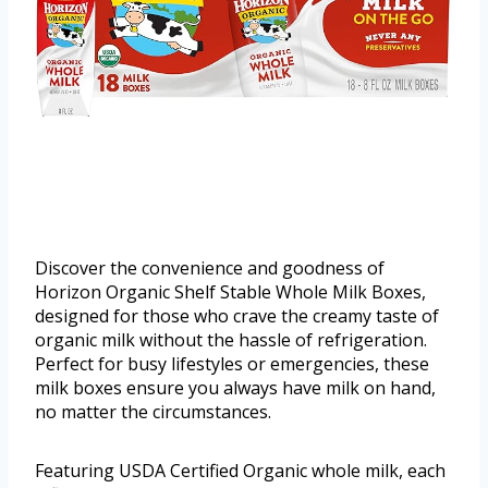
Discover the convenience and goodness of
Horizon Organic Shelf Stable Whole Milk Boxes,
designed for those who crave the creamy taste of
organic milk without the hassle of refrigeration.
Perfect for busy lifestyles or emergencies, these
milk boxes ensure you always have milk on hand,
no matter the circumstances.
Featuring USDA Certified Organic whole milk, each