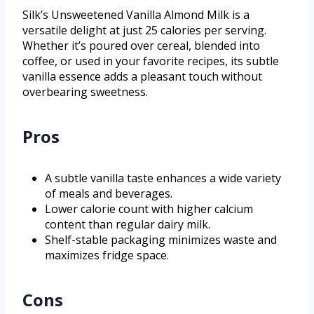
Silk’s Unsweetened Vanilla Almond Milk is a
versatile delight at just 25 calories per serving.
Whether it’s poured over cereal, blended into
coffee, or used in your favorite recipes, its subtle
vanilla essence adds a pleasant touch without
overbearing sweetness.
Pros
A subtle vanilla taste enhances a wide variety
of meals and beverages.
Lower calorie count with higher calcium
content than regular dairy milk.
Shelf-stable packaging minimizes waste and
maximizes fridge space.
Cons