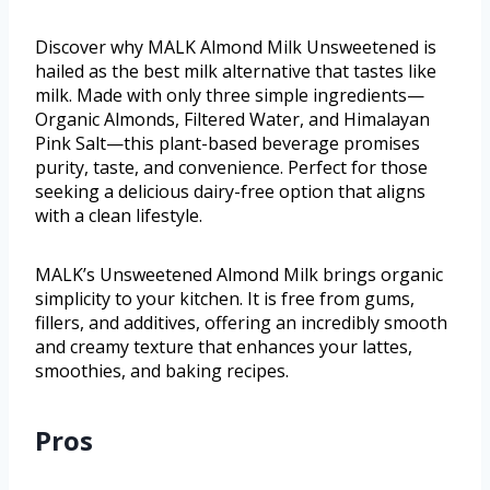
Discover why MALK Almond Milk Unsweetened is
hailed as the best milk alternative that tastes like
milk. Made with only three simple ingredients—
Organic Almonds, Filtered Water, and Himalayan
Pink Salt—this plant-based beverage promises
purity, taste, and convenience. Perfect for those
seeking a delicious dairy-free option that aligns
with a clean lifestyle.
MALK’s Unsweetened Almond Milk brings organic
simplicity to your kitchen. It is free from gums,
fillers, and additives, offering an incredibly smooth
and creamy texture that enhances your lattes,
smoothies, and baking recipes.
Pros