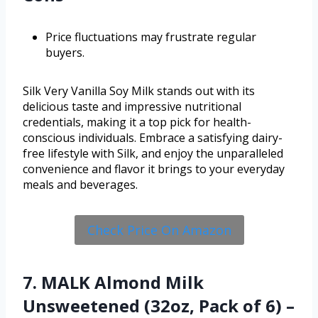
Price fluctuations may frustrate regular
buyers.
Silk Very Vanilla Soy Milk stands out with its
delicious taste and impressive nutritional
credentials, making it a top pick for health-
conscious individuals. Embrace a satisfying dairy-
free lifestyle with Silk, and enjoy the unparalleled
convenience and flavor it brings to your everyday
meals and beverages.
Check Price On Amazon
7. MALK Almond Milk
Unsweetened (32oz, Pack of 6) –