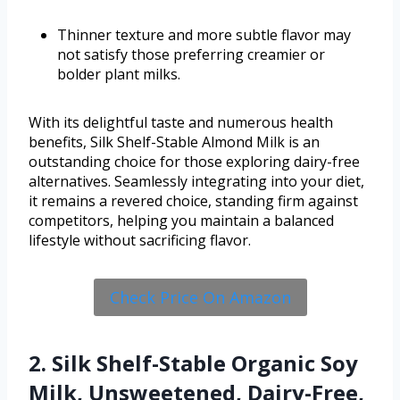
Thinner texture and more subtle flavor may
not satisfy those preferring creamier or
bolder plant milks.
With its delightful taste and numerous health
benefits, Silk Shelf-Stable Almond Milk is an
outstanding choice for those exploring dairy-free
alternatives. Seamlessly integrating into your diet,
it remains a revered choice, standing firm against
competitors, helping you maintain a balanced
lifestyle without sacrificing flavor.
Check Price On Amazon
2. Silk Shelf-Stable Organic Soy
Milk, Unsweetened, Dairy-Free,