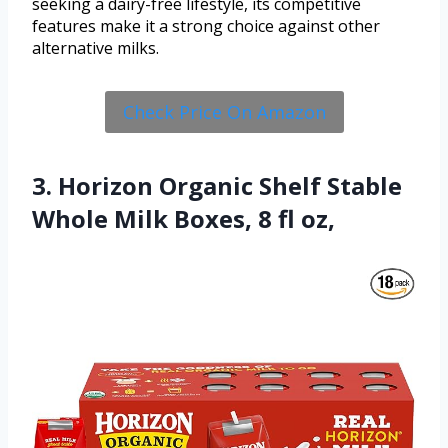
seeking a dairy-free lifestyle, its competitive
features make it a strong choice against other
alternative milks.
Check Price On Amazon
3. Horizon Organic Shelf Stable
Whole Milk Boxes, 8 fl oz,