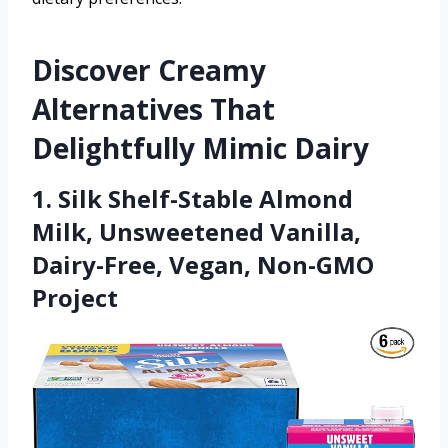
Discover Creamy
Alternatives That
Delightfully Mimic Dairy
1. Silk Shelf-Stable Almond
Milk, Unsweetened Vanilla,
Dairy-Free, Vegan, Non-GMO
Project