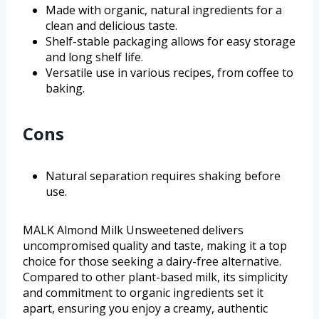
Made with organic, natural ingredients for a
clean and delicious taste.
Shelf-stable packaging allows for easy storage
and long shelf life.
Versatile use in various recipes, from coffee to
baking.
Cons
Natural separation requires shaking before
use.
MALK Almond Milk Unsweetened delivers
uncompromised quality and taste, making it a top
choice for those seeking a dairy-free alternative.
Compared to other plant-based milk, its simplicity
and commitment to organic ingredients set it
apart, ensuring you enjoy a creamy, authentic