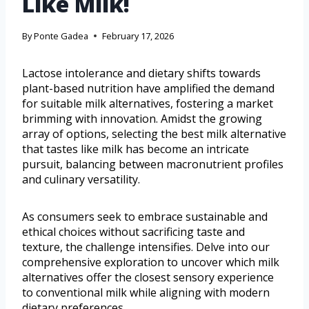
Like Milk!
By
Ponte Gadea
February 17, 2026
Lactose intolerance and dietary shifts towards
plant-based nutrition have amplified the demand
for suitable milk alternatives, fostering a market
brimming with innovation. Amidst the growing
array of options, selecting the best milk alternative
that tastes like milk has become an intricate
pursuit, balancing between macronutrient profiles
and culinary versatility.
As consumers seek to embrace sustainable and
ethical choices without sacrificing taste and
texture, the challenge intensifies. Delve into our
comprehensive exploration to uncover which milk
alternatives offer the closest sensory experience
to conventional milk while aligning with modern
dietary preferences.