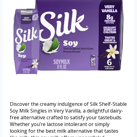
Discover the creamy indulgence of Silk Shelf-Stable
Soy Milk Singles in Very Vanilla, a delightful dairy-
free alternative crafted to satisfy your tastebuds.
Whether you’re lactose intolerant or simply
looking for the best milk alternative that tastes