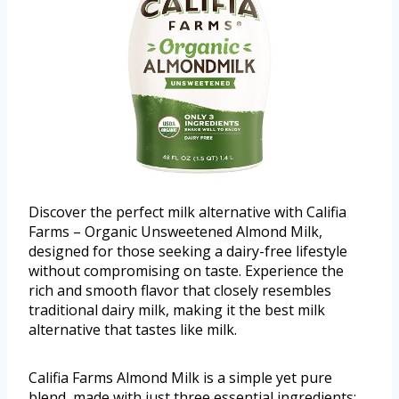
Discover the perfect milk alternative with Califia
Farms – Organic Unsweetened Almond Milk,
designed for those seeking a dairy-free lifestyle
without compromising on taste. Experience the
rich and smooth flavor that closely resembles
traditional dairy milk, making it the best milk
alternative that tastes like milk.
Califia Farms Almond Milk is a simple yet pure
blend, made with just three essential ingredients: