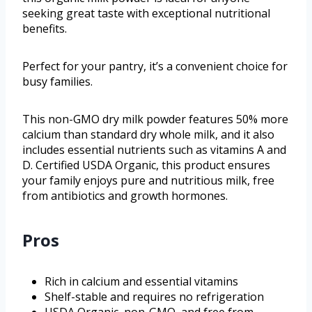
seeking great taste with exceptional nutritional
benefits.
Perfect for your pantry, it’s a convenient choice for
busy families.
This non-GMO dry milk powder features 50% more
calcium than standard dry whole milk, and it also
includes essential nutrients such as vitamins A and
D. Certified USDA Organic, this product ensures
your family enjoys pure and nutritious milk, free
from antibiotics and growth hormones.
Pros
Rich in calcium and essential vitamins
Shelf-stable and requires no refrigeration
USDA Organic, non-GMO, and free from