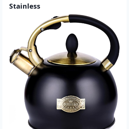
Stainless