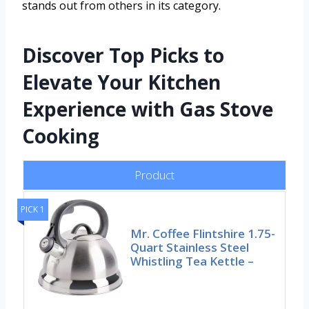
stands out from others in its category.
Discover Top Picks to
Elevate Your Kitchen
Experience with Gas Stove
Cooking
Product
PICK 1
Mr. Coffee Flintshire 1.75-
Quart Stainless Steel
Whistling Tea Kettle –