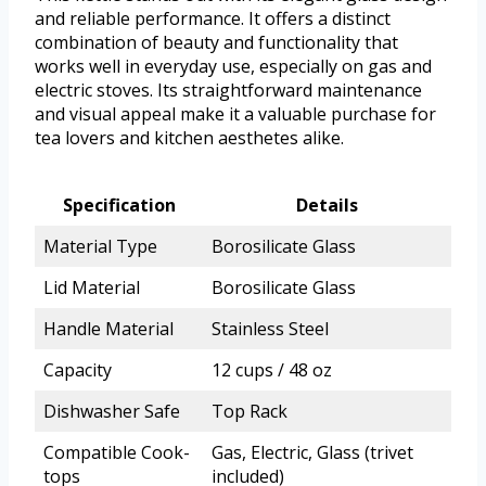
and reliable performance. It offers a distinct
combination of beauty and functionality that
works well in everyday use, especially on gas and
electric stoves. Its straightforward maintenance
and visual appeal make it a valuable purchase for
tea lovers and kitchen aesthetes alike.
Specification
Details
Material Type
Borosilicate Glass
Lid Material
Borosilicate Glass
Handle Material
Stainless Steel
Capacity
12 cups / 48 oz
Dishwasher Safe
Top Rack
Compatible Cook-
Gas, Electric, Glass (trivet
tops
included)