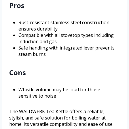
Pros
Rust-resistant stainless steel construction
ensures durability
Compatible with all stovetop types including
induction and gas
Safe handling with integrated lever prevents
steam burns
Cons
Whistle volume may be loud for those
sensitive to noise
The WALDWERK Tea Kettle offers a reliable,
stylish, and safe solution for boiling water at
home. Its versatile compatibility and ease of use