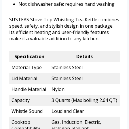
Not dishwasher safe; requires hand washing
SUSTEAS Stove Top Whistling Tea Kettle combines
speed, safety, and stylish design in one package.
Its efficient heating and user-friendly features
make it a valuable addition to any kitchen.
Specification
Details
Material Type
Stainless Steel
Lid Material
Stainless Steel
Handle Material
Nylon
Capacity
3 Quarts (Max boiling 2.64 QT)
Whistle Sound
Loud and Clear
Cooktop
Gas, Induction, Electric,
Compatibility
Halogen, Radiant