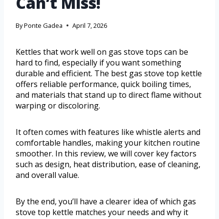
Can’t Miss!
By
Ponte Gadea
April 7, 2026
Kettles that work well on gas stove tops can be
hard to find, especially if you want something
durable and efficient. The best gas stove top kettle
offers reliable performance, quick boiling times,
and materials that stand up to direct flame without
warping or discoloring.
It often comes with features like whistle alerts and
comfortable handles, making your kitchen routine
smoother. In this review, we will cover key factors
such as design, heat distribution, ease of cleaning,
and overall value.
By the end, you’ll have a clearer idea of which gas
stove top kettle matches your needs and why it