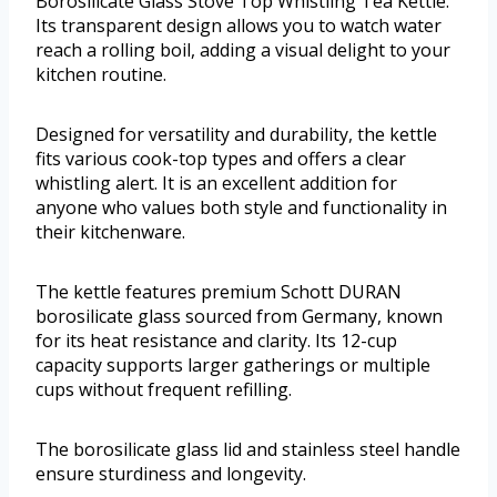
Borosilicate Glass Stove Top Whistling Tea Kettle.
Its transparent design allows you to watch water
reach a rolling boil, adding a visual delight to your
kitchen routine.
Designed for versatility and durability, the kettle
fits various cook-top types and offers a clear
whistling alert. It is an excellent addition for
anyone who values both style and functionality in
their kitchenware.
The kettle features premium Schott DURAN
borosilicate glass sourced from Germany, known
for its heat resistance and clarity. Its 12-cup
capacity supports larger gatherings or multiple
cups without frequent refilling.
The borosilicate glass lid and stainless steel handle
ensure sturdiness and longevity.