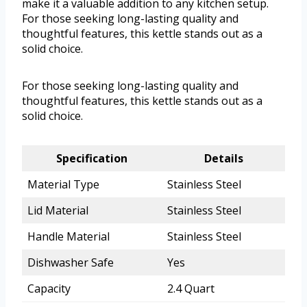
make it a valuable addition to any kitchen setup.
For those seeking long-lasting quality and
thoughtful features, this kettle stands out as a
solid choice.
For those seeking long-lasting quality and
thoughtful features, this kettle stands out as a
solid choice.
Specification
Details
Material Type
Stainless Steel
Lid Material
Stainless Steel
Handle Material
Stainless Steel
Dishwasher Safe
Yes
Capacity
2.4 Quart