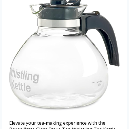
Elevate your tea-making experience with the