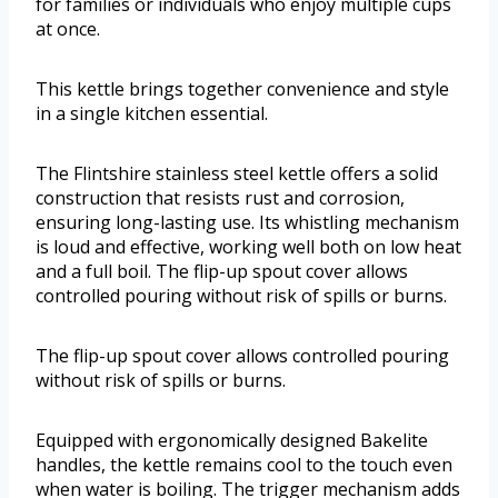
for families or individuals who enjoy multiple cups
at once.
This kettle brings together convenience and style
in a single kitchen essential.
The Flintshire stainless steel kettle offers a solid
construction that resists rust and corrosion,
ensuring long-lasting use. Its whistling mechanism
is loud and effective, working well both on low heat
and a full boil. The flip-up spout cover allows
controlled pouring without risk of spills or burns.
The flip-up spout cover allows controlled pouring
without risk of spills or burns.
Equipped with ergonomically designed Bakelite
handles, the kettle remains cool to the touch even
when water is boiling. The trigger mechanism adds