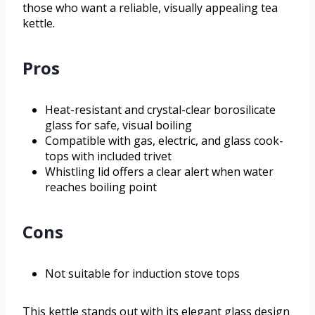
those who want a reliable, visually appealing tea
kettle.
Pros
Heat-resistant and crystal-clear borosilicate
glass for safe, visual boiling
Compatible with gas, electric, and glass cook-
tops with included trivet
Whistling lid offers a clear alert when water
reaches boiling point
Cons
Not suitable for induction stove tops
This kettle stands out with its elegant glass design