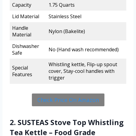
Capacity
1.75 Quarts
Lid Material
Stainless Steel
Handle
Nylon (Bakelite)
Material
Dishwasher
No (Hand wash recommended)
Safe
Whistling kettle, Flip-up spout
Special
cover, Stay-cool handles with
Features
trigger
Check Price On Amazon
2. SUSTEAS Stove Top Whistling
Tea Kettle – Food Grade