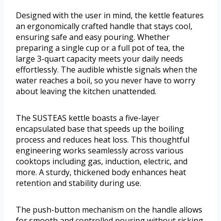
Designed with the user in mind, the kettle features
an ergonomically crafted handle that stays cool,
ensuring safe and easy pouring. Whether
preparing a single cup or a full pot of tea, the
large 3-quart capacity meets your daily needs
effortlessly. The audible whistle signals when the
water reaches a boil, so you never have to worry
about leaving the kitchen unattended.
The SUSTEAS kettle boasts a five-layer
encapsulated base that speeds up the boiling
process and reduces heat loss. This thoughtful
engineering works seamlessly across various
cooktops including gas, induction, electric, and
more. A sturdy, thickened body enhances heat
retention and stability during use.
The push-button mechanism on the handle allows
for smooth and controlled pouring without risking