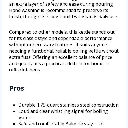
an extra layer of safety and ease during pouring.
Hand washing is recommended to preserve its
finish, though its robust build withstands daily use.
Compared to other models, this kettle stands out
for its classic style and dependable performance
without unnecessary features. It suits anyone
needing a functional, reliable boiling kettle without
extra fuss. Offering an excellent balance of price
and quality, it’s a practical addition for home or
office kitchens.
Pros
Durable 1.75-quart stainless steel construction
Loud and clear whistling signal for boiling
water
Safe and comfortable Bakelite stay-cool