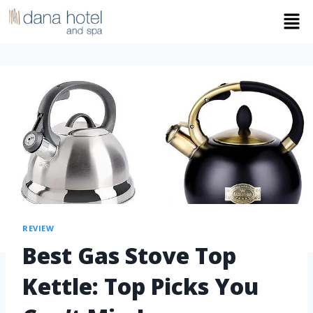
REVIEW
Best Gas Stove Top
Kettle: Top Picks You