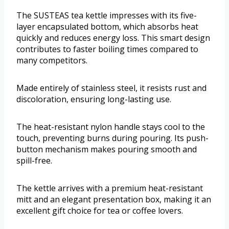
The SUSTEAS tea kettle impresses with its five-
layer encapsulated bottom, which absorbs heat
quickly and reduces energy loss. This smart design
contributes to faster boiling times compared to
many competitors.
Made entirely of stainless steel, it resists rust and
discoloration, ensuring long-lasting use.
The heat-resistant nylon handle stays cool to the
touch, preventing burns during pouring. Its push-
button mechanism makes pouring smooth and
spill-free.
The kettle arrives with a premium heat-resistant
mitt and an elegant presentation box, making it an
excellent gift choice for tea or coffee lovers.