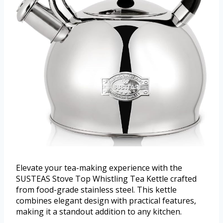
Elevate your tea-making experience with the
SUSTEAS Stove Top Whistling Tea Kettle crafted
from food-grade stainless steel. This kettle
combines elegant design with practical features,
making it a standout addition to any kitchen.