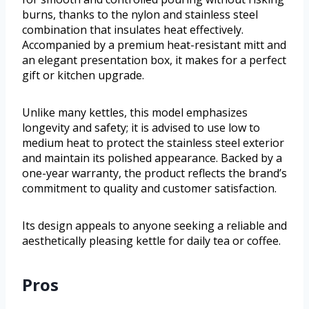
burns, thanks to the nylon and stainless steel
combination that insulates heat effectively.
Accompanied by a premium heat-resistant mitt and
an elegant presentation box, it makes for a perfect
gift or kitchen upgrade.
Unlike many kettles, this model emphasizes
longevity and safety; it is advised to use low to
medium heat to protect the stainless steel exterior
and maintain its polished appearance. Backed by a
one-year warranty, the product reflects the brand’s
commitment to quality and customer satisfaction.
Its design appeals to anyone seeking a reliable and
aesthetically pleasing kettle for daily tea or coffee.
Pros