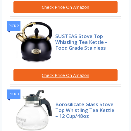
Check Price On Amazon
PICK 2
SUSTEAS Stove Top
Whistling Tea Kettle –
Food Grade Stainless
Check Price On Amazon
PICK 3
Borosilicate Glass Stove
Top Whistling Tea Kettle
– 12 Cup/48oz