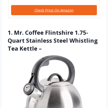
Check Price On Amazon
1. Mr. Coffee Flintshire 1.75-
Quart Stainless Steel Whistling
Tea Kettle –