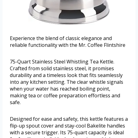
Experience the blend of classic elegance and
reliable functionality with the Mr. Coffee Flintshire
75-Quart Stainless Steel Whistling Tea Kettle.
Crafted from solid stainless steel, it promises
durability and a timeless look that fits seamlessly
into any kitchen setting. The clear whistle signals
when your water has reached boiling point,
making tea or coffee preparation effortless and
safe.
Designed for ease and safety, this kettle features a
flip-up spout cover and stay-cool Bakelite handles
with a secure trigger. Its 75-quart capacity is ideal