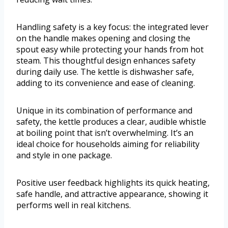
Handling safety is a key focus: the integrated lever
on the handle makes opening and closing the
spout easy while protecting your hands from hot
steam. This thoughtful design enhances safety
during daily use. The kettle is dishwasher safe,
adding to its convenience and ease of cleaning.
Unique in its combination of performance and
safety, the kettle produces a clear, audible whistle
at boiling point that isn’t overwhelming. It’s an
ideal choice for households aiming for reliability
and style in one package.
Positive user feedback highlights its quick heating,
safe handle, and attractive appearance, showing it
performs well in real kitchens.