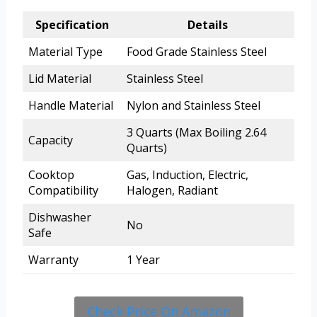
Specification
Details
Material Type
Food Grade Stainless Steel
Lid Material
Stainless Steel
Handle Material
Nylon and Stainless Steel
3 Quarts (Max Boiling 2.64
Capacity
Quarts)
Cooktop
Gas, Induction, Electric,
Compatibility
Halogen, Radiant
Dishwasher
No
Safe
Warranty
1 Year
Check Price On Amazon