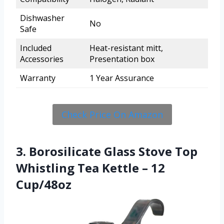
Dishwasher
No
Safe
Included
Heat-resistant mitt,
Accessories
Presentation box
Warranty
1 Year Assurance
Check Price On Amazon
3. Borosilicate Glass Stove Top
Whistling Tea Kettle – 12
Cup/48oz