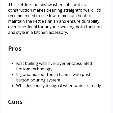
This kettle is not dishwasher safe, but its
construction makes cleaning straightforward. It’s
recommended to use low to medium heat to
maintain the kettle’s finish and ensure durability
over time. Ideal for anyone seeking both function
and style in a kitchen accessory.
Pros
Fast boiling with five-layer encapsulated
bottom technology
Ergonomic cool-touch handle with push-
button pouring system
Whistles loudly to signal when water is ready
Cons