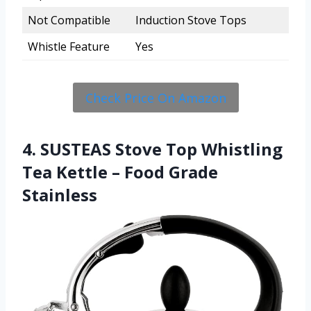
Not Compatible
Induction Stove Tops
Whistle Feature
Yes
Check Price On Amazon
4. SUSTEAS Stove Top Whistling
Tea Kettle – Food Grade
Stainless