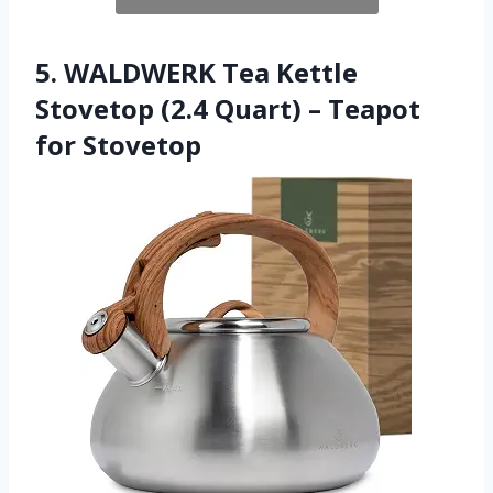
5. WALDWERK Tea Kettle
Stovetop (2.4 Quart) – Teapot
for Stovetop