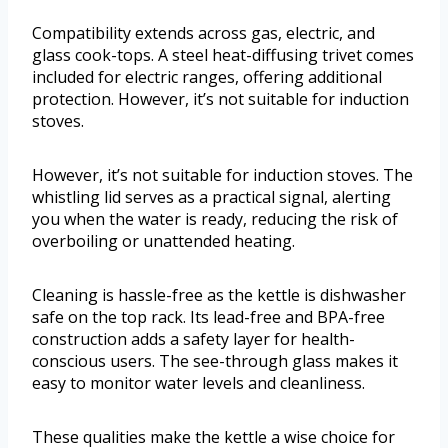
Compatibility extends across gas, electric, and
glass cook-tops. A steel heat-diffusing trivet comes
included for electric ranges, offering additional
protection. However, it’s not suitable for induction
stoves.
However, it’s not suitable for induction stoves. The
whistling lid serves as a practical signal, alerting
you when the water is ready, reducing the risk of
overboiling or unattended heating.
Cleaning is hassle-free as the kettle is dishwasher
safe on the top rack. Its lead-free and BPA-free
construction adds a safety layer for health-
conscious users. The see-through glass makes it
easy to monitor water levels and cleanliness.
These qualities make the kettle a wise choice for