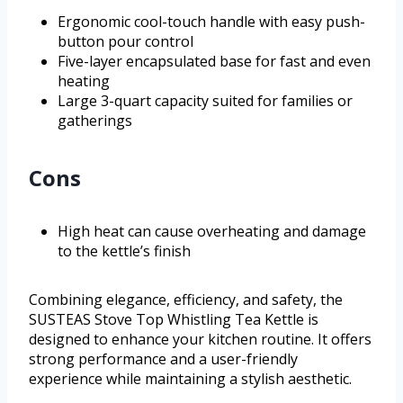
Ergonomic cool-touch handle with easy push-
button pour control
Five-layer encapsulated base for fast and even
heating
Large 3-quart capacity suited for families or
gatherings
Cons
High heat can cause overheating and damage
to the kettle’s finish
Combining elegance, efficiency, and safety, the
SUSTEAS Stove Top Whistling Tea Kettle is
designed to enhance your kitchen routine. It offers
strong performance and a user-friendly
experience while maintaining a stylish aesthetic.