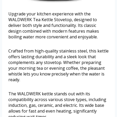
Upgrade your kitchen experience with the
WALDWERK Tea Kettle Stovetop, designed to
deliver both style and functionality. Its classic
design combined with modern features makes
boiling water more convenient and enjoyable.
Crafted from high-quality stainless steel, this kettle
offers lasting durability and a sleek look that
complements any stovetop. Whether preparing
your morning tea or evening coffee, the pleasant
whistle lets you know precisely when the water is
ready.
The WALDWERK kettle stands out with its
compatibility across various stove types, including
induction, gas, ceramic, and electric. Its wide base
allows for fast and even heating, significantly
reducing wait times.