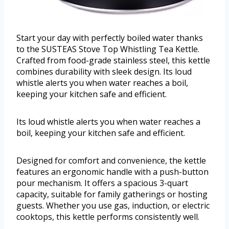
Start your day with perfectly boiled water thanks
to the SUSTEAS Stove Top Whistling Tea Kettle.
Crafted from food-grade stainless steel, this kettle
combines durability with sleek design. Its loud
whistle alerts you when water reaches a boil,
keeping your kitchen safe and efficient.
Its loud whistle alerts you when water reaches a
boil, keeping your kitchen safe and efficient.
Designed for comfort and convenience, the kettle
features an ergonomic handle with a push-button
pour mechanism. It offers a spacious 3-quart
capacity, suitable for family gatherings or hosting
guests. Whether you use gas, induction, or electric
cooktops, this kettle performs consistently well.