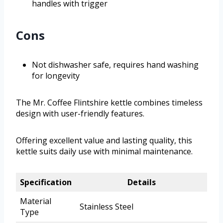
handles with trigger
Cons
Not dishwasher safe, requires hand washing
for longevity
The Mr. Coffee Flintshire kettle combines timeless
design with user-friendly features.
Offering excellent value and lasting quality, this
kettle suits daily use with minimal maintenance.
Specification
Details
Material
Stainless Steel
Type