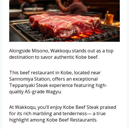
Alongside Misono, Wakkoqu stands out as a top
destination to savor authentic Kobe beef.
This beef restaurant in Kobe, located near
Sannomiya Station, offers an exceptional
Teppanyaki Steak experience featuring high-
quality A5-grade Wagyu.
At Wakkoqu, you’ll enjoy Kobe Beef Steak praised
for its rich marbling and tenderness— a true
highlight among Kobe Beef Restaurants.