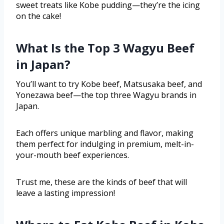
sweet treats like Kobe pudding—they’re the icing
on the cake!
What Is the Top 3 Wagyu Beef
in Japan?
You’ll want to try Kobe beef, Matsusaka beef, and
Yonezawa beef—the top three Wagyu brands in
Japan.
Each offers unique marbling and flavor, making
them perfect for indulging in premium, melt-in-
your-mouth beef experiences.
Trust me, these are the kinds of beef that will
leave a lasting impression!