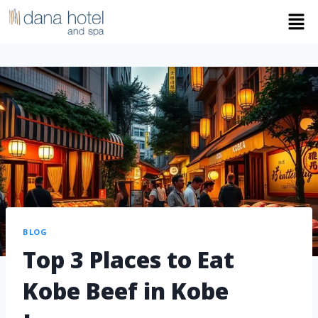
BLOG
Top 3 Places to Eat
Kobe Beef in Kobe