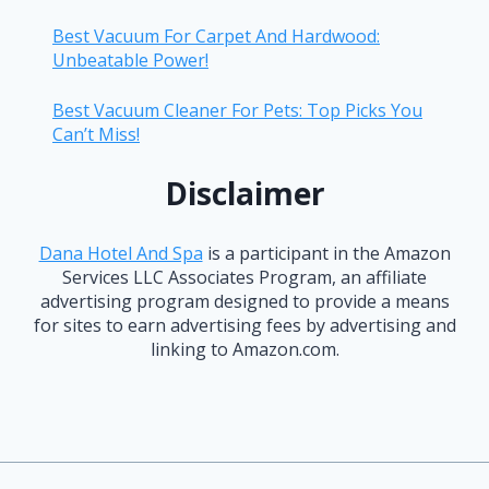
Best Vacuum For Carpet And Hardwood:
Unbeatable Power!
Best Vacuum Cleaner For Pets: Top Picks You
Can’t Miss!
Disclaimer
Dana Hotel And Spa
is a participant in the Amazon
Services LLC Associates Program, an affiliate
advertising program designed to provide a means
for sites to earn advertising fees by advertising and
linking to Amazon.com.