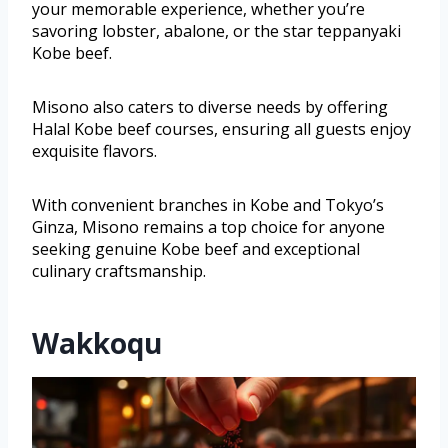
your memorable experience, whether you’re
savoring lobster, abalone, or the star teppanyaki
Kobe beef.
Misono also caters to diverse needs by offering
Halal Kobe beef courses, ensuring all guests enjoy
exquisite flavors.
With convenient branches in Kobe and Tokyo’s
Ginza, Misono remains a top choice for anyone
seeking genuine Kobe beef and exceptional
culinary craftsmanship.
Wakkoqu