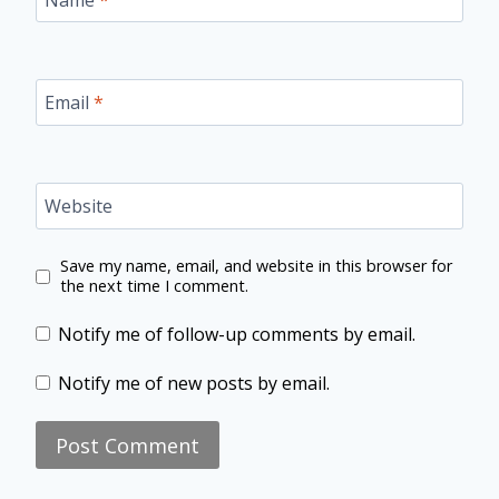
Email
*
Website
Save my name, email, and website in this browser for
the next time I comment.
Notify me of follow-up comments by email.
Notify me of new posts by email.