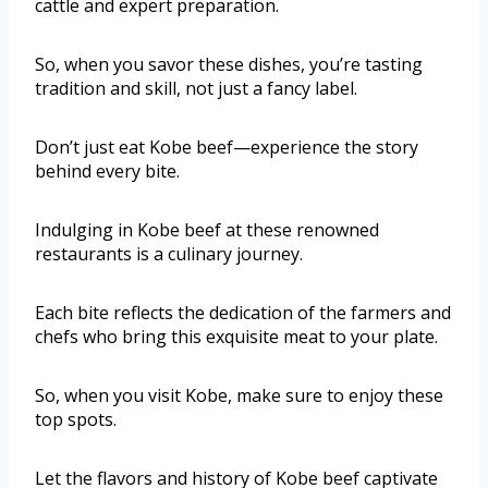
cattle and expert preparation.
So, when you savor these dishes, you’re tasting
tradition and skill, not just a fancy label.
Don’t just eat Kobe beef—experience the story
behind every bite.
Indulging in Kobe beef at these renowned
restaurants is a culinary journey.
Each bite reflects the dedication of the farmers and
chefs who bring this exquisite meat to your plate.
So, when you visit Kobe, make sure to enjoy these
top spots.
Let the flavors and history of Kobe beef captivate