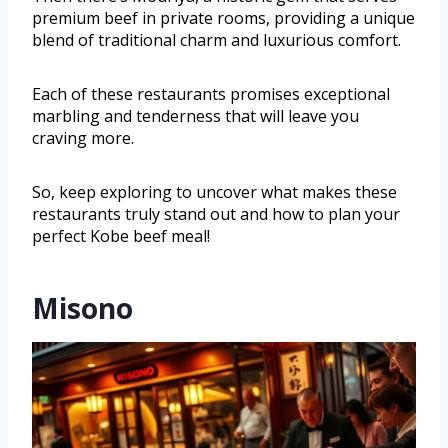
premium beef in private rooms, providing a unique
blend of traditional charm and luxurious comfort.
Each of these restaurants promises exceptional
marbling and tenderness that will leave you
craving more.
So, keep exploring to uncover what makes these
restaurants truly stand out and how to plan your
perfect Kobe beef meal!
Misono