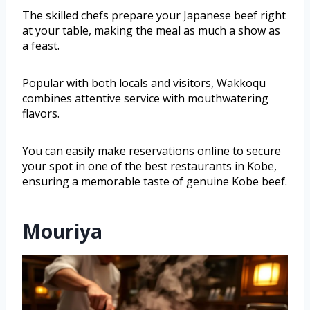
The skilled chefs prepare your Japanese beef right
at your table, making the meal as much a show as
a feast.
Popular with both locals and visitors, Wakkoqu
combines attentive service with mouthwatering
flavors.
You can easily make reservations online to secure
your spot in one of the best restaurants in Kobe,
ensuring a memorable taste of genuine Kobe beef.
Mouriya