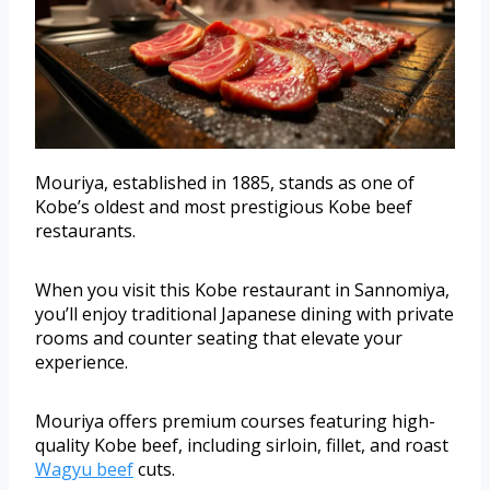
Mouriya, established in 1885, stands as one of
Kobe’s oldest and most prestigious Kobe beef
restaurants.
When you visit this Kobe restaurant in Sannomiya,
you’ll enjoy traditional Japanese dining with private
rooms and counter seating that elevate your
experience.
Mouriya offers premium courses featuring high-
quality Kobe beef, including sirloin, fillet, and roast
Wagyu beef
cuts.