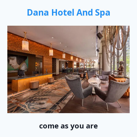
Dana Hotel And Spa
come as you are