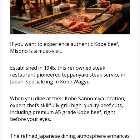
If you want to experience authentic Kobe beef,
Misono is a must-visit.
Established in 1945, this renowned steak
restaurant pioneered teppanyaki steak service in
Japan, specializing in Kobe Wagyu.
When you dine at their Kobe Sannomiya location,
expert chefs skillfully grill high-quality beef cuts,
including premium A5 grade Kobe beef, right
before your eyes.
The refined Japanese dining atmosphere enhances