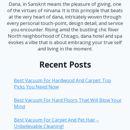
Dana, in Sanskrit means the pleasure of giving, one
of the virtues of nirvana. It is this principle that beats
at the very heart of dana, intricately woven through
every personal touch-point, design detail, and service
you encounter. Rising amid the bustling chic River
North neighborhood of Chicago, dana hotel and spa
evokes a vibe that is about embracing your true self
and living in the moment.
Recent Posts
Best Vacuum For Hardwood And Carpet: Top
Picks You Need Now
Best Vacuum For Hard Floors That Will Blow Your
Mind
Best Vacuum For Carpet And Pet Hair –
Unbelievable Cleaning!