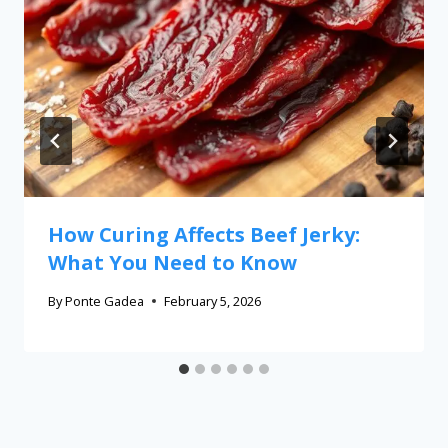
How Curing Affects Beef Jerky:
What You Need to Know
By
Ponte Gadea
February 5, 2026