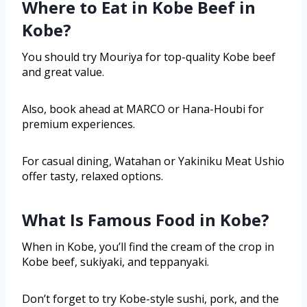
Where to Eat in Kobe Beef in
Kobe?
You should try Mouriya for top-quality Kobe beef
and great value.
Also, book ahead at MARCO or Hana-Houbi for
premium experiences.
For casual dining, Watahan or Yakiniku Meat Ushio
offer tasty, relaxed options.
What Is Famous Food in Kobe?
When in Kobe, you’ll find the cream of the crop in
Kobe beef, sukiyaki, and teppanyaki.
Don’t forget to try Kobe-style sushi, pork, and the