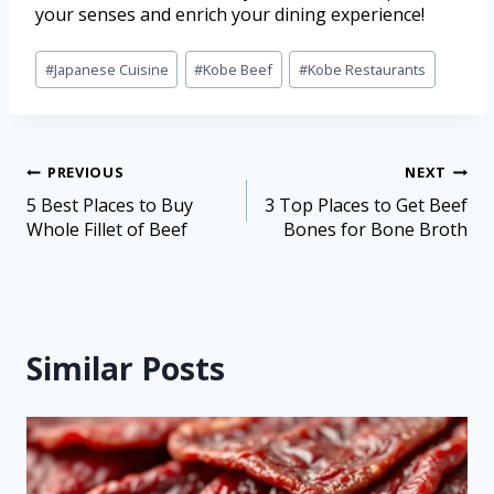
your senses and enrich your dining experience!
#
Japanese Cuisine
#
Kobe Beef
#
Kobe Restaurants
PREVIOUS
NEXT
5 Best Places to Buy
3 Top Places to Get Beef
Whole Fillet of Beef
Bones for Bone Broth
Similar Posts