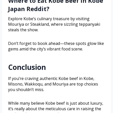
Where to Eat Kobe Beef in Kobe
Japan Reddit?
Explore Kobe’s culinary treasure by visiting
Mouriya or Steakland, where sizzling teppanyaki
steals the show.
Don’t forget to book ahead—these spots glow like
gems amid the city’s vibrant food scene.
Conclusion
If you’re craving authentic Kobe beef in Kobe,
Misono, Wakkoqu, and Mouriya are top choices
you shouldn’t miss.
While many believe Kobe beef is just about luxury,
it’s really about the meticulous care in raising the