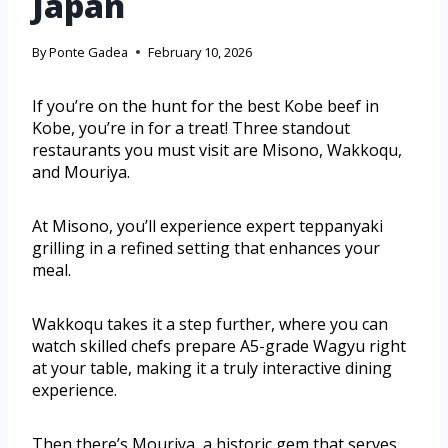
Japan
By
Ponte Gadea
February 10, 2026
If you’re on the hunt for the best Kobe beef in
Kobe, you’re in for a treat! Three standout
restaurants you must visit are Misono, Wakkoqu,
and Mouriya.
At Misono, you’ll experience expert teppanyaki
grilling in a refined setting that enhances your
meal.
Wakkoqu takes it a step further, where you can
watch skilled chefs prepare A5-grade Wagyu right
at your table, making it a truly interactive dining
experience.
Then there’s Mouriya, a historic gem that serves