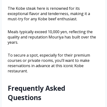
The Kobe steak here is renowned for its
exceptional flavor and tenderness, making it a
must-try for any Kobe beef enthusiast.
Meals typically exceed 10,000 yen, reflecting the
quality and reputation Mouriya has built over the
years.
To secure a spot, especially for their premium
courses or private rooms, you’ll want to make
reservations in advance at this iconic Kobe
restaurant.
Frequently Asked
Questions