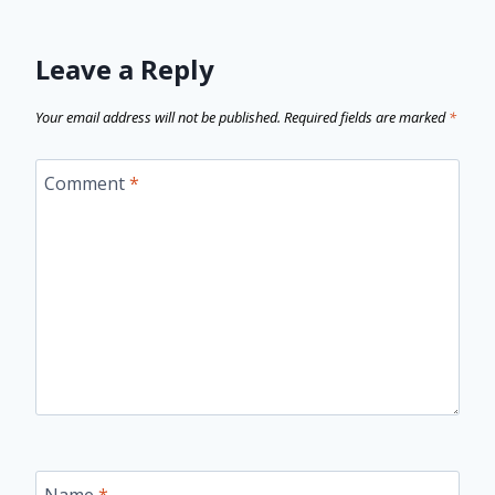
Leave a Reply
Your email address will not be published.
Required fields are marked
*
Comment
*
Name
*