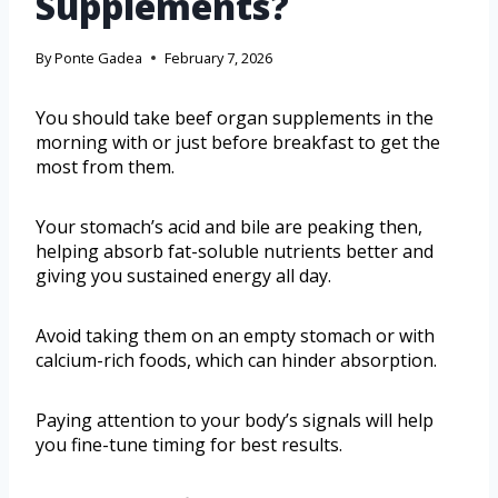
Supplements?
By
Ponte Gadea
February 7, 2026
You should take beef organ supplements in the
morning with or just before breakfast to get the
most from them.
Your stomach’s acid and bile are peaking then,
helping absorb fat-soluble nutrients better and
giving you sustained energy all day.
Avoid taking them on an empty stomach or with
calcium-rich foods, which can hinder absorption.
Paying attention to your body’s signals will help
you fine-tune timing for best results.