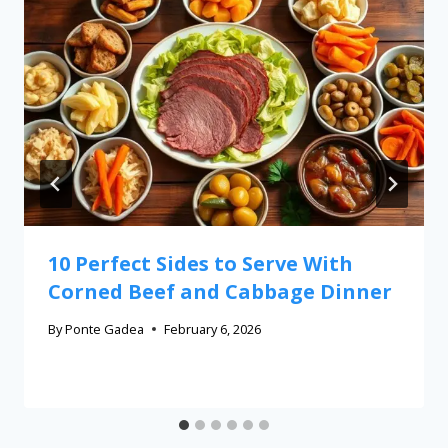
10 Perfect Sides to Serve With
Corned Beef and Cabbage Dinner
By
Ponte Gadea
February 6, 2026