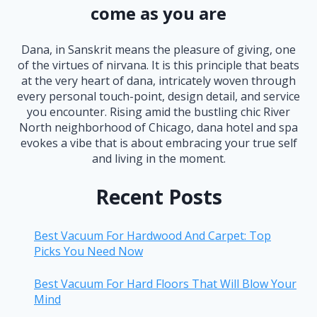
come as you are
Dana, in Sanskrit means the pleasure of giving, one
of the virtues of nirvana. It is this principle that beats
at the very heart of dana, intricately woven through
every personal touch-point, design detail, and service
you encounter. Rising amid the bustling chic River
North neighborhood of Chicago, dana hotel and spa
evokes a vibe that is about embracing your true self
and living in the moment.
Recent Posts
Best Vacuum For Hardwood And Carpet: Top
Picks You Need Now
Best Vacuum For Hard Floors That Will Blow Your
Mind