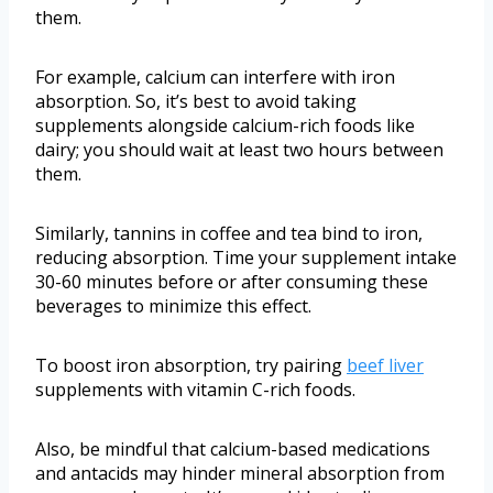
them.
For example, calcium can interfere with iron
absorption. So, it’s best to avoid taking
supplements alongside calcium-rich foods like
dairy; you should wait at least two hours between
them.
Similarly, tannins in coffee and tea bind to iron,
reducing absorption. Time your supplement intake
30-60 minutes before or after consuming these
beverages to minimize this effect.
To boost iron absorption, try pairing
beef liver
supplements with vitamin C-rich foods.
Also, be mindful that calcium-based medications
and antacids may hinder mineral absorption from