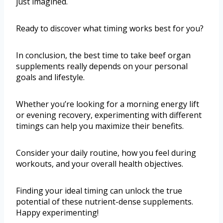
just imagined.
Ready to discover what timing works best for you?
In conclusion, the best time to take beef organ
supplements really depends on your personal
goals and lifestyle.
Whether you’re looking for a morning energy lift
or evening recovery, experimenting with different
timings can help you maximize their benefits.
Consider your daily routine, how you feel during
workouts, and your overall health objectives.
Finding your ideal timing can unlock the true
potential of these nutrient-dense supplements.
Happy experimenting!