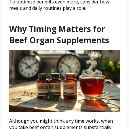
To optimize benefits even more, consider how
meals and daily routines play a role.
Why Timing Matters for
Beef Organ Supplements
Although you might think any time works, when
you take beef organ supplements substantially