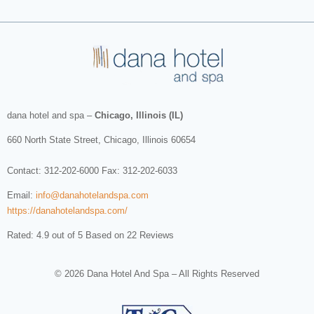
dana hotel and spa
–
Chicago, Illinois (IL)
660 North State Street
,
Chicago
,
Illinois
60654
Contact:
312-202-6000
Fax: 312-202-6033
Email:
info@danahotelandspa.com
https://danahotelandspa.com/
Rated: 4.9 out of 5 Based on 22 Reviews
© 2026 Dana Hotel And Spa – All Rights Reserved