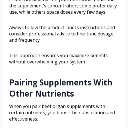
the supplement’s concentration; some prefer daily
use, while others space doses every few days.
Always follow the product label’s instructions and
consider professional advice to fine-tune dosage
and frequency.
This approach ensures you maximize benefits
without overwhelming your system.
Pairing Supplements With
Other Nutrients
When you pair beef organ supplements with
certain nutrients, you boost their absorption and
effectiveness.