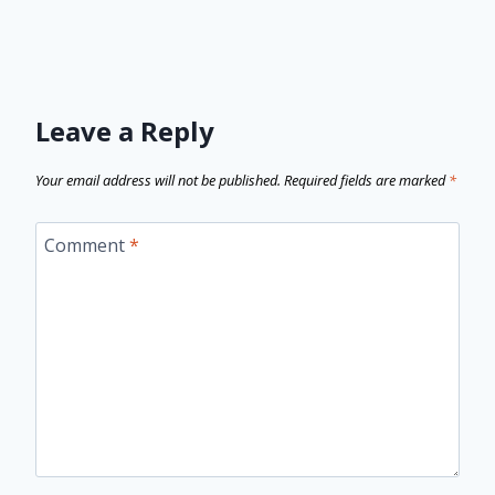
Leave a Reply
Your email address will not be published.
Required fields are marked
*
Comment
*