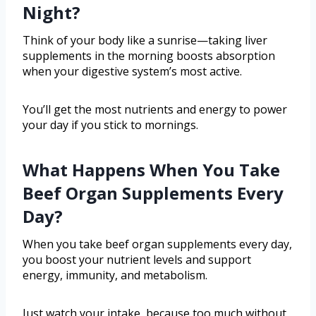
Night?
Think of your body like a sunrise—taking liver
supplements in the morning boosts absorption
when your digestive system’s most active.
You’ll get the most nutrients and energy to power
your day if you stick to mornings.
What Happens When You Take
Beef Organ Supplements Every
Day?
When you take beef organ supplements every day,
you boost your nutrient levels and support
energy, immunity, and metabolism.
Just watch your intake, because too much without