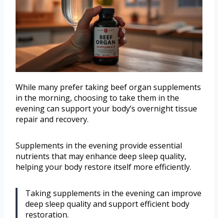
While many prefer taking beef organ supplements
in the morning, choosing to take them in the
evening can support your body’s overnight tissue
repair and recovery.
Supplements in the evening provide essential
nutrients that may enhance deep sleep quality,
helping your body restore itself more efficiently.
Taking supplements in the evening can improve
deep sleep quality and support efficient body
restoration.