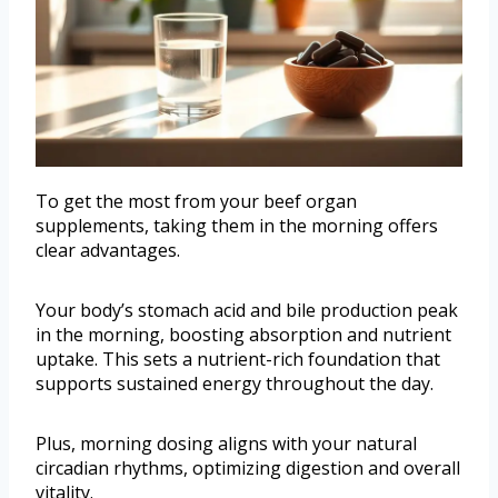
To get the most from your beef organ
supplements, taking them in the morning offers
clear advantages.
Your body’s stomach acid and bile production peak
in the morning, boosting absorption and nutrient
uptake. This sets a nutrient-rich foundation that
supports sustained energy throughout the day.
Plus, morning dosing aligns with your natural
circadian rhythms, optimizing digestion and overall
vitality.