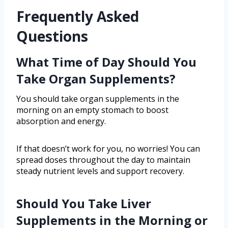
Frequently Asked
Questions
What Time of Day Should You
Take Organ Supplements?
You should take organ supplements in the
morning on an empty stomach to boost
absorption and energy.
If that doesn’t work for you, no worries! You can
spread doses throughout the day to maintain
steady nutrient levels and support recovery.
Should You Take Liver
Supplements in the Morning or