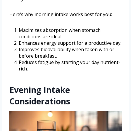
Here’s why morning intake works best for you:
Maximizes absorption when stomach
conditions are ideal.
Enhances energy support for a productive day.
Improves bioavailability when taken with or
before breakfast.
Reduces fatigue by starting your day nutrient-
rich.
Evening Intake
Considerations