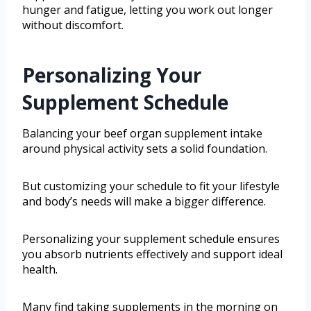
hunger and fatigue, letting you work out longer
without discomfort.
Personalizing Your
Supplement Schedule
Balancing your beef organ supplement intake
around physical activity sets a solid foundation.
But customizing your schedule to fit your lifestyle
and body’s needs will make a bigger difference.
Personalizing your supplement schedule ensures
you absorb nutrients effectively and support ideal
health.
Many find taking supplements in the morning on