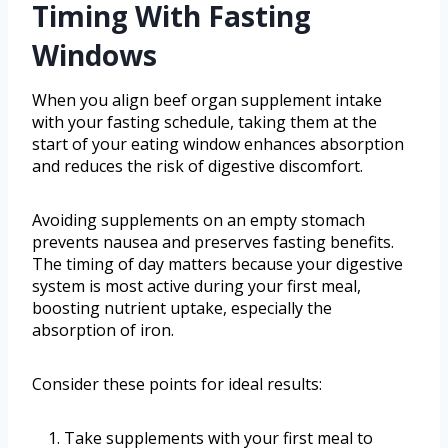
Timing With Fasting
Windows
When you align beef organ supplement intake
with your fasting schedule, taking them at the
start of your eating window enhances absorption
and reduces the risk of digestive discomfort.
Avoiding supplements on an empty stomach
prevents nausea and preserves fasting benefits.
The timing of day matters because your digestive
system is most active during your first meal,
boosting nutrient uptake, especially the
absorption of iron.
Consider these points for ideal results:
Take supplements with your first meal to