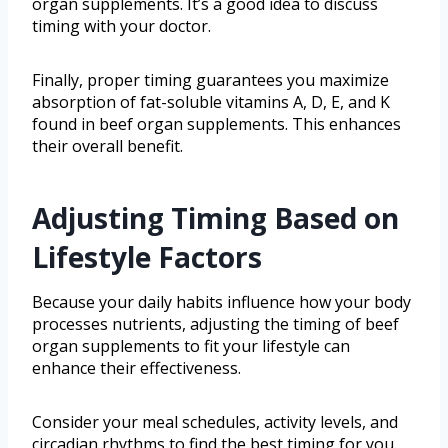
organ supplements. It’s a good idea to discuss
timing with your doctor.
Finally, proper timing guarantees you maximize
absorption of fat-soluble vitamins A, D, E, and K
found in beef organ supplements. This enhances
their overall benefit.
Adjusting Timing Based on
Lifestyle Factors
Because your daily habits influence how your body
processes nutrients, adjusting the timing of beef
organ supplements to fit your lifestyle can
enhance their effectiveness.
Consider your meal schedules, activity levels, and
circadian rhythms to find the best timing for you.