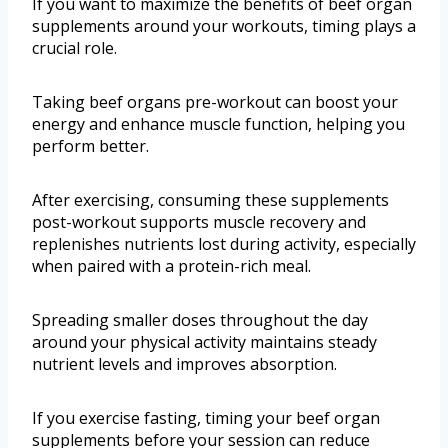
If you want to maximize the benefits of beef organ
supplements around your workouts, timing plays a
crucial role.
Taking beef organs pre-workout can boost your
energy and enhance muscle function, helping you
perform better.
After exercising, consuming these supplements
post-workout supports muscle recovery and
replenishes nutrients lost during activity, especially
when paired with a protein-rich meal.
Spreading smaller doses throughout the day
around your physical activity maintains steady
nutrient levels and improves absorption.
If you exercise fasting, timing your beef organ
supplements before your session can reduce