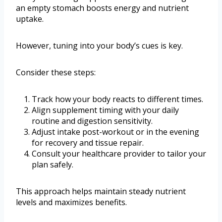
an empty stomach boosts energy and nutrient
uptake.
However, tuning into your body’s cues is key.
Consider these steps:
Track how your body reacts to different times.
Align supplement timing with your daily
routine and digestion sensitivity.
Adjust intake post-workout or in the evening
for recovery and tissue repair.
Consult your healthcare provider to tailor your
plan safely.
This approach helps maintain steady nutrient
levels and maximizes benefits.