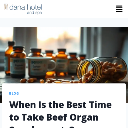
BLOG
When Is the Best Time
to Take Beef Organ