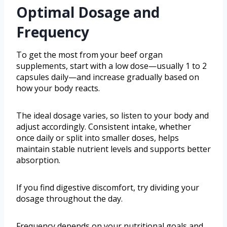
Optimal Dosage and
Frequency
To get the most from your beef organ
supplements, start with a low dose—usually 1 to 2
capsules daily—and increase gradually based on
how your body reacts.
The ideal dosage varies, so listen to your body and
adjust accordingly. Consistent intake, whether
once daily or split into smaller doses, helps
maintain stable nutrient levels and supports better
absorption.
If you find digestive discomfort, try dividing your
dosage throughout the day.
Frequency depends on your nutritional goals and