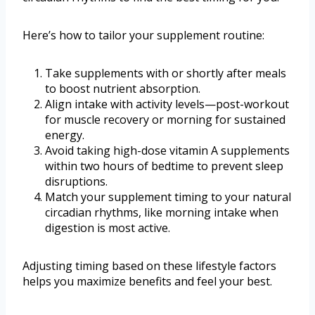
Here’s how to tailor your supplement routine:
Take supplements with or shortly after meals
to boost nutrient absorption.
Align intake with activity levels—post-workout
for muscle recovery or morning for sustained
energy.
Avoid taking high-dose vitamin A supplements
within two hours of bedtime to prevent sleep
disruptions.
Match your supplement timing to your natural
circadian rhythms, like morning intake when
digestion is most active.
Adjusting timing based on these lifestyle factors
helps you maximize benefits and feel your best.