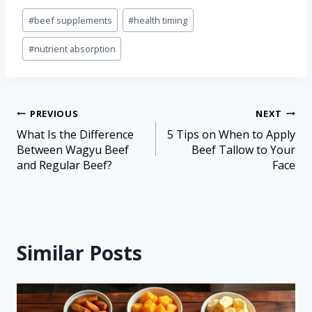
#
beef supplements
#
health timing
#
nutrient absorption
PREVIOUS
NEXT
What Is the Difference
5 Tips on When to Apply
Between Wagyu Beef
Beef Tallow to Your
and Regular Beef?
Face
Similar Posts