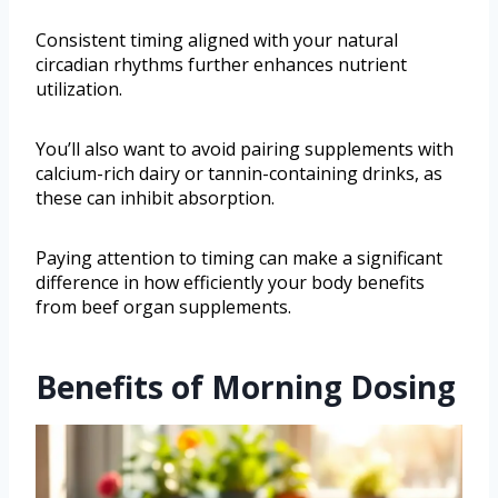
Consistent timing aligned with your natural
circadian rhythms further enhances nutrient
utilization.
You’ll also want to avoid pairing supplements with
calcium-rich dairy or tannin-containing drinks, as
these can inhibit absorption.
Paying attention to timing can make a significant
difference in how efficiently your body benefits
from beef organ supplements.
Benefits of Morning Dosing