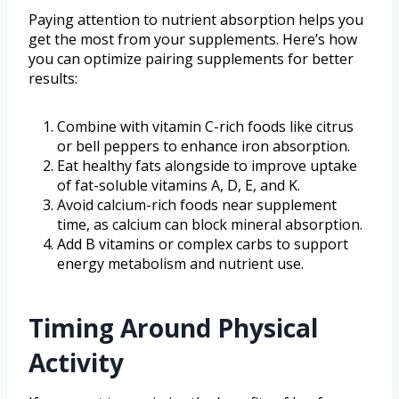
Paying attention to nutrient absorption helps you
get the most from your supplements. Here’s how
you can optimize pairing supplements for better
results:
Combine with vitamin C-rich foods like citrus
or bell peppers to enhance iron absorption.
Eat healthy fats alongside to improve uptake
of fat-soluble vitamins A, D, E, and K.
Avoid calcium-rich foods near supplement
time, as calcium can block mineral absorption.
Add B vitamins or complex carbs to support
energy metabolism and nutrient use.
Timing Around Physical
Activity