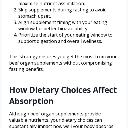
maximize nutrient assimilation.
Skip supplements during fasting to avoid
stomach upset.
Align supplement timing with your eating
window for better bioavailability.
Prioritize the start of your eating window to
support digestion and overall wellness.
This strategy ensures you get the most from your
beef organ supplements without compromising
fasting benefits.
How Dietary Choices Affect
Absorption
Although beef organ supplements provide
valuable nutrients, your dietary choices can
substantially impact how well your body absorbs