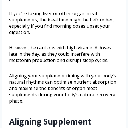
If you’re taking liver or other organ meat
supplements, the ideal time might be before bed,
especially if you find morning doses upset your
digestion.
However, be cautious with high vitamin A doses
late in the day, as they could interfere with
melatonin production and disrupt sleep cycles.
Aligning your supplement timing with your body’s
natural rhythms can optimize nutrient absorption
and maximize the benefits of organ meat
supplements during your body’s natural recovery
phase.
Aligning Supplement