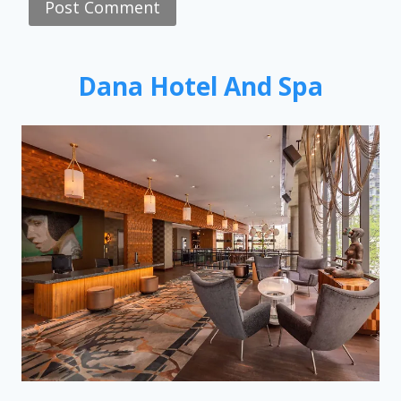
Dana Hotel And Spa