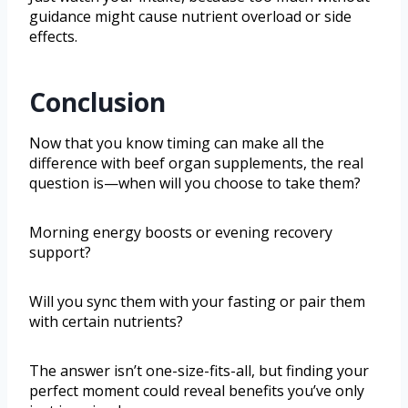
guidance might cause nutrient overload or side
effects.
Conclusion
Now that you know timing can make all the
difference with beef organ supplements, the real
question is—when will you choose to take them?
Morning energy boosts or evening recovery
support?
Will you sync them with your fasting or pair them
with certain nutrients?
The answer isn’t one-size-fits-all, but finding your
perfect moment could reveal benefits you’ve only