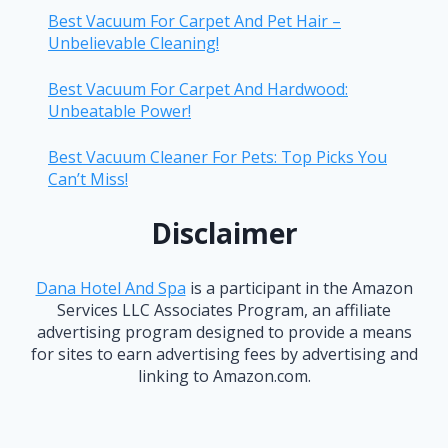
Best Vacuum For Carpet And Pet Hair –
Unbelievable Cleaning!
Best Vacuum For Carpet And Hardwood:
Unbeatable Power!
Best Vacuum Cleaner For Pets: Top Picks You
Can’t Miss!
Disclaimer
Dana Hotel And Spa
is a participant in the Amazon
Services LLC Associates Program, an affiliate
advertising program designed to provide a means
for sites to earn advertising fees by advertising and
linking to Amazon.com.