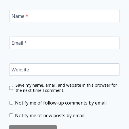
Name
*
Email
*
Website
Save my name, email, and website in this browser for
the next time I comment.
Notify me of follow-up comments by email.
Notify me of new posts by email.