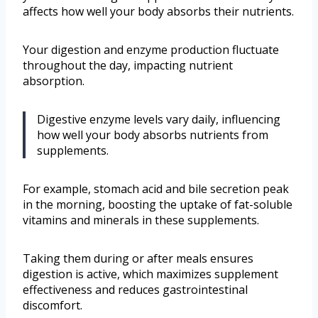
affects how well your body absorbs their nutrients.
Your digestion and enzyme production fluctuate
throughout the day, impacting nutrient
absorption.
Digestive enzyme levels vary daily, influencing
how well your body absorbs nutrients from
supplements.
For example, stomach acid and bile secretion peak
in the morning, boosting the uptake of fat-soluble
vitamins and minerals in these supplements.
Taking them during or after meals ensures
digestion is active, which maximizes supplement
effectiveness and reduces gastrointestinal
discomfort.