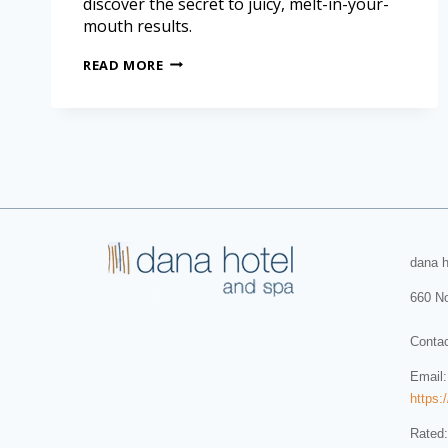
discover the secret to juicy, melt-in-your-
mouth results.
READ MORE
dana h
660 No
Conta
Email
https:
Rated: