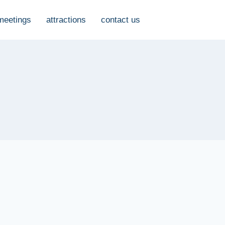
meetings
attractions
contact us