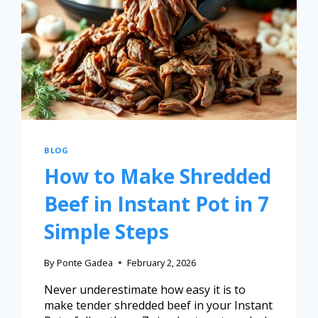
BLOG
How to Make Shredded
Beef in Instant Pot in 7
Simple Steps
By
Ponte Gadea
February 2, 2026
Never underestimate how easy it is to
make tender shredded beef in your Instant