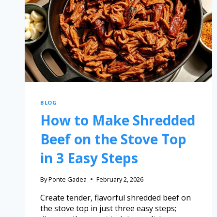
BLOG
How to Make Shredded
Beef on the Stove Top
in 3 Easy Steps
By
Ponte Gadea
February 2, 2026
Create tender, flavorful shredded beef on
the stove top in just three easy steps;