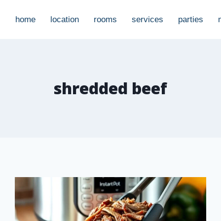
home
location
rooms
services
parties
shredded beef