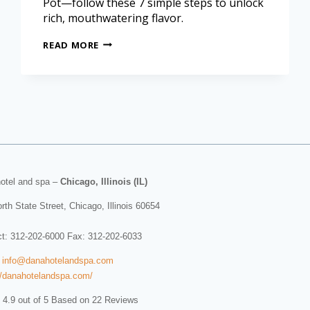
Pot—follow these 7 simple steps to unlock
rich, mouthwatering flavor.
READ MORE
otel and spa
–
Chicago, Illinois (IL)
rth State Street
,
Chicago
,
Illinois
60654
ct:
312-202-6000
Fax: 312-202-6033
:
info@danahotelandspa.com
//danahotelandspa.com/
 4.9 out of 5 Based on 22 Reviews