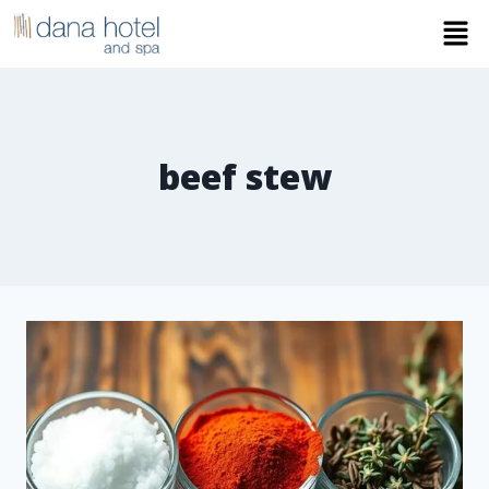
beef stew