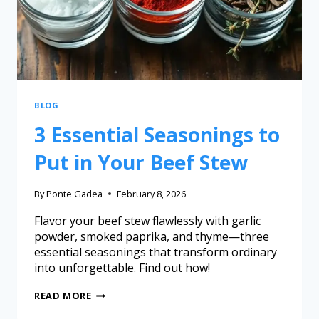
BLOG
3 Essential Seasonings to
Put in Your Beef Stew
By
Ponte Gadea
February 8, 2026
Flavor your beef stew flawlessly with garlic
powder, smoked paprika, and thyme—three
essential seasonings that transform ordinary
into unforgettable. Find out how!
READ MORE