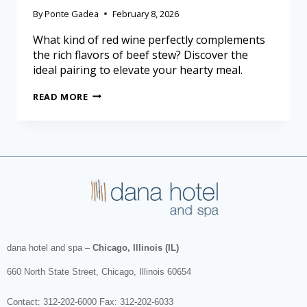
By
Ponte Gadea
February 8, 2026
What kind of red wine perfectly complements
the rich flavors of beef stew? Discover the
ideal pairing to elevate your hearty meal.
READ MORE
dana hotel and spa
–
Chicago, Illinois (IL)
660 North State Street
,
Chicago
,
Illinois
60654
Contact:
312-202-6000
Fax: 312-202-6033