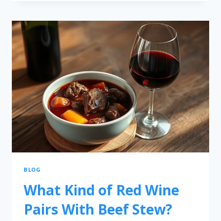
BLOG
What Kind of Red Wine
Pairs With Beef Stew?